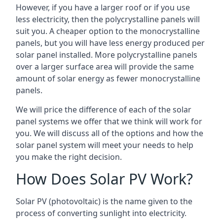
However, if you have a larger roof or if you use
less electricity, then the polycrystalline panels will
suit you. A cheaper option to the monocrystalline
panels, but you will have less energy produced per
solar panel installed. More polycrystalline panels
over a larger surface area will provide the same
amount of solar energy as fewer monocrystalline
panels.
We will price the difference of each of the solar
panel systems we offer that we think will work for
you. We will discuss all of the options and how the
solar panel system will meet your needs to help
you make the right decision.
How Does Solar PV Work?
Solar PV (photovoltaic) is the name given to the
process of converting sunlight into electricity.