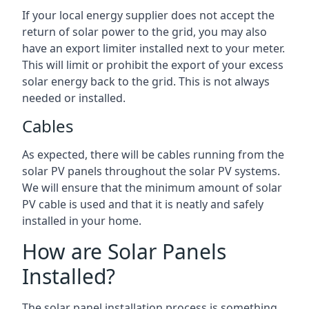
If your local energy supplier does not accept the
return of solar power to the grid, you may also
have an export limiter installed next to your meter.
This will limit or prohibit the export of your excess
solar energy back to the grid. This is not always
needed or installed.
Cables
As expected, there will be cables running from the
solar PV panels throughout the solar PV systems.
We will ensure that the minimum amount of solar
PV cable is used and that it is neatly and safely
installed in your home.
How are Solar Panels
Installed?
The solar panel installation process is something