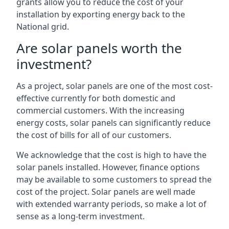
grants allow you to reduce the cost of your
installation by exporting energy back to the
National grid.
Are solar panels worth the
investment?
As a project, solar panels are one of the most cost-
effective currently for both domestic and
commercial customers. With the increasing
energy costs, solar panels can significantly reduce
the cost of bills for all of our customers.
We acknowledge that the cost is high to have the
solar panels installed. However, finance options
may be available to some customers to spread the
cost of the project. Solar panels are well made
with extended warranty periods, so make a lot of
sense as a long-term investment.