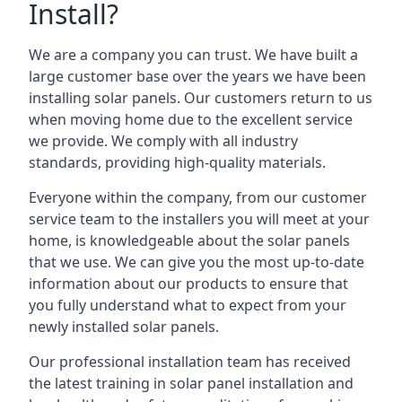
Install?
We are a company you can trust. We have built a
large customer base over the years we have been
installing solar panels. Our customers return to us
when moving home due to the excellent service
we provide. We comply with all industry
standards, providing high-quality materials.
Everyone within the company, from our customer
service team to the installers you will meet at your
home, is knowledgeable about the solar panels
that we use. We can give you the most up-to-date
information about our products to ensure that
you fully understand what to expect from your
newly installed solar panels.
Our professional installation team has received
the latest training in solar panel installation and