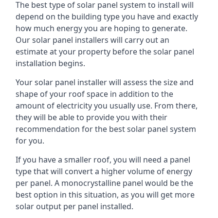
The best type of solar panel system to install will
depend on the building type you have and exactly
how much energy you are hoping to generate.
Our solar panel installers will carry out an
estimate at your property before the solar panel
installation begins.
Your solar panel installer will assess the size and
shape of your roof space in addition to the
amount of electricity you usually use. From there,
they will be able to provide you with their
recommendation for the best solar panel system
for you.
If you have a smaller roof, you will need a panel
type that will convert a higher volume of energy
per panel. A monocrystalline panel would be the
best option in this situation, as you will get more
solar output per panel installed.