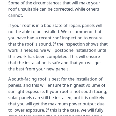
Some of the circumstances that will make your
roof unsuitable can be corrected, while others
cannot.
If your roof is in a bad state of repair, panels will
not be able to be installed. We recommend that
you have had a recent roof inspection to ensure
that the roof is sound. If the inspection shows that
work is needed, we will postpone installation until
this work has been completed. This will ensure
that the installation is safe and that you will get
the best from your new panels.
A south-facing roof is best for the installation of
panels, and this will ensure the highest volume of
sunlight exposure. If your roof is not south-facing,
solar panels can still be installed, but it is unlikely
that you will get the maximum power output due
to lower exposure. If this is the case, we will fully