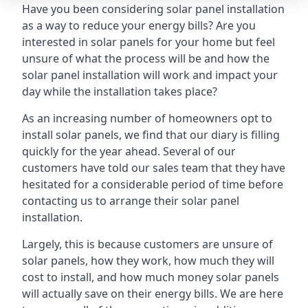
Have you been considering solar panel installation
as a way to reduce your energy bills? Are you
interested in solar panels for your home but feel
unsure of what the process will be and how the
solar panel installation will work and impact your
day while the installation takes place?
As an increasing number of homeowners opt to
install solar panels, we find that our diary is filling
quickly for the year ahead. Several of our
customers have told our sales team that they have
hesitated for a considerable period of time before
contacting us to arrange their solar panel
installation.
Largely, this is because customers are unsure of
solar panels, how they work, how much they will
cost to install, and how much money solar panels
will actually save on their energy bills. We are here