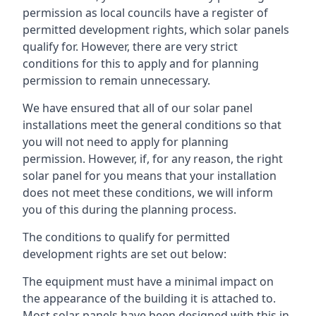
permission as local councils have a register of
permitted development rights, which solar panels
qualify for. However, there are very strict
conditions for this to apply and for planning
permission to remain unnecessary.
We have ensured that all of our solar panel
installations meet the general conditions so that
you will not need to apply for planning
permission. However, if, for any reason, the right
solar panel for you means that your installation
does not meet these conditions, we will inform
you of this during the planning process.
The conditions to qualify for permitted
development rights are set out below:
The equipment must have a minimal impact on
the appearance of the building it is attached to.
Most solar panels have been designed with this in