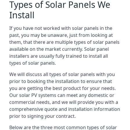
Types of Solar Panels We
Install
If you have not worked with solar panels in the
past, you may be unaware, just from looking at
them, that there are multiple types of solar panels
available on the market currently. Solar panel
installers are usually fully trained to install all
types of solar panels.
We will discuss all types of solar panels with you
prior to booking the installation to ensure that
you are getting the best product for your needs.
Our solar PV systems can meet any domestic or
commercial needs, and we will provide you with a
comprehensive quote and installation information
prior to signing your contract.
Below are the three most common types of solar