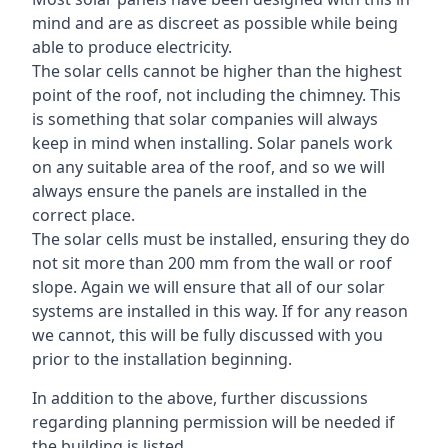
mind and are as discreet as possible while being
able to produce electricity.
The solar cells cannot be higher than the highest
point of the roof, not including the chimney. This
is something that solar companies will always
keep in mind when installing. Solar panels work
on any suitable area of the roof, and so we will
always ensure the panels are installed in the
correct place.
The solar cells must be installed, ensuring they do
not sit more than 200 mm from the wall or roof
slope. Again we will ensure that all of our solar
systems are installed in this way. If for any reason
we cannot, this will be fully discussed with you
prior to the installation beginning.
In addition to the above, further discussions
regarding planning permission will be needed if
the building is listed.