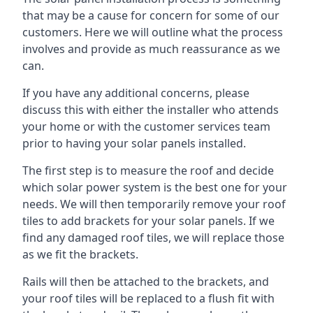
that may be a cause for concern for some of our
customers. Here we will outline what the process
involves and provide as much reassurance as we
can.
If you have any additional concerns, please
discuss this with either the installer who attends
your home or with the customer services team
prior to having your solar panels installed.
The first step is to measure the roof and decide
which solar power system is the best one for your
needs. We will then temporarily remove your roof
tiles to add brackets for your solar panels. If we
find any damaged roof tiles, we will replace those
as we fit the brackets.
Rails will then be attached to the brackets, and
your roof tiles will be replaced to a flush fit with