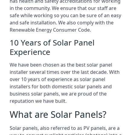
has health and safety accreditations for working
in the community. We ensure that our staff are
safe while working so you can be sure of an easy
and safe installation. We also comply with the
Renewable Energy Consumer Code.
10 Years of Solar Panel
Experience
We have been chosen as the best solar panel
installer several times over the last decade. With
over 10 years of experience as solar panel
installers for both domestic solar panels and
business solar panels, we are proud of the
reputation we have built.
What are Solar Panels?
Solar panels, also referred to as PV panels, are a