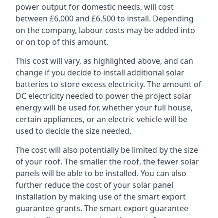
power output for domestic needs, will cost
between £6,000 and £6,500 to install. Depending
on the company, labour costs may be added into
or on top of this amount.
This cost will vary, as highlighted above, and can
change if you decide to install additional solar
batteries to store excess electricity. The amount of
DC electricity needed to power the project solar
energy will be used for, whether your full house,
certain appliances, or an electric vehicle will be
used to decide the size needed.
The cost will also potentially be limited by the size
of your roof. The smaller the roof, the fewer solar
panels will be able to be installed. You can also
further reduce the cost of your solar panel
installation by making use of the smart export
guarantee grants. The smart export guarantee