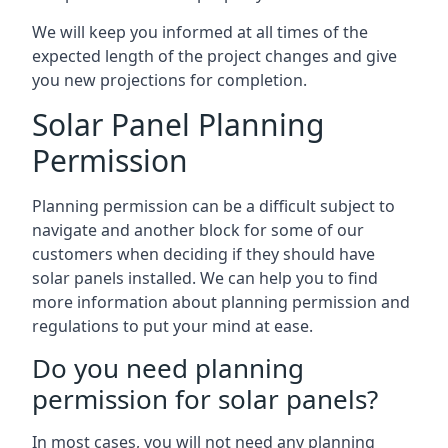
We will keep you informed at all times of the
expected length of the project changes and give
you new projections for completion.
Solar Panel Planning
Permission
Planning permission can be a difficult subject to
navigate and another block for some of our
customers when deciding if they should have
solar panels installed. We can help you to find
more information about planning permission and
regulations to put your mind at ease.
Do you need planning
permission for solar panels?
In most cases, you will not need any planning