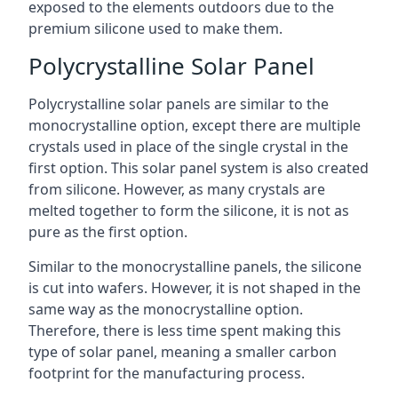
exposed to the elements outdoors due to the
premium silicone used to make them.
Polycrystalline Solar Panel
Polycrystalline solar panels are similar to the
monocrystalline option, except there are multiple
crystals used in place of the single crystal in the
first option. This solar panel system is also created
from silicone. However, as many crystals are
melted together to form the silicone, it is not as
pure as the first option.
Similar to the monocrystalline panels, the silicone
is cut into wafers. However, it is not shaped in the
same way as the monocrystalline option.
Therefore, there is less time spent making this
type of solar panel, meaning a smaller carbon
footprint for the manufacturing process.