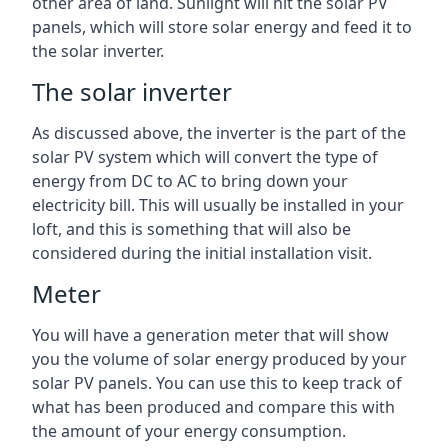
other area of land. Sunlight will hit the solar PV
panels, which will store solar energy and feed it to
the solar inverter.
The solar inverter
As discussed above, the inverter is the part of the
solar PV system which will convert the type of
energy from DC to AC to bring down your
electricity bill. This will usually be installed in your
loft, and this is something that will also be
considered during the initial installation visit.
Meter
You will have a generation meter that will show
you the volume of solar energy produced by your
solar PV panels. You can use this to keep track of
what has been produced and compare this with
the amount of your energy consumption.