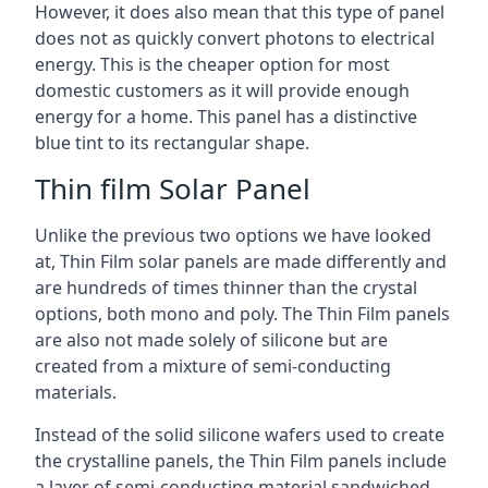
However, it does also mean that this type of panel
does not as quickly convert photons to electrical
energy. This is the cheaper option for most
domestic customers as it will provide enough
energy for a home. This panel has a distinctive
blue tint to its rectangular shape.
Thin film Solar Panel
Unlike the previous two options we have looked
at, Thin Film solar panels are made differently and
are hundreds of times thinner than the crystal
options, both mono and poly. The Thin Film panels
are also not made solely of silicone but are
created from a mixture of semi-conducting
materials.
Instead of the solid silicone wafers used to create
the crystalline panels, the Thin Film panels include
a layer of semi-conducting material sandwiched