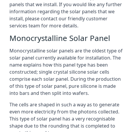
panels that we install. If you would like any further
information regarding the solar panels that we
install, please contact our friendly customer
services team for more details.
Monocrystalline Solar Panel
Monocrystalline solar panels are the oldest type of
solar panel currently available for installation. The
name explains how this panel type has been
constructed; single crystal silicone solar cells
comprise each solar panel. During the production
of this type of solar panel, pure silicone is made
into bars and then split into wafers.
The cells are shaped in such a way as to generate
even more electricity from the photons collected.
This type of solar panel has a very recognisable
shape due to the rounding that is completed to