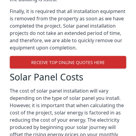
Finally, it is required that all installation equipment
is removed from the property as soon as we have
completed the project. Solar panel installation
projects do not take an extended period of time,
and therefore, we are able to quickly remove our
equipment upon completion.
RECEIVE TOP ONLINE QUOTES HERE
Solar Panel Costs
The cost of solar panel installation will vary
depending on the type of solar panel you install.
However, it is important that when calculating the
cost of the project, solar energy is factored in as
reducing the cost of your energy. The electricity
produced by beginning your solar journey will
offset the rising energy prices on your monthly