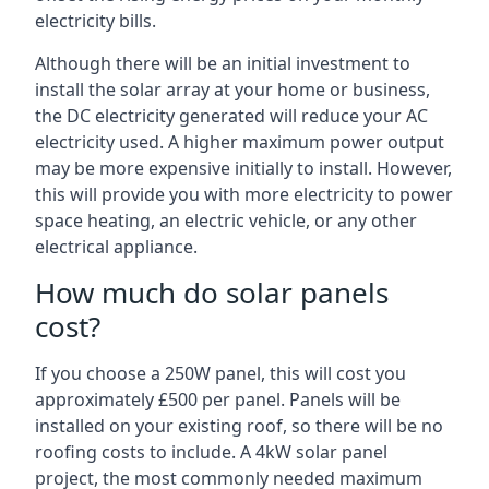
electricity bills.
Although there will be an initial investment to
install the solar array at your home or business,
the DC electricity generated will reduce your AC
electricity used. A higher maximum power output
may be more expensive initially to install. However,
this will provide you with more electricity to power
space heating, an electric vehicle, or any other
electrical appliance.
How much do solar panels
cost?
If you choose a 250W panel, this will cost you
approximately £500 per panel. Panels will be
installed on your existing roof, so there will be no
roofing costs to include. A 4kW solar panel
project, the most commonly needed maximum