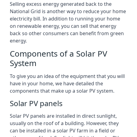
Selling excess energy generated back to the
National Grid is another way to reduce your home
electricity bill. In addition to running your home
on renewable energy, you can sell that energy
back so other consumers can benefit from green
energy.
Components of a Solar PV
System
To give you an idea of the equipment that you will
have in your home, we have detailed the
components that make up a solar PV system.
Solar PV panels
Solar PV panels are installed in direct sunlight,
usually on the roof of a building. However, they
can be installed in a solar PV farm in a field or