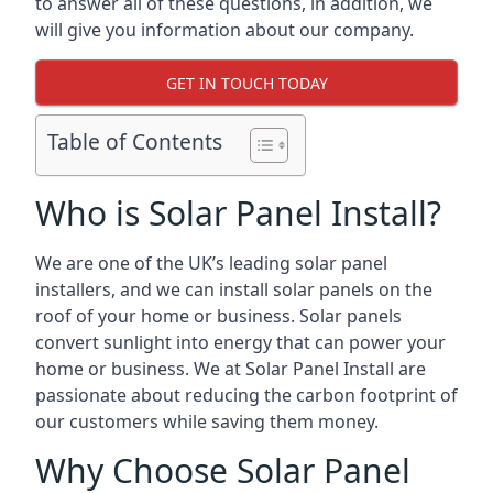
to answer all of these questions, in addition, we
will give you information about our company.
GET IN TOUCH TODAY
Table of Contents
Who is Solar Panel Install?
We are one of the UK’s leading solar panel
installers, and we can install solar panels on the
roof of your home or business. Solar panels
convert sunlight into energy that can power your
home or business. We at Solar Panel Install are
passionate about reducing the carbon footprint of
our customers while saving them money.
Why Choose Solar Panel