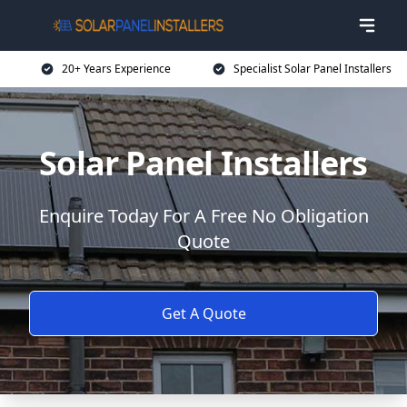
20+ Years Experience
Specialist Solar Panel Installers
Solar Panel Installers
Enquire Today For A Free No Obligation
Quote
Get A Quote