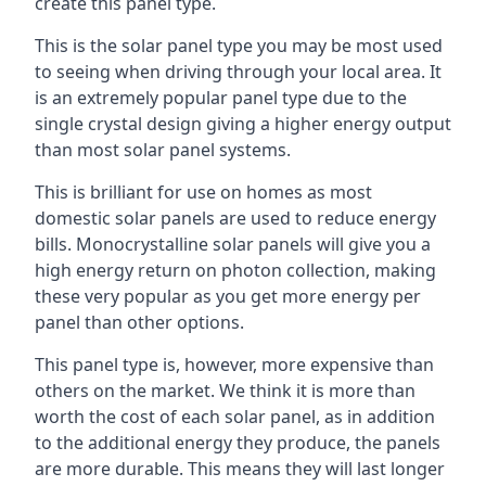
create this panel type.
This is the solar panel type you may be most used
to seeing when driving through your local area. It
is an extremely popular panel type due to the
single crystal design giving a higher energy output
than most solar panel systems.
This is brilliant for use on homes as most
domestic solar panels are used to reduce energy
bills. Monocrystalline solar panels will give you a
high energy return on photon collection, making
these very popular as you get more energy per
panel than other options.
This panel type is, however, more expensive than
others on the market. We think it is more than
worth the cost of each solar panel, as in addition
to the additional energy they produce, the panels
are more durable. This means they will last longer