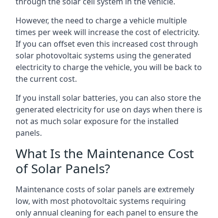
through the solar cell system in the vehicle.
However, the need to charge a vehicle multiple
times per week will increase the cost of electricity.
If you can offset even this increased cost through
solar photovoltaic systems using the generated
electricity to charge the vehicle, you will be back to
the current cost.
If you install solar batteries, you can also store the
generated electricity for use on days when there is
not as much solar exposure for the installed
panels.
What Is the Maintenance Cost
of Solar Panels?
Maintenance costs of solar panels are extremely
low, with most photovoltaic systems requiring
only annual cleaning for each panel to ensure the