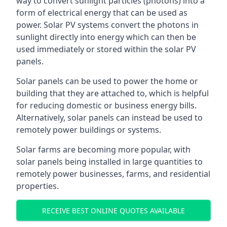
way to convert sunlight particles (photons) into a
form of electrical energy that can be used as
power. Solar PV systems convert the photons in
sunlight directly into energy which can then be
used immediately or stored within the solar PV
panels.
Solar panels can be used to power the home or
building that they are attached to, which is helpful
for reducing domestic or business energy bills.
Alternatively, solar panels can instead be used to
remotely power buildings or systems.
Solar farms are becoming more popular, with
solar panels being installed in large quantities to
remotely power businesses, farms, and residential
properties.
RECEIVE BEST ONLINE QUOTES AVAILABLE