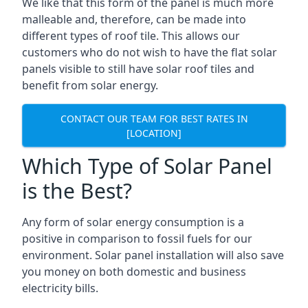
We like that this form of the panel is much more
malleable and, therefore, can be made into
different types of roof tile. This allows our
customers who do not wish to have the flat solar
panels visible to still have solar roof tiles and
benefit from solar energy.
CONTACT OUR TEAM FOR BEST RATES IN
[LOCATION]
Which Type of Solar Panel
is the Best?
Any form of solar energy consumption is a
positive in comparison to fossil fuels for our
environment. Solar panel installation will also save
you money on both domestic and business
electricity bills.