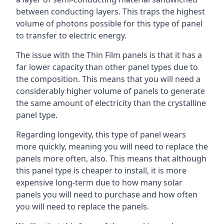
between conducting layers. This traps the highest
volume of photons possible for this type of panel
to transfer to electric energy.
The issue with the Thin Film panels is that it has a
far lower capacity than other panel types due to
the composition. This means that you will need a
considerably higher volume of panels to generate
the same amount of electricity than the crystalline
panel type.
Regarding longevity, this type of panel wears
more quickly, meaning you will need to replace the
panels more often, also. This means that although
this panel type is cheaper to install, it is more
expensive long-term due to how many solar
panels you will need to purchase and how often
you will need to replace the panels.