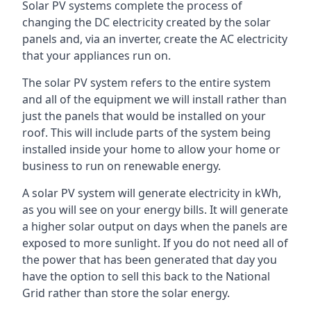
Solar PV systems complete the process of
changing the DC electricity created by the solar
panels and, via an inverter, create the AC electricity
that your appliances run on.
The solar PV system refers to the entire system
and all of the equipment we will install rather than
just the panels that would be installed on your
roof. This will include parts of the system being
installed inside your home to allow your home or
business to run on renewable energy.
A solar PV system will generate electricity in kWh,
as you will see on your energy bills. It will generate
a higher solar output on days when the panels are
exposed to more sunlight. If you do not need all of
the power that has been generated that day you
have the option to sell this back to the National
Grid rather than store the solar energy.