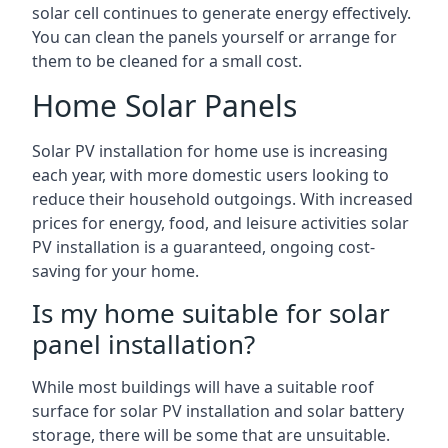
solar cell continues to generate energy effectively.
You can clean the panels yourself or arrange for
them to be cleaned for a small cost.
Home Solar Panels
Solar PV installation for home use is increasing
each year, with more domestic users looking to
reduce their household outgoings. With increased
prices for energy, food, and leisure activities solar
PV installation is a guaranteed, ongoing cost-
saving for your home.
Is my home suitable for solar
panel installation?
While most buildings will have a suitable roof
surface for solar PV installation and solar battery
storage, there will be some that are unsuitable.