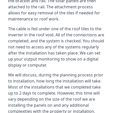
the bracket and rail. The solar panels are then
attached to the rail. The attachment process
allows for easy removal of the tiles if needed for
maintenance or roof work.
The cable is fed under one of the roof tiles to the
inverter in the roof void. All of the connections are
completed, and the system is checked. You should
not need to access any of the systems regularly
after the installation has taken place. We can set
up your output monitoring to show on a digital
display or computer.
We will discuss, during the planning process prior
to installation, how long the installation will take.
Most of the installations that we completed take
up to 2 days to complete. However, this time will
vary depending on the size of the roof we are
installing the panels on and any additional
complexities with the property or installation.