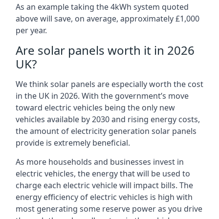
As an example taking the 4kWh system quoted
above will save, on average, approximately £1,000
per year.
Are solar panels worth it in 2026
UK?
We think solar panels are especially worth the cost
in the UK in 2026. With the government’s move
toward electric vehicles being the only new
vehicles available by 2030 and rising energy costs,
the amount of electricity generation solar panels
provide is extremely beneficial.
As more households and businesses invest in
electric vehicles, the energy that will be used to
charge each electric vehicle will impact bills. The
energy efficiency of electric vehicles is high with
most generating some reserve power as you drive