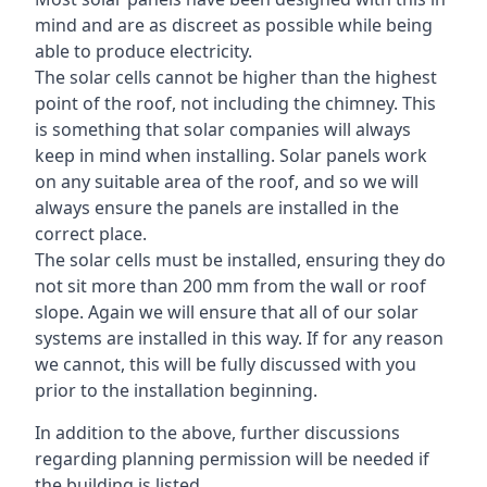
mind and are as discreet as possible while being
able to produce electricity.
The solar cells cannot be higher than the highest
point of the roof, not including the chimney. This
is something that solar companies will always
keep in mind when installing. Solar panels work
on any suitable area of the roof, and so we will
always ensure the panels are installed in the
correct place.
The solar cells must be installed, ensuring they do
not sit more than 200 mm from the wall or roof
slope. Again we will ensure that all of our solar
systems are installed in this way. If for any reason
we cannot, this will be fully discussed with you
prior to the installation beginning.
In addition to the above, further discussions
regarding planning permission will be needed if
the building is listed.