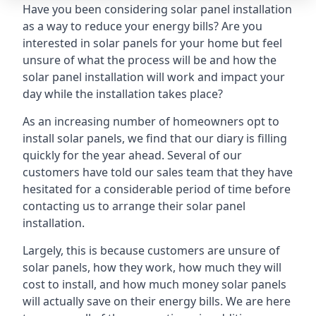
Have you been considering solar panel installation
as a way to reduce your energy bills? Are you
interested in solar panels for your home but feel
unsure of what the process will be and how the
solar panel installation will work and impact your
day while the installation takes place?
As an increasing number of homeowners opt to
install solar panels, we find that our diary is filling
quickly for the year ahead. Several of our
customers have told our sales team that they have
hesitated for a considerable period of time before
contacting us to arrange their solar panel
installation.
Largely, this is because customers are unsure of
solar panels, how they work, how much they will
cost to install, and how much money solar panels
will actually save on their energy bills. We are here