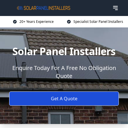
20+ Years Experience
Specialist Solar Panel Installers
Solar Panel Installers
Enquire Today For A Free No Obligation
Quote
Get A Quote