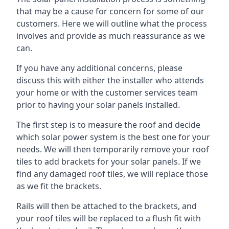
that may be a cause for concern for some of our
customers. Here we will outline what the process
involves and provide as much reassurance as we
can.
If you have any additional concerns, please
discuss this with either the installer who attends
your home or with the customer services team
prior to having your solar panels installed.
The first step is to measure the roof and decide
which solar power system is the best one for your
needs. We will then temporarily remove your roof
tiles to add brackets for your solar panels. If we
find any damaged roof tiles, we will replace those
as we fit the brackets.
Rails will then be attached to the brackets, and
your roof tiles will be replaced to a flush fit with