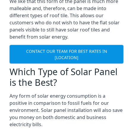
We like that this form of the panel is much more
malleable and, therefore, can be made into
different types of roof tile. This allows our
customers who do not wish to have the flat solar
panels visible to still have solar roof tiles and
benefit from solar energy.
CONTACT OUR TEAM FOR BEST RATES IN
[LOCATION]
Which Type of Solar Panel
is the Best?
Any form of solar energy consumption is a
positive in comparison to fossil fuels for our
environment. Solar panel installation will also save
you money on both domestic and business
electricity bills.