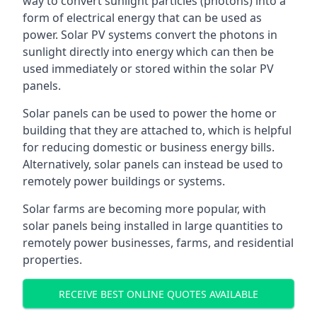
way to convert sunlight particles (photons) into a
form of electrical energy that can be used as
power. Solar PV systems convert the photons in
sunlight directly into energy which can then be
used immediately or stored within the solar PV
panels.
Solar panels can be used to power the home or
building that they are attached to, which is helpful
for reducing domestic or business energy bills.
Alternatively, solar panels can instead be used to
remotely power buildings or systems.
Solar farms are becoming more popular, with
solar panels being installed in large quantities to
remotely power businesses, farms, and residential
properties.
RECEIVE BEST ONLINE QUOTES AVAILABLE