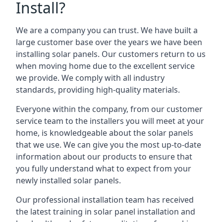
Install?
We are a company you can trust. We have built a
large customer base over the years we have been
installing solar panels. Our customers return to us
when moving home due to the excellent service
we provide. We comply with all industry
standards, providing high-quality materials.
Everyone within the company, from our customer
service team to the installers you will meet at your
home, is knowledgeable about the solar panels
that we use. We can give you the most up-to-date
information about our products to ensure that
you fully understand what to expect from your
newly installed solar panels.
Our professional installation team has received
the latest training in solar panel installation and