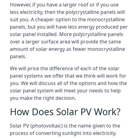
However, if you have a larger roof or if you use
less electricity, then the polycrystalline panels will
suit you. A cheaper option to the monocrystalline
panels, but you will have less energy produced per
solar panel installed. More polycrystalline panels
over a larger surface area will provide the same
amount of solar energy as fewer monocrystalline
panels.
We will price the difference of each of the solar
panel systems we offer that we think will work for
you. We will discuss all of the options and how the
solar panel system will meet your needs to help
you make the right decision.
How Does Solar PV Work?
Solar PV (photovoltaic) is the name given to the
process of converting sunlight into electricity.