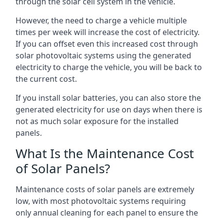
through the solar cell system in the vehicle.
However, the need to charge a vehicle multiple
times per week will increase the cost of electricity.
If you can offset even this increased cost through
solar photovoltaic systems using the generated
electricity to charge the vehicle, you will be back to
the current cost.
If you install solar batteries, you can also store the
generated electricity for use on days when there is
not as much solar exposure for the installed
panels.
What Is the Maintenance Cost
of Solar Panels?
Maintenance costs of solar panels are extremely
low, with most photovoltaic systems requiring
only annual cleaning for each panel to ensure the