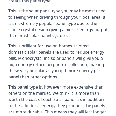
create this panel type.
This is the solar panel type you may be most used
to seeing when driving through your local area. It
is an extremely popular panel type due to the
single crystal design giving a higher energy output
than most solar panel systems.
This is brilliant for use on homes as most
domestic solar panels are used to reduce energy
bills. Monocrystalline solar panels will give you a
high energy return on photon collection, making
these very popular as you get more energy per
panel than other options.
This panel type is, however, more expensive than
others on the market. We think it is more than
worth the cost of each solar panel, as in addition
to the additional energy they produce, the panels
are more durable. This means they will last longer