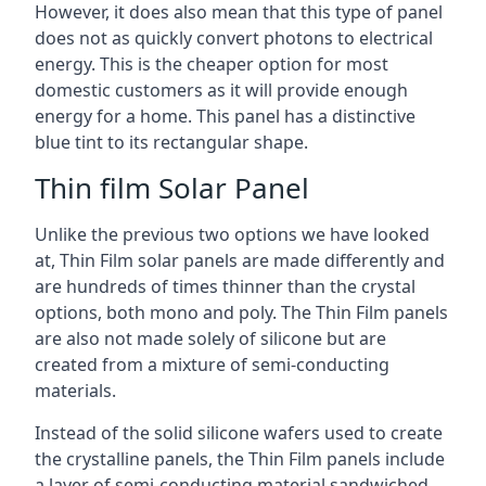
However, it does also mean that this type of panel
does not as quickly convert photons to electrical
energy. This is the cheaper option for most
domestic customers as it will provide enough
energy for a home. This panel has a distinctive
blue tint to its rectangular shape.
Thin film Solar Panel
Unlike the previous two options we have looked
at, Thin Film solar panels are made differently and
are hundreds of times thinner than the crystal
options, both mono and poly. The Thin Film panels
are also not made solely of silicone but are
created from a mixture of semi-conducting
materials.
Instead of the solid silicone wafers used to create
the crystalline panels, the Thin Film panels include
a layer of semi-conducting material sandwiched