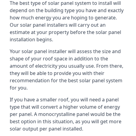
The best type of solar panel system to install will
depend on the building type you have and exactly
how much energy you are hoping to generate.
Our solar panel installers will carry out an
estimate at your property before the solar panel
installation begins.
Your solar panel installer will assess the size and
shape of your roof space in addition to the
amount of electricity you usually use. From there,
they will be able to provide you with their
recommendation for the best solar panel system
for you.
If you have a smaller roof, you will need a panel
type that will convert a higher volume of energy
per panel. A monocrystalline panel would be the
best option in this situation, as you will get more
solar output per panel installed.