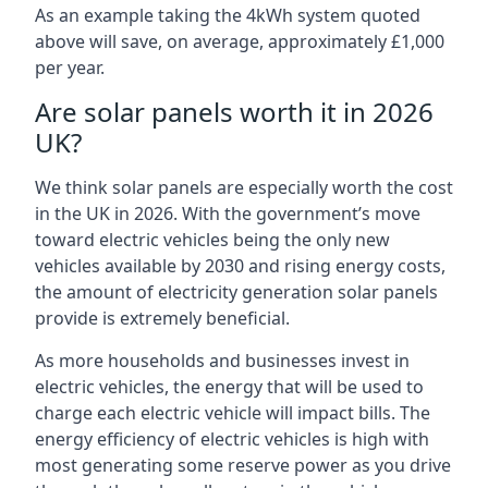
As an example taking the 4kWh system quoted
above will save, on average, approximately £1,000
per year.
Are solar panels worth it in 2026
UK?
We think solar panels are especially worth the cost
in the UK in 2026. With the government’s move
toward electric vehicles being the only new
vehicles available by 2030 and rising energy costs,
the amount of electricity generation solar panels
provide is extremely beneficial.
As more households and businesses invest in
electric vehicles, the energy that will be used to
charge each electric vehicle will impact bills. The
energy efficiency of electric vehicles is high with
most generating some reserve power as you drive