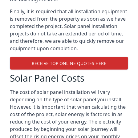
Finally, it is required that all installation equipment
is removed from the property as soon as we have
completed the project. Solar panel installation
projects do not take an extended period of time,
and therefore, we are able to quickly remove our
equipment upon completion.
RECEIVE TOP ONLINE QUOTES HERE
Solar Panel Costs
The cost of solar panel installation will vary
depending on the type of solar panel you install.
However, it is important that when calculating the
cost of the project, solar energy is factored in as
reducing the cost of your energy. The electricity
produced by beginning your solar journey will
offset the rising energy prices on your monthly