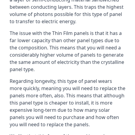
between conducting layers. This traps the highest
volume of photons possible for this type of panel
to transfer to electric energy.
The issue with the Thin Film panels is that it has a
far lower capacity than other panel types due to
the composition. This means that you will need a
considerably higher volume of panels to generate
the same amount of electricity than the crystalline
panel type.
Regarding longevity, this type of panel wears
more quickly, meaning you will need to replace the
panels more often, also. This means that although
this panel type is cheaper to install, it is more
expensive long-term due to how many solar
panels you will need to purchase and how often
you will need to replace the panels.