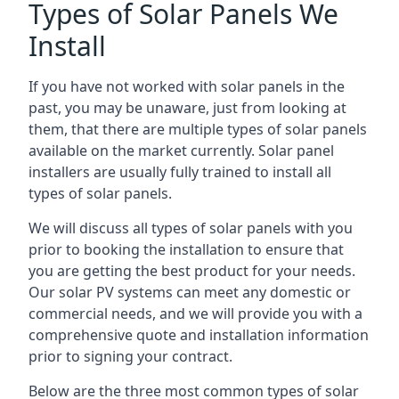
Types of Solar Panels We
Install
If you have not worked with solar panels in the
past, you may be unaware, just from looking at
them, that there are multiple types of solar panels
available on the market currently. Solar panel
installers are usually fully trained to install all
types of solar panels.
We will discuss all types of solar panels with you
prior to booking the installation to ensure that
you are getting the best product for your needs.
Our solar PV systems can meet any domestic or
commercial needs, and we will provide you with a
comprehensive quote and installation information
prior to signing your contract.
Below are the three most common types of solar