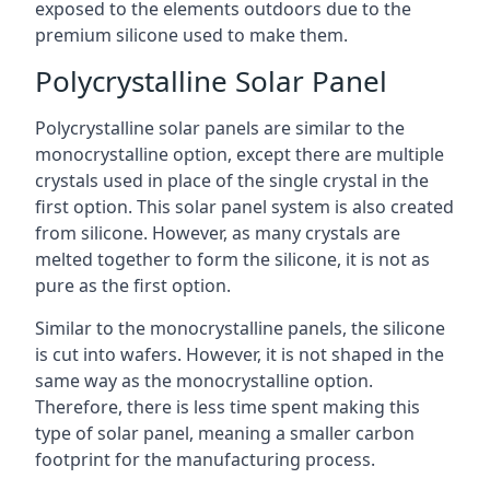
exposed to the elements outdoors due to the
premium silicone used to make them.
Polycrystalline Solar Panel
Polycrystalline solar panels are similar to the
monocrystalline option, except there are multiple
crystals used in place of the single crystal in the
first option. This solar panel system is also created
from silicone. However, as many crystals are
melted together to form the silicone, it is not as
pure as the first option.
Similar to the monocrystalline panels, the silicone
is cut into wafers. However, it is not shaped in the
same way as the monocrystalline option.
Therefore, there is less time spent making this
type of solar panel, meaning a smaller carbon
footprint for the manufacturing process.