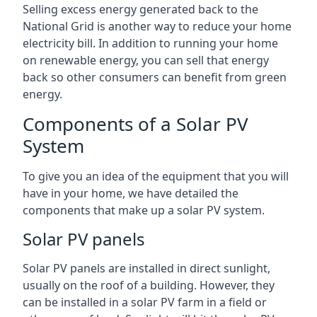
Selling excess energy generated back to the
National Grid is another way to reduce your home
electricity bill. In addition to running your home
on renewable energy, you can sell that energy
back so other consumers can benefit from green
energy.
Components of a Solar PV
System
To give you an idea of the equipment that you will
have in your home, we have detailed the
components that make up a solar PV system.
Solar PV panels
Solar PV panels are installed in direct sunlight,
usually on the roof of a building. However, they
can be installed in a solar PV farm in a field or