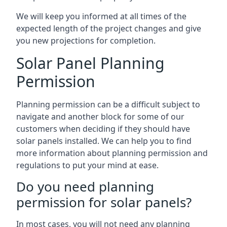
We will keep you informed at all times of the
expected length of the project changes and give
you new projections for completion.
Solar Panel Planning
Permission
Planning permission can be a difficult subject to
navigate and another block for some of our
customers when deciding if they should have
solar panels installed. We can help you to find
more information about planning permission and
regulations to put your mind at ease.
Do you need planning
permission for solar panels?
In most cases, you will not need any planning