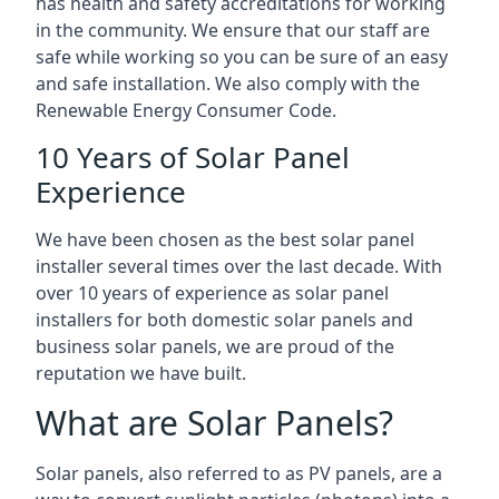
has health and safety accreditations for working
in the community. We ensure that our staff are
safe while working so you can be sure of an easy
and safe installation. We also comply with the
Renewable Energy Consumer Code.
10 Years of Solar Panel
Experience
We have been chosen as the best solar panel
installer several times over the last decade. With
over 10 years of experience as solar panel
installers for both domestic solar panels and
business solar panels, we are proud of the
reputation we have built.
What are Solar Panels?
Solar panels, also referred to as PV panels, are a