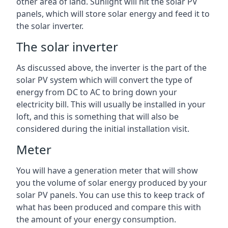
other area of land. Sunlight will hit the solar PV
panels, which will store solar energy and feed it to
the solar inverter.
The solar inverter
As discussed above, the inverter is the part of the
solar PV system which will convert the type of
energy from DC to AC to bring down your
electricity bill. This will usually be installed in your
loft, and this is something that will also be
considered during the initial installation visit.
Meter
You will have a generation meter that will show
you the volume of solar energy produced by your
solar PV panels. You can use this to keep track of
what has been produced and compare this with
the amount of your energy consumption.