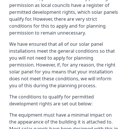
permission as local councils have a register of
permitted development rights, which solar panels
qualify for. However, there are very strict
conditions for this to apply and for planning
permission to remain unnecessary.
We have ensured that all of our solar panel
installations meet the general conditions so that
you will not need to apply for planning
permission. However, if, for any reason, the right
solar panel for you means that your installation
does not meet these conditions, we will inform
you of this during the planning process.
The conditions to qualify for permitted
development rights are set out below:
The equipment must have a minimal impact on
the appearance of the building it is attached to.
Most solar panels have been designed with this in