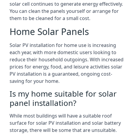
solar cell continues to generate energy effectively.
You can clean the panels yourself or arrange for
them to be cleaned for a small cost.
Home Solar Panels
Solar PV installation for home use is increasing
each year, with more domestic users looking to
reduce their household outgoings. With increased
prices for energy, food, and leisure activities solar
PV installation is a guaranteed, ongoing cost-
saving for your home.
Is my home suitable for solar
panel installation?
While most buildings will have a suitable roof
surface for solar PV installation and solar battery
storage, there will be some that are unsuitable.