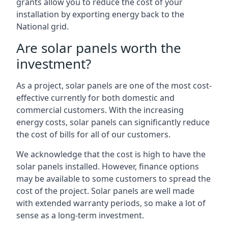
grants allow you to reduce the cost of your
installation by exporting energy back to the
National grid.
Are solar panels worth the
investment?
As a project, solar panels are one of the most cost-
effective currently for both domestic and
commercial customers. With the increasing
energy costs, solar panels can significantly reduce
the cost of bills for all of our customers.
We acknowledge that the cost is high to have the
solar panels installed. However, finance options
may be available to some customers to spread the
cost of the project. Solar panels are well made
with extended warranty periods, so make a lot of
sense as a long-term investment.