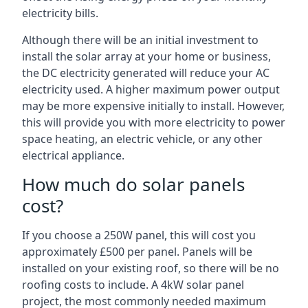
electricity bills.
Although there will be an initial investment to
install the solar array at your home or business,
the DC electricity generated will reduce your AC
electricity used. A higher maximum power output
may be more expensive initially to install. However,
this will provide you with more electricity to power
space heating, an electric vehicle, or any other
electrical appliance.
How much do solar panels
cost?
If you choose a 250W panel, this will cost you
approximately £500 per panel. Panels will be
installed on your existing roof, so there will be no
roofing costs to include. A 4kW solar panel
project, the most commonly needed maximum