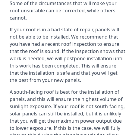
Some of the circumstances that will make your
roof unsuitable can be corrected, while others
cannot.
If your roof is in a bad state of repair, panels will
not be able to be installed. We recommend that
you have had a recent roof inspection to ensure
that the roof is sound. If the inspection shows that
work is needed, we will postpone installation until
this work has been completed. This will ensure
that the installation is safe and that you will get
the best from your new panels.
A south-facing roof is best for the installation of
panels, and this will ensure the highest volume of
sunlight exposure. If your roof is not south-facing,
solar panels can still be installed, but it is unlikely
that you will get the maximum power output due
to lower exposure. If this is the case, we will fully