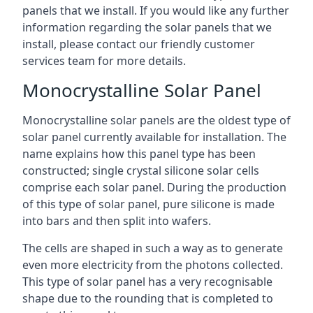
panels that we install. If you would like any further
information regarding the solar panels that we
install, please contact our friendly customer
services team for more details.
Monocrystalline Solar Panel
Monocrystalline solar panels are the oldest type of
solar panel currently available for installation. The
name explains how this panel type has been
constructed; single crystal silicone solar cells
comprise each solar panel. During the production
of this type of solar panel, pure silicone is made
into bars and then split into wafers.
The cells are shaped in such a way as to generate
even more electricity from the photons collected.
This type of solar panel has a very recognisable
shape due to the rounding that is completed to