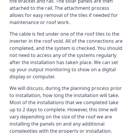
the bracket and rail. The solar panels are then
attached to the rail. The attachment process
allows for easy removal of the tiles if needed for
maintenance or roof work.
The cable is fed under one of the roof tiles to the
inverter in the roof void. All of the connections are
completed, and the system is checked. You should
not need to access any of the systems regularly
after the installation has taken place. We can set
up your output monitoring to show on a digital
display or computer.
We will discuss, during the planning process prior
to installation, how long the installation will take.
Most of the installations that we completed take
up to 2 days to complete. However, this time will
vary depending on the size of the roof we are
installing the panels on and any additional
complexities with the property or installation.