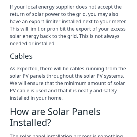
If your local energy supplier does not accept the
return of solar power to the grid, you may also
have an export limiter installed next to your meter.
This will limit or prohibit the export of your excess
solar energy back to the grid. This is not always
needed or installed.
Cables
As expected, there will be cables running from the
solar PV panels throughout the solar PV systems.
We will ensure that the minimum amount of solar
PV cable is used and that it is neatly and safely
installed in your home.
How are Solar Panels
Installed?
The solar panel installation process is something