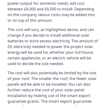
power output for domestic needs, will cost
between £6,000 and £6,500 to install. Depending
on the company, labour costs may be added into
or on top of this amount.
This cost will vary, as highlighted above, and can
change if you decide to install additional solar
batteries to store excess electricity. The amount of
DC electricity needed to power the project solar
energy will be used for, whether your full house,
certain appliances, or an electric vehicle will be
used to decide the size needed.
The cost will also potentially be limited by the size
of your roof. The smaller the roof, the fewer solar
panels will be able to be installed. You can also
further reduce the cost of your solar panel
installation by making use of the smart export
guarantee grants. The smart export guarantee