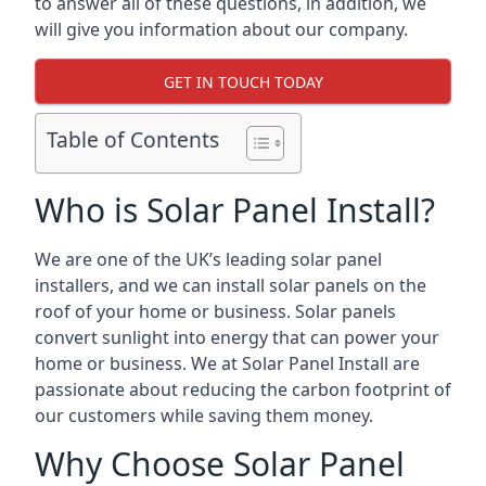
to answer all of these questions, in addition, we
will give you information about our company.
GET IN TOUCH TODAY
Table of Contents
Who is Solar Panel Install?
We are one of the UK’s leading solar panel
installers, and we can install solar panels on the
roof of your home or business. Solar panels
convert sunlight into energy that can power your
home or business. We at Solar Panel Install are
passionate about reducing the carbon footprint of
our customers while saving them money.
Why Choose Solar Panel