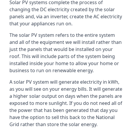
Solar PV systems complete the process of
changing the DC electricity created by the solar
panels and, via an inverter, create the AC electricity
that your appliances run on.
The solar PV system refers to the entire system
and all of the equipment we will install rather than
just the panels that would be installed on your
roof. This will include parts of the system being
installed inside your home to allow your home or
business to run on renewable energy.
A solar PV system will generate electricity in kWh,
as you will see on your energy bills. It will generate
a higher solar output on days when the panels are
exposed to more sunlight. If you do not need all of
the power that has been generated that day you
have the option to sell this back to the National
Grid rather than store the solar energy.