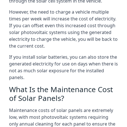
through the solar cell system in the vehicle.
However, the need to charge a vehicle multiple
times per week will increase the cost of electricity.
If you can offset even this increased cost through
solar photovoltaic systems using the generated
electricity to charge the vehicle, you will be back to
the current cost.
If you install solar batteries, you can also store the
generated electricity for use on days when there is
not as much solar exposure for the installed
panels.
What Is the Maintenance Cost
of Solar Panels?
Maintenance costs of solar panels are extremely
low, with most photovoltaic systems requiring
only annual cleaning for each panel to ensure the