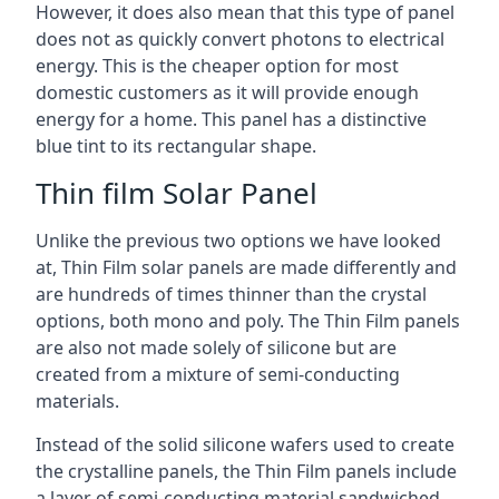
However, it does also mean that this type of panel
does not as quickly convert photons to electrical
energy. This is the cheaper option for most
domestic customers as it will provide enough
energy for a home. This panel has a distinctive
blue tint to its rectangular shape.
Thin film Solar Panel
Unlike the previous two options we have looked
at, Thin Film solar panels are made differently and
are hundreds of times thinner than the crystal
options, both mono and poly. The Thin Film panels
are also not made solely of silicone but are
created from a mixture of semi-conducting
materials.
Instead of the solid silicone wafers used to create
the crystalline panels, the Thin Film panels include
a layer of semi-conducting material sandwiched