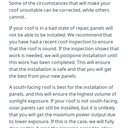
Some of the circumstances that will make your
roof unsuitable can be corrected, while others
cannot.
If your roof is in a bad state of repair, panels will
not be able to be installed. We recommend that
you have had a recent roof inspection to ensure
that the roof is sound. If the inspection shows that
work is needed, we will postpone installation until
this work has been completed. This will ensure
that the installation is safe and that you will get
the best from your new panels.
A south-facing roof is best for the installation of
panels, and this will ensure the highest volume of
sunlight exposure. If your roof is not south-facing,
solar panels can still be installed, but it is unlikely
that you will get the maximum power output due
to lower exposure. If this is the case, we will fully