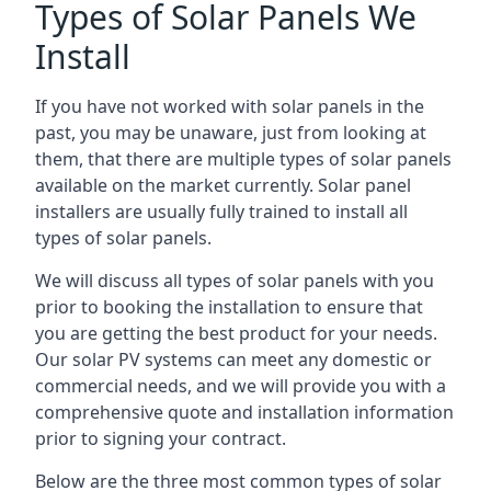
Types of Solar Panels We
Install
If you have not worked with solar panels in the
past, you may be unaware, just from looking at
them, that there are multiple types of solar panels
available on the market currently. Solar panel
installers are usually fully trained to install all
types of solar panels.
We will discuss all types of solar panels with you
prior to booking the installation to ensure that
you are getting the best product for your needs.
Our solar PV systems can meet any domestic or
commercial needs, and we will provide you with a
comprehensive quote and installation information
prior to signing your contract.
Below are the three most common types of solar