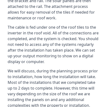
the bracket and rail. The solar panels are then
attached to the rail. The attachment process
allows for easy removal of the tiles if needed for
maintenance or roof work.
The cable is fed under one of the roof tiles to the
inverter in the roof void. All of the connections are
completed, and the system is checked. You should
not need to access any of the systems regularly
after the installation has taken place. We can set
up your output monitoring to show on a digital
display or computer.
We will discuss, during the planning process prior
to installation, how long the installation will take.
Most of the installations that we completed take
up to 2 days to complete. However, this time will
vary depending on the size of the roof we are
installing the panels on and any additional
complexities with the property or installation.