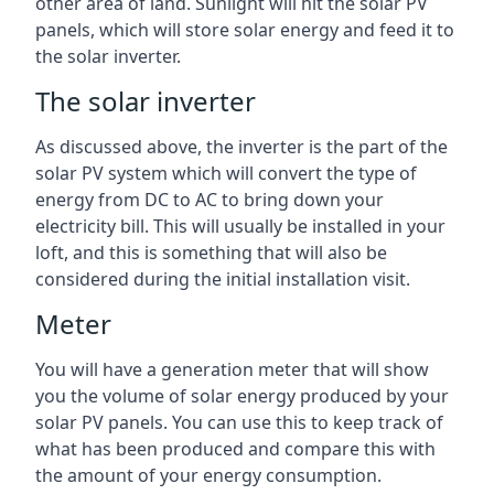
other area of land. Sunlight will hit the solar PV
panels, which will store solar energy and feed it to
the solar inverter.
The solar inverter
As discussed above, the inverter is the part of the
solar PV system which will convert the type of
energy from DC to AC to bring down your
electricity bill. This will usually be installed in your
loft, and this is something that will also be
considered during the initial installation visit.
Meter
You will have a generation meter that will show
you the volume of solar energy produced by your
solar PV panels. You can use this to keep track of
what has been produced and compare this with
the amount of your energy consumption.