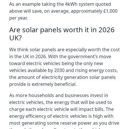
As an example taking the 4kWh system quoted
above will save, on average, approximately £1,000
per year.
Are solar panels worth it in 2026
UK?
We think solar panels are especially worth the cost
in the UK in 2026. With the government’s move
toward electric vehicles being the only new
vehicles available by 2030 and rising energy costs,
the amount of electricity generation solar panels
provide is extremely beneficial.
As more households and businesses invest in
electric vehicles, the energy that will be used to
charge each electric vehicle will impact bills. The
energy efficiency of electric vehicles is high with
most generating some reserve power as you drive