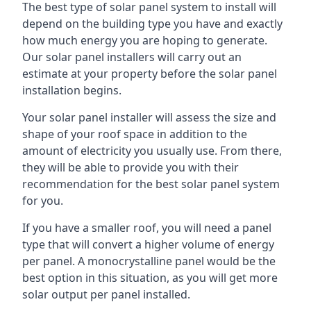
The best type of solar panel system to install will
depend on the building type you have and exactly
how much energy you are hoping to generate.
Our solar panel installers will carry out an
estimate at your property before the solar panel
installation begins.
Your solar panel installer will assess the size and
shape of your roof space in addition to the
amount of electricity you usually use. From there,
they will be able to provide you with their
recommendation for the best solar panel system
for you.
If you have a smaller roof, you will need a panel
type that will convert a higher volume of energy
per panel. A monocrystalline panel would be the
best option in this situation, as you will get more
solar output per panel installed.