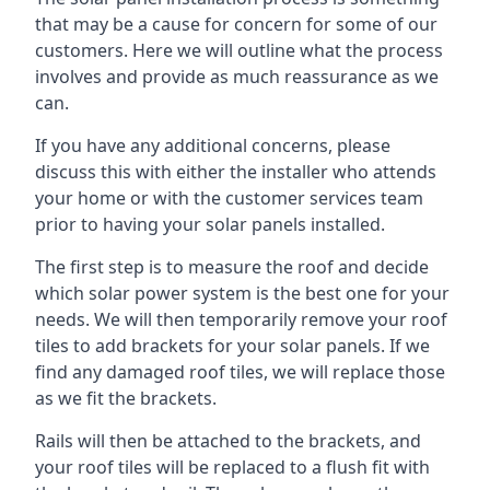
that may be a cause for concern for some of our
customers. Here we will outline what the process
involves and provide as much reassurance as we
can.
If you have any additional concerns, please
discuss this with either the installer who attends
your home or with the customer services team
prior to having your solar panels installed.
The first step is to measure the roof and decide
which solar power system is the best one for your
needs. We will then temporarily remove your roof
tiles to add brackets for your solar panels. If we
find any damaged roof tiles, we will replace those
as we fit the brackets.
Rails will then be attached to the brackets, and
your roof tiles will be replaced to a flush fit with