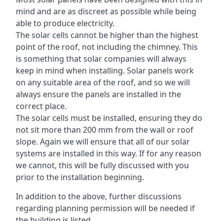
mind and are as discreet as possible while being
able to produce electricity.
The solar cells cannot be higher than the highest
point of the roof, not including the chimney. This
is something that solar companies will always
keep in mind when installing. Solar panels work
on any suitable area of the roof, and so we will
always ensure the panels are installed in the
correct place.
The solar cells must be installed, ensuring they do
not sit more than 200 mm from the wall or roof
slope. Again we will ensure that all of our solar
systems are installed in this way. If for any reason
we cannot, this will be fully discussed with you
prior to the installation beginning.
In addition to the above, further discussions
regarding planning permission will be needed if
the building is listed.