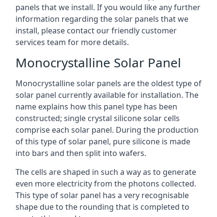
panels that we install. If you would like any further
information regarding the solar panels that we
install, please contact our friendly customer
services team for more details.
Monocrystalline Solar Panel
Monocrystalline solar panels are the oldest type of
solar panel currently available for installation. The
name explains how this panel type has been
constructed; single crystal silicone solar cells
comprise each solar panel. During the production
of this type of solar panel, pure silicone is made
into bars and then split into wafers.
The cells are shaped in such a way as to generate
even more electricity from the photons collected.
This type of solar panel has a very recognisable
shape due to the rounding that is completed to