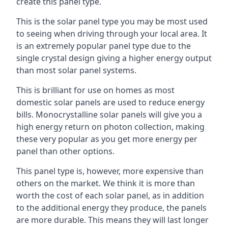
create this panel type.
This is the solar panel type you may be most used
to seeing when driving through your local area. It
is an extremely popular panel type due to the
single crystal design giving a higher energy output
than most solar panel systems.
This is brilliant for use on homes as most
domestic solar panels are used to reduce energy
bills. Monocrystalline solar panels will give you a
high energy return on photon collection, making
these very popular as you get more energy per
panel than other options.
This panel type is, however, more expensive than
others on the market. We think it is more than
worth the cost of each solar panel, as in addition
to the additional energy they produce, the panels
are more durable. This means they will last longer