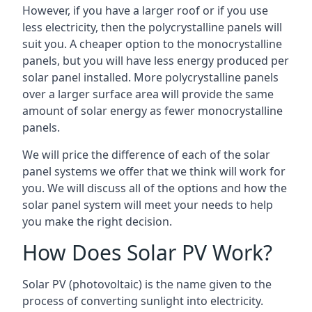
However, if you have a larger roof or if you use
less electricity, then the polycrystalline panels will
suit you. A cheaper option to the monocrystalline
panels, but you will have less energy produced per
solar panel installed. More polycrystalline panels
over a larger surface area will provide the same
amount of solar energy as fewer monocrystalline
panels.
We will price the difference of each of the solar
panel systems we offer that we think will work for
you. We will discuss all of the options and how the
solar panel system will meet your needs to help
you make the right decision.
How Does Solar PV Work?
Solar PV (photovoltaic) is the name given to the
process of converting sunlight into electricity.