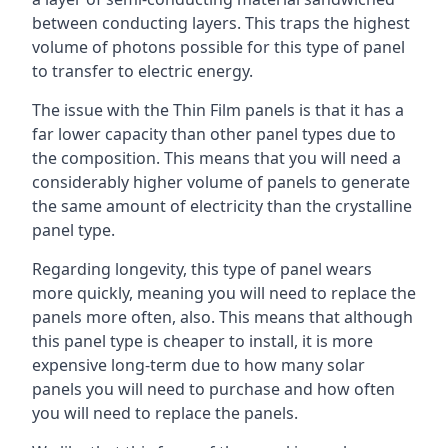
between conducting layers. This traps the highest
volume of photons possible for this type of panel
to transfer to electric energy.
The issue with the Thin Film panels is that it has a
far lower capacity than other panel types due to
the composition. This means that you will need a
considerably higher volume of panels to generate
the same amount of electricity than the crystalline
panel type.
Regarding longevity, this type of panel wears
more quickly, meaning you will need to replace the
panels more often, also. This means that although
this panel type is cheaper to install, it is more
expensive long-term due to how many solar
panels you will need to purchase and how often
you will need to replace the panels.