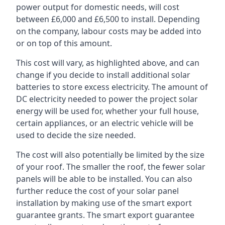
power output for domestic needs, will cost
between £6,000 and £6,500 to install. Depending
on the company, labour costs may be added into
or on top of this amount.
This cost will vary, as highlighted above, and can
change if you decide to install additional solar
batteries to store excess electricity. The amount of
DC electricity needed to power the project solar
energy will be used for, whether your full house,
certain appliances, or an electric vehicle will be
used to decide the size needed.
The cost will also potentially be limited by the size
of your roof. The smaller the roof, the fewer solar
panels will be able to be installed. You can also
further reduce the cost of your solar panel
installation by making use of the smart export
guarantee grants. The smart export guarantee