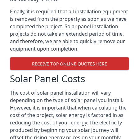
Finally, it is required that all installation equipment
is removed from the property as soon as we have
completed the project. Solar panel installation
projects do not take an extended period of time,
and therefore, we are able to quickly remove our
equipment upon completion.
RECEIVE TOP ONLINE QUOTES HERE
Solar Panel Costs
The cost of solar panel installation will vary
depending on the type of solar panel you install.
However, it is important that when calculating the
cost of the project, solar energy is factored in as
reducing the cost of your energy. The electricity
produced by beginning your solar journey will
offset the rising energy prices on your monthly