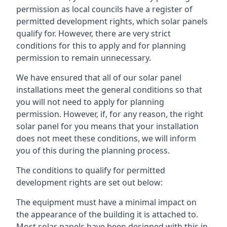
permission as local councils have a register of
permitted development rights, which solar panels
qualify for. However, there are very strict
conditions for this to apply and for planning
permission to remain unnecessary.
We have ensured that all of our solar panel
installations meet the general conditions so that
you will not need to apply for planning
permission. However, if, for any reason, the right
solar panel for you means that your installation
does not meet these conditions, we will inform
you of this during the planning process.
The conditions to qualify for permitted
development rights are set out below:
The equipment must have a minimal impact on
the appearance of the building it is attached to.
Most solar panels have been designed with this in