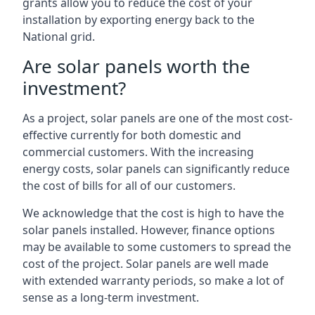
grants allow you to reduce the cost of your
installation by exporting energy back to the
National grid.
Are solar panels worth the
investment?
As a project, solar panels are one of the most cost-
effective currently for both domestic and
commercial customers. With the increasing
energy costs, solar panels can significantly reduce
the cost of bills for all of our customers.
We acknowledge that the cost is high to have the
solar panels installed. However, finance options
may be available to some customers to spread the
cost of the project. Solar panels are well made
with extended warranty periods, so make a lot of
sense as a long-term investment.