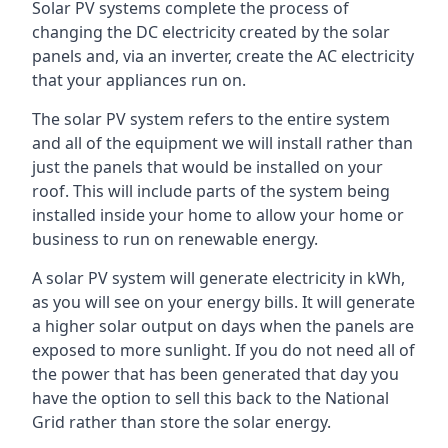
Solar PV systems complete the process of
changing the DC electricity created by the solar
panels and, via an inverter, create the AC electricity
that your appliances run on.
The solar PV system refers to the entire system
and all of the equipment we will install rather than
just the panels that would be installed on your
roof. This will include parts of the system being
installed inside your home to allow your home or
business to run on renewable energy.
A solar PV system will generate electricity in kWh,
as you will see on your energy bills. It will generate
a higher solar output on days when the panels are
exposed to more sunlight. If you do not need all of
the power that has been generated that day you
have the option to sell this back to the National
Grid rather than store the solar energy.