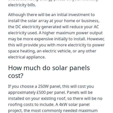
electricity bills.
Although there will be an initial investment to
install the solar array at your home or business,
the DC electricity generated will reduce your AC
electricity used. A higher maximum power output
may be more expensive initially to install. However,
this will provide you with more electricity to power
space heating, an electric vehicle, or any other
electrical appliance.
How much do solar panels
cost?
If you choose a 250W panel, this will cost you
approximately £500 per panel. Panels will be
installed on your existing roof, so there will be no
roofing costs to include. A 4kW solar panel
project, the most commonly needed maximum