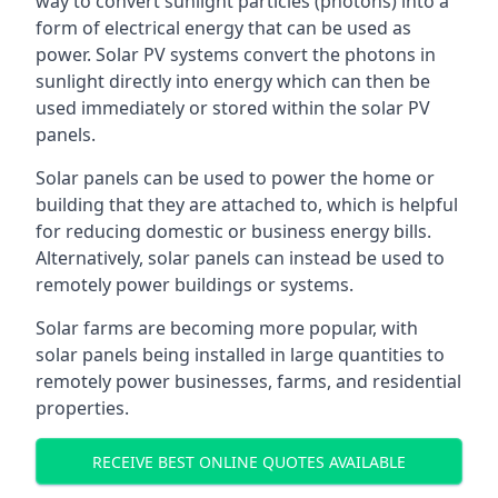
way to convert sunlight particles (photons) into a
form of electrical energy that can be used as
power. Solar PV systems convert the photons in
sunlight directly into energy which can then be
used immediately or stored within the solar PV
panels.
Solar panels can be used to power the home or
building that they are attached to, which is helpful
for reducing domestic or business energy bills.
Alternatively, solar panels can instead be used to
remotely power buildings or systems.
Solar farms are becoming more popular, with
solar panels being installed in large quantities to
remotely power businesses, farms, and residential
properties.
RECEIVE BEST ONLINE QUOTES AVAILABLE