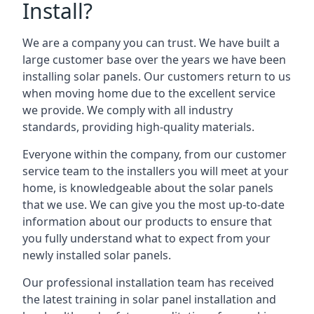
Install?
We are a company you can trust. We have built a
large customer base over the years we have been
installing solar panels. Our customers return to us
when moving home due to the excellent service
we provide. We comply with all industry
standards, providing high-quality materials.
Everyone within the company, from our customer
service team to the installers you will meet at your
home, is knowledgeable about the solar panels
that we use. We can give you the most up-to-date
information about our products to ensure that
you fully understand what to expect from your
newly installed solar panels.
Our professional installation team has received
the latest training in solar panel installation and