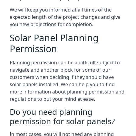
We will keep you informed at all times of the
expected length of the project changes and give
you new projections for completion.
Solar Panel Planning
Permission
Planning permission can be a difficult subject to
navigate and another block for some of our
customers when deciding if they should have
solar panels installed. We can help you to find
more information about planning permission and
regulations to put your mind at ease.
Do you need planning
permission for solar panels?
In most cases, you will not need any planning