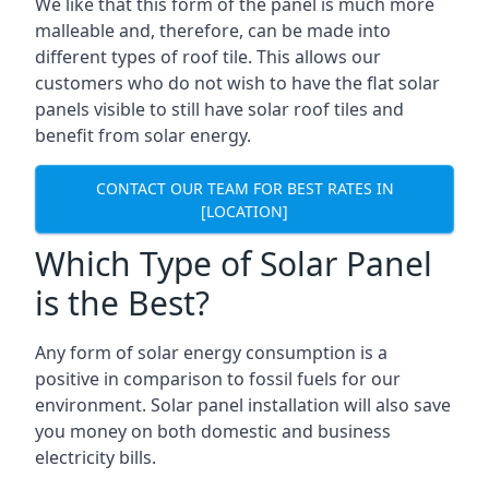
We like that this form of the panel is much more
malleable and, therefore, can be made into
different types of roof tile. This allows our
customers who do not wish to have the flat solar
panels visible to still have solar roof tiles and
benefit from solar energy.
CONTACT OUR TEAM FOR BEST RATES IN
[LOCATION]
Which Type of Solar Panel
is the Best?
Any form of solar energy consumption is a
positive in comparison to fossil fuels for our
environment. Solar panel installation will also save
you money on both domestic and business
electricity bills.