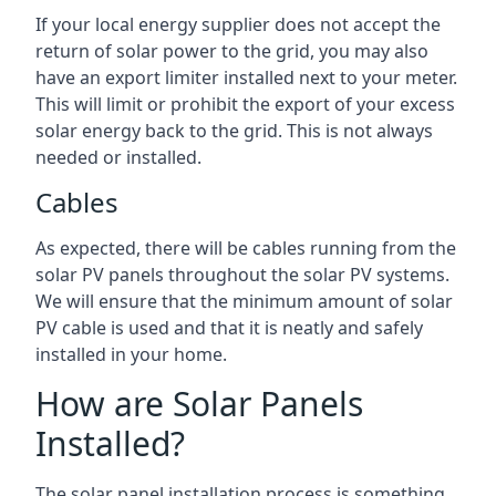
If your local energy supplier does not accept the
return of solar power to the grid, you may also
have an export limiter installed next to your meter.
This will limit or prohibit the export of your excess
solar energy back to the grid. This is not always
needed or installed.
Cables
As expected, there will be cables running from the
solar PV panels throughout the solar PV systems.
We will ensure that the minimum amount of solar
PV cable is used and that it is neatly and safely
installed in your home.
How are Solar Panels
Installed?
The solar panel installation process is something