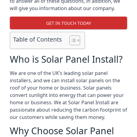
to answer all of these questions, in addition, we
will give you information about our company.
GET IN TOUCH TODAY
Table of Contents
Who is Solar Panel Install?
We are one of the UK’s leading solar panel
installers, and we can install solar panels on the
roof of your home or business. Solar panels
convert sunlight into energy that can power your
home or business. We at Solar Panel Install are
passionate about reducing the carbon footprint of
our customers while saving them money.
Why Choose Solar Panel