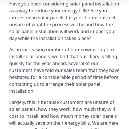
Have you been considering solar panel installation
as a way to reduce your energy bills? Are you
interested in solar panels for your home but feel
unsure of what the process will be and how the
solar panel installation will work and impact your
day while the installation takes place?
As an increasing number of homeowners opt to
install solar panels, we find that our diary is filling
quickly for the year ahead. Several of our
customers have told our sales team that they have
hesitated for a considerable period of time before
contacting us to arrange their solar panel
installation.
Largely, this is because customers are unsure of
solar panels, how they work, how much they will
cost to install, and how much money solar panels
will actually save on their energy bills. We are here