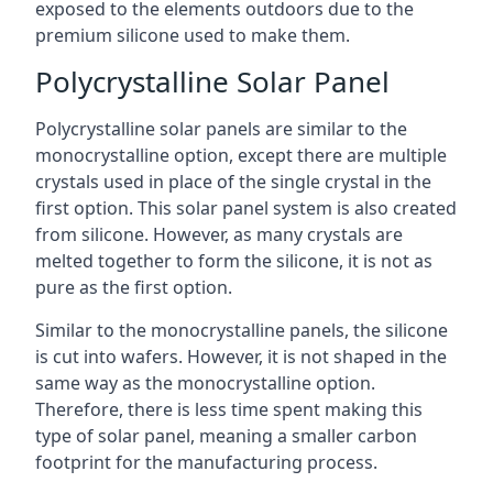
exposed to the elements outdoors due to the
premium silicone used to make them.
Polycrystalline Solar Panel
Polycrystalline solar panels are similar to the
monocrystalline option, except there are multiple
crystals used in place of the single crystal in the
first option. This solar panel system is also created
from silicone. However, as many crystals are
melted together to form the silicone, it is not as
pure as the first option.
Similar to the monocrystalline panels, the silicone
is cut into wafers. However, it is not shaped in the
same way as the monocrystalline option.
Therefore, there is less time spent making this
type of solar panel, meaning a smaller carbon
footprint for the manufacturing process.