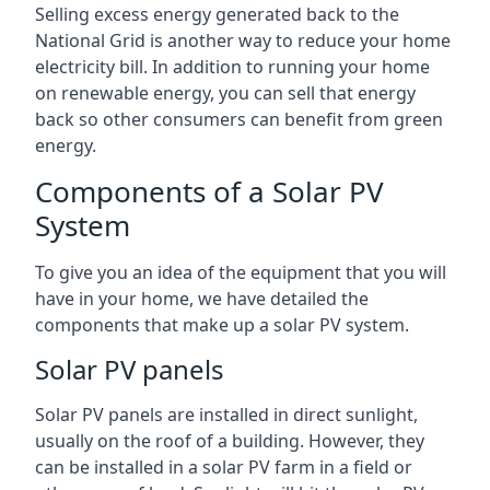
Selling excess energy generated back to the
National Grid is another way to reduce your home
electricity bill. In addition to running your home
on renewable energy, you can sell that energy
back so other consumers can benefit from green
energy.
Components of a Solar PV
System
To give you an idea of the equipment that you will
have in your home, we have detailed the
components that make up a solar PV system.
Solar PV panels
Solar PV panels are installed in direct sunlight,
usually on the roof of a building. However, they
can be installed in a solar PV farm in a field or