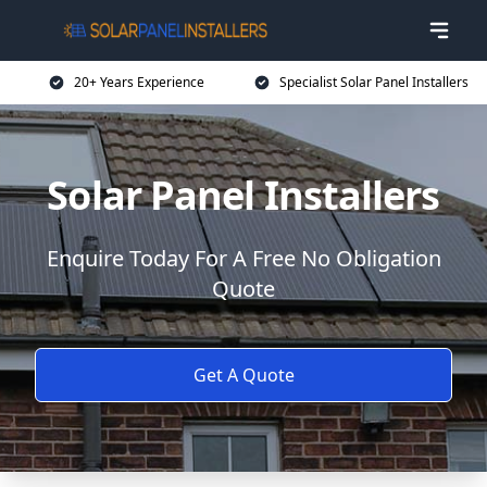
20+ Years Experience
Specialist Solar Panel Installers
Solar Panel Installers
Enquire Today For A Free No Obligation
Quote
Get A Quote