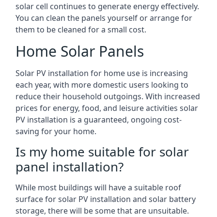
solar cell continues to generate energy effectively.
You can clean the panels yourself or arrange for
them to be cleaned for a small cost.
Home Solar Panels
Solar PV installation for home use is increasing
each year, with more domestic users looking to
reduce their household outgoings. With increased
prices for energy, food, and leisure activities solar
PV installation is a guaranteed, ongoing cost-
saving for your home.
Is my home suitable for solar
panel installation?
While most buildings will have a suitable roof
surface for solar PV installation and solar battery
storage, there will be some that are unsuitable.