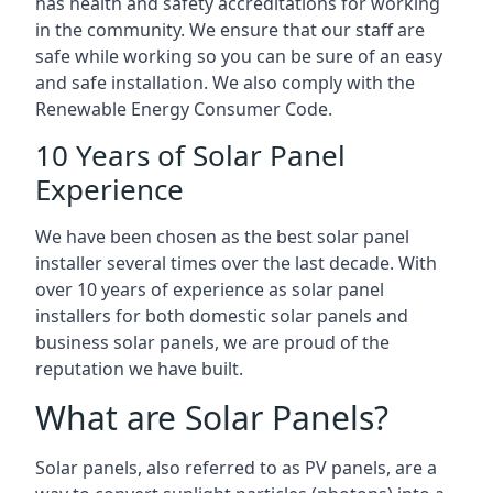
has health and safety accreditations for working
in the community. We ensure that our staff are
safe while working so you can be sure of an easy
and safe installation. We also comply with the
Renewable Energy Consumer Code.
10 Years of Solar Panel
Experience
We have been chosen as the best solar panel
installer several times over the last decade. With
over 10 years of experience as solar panel
installers for both domestic solar panels and
business solar panels, we are proud of the
reputation we have built.
What are Solar Panels?
Solar panels, also referred to as PV panels, are a