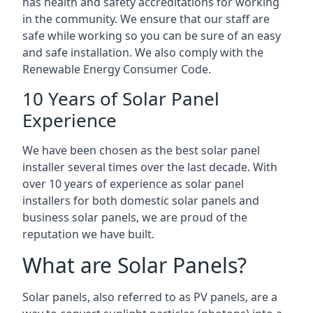
has health and safety accreditations for working
in the community. We ensure that our staff are
safe while working so you can be sure of an easy
and safe installation. We also comply with the
Renewable Energy Consumer Code.
10 Years of Solar Panel
Experience
We have been chosen as the best solar panel
installer several times over the last decade. With
over 10 years of experience as solar panel
installers for both domestic solar panels and
business solar panels, we are proud of the
reputation we have built.
What are Solar Panels?
Solar panels, also referred to as PV panels, are a