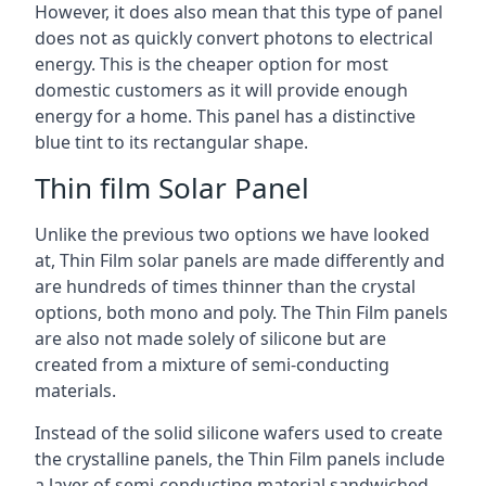
However, it does also mean that this type of panel
does not as quickly convert photons to electrical
energy. This is the cheaper option for most
domestic customers as it will provide enough
energy for a home. This panel has a distinctive
blue tint to its rectangular shape.
Thin film Solar Panel
Unlike the previous two options we have looked
at, Thin Film solar panels are made differently and
are hundreds of times thinner than the crystal
options, both mono and poly. The Thin Film panels
are also not made solely of silicone but are
created from a mixture of semi-conducting
materials.
Instead of the solid silicone wafers used to create
the crystalline panels, the Thin Film panels include
a layer of semi-conducting material sandwiched