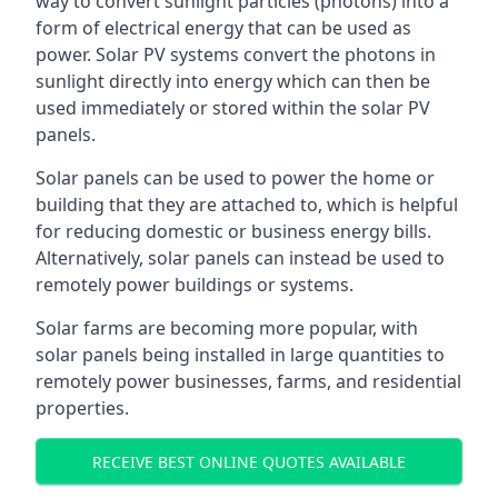
way to convert sunlight particles (photons) into a
form of electrical energy that can be used as
power. Solar PV systems convert the photons in
sunlight directly into energy which can then be
used immediately or stored within the solar PV
panels.
Solar panels can be used to power the home or
building that they are attached to, which is helpful
for reducing domestic or business energy bills.
Alternatively, solar panels can instead be used to
remotely power buildings or systems.
Solar farms are becoming more popular, with
solar panels being installed in large quantities to
remotely power businesses, farms, and residential
properties.
RECEIVE BEST ONLINE QUOTES AVAILABLE