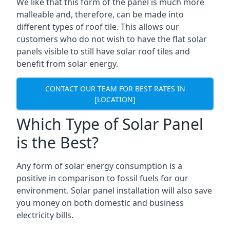
We like that this form of the panel is much more
malleable and, therefore, can be made into
different types of roof tile. This allows our
customers who do not wish to have the flat solar
panels visible to still have solar roof tiles and
benefit from solar energy.
CONTACT OUR TEAM FOR BEST RATES IN
[LOCATION]
Which Type of Solar Panel
is the Best?
Any form of solar energy consumption is a
positive in comparison to fossil fuels for our
environment. Solar panel installation will also save
you money on both domestic and business
electricity bills.