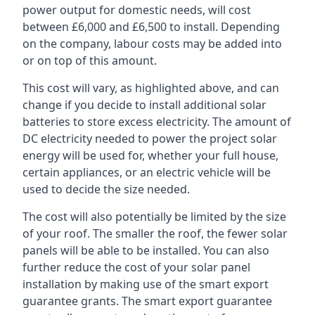
power output for domestic needs, will cost
between £6,000 and £6,500 to install. Depending
on the company, labour costs may be added into
or on top of this amount.
This cost will vary, as highlighted above, and can
change if you decide to install additional solar
batteries to store excess electricity. The amount of
DC electricity needed to power the project solar
energy will be used for, whether your full house,
certain appliances, or an electric vehicle will be
used to decide the size needed.
The cost will also potentially be limited by the size
of your roof. The smaller the roof, the fewer solar
panels will be able to be installed. You can also
further reduce the cost of your solar panel
installation by making use of the smart export
guarantee grants. The smart export guarantee