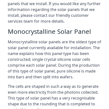
panels that we install. If you would like any further
information regarding the solar panels that we
install, please contact our friendly customer
services team for more details.
Monocrystalline Solar Panel
Monocrystalline solar panels are the oldest type of
solar panel currently available for installation. The
name explains how this panel type has been
constructed; single crystal silicone solar cells
comprise each solar panel. During the production
of this type of solar panel, pure silicone is made
into bars and then split into wafers.
The cells are shaped in such a way as to generate
even more electricity from the photons collected.
This type of solar panel has a very recognisable
shape due to the rounding that is completed to