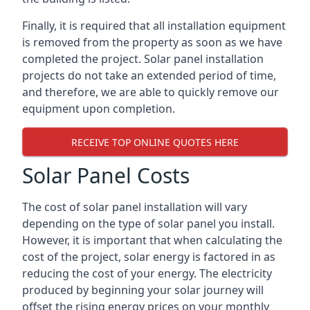
Finally, it is required that all installation equipment
is removed from the property as soon as we have
completed the project. Solar panel installation
projects do not take an extended period of time,
and therefore, we are able to quickly remove our
equipment upon completion.
RECEIVE TOP ONLINE QUOTES HERE
Solar Panel Costs
The cost of solar panel installation will vary
depending on the type of solar panel you install.
However, it is important that when calculating the
cost of the project, solar energy is factored in as
reducing the cost of your energy. The electricity
produced by beginning your solar journey will
offset the rising energy prices on your monthly