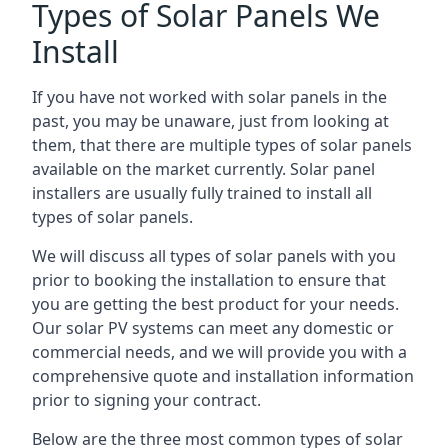
Types of Solar Panels We
Install
If you have not worked with solar panels in the
past, you may be unaware, just from looking at
them, that there are multiple types of solar panels
available on the market currently. Solar panel
installers are usually fully trained to install all
types of solar panels.
We will discuss all types of solar panels with you
prior to booking the installation to ensure that
you are getting the best product for your needs.
Our solar PV systems can meet any domestic or
commercial needs, and we will provide you with a
comprehensive quote and installation information
prior to signing your contract.
Below are the three most common types of solar