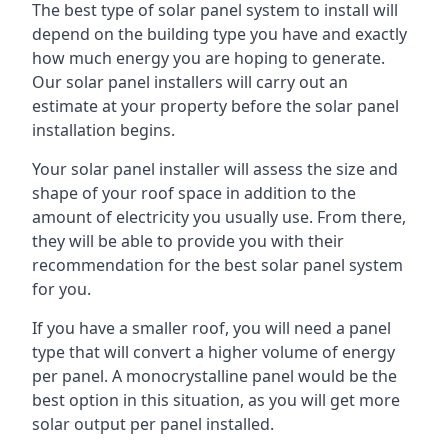
The best type of solar panel system to install will
depend on the building type you have and exactly
how much energy you are hoping to generate.
Our solar panel installers will carry out an
estimate at your property before the solar panel
installation begins.
Your solar panel installer will assess the size and
shape of your roof space in addition to the
amount of electricity you usually use. From there,
they will be able to provide you with their
recommendation for the best solar panel system
for you.
If you have a smaller roof, you will need a panel
type that will convert a higher volume of energy
per panel. A monocrystalline panel would be the
best option in this situation, as you will get more
solar output per panel installed.