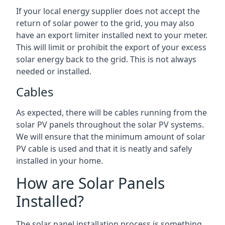
If your local energy supplier does not accept the
return of solar power to the grid, you may also
have an export limiter installed next to your meter.
This will limit or prohibit the export of your excess
solar energy back to the grid. This is not always
needed or installed.
Cables
As expected, there will be cables running from the
solar PV panels throughout the solar PV systems.
We will ensure that the minimum amount of solar
PV cable is used and that it is neatly and safely
installed in your home.
How are Solar Panels
Installed?
The solar panel installation process is something