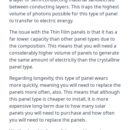
between conducting layers. This traps the highest
volume of photons possible for this type of panel
to transfer to electric energy.
The issue with the Thin Film panels is that it has a
far lower capacity than other panel types due to
the composition. This means that you will need a
considerably higher volume of panels to generate
the same amount of electricity than the crystalline
panel type.
Regarding longevity, this type of panel wears
more quickly, meaning you will need to replace the
panels more often, also. This means that although
this panel type is cheaper to install, it is more
expensive long-term due to how many solar
panels you will need to purchase and how often
you will need to replace the panels.