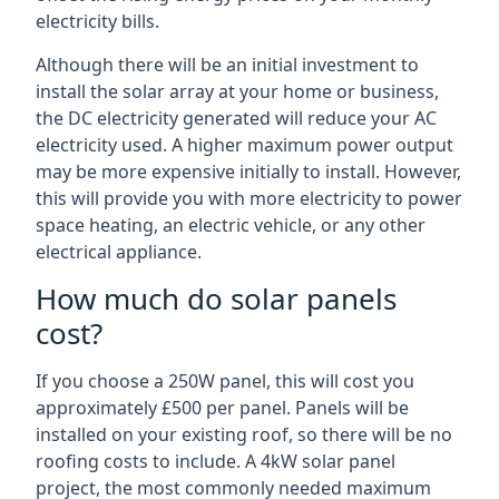
electricity bills.
Although there will be an initial investment to
install the solar array at your home or business,
the DC electricity generated will reduce your AC
electricity used. A higher maximum power output
may be more expensive initially to install. However,
this will provide you with more electricity to power
space heating, an electric vehicle, or any other
electrical appliance.
How much do solar panels
cost?
If you choose a 250W panel, this will cost you
approximately £500 per panel. Panels will be
installed on your existing roof, so there will be no
roofing costs to include. A 4kW solar panel
project, the most commonly needed maximum