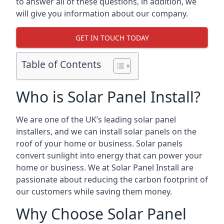
to answer all of these questions, in addition, we
will give you information about our company.
GET IN TOUCH TODAY
Table of Contents
Who is Solar Panel Install?
We are one of the UK’s leading solar panel
installers, and we can install solar panels on the
roof of your home or business. Solar panels
convert sunlight into energy that can power your
home or business. We at Solar Panel Install are
passionate about reducing the carbon footprint of
our customers while saving them money.
Why Choose Solar Panel