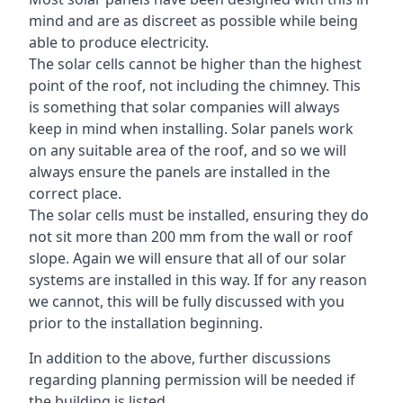
mind and are as discreet as possible while being
able to produce electricity.
The solar cells cannot be higher than the highest
point of the roof, not including the chimney. This
is something that solar companies will always
keep in mind when installing. Solar panels work
on any suitable area of the roof, and so we will
always ensure the panels are installed in the
correct place.
The solar cells must be installed, ensuring they do
not sit more than 200 mm from the wall or roof
slope. Again we will ensure that all of our solar
systems are installed in this way. If for any reason
we cannot, this will be fully discussed with you
prior to the installation beginning.
In addition to the above, further discussions
regarding planning permission will be needed if
the building is listed.