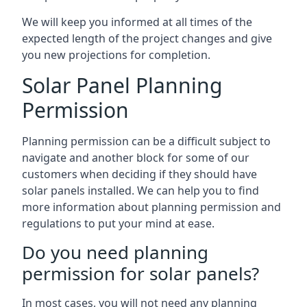
We will keep you informed at all times of the
expected length of the project changes and give
you new projections for completion.
Solar Panel Planning
Permission
Planning permission can be a difficult subject to
navigate and another block for some of our
customers when deciding if they should have
solar panels installed. We can help you to find
more information about planning permission and
regulations to put your mind at ease.
Do you need planning
permission for solar panels?
In most cases, you will not need any planning