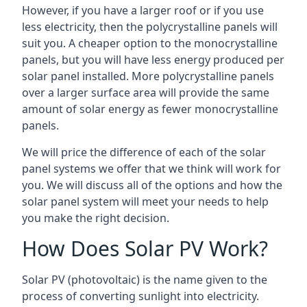
However, if you have a larger roof or if you use
less electricity, then the polycrystalline panels will
suit you. A cheaper option to the monocrystalline
panels, but you will have less energy produced per
solar panel installed. More polycrystalline panels
over a larger surface area will provide the same
amount of solar energy as fewer monocrystalline
panels.
We will price the difference of each of the solar
panel systems we offer that we think will work for
you. We will discuss all of the options and how the
solar panel system will meet your needs to help
you make the right decision.
How Does Solar PV Work?
Solar PV (photovoltaic) is the name given to the
process of converting sunlight into electricity.