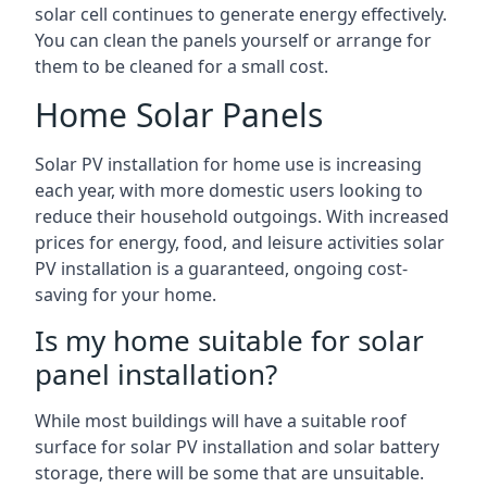
solar cell continues to generate energy effectively.
You can clean the panels yourself or arrange for
them to be cleaned for a small cost.
Home Solar Panels
Solar PV installation for home use is increasing
each year, with more domestic users looking to
reduce their household outgoings. With increased
prices for energy, food, and leisure activities solar
PV installation is a guaranteed, ongoing cost-
saving for your home.
Is my home suitable for solar
panel installation?
While most buildings will have a suitable roof
surface for solar PV installation and solar battery
storage, there will be some that are unsuitable.