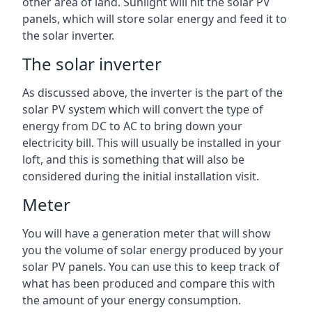
other area of land. Sunlight will hit the solar PV
panels, which will store solar energy and feed it to
the solar inverter.
The solar inverter
As discussed above, the inverter is the part of the
solar PV system which will convert the type of
energy from DC to AC to bring down your
electricity bill. This will usually be installed in your
loft, and this is something that will also be
considered during the initial installation visit.
Meter
You will have a generation meter that will show
you the volume of solar energy produced by your
solar PV panels. You can use this to keep track of
what has been produced and compare this with
the amount of your energy consumption.