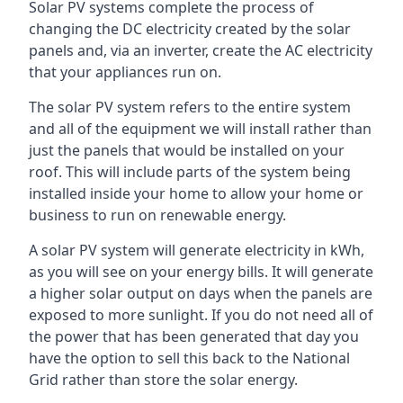
Solar PV systems complete the process of
changing the DC electricity created by the solar
panels and, via an inverter, create the AC electricity
that your appliances run on.
The solar PV system refers to the entire system
and all of the equipment we will install rather than
just the panels that would be installed on your
roof. This will include parts of the system being
installed inside your home to allow your home or
business to run on renewable energy.
A solar PV system will generate electricity in kWh,
as you will see on your energy bills. It will generate
a higher solar output on days when the panels are
exposed to more sunlight. If you do not need all of
the power that has been generated that day you
have the option to sell this back to the National
Grid rather than store the solar energy.