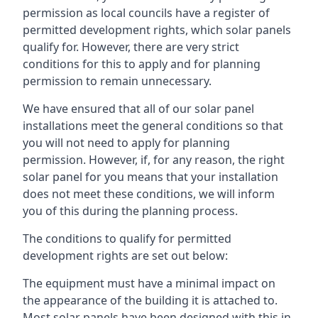
permission as local councils have a register of
permitted development rights, which solar panels
qualify for. However, there are very strict
conditions for this to apply and for planning
permission to remain unnecessary.
We have ensured that all of our solar panel
installations meet the general conditions so that
you will not need to apply for planning
permission. However, if, for any reason, the right
solar panel for you means that your installation
does not meet these conditions, we will inform
you of this during the planning process.
The conditions to qualify for permitted
development rights are set out below:
The equipment must have a minimal impact on
the appearance of the building it is attached to.
Most solar panels have been designed with this in