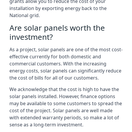
grants allow you to reduce the cost of your
installation by exporting energy back to the
National grid.
Are solar panels worth the
investment?
As a project, solar panels are one of the most cost-
effective currently for both domestic and
commercial customers. With the increasing
energy costs, solar panels can significantly reduce
the cost of bills for all of our customers.
We acknowledge that the cost is high to have the
solar panels installed. However, finance options
may be available to some customers to spread the
cost of the project. Solar panels are well made
with extended warranty periods, so make a lot of
sense as a long-term investment.