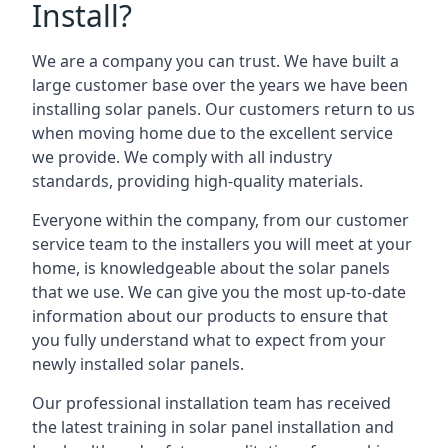
Install?
We are a company you can trust. We have built a
large customer base over the years we have been
installing solar panels. Our customers return to us
when moving home due to the excellent service
we provide. We comply with all industry
standards, providing high-quality materials.
Everyone within the company, from our customer
service team to the installers you will meet at your
home, is knowledgeable about the solar panels
that we use. We can give you the most up-to-date
information about our products to ensure that
you fully understand what to expect from your
newly installed solar panels.
Our professional installation team has received
the latest training in solar panel installation and