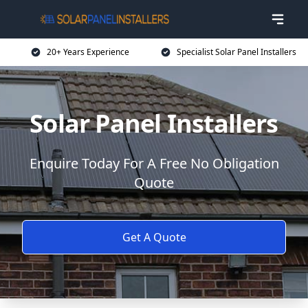
20+ Years Experience
Specialist Solar Panel Installers
Solar Panel Installers
Enquire Today For A Free No Obligation
Quote
Get A Quote