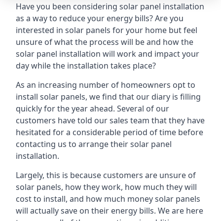
Have you been considering solar panel installation
as a way to reduce your energy bills? Are you
interested in solar panels for your home but feel
unsure of what the process will be and how the
solar panel installation will work and impact your
day while the installation takes place?
As an increasing number of homeowners opt to
install solar panels, we find that our diary is filling
quickly for the year ahead. Several of our
customers have told our sales team that they have
hesitated for a considerable period of time before
contacting us to arrange their solar panel
installation.
Largely, this is because customers are unsure of
solar panels, how they work, how much they will
cost to install, and how much money solar panels
will actually save on their energy bills. We are here