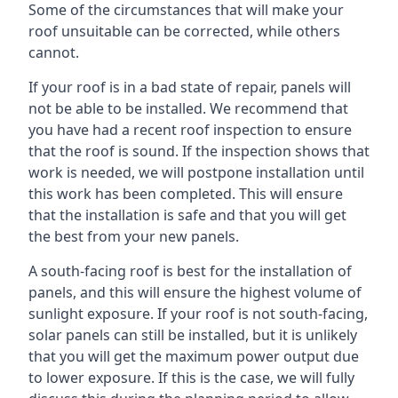
Some of the circumstances that will make your
roof unsuitable can be corrected, while others
cannot.
If your roof is in a bad state of repair, panels will
not be able to be installed. We recommend that
you have had a recent roof inspection to ensure
that the roof is sound. If the inspection shows that
work is needed, we will postpone installation until
this work has been completed. This will ensure
that the installation is safe and that you will get
the best from your new panels.
A south-facing roof is best for the installation of
panels, and this will ensure the highest volume of
sunlight exposure. If your roof is not south-facing,
solar panels can still be installed, but it is unlikely
that you will get the maximum power output due
to lower exposure. If this is the case, we will fully