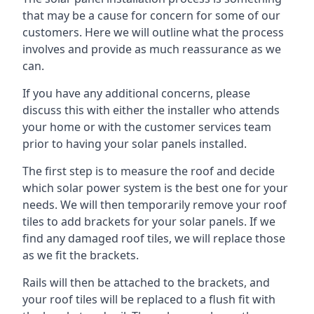
that may be a cause for concern for some of our
customers. Here we will outline what the process
involves and provide as much reassurance as we
can.
If you have any additional concerns, please
discuss this with either the installer who attends
your home or with the customer services team
prior to having your solar panels installed.
The first step is to measure the roof and decide
which solar power system is the best one for your
needs. We will then temporarily remove your roof
tiles to add brackets for your solar panels. If we
find any damaged roof tiles, we will replace those
as we fit the brackets.
Rails will then be attached to the brackets, and
your roof tiles will be replaced to a flush fit with