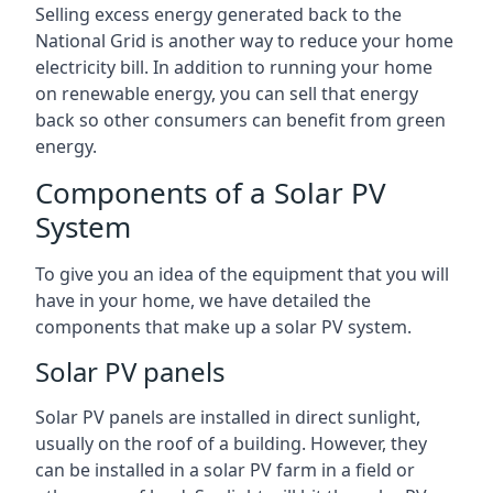
Selling excess energy generated back to the
National Grid is another way to reduce your home
electricity bill. In addition to running your home
on renewable energy, you can sell that energy
back so other consumers can benefit from green
energy.
Components of a Solar PV
System
To give you an idea of the equipment that you will
have in your home, we have detailed the
components that make up a solar PV system.
Solar PV panels
Solar PV panels are installed in direct sunlight,
usually on the roof of a building. However, they
can be installed in a solar PV farm in a field or