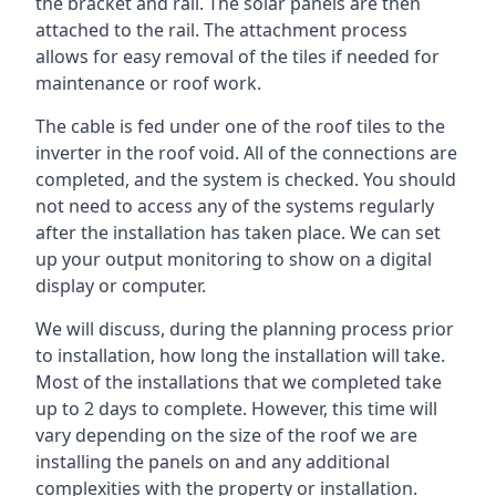
the bracket and rail. The solar panels are then
attached to the rail. The attachment process
allows for easy removal of the tiles if needed for
maintenance or roof work.
The cable is fed under one of the roof tiles to the
inverter in the roof void. All of the connections are
completed, and the system is checked. You should
not need to access any of the systems regularly
after the installation has taken place. We can set
up your output monitoring to show on a digital
display or computer.
We will discuss, during the planning process prior
to installation, how long the installation will take.
Most of the installations that we completed take
up to 2 days to complete. However, this time will
vary depending on the size of the roof we are
installing the panels on and any additional
complexities with the property or installation.