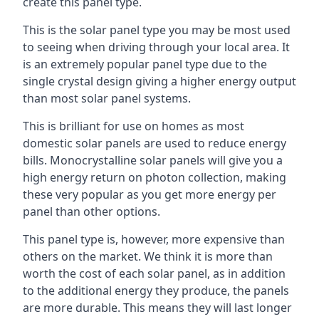
create this panel type.
This is the solar panel type you may be most used
to seeing when driving through your local area. It
is an extremely popular panel type due to the
single crystal design giving a higher energy output
than most solar panel systems.
This is brilliant for use on homes as most
domestic solar panels are used to reduce energy
bills. Monocrystalline solar panels will give you a
high energy return on photon collection, making
these very popular as you get more energy per
panel than other options.
This panel type is, however, more expensive than
others on the market. We think it is more than
worth the cost of each solar panel, as in addition
to the additional energy they produce, the panels
are more durable. This means they will last longer