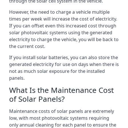
through the solar cell system in the vehicle.
However, the need to charge a vehicle multiple
times per week will increase the cost of electricity.
If you can offset even this increased cost through
solar photovoltaic systems using the generated
electricity to charge the vehicle, you will be back to
the current cost.
If you install solar batteries, you can also store the
generated electricity for use on days when there is
not as much solar exposure for the installed
panels.
What Is the Maintenance Cost
of Solar Panels?
Maintenance costs of solar panels are extremely
low, with most photovoltaic systems requiring
only annual cleaning for each panel to ensure the