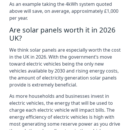
As an example taking the 4kWh system quoted
above will save, on average, approximately £1,000
per year.
Are solar panels worth it in 2026
UK?
We think solar panels are especially worth the cost
in the UK in 2026. With the government’s move
toward electric vehicles being the only new
vehicles available by 2030 and rising energy costs,
the amount of electricity generation solar panels
provide is extremely beneficial.
As more households and businesses invest in
electric vehicles, the energy that will be used to
charge each electric vehicle will impact bills. The
energy efficiency of electric vehicles is high with
most generating some reserve power as you drive