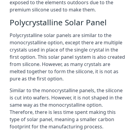
exposed to the elements outdoors due to the
premium silicone used to make them.
Polycrystalline Solar Panel
Polycrystalline solar panels are similar to the
monocrystalline option, except there are multiple
crystals used in place of the single crystal in the
first option. This solar panel system is also created
from silicone. However, as many crystals are
melted together to form the silicone, it is not as
pure as the first option.
Similar to the monocrystalline panels, the silicone
is cut into wafers. However, it is not shaped in the
same way as the monocrystalline option.
Therefore, there is less time spent making this
type of solar panel, meaning a smaller carbon
footprint for the manufacturing process.