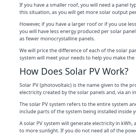
If you have a smaller roof, you will need a panel t
this situation, as you will get more solar output per
However, if you have a larger roof or if you use less
you will have less energy produced per solar panel
as fewer monocrystalline panels.
We will price the difference of each of the solar pa
system will meet your needs to help you make the r
How Does Solar PV Work?
Solar PV (photovoltaic) is the name given to the pr
electricity created by the solar panels and, via an i
The solar PV system refers to the entire system and 
include parts of the system being installed insid
A solar PV system will generate electricity in kWh,
to more sunlight. If you do not need all of the pow