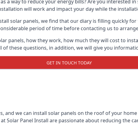
 as a way to reduce your energy bills? Are you interested in
stallation will work and impact your day while the installat
l solar panels, we find that our diary is filling quickly fo
considerable period of time before contacting us to arrange t
olar panels, how they work, how much they will cost to inst
ll of these questions, in addition, we will give you informa
GET IN TOUCH TODAY
rs, and we can install solar panels on the roof of your home
t Solar Panel Install are passionate about reducing the c