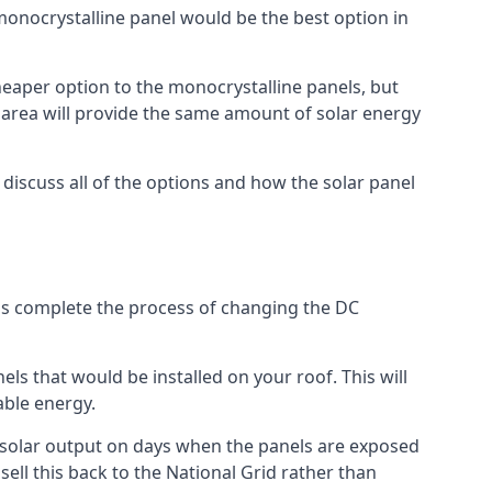
 monocrystalline panel would be the best option in
A cheaper option to the monocrystalline panels, but
e area will provide the same amount of solar energy
l discuss all of the options and how the solar panel
tems complete the process of changing the DC
els that would be installed on your roof. This will
able energy.
her solar output on days when the panels are exposed
ell this back to the National Grid rather than