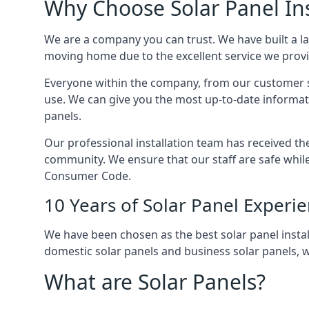
Why Choose Solar Panel Ins
We are a company you can trust. We have built a l
moving home due to the excellent service we provid
Everyone within the company, from our customer se
use. We can give you the most up-to-date informat
panels.
Our professional installation team has received the 
community. We ensure that our staff are safe whil
Consumer Code.
10 Years of Solar Panel Experi
We have been chosen as the best solar panel install
domestic solar panels and business solar panels, w
What are Solar Panels?