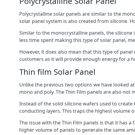
Polycrystalline Solar Panel
Polycrystalline solar panels are similar to the monoc
solar panel system is also created from silicone. Ho
Similar to the monocrystalline panels, the silicone 
less time spent making this type of solar panel, m
However, it does also mean that this type of panel 
customers as it will provide enough energy for a ho
Thin film Solar Panel
Unlike the previous two options we have looked at,
mono and poly. The Thin Film panels are also not m
Instead of the solid silicone wafers used to create
conducting layers. This traps the highest volume of
The issue with the Thin Film panels is that it has 
higher volume of panels to generate the same amoun