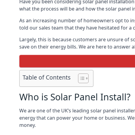
Have you been considering solar panel installation
what the process will be and how the solar panel in
As an increasing number of homeowners opt to instal
told our sales team that they have hesitated for a 
Largely, this is because customers are unsure of s
save on their energy bills. We are here to answer a
Table of Contents
Who is Solar Panel Install?
We are one of the UK’s leading solar panel installe
energy that can power your home or business. We a
money.