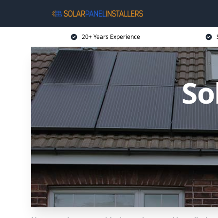
20+ Years Experience
So