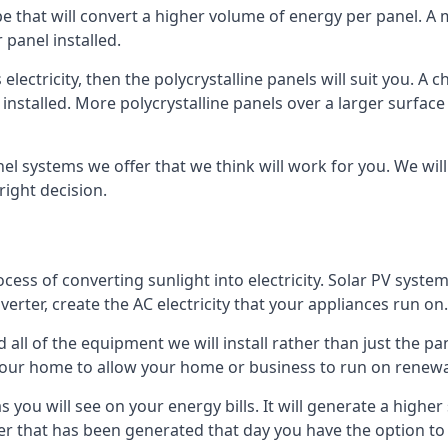
ype that will convert a higher volume of energy per panel. A
 panel installed.
 electricity, then the polycrystalline panels will suit you. 
 installed. More polycrystalline panels over a larger surfac
nel systems we offer that we think will work for you. We wil
ight decision.
ocess of converting sunlight into electricity. Solar PV sys
nverter, create the AC electricity that your appliances run on.
all of the equipment we will install rather than just the pan
e your home to allow your home or business to run on renew
 as you will see on your energy bills. It will generate a hig
er that has been generated that day you have the option to s