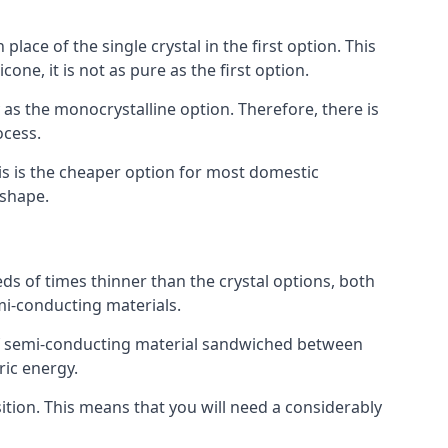
place of the single crystal in the first option. This
one, it is not as pure as the first option.
y as the monocrystalline option. Therefore, there is
ocess.
his is the cheaper option for most domestic
 shape.
ds of times thinner than the crystal options, both
mi-conducting materials.
er of semi-conducting material sandwiched between
ric energy.
sition. This means that you will need a considerably