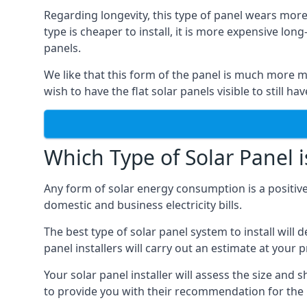
Regarding longevity, this type of panel wears more
type is cheaper to install, it is more expensive l
panels.
We like that this form of the panel is much more m
wish to have the flat solar panels visible to still ha
Which Type of Solar Panel i
Any form of solar energy consumption is a positive
domestic and business electricity bills.
The best type of solar panel system to install wil
panel installers will carry out an estimate at your 
Your solar panel installer will assess the size and 
to provide you with their recommendation for the 