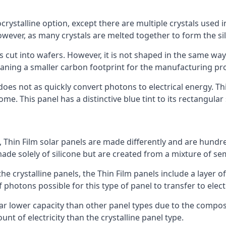
rystalline option, except there are multiple crystals used in 
wever, as many crystals are melted together to form the silic
is cut into wafers. However, it is not shaped in the same wa
eaning a smaller carbon footprint for the manufacturing pr
does not as quickly convert photons to electrical energy. T
me. This panel has a distinctive blue tint to its rectangular
 Thin Film solar panels are made differently and are hundre
ade solely of silicone but are created from a mixture of se
 the crystalline panels, the Thin Film panels include a lay
 photons possible for this type of panel to transfer to elect
a far lower capacity than other panel types due to the compo
t of electricity than the crystalline panel type.