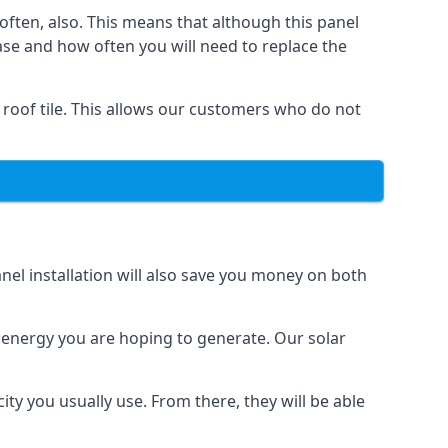
often, also. This means that although this panel
ase and how often you will need to replace the
 roof tile. This allows our customers who do not
nel installation will also save you money on both
h energy you are hoping to generate. Our solar
city you usually use. From there, they will be able