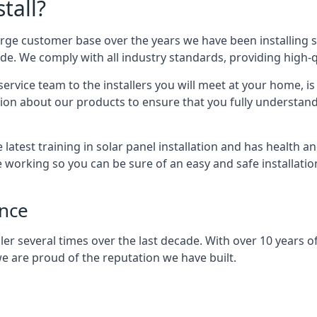
tall?
arge customer base over the years we have been installing 
e. We comply with all industry standards, providing high-qu
rvice team to the installers you will meet at your home, i
ion about our products to ensure that you fully understand
latest training in solar panel installation and has health a
e working so you can be sure of an easy and safe installat
ence
er several times over the last decade. With over 10 years of
e are proud of the reputation we have built.