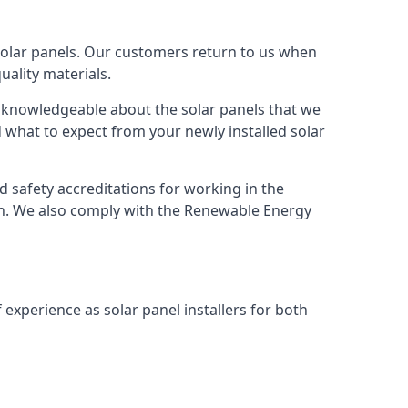
solar panels. Our customers return to us when
ality materials.
s knowledgeable about the solar panels that we
 what to expect from your newly installed solar
nd safety accreditations for working in the
ion. We also comply with the Renewable Energy
 experience as solar panel installers for both