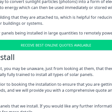
way to convert sunlight particles (photons) into a form of el
nto energy which can then be used immediately or stored wit
ing that they are attached to, which is helpful for reducing
r buildings or systems.
panels being installed in large quantities to remotely powe
RECEIVE BEST ONLINE QUOTES AVAILABLE
stall
t, you may be unaware, just from looking at them, that ther
ly fully trained to install all types of solar panels.
prior to booking the installation to ensure that you are gett
, and we will provide you with a comprehensive quote and 
ls that we install. If you would like any further informati