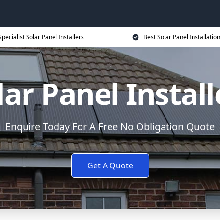
Specialist Solar Panel Installers
Best Solar Panel Installation
lar Panel Install
Enquire Today For A Free No Obligation Quote
Get A Quote