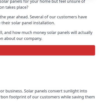
 solar panels for your home but feel unsure of
ion takes place?
r the year ahead. Several of our customers have
heir solar panel installation.
all, and how much money solar panels will actually
tion about our company.
 or business. Solar panels convert sunlight into
arbon footprint of our customers while saving them