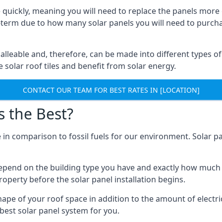
 quickly, meaning you will need to replace the panels more 
ong-term due to how many solar panels you will need to purch
alleable and, therefore, can be made into different types of
ve solar roof tiles and benefit from solar energy.
CONTACT OUR TEAM FOR BEST RATES IN [LOCATION]
s the Best?
 in comparison to fossil fuels for our environment. Solar pa
l depend on the building type you have and exactly how muc
property before the solar panel installation begins.
shape of your roof space in addition to the amount of electri
best solar panel system for you.