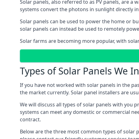
Solar panels, also referred to as PV panels, are a 
systems convert the photons in sunlight directly i
Solar panels can be used to power the home or build
solar panels can instead be used to remotely powe
Solar farms are becoming more popular, with solar 
Types of Solar Panels We In
If you have not worked with solar panels in the pas
the market currently. Solar panel installers are usual
We will discuss all types of solar panels with you 
systems can meet any domestic or commercial needs
contract.
Below are the three most common types of solar pane