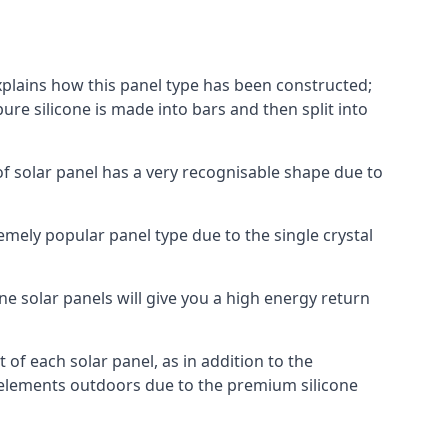
explains how this panel type has been constructed;
pure silicone is made into bars and then split into
of solar panel has a very recognisable shape due to
emely popular panel type due to the single crystal
ne solar panels will give you a high energy return
of each solar panel, as in addition to the
e elements outdoors due to the premium silicone