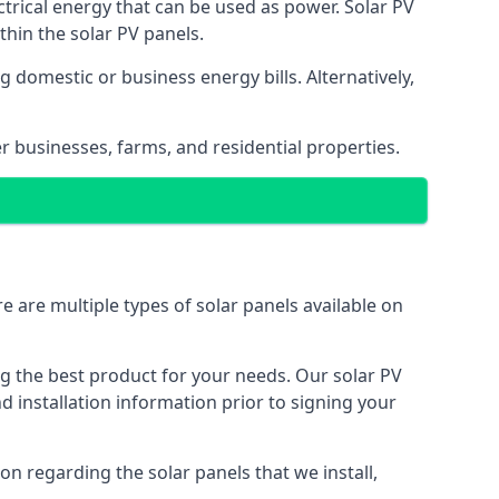
ectrical energy that can be used as power. Solar PV
hin the solar PV panels.
 domestic or business energy bills. Alternatively,
r businesses, farms, and residential properties.
e are multiple types of solar panels available on
ing the best product for your needs. Our solar PV
installation information prior to signing your
on regarding the solar panels that we install,