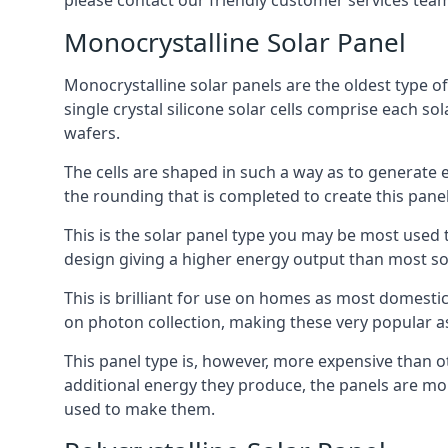
please contact our friendly customer services team
Monocrystalline Solar Panel
Monocrystalline solar panels are the oldest type of
single crystal silicone solar cells comprise each so
wafers.
The cells are shaped in such a way as to generate 
the rounding that is completed to create this panel
This is the solar panel type you may be most used t
design giving a higher energy output than most so
This is brilliant for use on homes as most domestic
on photon collection, making these very popular a
This panel type is, however, more expensive than ot
additional energy they produce, the panels are mo
used to make them.