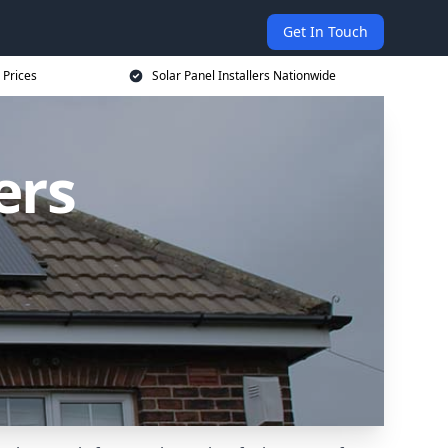
Get In Touch
 Prices
Solar Panel Installers Nationwide
ers