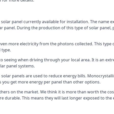
 for more details.
 solar panel currently available for installation. The name 
lar panel. During the production of this type of solar panel, 
even more electricity from the photons collected. This type 
 type.
o seeing when driving through your local area. It is an extr
lar panel systems.
 solar panels are used to reduce energy bills. Monocrystalli
s you get more energy per panel than other options.
hers on the market. We think it is more than worth the cost 
re durable. This means they will last longer exposed to th