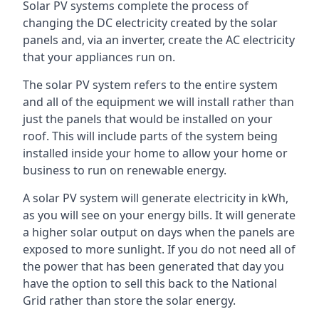
Solar PV systems complete the process of
changing the DC electricity created by the solar
panels and, via an inverter, create the AC electricity
that your appliances run on.
The solar PV system refers to the entire system
and all of the equipment we will install rather than
just the panels that would be installed on your
roof. This will include parts of the system being
installed inside your home to allow your home or
business to run on renewable energy.
A solar PV system will generate electricity in kWh,
as you will see on your energy bills. It will generate
a higher solar output on days when the panels are
exposed to more sunlight. If you do not need all of
the power that has been generated that day you
have the option to sell this back to the National
Grid rather than store the solar energy.