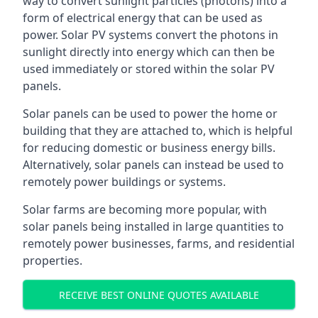
way to convert sunlight particles (photons) into a
form of electrical energy that can be used as
power. Solar PV systems convert the photons in
sunlight directly into energy which can then be
used immediately or stored within the solar PV
panels.
Solar panels can be used to power the home or
building that they are attached to, which is helpful
for reducing domestic or business energy bills.
Alternatively, solar panels can instead be used to
remotely power buildings or systems.
Solar farms are becoming more popular, with
solar panels being installed in large quantities to
remotely power businesses, farms, and residential
properties.
RECEIVE BEST ONLINE QUOTES AVAILABLE