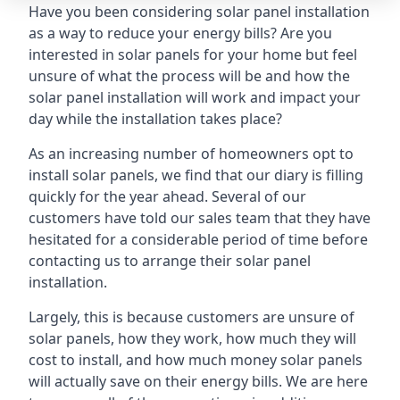
Have you been considering solar panel installation
as a way to reduce your energy bills? Are you
interested in solar panels for your home but feel
unsure of what the process will be and how the
solar panel installation will work and impact your
day while the installation takes place?
As an increasing number of homeowners opt to
install solar panels, we find that our diary is filling
quickly for the year ahead. Several of our
customers have told our sales team that they have
hesitated for a considerable period of time before
contacting us to arrange their solar panel
installation.
Largely, this is because customers are unsure of
solar panels, how they work, how much they will
cost to install, and how much money solar panels
will actually save on their energy bills. We are here