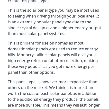
create this panel type.
This is the solar panel type you may be most used
to seeing when driving through your local area. It
is an extremely popular panel type due to the
single crystal design giving a higher energy output
than most solar panel systems.
This is brilliant for use on homes as most
domestic solar panels are used to reduce energy
bills. Monocrystalline solar panels will give you a
high energy return on photon collection, making
these very popular as you get more energy per
panel than other options.
This panel type is, however, more expensive than
others on the market. We think it is more than
worth the cost of each solar panel, as in addition
to the additional energy they produce, the panels
are more durable. This means they will last longer