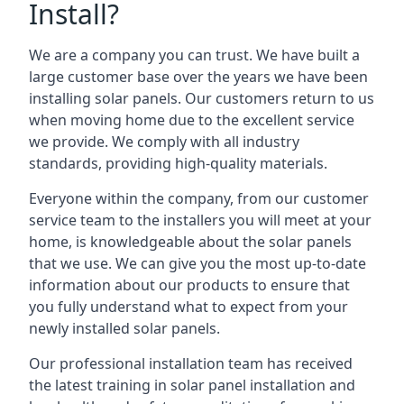
Install?
We are a company you can trust. We have built a
large customer base over the years we have been
installing solar panels. Our customers return to us
when moving home due to the excellent service
we provide. We comply with all industry
standards, providing high-quality materials.
Everyone within the company, from our customer
service team to the installers you will meet at your
home, is knowledgeable about the solar panels
that we use. We can give you the most up-to-date
information about our products to ensure that
you fully understand what to expect from your
newly installed solar panels.
Our professional installation team has received
the latest training in solar panel installation and