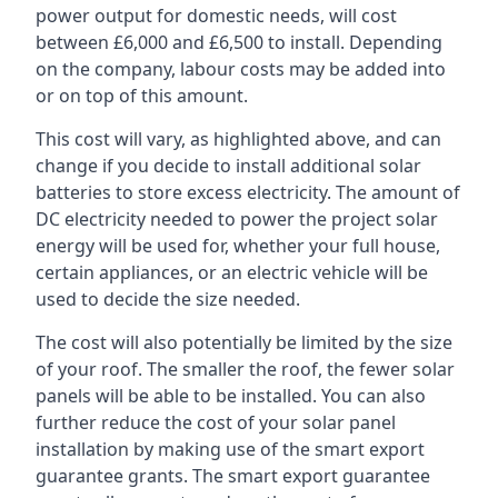
power output for domestic needs, will cost
between £6,000 and £6,500 to install. Depending
on the company, labour costs may be added into
or on top of this amount.
This cost will vary, as highlighted above, and can
change if you decide to install additional solar
batteries to store excess electricity. The amount of
DC electricity needed to power the project solar
energy will be used for, whether your full house,
certain appliances, or an electric vehicle will be
used to decide the size needed.
The cost will also potentially be limited by the size
of your roof. The smaller the roof, the fewer solar
panels will be able to be installed. You can also
further reduce the cost of your solar panel
installation by making use of the smart export
guarantee grants. The smart export guarantee