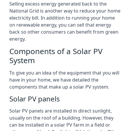
Selling excess energy generated back to the
National Grid is another way to reduce your home
electricity bill. In addition to running your home
on renewable energy, you can sell that energy
back so other consumers can benefit from green
energy.
Components of a Solar PV
System
To give you an idea of the equipment that you will
have in your home, we have detailed the
components that make up a solar PV system.
Solar PV panels
Solar PV panels are installed in direct sunlight,
usually on the roof of a building. However, they
can be installed in a solar PV farm in a field or