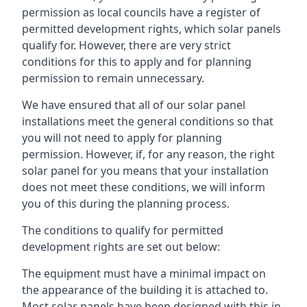
permission as local councils have a register of
permitted development rights, which solar panels
qualify for. However, there are very strict
conditions for this to apply and for planning
permission to remain unnecessary.
We have ensured that all of our solar panel
installations meet the general conditions so that
you will not need to apply for planning
permission. However, if, for any reason, the right
solar panel for you means that your installation
does not meet these conditions, we will inform
you of this during the planning process.
The conditions to qualify for permitted
development rights are set out below:
The equipment must have a minimal impact on
the appearance of the building it is attached to.
Most solar panels have been designed with this in