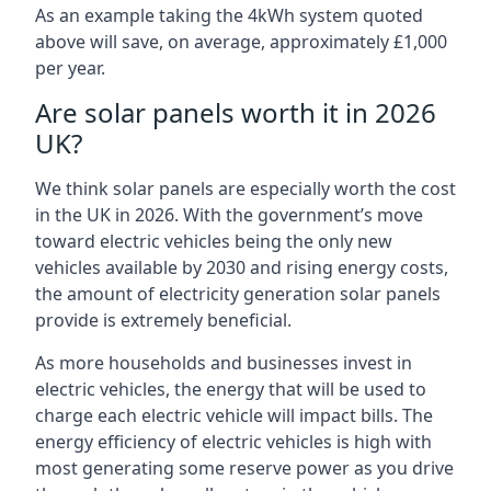
As an example taking the 4kWh system quoted
above will save, on average, approximately £1,000
per year.
Are solar panels worth it in 2026
UK?
We think solar panels are especially worth the cost
in the UK in 2026. With the government’s move
toward electric vehicles being the only new
vehicles available by 2030 and rising energy costs,
the amount of electricity generation solar panels
provide is extremely beneficial.
As more households and businesses invest in
electric vehicles, the energy that will be used to
charge each electric vehicle will impact bills. The
energy efficiency of electric vehicles is high with
most generating some reserve power as you drive