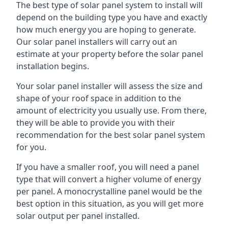
The best type of solar panel system to install will
depend on the building type you have and exactly
how much energy you are hoping to generate.
Our solar panel installers will carry out an
estimate at your property before the solar panel
installation begins.
Your solar panel installer will assess the size and
shape of your roof space in addition to the
amount of electricity you usually use. From there,
they will be able to provide you with their
recommendation for the best solar panel system
for you.
If you have a smaller roof, you will need a panel
type that will convert a higher volume of energy
per panel. A monocrystalline panel would be the
best option in this situation, as you will get more
solar output per panel installed.