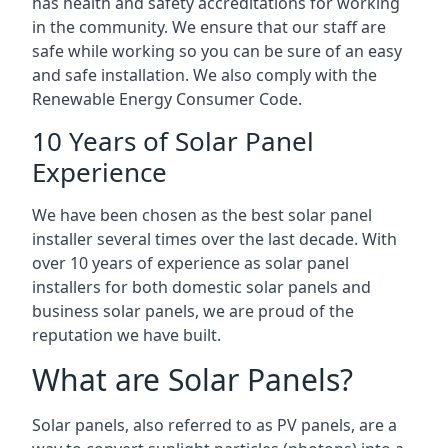
has health and safety accreditations for working
in the community. We ensure that our staff are
safe while working so you can be sure of an easy
and safe installation. We also comply with the
Renewable Energy Consumer Code.
10 Years of Solar Panel
Experience
We have been chosen as the best solar panel
installer several times over the last decade. With
over 10 years of experience as solar panel
installers for both domestic solar panels and
business solar panels, we are proud of the
reputation we have built.
What are Solar Panels?
Solar panels, also referred to as PV panels, are a