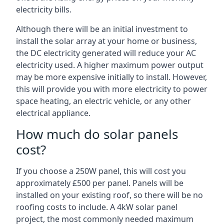
electricity bills.
Although there will be an initial investment to
install the solar array at your home or business,
the DC electricity generated will reduce your AC
electricity used. A higher maximum power output
may be more expensive initially to install. However,
this will provide you with more electricity to power
space heating, an electric vehicle, or any other
electrical appliance.
How much do solar panels
cost?
If you choose a 250W panel, this will cost you
approximately £500 per panel. Panels will be
installed on your existing roof, so there will be no
roofing costs to include. A 4kW solar panel
project, the most commonly needed maximum