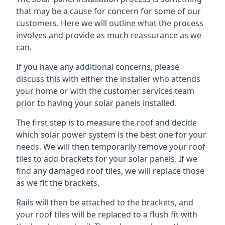
that may be a cause for concern for some of our
customers. Here we will outline what the process
involves and provide as much reassurance as we
can.
If you have any additional concerns, please
discuss this with either the installer who attends
your home or with the customer services team
prior to having your solar panels installed.
The first step is to measure the roof and decide
which solar power system is the best one for your
needs. We will then temporarily remove your roof
tiles to add brackets for your solar panels. If we
find any damaged roof tiles, we will replace those
as we fit the brackets.
Rails will then be attached to the brackets, and
your roof tiles will be replaced to a flush fit with