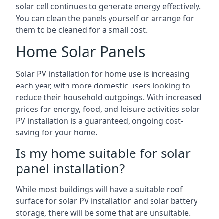
solar cell continues to generate energy effectively.
You can clean the panels yourself or arrange for
them to be cleaned for a small cost.
Home Solar Panels
Solar PV installation for home use is increasing
each year, with more domestic users looking to
reduce their household outgoings. With increased
prices for energy, food, and leisure activities solar
PV installation is a guaranteed, ongoing cost-
saving for your home.
Is my home suitable for solar
panel installation?
While most buildings will have a suitable roof
surface for solar PV installation and solar battery
storage, there will be some that are unsuitable.