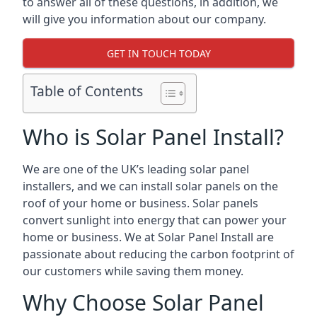
to answer all of these questions, in addition, we
will give you information about our company.
GET IN TOUCH TODAY
Table of Contents
Who is Solar Panel Install?
We are one of the UK’s leading solar panel
installers, and we can install solar panels on the
roof of your home or business. Solar panels
convert sunlight into energy that can power your
home or business. We at Solar Panel Install are
passionate about reducing the carbon footprint of
our customers while saving them money.
Why Choose Solar Panel