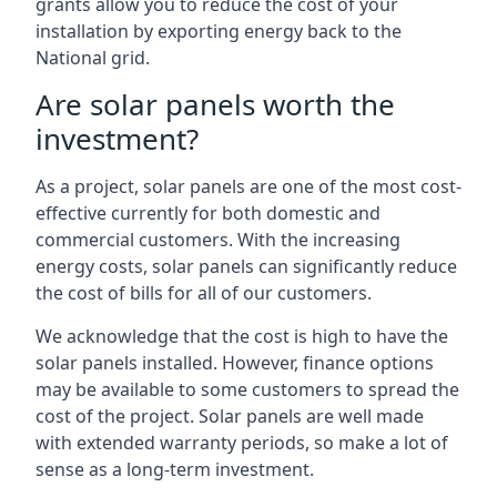
grants allow you to reduce the cost of your
installation by exporting energy back to the
National grid.
Are solar panels worth the
investment?
As a project, solar panels are one of the most cost-
effective currently for both domestic and
commercial customers. With the increasing
energy costs, solar panels can significantly reduce
the cost of bills for all of our customers.
We acknowledge that the cost is high to have the
solar panels installed. However, finance options
may be available to some customers to spread the
cost of the project. Solar panels are well made
with extended warranty periods, so make a lot of
sense as a long-term investment.