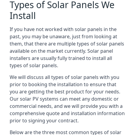
Types of Solar Panels We
Install
If you have not worked with solar panels in the
past, you may be unaware, just from looking at
them, that there are multiple types of solar panels
available on the market currently. Solar panel
installers are usually fully trained to install all
types of solar panels.
We will discuss all types of solar panels with you
prior to booking the installation to ensure that
you are getting the best product for your needs.
Our solar PV systems can meet any domestic or
commercial needs, and we will provide you with a
comprehensive quote and installation information
prior to signing your contract.
Below are the three most common types of solar