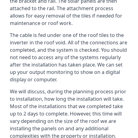
the bracket and rail. The solar panels are then
attached to the rail. The attachment process
allows for easy removal of the tiles if needed for
maintenance or roof work.
The cable is fed under one of the roof tiles to the
inverter in the roof void. All of the connections are
completed, and the system is checked. You should
not need to access any of the systems regularly
after the installation has taken place. We can set
up your output monitoring to show on a digital
display or computer.
We will discuss, during the planning process prior
to installation, how long the installation will take.
Most of the installations that we completed take
up to 2 days to complete. However, this time will
vary depending on the size of the roof we are
installing the panels on and any additional
complexities with the property or installation.