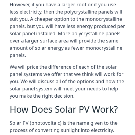
However, if you have a larger roof or if you use
less electricity, then the polycrystalline panels will
suit you. A cheaper option to the monocrystalline
panels, but you will have less energy produced per
solar panel installed. More polycrystalline panels
over a larger surface area will provide the same
amount of solar energy as fewer monocrystalline
panels.
We will price the difference of each of the solar
panel systems we offer that we think will work for
you. We will discuss all of the options and how the
solar panel system will meet your needs to help
you make the right decision.
How Does Solar PV Work?
Solar PV (photovoltaic) is the name given to the
process of converting sunlight into electricity.