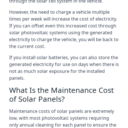
through the solar cell system in the vehicle.
However, the need to charge a vehicle multiple
times per week will increase the cost of electricity.
If you can offset even this increased cost through
solar photovoltaic systems using the generated
electricity to charge the vehicle, you will be back to
the current cost.
If you install solar batteries, you can also store the
generated electricity for use on days when there is
not as much solar exposure for the installed
panels.
What Is the Maintenance Cost
of Solar Panels?
Maintenance costs of solar panels are extremely
low, with most photovoltaic systems requiring
only annual cleaning for each panel to ensure the