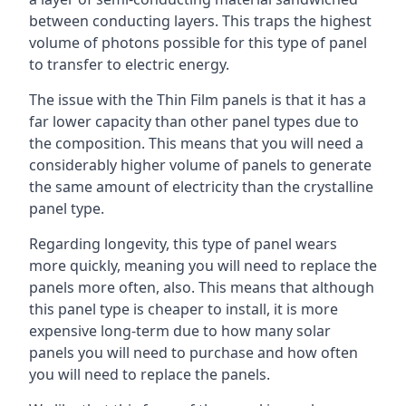
between conducting layers. This traps the highest
volume of photons possible for this type of panel
to transfer to electric energy.
The issue with the Thin Film panels is that it has a
far lower capacity than other panel types due to
the composition. This means that you will need a
considerably higher volume of panels to generate
the same amount of electricity than the crystalline
panel type.
Regarding longevity, this type of panel wears
more quickly, meaning you will need to replace the
panels more often, also. This means that although
this panel type is cheaper to install, it is more
expensive long-term due to how many solar
panels you will need to purchase and how often
you will need to replace the panels.