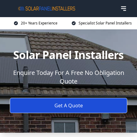
20+ Years Experience
Specialist Solar Panel Installers
Solar Panel Installers
Enquire Today For A Free No Obligation
Quote
Get A Quote