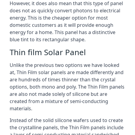
However, it does also mean that this type of panel
does not as quickly convert photons to electrical
energy. This is the cheaper option for most
domestic customers as it will provide enough
energy for a home. This panel has a distinctive
blue tint to its rectangular shape.
Thin film Solar Panel
Unlike the previous two options we have looked
at, Thin Film solar panels are made differently and
are hundreds of times thinner than the crystal
options, both mono and poly. The Thin Film panels
are also not made solely of silicone but are
created from a mixture of semi-conducting
materials.
Instead of the solid silicone wafers used to create
the crystalline panels, the Thin Film panels include
a layer of semi-conducting material sandwiched