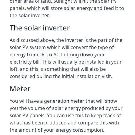
other area of land. Sunlight will hit the solar PV
panels, which will store solar energy and feed it to
the solar inverter.
The solar inverter
As discussed above, the inverter is the part of the
solar PV system which will convert the type of
energy from DC to AC to bring down your
electricity bill. This will usually be installed in your
loft, and this is something that will also be
considered during the initial installation visit.
Meter
You will have a generation meter that will show
you the volume of solar energy produced by your
solar PV panels. You can use this to keep track of
what has been produced and compare this with
the amount of your energy consumption.