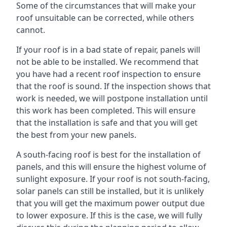
Some of the circumstances that will make your
roof unsuitable can be corrected, while others
cannot.
If your roof is in a bad state of repair, panels will
not be able to be installed. We recommend that
you have had a recent roof inspection to ensure
that the roof is sound. If the inspection shows that
work is needed, we will postpone installation until
this work has been completed. This will ensure
that the installation is safe and that you will get
the best from your new panels.
A south-facing roof is best for the installation of
panels, and this will ensure the highest volume of
sunlight exposure. If your roof is not south-facing,
solar panels can still be installed, but it is unlikely
that you will get the maximum power output due
to lower exposure. If this is the case, we will fully