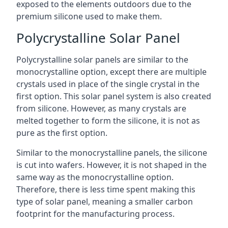
exposed to the elements outdoors due to the
premium silicone used to make them.
Polycrystalline Solar Panel
Polycrystalline solar panels are similar to the
monocrystalline option, except there are multiple
crystals used in place of the single crystal in the
first option. This solar panel system is also created
from silicone. However, as many crystals are
melted together to form the silicone, it is not as
pure as the first option.
Similar to the monocrystalline panels, the silicone
is cut into wafers. However, it is not shaped in the
same way as the monocrystalline option.
Therefore, there is less time spent making this
type of solar panel, meaning a smaller carbon
footprint for the manufacturing process.