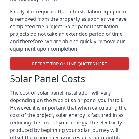
Finally, it is required that all installation equipment
is removed from the property as soon as we have
completed the project. Solar panel installation
projects do not take an extended period of time,
and therefore, we are able to quickly remove our
equipment upon completion.
RECEIVE TOP ONLINE QUOTES HERE
Solar Panel Costs
The cost of solar panel installation will vary
depending on the type of solar panel you install.
However, it is important that when calculating the
cost of the project, solar energy is factored in as
reducing the cost of your energy. The electricity
produced by beginning your solar journey will
offset the rising energy prices on your monthly