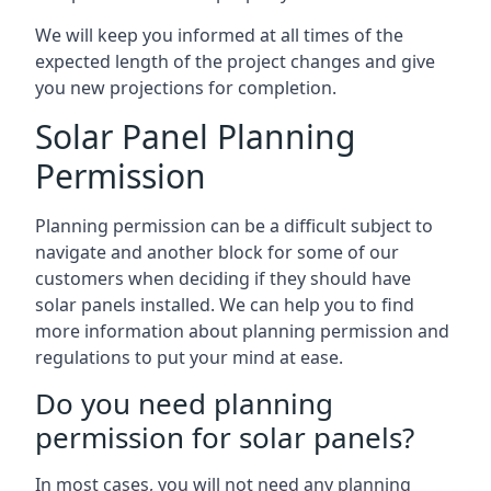
We will keep you informed at all times of the
expected length of the project changes and give
you new projections for completion.
Solar Panel Planning
Permission
Planning permission can be a difficult subject to
navigate and another block for some of our
customers when deciding if they should have
solar panels installed. We can help you to find
more information about planning permission and
regulations to put your mind at ease.
Do you need planning
permission for solar panels?
In most cases, you will not need any planning