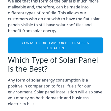
We like that this form of the panel is much more
malleable and, therefore, can be made into
different types of roof tile. This allows our
customers who do not wish to have the flat solar
panels visible to still have solar roof tiles and
benefit from solar energy.
CONTACT OUR TEAM FOR BEST RATES IN
[LOCATION]
Which Type of Solar Panel
is the Best?
Any form of solar energy consumption is a
positive in comparison to fossil fuels for our
environment. Solar panel installation will also save
you money on both domestic and business
electricity bills.