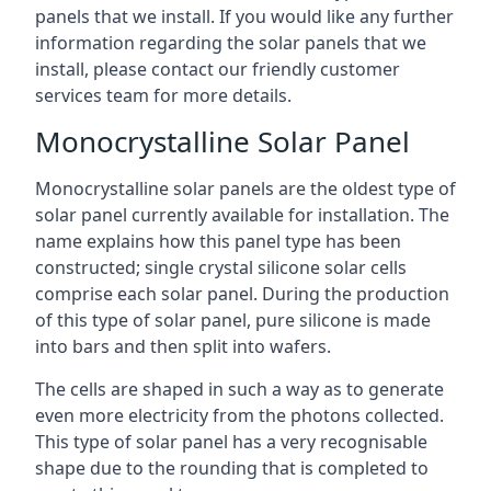
panels that we install. If you would like any further
information regarding the solar panels that we
install, please contact our friendly customer
services team for more details.
Monocrystalline Solar Panel
Monocrystalline solar panels are the oldest type of
solar panel currently available for installation. The
name explains how this panel type has been
constructed; single crystal silicone solar cells
comprise each solar panel. During the production
of this type of solar panel, pure silicone is made
into bars and then split into wafers.
The cells are shaped in such a way as to generate
even more electricity from the photons collected.
This type of solar panel has a very recognisable
shape due to the rounding that is completed to