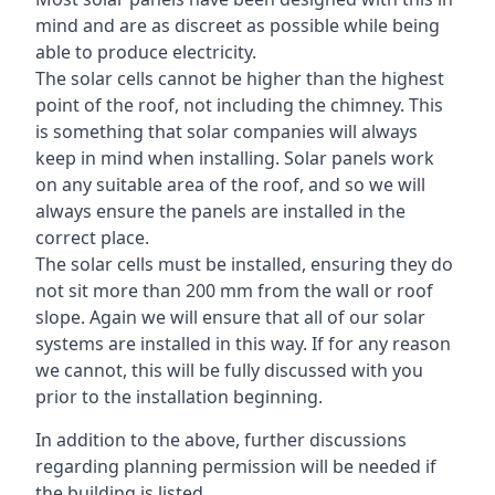
mind and are as discreet as possible while being
able to produce electricity.
The solar cells cannot be higher than the highest
point of the roof, not including the chimney. This
is something that solar companies will always
keep in mind when installing. Solar panels work
on any suitable area of the roof, and so we will
always ensure the panels are installed in the
correct place.
The solar cells must be installed, ensuring they do
not sit more than 200 mm from the wall or roof
slope. Again we will ensure that all of our solar
systems are installed in this way. If for any reason
we cannot, this will be fully discussed with you
prior to the installation beginning.
In addition to the above, further discussions
regarding planning permission will be needed if
the building is listed.