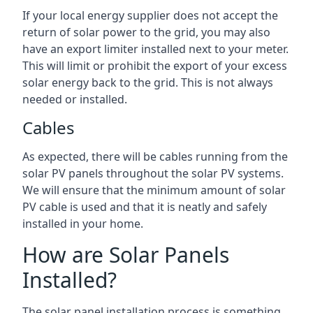
If your local energy supplier does not accept the
return of solar power to the grid, you may also
have an export limiter installed next to your meter.
This will limit or prohibit the export of your excess
solar energy back to the grid. This is not always
needed or installed.
Cables
As expected, there will be cables running from the
solar PV panels throughout the solar PV systems.
We will ensure that the minimum amount of solar
PV cable is used and that it is neatly and safely
installed in your home.
How are Solar Panels
Installed?
The solar panel installation process is something