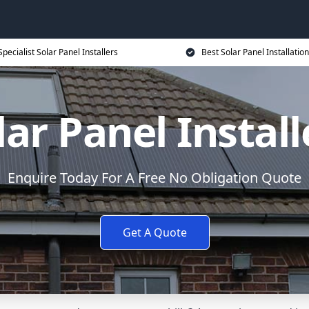
Specialist Solar Panel Installers
Best Solar Panel Installation
lar Panel Install
Enquire Today For A Free No Obligation Quote
Get A Quote