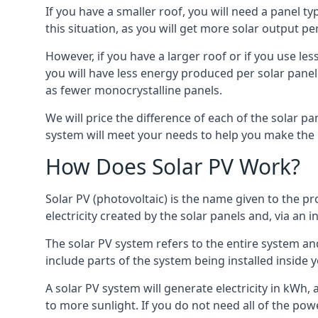
If you have a smaller roof, you will need a panel t
this situation, as you will get more solar output per
However, if you have a larger roof or if you use less
you will have less energy produced per solar panel
as fewer monocrystalline panels.
We will price the difference of each of the solar pa
system will meet your needs to help you make the r
How Does Solar PV Work?
Solar PV (photovoltaic) is the name given to the pr
electricity created by the solar panels and, via an i
The solar PV system refers to the entire system and 
include parts of the system being installed insid
A solar PV system will generate electricity in kWh,
to more sunlight. If you do not need all of the pow