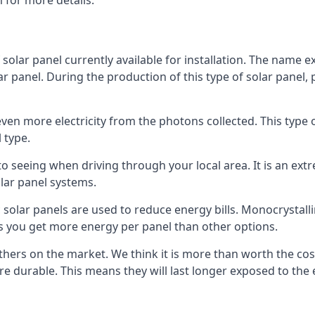
 for more details.
 solar panel currently available for installation. The name 
lar panel. During the production of this type of solar panel, 
even more electricity from the photons collected. This type 
 type.
o seeing when driving through your local area. It is an extr
lar panel systems.
 solar panels are used to reduce energy bills. Monocrystalli
s you get more energy per panel than other options.
hers on the market. We think it is more than worth the cost 
re durable. This means they will last longer exposed to th