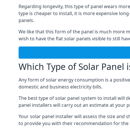
Regarding longevity, this type of panel wears more
type is cheaper to install, it is more expensive l
panels.
We like that this form of the panel is much more m
wish to have the flat solar panels visible to still ha
Which Type of Solar Panel i
Any form of solar energy consumption is a positive
domestic and business electricity bills.
The best type of solar panel system to install wil
panel installers will carry out an estimate at your 
Your solar panel installer will assess the size and 
to provide you with their recommendation for the 