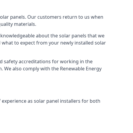
solar panels. Our customers return to us when
ality materials.
s knowledgeable about the solar panels that we
 what to expect from your newly installed solar
nd safety accreditations for working in the
ion. We also comply with the Renewable Energy
 experience as solar panel installers for both