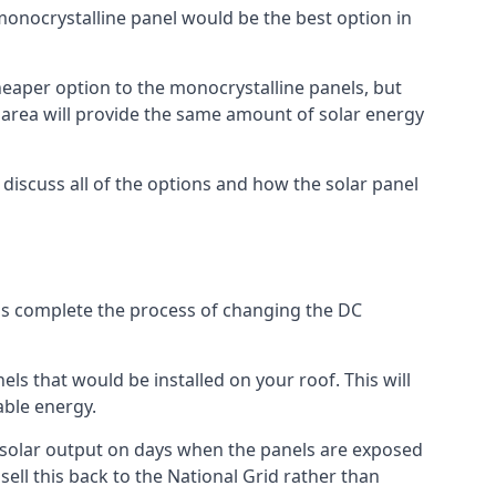
 monocrystalline panel would be the best option in
A cheaper option to the monocrystalline panels, but
e area will provide the same amount of solar energy
l discuss all of the options and how the solar panel
tems complete the process of changing the DC
els that would be installed on your roof. This will
able energy.
her solar output on days when the panels are exposed
ell this back to the National Grid rather than