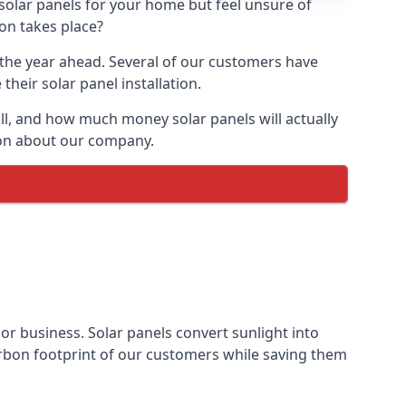
 solar panels for your home but feel unsure of
ion takes place?
r the year ahead. Several of our customers have
heir solar panel installation.
all, and how much money solar panels will actually
tion about our company.
 or business. Solar panels convert sunlight into
arbon footprint of our customers while saving them