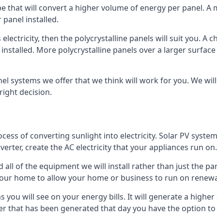
ype that will convert a higher volume of energy per panel. A
 panel installed.
 electricity, then the polycrystalline panels will suit you. 
 installed. More polycrystalline panels over a larger surfac
nel systems we offer that we think will work for you. We wil
ight decision.
ocess of converting sunlight into electricity. Solar PV sys
nverter, create the AC electricity that your appliances run on.
all of the equipment we will install rather than just the pan
e your home to allow your home or business to run on renew
 as you will see on your energy bills. It will generate a hig
er that has been generated that day you have the option to s