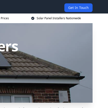
Get In Touch
 Prices
Solar Panel Installers Nationwide
ers