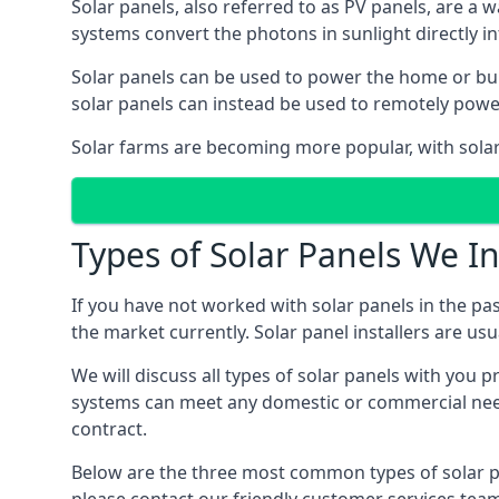
Solar panels, also referred to as PV panels, are a 
systems convert the photons in sunlight directly i
Solar panels can be used to power the home or build
solar panels can instead be used to remotely powe
Solar farms are becoming more popular, with solar 
Types of Solar Panels We In
If you have not worked with solar panels in the pas
the market currently. Solar panel installers are usual
We will discuss all types of solar panels with you 
systems can meet any domestic or commercial needs
contract.
Below are the three most common types of solar pane