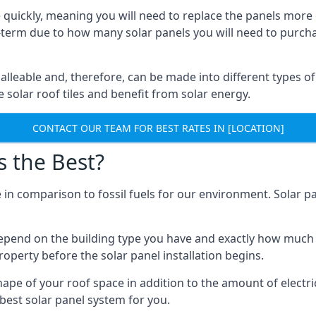
 quickly, meaning you will need to replace the panels more 
ong-term due to how many solar panels you will need to purch
alleable and, therefore, can be made into different types of
ve solar roof tiles and benefit from solar energy.
CONTACT OUR TEAM FOR BEST RATES IN [LOCATION]
s the Best?
 in comparison to fossil fuels for our environment. Solar pa
l depend on the building type you have and exactly how muc
property before the solar panel installation begins.
shape of your roof space in addition to the amount of electri
best solar panel system for you.