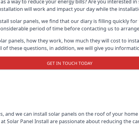
 as a way to reduce your energy bills? Are you interested in
stallation will work and impact your day while the installat
l solar panels, we find that our diary is filling quickly fo
considerable period of time before contacting us to arrange t
olar panels, how they work, how much they will cost to inst
ll of these questions, in addition, we will give you informa
GET IN TOUCH TODAY
rs, and we can install solar panels on the roof of your home
t Solar Panel Install are passionate about reducing the c