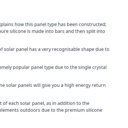
explains how this panel type has been constructed;
pure silicone is made into bars and then split into
of solar panel has a very recognisable shape due to
emely popular panel type due to the single crystal
ne solar panels will give you a high energy return
of each solar panel, as in addition to the
e elements outdoors due to the premium silicone