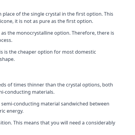
place of the single crystal in the first option. This
one, it is not as pure as the first option.
y as the monocrystalline option. Therefore, there is
ocess.
his is the cheaper option for most domestic
 shape.
ds of times thinner than the crystal options, both
mi-conducting materials.
er of semi-conducting material sandwiched between
ric energy.
sition. This means that you will need a considerably