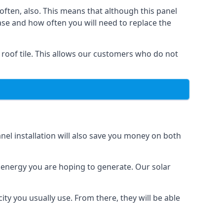
often, also. This means that although this panel
ase and how often you will need to replace the
 roof tile. This allows our customers who do not
nel installation will also save you money on both
h energy you are hoping to generate. Our solar
city you usually use. From there, they will be able