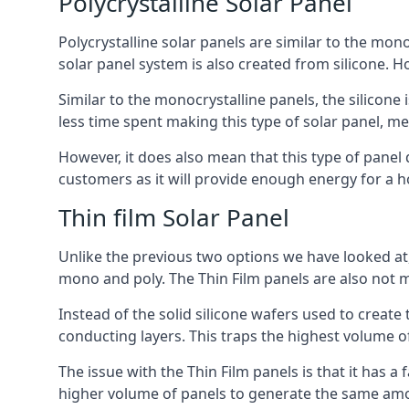
Polycrystalline Solar Panel
Polycrystalline solar panels are similar to the monoc
solar panel system is also created from silicone. Ho
Similar to the monocrystalline panels, the silicone 
less time spent making this type of solar panel, m
However, it does also mean that this type of panel 
customers as it will provide enough energy for a ho
Thin film Solar Panel
Unlike the previous two options we have looked at,
mono and poly. The Thin Film panels are also not m
Instead of the solid silicone wafers used to create
conducting layers. This traps the highest volume of
The issue with the Thin Film panels is that it has 
higher volume of panels to generate the same amoun