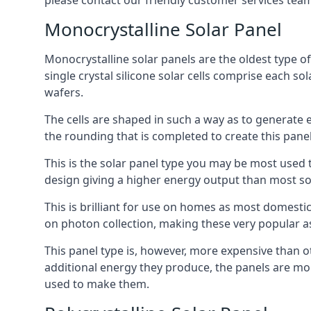
please contact our friendly customer services team
Monocrystalline Solar Panel
Monocrystalline solar panels are the oldest type of
single crystal silicone solar cells comprise each so
wafers.
The cells are shaped in such a way as to generate 
the rounding that is completed to create this panel
This is the solar panel type you may be most used t
design giving a higher energy output than most so
This is brilliant for use on homes as most domestic
on photon collection, making these very popular a
This panel type is, however, more expensive than ot
additional energy they produce, the panels are mo
used to make them.