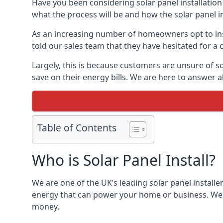
Have you been considering solar panel installation
what the process will be and how the solar panel in
As an increasing number of homeowners opt to instal
told our sales team that they have hesitated for a 
Largely, this is because customers are unsure of s
save on their energy bills. We are here to answer a
Table of Contents
Who is Solar Panel Install?
We are one of the UK’s leading solar panel installe
energy that can power your home or business. We a
money.