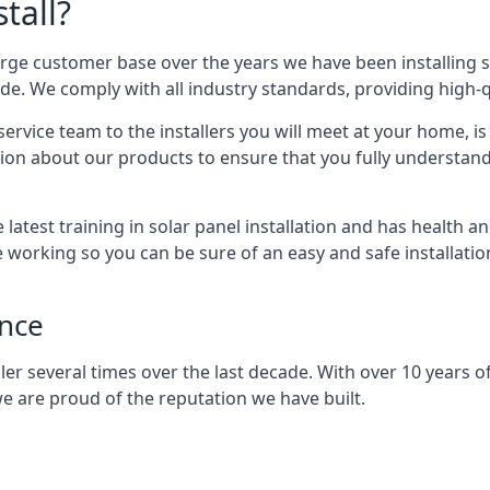
tall?
arge customer base over the years we have been installing 
e. We comply with all industry standards, providing high-qu
rvice team to the installers you will meet at your home, i
ion about our products to ensure that you fully understand
latest training in solar panel installation and has health a
e working so you can be sure of an easy and safe installat
ence
er several times over the last decade. With over 10 years of
e are proud of the reputation we have built.