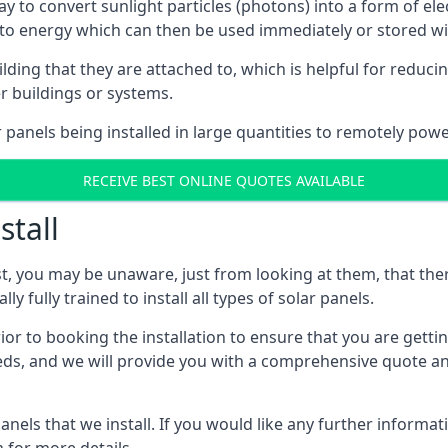
way to convert sunlight particles (photons) into a form of el
nto energy which can then be used immediately or stored wit
ing that they are attached to, which is helpful for reducing
r buildings or systems.
panels being installed in large quantities to remotely powe
RECEIVE BEST ONLINE QUOTES AVAILABLE
stall
t, you may be unaware, just from looking at them, that ther
ly fully trained to install all types of solar panels.
prior to booking the installation to ensure that you are gett
, and we will provide you with a comprehensive quote and 
ls that we install. If you would like any further informati