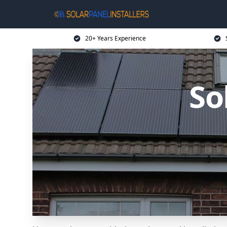
20+ Years Experience
So