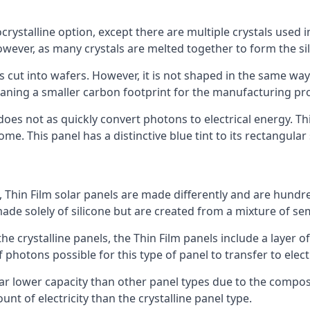
rystalline option, except there are multiple crystals used in 
wever, as many crystals are melted together to form the silic
is cut into wafers. However, it is not shaped in the same wa
eaning a smaller carbon footprint for the manufacturing pr
does not as quickly convert photons to electrical energy. T
me. This panel has a distinctive blue tint to its rectangular
 Thin Film solar panels are made differently and are hundre
ade solely of silicone but are created from a mixture of se
 the crystalline panels, the Thin Film panels include a lay
 photons possible for this type of panel to transfer to elect
a far lower capacity than other panel types due to the compo
t of electricity than the crystalline panel type.