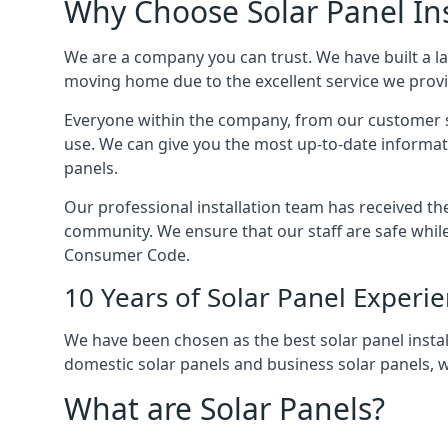
Why Choose Solar Panel Ins
We are a company you can trust. We have built a l
moving home due to the excellent service we provid
Everyone within the company, from our customer se
use. We can give you the most up-to-date informat
panels.
Our professional installation team has received the 
community. We ensure that our staff are safe whil
Consumer Code.
10 Years of Solar Panel Experi
We have been chosen as the best solar panel install
domestic solar panels and business solar panels, w
What are Solar Panels?