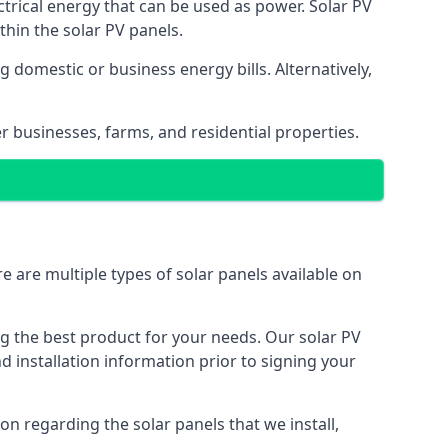
ectrical energy that can be used as power. Solar PV
hin the solar PV panels.
 domestic or business energy bills. Alternatively,
r businesses, farms, and residential properties.
e are multiple types of solar panels available on
ing the best product for your needs. Our solar PV
installation information prior to signing your
on regarding the solar panels that we install,