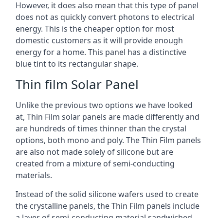
However, it does also mean that this type of panel
does not as quickly convert photons to electrical
energy. This is the cheaper option for most
domestic customers as it will provide enough
energy for a home. This panel has a distinctive
blue tint to its rectangular shape.
Thin film Solar Panel
Unlike the previous two options we have looked
at, Thin Film solar panels are made differently and
are hundreds of times thinner than the crystal
options, both mono and poly. The Thin Film panels
are also not made solely of silicone but are
created from a mixture of semi-conducting
materials.
Instead of the solid silicone wafers used to create
the crystalline panels, the Thin Film panels include
a layer of semi-conducting material sandwiched