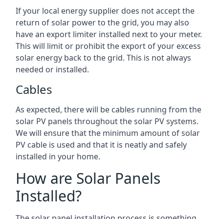
If your local energy supplier does not accept the
return of solar power to the grid, you may also
have an export limiter installed next to your meter.
This will limit or prohibit the export of your excess
solar energy back to the grid. This is not always
needed or installed.
Cables
As expected, there will be cables running from the
solar PV panels throughout the solar PV systems.
We will ensure that the minimum amount of solar
PV cable is used and that it is neatly and safely
installed in your home.
How are Solar Panels
Installed?
The solar panel installation process is something