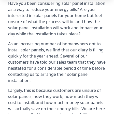
Have you been considering solar panel installation
as a way to reduce your energy bills? Are you
interested in solar panels for your home but feel
unsure of what the process will be and how the
solar panel installation will work and impact your
day while the installation takes place?
As an increasing number of homeowners opt to
install solar panels, we find that our diary is filling
quickly for the year ahead. Several of our
customers have told our sales team that they have
hesitated for a considerable period of time before
contacting us to arrange their solar panel
installation.
Largely, this is because customers are unsure of
solar panels, how they work, how much they will
cost to install, and how much money solar panels
will actually save on their energy bills. We are here