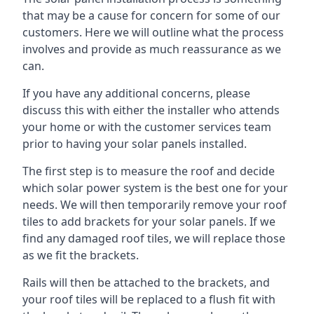
that may be a cause for concern for some of our
customers. Here we will outline what the process
involves and provide as much reassurance as we
can.
If you have any additional concerns, please
discuss this with either the installer who attends
your home or with the customer services team
prior to having your solar panels installed.
The first step is to measure the roof and decide
which solar power system is the best one for your
needs. We will then temporarily remove your roof
tiles to add brackets for your solar panels. If we
find any damaged roof tiles, we will replace those
as we fit the brackets.
Rails will then be attached to the brackets, and
your roof tiles will be replaced to a flush fit with