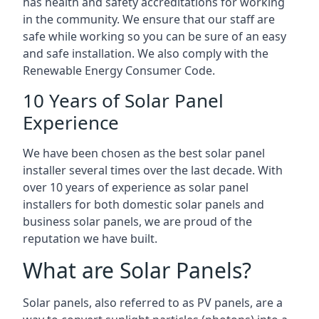
has health and safety accreditations for working
in the community. We ensure that our staff are
safe while working so you can be sure of an easy
and safe installation. We also comply with the
Renewable Energy Consumer Code.
10 Years of Solar Panel
Experience
We have been chosen as the best solar panel
installer several times over the last decade. With
over 10 years of experience as solar panel
installers for both domestic solar panels and
business solar panels, we are proud of the
reputation we have built.
What are Solar Panels?
Solar panels, also referred to as PV panels, are a