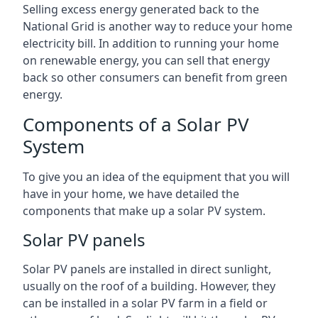
Selling excess energy generated back to the
National Grid is another way to reduce your home
electricity bill. In addition to running your home
on renewable energy, you can sell that energy
back so other consumers can benefit from green
energy.
Components of a Solar PV
System
To give you an idea of the equipment that you will
have in your home, we have detailed the
components that make up a solar PV system.
Solar PV panels
Solar PV panels are installed in direct sunlight,
usually on the roof of a building. However, they
can be installed in a solar PV farm in a field or