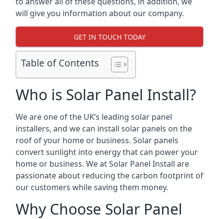
to answer all of these questions, in addition, we
will give you information about our company.
GET IN TOUCH TODAY
Table of Contents
Who is Solar Panel Install?
We are one of the UK’s leading solar panel
installers, and we can install solar panels on the
roof of your home or business. Solar panels
convert sunlight into energy that can power your
home or business. We at Solar Panel Install are
passionate about reducing the carbon footprint of
our customers while saving them money.
Why Choose Solar Panel