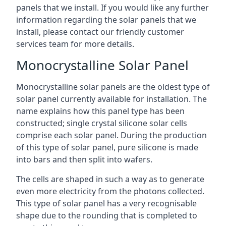
panels that we install. If you would like any further
information regarding the solar panels that we
install, please contact our friendly customer
services team for more details.
Monocrystalline Solar Panel
Monocrystalline solar panels are the oldest type of
solar panel currently available for installation. The
name explains how this panel type has been
constructed; single crystal silicone solar cells
comprise each solar panel. During the production
of this type of solar panel, pure silicone is made
into bars and then split into wafers.
The cells are shaped in such a way as to generate
even more electricity from the photons collected.
This type of solar panel has a very recognisable
shape due to the rounding that is completed to