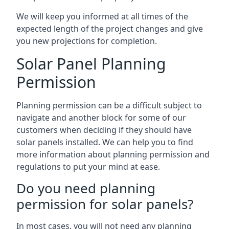
We will keep you informed at all times of the
expected length of the project changes and give
you new projections for completion.
Solar Panel Planning
Permission
Planning permission can be a difficult subject to
navigate and another block for some of our
customers when deciding if they should have
solar panels installed. We can help you to find
more information about planning permission and
regulations to put your mind at ease.
Do you need planning
permission for solar panels?
In most cases, you will not need any planning