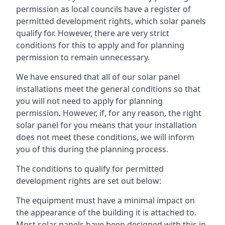
permission as local councils have a register of
permitted development rights, which solar panels
qualify for. However, there are very strict
conditions for this to apply and for planning
permission to remain unnecessary.
We have ensured that all of our solar panel
installations meet the general conditions so that
you will not need to apply for planning
permission. However, if, for any reason, the right
solar panel for you means that your installation
does not meet these conditions, we will inform
you of this during the planning process.
The conditions to qualify for permitted
development rights are set out below:
The equipment must have a minimal impact on
the appearance of the building it is attached to.
Most solar panels have been designed with this in