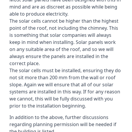
mind and are as discreet as possible while being
able to produce electricity.
The solar cells cannot be higher than the highest
point of the roof, not including the chimney. This
is something that solar companies will always
keep in mind when installing. Solar panels work
on any suitable area of the roof, and so we will
always ensure the panels are installed in the
correct place.
The solar cells must be installed, ensuring they do
not sit more than 200 mm from the wall or roof
slope. Again we will ensure that all of our solar
systems are installed in this way. If for any reason
we cannot, this will be fully discussed with you
prior to the installation beginning.
In addition to the above, further discussions
regarding planning permission will be needed if
the building is listed.