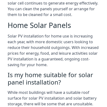
solar cell continues to generate energy effectively.
You can clean the panels yourself or arrange for
them to be cleaned for a small cost.
Home Solar Panels
Solar PV installation for home use is increasing
each year, with more domestic users looking to
reduce their household outgoings. With increased
prices for energy, food, and leisure activities solar
PV installation is a guaranteed, ongoing cost-
saving for your home.
Is my home suitable for solar
panel installation?
While most buildings will have a suitable roof
surface for solar PV installation and solar battery
storage, there will be some that are unsuitable.