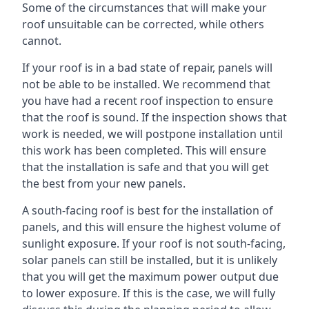
Some of the circumstances that will make your
roof unsuitable can be corrected, while others
cannot.
If your roof is in a bad state of repair, panels will
not be able to be installed. We recommend that
you have had a recent roof inspection to ensure
that the roof is sound. If the inspection shows that
work is needed, we will postpone installation until
this work has been completed. This will ensure
that the installation is safe and that you will get
the best from your new panels.
A south-facing roof is best for the installation of
panels, and this will ensure the highest volume of
sunlight exposure. If your roof is not south-facing,
solar panels can still be installed, but it is unlikely
that you will get the maximum power output due
to lower exposure. If this is the case, we will fully