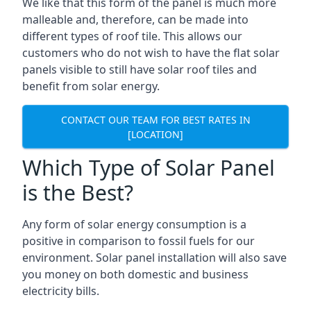
We like that this form of the panel is much more
malleable and, therefore, can be made into
different types of roof tile. This allows our
customers who do not wish to have the flat solar
panels visible to still have solar roof tiles and
benefit from solar energy.
CONTACT OUR TEAM FOR BEST RATES IN
[LOCATION]
Which Type of Solar Panel
is the Best?
Any form of solar energy consumption is a
positive in comparison to fossil fuels for our
environment. Solar panel installation will also save
you money on both domestic and business
electricity bills.