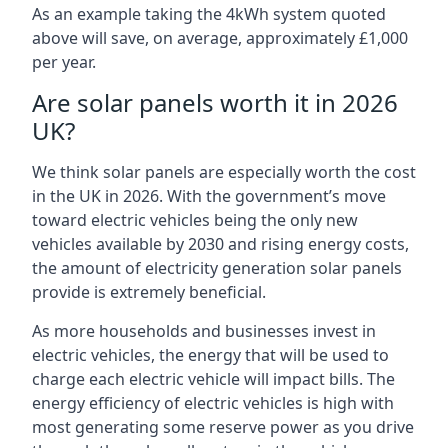
As an example taking the 4kWh system quoted
above will save, on average, approximately £1,000
per year.
Are solar panels worth it in 2026
UK?
We think solar panels are especially worth the cost
in the UK in 2026. With the government’s move
toward electric vehicles being the only new
vehicles available by 2030 and rising energy costs,
the amount of electricity generation solar panels
provide is extremely beneficial.
As more households and businesses invest in
electric vehicles, the energy that will be used to
charge each electric vehicle will impact bills. The
energy efficiency of electric vehicles is high with
most generating some reserve power as you drive