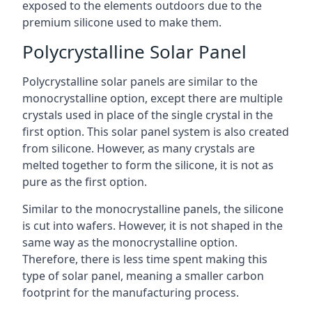
exposed to the elements outdoors due to the
premium silicone used to make them.
Polycrystalline Solar Panel
Polycrystalline solar panels are similar to the
monocrystalline option, except there are multiple
crystals used in place of the single crystal in the
first option. This solar panel system is also created
from silicone. However, as many crystals are
melted together to form the silicone, it is not as
pure as the first option.
Similar to the monocrystalline panels, the silicone
is cut into wafers. However, it is not shaped in the
same way as the monocrystalline option.
Therefore, there is less time spent making this
type of solar panel, meaning a smaller carbon
footprint for the manufacturing process.