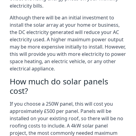
electricity bills.
Although there will be an initial investment to
install the solar array at your home or business,
the DC electricity generated will reduce your AC
electricity used. A higher maximum power output
may be more expensive initially to install. However,
this will provide you with more electricity to power
space heating, an electric vehicle, or any other
electrical appliance.
How much do solar panels
cost?
If you choose a 250W panel, this will cost you
approximately £500 per panel. Panels will be
installed on your existing roof, so there will be no
roofing costs to include. A 4kW solar panel
project, the most commonly needed maximum