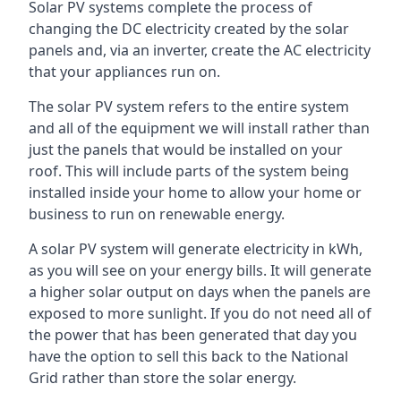
Solar PV systems complete the process of
changing the DC electricity created by the solar
panels and, via an inverter, create the AC electricity
that your appliances run on.
The solar PV system refers to the entire system
and all of the equipment we will install rather than
just the panels that would be installed on your
roof. This will include parts of the system being
installed inside your home to allow your home or
business to run on renewable energy.
A solar PV system will generate electricity in kWh,
as you will see on your energy bills. It will generate
a higher solar output on days when the panels are
exposed to more sunlight. If you do not need all of
the power that has been generated that day you
have the option to sell this back to the National
Grid rather than store the solar energy.