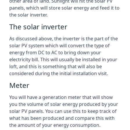
other area of land. Sunlight will hit the solar PV
panels, which will store solar energy and feed it to
the solar inverter.
The solar inverter
As discussed above, the inverter is the part of the
solar PV system which will convert the type of
energy from DC to AC to bring down your
electricity bill. This will usually be installed in your
loft, and this is something that will also be
considered during the initial installation visit.
Meter
You will have a generation meter that will show
you the volume of solar energy produced by your
solar PV panels. You can use this to keep track of
what has been produced and compare this with
the amount of your energy consumption.