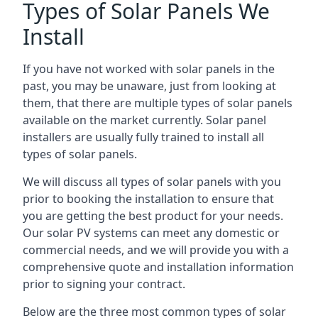
Types of Solar Panels We
Install
If you have not worked with solar panels in the
past, you may be unaware, just from looking at
them, that there are multiple types of solar panels
available on the market currently. Solar panel
installers are usually fully trained to install all
types of solar panels.
We will discuss all types of solar panels with you
prior to booking the installation to ensure that
you are getting the best product for your needs.
Our solar PV systems can meet any domestic or
commercial needs, and we will provide you with a
comprehensive quote and installation information
prior to signing your contract.
Below are the three most common types of solar