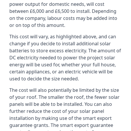
power output for domestic needs, will cost
between £6,000 and £6,500 to install. Depending
on the company, labour costs may be added into
or on top of this amount.
This cost will vary, as highlighted above, and can
change if you decide to install additional solar
batteries to store excess electricity. The amount of
DC electricity needed to power the project solar
energy will be used for, whether your full house,
certain appliances, or an electric vehicle will be
used to decide the size needed.
The cost will also potentially be limited by the size
of your roof. The smaller the roof, the fewer solar
panels will be able to be installed. You can also
further reduce the cost of your solar panel
installation by making use of the smart export
guarantee grants. The smart export guarantee