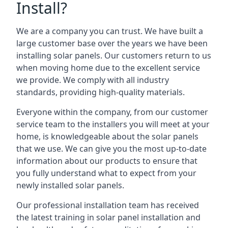
Install?
We are a company you can trust. We have built a
large customer base over the years we have been
installing solar panels. Our customers return to us
when moving home due to the excellent service
we provide. We comply with all industry
standards, providing high-quality materials.
Everyone within the company, from our customer
service team to the installers you will meet at your
home, is knowledgeable about the solar panels
that we use. We can give you the most up-to-date
information about our products to ensure that
you fully understand what to expect from your
newly installed solar panels.
Our professional installation team has received
the latest training in solar panel installation and