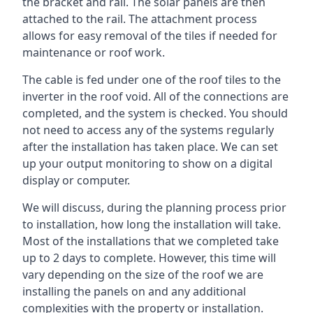
the bracket and rail. The solar panels are then
attached to the rail. The attachment process
allows for easy removal of the tiles if needed for
maintenance or roof work.
The cable is fed under one of the roof tiles to the
inverter in the roof void. All of the connections are
completed, and the system is checked. You should
not need to access any of the systems regularly
after the installation has taken place. We can set
up your output monitoring to show on a digital
display or computer.
We will discuss, during the planning process prior
to installation, how long the installation will take.
Most of the installations that we completed take
up to 2 days to complete. However, this time will
vary depending on the size of the roof we are
installing the panels on and any additional
complexities with the property or installation.