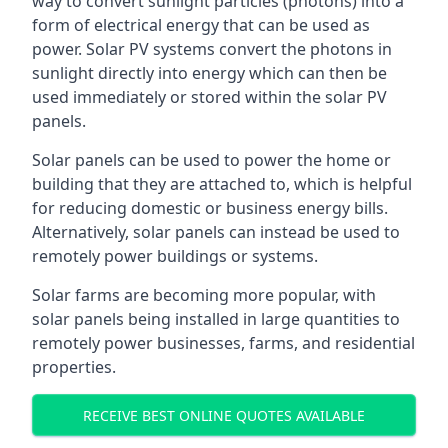
way to convert sunlight particles (photons) into a
form of electrical energy that can be used as
power. Solar PV systems convert the photons in
sunlight directly into energy which can then be
used immediately or stored within the solar PV
panels.
Solar panels can be used to power the home or
building that they are attached to, which is helpful
for reducing domestic or business energy bills.
Alternatively, solar panels can instead be used to
remotely power buildings or systems.
Solar farms are becoming more popular, with
solar panels being installed in large quantities to
remotely power businesses, farms, and residential
properties.
RECEIVE BEST ONLINE QUOTES AVAILABLE