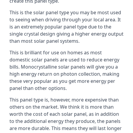
create this panel type.
This is the solar panel type you may be most used
to seeing when driving through your local area. It
is an extremely popular panel type due to the
single crystal design giving a higher energy output
than most solar panel systems.
This is brilliant for use on homes as most
domestic solar panels are used to reduce energy
bills. Monocrystalline solar panels will give you a
high energy return on photon collection, making
these very popular as you get more energy per
panel than other options.
This panel type is, however, more expensive than
others on the market. We think it is more than
worth the cost of each solar panel, as in addition
to the additional energy they produce, the panels
are more durable. This means they will last longer