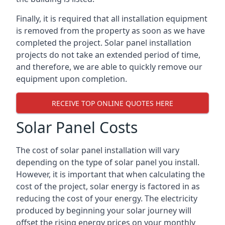
Finally, it is required that all installation equipment
is removed from the property as soon as we have
completed the project. Solar panel installation
projects do not take an extended period of time,
and therefore, we are able to quickly remove our
equipment upon completion.
RECEIVE TOP ONLINE QUOTES HERE
Solar Panel Costs
The cost of solar panel installation will vary
depending on the type of solar panel you install.
However, it is important that when calculating the
cost of the project, solar energy is factored in as
reducing the cost of your energy. The electricity
produced by beginning your solar journey will
offset the rising energy prices on your monthly