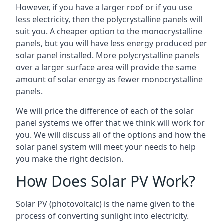
However, if you have a larger roof or if you use
less electricity, then the polycrystalline panels will
suit you. A cheaper option to the monocrystalline
panels, but you will have less energy produced per
solar panel installed. More polycrystalline panels
over a larger surface area will provide the same
amount of solar energy as fewer monocrystalline
panels.
We will price the difference of each of the solar
panel systems we offer that we think will work for
you. We will discuss all of the options and how the
solar panel system will meet your needs to help
you make the right decision.
How Does Solar PV Work?
Solar PV (photovoltaic) is the name given to the
process of converting sunlight into electricity.