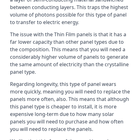
between conducting layers. This traps the highest
volume of photons possible for this type of panel
to transfer to electric energy.
The issue with the Thin Film panels is that it has a
far lower capacity than other panel types due to
the composition. This means that you will need a
considerably higher volume of panels to generate
the same amount of electricity than the crystalline
panel type.
Regarding longevity, this type of panel wears
more quickly, meaning you will need to replace the
panels more often, also. This means that although
this panel type is cheaper to install, it is more
expensive long-term due to how many solar
panels you will need to purchase and how often
you will need to replace the panels.