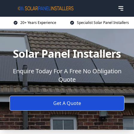
20+ Years Experience
Specialist Solar Panel Installers
Solar Panel Installers
Enquire Today For A Free No Obligation
Quote
Get A Quote