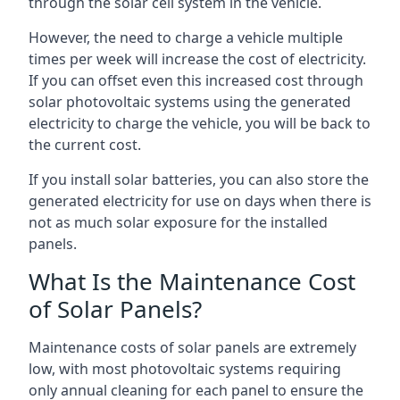
through the solar cell system in the vehicle.
However, the need to charge a vehicle multiple
times per week will increase the cost of electricity.
If you can offset even this increased cost through
solar photovoltaic systems using the generated
electricity to charge the vehicle, you will be back to
the current cost.
If you install solar batteries, you can also store the
generated electricity for use on days when there is
not as much solar exposure for the installed
panels.
What Is the Maintenance Cost
of Solar Panels?
Maintenance costs of solar panels are extremely
low, with most photovoltaic systems requiring
only annual cleaning for each panel to ensure the