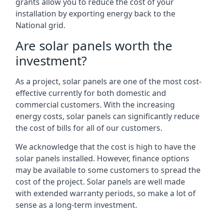
grants allow you to reduce the cost of your
installation by exporting energy back to the
National grid.
Are solar panels worth the
investment?
As a project, solar panels are one of the most cost-
effective currently for both domestic and
commercial customers. With the increasing
energy costs, solar panels can significantly reduce
the cost of bills for all of our customers.
We acknowledge that the cost is high to have the
solar panels installed. However, finance options
may be available to some customers to spread the
cost of the project. Solar panels are well made
with extended warranty periods, so make a lot of
sense as a long-term investment.