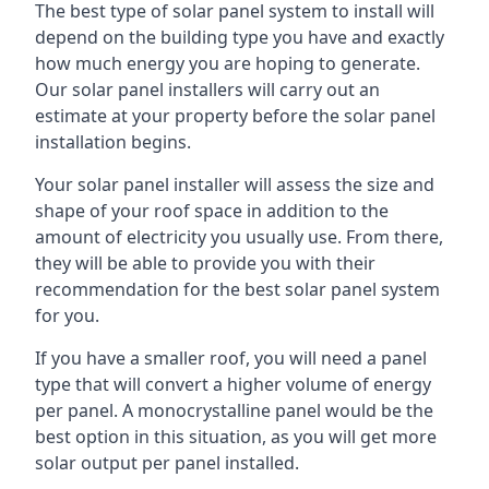
The best type of solar panel system to install will
depend on the building type you have and exactly
how much energy you are hoping to generate.
Our solar panel installers will carry out an
estimate at your property before the solar panel
installation begins.
Your solar panel installer will assess the size and
shape of your roof space in addition to the
amount of electricity you usually use. From there,
they will be able to provide you with their
recommendation for the best solar panel system
for you.
If you have a smaller roof, you will need a panel
type that will convert a higher volume of energy
per panel. A monocrystalline panel would be the
best option in this situation, as you will get more
solar output per panel installed.