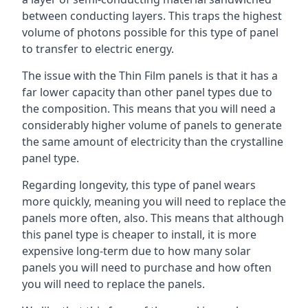
between conducting layers. This traps the highest
volume of photons possible for this type of panel
to transfer to electric energy.
The issue with the Thin Film panels is that it has a
far lower capacity than other panel types due to
the composition. This means that you will need a
considerably higher volume of panels to generate
the same amount of electricity than the crystalline
panel type.
Regarding longevity, this type of panel wears
more quickly, meaning you will need to replace the
panels more often, also. This means that although
this panel type is cheaper to install, it is more
expensive long-term due to how many solar
panels you will need to purchase and how often
you will need to replace the panels.