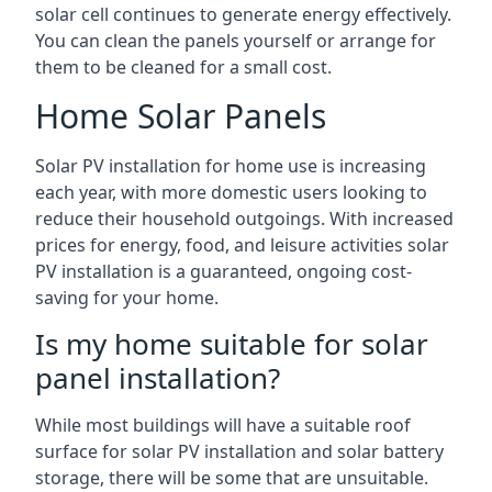
solar cell continues to generate energy effectively.
You can clean the panels yourself or arrange for
them to be cleaned for a small cost.
Home Solar Panels
Solar PV installation for home use is increasing
each year, with more domestic users looking to
reduce their household outgoings. With increased
prices for energy, food, and leisure activities solar
PV installation is a guaranteed, ongoing cost-
saving for your home.
Is my home suitable for solar
panel installation?
While most buildings will have a suitable roof
surface for solar PV installation and solar battery
storage, there will be some that are unsuitable.