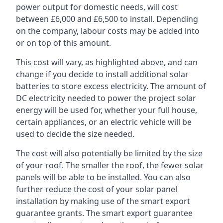
power output for domestic needs, will cost
between £6,000 and £6,500 to install. Depending
on the company, labour costs may be added into
or on top of this amount.
This cost will vary, as highlighted above, and can
change if you decide to install additional solar
batteries to store excess electricity. The amount of
DC electricity needed to power the project solar
energy will be used for, whether your full house,
certain appliances, or an electric vehicle will be
used to decide the size needed.
The cost will also potentially be limited by the size
of your roof. The smaller the roof, the fewer solar
panels will be able to be installed. You can also
further reduce the cost of your solar panel
installation by making use of the smart export
guarantee grants. The smart export guarantee