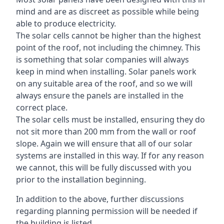
mind and are as discreet as possible while being
able to produce electricity.
The solar cells cannot be higher than the highest
point of the roof, not including the chimney. This
is something that solar companies will always
keep in mind when installing. Solar panels work
on any suitable area of the roof, and so we will
always ensure the panels are installed in the
correct place.
The solar cells must be installed, ensuring they do
not sit more than 200 mm from the wall or roof
slope. Again we will ensure that all of our solar
systems are installed in this way. If for any reason
we cannot, this will be fully discussed with you
prior to the installation beginning.
In addition to the above, further discussions
regarding planning permission will be needed if
the building is listed.