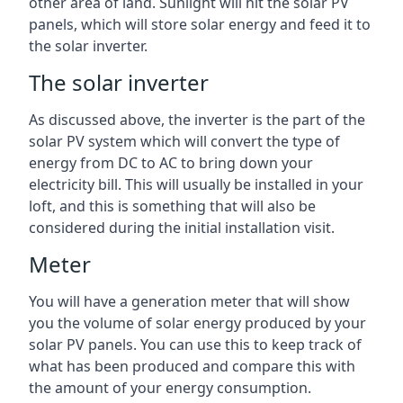
other area of land. Sunlight will hit the solar PV
panels, which will store solar energy and feed it to
the solar inverter.
The solar inverter
As discussed above, the inverter is the part of the
solar PV system which will convert the type of
energy from DC to AC to bring down your
electricity bill. This will usually be installed in your
loft, and this is something that will also be
considered during the initial installation visit.
Meter
You will have a generation meter that will show
you the volume of solar energy produced by your
solar PV panels. You can use this to keep track of
what has been produced and compare this with
the amount of your energy consumption.