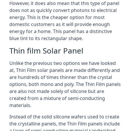
However, it does also mean that this type of panel
does not as quickly convert photons to electrical
energy. This is the cheaper option for most
domestic customers as it will provide enough
energy for a home. This panel has a distinctive
blue tint to its rectangular shape.
Thin film Solar Panel
Unlike the previous two options we have looked
at, Thin Film solar panels are made differently and
are hundreds of times thinner than the crystal
options, both mono and poly. The Thin Film panels
are also not made solely of silicone but are
created from a mixture of semi-conducting
materials.
Instead of the solid silicone wafers used to create
the crystalline panels, the Thin Film panels include
a layer of semi-conducting material sandwiched