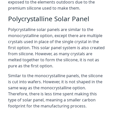
exposed to the elements outdoors due to the
premium silicone used to make them.
Polycrystalline Solar Panel
Polycrystalline solar panels are similar to the
monocrystalline option, except there are multiple
crystals used in place of the single crystal in the
first option. This solar panel system is also created
from silicone. However, as many crystals are
melted together to form the silicone, it is not as
pure as the first option.
Similar to the monocrystalline panels, the silicone
is cut into wafers. However, it is not shaped in the
same way as the monocrystalline option.
Therefore, there is less time spent making this
type of solar panel, meaning a smaller carbon
footprint for the manufacturing process.