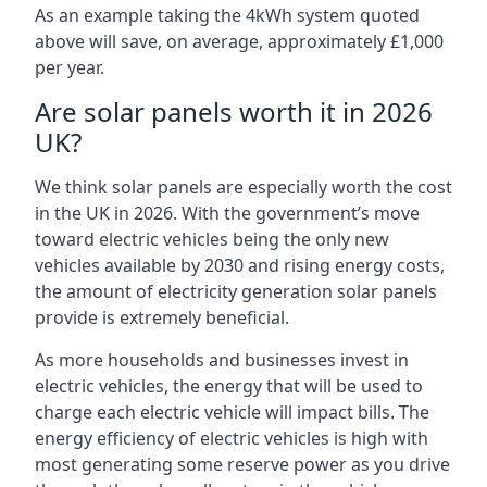
As an example taking the 4kWh system quoted
above will save, on average, approximately £1,000
per year.
Are solar panels worth it in 2026
UK?
We think solar panels are especially worth the cost
in the UK in 2026. With the government’s move
toward electric vehicles being the only new
vehicles available by 2030 and rising energy costs,
the amount of electricity generation solar panels
provide is extremely beneficial.
As more households and businesses invest in
electric vehicles, the energy that will be used to
charge each electric vehicle will impact bills. The
energy efficiency of electric vehicles is high with
most generating some reserve power as you drive