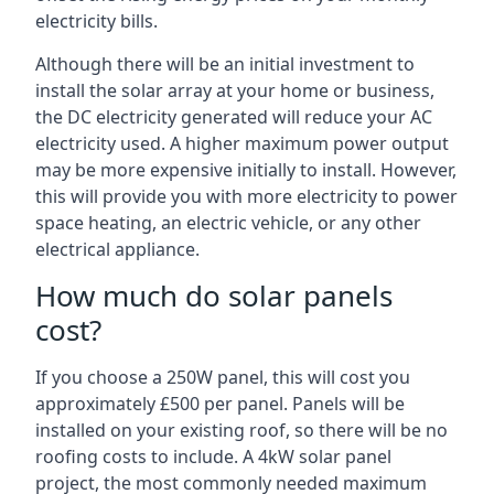
electricity bills.
Although there will be an initial investment to
install the solar array at your home or business,
the DC electricity generated will reduce your AC
electricity used. A higher maximum power output
may be more expensive initially to install. However,
this will provide you with more electricity to power
space heating, an electric vehicle, or any other
electrical appliance.
How much do solar panels
cost?
If you choose a 250W panel, this will cost you
approximately £500 per panel. Panels will be
installed on your existing roof, so there will be no
roofing costs to include. A 4kW solar panel
project, the most commonly needed maximum