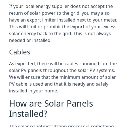
If your local energy supplier does not accept the
return of solar power to the grid, you may also
have an export limiter installed next to your meter.
This will limit or prohibit the export of your excess
solar energy back to the grid. This is not always
needed or installed.
Cables
As expected, there will be cables running from the
solar PV panels throughout the solar PV systems.
We will ensure that the minimum amount of solar
PV cable is used and that it is neatly and safely
installed in your home.
How are Solar Panels
Installed?
The solar panel installation process is something