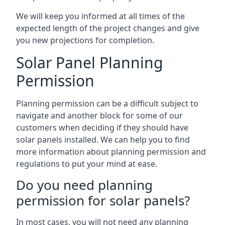
We will keep you informed at all times of the
expected length of the project changes and give
you new projections for completion.
Solar Panel Planning
Permission
Planning permission can be a difficult subject to
navigate and another block for some of our
customers when deciding if they should have
solar panels installed. We can help you to find
more information about planning permission and
regulations to put your mind at ease.
Do you need planning
permission for solar panels?
In most cases, you will not need any planning