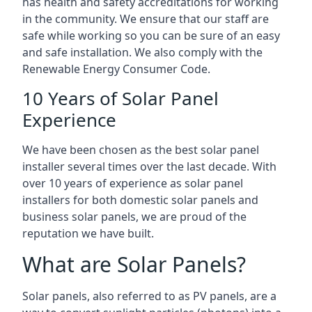
has health and safety accreditations for working
in the community. We ensure that our staff are
safe while working so you can be sure of an easy
and safe installation. We also comply with the
Renewable Energy Consumer Code.
10 Years of Solar Panel
Experience
We have been chosen as the best solar panel
installer several times over the last decade. With
over 10 years of experience as solar panel
installers for both domestic solar panels and
business solar panels, we are proud of the
reputation we have built.
What are Solar Panels?
Solar panels, also referred to as PV panels, are a