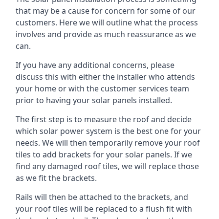
that may be a cause for concern for some of our
customers. Here we will outline what the process
involves and provide as much reassurance as we
can.
If you have any additional concerns, please
discuss this with either the installer who attends
your home or with the customer services team
prior to having your solar panels installed.
The first step is to measure the roof and decide
which solar power system is the best one for your
needs. We will then temporarily remove your roof
tiles to add brackets for your solar panels. If we
find any damaged roof tiles, we will replace those
as we fit the brackets.
Rails will then be attached to the brackets, and
your roof tiles will be replaced to a flush fit with