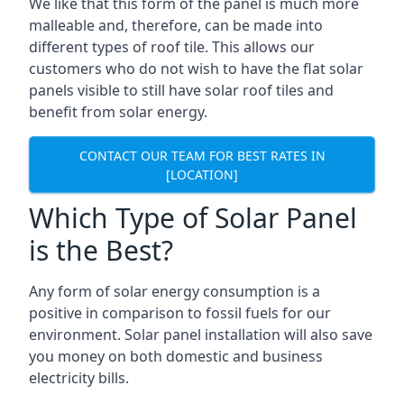
We like that this form of the panel is much more
malleable and, therefore, can be made into
different types of roof tile. This allows our
customers who do not wish to have the flat solar
panels visible to still have solar roof tiles and
benefit from solar energy.
CONTACT OUR TEAM FOR BEST RATES IN
[LOCATION]
Which Type of Solar Panel
is the Best?
Any form of solar energy consumption is a
positive in comparison to fossil fuels for our
environment. Solar panel installation will also save
you money on both domestic and business
electricity bills.