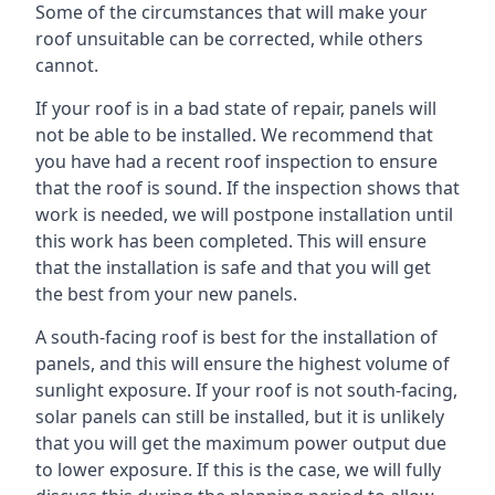
Some of the circumstances that will make your
roof unsuitable can be corrected, while others
cannot.
If your roof is in a bad state of repair, panels will
not be able to be installed. We recommend that
you have had a recent roof inspection to ensure
that the roof is sound. If the inspection shows that
work is needed, we will postpone installation until
this work has been completed. This will ensure
that the installation is safe and that you will get
the best from your new panels.
A south-facing roof is best for the installation of
panels, and this will ensure the highest volume of
sunlight exposure. If your roof is not south-facing,
solar panels can still be installed, but it is unlikely
that you will get the maximum power output due
to lower exposure. If this is the case, we will fully