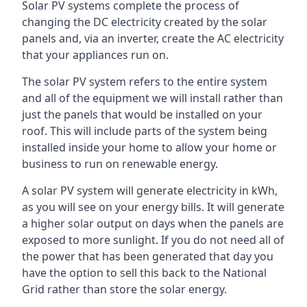
Solar PV systems complete the process of
changing the DC electricity created by the solar
panels and, via an inverter, create the AC electricity
that your appliances run on.
The solar PV system refers to the entire system
and all of the equipment we will install rather than
just the panels that would be installed on your
roof. This will include parts of the system being
installed inside your home to allow your home or
business to run on renewable energy.
A solar PV system will generate electricity in kWh,
as you will see on your energy bills. It will generate
a higher solar output on days when the panels are
exposed to more sunlight. If you do not need all of
the power that has been generated that day you
have the option to sell this back to the National
Grid rather than store the solar energy.