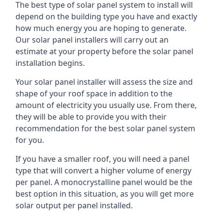
The best type of solar panel system to install will
depend on the building type you have and exactly
how much energy you are hoping to generate.
Our solar panel installers will carry out an
estimate at your property before the solar panel
installation begins.
Your solar panel installer will assess the size and
shape of your roof space in addition to the
amount of electricity you usually use. From there,
they will be able to provide you with their
recommendation for the best solar panel system
for you.
If you have a smaller roof, you will need a panel
type that will convert a higher volume of energy
per panel. A monocrystalline panel would be the
best option in this situation, as you will get more
solar output per panel installed.