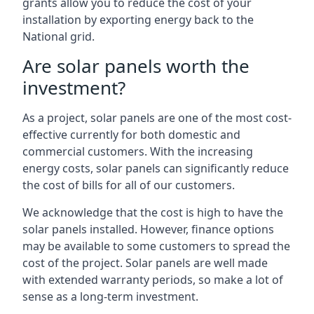
grants allow you to reduce the cost of your
installation by exporting energy back to the
National grid.
Are solar panels worth the
investment?
As a project, solar panels are one of the most cost-
effective currently for both domestic and
commercial customers. With the increasing
energy costs, solar panels can significantly reduce
the cost of bills for all of our customers.
We acknowledge that the cost is high to have the
solar panels installed. However, finance options
may be available to some customers to spread the
cost of the project. Solar panels are well made
with extended warranty periods, so make a lot of
sense as a long-term investment.