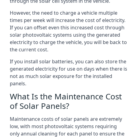
through the solar cell system in the vehicle.
However, the need to charge a vehicle multiple
times per week will increase the cost of electricity.
If you can offset even this increased cost through
solar photovoltaic systems using the generated
electricity to charge the vehicle, you will be back to
the current cost.
If you install solar batteries, you can also store the
generated electricity for use on days when there is
not as much solar exposure for the installed
panels.
What Is the Maintenance Cost
of Solar Panels?
Maintenance costs of solar panels are extremely
low, with most photovoltaic systems requiring
only annual cleaning for each panel to ensure the