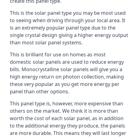
create this panel type.
This is the solar panel type you may be most used
to seeing when driving through your local area. It
is an extremely popular panel type due to the
single crystal design giving a higher energy output
than most solar panel systems.
This is brilliant for use on homes as most
domestic solar panels are used to reduce energy
bills. Monocrystalline solar panels will give you a
high energy return on photon collection, making
these very popular as you get more energy per
panel than other options.
This panel type is, however, more expensive than
others on the market. We think it is more than
worth the cost of each solar panel, as in addition
to the additional energy they produce, the panels
are more durable. This means they will last longer