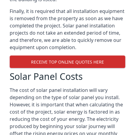
Finally, it is required that all installation equipment
is removed from the property as soon as we have
completed the project. Solar panel installation
projects do not take an extended period of time,
and therefore, we are able to quickly remove our
equipment upon completion.
RECEIVE TOP ONLINE QUOTES HERE
Solar Panel Costs
The cost of solar panel installation will vary
depending on the type of solar panel you install.
However, it is important that when calculating the
cost of the project, solar energy is factored in as
reducing the cost of your energy. The electricity
produced by beginning your solar journey will
offset the rising energy prices on your monthly