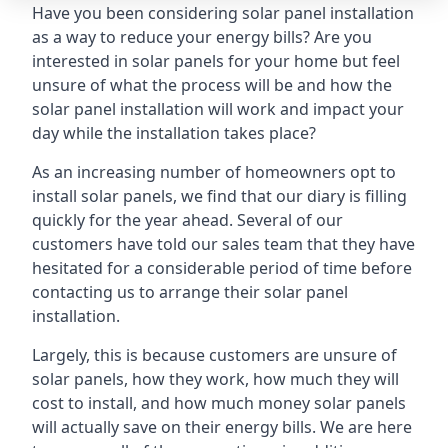
Have you been considering solar panel installation
as a way to reduce your energy bills? Are you
interested in solar panels for your home but feel
unsure of what the process will be and how the
solar panel installation will work and impact your
day while the installation takes place?
As an increasing number of homeowners opt to
install solar panels, we find that our diary is filling
quickly for the year ahead. Several of our
customers have told our sales team that they have
hesitated for a considerable period of time before
contacting us to arrange their solar panel
installation.
Largely, this is because customers are unsure of
solar panels, how they work, how much they will
cost to install, and how much money solar panels
will actually save on their energy bills. We are here