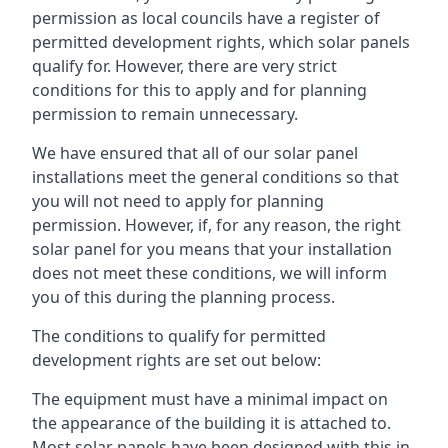
permission as local councils have a register of
permitted development rights, which solar panels
qualify for. However, there are very strict
conditions for this to apply and for planning
permission to remain unnecessary.
We have ensured that all of our solar panel
installations meet the general conditions so that
you will not need to apply for planning
permission. However, if, for any reason, the right
solar panel for you means that your installation
does not meet these conditions, we will inform
you of this during the planning process.
The conditions to qualify for permitted
development rights are set out below:
The equipment must have a minimal impact on
the appearance of the building it is attached to.
Most solar panels have been designed with this in