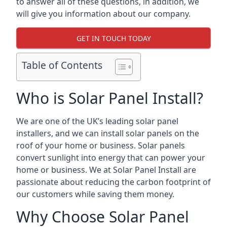
to answer all of these questions, in addition, we
will give you information about our company.
GET IN TOUCH TODAY
Table of Contents
Who is Solar Panel Install?
We are one of the UK’s leading solar panel
installers, and we can install solar panels on the
roof of your home or business. Solar panels
convert sunlight into energy that can power your
home or business. We at Solar Panel Install are
passionate about reducing the carbon footprint of
our customers while saving them money.
Why Choose Solar Panel