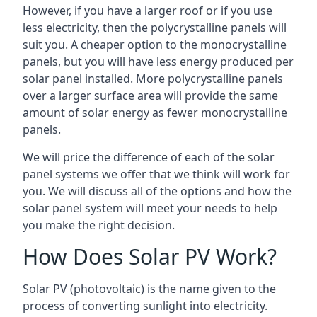
However, if you have a larger roof or if you use
less electricity, then the polycrystalline panels will
suit you. A cheaper option to the monocrystalline
panels, but you will have less energy produced per
solar panel installed. More polycrystalline panels
over a larger surface area will provide the same
amount of solar energy as fewer monocrystalline
panels.
We will price the difference of each of the solar
panel systems we offer that we think will work for
you. We will discuss all of the options and how the
solar panel system will meet your needs to help
you make the right decision.
How Does Solar PV Work?
Solar PV (photovoltaic) is the name given to the
process of converting sunlight into electricity.