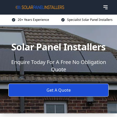
20+ Years Experience
Specialist Solar Panel Installers
Solar Panel Installers
Enquire Today For A Free No Obligation
Quote
Get A Quote