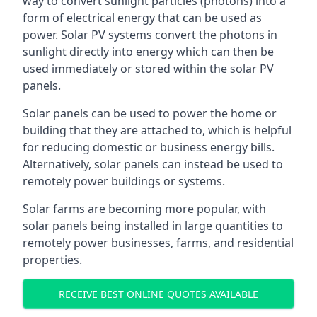
way to convert sunlight particles (photons) into a
form of electrical energy that can be used as
power. Solar PV systems convert the photons in
sunlight directly into energy which can then be
used immediately or stored within the solar PV
panels.
Solar panels can be used to power the home or
building that they are attached to, which is helpful
for reducing domestic or business energy bills.
Alternatively, solar panels can instead be used to
remotely power buildings or systems.
Solar farms are becoming more popular, with
solar panels being installed in large quantities to
remotely power businesses, farms, and residential
properties.
RECEIVE BEST ONLINE QUOTES AVAILABLE