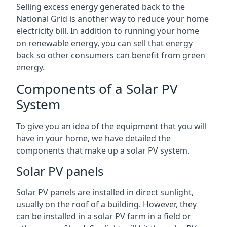
Selling excess energy generated back to the
National Grid is another way to reduce your home
electricity bill. In addition to running your home
on renewable energy, you can sell that energy
back so other consumers can benefit from green
energy.
Components of a Solar PV
System
To give you an idea of the equipment that you will
have in your home, we have detailed the
components that make up a solar PV system.
Solar PV panels
Solar PV panels are installed in direct sunlight,
usually on the roof of a building. However, they
can be installed in a solar PV farm in a field or