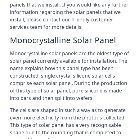
panels that we install. If you would like any further
information regarding the solar panels that we
install, please contact our friendly customer
services team for more details.
Monocrystalline Solar Panel
Monocrystalline solar panels are the oldest type of
solar panel currently available for installation. The
name explains how this panel type has been
constructed; single crystal silicone solar cells
comprise each solar panel. During the production
of this type of solar panel, pure silicone is made
into bars and then split into wafers.
The cells are shaped in such a way as to generate
even more electricity from the photons collected.
This type of solar panel has a very recognisable
shape due to the rounding that is completed to