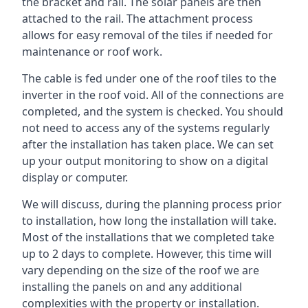
the bracket and rail. The solar panels are then
attached to the rail. The attachment process
allows for easy removal of the tiles if needed for
maintenance or roof work.
The cable is fed under one of the roof tiles to the
inverter in the roof void. All of the connections are
completed, and the system is checked. You should
not need to access any of the systems regularly
after the installation has taken place. We can set
up your output monitoring to show on a digital
display or computer.
We will discuss, during the planning process prior
to installation, how long the installation will take.
Most of the installations that we completed take
up to 2 days to complete. However, this time will
vary depending on the size of the roof we are
installing the panels on and any additional
complexities with the property or installation.