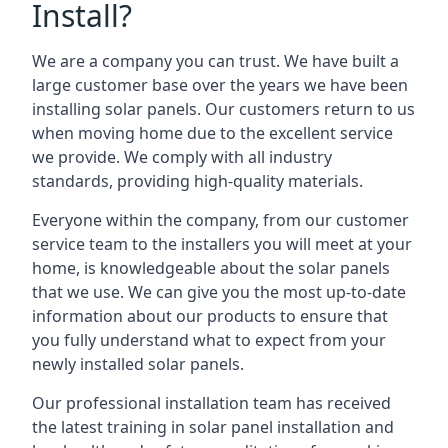
Install?
We are a company you can trust. We have built a
large customer base over the years we have been
installing solar panels. Our customers return to us
when moving home due to the excellent service
we provide. We comply with all industry
standards, providing high-quality materials.
Everyone within the company, from our customer
service team to the installers you will meet at your
home, is knowledgeable about the solar panels
that we use. We can give you the most up-to-date
information about our products to ensure that
you fully understand what to expect from your
newly installed solar panels.
Our professional installation team has received
the latest training in solar panel installation and