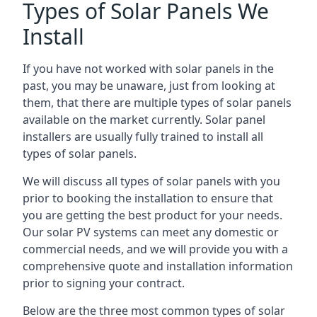
Types of Solar Panels We
Install
If you have not worked with solar panels in the
past, you may be unaware, just from looking at
them, that there are multiple types of solar panels
available on the market currently. Solar panel
installers are usually fully trained to install all
types of solar panels.
We will discuss all types of solar panels with you
prior to booking the installation to ensure that
you are getting the best product for your needs.
Our solar PV systems can meet any domestic or
commercial needs, and we will provide you with a
comprehensive quote and installation information
prior to signing your contract.
Below are the three most common types of solar