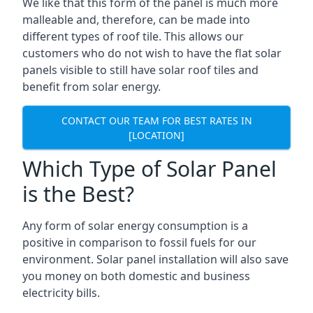
We like that this form of the panel is much more
malleable and, therefore, can be made into
different types of roof tile. This allows our
customers who do not wish to have the flat solar
panels visible to still have solar roof tiles and
benefit from solar energy.
CONTACT OUR TEAM FOR BEST RATES IN
[LOCATION]
Which Type of Solar Panel
is the Best?
Any form of solar energy consumption is a
positive in comparison to fossil fuels for our
environment. Solar panel installation will also save
you money on both domestic and business
electricity bills.