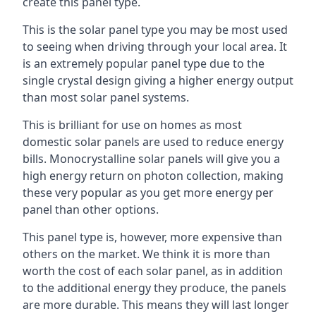
create this panel type.
This is the solar panel type you may be most used
to seeing when driving through your local area. It
is an extremely popular panel type due to the
single crystal design giving a higher energy output
than most solar panel systems.
This is brilliant for use on homes as most
domestic solar panels are used to reduce energy
bills. Monocrystalline solar panels will give you a
high energy return on photon collection, making
these very popular as you get more energy per
panel than other options.
This panel type is, however, more expensive than
others on the market. We think it is more than
worth the cost of each solar panel, as in addition
to the additional energy they produce, the panels
are more durable. This means they will last longer