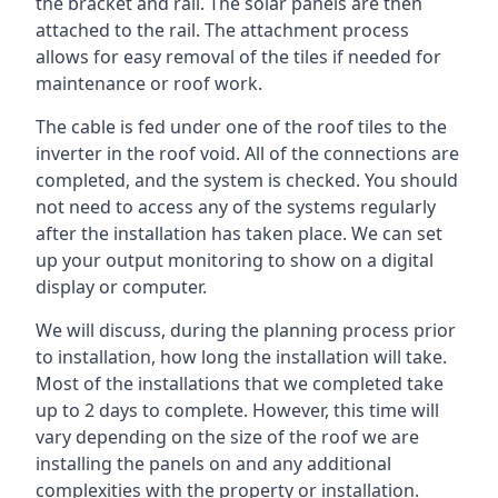
the bracket and rail. The solar panels are then
attached to the rail. The attachment process
allows for easy removal of the tiles if needed for
maintenance or roof work.
The cable is fed under one of the roof tiles to the
inverter in the roof void. All of the connections are
completed, and the system is checked. You should
not need to access any of the systems regularly
after the installation has taken place. We can set
up your output monitoring to show on a digital
display or computer.
We will discuss, during the planning process prior
to installation, how long the installation will take.
Most of the installations that we completed take
up to 2 days to complete. However, this time will
vary depending on the size of the roof we are
installing the panels on and any additional
complexities with the property or installation.