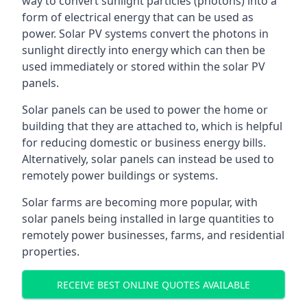
way to convert sunlight particles (photons) into a
form of electrical energy that can be used as
power. Solar PV systems convert the photons in
sunlight directly into energy which can then be
used immediately or stored within the solar PV
panels.
Solar panels can be used to power the home or
building that they are attached to, which is helpful
for reducing domestic or business energy bills.
Alternatively, solar panels can instead be used to
remotely power buildings or systems.
Solar farms are becoming more popular, with
solar panels being installed in large quantities to
remotely power businesses, farms, and residential
properties.
RECEIVE BEST ONLINE QUOTES AVAILABLE