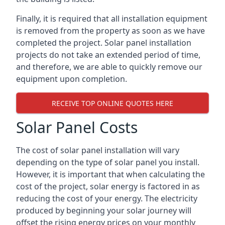
Finally, it is required that all installation equipment
is removed from the property as soon as we have
completed the project. Solar panel installation
projects do not take an extended period of time,
and therefore, we are able to quickly remove our
equipment upon completion.
RECEIVE TOP ONLINE QUOTES HERE
Solar Panel Costs
The cost of solar panel installation will vary
depending on the type of solar panel you install.
However, it is important that when calculating the
cost of the project, solar energy is factored in as
reducing the cost of your energy. The electricity
produced by beginning your solar journey will
offset the rising energy prices on your monthly