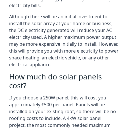
electricity bills.
Although there will be an initial investment to
install the solar array at your home or business,
the DC electricity generated will reduce your AC
electricity used. A higher maximum power output
may be more expensive initially to install. However,
this will provide you with more electricity to power
space heating, an electric vehicle, or any other
electrical appliance.
How much do solar panels
cost?
If you choose a 250W panel, this will cost you
approximately £500 per panel. Panels will be
installed on your existing roof, so there will be no
roofing costs to include. A 4kW solar panel
project, the most commonly needed maximum