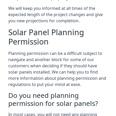
We will keep you informed at all times of the
expected length of the project changes and give
you new projections for completion.
Solar Panel Planning
Permission
Planning permission can be a difficult subject to
navigate and another block for some of our
customers when deciding if they should have
solar panels installed. We can help you to find
more information about planning permission and
regulations to put your mind at ease.
Do you need planning
permission for solar panels?
In most cases, you will not need any planning