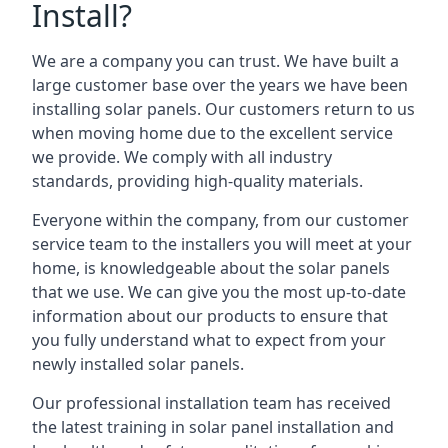
Install?
We are a company you can trust. We have built a
large customer base over the years we have been
installing solar panels. Our customers return to us
when moving home due to the excellent service
we provide. We comply with all industry
standards, providing high-quality materials.
Everyone within the company, from our customer
service team to the installers you will meet at your
home, is knowledgeable about the solar panels
that we use. We can give you the most up-to-date
information about our products to ensure that
you fully understand what to expect from your
newly installed solar panels.
Our professional installation team has received
the latest training in solar panel installation and