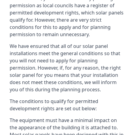
permission as local councils have a register of
permitted development rights, which solar panels
qualify for. However, there are very strict
conditions for this to apply and for planning
permission to remain unnecessary.
We have ensured that all of our solar panel
installations meet the general conditions so that
you will not need to apply for planning
permission. However, if, for any reason, the right
solar panel for you means that your installation
does not meet these conditions, we will inform
you of this during the planning process.
The conditions to qualify for permitted
development rights are set out below:
The equipment must have a minimal impact on
the appearance of the building it is attached to.
Most solar panels have been designed with this in