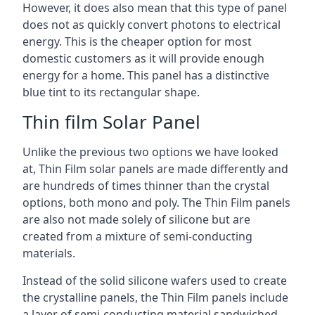
However, it does also mean that this type of panel
does not as quickly convert photons to electrical
energy. This is the cheaper option for most
domestic customers as it will provide enough
energy for a home. This panel has a distinctive
blue tint to its rectangular shape.
Thin film Solar Panel
Unlike the previous two options we have looked
at, Thin Film solar panels are made differently and
are hundreds of times thinner than the crystal
options, both mono and poly. The Thin Film panels
are also not made solely of silicone but are
created from a mixture of semi-conducting
materials.
Instead of the solid silicone wafers used to create
the crystalline panels, the Thin Film panels include
a layer of semi-conducting material sandwiched