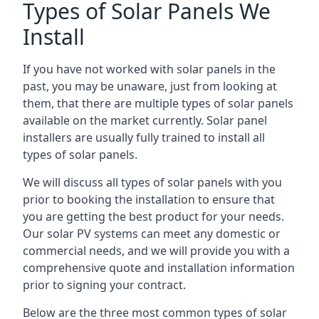
Types of Solar Panels We
Install
If you have not worked with solar panels in the
past, you may be unaware, just from looking at
them, that there are multiple types of solar panels
available on the market currently. Solar panel
installers are usually fully trained to install all
types of solar panels.
We will discuss all types of solar panels with you
prior to booking the installation to ensure that
you are getting the best product for your needs.
Our solar PV systems can meet any domestic or
commercial needs, and we will provide you with a
comprehensive quote and installation information
prior to signing your contract.
Below are the three most common types of solar