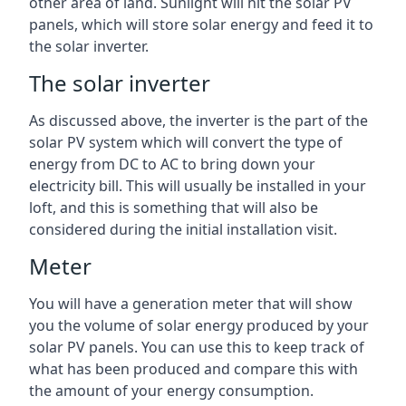
other area of land. Sunlight will hit the solar PV
panels, which will store solar energy and feed it to
the solar inverter.
The solar inverter
As discussed above, the inverter is the part of the
solar PV system which will convert the type of
energy from DC to AC to bring down your
electricity bill. This will usually be installed in your
loft, and this is something that will also be
considered during the initial installation visit.
Meter
You will have a generation meter that will show
you the volume of solar energy produced by your
solar PV panels. You can use this to keep track of
what has been produced and compare this with
the amount of your energy consumption.