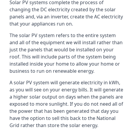
Solar PV systems complete the process of
changing the DC electricity created by the solar
panels and, via an inverter, create the AC electricity
that your appliances run on.
The solar PV system refers to the entire system
and all of the equipment we will install rather than
just the panels that would be installed on your
roof. This will include parts of the system being
installed inside your home to allow your home or
business to run on renewable energy.
A solar PV system will generate electricity in kWh,
as you will see on your energy bills. It will generate
a higher solar output on days when the panels are
exposed to more sunlight. If you do not need all of
the power that has been generated that day you
have the option to sell this back to the National
Grid rather than store the solar energy.