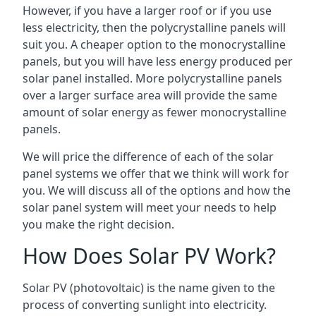
However, if you have a larger roof or if you use
less electricity, then the polycrystalline panels will
suit you. A cheaper option to the monocrystalline
panels, but you will have less energy produced per
solar panel installed. More polycrystalline panels
over a larger surface area will provide the same
amount of solar energy as fewer monocrystalline
panels.
We will price the difference of each of the solar
panel systems we offer that we think will work for
you. We will discuss all of the options and how the
solar panel system will meet your needs to help
you make the right decision.
How Does Solar PV Work?
Solar PV (photovoltaic) is the name given to the
process of converting sunlight into electricity.