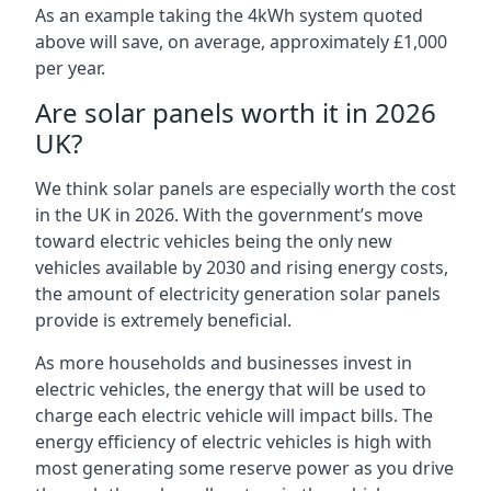
As an example taking the 4kWh system quoted
above will save, on average, approximately £1,000
per year.
Are solar panels worth it in 2026
UK?
We think solar panels are especially worth the cost
in the UK in 2026. With the government’s move
toward electric vehicles being the only new
vehicles available by 2030 and rising energy costs,
the amount of electricity generation solar panels
provide is extremely beneficial.
As more households and businesses invest in
electric vehicles, the energy that will be used to
charge each electric vehicle will impact bills. The
energy efficiency of electric vehicles is high with
most generating some reserve power as you drive