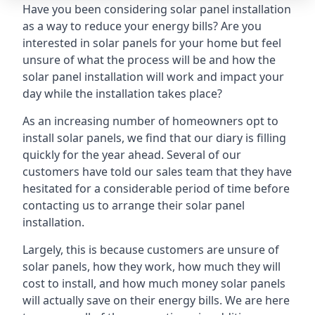
Have you been considering solar panel installation
as a way to reduce your energy bills? Are you
interested in solar panels for your home but feel
unsure of what the process will be and how the
solar panel installation will work and impact your
day while the installation takes place?
As an increasing number of homeowners opt to
install solar panels, we find that our diary is filling
quickly for the year ahead. Several of our
customers have told our sales team that they have
hesitated for a considerable period of time before
contacting us to arrange their solar panel
installation.
Largely, this is because customers are unsure of
solar panels, how they work, how much they will
cost to install, and how much money solar panels
will actually save on their energy bills. We are here