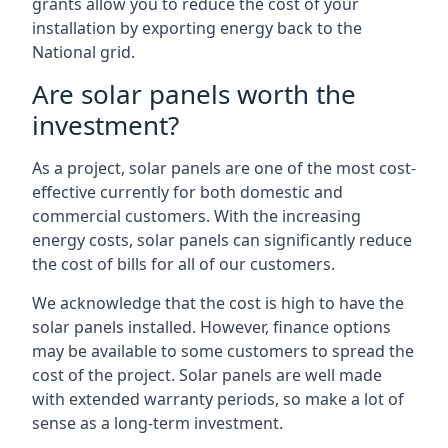
grants allow you to reduce the cost of your
installation by exporting energy back to the
National grid.
Are solar panels worth the
investment?
As a project, solar panels are one of the most cost-
effective currently for both domestic and
commercial customers. With the increasing
energy costs, solar panels can significantly reduce
the cost of bills for all of our customers.
We acknowledge that the cost is high to have the
solar panels installed. However, finance options
may be available to some customers to spread the
cost of the project. Solar panels are well made
with extended warranty periods, so make a lot of
sense as a long-term investment.