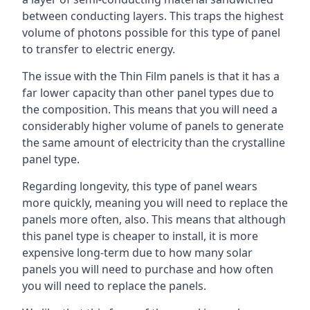
between conducting layers. This traps the highest
volume of photons possible for this type of panel
to transfer to electric energy.
The issue with the Thin Film panels is that it has a
far lower capacity than other panel types due to
the composition. This means that you will need a
considerably higher volume of panels to generate
the same amount of electricity than the crystalline
panel type.
Regarding longevity, this type of panel wears
more quickly, meaning you will need to replace the
panels more often, also. This means that although
this panel type is cheaper to install, it is more
expensive long-term due to how many solar
panels you will need to purchase and how often
you will need to replace the panels.