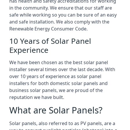
has health and safety accreditations for working
in the community. We ensure that our staff are
safe while working so you can be sure of an easy
and safe installation. We also comply with the
Renewable Energy Consumer Code.
10 Years of Solar Panel
Experience
We have been chosen as the best solar panel
installer several times over the last decade. With
over 10 years of experience as solar panel
installers for both domestic solar panels and
business solar panels, we are proud of the
reputation we have built.
What are Solar Panels?
Solar panels, also referred to as PV panels, are a