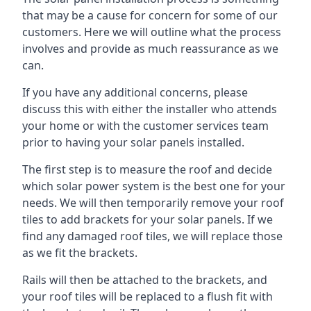
that may be a cause for concern for some of our
customers. Here we will outline what the process
involves and provide as much reassurance as we
can.
If you have any additional concerns, please
discuss this with either the installer who attends
your home or with the customer services team
prior to having your solar panels installed.
The first step is to measure the roof and decide
which solar power system is the best one for your
needs. We will then temporarily remove your roof
tiles to add brackets for your solar panels. If we
find any damaged roof tiles, we will replace those
as we fit the brackets.
Rails will then be attached to the brackets, and
your roof tiles will be replaced to a flush fit with