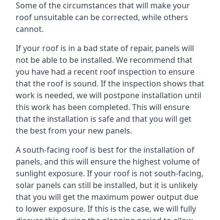
Some of the circumstances that will make your
roof unsuitable can be corrected, while others
cannot.
If your roof is in a bad state of repair, panels will
not be able to be installed. We recommend that
you have had a recent roof inspection to ensure
that the roof is sound. If the inspection shows that
work is needed, we will postpone installation until
this work has been completed. This will ensure
that the installation is safe and that you will get
the best from your new panels.
A south-facing roof is best for the installation of
panels, and this will ensure the highest volume of
sunlight exposure. If your roof is not south-facing,
solar panels can still be installed, but it is unlikely
that you will get the maximum power output due
to lower exposure. If this is the case, we will fully