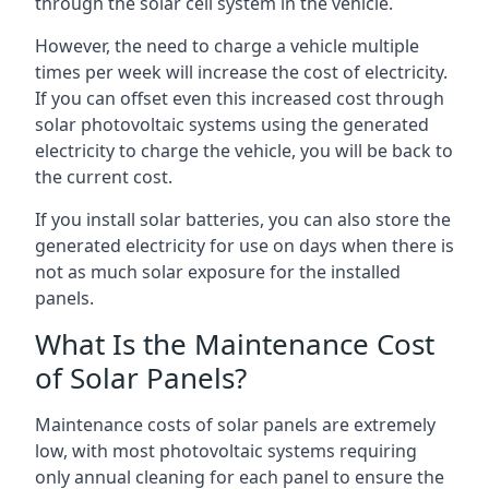
through the solar cell system in the vehicle.
However, the need to charge a vehicle multiple
times per week will increase the cost of electricity.
If you can offset even this increased cost through
solar photovoltaic systems using the generated
electricity to charge the vehicle, you will be back to
the current cost.
If you install solar batteries, you can also store the
generated electricity for use on days when there is
not as much solar exposure for the installed
panels.
What Is the Maintenance Cost
of Solar Panels?
Maintenance costs of solar panels are extremely
low, with most photovoltaic systems requiring
only annual cleaning for each panel to ensure the