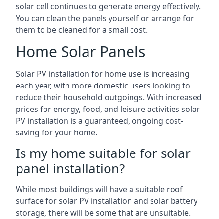
solar cell continues to generate energy effectively.
You can clean the panels yourself or arrange for
them to be cleaned for a small cost.
Home Solar Panels
Solar PV installation for home use is increasing
each year, with more domestic users looking to
reduce their household outgoings. With increased
prices for energy, food, and leisure activities solar
PV installation is a guaranteed, ongoing cost-
saving for your home.
Is my home suitable for solar
panel installation?
While most buildings will have a suitable roof
surface for solar PV installation and solar battery
storage, there will be some that are unsuitable.