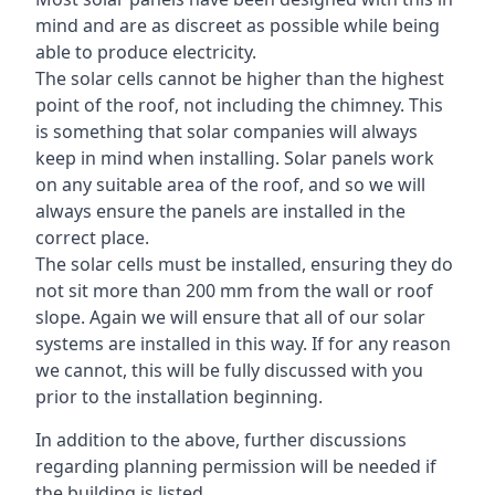
mind and are as discreet as possible while being
able to produce electricity.
The solar cells cannot be higher than the highest
point of the roof, not including the chimney. This
is something that solar companies will always
keep in mind when installing. Solar panels work
on any suitable area of the roof, and so we will
always ensure the panels are installed in the
correct place.
The solar cells must be installed, ensuring they do
not sit more than 200 mm from the wall or roof
slope. Again we will ensure that all of our solar
systems are installed in this way. If for any reason
we cannot, this will be fully discussed with you
prior to the installation beginning.
In addition to the above, further discussions
regarding planning permission will be needed if
the building is listed.