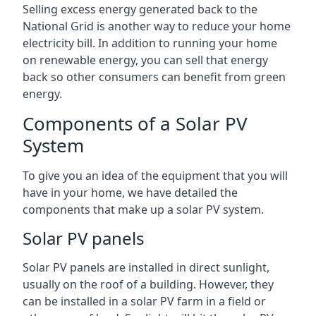
Selling excess energy generated back to the
National Grid is another way to reduce your home
electricity bill. In addition to running your home
on renewable energy, you can sell that energy
back so other consumers can benefit from green
energy.
Components of a Solar PV
System
To give you an idea of the equipment that you will
have in your home, we have detailed the
components that make up a solar PV system.
Solar PV panels
Solar PV panels are installed in direct sunlight,
usually on the roof of a building. However, they
can be installed in a solar PV farm in a field or