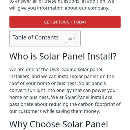
to answer all of these questions, in addition, we
will give you information about our company.
GET IN TOUCH TODAY
Table of Contents
Who is Solar Panel Install?
We are one of the UK’s leading solar panel
installers, and we can install solar panels on the
roof of your home or business. Solar panels
convert sunlight into energy that can power your
home or business. We at Solar Panel Install are
passionate about reducing the carbon footprint of
our customers while saving them money.
Why Choose Solar Panel