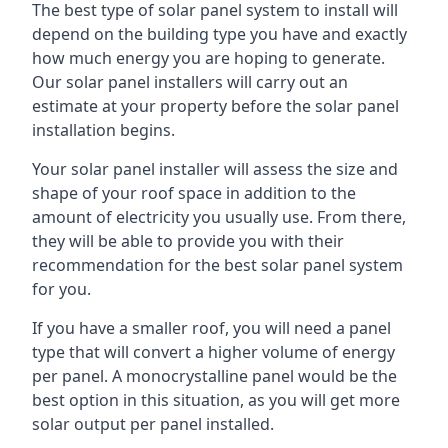
The best type of solar panel system to install will
depend on the building type you have and exactly
how much energy you are hoping to generate.
Our solar panel installers will carry out an
estimate at your property before the solar panel
installation begins.
Your solar panel installer will assess the size and
shape of your roof space in addition to the
amount of electricity you usually use. From there,
they will be able to provide you with their
recommendation for the best solar panel system
for you.
If you have a smaller roof, you will need a panel
type that will convert a higher volume of energy
per panel. A monocrystalline panel would be the
best option in this situation, as you will get more
solar output per panel installed.