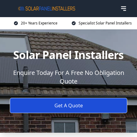
20+ Years Experience
Specialist Solar Panel Installers
Solar Panel Installers
Enquire Today For A Free No Obligation
Quote
Get A Quote