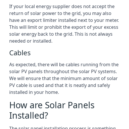
If your local energy supplier does not accept the
return of solar power to the grid, you may also
have an export limiter installed next to your meter.
This will limit or prohibit the export of your excess
solar energy back to the grid. This is not always
needed or installed.
Cables
As expected, there will be cables running from the
solar PV panels throughout the solar PV systems.
We will ensure that the minimum amount of solar
PV cable is used and that it is neatly and safely
installed in your home.
How are Solar Panels
Installed?
The solar panel installation process is something