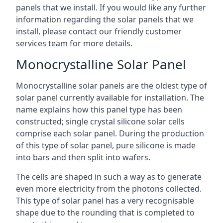
panels that we install. If you would like any further
information regarding the solar panels that we
install, please contact our friendly customer
services team for more details.
Monocrystalline Solar Panel
Monocrystalline solar panels are the oldest type of
solar panel currently available for installation. The
name explains how this panel type has been
constructed; single crystal silicone solar cells
comprise each solar panel. During the production
of this type of solar panel, pure silicone is made
into bars and then split into wafers.
The cells are shaped in such a way as to generate
even more electricity from the photons collected.
This type of solar panel has a very recognisable
shape due to the rounding that is completed to