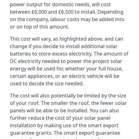
power output for domestic needs, will cost
between £6,000 and £6,500 to install. Depending
on the company, labour costs may be added into
or on top of this amount.
This cost will vary, as highlighted above, and can
change if you decide to install additional solar
batteries to store excess electricity. The amount of
DC electricity needed to power the project solar
energy will be used for, whether your full house,
certain appliances, or an electric vehicle will be
used to decide the size needed.
The cost will also potentially be limited by the size
of your roof. The smaller the roof, the fewer solar
panels will be able to be installed. You can also
further reduce the cost of your solar panel
installation by making use of the smart export
guarantee grants. The smart export guarantee