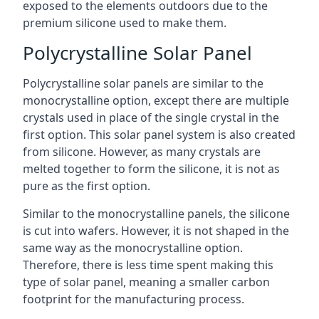
exposed to the elements outdoors due to the
premium silicone used to make them.
Polycrystalline Solar Panel
Polycrystalline solar panels are similar to the
monocrystalline option, except there are multiple
crystals used in place of the single crystal in the
first option. This solar panel system is also created
from silicone. However, as many crystals are
melted together to form the silicone, it is not as
pure as the first option.
Similar to the monocrystalline panels, the silicone
is cut into wafers. However, it is not shaped in the
same way as the monocrystalline option.
Therefore, there is less time spent making this
type of solar panel, meaning a smaller carbon
footprint for the manufacturing process.