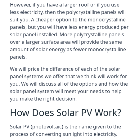
However, if you have a larger roof or if you use
less electricity, then the polycrystalline panels will
suit you. A cheaper option to the monocrystalline
panels, but you will have less energy produced per
solar panel installed. More polycrystalline panels
over a larger surface area will provide the same
amount of solar energy as fewer monocrystalline
panels.
We will price the difference of each of the solar
panel systems we offer that we think will work for
you. We will discuss all of the options and how the
solar panel system will meet your needs to help
you make the right decision.
How Does Solar PV Work?
Solar PV (photovoltaic) is the name given to the
process of converting sunlight into electricity.