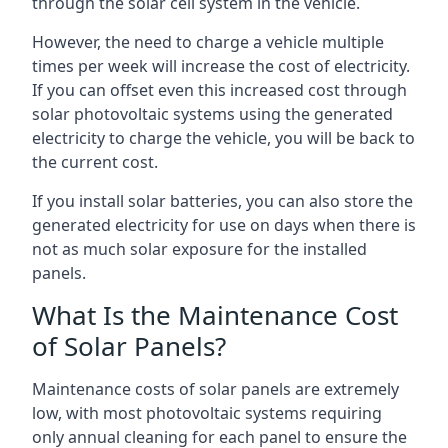
through the solar cell system in the vehicle.
However, the need to charge a vehicle multiple
times per week will increase the cost of electricity.
If you can offset even this increased cost through
solar photovoltaic systems using the generated
electricity to charge the vehicle, you will be back to
the current cost.
If you install solar batteries, you can also store the
generated electricity for use on days when there is
not as much solar exposure for the installed
panels.
What Is the Maintenance Cost
of Solar Panels?
Maintenance costs of solar panels are extremely
low, with most photovoltaic systems requiring
only annual cleaning for each panel to ensure the