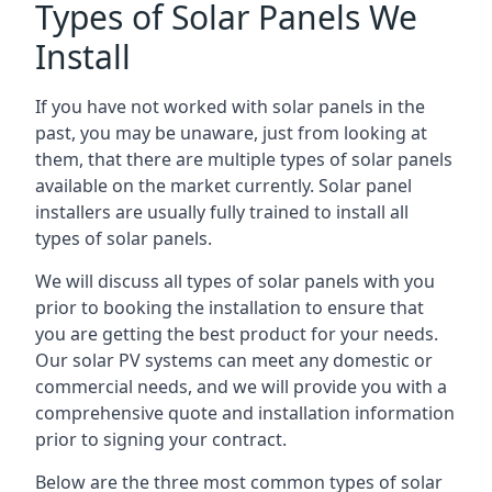
Types of Solar Panels We
Install
If you have not worked with solar panels in the
past, you may be unaware, just from looking at
them, that there are multiple types of solar panels
available on the market currently. Solar panel
installers are usually fully trained to install all
types of solar panels.
We will discuss all types of solar panels with you
prior to booking the installation to ensure that
you are getting the best product for your needs.
Our solar PV systems can meet any domestic or
commercial needs, and we will provide you with a
comprehensive quote and installation information
prior to signing your contract.
Below are the three most common types of solar