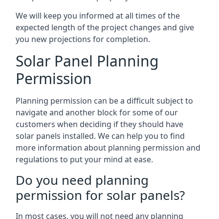
We will keep you informed at all times of the
expected length of the project changes and give
you new projections for completion.
Solar Panel Planning
Permission
Planning permission can be a difficult subject to
navigate and another block for some of our
customers when deciding if they should have
solar panels installed. We can help you to find
more information about planning permission and
regulations to put your mind at ease.
Do you need planning
permission for solar panels?
In most cases, you will not need any planning