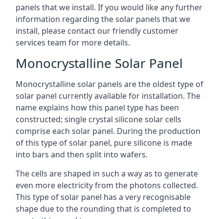
panels that we install. If you would like any further
information regarding the solar panels that we
install, please contact our friendly customer
services team for more details.
Monocrystalline Solar Panel
Monocrystalline solar panels are the oldest type of
solar panel currently available for installation. The
name explains how this panel type has been
constructed; single crystal silicone solar cells
comprise each solar panel. During the production
of this type of solar panel, pure silicone is made
into bars and then split into wafers.
The cells are shaped in such a way as to generate
even more electricity from the photons collected.
This type of solar panel has a very recognisable
shape due to the rounding that is completed to