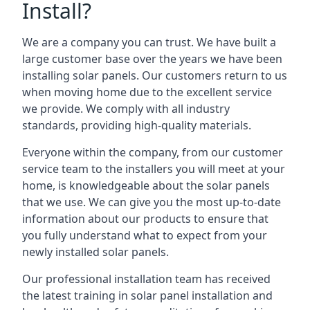
Install?
We are a company you can trust. We have built a
large customer base over the years we have been
installing solar panels. Our customers return to us
when moving home due to the excellent service
we provide. We comply with all industry
standards, providing high-quality materials.
Everyone within the company, from our customer
service team to the installers you will meet at your
home, is knowledgeable about the solar panels
that we use. We can give you the most up-to-date
information about our products to ensure that
you fully understand what to expect from your
newly installed solar panels.
Our professional installation team has received
the latest training in solar panel installation and