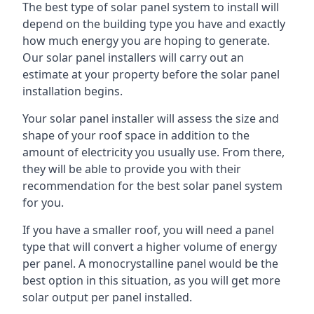
The best type of solar panel system to install will
depend on the building type you have and exactly
how much energy you are hoping to generate.
Our solar panel installers will carry out an
estimate at your property before the solar panel
installation begins.
Your solar panel installer will assess the size and
shape of your roof space in addition to the
amount of electricity you usually use. From there,
they will be able to provide you with their
recommendation for the best solar panel system
for you.
If you have a smaller roof, you will need a panel
type that will convert a higher volume of energy
per panel. A monocrystalline panel would be the
best option in this situation, as you will get more
solar output per panel installed.