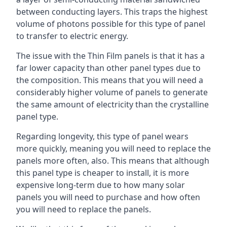
between conducting layers. This traps the highest
volume of photons possible for this type of panel
to transfer to electric energy.
The issue with the Thin Film panels is that it has a
far lower capacity than other panel types due to
the composition. This means that you will need a
considerably higher volume of panels to generate
the same amount of electricity than the crystalline
panel type.
Regarding longevity, this type of panel wears
more quickly, meaning you will need to replace the
panels more often, also. This means that although
this panel type is cheaper to install, it is more
expensive long-term due to how many solar
panels you will need to purchase and how often
you will need to replace the panels.