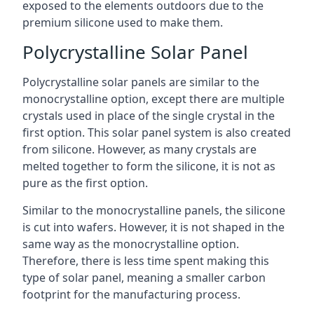
exposed to the elements outdoors due to the
premium silicone used to make them.
Polycrystalline Solar Panel
Polycrystalline solar panels are similar to the
monocrystalline option, except there are multiple
crystals used in place of the single crystal in the
first option. This solar panel system is also created
from silicone. However, as many crystals are
melted together to form the silicone, it is not as
pure as the first option.
Similar to the monocrystalline panels, the silicone
is cut into wafers. However, it is not shaped in the
same way as the monocrystalline option.
Therefore, there is less time spent making this
type of solar panel, meaning a smaller carbon
footprint for the manufacturing process.