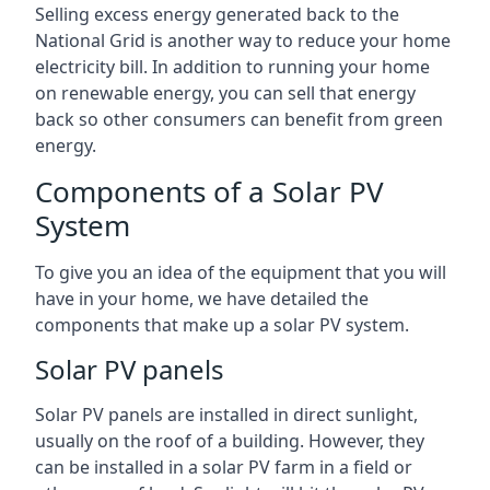
Selling excess energy generated back to the
National Grid is another way to reduce your home
electricity bill. In addition to running your home
on renewable energy, you can sell that energy
back so other consumers can benefit from green
energy.
Components of a Solar PV
System
To give you an idea of the equipment that you will
have in your home, we have detailed the
components that make up a solar PV system.
Solar PV panels
Solar PV panels are installed in direct sunlight,
usually on the roof of a building. However, they
can be installed in a solar PV farm in a field or