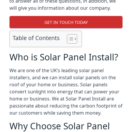
to answer all of these questions, in addition, we
will give you information about our company.
GET IN TOUCH TODAY
Table of Contents
Who is Solar Panel Install?
We are one of the UK’s leading solar panel
installers, and we can install solar panels on the
roof of your home or business. Solar panels
convert sunlight into energy that can power your
home or business. We at Solar Panel Install are
passionate about reducing the carbon footprint of
our customers while saving them money.
Why Choose Solar Panel