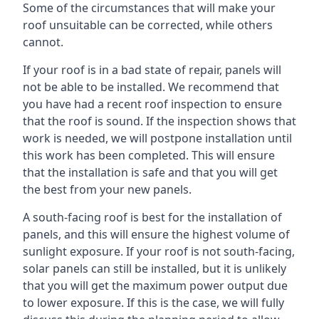
Some of the circumstances that will make your
roof unsuitable can be corrected, while others
cannot.
If your roof is in a bad state of repair, panels will
not be able to be installed. We recommend that
you have had a recent roof inspection to ensure
that the roof is sound. If the inspection shows that
work is needed, we will postpone installation until
this work has been completed. This will ensure
that the installation is safe and that you will get
the best from your new panels.
A south-facing roof is best for the installation of
panels, and this will ensure the highest volume of
sunlight exposure. If your roof is not south-facing,
solar panels can still be installed, but it is unlikely
that you will get the maximum power output due
to lower exposure. If this is the case, we will fully