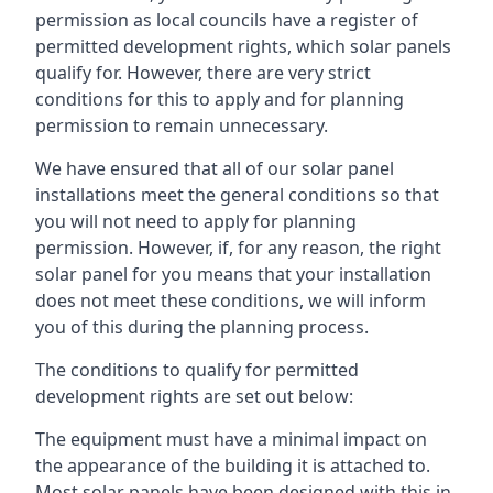
permission as local councils have a register of
permitted development rights, which solar panels
qualify for. However, there are very strict
conditions for this to apply and for planning
permission to remain unnecessary.
We have ensured that all of our solar panel
installations meet the general conditions so that
you will not need to apply for planning
permission. However, if, for any reason, the right
solar panel for you means that your installation
does not meet these conditions, we will inform
you of this during the planning process.
The conditions to qualify for permitted
development rights are set out below:
The equipment must have a minimal impact on
the appearance of the building it is attached to.
Most solar panels have been designed with this in