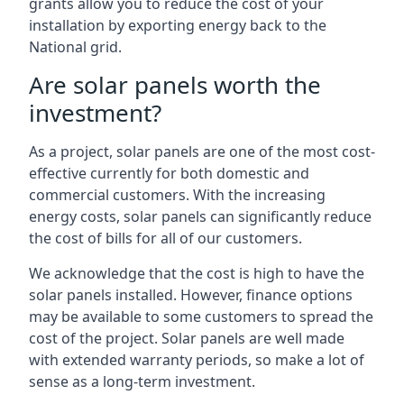
grants allow you to reduce the cost of your
installation by exporting energy back to the
National grid.
Are solar panels worth the
investment?
As a project, solar panels are one of the most cost-
effective currently for both domestic and
commercial customers. With the increasing
energy costs, solar panels can significantly reduce
the cost of bills for all of our customers.
We acknowledge that the cost is high to have the
solar panels installed. However, finance options
may be available to some customers to spread the
cost of the project. Solar panels are well made
with extended warranty periods, so make a lot of
sense as a long-term investment.