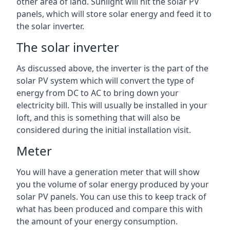
other area of land. Sunlight will hit the solar PV
panels, which will store solar energy and feed it to
the solar inverter.
The solar inverter
As discussed above, the inverter is the part of the
solar PV system which will convert the type of
energy from DC to AC to bring down your
electricity bill. This will usually be installed in your
loft, and this is something that will also be
considered during the initial installation visit.
Meter
You will have a generation meter that will show
you the volume of solar energy produced by your
solar PV panels. You can use this to keep track of
what has been produced and compare this with
the amount of your energy consumption.