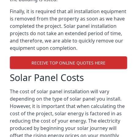
Finally, it is required that all installation equipment
is removed from the property as soon as we have
completed the project. Solar panel installation
projects do not take an extended period of time,
and therefore, we are able to quickly remove our
equipment upon completion.
RECEIVE TOP ONLINE QUOTES HERE
Solar Panel Costs
The cost of solar panel installation will vary
depending on the type of solar panel you install.
However, it is important that when calculating the
cost of the project, solar energy is factored in as
reducing the cost of your energy. The electricity
produced by beginning your solar journey will
offset the rising energy prices on your monthly