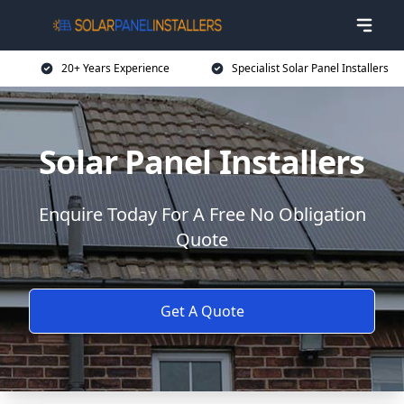
20+ Years Experience
Specialist Solar Panel Installers
Solar Panel Installers
Enquire Today For A Free No Obligation
Quote
Get A Quote