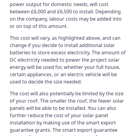
power output for domestic needs, will cost
between £6,000 and £6,500 to install. Depending
on the company, labour costs may be added into
or on top of this amount.
This cost will vary, as highlighted above, and can
change if you decide to install additional solar
batteries to store excess electricity. The amount of
DC electricity needed to power the project solar
energy will be used for, whether your full house,
certain appliances, or an electric vehicle will be
used to decide the size needed.
The cost will also potentially be limited by the size
of your roof. The smaller the roof, the fewer solar
panels will be able to be installed. You can also
further reduce the cost of your solar panel
installation by making use of the smart export
guarantee grants. The smart export guarantee