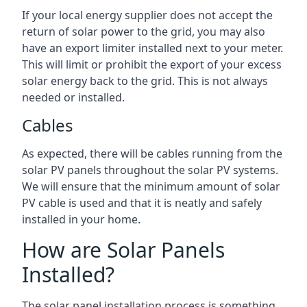
If your local energy supplier does not accept the
return of solar power to the grid, you may also
have an export limiter installed next to your meter.
This will limit or prohibit the export of your excess
solar energy back to the grid. This is not always
needed or installed.
Cables
As expected, there will be cables running from the
solar PV panels throughout the solar PV systems.
We will ensure that the minimum amount of solar
PV cable is used and that it is neatly and safely
installed in your home.
How are Solar Panels
Installed?
The solar panel installation process is something