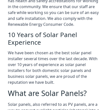
has health and safety accreditations for working
in the community. We ensure that our staff are
safe while working so you can be sure of an easy
and safe installation. We also comply with the
Renewable Energy Consumer Code.
10 Years of Solar Panel
Experience
We have been chosen as the best solar panel
installer several times over the last decade. With
over 10 years of experience as solar panel
installers for both domestic solar panels and
business solar panels, we are proud of the
reputation we have built.
What are Solar Panels?
Solar panels, also referred to as PV panels, are a