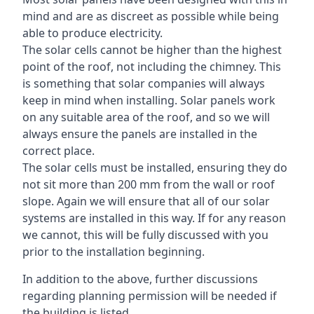
mind and are as discreet as possible while being
able to produce electricity.
The solar cells cannot be higher than the highest
point of the roof, not including the chimney. This
is something that solar companies will always
keep in mind when installing. Solar panels work
on any suitable area of the roof, and so we will
always ensure the panels are installed in the
correct place.
The solar cells must be installed, ensuring they do
not sit more than 200 mm from the wall or roof
slope. Again we will ensure that all of our solar
systems are installed in this way. If for any reason
we cannot, this will be fully discussed with you
prior to the installation beginning.
In addition to the above, further discussions
regarding planning permission will be needed if
the building is listed.