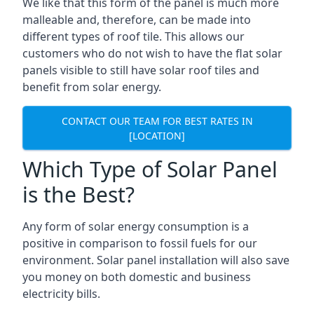
We like that this form of the panel is much more
malleable and, therefore, can be made into
different types of roof tile. This allows our
customers who do not wish to have the flat solar
panels visible to still have solar roof tiles and
benefit from solar energy.
CONTACT OUR TEAM FOR BEST RATES IN
[LOCATION]
Which Type of Solar Panel
is the Best?
Any form of solar energy consumption is a
positive in comparison to fossil fuels for our
environment. Solar panel installation will also save
you money on both domestic and business
electricity bills.