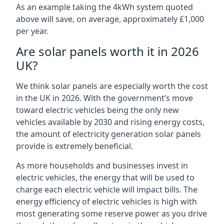
As an example taking the 4kWh system quoted
above will save, on average, approximately £1,000
per year.
Are solar panels worth it in 2026
UK?
We think solar panels are especially worth the cost
in the UK in 2026. With the government’s move
toward electric vehicles being the only new
vehicles available by 2030 and rising energy costs,
the amount of electricity generation solar panels
provide is extremely beneficial.
As more households and businesses invest in
electric vehicles, the energy that will be used to
charge each electric vehicle will impact bills. The
energy efficiency of electric vehicles is high with
most generating some reserve power as you drive