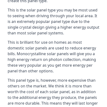
create this panel type.
This is the solar panel type you may be most used
to seeing when driving through your local area. It
is an extremely popular panel type due to the
single crystal design giving a higher energy output
than most solar panel systems.
This is brilliant for use on homes as most
domestic solar panels are used to reduce energy
bills. Monocrystalline solar panels will give you a
high energy return on photon collection, making
these very popular as you get more energy per
panel than other options.
This panel type is, however, more expensive than
others on the market. We think it is more than
worth the cost of each solar panel, as in addition
to the additional energy they produce, the panels
are more durable. This means they will last longer