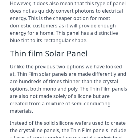
However, it does also mean that this type of panel
does not as quickly convert photons to electrical
energy. This is the cheaper option for most
domestic customers as it will provide enough
energy for a home. This panel has a distinctive
blue tint to its rectangular shape.
Thin film Solar Panel
Unlike the previous two options we have looked
at, Thin Film solar panels are made differently and
are hundreds of times thinner than the crystal
options, both mono and poly. The Thin Film panels
are also not made solely of silicone but are
created from a mixture of semi-conducting
materials.
Instead of the solid silicone wafers used to create
the crystalline panels, the Thin Film panels include
a layer of semi-conducting material sandwiched