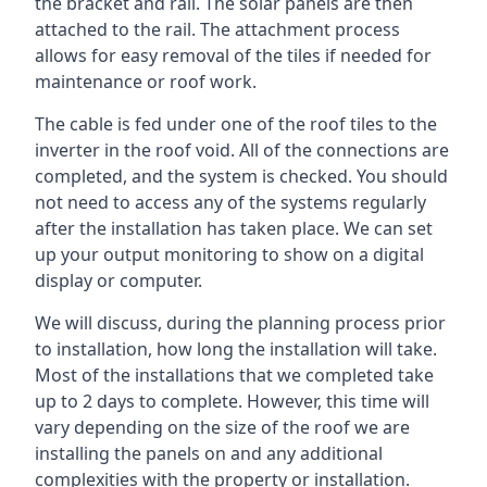
the bracket and rail. The solar panels are then
attached to the rail. The attachment process
allows for easy removal of the tiles if needed for
maintenance or roof work.
The cable is fed under one of the roof tiles to the
inverter in the roof void. All of the connections are
completed, and the system is checked. You should
not need to access any of the systems regularly
after the installation has taken place. We can set
up your output monitoring to show on a digital
display or computer.
We will discuss, during the planning process prior
to installation, how long the installation will take.
Most of the installations that we completed take
up to 2 days to complete. However, this time will
vary depending on the size of the roof we are
installing the panels on and any additional
complexities with the property or installation.