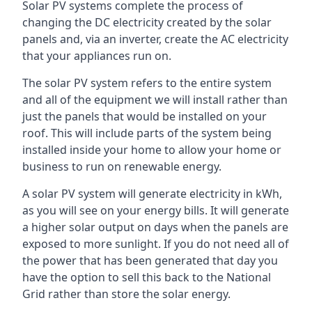
Solar PV systems complete the process of
changing the DC electricity created by the solar
panels and, via an inverter, create the AC electricity
that your appliances run on.
The solar PV system refers to the entire system
and all of the equipment we will install rather than
just the panels that would be installed on your
roof. This will include parts of the system being
installed inside your home to allow your home or
business to run on renewable energy.
A solar PV system will generate electricity in kWh,
as you will see on your energy bills. It will generate
a higher solar output on days when the panels are
exposed to more sunlight. If you do not need all of
the power that has been generated that day you
have the option to sell this back to the National
Grid rather than store the solar energy.