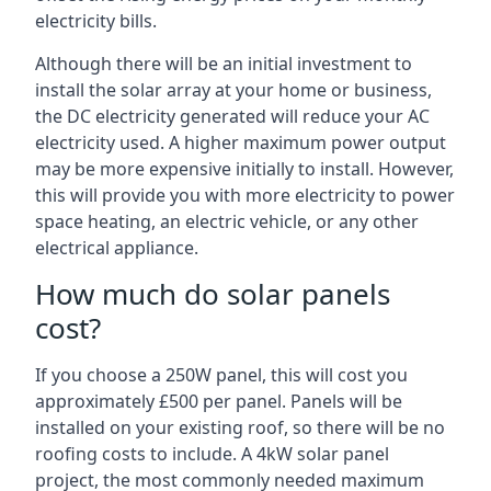
electricity bills.
Although there will be an initial investment to
install the solar array at your home or business,
the DC electricity generated will reduce your AC
electricity used. A higher maximum power output
may be more expensive initially to install. However,
this will provide you with more electricity to power
space heating, an electric vehicle, or any other
electrical appliance.
How much do solar panels
cost?
If you choose a 250W panel, this will cost you
approximately £500 per panel. Panels will be
installed on your existing roof, so there will be no
roofing costs to include. A 4kW solar panel
project, the most commonly needed maximum