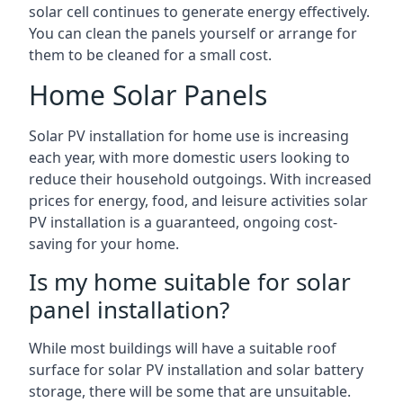
solar cell continues to generate energy effectively.
You can clean the panels yourself or arrange for
them to be cleaned for a small cost.
Home Solar Panels
Solar PV installation for home use is increasing
each year, with more domestic users looking to
reduce their household outgoings. With increased
prices for energy, food, and leisure activities solar
PV installation is a guaranteed, ongoing cost-
saving for your home.
Is my home suitable for solar
panel installation?
While most buildings will have a suitable roof
surface for solar PV installation and solar battery
storage, there will be some that are unsuitable.