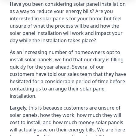
Have you been considering solar panel installation
as a way to reduce your energy bills? Are you
interested in solar panels for your home but feel
unsure of what the process will be and how the
solar panel installation will work and impact your
day while the installation takes place?
As an increasing number of homeowners opt to
install solar panels, we find that our diary is filling
quickly for the year ahead. Several of our
customers have told our sales team that they have
hesitated for a considerable period of time before
contacting us to arrange their solar panel
installation.
Largely, this is because customers are unsure of
solar panels, how they work, how much they will
cost to install, and how much money solar panels
will actually save on their energy bills. We are here