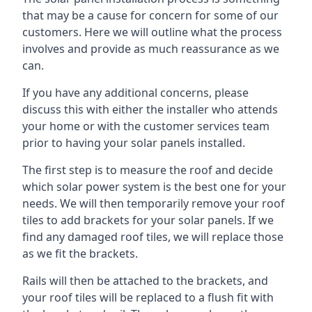
that may be a cause for concern for some of our
customers. Here we will outline what the process
involves and provide as much reassurance as we
can.
If you have any additional concerns, please
discuss this with either the installer who attends
your home or with the customer services team
prior to having your solar panels installed.
The first step is to measure the roof and decide
which solar power system is the best one for your
needs. We will then temporarily remove your roof
tiles to add brackets for your solar panels. If we
find any damaged roof tiles, we will replace those
as we fit the brackets.
Rails will then be attached to the brackets, and
your roof tiles will be replaced to a flush fit with