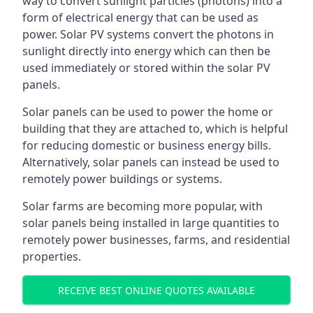
way to convert sunlight particles (photons) into a
form of electrical energy that can be used as
power. Solar PV systems convert the photons in
sunlight directly into energy which can then be
used immediately or stored within the solar PV
panels.
Solar panels can be used to power the home or
building that they are attached to, which is helpful
for reducing domestic or business energy bills.
Alternatively, solar panels can instead be used to
remotely power buildings or systems.
Solar farms are becoming more popular, with
solar panels being installed in large quantities to
remotely power businesses, farms, and residential
properties.
RECEIVE BEST ONLINE QUOTES AVAILABLE