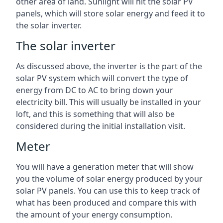
other area of land. Sunlight will hit the solar PV
panels, which will store solar energy and feed it to
the solar inverter.
The solar inverter
As discussed above, the inverter is the part of the
solar PV system which will convert the type of
energy from DC to AC to bring down your
electricity bill. This will usually be installed in your
loft, and this is something that will also be
considered during the initial installation visit.
Meter
You will have a generation meter that will show
you the volume of solar energy produced by your
solar PV panels. You can use this to keep track of
what has been produced and compare this with
the amount of your energy consumption.