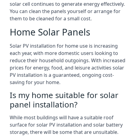
solar cell continues to generate energy effectively.
You can clean the panels yourself or arrange for
them to be cleaned for a small cost.
Home Solar Panels
Solar PV installation for home use is increasing
each year, with more domestic users looking to
reduce their household outgoings. With increased
prices for energy, food, and leisure activities solar
PV installation is a guaranteed, ongoing cost-
saving for your home.
Is my home suitable for solar
panel installation?
While most buildings will have a suitable roof
surface for solar PV installation and solar battery
storage, there will be some that are unsuitable.