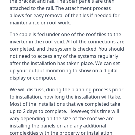
the bracket and rail. The solar panels are then
attached to the rail. The attachment process
allows for easy removal of the tiles if needed for
maintenance or roof work.
The cable is fed under one of the roof tiles to the
inverter in the roof void. All of the connections are
completed, and the system is checked. You should
not need to access any of the systems regularly
after the installation has taken place. We can set
up your output monitoring to show on a digital
display or computer.
We will discuss, during the planning process prior
to installation, how long the installation will take.
Most of the installations that we completed take
up to 2 days to complete. However, this time will
vary depending on the size of the roof we are
installing the panels on and any additional
complexities with the property or installation.