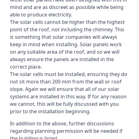
mind and are as discreet as possible while being
able to produce electricity.
The solar cells cannot be higher than the highest
point of the roof, not including the chimney. This
is something that solar companies will always
keep in mind when installing. Solar panels work
on any suitable area of the roof, and so we will
always ensure the panels are installed in the
correct place.
The solar cells must be installed, ensuring they do
not sit more than 200 mm from the wall or roof
slope. Again we will ensure that all of our solar
systems are installed in this way. If for any reason
we cannot, this will be fully discussed with you
prior to the installation beginning.
In addition to the above, further discussions
regarding planning permission will be needed if
the building is listed.