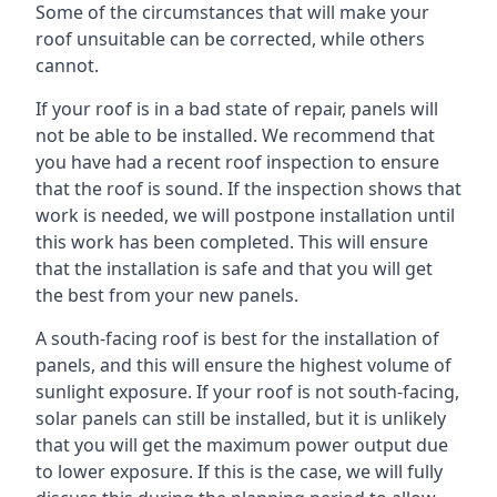
Some of the circumstances that will make your
roof unsuitable can be corrected, while others
cannot.
If your roof is in a bad state of repair, panels will
not be able to be installed. We recommend that
you have had a recent roof inspection to ensure
that the roof is sound. If the inspection shows that
work is needed, we will postpone installation until
this work has been completed. This will ensure
that the installation is safe and that you will get
the best from your new panels.
A south-facing roof is best for the installation of
panels, and this will ensure the highest volume of
sunlight exposure. If your roof is not south-facing,
solar panels can still be installed, but it is unlikely
that you will get the maximum power output due
to lower exposure. If this is the case, we will fully