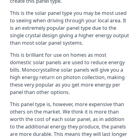
create this panel type.
This is the solar panel type you may be most used
to seeing when driving through your local area. It
is an extremely popular panel type due to the
single crystal design giving a higher energy output
than most solar panel systems.
This is brilliant for use on homes as most
domestic solar panels are used to reduce energy
bills. Monocrystalline solar panels will give you a
high energy return on photon collection, making
these very popular as you get more energy per
panel than other options.
This panel type is, however, more expensive than
others on the market. We think it is more than
worth the cost of each solar panel, as in addition
to the additional energy they produce, the panels
are more durable. This means they will last longer