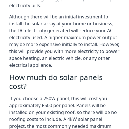
electricity bills.
Although there will be an initial investment to
install the solar array at your home or business,
the DC electricity generated will reduce your AC
electricity used. A higher maximum power output
may be more expensive initially to install. However,
this will provide you with more electricity to power
space heating, an electric vehicle, or any other
electrical appliance.
How much do solar panels
cost?
If you choose a 250W panel, this will cost you
approximately £500 per panel. Panels will be
installed on your existing roof, so there will be no
roofing costs to include. A 4kW solar panel
project, the most commonly needed maximum