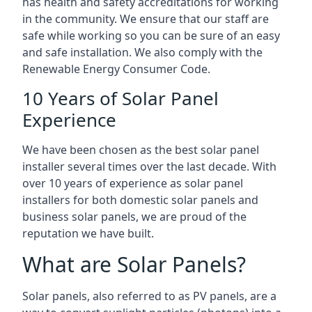
has health and safety accreditations for working
in the community. We ensure that our staff are
safe while working so you can be sure of an easy
and safe installation. We also comply with the
Renewable Energy Consumer Code.
10 Years of Solar Panel
Experience
We have been chosen as the best solar panel
installer several times over the last decade. With
over 10 years of experience as solar panel
installers for both domestic solar panels and
business solar panels, we are proud of the
reputation we have built.
What are Solar Panels?
Solar panels, also referred to as PV panels, are a