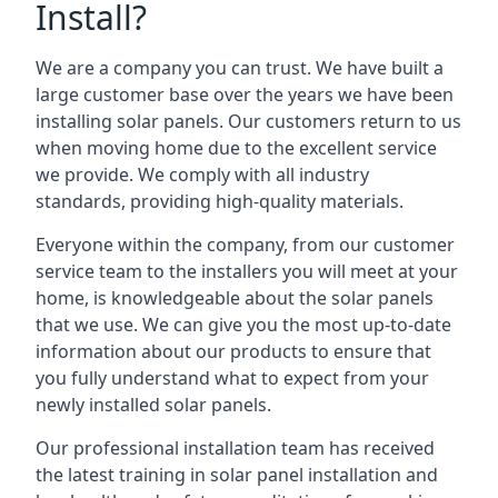
Install?
We are a company you can trust. We have built a
large customer base over the years we have been
installing solar panels. Our customers return to us
when moving home due to the excellent service
we provide. We comply with all industry
standards, providing high-quality materials.
Everyone within the company, from our customer
service team to the installers you will meet at your
home, is knowledgeable about the solar panels
that we use. We can give you the most up-to-date
information about our products to ensure that
you fully understand what to expect from your
newly installed solar panels.
Our professional installation team has received
the latest training in solar panel installation and