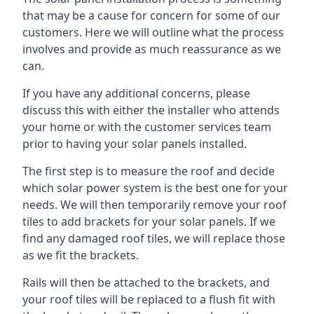
that may be a cause for concern for some of our
customers. Here we will outline what the process
involves and provide as much reassurance as we
can.
If you have any additional concerns, please
discuss this with either the installer who attends
your home or with the customer services team
prior to having your solar panels installed.
The first step is to measure the roof and decide
which solar power system is the best one for your
needs. We will then temporarily remove your roof
tiles to add brackets for your solar panels. If we
find any damaged roof tiles, we will replace those
as we fit the brackets.
Rails will then be attached to the brackets, and
your roof tiles will be replaced to a flush fit with