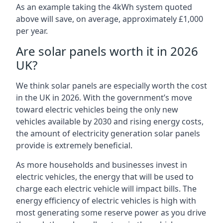
As an example taking the 4kWh system quoted
above will save, on average, approximately £1,000
per year.
Are solar panels worth it in 2026
UK?
We think solar panels are especially worth the cost
in the UK in 2026. With the government’s move
toward electric vehicles being the only new
vehicles available by 2030 and rising energy costs,
the amount of electricity generation solar panels
provide is extremely beneficial.
As more households and businesses invest in
electric vehicles, the energy that will be used to
charge each electric vehicle will impact bills. The
energy efficiency of electric vehicles is high with
most generating some reserve power as you drive