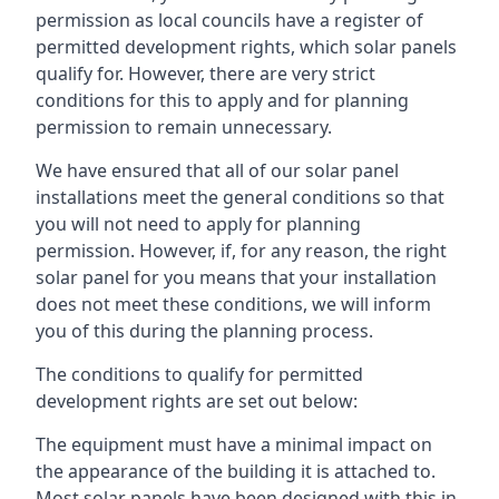
permission as local councils have a register of
permitted development rights, which solar panels
qualify for. However, there are very strict
conditions for this to apply and for planning
permission to remain unnecessary.
We have ensured that all of our solar panel
installations meet the general conditions so that
you will not need to apply for planning
permission. However, if, for any reason, the right
solar panel for you means that your installation
does not meet these conditions, we will inform
you of this during the planning process.
The conditions to qualify for permitted
development rights are set out below:
The equipment must have a minimal impact on
the appearance of the building it is attached to.
Most solar panels have been designed with this in