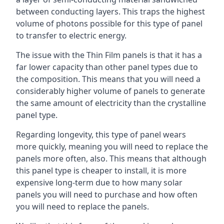
between conducting layers. This traps the highest
volume of photons possible for this type of panel
to transfer to electric energy.
The issue with the Thin Film panels is that it has a
far lower capacity than other panel types due to
the composition. This means that you will need a
considerably higher volume of panels to generate
the same amount of electricity than the crystalline
panel type.
Regarding longevity, this type of panel wears
more quickly, meaning you will need to replace the
panels more often, also. This means that although
this panel type is cheaper to install, it is more
expensive long-term due to how many solar
panels you will need to purchase and how often
you will need to replace the panels.