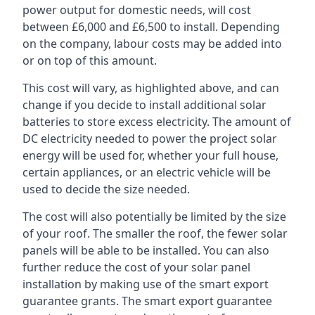
power output for domestic needs, will cost
between £6,000 and £6,500 to install. Depending
on the company, labour costs may be added into
or on top of this amount.
This cost will vary, as highlighted above, and can
change if you decide to install additional solar
batteries to store excess electricity. The amount of
DC electricity needed to power the project solar
energy will be used for, whether your full house,
certain appliances, or an electric vehicle will be
used to decide the size needed.
The cost will also potentially be limited by the size
of your roof. The smaller the roof, the fewer solar
panels will be able to be installed. You can also
further reduce the cost of your solar panel
installation by making use of the smart export
guarantee grants. The smart export guarantee