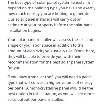
The best type of solar panel system to install will
depend on the building type you have and exactly
how much energy you are hoping to generate.
Our solar panel installers will carry out an
estimate at your property before the solar panel
installation begins.
Your solar panel installer will assess the size and
shape of your roof space in addition to the
amount of electricity you usually use. From there,
they will be able to provide you with their
recommendation for the best solar panel system
for you.
If you have a smaller roof, you will need a panel
type that will convert a higher volume of energy
per panel. A monocrystalline panel would be the
best option in this situation, as you will get more
solar output per panel installed.