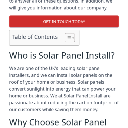
to answer all of these questions, in addition, we
will give you information about our company.
GET IN TOUCH TODAY
Table of Contents
Who is Solar Panel Install?
We are one of the UK’s leading solar panel
installers, and we can install solar panels on the
roof of your home or business. Solar panels
convert sunlight into energy that can power your
home or business. We at Solar Panel Install are
passionate about reducing the carbon footprint of
our customers while saving them money.
Why Choose Solar Panel