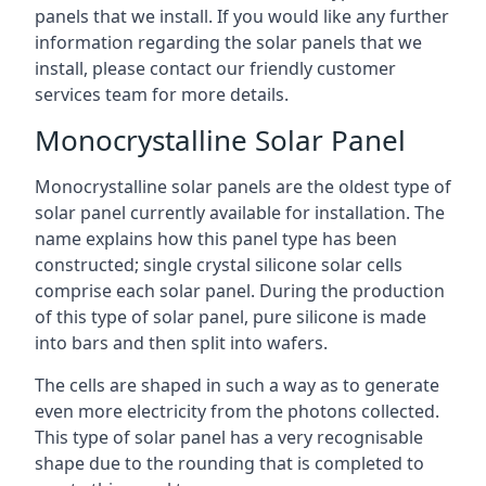
panels that we install. If you would like any further
information regarding the solar panels that we
install, please contact our friendly customer
services team for more details.
Monocrystalline Solar Panel
Monocrystalline solar panels are the oldest type of
solar panel currently available for installation. The
name explains how this panel type has been
constructed; single crystal silicone solar cells
comprise each solar panel. During the production
of this type of solar panel, pure silicone is made
into bars and then split into wafers.
The cells are shaped in such a way as to generate
even more electricity from the photons collected.
This type of solar panel has a very recognisable
shape due to the rounding that is completed to