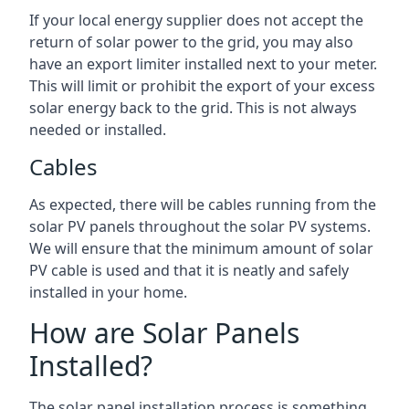
If your local energy supplier does not accept the
return of solar power to the grid, you may also
have an export limiter installed next to your meter.
This will limit or prohibit the export of your excess
solar energy back to the grid. This is not always
needed or installed.
Cables
As expected, there will be cables running from the
solar PV panels throughout the solar PV systems.
We will ensure that the minimum amount of solar
PV cable is used and that it is neatly and safely
installed in your home.
How are Solar Panels
Installed?
The solar panel installation process is something