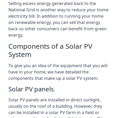
Selling excess energy generated back to the
National Grid is another way to reduce your home
electricity bill. In addition to running your home
on renewable energy, you can sell that energy
back so other consumers can benefit from green
energy.
Components of a Solar PV
System
To give you an idea of the equipment that you will
have in your home, we have detailed the
components that make up a solar PV system.
Solar PV panels
Solar PV panels are installed in direct sunlight,
usually on the roof of a building. However, they
can be installed in a solar PV farm in a field or