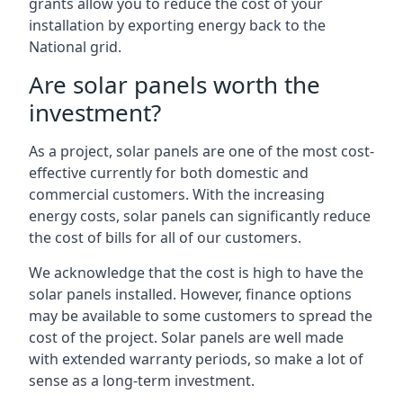
grants allow you to reduce the cost of your
installation by exporting energy back to the
National grid.
Are solar panels worth the
investment?
As a project, solar panels are one of the most cost-
effective currently for both domestic and
commercial customers. With the increasing
energy costs, solar panels can significantly reduce
the cost of bills for all of our customers.
We acknowledge that the cost is high to have the
solar panels installed. However, finance options
may be available to some customers to spread the
cost of the project. Solar panels are well made
with extended warranty periods, so make a lot of
sense as a long-term investment.