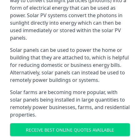
way to convert sunlight particles (photons) into a
form of electrical energy that can be used as
power. Solar PV systems convert the photons in
sunlight directly into energy which can then be
used immediately or stored within the solar PV
panels.
Solar panels can be used to power the home or
building that they are attached to, which is helpful
for reducing domestic or business energy bills.
Alternatively, solar panels can instead be used to
remotely power buildings or systems.
Solar farms are becoming more popular, with
solar panels being installed in large quantities to
remotely power businesses, farms, and residential
properties.
RECEIVE BEST ONLINE QUOTES AVAILABLE