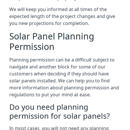
We will keep you informed at all times of the
expected length of the project changes and give
you new projections for completion.
Solar Panel Planning
Permission
Planning permission can be a difficult subject to
navigate and another block for some of our
customers when deciding if they should have
solar panels installed. We can help you to find
more information about planning permission and
regulations to put your mind at ease.
Do you need planning
permission for solar panels?
In most cases, you will not need any planning