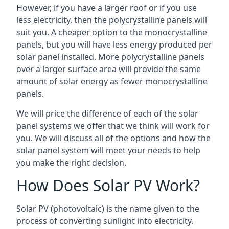
However, if you have a larger roof or if you use
less electricity, then the polycrystalline panels will
suit you. A cheaper option to the monocrystalline
panels, but you will have less energy produced per
solar panel installed. More polycrystalline panels
over a larger surface area will provide the same
amount of solar energy as fewer monocrystalline
panels.
We will price the difference of each of the solar
panel systems we offer that we think will work for
you. We will discuss all of the options and how the
solar panel system will meet your needs to help
you make the right decision.
How Does Solar PV Work?
Solar PV (photovoltaic) is the name given to the
process of converting sunlight into electricity.