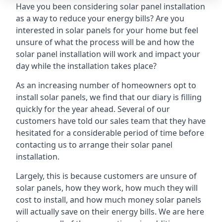
Have you been considering solar panel installation
as a way to reduce your energy bills? Are you
interested in solar panels for your home but feel
unsure of what the process will be and how the
solar panel installation will work and impact your
day while the installation takes place?
As an increasing number of homeowners opt to
install solar panels, we find that our diary is filling
quickly for the year ahead. Several of our
customers have told our sales team that they have
hesitated for a considerable period of time before
contacting us to arrange their solar panel
installation.
Largely, this is because customers are unsure of
solar panels, how they work, how much they will
cost to install, and how much money solar panels
will actually save on their energy bills. We are here