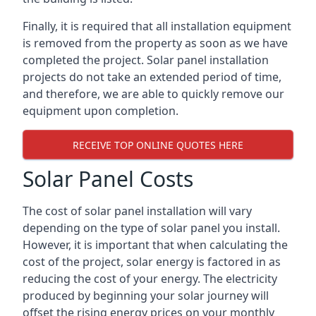
Finally, it is required that all installation equipment
is removed from the property as soon as we have
completed the project. Solar panel installation
projects do not take an extended period of time,
and therefore, we are able to quickly remove our
equipment upon completion.
RECEIVE TOP ONLINE QUOTES HERE
Solar Panel Costs
The cost of solar panel installation will vary
depending on the type of solar panel you install.
However, it is important that when calculating the
cost of the project, solar energy is factored in as
reducing the cost of your energy. The electricity
produced by beginning your solar journey will
offset the rising energy prices on your monthly