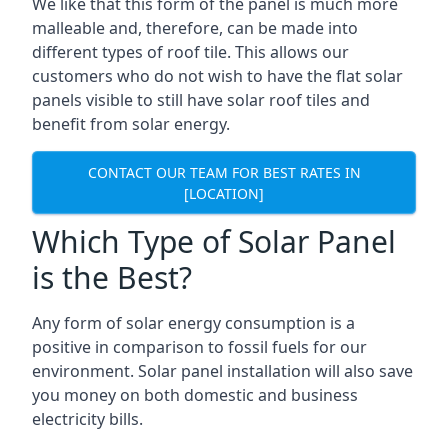
We like that this form of the panel is much more
malleable and, therefore, can be made into
different types of roof tile. This allows our
customers who do not wish to have the flat solar
panels visible to still have solar roof tiles and
benefit from solar energy.
CONTACT OUR TEAM FOR BEST RATES IN
[LOCATION]
Which Type of Solar Panel
is the Best?
Any form of solar energy consumption is a
positive in comparison to fossil fuels for our
environment. Solar panel installation will also save
you money on both domestic and business
electricity bills.