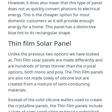
However, it does also mean that this type of panel
does not as quickly convert photons to electrical
energy. This is the cheaper option for most
domestic customers as it will provide enough
energy for a home. This panel has a distinctive
blue tint to its rectangular shape.
Thin film Solar Panel
Unlike the previous two options we have looked
at, Thin Film solar panels are made differently and
are hundreds of times thinner than the crystal
options, both mono and poly. The Thin Film panels
are also not made solely of silicone but are
created from a mixture of semi-conducting
materials.
Instead of the solid silicone wafers used to create
the crystalline panels, the Thin Film panels include
a layer of semi-conducting material sandwiched