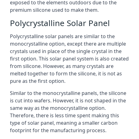
exposed to the elements outdoors due to the
premium silicone used to make them.
Polycrystalline Solar Panel
Polycrystalline solar panels are similar to the
monocrystalline option, except there are multiple
crystals used in place of the single crystal in the
first option. This solar panel system is also created
from silicone. However, as many crystals are
melted together to form the silicone, it is not as
pure as the first option.
Similar to the monocrystalline panels, the silicone
is cut into wafers. However, it is not shaped in the
same way as the monocrystalline option.
Therefore, there is less time spent making this
type of solar panel, meaning a smaller carbon
footprint for the manufacturing process.