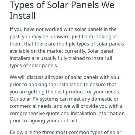
Types of Solar Panels We
Install
If you have not worked with solar panels in the
past, you may be unaware, just from looking at
them, that there are multiple types of solar panels
available on the market currently. Solar panel
installers are usually fully trained to install all
types of solar panels.
We will discuss all types of solar panels with you
prior to booking the installation to ensure that
you are getting the best product for your needs.
Our solar PV systems can meet any domestic or
commercial needs, and we will provide you with a
comprehensive quote and installation information
prior to signing your contract.
Below are the three most common types of solar