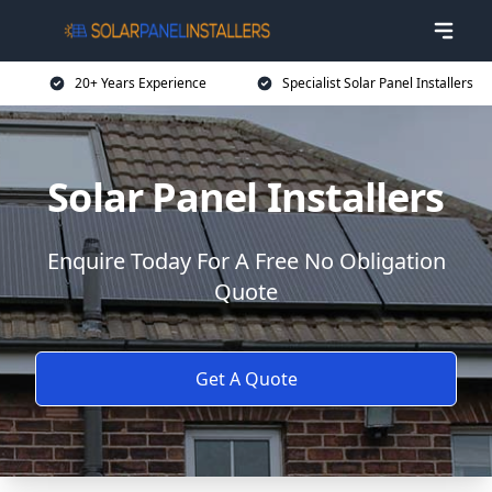
20+ Years Experience
Specialist Solar Panel Installers
Solar Panel Installers
Enquire Today For A Free No Obligation
Quote
Get A Quote