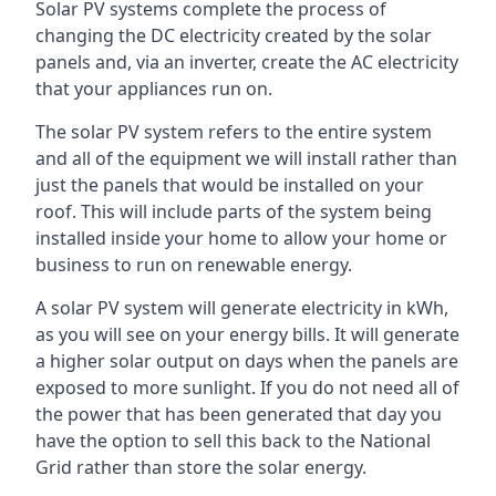
Solar PV systems complete the process of
changing the DC electricity created by the solar
panels and, via an inverter, create the AC electricity
that your appliances run on.
The solar PV system refers to the entire system
and all of the equipment we will install rather than
just the panels that would be installed on your
roof. This will include parts of the system being
installed inside your home to allow your home or
business to run on renewable energy.
A solar PV system will generate electricity in kWh,
as you will see on your energy bills. It will generate
a higher solar output on days when the panels are
exposed to more sunlight. If you do not need all of
the power that has been generated that day you
have the option to sell this back to the National
Grid rather than store the solar energy.