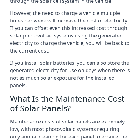
through the solar cell system in the vehicle.
However, the need to charge a vehicle multiple
times per week will increase the cost of electricity.
If you can offset even this increased cost through
solar photovoltaic systems using the generated
electricity to charge the vehicle, you will be back to
the current cost.
If you install solar batteries, you can also store the
generated electricity for use on days when there is
not as much solar exposure for the installed
panels.
What Is the Maintenance Cost
of Solar Panels?
Maintenance costs of solar panels are extremely
low, with most photovoltaic systems requiring
only annual cleaning for each panel to ensure the