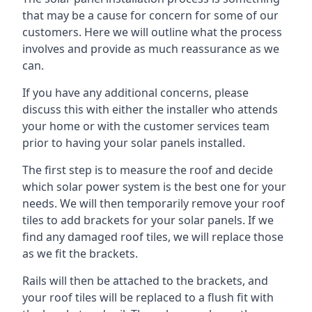
that may be a cause for concern for some of our
customers. Here we will outline what the process
involves and provide as much reassurance as we
can.
If you have any additional concerns, please
discuss this with either the installer who attends
your home or with the customer services team
prior to having your solar panels installed.
The first step is to measure the roof and decide
which solar power system is the best one for your
needs. We will then temporarily remove your roof
tiles to add brackets for your solar panels. If we
find any damaged roof tiles, we will replace those
as we fit the brackets.
Rails will then be attached to the brackets, and
your roof tiles will be replaced to a flush fit with