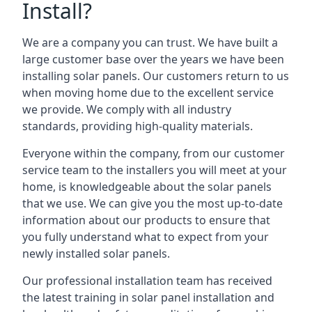
Install?
We are a company you can trust. We have built a
large customer base over the years we have been
installing solar panels. Our customers return to us
when moving home due to the excellent service
we provide. We comply with all industry
standards, providing high-quality materials.
Everyone within the company, from our customer
service team to the installers you will meet at your
home, is knowledgeable about the solar panels
that we use. We can give you the most up-to-date
information about our products to ensure that
you fully understand what to expect from your
newly installed solar panels.
Our professional installation team has received
the latest training in solar panel installation and