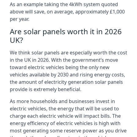
As an example taking the 4kWh system quoted
above will save, on average, approximately £1,000
per year.
Are solar panels worth it in 2026
UK?
We think solar panels are especially worth the cost
in the UK in 2026. With the government’s move
toward electric vehicles being the only new
vehicles available by 2030 and rising energy costs,
the amount of electricity generation solar panels
provide is extremely beneficial.
As more households and businesses invest in
electric vehicles, the energy that will be used to
charge each electric vehicle will impact bills. The
energy efficiency of electric vehicles is high with
most generating some reserve power as you drive