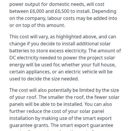
power output for domestic needs, will cost
between £6,000 and £6,500 to install. Depending
on the company, labour costs may be added into
or on top of this amount.
This cost will vary, as highlighted above, and can
change if you decide to install additional solar
batteries to store excess electricity. The amount of
DC electricity needed to power the project solar
energy will be used for, whether your full house,
certain appliances, or an electric vehicle will be
used to decide the size needed.
The cost will also potentially be limited by the size
of your roof. The smaller the roof, the fewer solar
panels will be able to be installed. You can also
further reduce the cost of your solar panel
installation by making use of the smart export
guarantee grants. The smart export guarantee