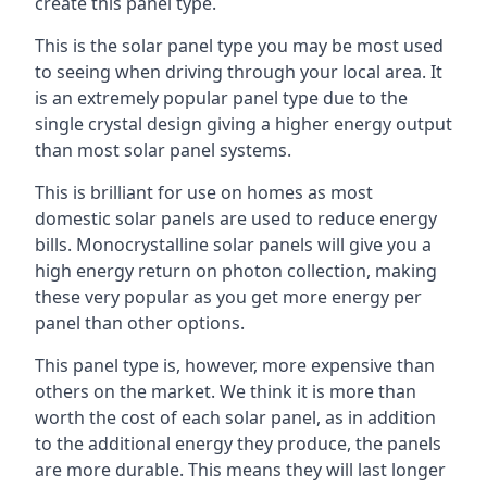
create this panel type.
This is the solar panel type you may be most used
to seeing when driving through your local area. It
is an extremely popular panel type due to the
single crystal design giving a higher energy output
than most solar panel systems.
This is brilliant for use on homes as most
domestic solar panels are used to reduce energy
bills. Monocrystalline solar panels will give you a
high energy return on photon collection, making
these very popular as you get more energy per
panel than other options.
This panel type is, however, more expensive than
others on the market. We think it is more than
worth the cost of each solar panel, as in addition
to the additional energy they produce, the panels
are more durable. This means they will last longer