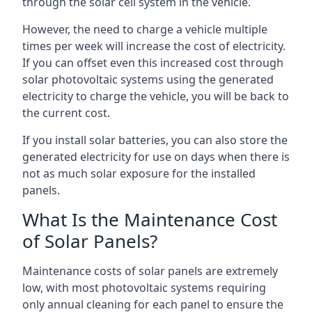
through the solar cell system in the vehicle.
However, the need to charge a vehicle multiple
times per week will increase the cost of electricity.
If you can offset even this increased cost through
solar photovoltaic systems using the generated
electricity to charge the vehicle, you will be back to
the current cost.
If you install solar batteries, you can also store the
generated electricity for use on days when there is
not as much solar exposure for the installed
panels.
What Is the Maintenance Cost
of Solar Panels?
Maintenance costs of solar panels are extremely
low, with most photovoltaic systems requiring
only annual cleaning for each panel to ensure the