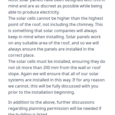
mind and are as discreet as possible while being
able to produce electricity.
The solar cells cannot be higher than the highest
point of the roof, not including the chimney. This
is something that solar companies will always
keep in mind when installing. Solar panels work
on any suitable area of the roof, and so we will
always ensure the panels are installed in the
correct place.
The solar cells must be installed, ensuring they do
not sit more than 200 mm from the wall or roof
slope. Again we will ensure that all of our solar
systems are installed in this way. If for any reason
we cannot, this will be fully discussed with you
prior to the installation beginning.
In addition to the above, further discussions
regarding planning permission will be needed if
the building is listed.