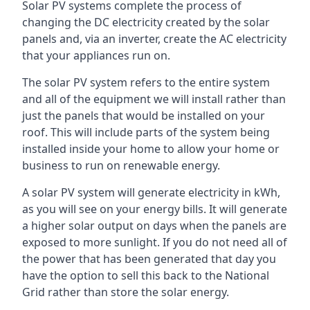
Solar PV systems complete the process of
changing the DC electricity created by the solar
panels and, via an inverter, create the AC electricity
that your appliances run on.
The solar PV system refers to the entire system
and all of the equipment we will install rather than
just the panels that would be installed on your
roof. This will include parts of the system being
installed inside your home to allow your home or
business to run on renewable energy.
A solar PV system will generate electricity in kWh,
as you will see on your energy bills. It will generate
a higher solar output on days when the panels are
exposed to more sunlight. If you do not need all of
the power that has been generated that day you
have the option to sell this back to the National
Grid rather than store the solar energy.