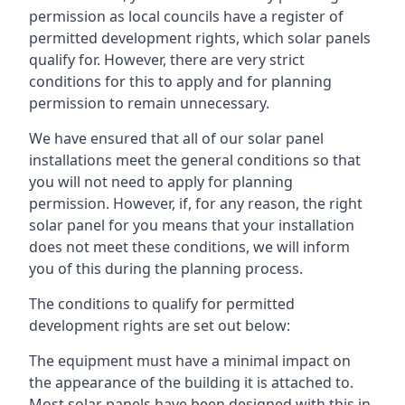
permission as local councils have a register of
permitted development rights, which solar panels
qualify for. However, there are very strict
conditions for this to apply and for planning
permission to remain unnecessary.
We have ensured that all of our solar panel
installations meet the general conditions so that
you will not need to apply for planning
permission. However, if, for any reason, the right
solar panel for you means that your installation
does not meet these conditions, we will inform
you of this during the planning process.
The conditions to qualify for permitted
development rights are set out below:
The equipment must have a minimal impact on
the appearance of the building it is attached to.
Most solar panels have been designed with this in