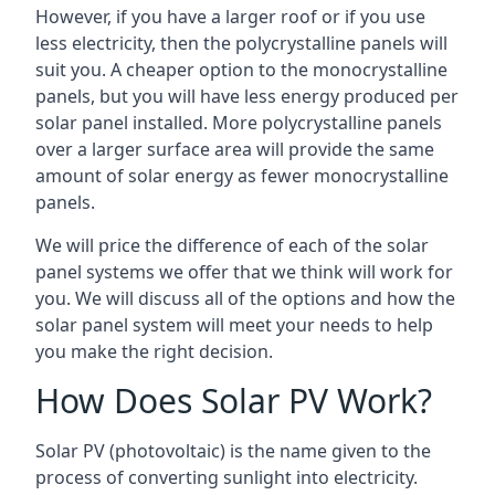
However, if you have a larger roof or if you use
less electricity, then the polycrystalline panels will
suit you. A cheaper option to the monocrystalline
panels, but you will have less energy produced per
solar panel installed. More polycrystalline panels
over a larger surface area will provide the same
amount of solar energy as fewer monocrystalline
panels.
We will price the difference of each of the solar
panel systems we offer that we think will work for
you. We will discuss all of the options and how the
solar panel system will meet your needs to help
you make the right decision.
How Does Solar PV Work?
Solar PV (photovoltaic) is the name given to the
process of converting sunlight into electricity.