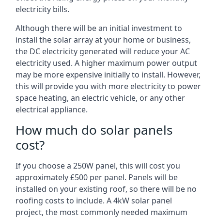
electricity bills.
Although there will be an initial investment to
install the solar array at your home or business,
the DC electricity generated will reduce your AC
electricity used. A higher maximum power output
may be more expensive initially to install. However,
this will provide you with more electricity to power
space heating, an electric vehicle, or any other
electrical appliance.
How much do solar panels
cost?
If you choose a 250W panel, this will cost you
approximately £500 per panel. Panels will be
installed on your existing roof, so there will be no
roofing costs to include. A 4kW solar panel
project, the most commonly needed maximum