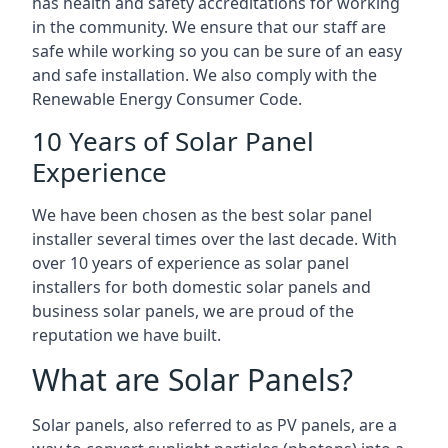
has health and safety accreditations for working
in the community. We ensure that our staff are
safe while working so you can be sure of an easy
and safe installation. We also comply with the
Renewable Energy Consumer Code.
10 Years of Solar Panel
Experience
We have been chosen as the best solar panel
installer several times over the last decade. With
over 10 years of experience as solar panel
installers for both domestic solar panels and
business solar panels, we are proud of the
reputation we have built.
What are Solar Panels?
Solar panels, also referred to as PV panels, are a