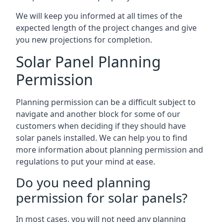
We will keep you informed at all times of the
expected length of the project changes and give
you new projections for completion.
Solar Panel Planning
Permission
Planning permission can be a difficult subject to
navigate and another block for some of our
customers when deciding if they should have
solar panels installed. We can help you to find
more information about planning permission and
regulations to put your mind at ease.
Do you need planning
permission for solar panels?
In most cases, you will not need any planning