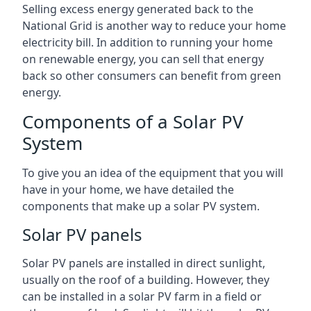
Selling excess energy generated back to the
National Grid is another way to reduce your home
electricity bill. In addition to running your home
on renewable energy, you can sell that energy
back so other consumers can benefit from green
energy.
Components of a Solar PV
System
To give you an idea of the equipment that you will
have in your home, we have detailed the
components that make up a solar PV system.
Solar PV panels
Solar PV panels are installed in direct sunlight,
usually on the roof of a building. However, they
can be installed in a solar PV farm in a field or