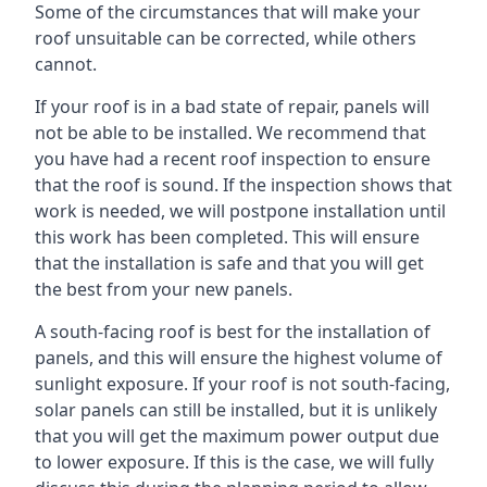
Some of the circumstances that will make your
roof unsuitable can be corrected, while others
cannot.
If your roof is in a bad state of repair, panels will
not be able to be installed. We recommend that
you have had a recent roof inspection to ensure
that the roof is sound. If the inspection shows that
work is needed, we will postpone installation until
this work has been completed. This will ensure
that the installation is safe and that you will get
the best from your new panels.
A south-facing roof is best for the installation of
panels, and this will ensure the highest volume of
sunlight exposure. If your roof is not south-facing,
solar panels can still be installed, but it is unlikely
that you will get the maximum power output due
to lower exposure. If this is the case, we will fully