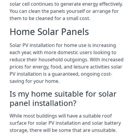
solar cell continues to generate energy effectively.
You can clean the panels yourself or arrange for
them to be cleaned for a small cost.
Home Solar Panels
Solar PV installation for home use is increasing
each year, with more domestic users looking to
reduce their household outgoings. With increased
prices for energy, food, and leisure activities solar
PV installation is a guaranteed, ongoing cost-
saving for your home.
Is my home suitable for solar
panel installation?
While most buildings will have a suitable roof
surface for solar PV installation and solar battery
storage, there will be some that are unsuitable.