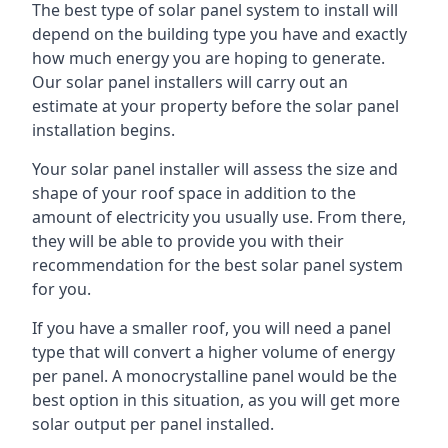
The best type of solar panel system to install will
depend on the building type you have and exactly
how much energy you are hoping to generate.
Our solar panel installers will carry out an
estimate at your property before the solar panel
installation begins.
Your solar panel installer will assess the size and
shape of your roof space in addition to the
amount of electricity you usually use. From there,
they will be able to provide you with their
recommendation for the best solar panel system
for you.
If you have a smaller roof, you will need a panel
type that will convert a higher volume of energy
per panel. A monocrystalline panel would be the
best option in this situation, as you will get more
solar output per panel installed.