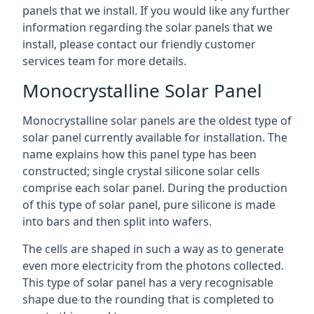
panels that we install. If you would like any further
information regarding the solar panels that we
install, please contact our friendly customer
services team for more details.
Monocrystalline Solar Panel
Monocrystalline solar panels are the oldest type of
solar panel currently available for installation. The
name explains how this panel type has been
constructed; single crystal silicone solar cells
comprise each solar panel. During the production
of this type of solar panel, pure silicone is made
into bars and then split into wafers.
The cells are shaped in such a way as to generate
even more electricity from the photons collected.
This type of solar panel has a very recognisable
shape due to the rounding that is completed to