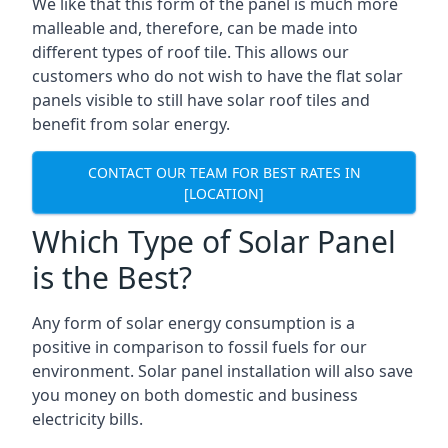
We like that this form of the panel is much more
malleable and, therefore, can be made into
different types of roof tile. This allows our
customers who do not wish to have the flat solar
panels visible to still have solar roof tiles and
benefit from solar energy.
CONTACT OUR TEAM FOR BEST RATES IN
[LOCATION]
Which Type of Solar Panel
is the Best?
Any form of solar energy consumption is a
positive in comparison to fossil fuels for our
environment. Solar panel installation will also save
you money on both domestic and business
electricity bills.