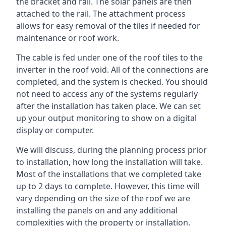
the bracket and rail. The solar panels are then
attached to the rail. The attachment process
allows for easy removal of the tiles if needed for
maintenance or roof work.
The cable is fed under one of the roof tiles to the
inverter in the roof void. All of the connections are
completed, and the system is checked. You should
not need to access any of the systems regularly
after the installation has taken place. We can set
up your output monitoring to show on a digital
display or computer.
We will discuss, during the planning process prior
to installation, how long the installation will take.
Most of the installations that we completed take
up to 2 days to complete. However, this time will
vary depending on the size of the roof we are
installing the panels on and any additional
complexities with the property or installation.