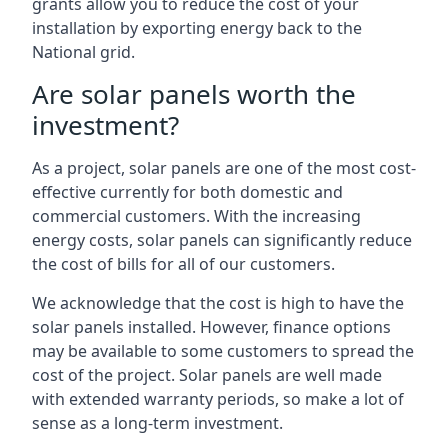
grants allow you to reduce the cost of your
installation by exporting energy back to the
National grid.
Are solar panels worth the
investment?
As a project, solar panels are one of the most cost-
effective currently for both domestic and
commercial customers. With the increasing
energy costs, solar panels can significantly reduce
the cost of bills for all of our customers.
We acknowledge that the cost is high to have the
solar panels installed. However, finance options
may be available to some customers to spread the
cost of the project. Solar panels are well made
with extended warranty periods, so make a lot of
sense as a long-term investment.