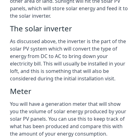
other area of land. Sunlight will hit the solar PV
panels, which will store solar energy and feed it to
the solar inverter.
The solar inverter
As discussed above, the inverter is the part of the
solar PV system which will convert the type of
energy from DC to AC to bring down your
electricity bill. This will usually be installed in your
loft, and this is something that will also be
considered during the initial installation visit.
Meter
You will have a generation meter that will show
you the volume of solar energy produced by your
solar PV panels. You can use this to keep track of
what has been produced and compare this with
the amount of your energy consumption.