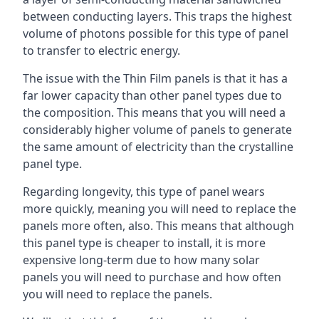
between conducting layers. This traps the highest
volume of photons possible for this type of panel
to transfer to electric energy.
The issue with the Thin Film panels is that it has a
far lower capacity than other panel types due to
the composition. This means that you will need a
considerably higher volume of panels to generate
the same amount of electricity than the crystalline
panel type.
Regarding longevity, this type of panel wears
more quickly, meaning you will need to replace the
panels more often, also. This means that although
this panel type is cheaper to install, it is more
expensive long-term due to how many solar
panels you will need to purchase and how often
you will need to replace the panels.