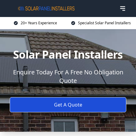
20+ Years Experience
Specialist Solar Panel Installers
Solar Panel Installers
Enquire Today For A Free No Obligation
Quote
Get A Quote