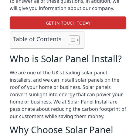
to answer all of these questions, in addition, we
will give you information about our company.
GET IN TOUCH TODAY
Table of Contents
Who is Solar Panel Install?
We are one of the UK’s leading solar panel
installers, and we can install solar panels on the
roof of your home or business. Solar panels
convert sunlight into energy that can power your
home or business. We at Solar Panel Install are
passionate about reducing the carbon footprint of
our customers while saving them money.
Why Choose Solar Panel