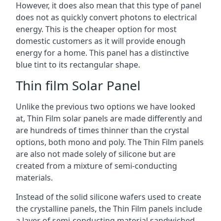
However, it does also mean that this type of panel
does not as quickly convert photons to electrical
energy. This is the cheaper option for most
domestic customers as it will provide enough
energy for a home. This panel has a distinctive
blue tint to its rectangular shape.
Thin film Solar Panel
Unlike the previous two options we have looked
at, Thin Film solar panels are made differently and
are hundreds of times thinner than the crystal
options, both mono and poly. The Thin Film panels
are also not made solely of silicone but are
created from a mixture of semi-conducting
materials.
Instead of the solid silicone wafers used to create
the crystalline panels, the Thin Film panels include
a layer of semi-conducting material sandwiched