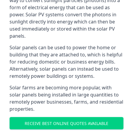
way to convert sunlight particles (photons) into a
form of electrical energy that can be used as
power. Solar PV systems convert the photons in
sunlight directly into energy which can then be
used immediately or stored within the solar PV
panels.
Solar panels can be used to power the home or
building that they are attached to, which is helpful
for reducing domestic or business energy bills.
Alternatively, solar panels can instead be used to
remotely power buildings or systems.
Solar farms are becoming more popular, with
solar panels being installed in large quantities to
remotely power businesses, farms, and residential
properties.
RECEIVE BEST ONLINE QUOTES AVAILABLE