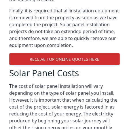
Finally, it is required that all installation equipment
is removed from the property as soon as we have
completed the project. Solar panel installation
projects do not take an extended period of time,
and therefore, we are able to quickly remove our
equipment upon completion.
RECEIVE TOP ONLINE QUOTES HERE
Solar Panel Costs
The cost of solar panel installation will vary
depending on the type of solar panel you install.
However, it is important that when calculating the
cost of the project, solar energy is factored in as
reducing the cost of your energy. The electricity
produced by beginning your solar journey will
offset the rising energy prices on your monthly