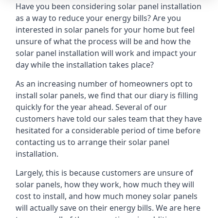
Have you been considering solar panel installation
as a way to reduce your energy bills? Are you
interested in solar panels for your home but feel
unsure of what the process will be and how the
solar panel installation will work and impact your
day while the installation takes place?
As an increasing number of homeowners opt to
install solar panels, we find that our diary is filling
quickly for the year ahead. Several of our
customers have told our sales team that they have
hesitated for a considerable period of time before
contacting us to arrange their solar panel
installation.
Largely, this is because customers are unsure of
solar panels, how they work, how much they will
cost to install, and how much money solar panels
will actually save on their energy bills. We are here