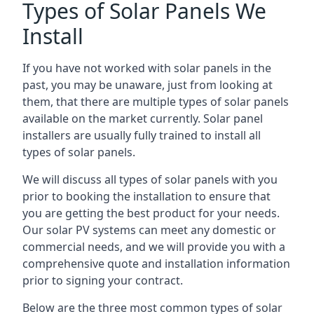
Types of Solar Panels We
Install
If you have not worked with solar panels in the
past, you may be unaware, just from looking at
them, that there are multiple types of solar panels
available on the market currently. Solar panel
installers are usually fully trained to install all
types of solar panels.
We will discuss all types of solar panels with you
prior to booking the installation to ensure that
you are getting the best product for your needs.
Our solar PV systems can meet any domestic or
commercial needs, and we will provide you with a
comprehensive quote and installation information
prior to signing your contract.
Below are the three most common types of solar