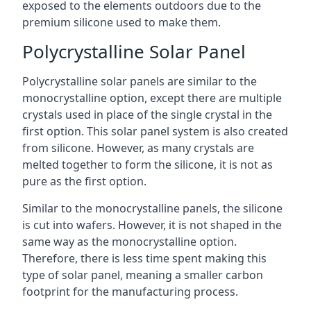
exposed to the elements outdoors due to the
premium silicone used to make them.
Polycrystalline Solar Panel
Polycrystalline solar panels are similar to the
monocrystalline option, except there are multiple
crystals used in place of the single crystal in the
first option. This solar panel system is also created
from silicone. However, as many crystals are
melted together to form the silicone, it is not as
pure as the first option.
Similar to the monocrystalline panels, the silicone
is cut into wafers. However, it is not shaped in the
same way as the monocrystalline option.
Therefore, there is less time spent making this
type of solar panel, meaning a smaller carbon
footprint for the manufacturing process.