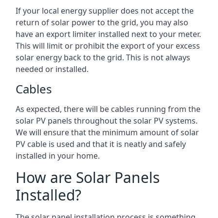
If your local energy supplier does not accept the
return of solar power to the grid, you may also
have an export limiter installed next to your meter.
This will limit or prohibit the export of your excess
solar energy back to the grid. This is not always
needed or installed.
Cables
As expected, there will be cables running from the
solar PV panels throughout the solar PV systems.
We will ensure that the minimum amount of solar
PV cable is used and that it is neatly and safely
installed in your home.
How are Solar Panels
Installed?
The solar panel installation process is something