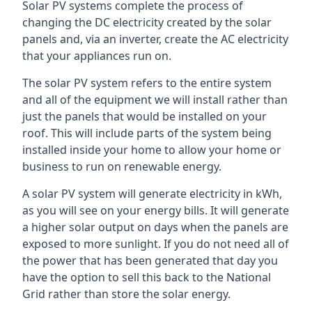
Solar PV systems complete the process of
changing the DC electricity created by the solar
panels and, via an inverter, create the AC electricity
that your appliances run on.
The solar PV system refers to the entire system
and all of the equipment we will install rather than
just the panels that would be installed on your
roof. This will include parts of the system being
installed inside your home to allow your home or
business to run on renewable energy.
A solar PV system will generate electricity in kWh,
as you will see on your energy bills. It will generate
a higher solar output on days when the panels are
exposed to more sunlight. If you do not need all of
the power that has been generated that day you
have the option to sell this back to the National
Grid rather than store the solar energy.