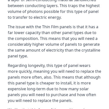
between conducting layers. This traps the highest
volume of photons possible for this type of panel
to transfer to electric energy.
The issue with the Thin Film panels is that it has a
far lower capacity than other panel types due to
the composition. This means that you will need a
considerably higher volume of panels to generate
the same amount of electricity than the crystalline
panel type.
Regarding longevity, this type of panel wears
more quickly, meaning you will need to replace the
panels more often, also. This means that although
this panel type is cheaper to install, it is more
expensive long-term due to how many solar
panels you will need to purchase and how often
you will need to replace the panels.