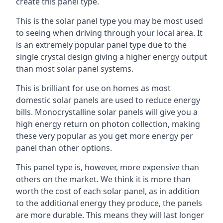
create this panel type.
This is the solar panel type you may be most used
to seeing when driving through your local area. It
is an extremely popular panel type due to the
single crystal design giving a higher energy output
than most solar panel systems.
This is brilliant for use on homes as most
domestic solar panels are used to reduce energy
bills. Monocrystalline solar panels will give you a
high energy return on photon collection, making
these very popular as you get more energy per
panel than other options.
This panel type is, however, more expensive than
others on the market. We think it is more than
worth the cost of each solar panel, as in addition
to the additional energy they produce, the panels
are more durable. This means they will last longer