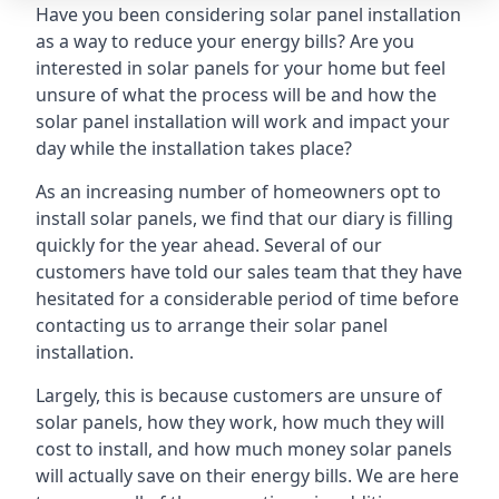
Have you been considering solar panel installation
as a way to reduce your energy bills? Are you
interested in solar panels for your home but feel
unsure of what the process will be and how the
solar panel installation will work and impact your
day while the installation takes place?
As an increasing number of homeowners opt to
install solar panels, we find that our diary is filling
quickly for the year ahead. Several of our
customers have told our sales team that they have
hesitated for a considerable period of time before
contacting us to arrange their solar panel
installation.
Largely, this is because customers are unsure of
solar panels, how they work, how much they will
cost to install, and how much money solar panels
will actually save on their energy bills. We are here