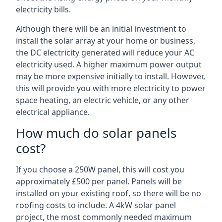
electricity bills.
Although there will be an initial investment to
install the solar array at your home or business,
the DC electricity generated will reduce your AC
electricity used. A higher maximum power output
may be more expensive initially to install. However,
this will provide you with more electricity to power
space heating, an electric vehicle, or any other
electrical appliance.
How much do solar panels
cost?
If you choose a 250W panel, this will cost you
approximately £500 per panel. Panels will be
installed on your existing roof, so there will be no
roofing costs to include. A 4kW solar panel
project, the most commonly needed maximum