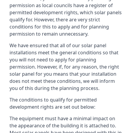
permission as local councils have a register of
permitted development rights, which solar panels
qualify for. However, there are very strict
conditions for this to apply and for planning
permission to remain unnecessary.
We have ensured that all of our solar panel
installations meet the general conditions so that
you will not need to apply for planning
permission. However, if, for any reason, the right
solar panel for you means that your installation
does not meet these conditions, we will inform
you of this during the planning process.
The conditions to qualify for permitted
development rights are set out below:
The equipment must have a minimal impact on
the appearance of the building it is attached to.
Most solar panels have been designed with this in