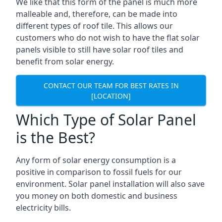
We like that this form of the panel is much more
malleable and, therefore, can be made into
different types of roof tile. This allows our
customers who do not wish to have the flat solar
panels visible to still have solar roof tiles and
benefit from solar energy.
CONTACT OUR TEAM FOR BEST RATES IN
[LOCATION]
Which Type of Solar Panel
is the Best?
Any form of solar energy consumption is a
positive in comparison to fossil fuels for our
environment. Solar panel installation will also save
you money on both domestic and business
electricity bills.