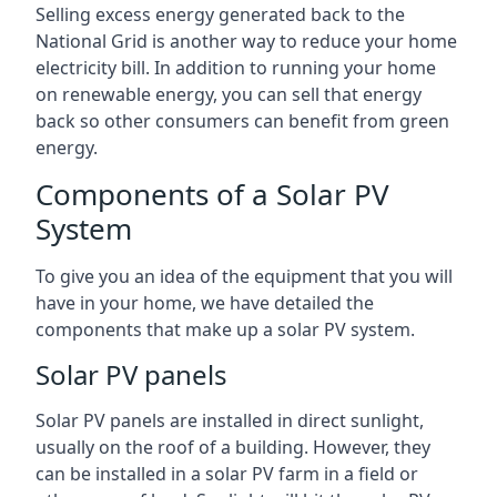
Selling excess energy generated back to the
National Grid is another way to reduce your home
electricity bill. In addition to running your home
on renewable energy, you can sell that energy
back so other consumers can benefit from green
energy.
Components of a Solar PV
System
To give you an idea of the equipment that you will
have in your home, we have detailed the
components that make up a solar PV system.
Solar PV panels
Solar PV panels are installed in direct sunlight,
usually on the roof of a building. However, they
can be installed in a solar PV farm in a field or