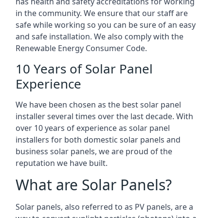
has health and safety accreditations for working
in the community. We ensure that our staff are
safe while working so you can be sure of an easy
and safe installation. We also comply with the
Renewable Energy Consumer Code.
10 Years of Solar Panel
Experience
We have been chosen as the best solar panel
installer several times over the last decade. With
over 10 years of experience as solar panel
installers for both domestic solar panels and
business solar panels, we are proud of the
reputation we have built.
What are Solar Panels?
Solar panels, also referred to as PV panels, are a