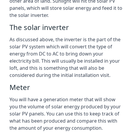
other area of land. Sunlight will hit the solar PV
panels, which will store solar energy and feed it to
the solar inverter.
The solar inverter
As discussed above, the inverter is the part of the
solar PV system which will convert the type of
energy from DC to AC to bring down your
electricity bill. This will usually be installed in your
loft, and this is something that will also be
considered during the initial installation visit.
Meter
You will have a generation meter that will show
you the volume of solar energy produced by your
solar PV panels. You can use this to keep track of
what has been produced and compare this with
the amount of your energy consumption.