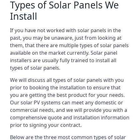
Types of Solar Panels We
Install
If you have not worked with solar panels in the
past, you may be unaware, just from looking at
them, that there are multiple types of solar panels
available on the market currently. Solar panel
installers are usually fully trained to install all
types of solar panels.
We will discuss all types of solar panels with you
prior to booking the installation to ensure that
you are getting the best product for your needs.
Our solar PV systems can meet any domestic or
commercial needs, and we will provide you with a
comprehensive quote and installation information
prior to signing your contract.
Below are the three most common types of solar