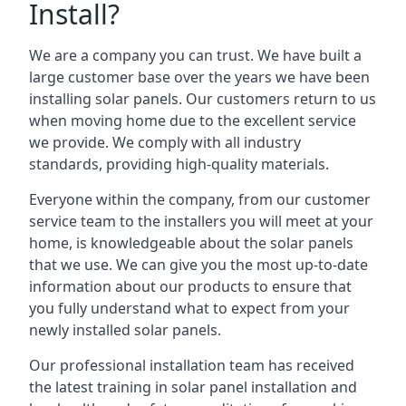
Install?
We are a company you can trust. We have built a
large customer base over the years we have been
installing solar panels. Our customers return to us
when moving home due to the excellent service
we provide. We comply with all industry
standards, providing high-quality materials.
Everyone within the company, from our customer
service team to the installers you will meet at your
home, is knowledgeable about the solar panels
that we use. We can give you the most up-to-date
information about our products to ensure that
you fully understand what to expect from your
newly installed solar panels.
Our professional installation team has received
the latest training in solar panel installation and