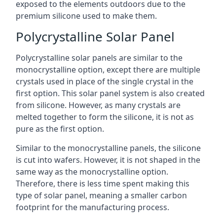
exposed to the elements outdoors due to the
premium silicone used to make them.
Polycrystalline Solar Panel
Polycrystalline solar panels are similar to the
monocrystalline option, except there are multiple
crystals used in place of the single crystal in the
first option. This solar panel system is also created
from silicone. However, as many crystals are
melted together to form the silicone, it is not as
pure as the first option.
Similar to the monocrystalline panels, the silicone
is cut into wafers. However, it is not shaped in the
same way as the monocrystalline option.
Therefore, there is less time spent making this
type of solar panel, meaning a smaller carbon
footprint for the manufacturing process.