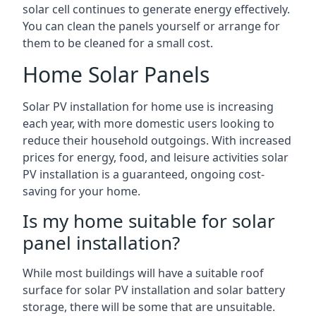
solar cell continues to generate energy effectively.
You can clean the panels yourself or arrange for
them to be cleaned for a small cost.
Home Solar Panels
Solar PV installation for home use is increasing
each year, with more domestic users looking to
reduce their household outgoings. With increased
prices for energy, food, and leisure activities solar
PV installation is a guaranteed, ongoing cost-
saving for your home.
Is my home suitable for solar
panel installation?
While most buildings will have a suitable roof
surface for solar PV installation and solar battery
storage, there will be some that are unsuitable.