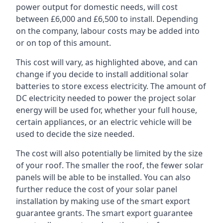
power output for domestic needs, will cost
between £6,000 and £6,500 to install. Depending
on the company, labour costs may be added into
or on top of this amount.
This cost will vary, as highlighted above, and can
change if you decide to install additional solar
batteries to store excess electricity. The amount of
DC electricity needed to power the project solar
energy will be used for, whether your full house,
certain appliances, or an electric vehicle will be
used to decide the size needed.
The cost will also potentially be limited by the size
of your roof. The smaller the roof, the fewer solar
panels will be able to be installed. You can also
further reduce the cost of your solar panel
installation by making use of the smart export
guarantee grants. The smart export guarantee