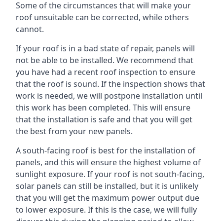
Some of the circumstances that will make your
roof unsuitable can be corrected, while others
cannot.
If your roof is in a bad state of repair, panels will
not be able to be installed. We recommend that
you have had a recent roof inspection to ensure
that the roof is sound. If the inspection shows that
work is needed, we will postpone installation until
this work has been completed. This will ensure
that the installation is safe and that you will get
the best from your new panels.
A south-facing roof is best for the installation of
panels, and this will ensure the highest volume of
sunlight exposure. If your roof is not south-facing,
solar panels can still be installed, but it is unlikely
that you will get the maximum power output due
to lower exposure. If this is the case, we will fully