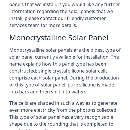
panels that we install. If you would like any further
information regarding the solar panels that we
install, please contact our friendly customer
services team for more details.
Monocrystalline Solar Panel
Monocrystalline solar panels are the oldest type of
solar panel currently available for installation. The
name explains how this panel type has been
constructed; single crystal silicone solar cells
comprise each solar panel. During the production
of this type of solar panel, pure silicone is made
into bars and then split into wafers.
The cells are shaped in such a way as to generate
even more electricity from the photons collected.
This type of solar panel has a very recognisable
shape due to the rounding that is completed to