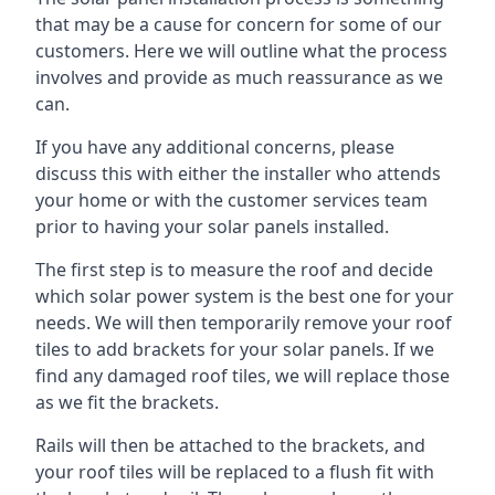
that may be a cause for concern for some of our
customers. Here we will outline what the process
involves and provide as much reassurance as we
can.
If you have any additional concerns, please
discuss this with either the installer who attends
your home or with the customer services team
prior to having your solar panels installed.
The first step is to measure the roof and decide
which solar power system is the best one for your
needs. We will then temporarily remove your roof
tiles to add brackets for your solar panels. If we
find any damaged roof tiles, we will replace those
as we fit the brackets.
Rails will then be attached to the brackets, and
your roof tiles will be replaced to a flush fit with