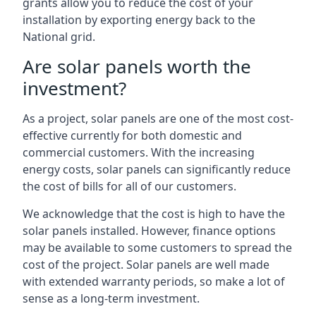
grants allow you to reduce the cost of your
installation by exporting energy back to the
National grid.
Are solar panels worth the
investment?
As a project, solar panels are one of the most cost-
effective currently for both domestic and
commercial customers. With the increasing
energy costs, solar panels can significantly reduce
the cost of bills for all of our customers.
We acknowledge that the cost is high to have the
solar panels installed. However, finance options
may be available to some customers to spread the
cost of the project. Solar panels are well made
with extended warranty periods, so make a lot of
sense as a long-term investment.