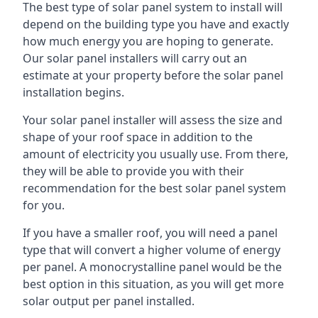
The best type of solar panel system to install will
depend on the building type you have and exactly
how much energy you are hoping to generate.
Our solar panel installers will carry out an
estimate at your property before the solar panel
installation begins.
Your solar panel installer will assess the size and
shape of your roof space in addition to the
amount of electricity you usually use. From there,
they will be able to provide you with their
recommendation for the best solar panel system
for you.
If you have a smaller roof, you will need a panel
type that will convert a higher volume of energy
per panel. A monocrystalline panel would be the
best option in this situation, as you will get more
solar output per panel installed.