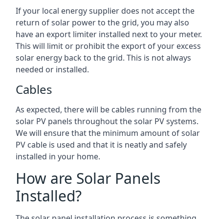
If your local energy supplier does not accept the
return of solar power to the grid, you may also
have an export limiter installed next to your meter.
This will limit or prohibit the export of your excess
solar energy back to the grid. This is not always
needed or installed.
Cables
As expected, there will be cables running from the
solar PV panels throughout the solar PV systems.
We will ensure that the minimum amount of solar
PV cable is used and that it is neatly and safely
installed in your home.
How are Solar Panels
Installed?
The solar panel installation process is something