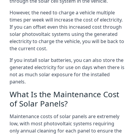
through the solar cell system in the vehicle.
However, the need to charge a vehicle multiple
times per week will increase the cost of electricity.
If you can offset even this increased cost through
solar photovoltaic systems using the generated
electricity to charge the vehicle, you will be back to
the current cost.
If you install solar batteries, you can also store the
generated electricity for use on days when there is
not as much solar exposure for the installed
panels.
What Is the Maintenance Cost
of Solar Panels?
Maintenance costs of solar panels are extremely
low, with most photovoltaic systems requiring
only annual cleaning for each panel to ensure the