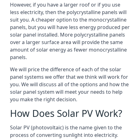
However, if you have a larger roof or if you use
less electricity, then the polycrystalline panels will
suit you. A cheaper option to the monocrystalline
panels, but you will have less energy produced per
solar panel installed. More polycrystalline panels
over a larger surface area will provide the same
amount of solar energy as fewer monocrystalline
panels.
We will price the difference of each of the solar
panel systems we offer that we think will work for
you. We will discuss all of the options and how the
solar panel system will meet your needs to help
you make the right decision.
How Does Solar PV Work?
Solar PV (photovoltaic) is the name given to the
process of converting sunlight into electricity.