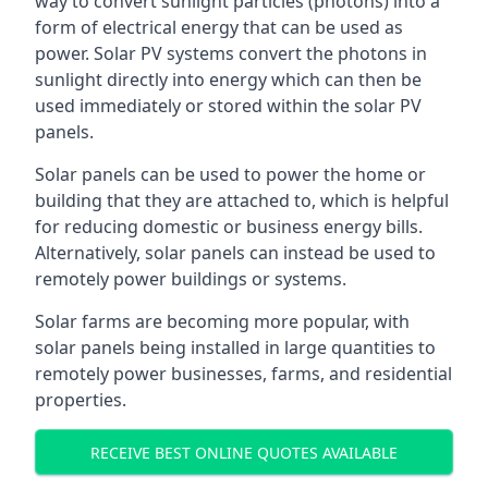
way to convert sunlight particles (photons) into a
form of electrical energy that can be used as
power. Solar PV systems convert the photons in
sunlight directly into energy which can then be
used immediately or stored within the solar PV
panels.
Solar panels can be used to power the home or
building that they are attached to, which is helpful
for reducing domestic or business energy bills.
Alternatively, solar panels can instead be used to
remotely power buildings or systems.
Solar farms are becoming more popular, with
solar panels being installed in large quantities to
remotely power businesses, farms, and residential
properties.
RECEIVE BEST ONLINE QUOTES AVAILABLE