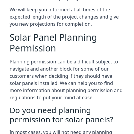
We will keep you informed at all times of the
expected length of the project changes and give
you new projections for completion.
Solar Panel Planning
Permission
Planning permission can be a difficult subject to
navigate and another block for some of our
customers when deciding if they should have
solar panels installed. We can help you to find
more information about planning permission and
regulations to put your mind at ease.
Do you need planning
permission for solar panels?
In most cases, you will not need any planning