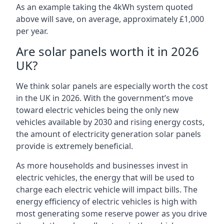
As an example taking the 4kWh system quoted
above will save, on average, approximately £1,000
per year.
Are solar panels worth it in 2026
UK?
We think solar panels are especially worth the cost
in the UK in 2026. With the government’s move
toward electric vehicles being the only new
vehicles available by 2030 and rising energy costs,
the amount of electricity generation solar panels
provide is extremely beneficial.
As more households and businesses invest in
electric vehicles, the energy that will be used to
charge each electric vehicle will impact bills. The
energy efficiency of electric vehicles is high with
most generating some reserve power as you drive