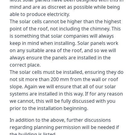
mind and are as discreet as possible while being
able to produce electricity.
The solar cells cannot be higher than the highest
point of the roof, not including the chimney. This
is something that solar companies will always
keep in mind when installing. Solar panels work
on any suitable area of the roof, and so we will
always ensure the panels are installed in the
correct place.
The solar cells must be installed, ensuring they do
not sit more than 200 mm from the wall or roof
slope. Again we will ensure that all of our solar
systems are installed in this way. If for any reason
we cannot, this will be fully discussed with you
prior to the installation beginning.
In addition to the above, further discussions
regarding planning permission will be needed if
the building is listed.