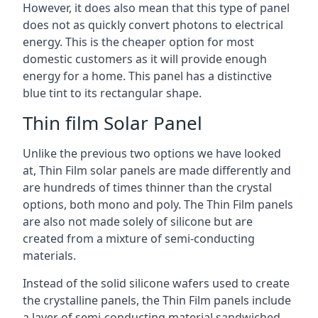
However, it does also mean that this type of panel
does not as quickly convert photons to electrical
energy. This is the cheaper option for most
domestic customers as it will provide enough
energy for a home. This panel has a distinctive
blue tint to its rectangular shape.
Thin film Solar Panel
Unlike the previous two options we have looked
at, Thin Film solar panels are made differently and
are hundreds of times thinner than the crystal
options, both mono and poly. The Thin Film panels
are also not made solely of silicone but are
created from a mixture of semi-conducting
materials.
Instead of the solid silicone wafers used to create
the crystalline panels, the Thin Film panels include
a layer of semi-conducting material sandwiched