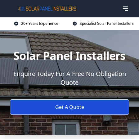
20+ Years Experience
Specialist Solar Panel Installers
Solar Panel Installers
Enquire Today For A Free No Obligation
Quote
Get A Quote