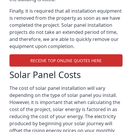
Finally, it is required that all installation equipment
is removed from the property as soon as we have
completed the project. Solar panel installation
projects do not take an extended period of time,
and therefore, we are able to quickly remove our
equipment upon completion.
RECEIVE TOP ONLINE QUOTES HERE
Solar Panel Costs
The cost of solar panel installation will vary
depending on the type of solar panel you install.
However, it is important that when calculating the
cost of the project, solar energy is factored in as
reducing the cost of your energy. The electricity
produced by beginning your solar journey will
offset the rising energy prices on your monthly