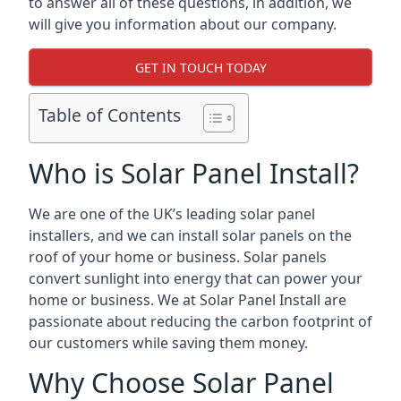
to answer all of these questions, in addition, we
will give you information about our company.
GET IN TOUCH TODAY
Table of Contents
Who is Solar Panel Install?
We are one of the UK’s leading solar panel
installers, and we can install solar panels on the
roof of your home or business. Solar panels
convert sunlight into energy that can power your
home or business. We at Solar Panel Install are
passionate about reducing the carbon footprint of
our customers while saving them money.
Why Choose Solar Panel