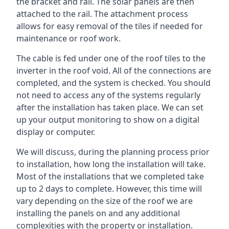
the bracket and rail. The solar panels are then
attached to the rail. The attachment process
allows for easy removal of the tiles if needed for
maintenance or roof work.
The cable is fed under one of the roof tiles to the
inverter in the roof void. All of the connections are
completed, and the system is checked. You should
not need to access any of the systems regularly
after the installation has taken place. We can set
up your output monitoring to show on a digital
display or computer.
We will discuss, during the planning process prior
to installation, how long the installation will take.
Most of the installations that we completed take
up to 2 days to complete. However, this time will
vary depending on the size of the roof we are
installing the panels on and any additional
complexities with the property or installation.