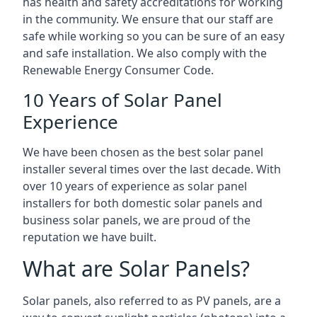
has health and safety accreditations for working
in the community. We ensure that our staff are
safe while working so you can be sure of an easy
and safe installation. We also comply with the
Renewable Energy Consumer Code.
10 Years of Solar Panel
Experience
We have been chosen as the best solar panel
installer several times over the last decade. With
over 10 years of experience as solar panel
installers for both domestic solar panels and
business solar panels, we are proud of the
reputation we have built.
What are Solar Panels?
Solar panels, also referred to as PV panels, are a