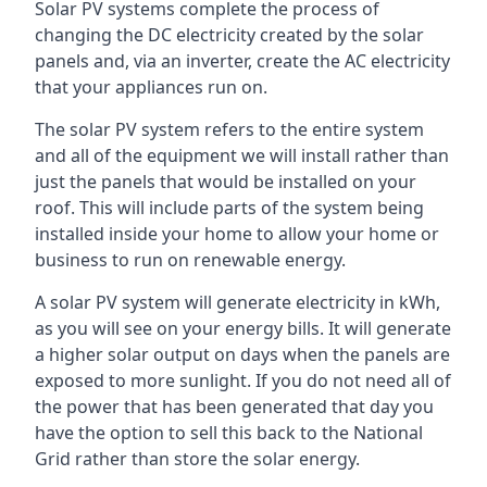
Solar PV systems complete the process of
changing the DC electricity created by the solar
panels and, via an inverter, create the AC electricity
that your appliances run on.
The solar PV system refers to the entire system
and all of the equipment we will install rather than
just the panels that would be installed on your
roof. This will include parts of the system being
installed inside your home to allow your home or
business to run on renewable energy.
A solar PV system will generate electricity in kWh,
as you will see on your energy bills. It will generate
a higher solar output on days when the panels are
exposed to more sunlight. If you do not need all of
the power that has been generated that day you
have the option to sell this back to the National
Grid rather than store the solar energy.