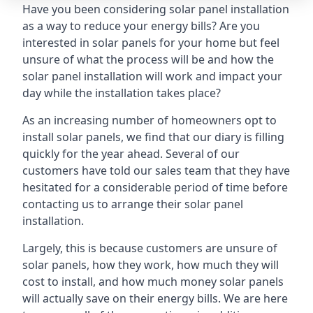
Have you been considering solar panel installation
as a way to reduce your energy bills? Are you
interested in solar panels for your home but feel
unsure of what the process will be and how the
solar panel installation will work and impact your
day while the installation takes place?
As an increasing number of homeowners opt to
install solar panels, we find that our diary is filling
quickly for the year ahead. Several of our
customers have told our sales team that they have
hesitated for a considerable period of time before
contacting us to arrange their solar panel
installation.
Largely, this is because customers are unsure of
solar panels, how they work, how much they will
cost to install, and how much money solar panels
will actually save on their energy bills. We are here