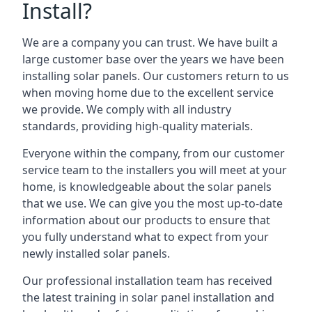
Install?
We are a company you can trust. We have built a
large customer base over the years we have been
installing solar panels. Our customers return to us
when moving home due to the excellent service
we provide. We comply with all industry
standards, providing high-quality materials.
Everyone within the company, from our customer
service team to the installers you will meet at your
home, is knowledgeable about the solar panels
that we use. We can give you the most up-to-date
information about our products to ensure that
you fully understand what to expect from your
newly installed solar panels.
Our professional installation team has received
the latest training in solar panel installation and