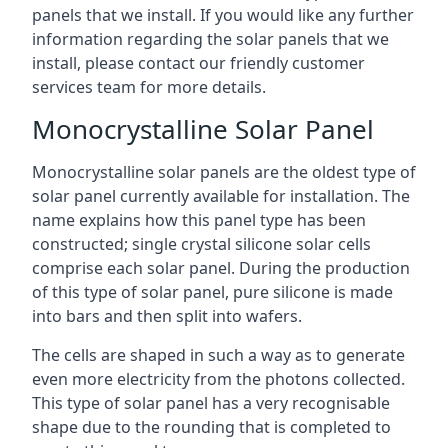
panels that we install. If you would like any further
information regarding the solar panels that we
install, please contact our friendly customer
services team for more details.
Monocrystalline Solar Panel
Monocrystalline solar panels are the oldest type of
solar panel currently available for installation. The
name explains how this panel type has been
constructed; single crystal silicone solar cells
comprise each solar panel. During the production
of this type of solar panel, pure silicone is made
into bars and then split into wafers.
The cells are shaped in such a way as to generate
even more electricity from the photons collected.
This type of solar panel has a very recognisable
shape due to the rounding that is completed to