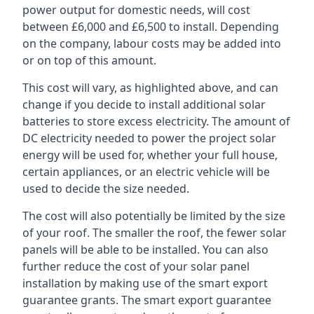
power output for domestic needs, will cost
between £6,000 and £6,500 to install. Depending
on the company, labour costs may be added into
or on top of this amount.
This cost will vary, as highlighted above, and can
change if you decide to install additional solar
batteries to store excess electricity. The amount of
DC electricity needed to power the project solar
energy will be used for, whether your full house,
certain appliances, or an electric vehicle will be
used to decide the size needed.
The cost will also potentially be limited by the size
of your roof. The smaller the roof, the fewer solar
panels will be able to be installed. You can also
further reduce the cost of your solar panel
installation by making use of the smart export
guarantee grants. The smart export guarantee