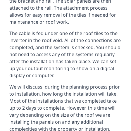
the bracket and rail. The solar panels are then
attached to the rail. The attachment process
allows for easy removal of the tiles if needed for
maintenance or roof work.
The cable is fed under one of the roof tiles to the
inverter in the roof void. All of the connections are
completed, and the system is checked. You should
not need to access any of the systems regularly
after the installation has taken place. We can set
up your output monitoring to show on a digital
display or computer.
We will discuss, during the planning process prior
to installation, how long the installation will take.
Most of the installations that we completed take
up to 2 days to complete. However, this time will
vary depending on the size of the roof we are
installing the panels on and any additional
complexities with the property or installation.