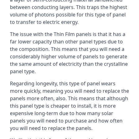
between conducting layers. This traps the highest
volume of photons possible for this type of panel
to transfer to electric energy.
The issue with the Thin Film panels is that it has a
far lower capacity than other panel types due to
the composition. This means that you will need a
considerably higher volume of panels to generate
the same amount of electricity than the crystalline
panel type.
Regarding longevity, this type of panel wears
more quickly, meaning you will need to replace the
panels more often, also. This means that although
this panel type is cheaper to install, it is more
expensive long-term due to how many solar
panels you will need to purchase and how often
you will need to replace the panels.