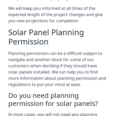
We will keep you informed at all times of the
expected length of the project changes and give
you new projections for completion.
Solar Panel Planning
Permission
Planning permission can be a difficult subject to
navigate and another block for some of our
customers when deciding if they should have
solar panels installed. We can help you to find
more information about planning permission and
regulations to put your mind at ease.
Do you need planning
permission for solar panels?
In most cases, you will not need any planning