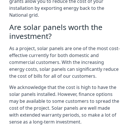
grants allow you to reduce the cost of your
installation by exporting energy back to the
National grid.
Are solar panels worth the
investment?
As a project, solar panels are one of the most cost-
effective currently for both domestic and
commercial customers. With the increasing
energy costs, solar panels can significantly reduce
the cost of bills for all of our customers.
We acknowledge that the cost is high to have the
solar panels installed. However, finance options
may be available to some customers to spread the
cost of the project. Solar panels are well made
with extended warranty periods, so make a lot of
sense as a long-term investment.