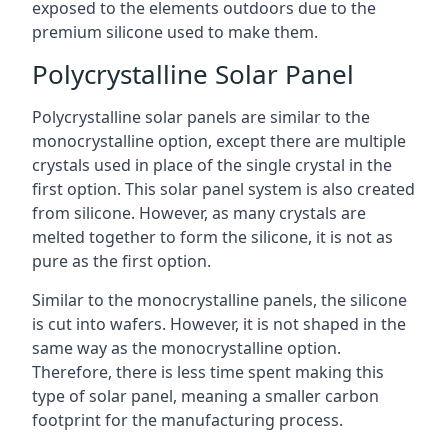
exposed to the elements outdoors due to the
premium silicone used to make them.
Polycrystalline Solar Panel
Polycrystalline solar panels are similar to the
monocrystalline option, except there are multiple
crystals used in place of the single crystal in the
first option. This solar panel system is also created
from silicone. However, as many crystals are
melted together to form the silicone, it is not as
pure as the first option.
Similar to the monocrystalline panels, the silicone
is cut into wafers. However, it is not shaped in the
same way as the monocrystalline option.
Therefore, there is less time spent making this
type of solar panel, meaning a smaller carbon
footprint for the manufacturing process.