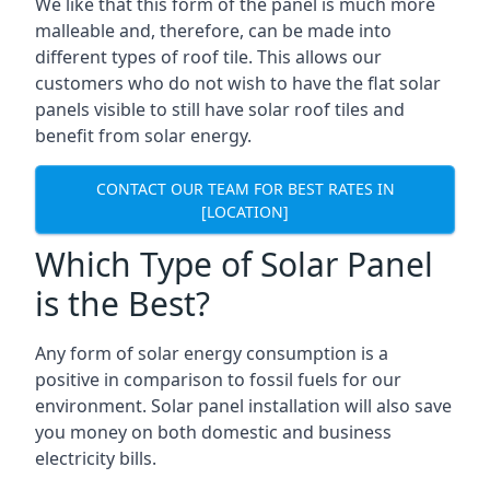
We like that this form of the panel is much more
malleable and, therefore, can be made into
different types of roof tile. This allows our
customers who do not wish to have the flat solar
panels visible to still have solar roof tiles and
benefit from solar energy.
CONTACT OUR TEAM FOR BEST RATES IN
[LOCATION]
Which Type of Solar Panel
is the Best?
Any form of solar energy consumption is a
positive in comparison to fossil fuels for our
environment. Solar panel installation will also save
you money on both domestic and business
electricity bills.