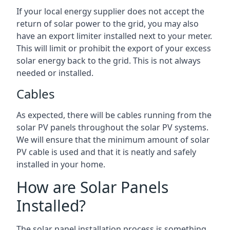
If your local energy supplier does not accept the
return of solar power to the grid, you may also
have an export limiter installed next to your meter.
This will limit or prohibit the export of your excess
solar energy back to the grid. This is not always
needed or installed.
Cables
As expected, there will be cables running from the
solar PV panels throughout the solar PV systems.
We will ensure that the minimum amount of solar
PV cable is used and that it is neatly and safely
installed in your home.
How are Solar Panels
Installed?
The solar panel installation process is something