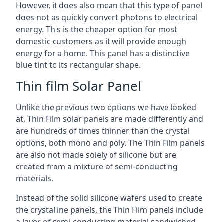
However, it does also mean that this type of panel
does not as quickly convert photons to electrical
energy. This is the cheaper option for most
domestic customers as it will provide enough
energy for a home. This panel has a distinctive
blue tint to its rectangular shape.
Thin film Solar Panel
Unlike the previous two options we have looked
at, Thin Film solar panels are made differently and
are hundreds of times thinner than the crystal
options, both mono and poly. The Thin Film panels
are also not made solely of silicone but are
created from a mixture of semi-conducting
materials.
Instead of the solid silicone wafers used to create
the crystalline panels, the Thin Film panels include
a layer of semi-conducting material sandwiched