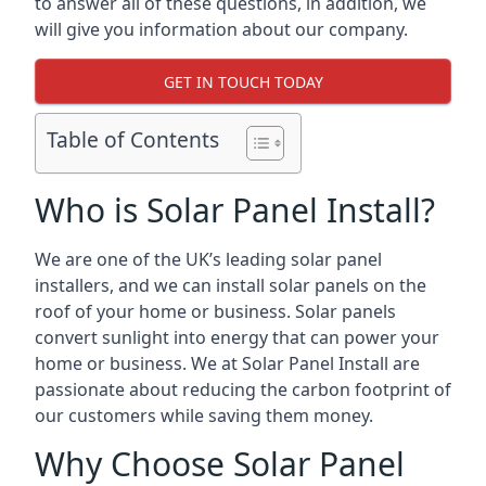
to answer all of these questions, in addition, we
will give you information about our company.
GET IN TOUCH TODAY
Table of Contents
Who is Solar Panel Install?
We are one of the UK’s leading solar panel
installers, and we can install solar panels on the
roof of your home or business. Solar panels
convert sunlight into energy that can power your
home or business. We at Solar Panel Install are
passionate about reducing the carbon footprint of
our customers while saving them money.
Why Choose Solar Panel