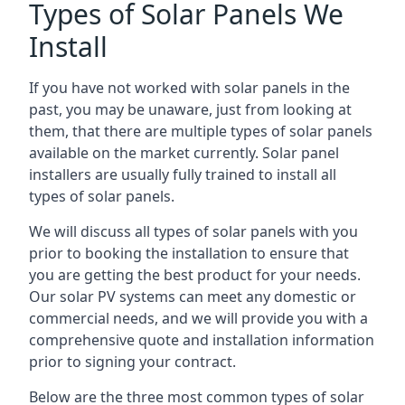
Types of Solar Panels We
Install
If you have not worked with solar panels in the
past, you may be unaware, just from looking at
them, that there are multiple types of solar panels
available on the market currently. Solar panel
installers are usually fully trained to install all
types of solar panels.
We will discuss all types of solar panels with you
prior to booking the installation to ensure that
you are getting the best product for your needs.
Our solar PV systems can meet any domestic or
commercial needs, and we will provide you with a
comprehensive quote and installation information
prior to signing your contract.
Below are the three most common types of solar