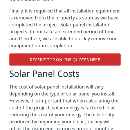
Finally, it is required that all installation equipment
is removed from the property as soon as we have
completed the project. Solar panel installation
projects do not take an extended period of time,
and therefore, we are able to quickly remove our
equipment upon completion.
RECEIVE TOP ONLINE QUOTES HERE
Solar Panel Costs
The cost of solar panel installation will vary
depending on the type of solar panel you install.
However, it is important that when calculating the
cost of the project, solar energy is factored in as
reducing the cost of your energy. The electricity
produced by beginning your solar journey will
offset the rising energy prices on your monthly