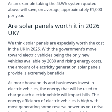
As an example taking the 4kWh system quoted
above will save, on average, approximately £1,000
per year.
Are solar panels worth it in 2026
UK?
We think solar panels are especially worth the cost
in the UK in 2026. With the government’s move
toward electric vehicles being the only new
vehicles available by 2030 and rising energy costs,
the amount of electricity generation solar panels
provide is extremely beneficial.
As more households and businesses invest in
electric vehicles, the energy that will be used to
charge each electric vehicle will impact bills. The
energy efficiency of electric vehicles is high with
most generating some reserve power as you drive