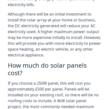
electricity bills.
Although there will be an initial investment to
install the solar array at your home or business,
the DC electricity generated will reduce your AC
electricity used. A higher maximum power output
may be more expensive initially to install. However,
this will provide you with more electricity to power
space heating, an electric vehicle, or any other
electrical appliance.
How much do solar panels
cost?
If you choose a 250W panel, this will cost you
approximately £500 per panel. Panels will be
installed on your existing roof, so there will be no
roofing costs to include. A 4kW solar panel
project, the most commonly needed maximum