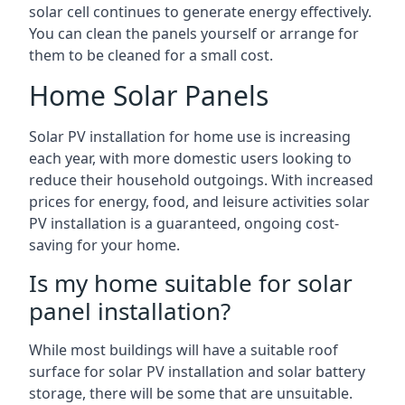
solar cell continues to generate energy effectively.
You can clean the panels yourself or arrange for
them to be cleaned for a small cost.
Home Solar Panels
Solar PV installation for home use is increasing
each year, with more domestic users looking to
reduce their household outgoings. With increased
prices for energy, food, and leisure activities solar
PV installation is a guaranteed, ongoing cost-
saving for your home.
Is my home suitable for solar
panel installation?
While most buildings will have a suitable roof
surface for solar PV installation and solar battery
storage, there will be some that are unsuitable.