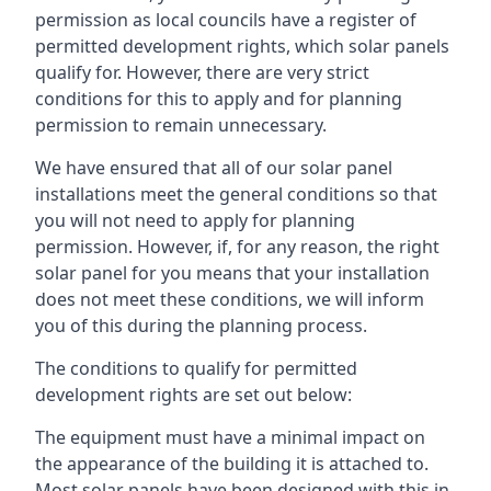
permission as local councils have a register of
permitted development rights, which solar panels
qualify for. However, there are very strict
conditions for this to apply and for planning
permission to remain unnecessary.
We have ensured that all of our solar panel
installations meet the general conditions so that
you will not need to apply for planning
permission. However, if, for any reason, the right
solar panel for you means that your installation
does not meet these conditions, we will inform
you of this during the planning process.
The conditions to qualify for permitted
development rights are set out below:
The equipment must have a minimal impact on
the appearance of the building it is attached to.
Most solar panels have been designed with this in