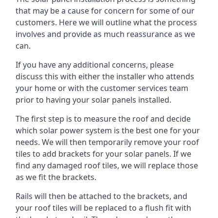
that may be a cause for concern for some of our
customers. Here we will outline what the process
involves and provide as much reassurance as we
can.
If you have any additional concerns, please
discuss this with either the installer who attends
your home or with the customer services team
prior to having your solar panels installed.
The first step is to measure the roof and decide
which solar power system is the best one for your
needs. We will then temporarily remove your roof
tiles to add brackets for your solar panels. If we
find any damaged roof tiles, we will replace those
as we fit the brackets.
Rails will then be attached to the brackets, and
your roof tiles will be replaced to a flush fit with