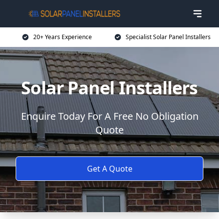
20+ Years Experience
Specialist Solar Panel Installers
Solar Panel Installers
Enquire Today For A Free No Obligation
Quote
Get A Quote