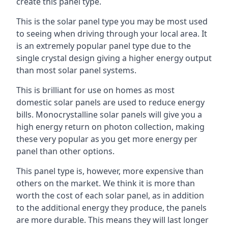
create this panel type.
This is the solar panel type you may be most used
to seeing when driving through your local area. It
is an extremely popular panel type due to the
single crystal design giving a higher energy output
than most solar panel systems.
This is brilliant for use on homes as most
domestic solar panels are used to reduce energy
bills. Monocrystalline solar panels will give you a
high energy return on photon collection, making
these very popular as you get more energy per
panel than other options.
This panel type is, however, more expensive than
others on the market. We think it is more than
worth the cost of each solar panel, as in addition
to the additional energy they produce, the panels
are more durable. This means they will last longer