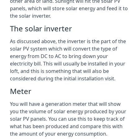
other area of land. Sunlight will hit the solar PV
panels, which will store solar energy and feed it to
the solar inverter.
The solar inverter
As discussed above, the inverter is the part of the
solar PV system which will convert the type of
energy from DC to AC to bring down your
electricity bill. This will usually be installed in your
loft, and this is something that will also be
considered during the initial installation visit.
Meter
You will have a generation meter that will show
you the volume of solar energy produced by your
solar PV panels. You can use this to keep track of
what has been produced and compare this with
the amount of your energy consumption.