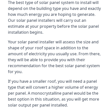
The best type of solar panel system to install will
depend on the building type you have and exactly
how much energy you are hoping to generate.
Our solar panel installers will carry out an
estimate at your property before the solar panel
installation begins.
Your solar panel installer will assess the size and
shape of your roof space in addition to the
amount of electricity you usually use. From there,
they will be able to provide you with their
recommendation for the best solar panel system
for you.
If you have a smaller roof, you will need a panel
type that will convert a higher volume of energy
per panel. A monocrystalline panel would be the
best option in this situation, as you will get more
solar output per panel installed.