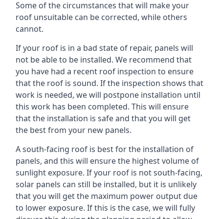
Some of the circumstances that will make your
roof unsuitable can be corrected, while others
cannot.
If your roof is in a bad state of repair, panels will
not be able to be installed. We recommend that
you have had a recent roof inspection to ensure
that the roof is sound. If the inspection shows that
work is needed, we will postpone installation until
this work has been completed. This will ensure
that the installation is safe and that you will get
the best from your new panels.
A south-facing roof is best for the installation of
panels, and this will ensure the highest volume of
sunlight exposure. If your roof is not south-facing,
solar panels can still be installed, but it is unlikely
that you will get the maximum power output due
to lower exposure. If this is the case, we will fully