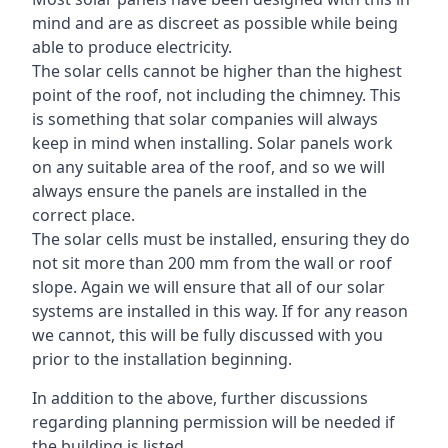
mind and are as discreet as possible while being
able to produce electricity.
The solar cells cannot be higher than the highest
point of the roof, not including the chimney. This
is something that solar companies will always
keep in mind when installing. Solar panels work
on any suitable area of the roof, and so we will
always ensure the panels are installed in the
correct place.
The solar cells must be installed, ensuring they do
not sit more than 200 mm from the wall or roof
slope. Again we will ensure that all of our solar
systems are installed in this way. If for any reason
we cannot, this will be fully discussed with you
prior to the installation beginning.
In addition to the above, further discussions
regarding planning permission will be needed if
the building is listed.