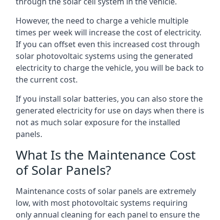
through the solar cell system in the vehicle.
However, the need to charge a vehicle multiple
times per week will increase the cost of electricity.
If you can offset even this increased cost through
solar photovoltaic systems using the generated
electricity to charge the vehicle, you will be back to
the current cost.
If you install solar batteries, you can also store the
generated electricity for use on days when there is
not as much solar exposure for the installed
panels.
What Is the Maintenance Cost
of Solar Panels?
Maintenance costs of solar panels are extremely
low, with most photovoltaic systems requiring
only annual cleaning for each panel to ensure the