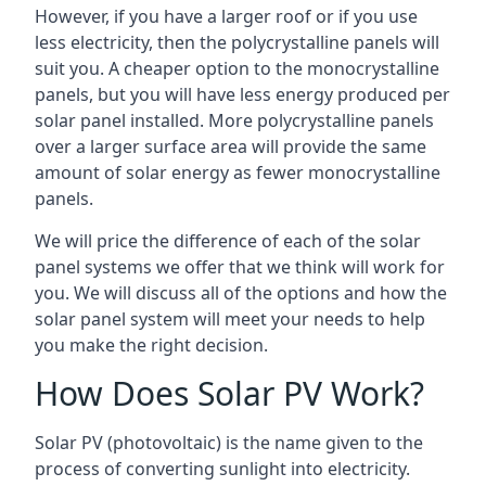
However, if you have a larger roof or if you use
less electricity, then the polycrystalline panels will
suit you. A cheaper option to the monocrystalline
panels, but you will have less energy produced per
solar panel installed. More polycrystalline panels
over a larger surface area will provide the same
amount of solar energy as fewer monocrystalline
panels.
We will price the difference of each of the solar
panel systems we offer that we think will work for
you. We will discuss all of the options and how the
solar panel system will meet your needs to help
you make the right decision.
How Does Solar PV Work?
Solar PV (photovoltaic) is the name given to the
process of converting sunlight into electricity.