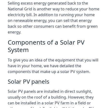
Selling excess energy generated back to the
National Grid is another way to reduce your home
electricity bill. In addition to running your home
on renewable energy, you can sell that energy
back so other consumers can benefit from green
energy.
Components of a Solar PV
System
To give you an idea of the equipment that you will
have in your home, we have detailed the
components that make up a solar PV system.
Solar PV panels
Solar PV panels are installed in direct sunlight,
usually on the roof of a building. However, they
can be installed in a solar PV farm in a field or