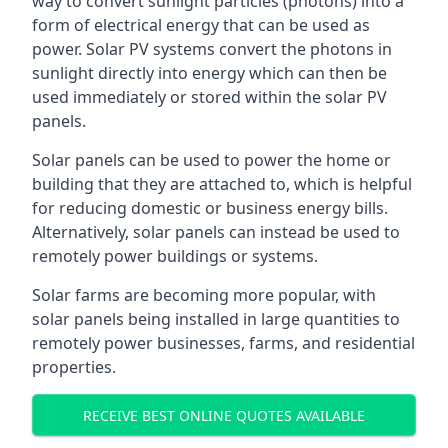
way to convert sunlight particles (photons) into a
form of electrical energy that can be used as
power. Solar PV systems convert the photons in
sunlight directly into energy which can then be
used immediately or stored within the solar PV
panels.
Solar panels can be used to power the home or
building that they are attached to, which is helpful
for reducing domestic or business energy bills.
Alternatively, solar panels can instead be used to
remotely power buildings or systems.
Solar farms are becoming more popular, with
solar panels being installed in large quantities to
remotely power businesses, farms, and residential
properties.
RECEIVE BEST ONLINE QUOTES AVAILABLE