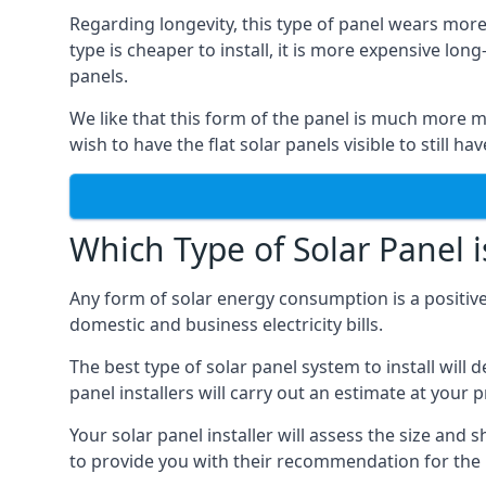
Regarding longevity, this type of panel wears more
type is cheaper to install, it is more expensive l
panels.
We like that this form of the panel is much more m
wish to have the flat solar panels visible to still ha
Which Type of Solar Panel i
Any form of solar energy consumption is a positive
domestic and business electricity bills.
The best type of solar panel system to install wil
panel installers will carry out an estimate at your 
Your solar panel installer will assess the size and 
to provide you with their recommendation for the 