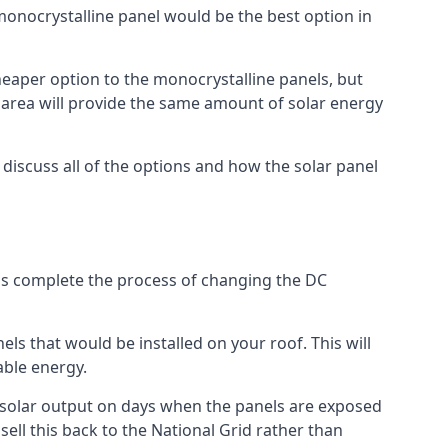
 monocrystalline panel would be the best option in
A cheaper option to the monocrystalline panels, but
e area will provide the same amount of solar energy
l discuss all of the options and how the solar panel
tems complete the process of changing the DC
els that would be installed on your roof. This will
able energy.
her solar output on days when the panels are exposed
ell this back to the National Grid rather than