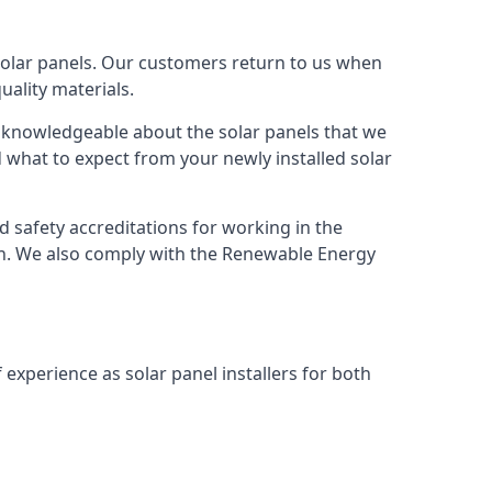
solar panels. Our customers return to us when
ality materials.
s knowledgeable about the solar panels that we
 what to expect from your newly installed solar
nd safety accreditations for working in the
ion. We also comply with the Renewable Energy
 experience as solar panel installers for both