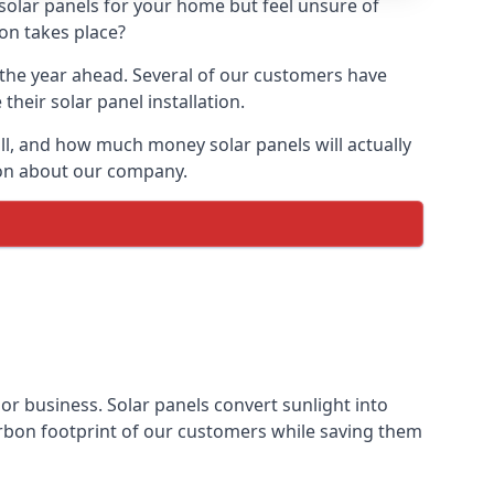
 solar panels for your home but feel unsure of
ion takes place?
r the year ahead. Several of our customers have
heir solar panel installation.
all, and how much money solar panels will actually
tion about our company.
 or business. Solar panels convert sunlight into
arbon footprint of our customers while saving them