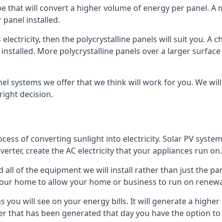
ype that will convert a higher volume of energy per panel. A
 panel installed.
 electricity, then the polycrystalline panels will suit you. 
 installed. More polycrystalline panels over a larger surfac
nel systems we offer that we think will work for you. We wil
ight decision.
ocess of converting sunlight into electricity. Solar PV sys
nverter, create the AC electricity that your appliances run on.
all of the equipment we will install rather than just the pan
e your home to allow your home or business to run on renew
 as you will see on your energy bills. It will generate a hig
er that has been generated that day you have the option to s