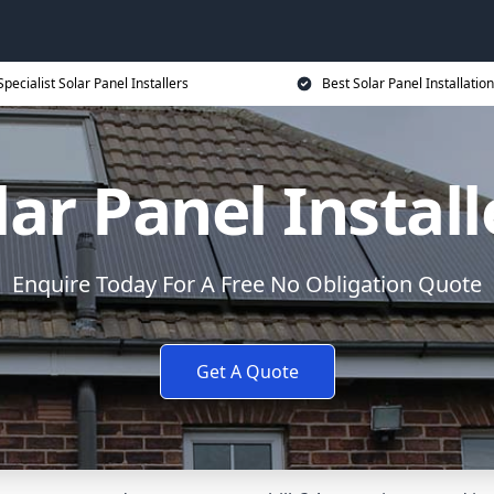
Specialist Solar Panel Installers
Best Solar Panel Installation
lar Panel Install
Enquire Today For A Free No Obligation Quote
Get A Quote