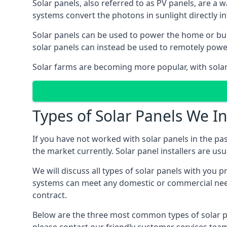
Solar panels, also referred to as PV panels, are a 
systems convert the photons in sunlight directly i
Solar panels can be used to power the home or build
solar panels can instead be used to remotely powe
Solar farms are becoming more popular, with solar 
Types of Solar Panels We In
If you have not worked with solar panels in the pas
the market currently. Solar panel installers are usual
We will discuss all types of solar panels with you 
systems can meet any domestic or commercial needs
contract.
Below are the three most common types of solar pane