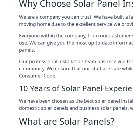
Why Choose Solar Panel Ins
We are a company you can trust. We have built a l
moving home due to the excellent service we provid
Everyone within the company, from our customer se
use. We can give you the most up-to-date informat
panels.
Our professional installation team has received the 
community. We ensure that our staff are safe whil
Consumer Code.
10 Years of Solar Panel Experi
We have been chosen as the best solar panel install
domestic solar panels and business solar panels, w
What are Solar Panels?