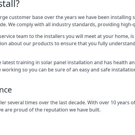
tall?
arge customer base over the years we have been installing 
e. We comply with all industry standards, providing high-qu
rvice team to the installers you will meet at your home, i
ion about our products to ensure that you fully understand
latest training in solar panel installation and has health a
e working so you can be sure of an easy and safe installat
ence
er several times over the last decade. With over 10 years of
e are proud of the reputation we have built.