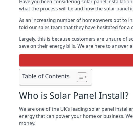
Have you been considering solar panel installation
what the process will be and how the solar panel in
As an increasing number of homeowners opt to instal
told our sales team that they have hesitated for a 
Largely, this is because customers are unsure of s
save on their energy bills. We are here to answer a
Table of Contents
Who is Solar Panel Install?
We are one of the UK’s leading solar panel installe
energy that can power your home or business. We a
money.