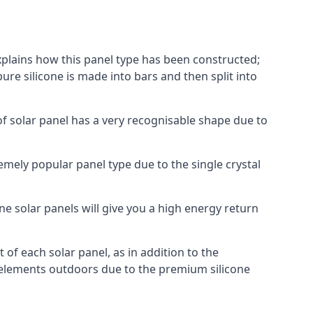
explains how this panel type has been constructed;
pure silicone is made into bars and then split into
of solar panel has a very recognisable shape due to
emely popular panel type due to the single crystal
ne solar panels will give you a high energy return
of each solar panel, as in addition to the
e elements outdoors due to the premium silicone