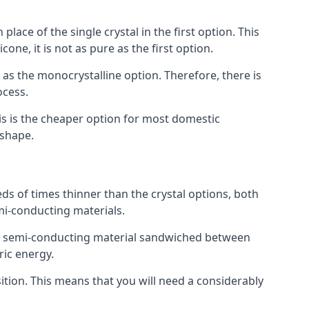
place of the single crystal in the first option. This
one, it is not as pure as the first option.
y as the monocrystalline option. Therefore, there is
ocess.
his is the cheaper option for most domestic
 shape.
ds of times thinner than the crystal options, both
mi-conducting materials.
er of semi-conducting material sandwiched between
ric energy.
sition. This means that you will need a considerably