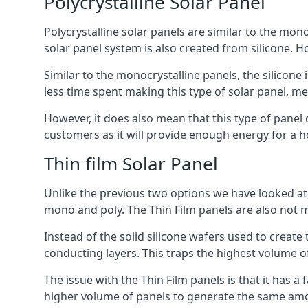
Polycrystalline Solar Panel
Polycrystalline solar panels are similar to the monoc
solar panel system is also created from silicone. Ho
Similar to the monocrystalline panels, the silicone 
less time spent making this type of solar panel, m
However, it does also mean that this type of panel 
customers as it will provide enough energy for a ho
Thin film Solar Panel
Unlike the previous two options we have looked at,
mono and poly. The Thin Film panels are also not m
Instead of the solid silicone wafers used to create
conducting layers. This traps the highest volume of
The issue with the Thin Film panels is that it has 
higher volume of panels to generate the same amoun