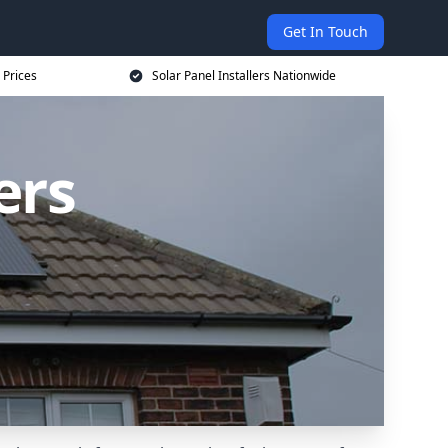
Get In Touch
 Prices
Solar Panel Installers Nationwide
ers