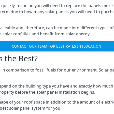
 quickly, meaning you will need to replace the panels more 
ong-term due to how many solar panels you will need to purch
alleable and, therefore, can be made into different types of
ve solar roof tiles and benefit from solar energy.
CONTACT OUR TEAM FOR BEST RATES IN [LOCATION]
s the Best?
 in comparison to fossil fuels for our environment. Solar pa
l depend on the building type you have and exactly how muc
property before the solar panel installation begins.
shape of your roof space in addition to the amount of electri
best solar panel system for you.