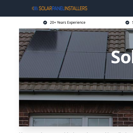
20+ Years Experience
So