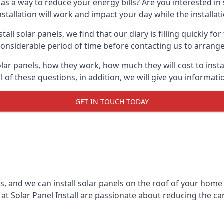
 as a way to reduce your energy bills? Are you interested in
stallation will work and impact your day while the installat
l solar panels, we find that our diary is filling quickly fo
considerable period of time before contacting us to arrange t
olar panels, how they work, how much they will cost to inst
ll of these questions, in addition, we will give you informa
GET IN TOUCH TODAY
rs, and we can install solar panels on the roof of your home
t Solar Panel Install are passionate about reducing the c