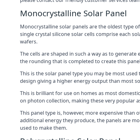
please contact our friendly customer services team
Monocrystalline Solar Panel
Monocrystalline solar panels are the oldest type of
single crystal silicone solar cells comprise each so
wafers.
The cells are shaped in such a way as to generate 
the rounding that is completed to create this panel
This is the solar panel type you may be most used t
design giving a higher energy output than most so
This is brilliant for use on homes as most domestic
on photon collection, making these very popular a
This panel type is, however, more expensive than ot
additional energy they produce, the panels are mo
used to make them.