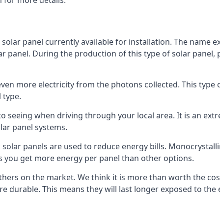
 for more details.
 solar panel currently available for installation. The name 
lar panel. During the production of this type of solar panel, 
even more electricity from the photons collected. This type 
 type.
o seeing when driving through your local area. It is an extr
lar panel systems.
 solar panels are used to reduce energy bills. Monocrystalli
s you get more energy per panel than other options.
hers on the market. We think it is more than worth the cost 
re durable. This means they will last longer exposed to th