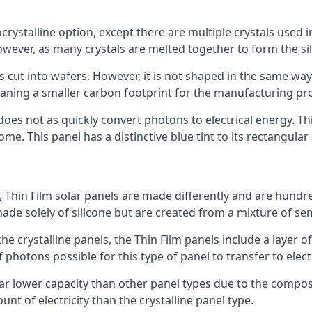
rystalline option, except there are multiple crystals used in 
wever, as many crystals are melted together to form the silic
is cut into wafers. However, it is not shaped in the same wa
eaning a smaller carbon footprint for the manufacturing pr
does not as quickly convert photons to electrical energy. T
me. This panel has a distinctive blue tint to its rectangular
 Thin Film solar panels are made differently and are hundre
ade solely of silicone but are created from a mixture of se
 the crystalline panels, the Thin Film panels include a lay
 photons possible for this type of panel to transfer to elect
a far lower capacity than other panel types due to the compo
t of electricity than the crystalline panel type.