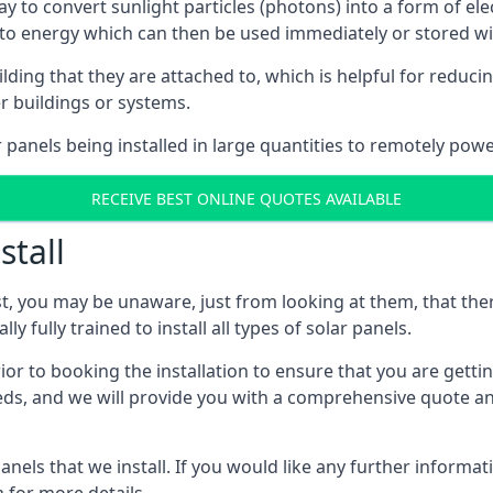
way to convert sunlight particles (photons) into a form of el
nto energy which can then be used immediately or stored wit
ing that they are attached to, which is helpful for reducing
r buildings or systems.
panels being installed in large quantities to remotely powe
RECEIVE BEST ONLINE QUOTES AVAILABLE
stall
t, you may be unaware, just from looking at them, that ther
ly fully trained to install all types of solar panels.
prior to booking the installation to ensure that you are gett
, and we will provide you with a comprehensive quote and 
ls that we install. If you would like any further informati