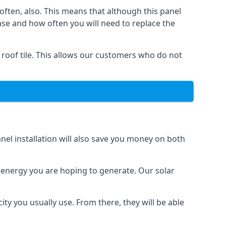
often, also. This means that although this panel
ase and how often you will need to replace the
 roof tile. This allows our customers who do not
nel installation will also save you money on both
h energy you are hoping to generate. Our solar
city you usually use. From there, they will be able