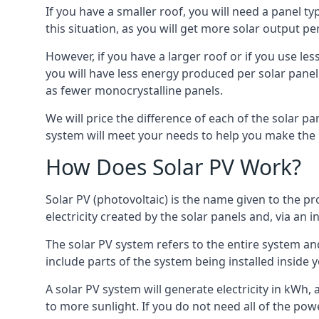
If you have a smaller roof, you will need a panel t
this situation, as you will get more solar output per
However, if you have a larger roof or if you use less
you will have less energy produced per solar panel
as fewer monocrystalline panels.
We will price the difference of each of the solar pa
system will meet your needs to help you make the r
How Does Solar PV Work?
Solar PV (photovoltaic) is the name given to the pr
electricity created by the solar panels and, via an i
The solar PV system refers to the entire system and 
include parts of the system being installed insid
A solar PV system will generate electricity in kWh,
to more sunlight. If you do not need all of the pow