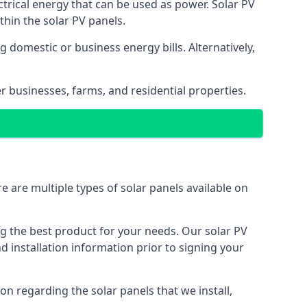
ectrical energy that can be used as power. Solar PV
hin the solar PV panels.
 domestic or business energy bills. Alternatively,
r businesses, farms, and residential properties.
e are multiple types of solar panels available on
ing the best product for your needs. Our solar PV
installation information prior to signing your
on regarding the solar panels that we install,