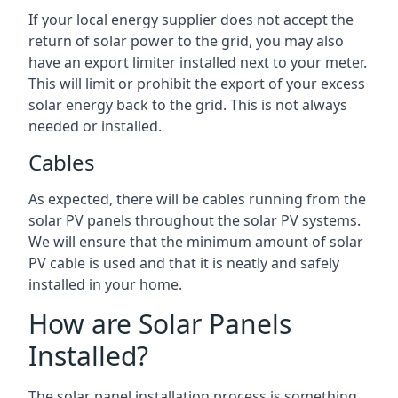
If your local energy supplier does not accept the
return of solar power to the grid, you may also
have an export limiter installed next to your meter.
This will limit or prohibit the export of your excess
solar energy back to the grid. This is not always
needed or installed.
Cables
As expected, there will be cables running from the
solar PV panels throughout the solar PV systems.
We will ensure that the minimum amount of solar
PV cable is used and that it is neatly and safely
installed in your home.
How are Solar Panels
Installed?
The solar panel installation process is something