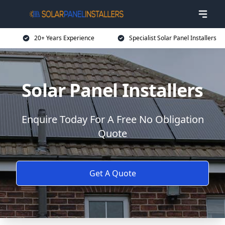
20+ Years Experience
Specialist Solar Panel Installers
Solar Panel Installers
Enquire Today For A Free No Obligation
Quote
Get A Quote