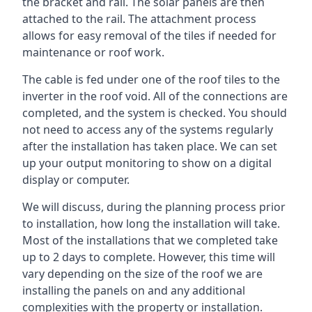
the bracket and rail. The solar panels are then
attached to the rail. The attachment process
allows for easy removal of the tiles if needed for
maintenance or roof work.
The cable is fed under one of the roof tiles to the
inverter in the roof void. All of the connections are
completed, and the system is checked. You should
not need to access any of the systems regularly
after the installation has taken place. We can set
up your output monitoring to show on a digital
display or computer.
We will discuss, during the planning process prior
to installation, how long the installation will take.
Most of the installations that we completed take
up to 2 days to complete. However, this time will
vary depending on the size of the roof we are
installing the panels on and any additional
complexities with the property or installation.