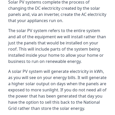
Solar PV systems complete the process of
changing the DC electricity created by the solar
panels and, via an inverter, create the AC electricity
that your appliances run on.
The solar PV system refers to the entire system
and all of the equipment we will install rather than
just the panels that would be installed on your
roof. This will include parts of the system being
installed inside your home to allow your home or
business to run on renewable energy.
A solar PV system will generate electricity in kWh,
as you will see on your energy bills. It will generate
a higher solar output on days when the panels are
exposed to more sunlight. If you do not need all of
the power that has been generated that day you
have the option to sell this back to the National
Grid rather than store the solar energy.