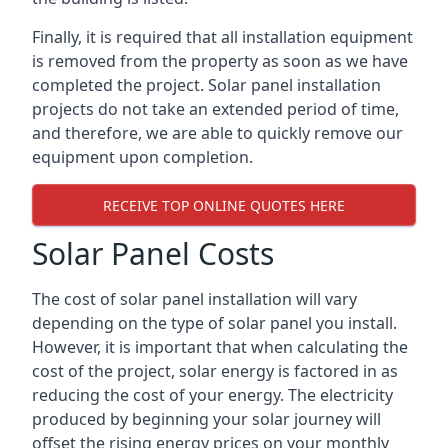
Finally, it is required that all installation equipment
is removed from the property as soon as we have
completed the project. Solar panel installation
projects do not take an extended period of time,
and therefore, we are able to quickly remove our
equipment upon completion.
RECEIVE TOP ONLINE QUOTES HERE
Solar Panel Costs
The cost of solar panel installation will vary
depending on the type of solar panel you install.
However, it is important that when calculating the
cost of the project, solar energy is factored in as
reducing the cost of your energy. The electricity
produced by beginning your solar journey will
offset the rising energy prices on your monthly