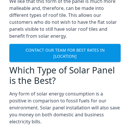
We like that this form of the panel is much more
malleable and, therefore, can be made into
different types of roof tile. This allows our
customers who do not wish to have the flat solar
panels visible to still have solar roof tiles and
benefit from solar energy.
CONTACT OUR TEAM FOR BEST RATES IN
[LOCATION]
Which Type of Solar Panel
is the Best?
Any form of solar energy consumption is a
positive in comparison to fossil fuels for our
environment. Solar panel installation will also save
you money on both domestic and business
electricity bills.