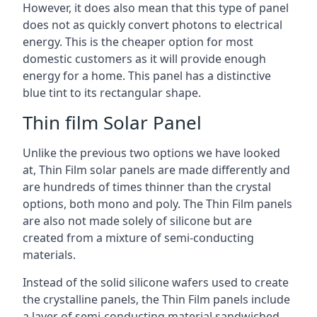
However, it does also mean that this type of panel
does not as quickly convert photons to electrical
energy. This is the cheaper option for most
domestic customers as it will provide enough
energy for a home. This panel has a distinctive
blue tint to its rectangular shape.
Thin film Solar Panel
Unlike the previous two options we have looked
at, Thin Film solar panels are made differently and
are hundreds of times thinner than the crystal
options, both mono and poly. The Thin Film panels
are also not made solely of silicone but are
created from a mixture of semi-conducting
materials.
Instead of the solid silicone wafers used to create
the crystalline panels, the Thin Film panels include
a layer of semi-conducting material sandwiched