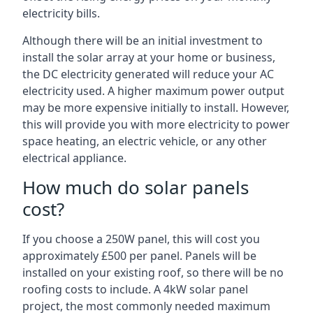
electricity bills.
Although there will be an initial investment to
install the solar array at your home or business,
the DC electricity generated will reduce your AC
electricity used. A higher maximum power output
may be more expensive initially to install. However,
this will provide you with more electricity to power
space heating, an electric vehicle, or any other
electrical appliance.
How much do solar panels
cost?
If you choose a 250W panel, this will cost you
approximately £500 per panel. Panels will be
installed on your existing roof, so there will be no
roofing costs to include. A 4kW solar panel
project, the most commonly needed maximum