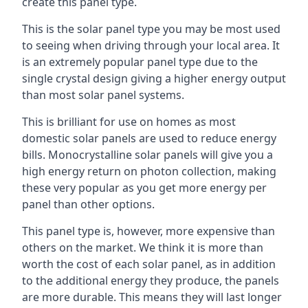
create this panel type.
This is the solar panel type you may be most used
to seeing when driving through your local area. It
is an extremely popular panel type due to the
single crystal design giving a higher energy output
than most solar panel systems.
This is brilliant for use on homes as most
domestic solar panels are used to reduce energy
bills. Monocrystalline solar panels will give you a
high energy return on photon collection, making
these very popular as you get more energy per
panel than other options.
This panel type is, however, more expensive than
others on the market. We think it is more than
worth the cost of each solar panel, as in addition
to the additional energy they produce, the panels
are more durable. This means they will last longer