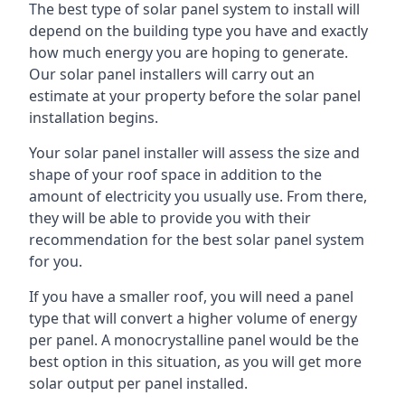
The best type of solar panel system to install will
depend on the building type you have and exactly
how much energy you are hoping to generate.
Our solar panel installers will carry out an
estimate at your property before the solar panel
installation begins.
Your solar panel installer will assess the size and
shape of your roof space in addition to the
amount of electricity you usually use. From there,
they will be able to provide you with their
recommendation for the best solar panel system
for you.
If you have a smaller roof, you will need a panel
type that will convert a higher volume of energy
per panel. A monocrystalline panel would be the
best option in this situation, as you will get more
solar output per panel installed.