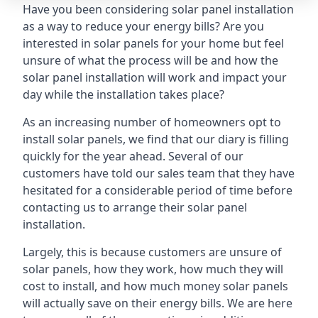
Have you been considering solar panel installation
as a way to reduce your energy bills? Are you
interested in solar panels for your home but feel
unsure of what the process will be and how the
solar panel installation will work and impact your
day while the installation takes place?
As an increasing number of homeowners opt to
install solar panels, we find that our diary is filling
quickly for the year ahead. Several of our
customers have told our sales team that they have
hesitated for a considerable period of time before
contacting us to arrange their solar panel
installation.
Largely, this is because customers are unsure of
solar panels, how they work, how much they will
cost to install, and how much money solar panels
will actually save on their energy bills. We are here