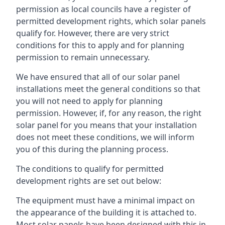
permission as local councils have a register of
permitted development rights, which solar panels
qualify for. However, there are very strict
conditions for this to apply and for planning
permission to remain unnecessary.
We have ensured that all of our solar panel
installations meet the general conditions so that
you will not need to apply for planning
permission. However, if, for any reason, the right
solar panel for you means that your installation
does not meet these conditions, we will inform
you of this during the planning process.
The conditions to qualify for permitted
development rights are set out below:
The equipment must have a minimal impact on
the appearance of the building it is attached to.
Most solar panels have been designed with this in