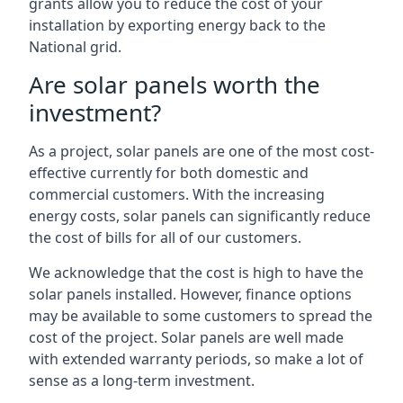
grants allow you to reduce the cost of your
installation by exporting energy back to the
National grid.
Are solar panels worth the
investment?
As a project, solar panels are one of the most cost-
effective currently for both domestic and
commercial customers. With the increasing
energy costs, solar panels can significantly reduce
the cost of bills for all of our customers.
We acknowledge that the cost is high to have the
solar panels installed. However, finance options
may be available to some customers to spread the
cost of the project. Solar panels are well made
with extended warranty periods, so make a lot of
sense as a long-term investment.