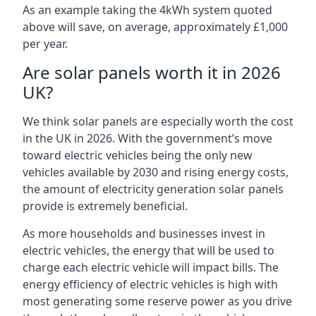
As an example taking the 4kWh system quoted
above will save, on average, approximately £1,000
per year.
Are solar panels worth it in 2026
UK?
We think solar panels are especially worth the cost
in the UK in 2026. With the government’s move
toward electric vehicles being the only new
vehicles available by 2030 and rising energy costs,
the amount of electricity generation solar panels
provide is extremely beneficial.
As more households and businesses invest in
electric vehicles, the energy that will be used to
charge each electric vehicle will impact bills. The
energy efficiency of electric vehicles is high with
most generating some reserve power as you drive