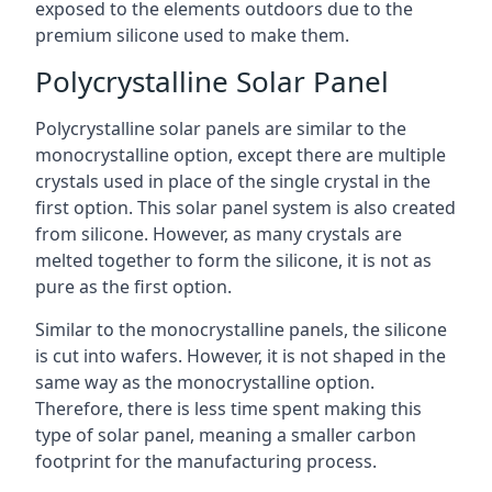
exposed to the elements outdoors due to the
premium silicone used to make them.
Polycrystalline Solar Panel
Polycrystalline solar panels are similar to the
monocrystalline option, except there are multiple
crystals used in place of the single crystal in the
first option. This solar panel system is also created
from silicone. However, as many crystals are
melted together to form the silicone, it is not as
pure as the first option.
Similar to the monocrystalline panels, the silicone
is cut into wafers. However, it is not shaped in the
same way as the monocrystalline option.
Therefore, there is less time spent making this
type of solar panel, meaning a smaller carbon
footprint for the manufacturing process.