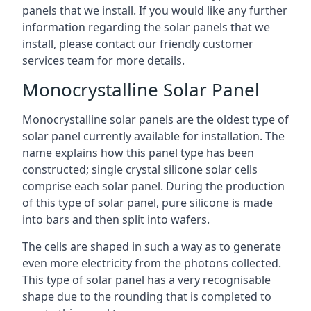
panels that we install. If you would like any further
information regarding the solar panels that we
install, please contact our friendly customer
services team for more details.
Monocrystalline Solar Panel
Monocrystalline solar panels are the oldest type of
solar panel currently available for installation. The
name explains how this panel type has been
constructed; single crystal silicone solar cells
comprise each solar panel. During the production
of this type of solar panel, pure silicone is made
into bars and then split into wafers.
The cells are shaped in such a way as to generate
even more electricity from the photons collected.
This type of solar panel has a very recognisable
shape due to the rounding that is completed to