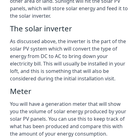
other area of land. Sunlight will hit the solar PV
panels, which will store solar energy and feed it to
the solar inverter.
The solar inverter
As discussed above, the inverter is the part of the
solar PV system which will convert the type of
energy from DC to AC to bring down your
electricity bill. This will usually be installed in your
loft, and this is something that will also be
considered during the initial installation visit.
Meter
You will have a generation meter that will show
you the volume of solar energy produced by your
solar PV panels. You can use this to keep track of
what has been produced and compare this with
the amount of your energy consumption.