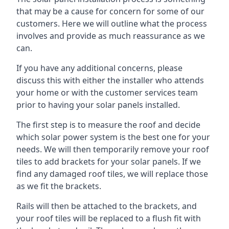
that may be a cause for concern for some of our
customers. Here we will outline what the process
involves and provide as much reassurance as we
can.
If you have any additional concerns, please
discuss this with either the installer who attends
your home or with the customer services team
prior to having your solar panels installed.
The first step is to measure the roof and decide
which solar power system is the best one for your
needs. We will then temporarily remove your roof
tiles to add brackets for your solar panels. If we
find any damaged roof tiles, we will replace those
as we fit the brackets.
Rails will then be attached to the brackets, and
your roof tiles will be replaced to a flush fit with