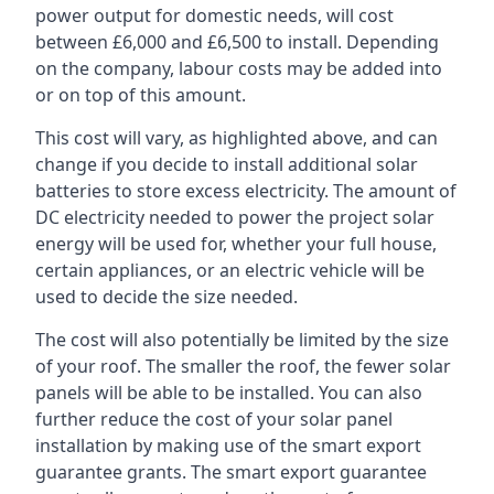
power output for domestic needs, will cost
between £6,000 and £6,500 to install. Depending
on the company, labour costs may be added into
or on top of this amount.
This cost will vary, as highlighted above, and can
change if you decide to install additional solar
batteries to store excess electricity. The amount of
DC electricity needed to power the project solar
energy will be used for, whether your full house,
certain appliances, or an electric vehicle will be
used to decide the size needed.
The cost will also potentially be limited by the size
of your roof. The smaller the roof, the fewer solar
panels will be able to be installed. You can also
further reduce the cost of your solar panel
installation by making use of the smart export
guarantee grants. The smart export guarantee