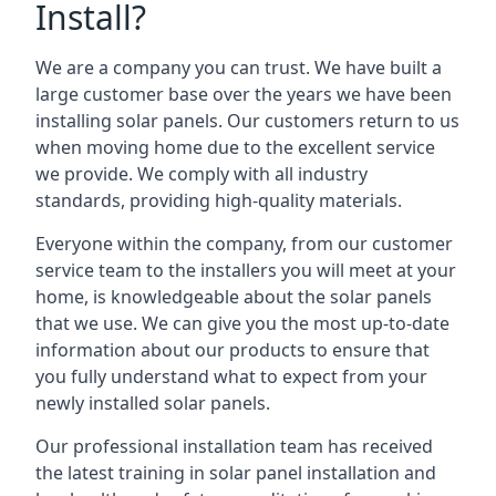
Install?
We are a company you can trust. We have built a
large customer base over the years we have been
installing solar panels. Our customers return to us
when moving home due to the excellent service
we provide. We comply with all industry
standards, providing high-quality materials.
Everyone within the company, from our customer
service team to the installers you will meet at your
home, is knowledgeable about the solar panels
that we use. We can give you the most up-to-date
information about our products to ensure that
you fully understand what to expect from your
newly installed solar panels.
Our professional installation team has received
the latest training in solar panel installation and