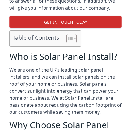
to answer all of these questions, in addition, we
will give you information about our company.
GET IN TOUCH TODAY
Table of Contents
Who is Solar Panel Install?
We are one of the UK’s leading solar panel
installers, and we can install solar panels on the
roof of your home or business. Solar panels
convert sunlight into energy that can power your
home or business. We at Solar Panel Install are
passionate about reducing the carbon footprint of
our customers while saving them money.
Why Choose Solar Panel