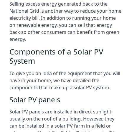
Selling excess energy generated back to the
National Grid is another way to reduce your home
electricity bill. In addition to running your home
on renewable energy, you can sell that energy
back so other consumers can benefit from green
energy.
Components of a Solar PV
System
To give you an idea of the equipment that you will
have in your home, we have detailed the
components that make up a solar PV system.
Solar PV panels
Solar PV panels are installed in direct sunlight,
usually on the roof of a building. However, they
can be installed in a solar PV farm in a field or