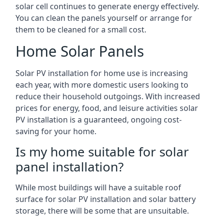
solar cell continues to generate energy effectively.
You can clean the panels yourself or arrange for
them to be cleaned for a small cost.
Home Solar Panels
Solar PV installation for home use is increasing
each year, with more domestic users looking to
reduce their household outgoings. With increased
prices for energy, food, and leisure activities solar
PV installation is a guaranteed, ongoing cost-
saving for your home.
Is my home suitable for solar
panel installation?
While most buildings will have a suitable roof
surface for solar PV installation and solar battery
storage, there will be some that are unsuitable.