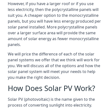
However, if you have a larger roof or if you use
less electricity, then the polycrystalline panels will
suit you. A cheaper option to the monocrystalline
panels, but you will have less energy produced per
solar panel installed. More polycrystalline panels
over a larger surface area will provide the same
amount of solar energy as fewer monocrystalline
panels.
We will price the difference of each of the solar
panel systems we offer that we think will work for
you. We will discuss all of the options and how the
solar panel system will meet your needs to help
you make the right decision.
How Does Solar PV Work?
Solar PV (photovoltaic) is the name given to the
process of converting sunlight into electricity.