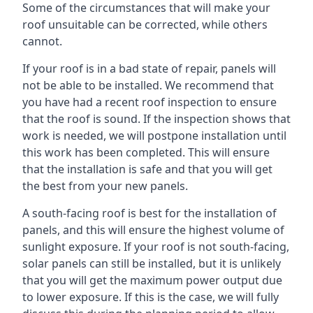
Some of the circumstances that will make your
roof unsuitable can be corrected, while others
cannot.
If your roof is in a bad state of repair, panels will
not be able to be installed. We recommend that
you have had a recent roof inspection to ensure
that the roof is sound. If the inspection shows that
work is needed, we will postpone installation until
this work has been completed. This will ensure
that the installation is safe and that you will get
the best from your new panels.
A south-facing roof is best for the installation of
panels, and this will ensure the highest volume of
sunlight exposure. If your roof is not south-facing,
solar panels can still be installed, but it is unlikely
that you will get the maximum power output due
to lower exposure. If this is the case, we will fully