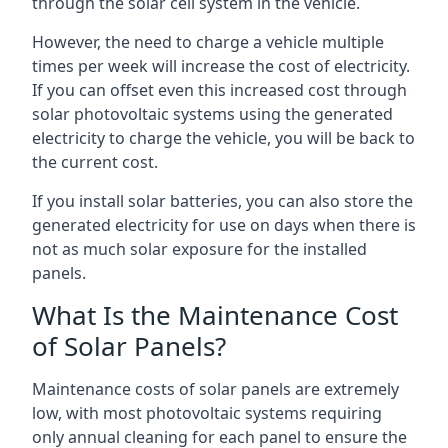
through the solar cell system in the vehicle.
However, the need to charge a vehicle multiple
times per week will increase the cost of electricity.
If you can offset even this increased cost through
solar photovoltaic systems using the generated
electricity to charge the vehicle, you will be back to
the current cost.
If you install solar batteries, you can also store the
generated electricity for use on days when there is
not as much solar exposure for the installed
panels.
What Is the Maintenance Cost
of Solar Panels?
Maintenance costs of solar panels are extremely
low, with most photovoltaic systems requiring
only annual cleaning for each panel to ensure the