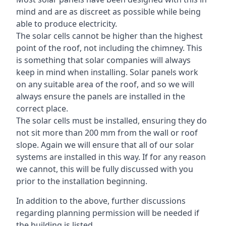
mind and are as discreet as possible while being
able to produce electricity.
The solar cells cannot be higher than the highest
point of the roof, not including the chimney. This
is something that solar companies will always
keep in mind when installing. Solar panels work
on any suitable area of the roof, and so we will
always ensure the panels are installed in the
correct place.
The solar cells must be installed, ensuring they do
not sit more than 200 mm from the wall or roof
slope. Again we will ensure that all of our solar
systems are installed in this way. If for any reason
we cannot, this will be fully discussed with you
prior to the installation beginning.
In addition to the above, further discussions
regarding planning permission will be needed if
the building is listed.