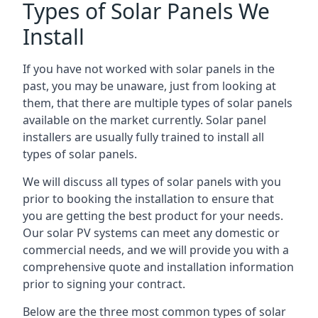
Types of Solar Panels We
Install
If you have not worked with solar panels in the
past, you may be unaware, just from looking at
them, that there are multiple types of solar panels
available on the market currently. Solar panel
installers are usually fully trained to install all
types of solar panels.
We will discuss all types of solar panels with you
prior to booking the installation to ensure that
you are getting the best product for your needs.
Our solar PV systems can meet any domestic or
commercial needs, and we will provide you with a
comprehensive quote and installation information
prior to signing your contract.
Below are the three most common types of solar