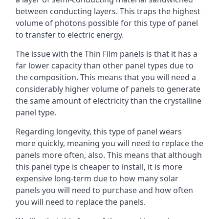
between conducting layers. This traps the highest
volume of photons possible for this type of panel
to transfer to electric energy.
The issue with the Thin Film panels is that it has a
far lower capacity than other panel types due to
the composition. This means that you will need a
considerably higher volume of panels to generate
the same amount of electricity than the crystalline
panel type.
Regarding longevity, this type of panel wears
more quickly, meaning you will need to replace the
panels more often, also. This means that although
this panel type is cheaper to install, it is more
expensive long-term due to how many solar
panels you will need to purchase and how often
you will need to replace the panels.