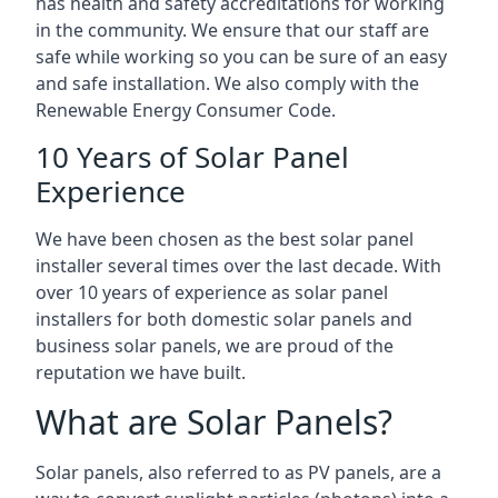
has health and safety accreditations for working
in the community. We ensure that our staff are
safe while working so you can be sure of an easy
and safe installation. We also comply with the
Renewable Energy Consumer Code.
10 Years of Solar Panel
Experience
We have been chosen as the best solar panel
installer several times over the last decade. With
over 10 years of experience as solar panel
installers for both domestic solar panels and
business solar panels, we are proud of the
reputation we have built.
What are Solar Panels?
Solar panels, also referred to as PV panels, are a