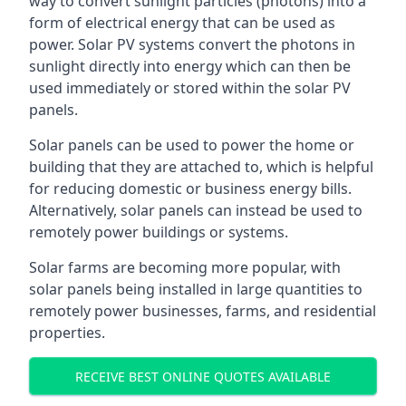
way to convert sunlight particles (photons) into a
form of electrical energy that can be used as
power. Solar PV systems convert the photons in
sunlight directly into energy which can then be
used immediately or stored within the solar PV
panels.
Solar panels can be used to power the home or
building that they are attached to, which is helpful
for reducing domestic or business energy bills.
Alternatively, solar panels can instead be used to
remotely power buildings or systems.
Solar farms are becoming more popular, with
solar panels being installed in large quantities to
remotely power businesses, farms, and residential
properties.
RECEIVE BEST ONLINE QUOTES AVAILABLE