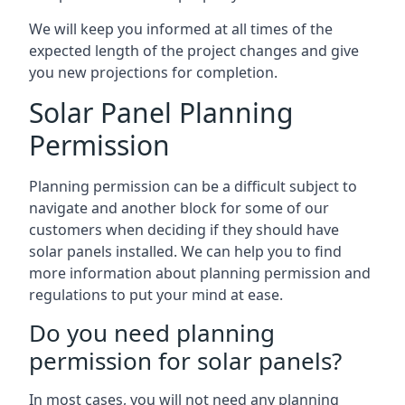
We will keep you informed at all times of the
expected length of the project changes and give
you new projections for completion.
Solar Panel Planning
Permission
Planning permission can be a difficult subject to
navigate and another block for some of our
customers when deciding if they should have
solar panels installed. We can help you to find
more information about planning permission and
regulations to put your mind at ease.
Do you need planning
permission for solar panels?
In most cases, you will not need any planning