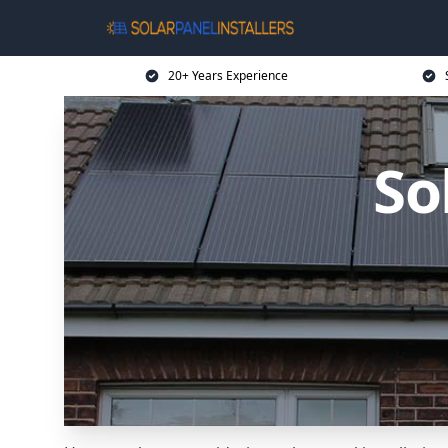
20+ Years Experience
So