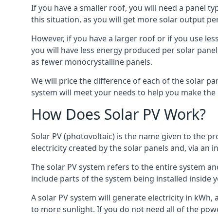
If you have a smaller roof, you will need a panel t
this situation, as you will get more solar output per
However, if you have a larger roof or if you use less
you will have less energy produced per solar panel
as fewer monocrystalline panels.
We will price the difference of each of the solar pa
system will meet your needs to help you make the r
How Does Solar PV Work?
Solar PV (photovoltaic) is the name given to the pr
electricity created by the solar panels and, via an i
The solar PV system refers to the entire system and 
include parts of the system being installed insid
A solar PV system will generate electricity in kWh,
to more sunlight. If you do not need all of the pow