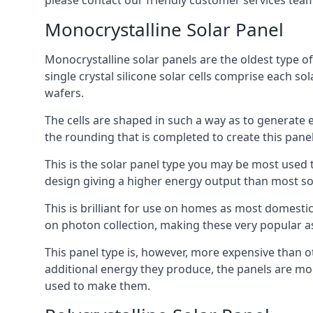
please contact our friendly customer services team
Monocrystalline Solar Panel
Monocrystalline solar panels are the oldest type of
single crystal silicone solar cells comprise each so
wafers.
The cells are shaped in such a way as to generate 
the rounding that is completed to create this panel
This is the solar panel type you may be most used t
design giving a higher energy output than most so
This is brilliant for use on homes as most domestic
on photon collection, making these very popular a
This panel type is, however, more expensive than ot
additional energy they produce, the panels are mo
used to make them.