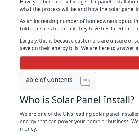
Have you been considering solar panel installation
what the process will be and how the solar panel in
As an increasing number of homeowners opt to instal
told our sales team that they have hesitated for a 
Largely, this is because customers are unsure of s
save on their energy bills. We are here to answer a
Table of Contents
Who is Solar Panel Install?
We are one of the UK’s leading solar panel installe
energy that can power your home or business. We a
money.