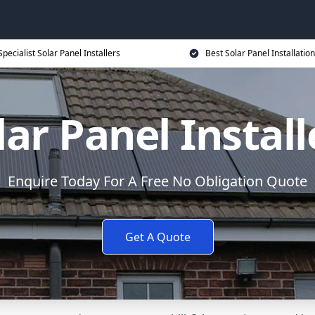
Specialist Solar Panel Installers
Best Solar Panel Installation
lar Panel Install
Enquire Today For A Free No Obligation Quote
Get A Quote