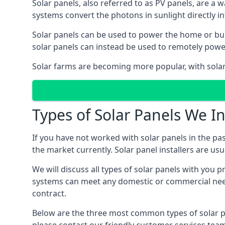
Solar panels, also referred to as PV panels, are a 
systems convert the photons in sunlight directly i
Solar panels can be used to power the home or build
solar panels can instead be used to remotely powe
Solar farms are becoming more popular, with solar 
Types of Solar Panels We In
If you have not worked with solar panels in the pas
the market currently. Solar panel installers are usual
We will discuss all types of solar panels with you 
systems can meet any domestic or commercial needs
contract.
Below are the three most common types of solar pane