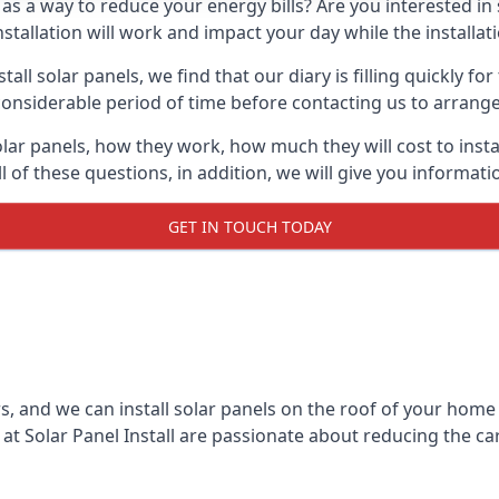
 as a way to reduce your energy bills? Are you interested in
stallation will work and impact your day while the installat
l solar panels, we find that our diary is filling quickly fo
considerable period of time before contacting us to arrange t
olar panels, how they work, how much they will cost to inst
ll of these questions, in addition, we will give you informa
GET IN TOUCH TODAY
rs, and we can install solar panels on the roof of your home
t Solar Panel Install are passionate about reducing the c