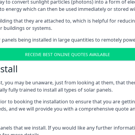
way to convert sunlight particles (photons) into a form of el
nto energy which can then be used immediately or stored wit
ing that they are attached to, which is helpful for reducing
r buildings or systems.
panels being installed in large quantities to remotely powe
RECEIVE BEST ONLINE QUOTES AVAILABLE
stall
t, you may be unaware, just from looking at them, that ther
ly fully trained to install all types of solar panels.
prior to booking the installation to ensure that you are gett
, and we will provide you with a comprehensive quote and 
ls that we install. If you would like any further informati