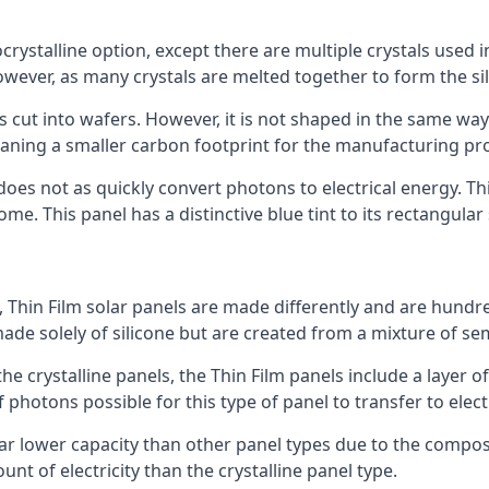
rystalline option, except there are multiple crystals used in 
wever, as many crystals are melted together to form the silic
is cut into wafers. However, it is not shaped in the same wa
eaning a smaller carbon footprint for the manufacturing pr
does not as quickly convert photons to electrical energy. T
me. This panel has a distinctive blue tint to its rectangular
 Thin Film solar panels are made differently and are hundre
ade solely of silicone but are created from a mixture of se
 the crystalline panels, the Thin Film panels include a lay
 photons possible for this type of panel to transfer to elect
a far lower capacity than other panel types due to the compo
t of electricity than the crystalline panel type.