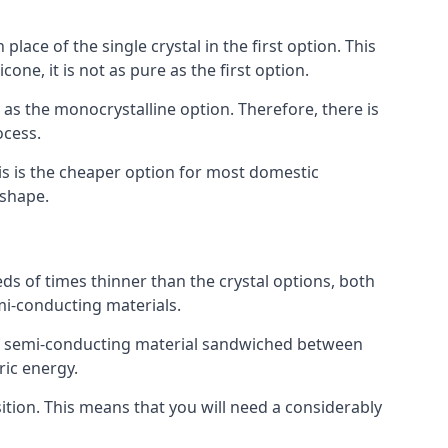
place of the single crystal in the first option. This
one, it is not as pure as the first option.
y as the monocrystalline option. Therefore, there is
ocess.
his is the cheaper option for most domestic
 shape.
ds of times thinner than the crystal options, both
mi-conducting materials.
er of semi-conducting material sandwiched between
ric energy.
sition. This means that you will need a considerably