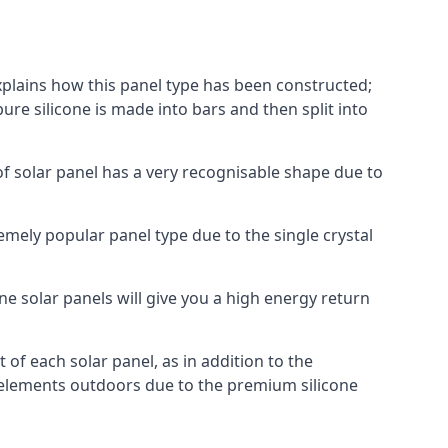
explains how this panel type has been constructed;
pure silicone is made into bars and then split into
of solar panel has a very recognisable shape due to
emely popular panel type due to the single crystal
ne solar panels will give you a high energy return
of each solar panel, as in addition to the
e elements outdoors due to the premium silicone