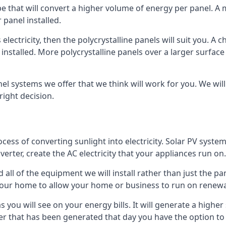
ype that will convert a higher volume of energy per panel. A
 panel installed.
 electricity, then the polycrystalline panels will suit you. 
 installed. More polycrystalline panels over a larger surfac
nel systems we offer that we think will work for you. We wil
ight decision.
ocess of converting sunlight into electricity. Solar PV sys
nverter, create the AC electricity that your appliances run on.
all of the equipment we will install rather than just the pan
e your home to allow your home or business to run on renew
 as you will see on your energy bills. It will generate a hig
er that has been generated that day you have the option to s