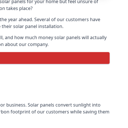
 solar panels for your home but feel unsure of
ion takes place?
r the year ahead. Several of our customers have
heir solar panel installation.
all, and how much money solar panels will actually
tion about our company.
 or business. Solar panels convert sunlight into
arbon footprint of our customers while saving them