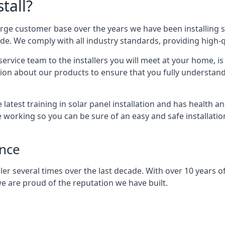
tall?
arge customer base over the years we have been installing 
e. We comply with all industry standards, providing high-qu
rvice team to the installers you will meet at your home, i
ion about our products to ensure that you fully understand
latest training in solar panel installation and has health a
e working so you can be sure of an easy and safe installat
ence
er several times over the last decade. With over 10 years of
e are proud of the reputation we have built.