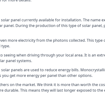
 for more details.
 solar panel currently available for installation. The name 
lar panel. During the production of this type of solar panel, 
even more electricity from the photons collected. This type 
 type.
o seeing when driving through your local area. It is an extr
lar panel systems.
 solar panels are used to reduce energy bills. Monocrystalli
s you get more energy per panel than other options.
hers on the market. We think it is more than worth the cost 
re durable. This means they will last longer exposed to th