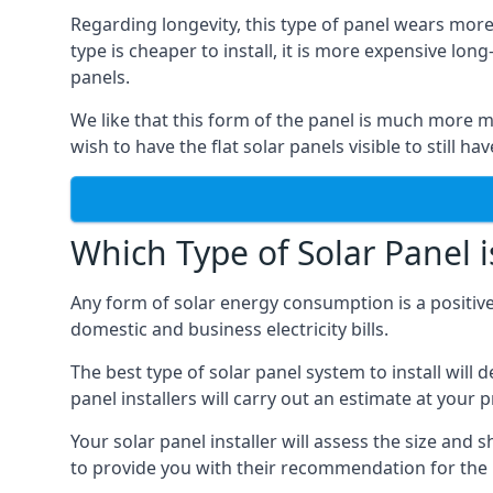
Regarding longevity, this type of panel wears more
type is cheaper to install, it is more expensive l
panels.
We like that this form of the panel is much more m
wish to have the flat solar panels visible to still ha
Which Type of Solar Panel i
Any form of solar energy consumption is a positive
domestic and business electricity bills.
The best type of solar panel system to install wil
panel installers will carry out an estimate at your 
Your solar panel installer will assess the size and 
to provide you with their recommendation for the 