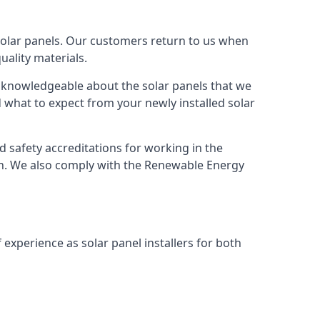
solar panels. Our customers return to us when
ality materials.
s knowledgeable about the solar panels that we
 what to expect from your newly installed solar
nd safety accreditations for working in the
ion. We also comply with the Renewable Energy
 experience as solar panel installers for both