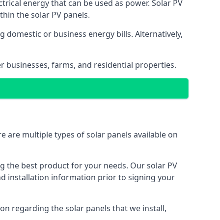
ectrical energy that can be used as power. Solar PV
hin the solar PV panels.
 domestic or business energy bills. Alternatively,
r businesses, farms, and residential properties.
e are multiple types of solar panels available on
ing the best product for your needs. Our solar PV
installation information prior to signing your
on regarding the solar panels that we install,