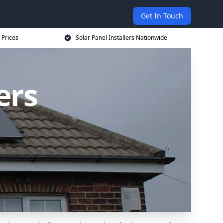
Get In Touch
 Prices
Solar Panel Installers Nationwide
ers