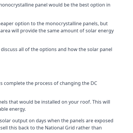
 monocrystalline panel would be the best option in
A cheaper option to the monocrystalline panels, but
e area will provide the same amount of solar energy
l discuss all of the options and how the solar panel
tems complete the process of changing the DC
els that would be installed on your roof. This will
able energy.
her solar output on days when the panels are exposed
ell this back to the National Grid rather than