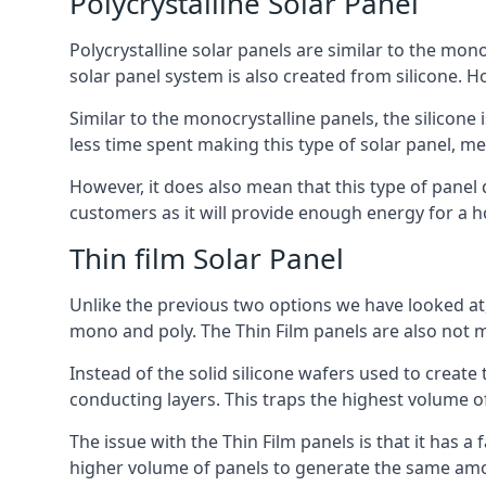
Polycrystalline Solar Panel
Polycrystalline solar panels are similar to the monoc
solar panel system is also created from silicone. Ho
Similar to the monocrystalline panels, the silicone 
less time spent making this type of solar panel, m
However, it does also mean that this type of panel 
customers as it will provide enough energy for a ho
Thin film Solar Panel
Unlike the previous two options we have looked at,
mono and poly. The Thin Film panels are also not m
Instead of the solid silicone wafers used to create
conducting layers. This traps the highest volume of
The issue with the Thin Film panels is that it has 
higher volume of panels to generate the same amoun