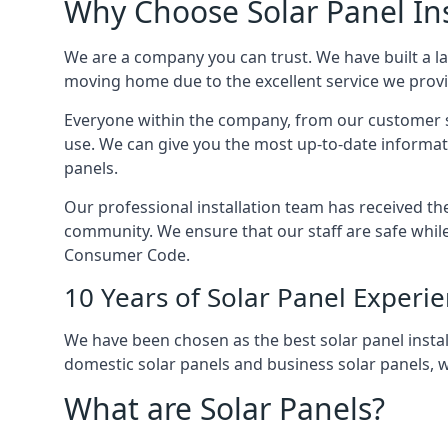
Why Choose Solar Panel Ins
We are a company you can trust. We have built a l
moving home due to the excellent service we provid
Everyone within the company, from our customer se
use. We can give you the most up-to-date informat
panels.
Our professional installation team has received the 
community. We ensure that our staff are safe whil
Consumer Code.
10 Years of Solar Panel Experi
We have been chosen as the best solar panel install
domestic solar panels and business solar panels, w
What are Solar Panels?