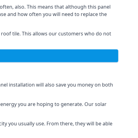
often, also. This means that although this panel
ase and how often you will need to replace the
 roof tile. This allows our customers who do not
nel installation will also save you money on both
h energy you are hoping to generate. Our solar
city you usually use. From there, they will be able