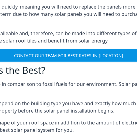
 quickly, meaning you will need to replace the panels more 
ong-term due to how many solar panels you will need to purch
alleable and, therefore, can be made into different types of
ve solar roof tiles and benefit from solar energy.
CONTACT OUR TEAM FOR BEST RATES IN [LOCATION]
s the Best?
 in comparison to fossil fuels for our environment. Solar pa
l depend on the building type you have and exactly how muc
property before the solar panel installation begins.
shape of your roof space in addition to the amount of electri
best solar panel system for you.