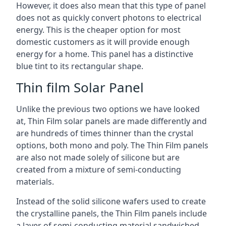
However, it does also mean that this type of panel
does not as quickly convert photons to electrical
energy. This is the cheaper option for most
domestic customers as it will provide enough
energy for a home. This panel has a distinctive
blue tint to its rectangular shape.
Thin film Solar Panel
Unlike the previous two options we have looked
at, Thin Film solar panels are made differently and
are hundreds of times thinner than the crystal
options, both mono and poly. The Thin Film panels
are also not made solely of silicone but are
created from a mixture of semi-conducting
materials.
Instead of the solid silicone wafers used to create
the crystalline panels, the Thin Film panels include
a layer of semi-conducting material sandwiched