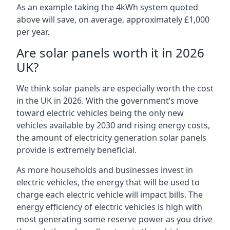
As an example taking the 4kWh system quoted
above will save, on average, approximately £1,000
per year.
Are solar panels worth it in 2026
UK?
We think solar panels are especially worth the cost
in the UK in 2026. With the government’s move
toward electric vehicles being the only new
vehicles available by 2030 and rising energy costs,
the amount of electricity generation solar panels
provide is extremely beneficial.
As more households and businesses invest in
electric vehicles, the energy that will be used to
charge each electric vehicle will impact bills. The
energy efficiency of electric vehicles is high with
most generating some reserve power as you drive