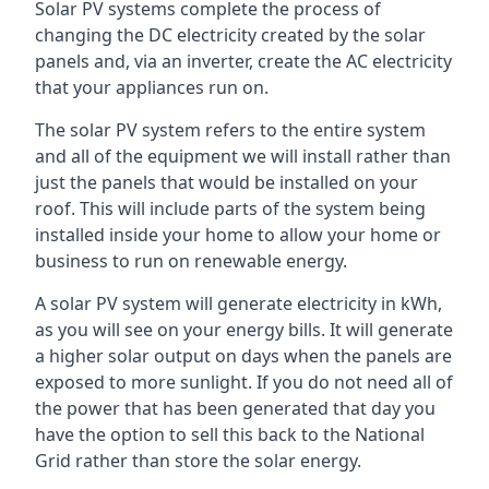
Solar PV systems complete the process of
changing the DC electricity created by the solar
panels and, via an inverter, create the AC electricity
that your appliances run on.
The solar PV system refers to the entire system
and all of the equipment we will install rather than
just the panels that would be installed on your
roof. This will include parts of the system being
installed inside your home to allow your home or
business to run on renewable energy.
A solar PV system will generate electricity in kWh,
as you will see on your energy bills. It will generate
a higher solar output on days when the panels are
exposed to more sunlight. If you do not need all of
the power that has been generated that day you
have the option to sell this back to the National
Grid rather than store the solar energy.