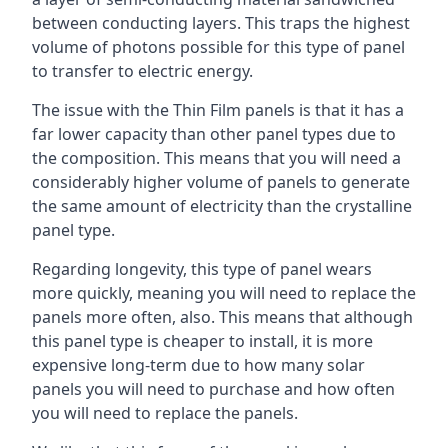
between conducting layers. This traps the highest
volume of photons possible for this type of panel
to transfer to electric energy.
The issue with the Thin Film panels is that it has a
far lower capacity than other panel types due to
the composition. This means that you will need a
considerably higher volume of panels to generate
the same amount of electricity than the crystalline
panel type.
Regarding longevity, this type of panel wears
more quickly, meaning you will need to replace the
panels more often, also. This means that although
this panel type is cheaper to install, it is more
expensive long-term due to how many solar
panels you will need to purchase and how often
you will need to replace the panels.