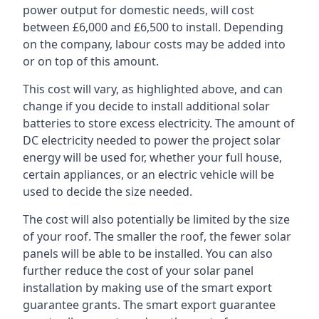
power output for domestic needs, will cost
between £6,000 and £6,500 to install. Depending
on the company, labour costs may be added into
or on top of this amount.
This cost will vary, as highlighted above, and can
change if you decide to install additional solar
batteries to store excess electricity. The amount of
DC electricity needed to power the project solar
energy will be used for, whether your full house,
certain appliances, or an electric vehicle will be
used to decide the size needed.
The cost will also potentially be limited by the size
of your roof. The smaller the roof, the fewer solar
panels will be able to be installed. You can also
further reduce the cost of your solar panel
installation by making use of the smart export
guarantee grants. The smart export guarantee