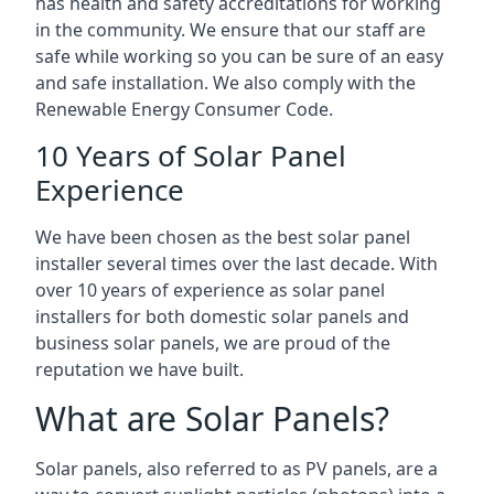
has health and safety accreditations for working
in the community. We ensure that our staff are
safe while working so you can be sure of an easy
and safe installation. We also comply with the
Renewable Energy Consumer Code.
10 Years of Solar Panel
Experience
We have been chosen as the best solar panel
installer several times over the last decade. With
over 10 years of experience as solar panel
installers for both domestic solar panels and
business solar panels, we are proud of the
reputation we have built.
What are Solar Panels?
Solar panels, also referred to as PV panels, are a