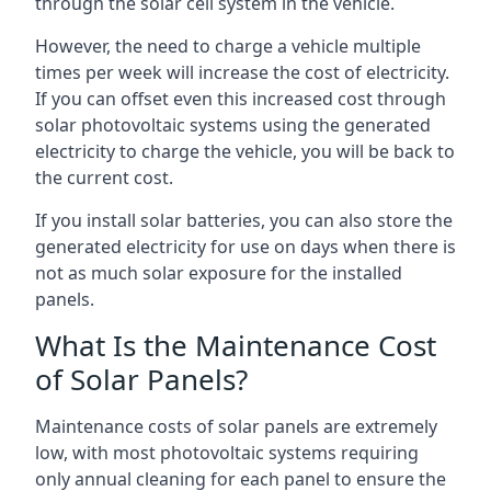
through the solar cell system in the vehicle.
However, the need to charge a vehicle multiple
times per week will increase the cost of electricity.
If you can offset even this increased cost through
solar photovoltaic systems using the generated
electricity to charge the vehicle, you will be back to
the current cost.
If you install solar batteries, you can also store the
generated electricity for use on days when there is
not as much solar exposure for the installed
panels.
What Is the Maintenance Cost
of Solar Panels?
Maintenance costs of solar panels are extremely
low, with most photovoltaic systems requiring
only annual cleaning for each panel to ensure the