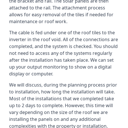
the bracket and rail. The solar panels are then
attached to the rail. The attachment process
allows for easy removal of the tiles if needed for
maintenance or roof work.
The cable is fed under one of the roof tiles to the
inverter in the roof void. All of the connections are
completed, and the system is checked. You should
not need to access any of the systems regularly
after the installation has taken place. We can set
up your output monitoring to show on a digital
display or computer.
We will discuss, during the planning process prior
to installation, how long the installation will take.
Most of the installations that we completed take
up to 2 days to complete. However, this time will
vary depending on the size of the roof we are
installing the panels on and any additional
complexities with the property or installation.