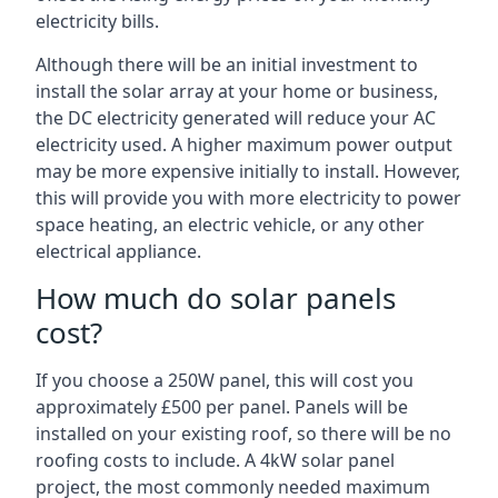
electricity bills.
Although there will be an initial investment to
install the solar array at your home or business,
the DC electricity generated will reduce your AC
electricity used. A higher maximum power output
may be more expensive initially to install. However,
this will provide you with more electricity to power
space heating, an electric vehicle, or any other
electrical appliance.
How much do solar panels
cost?
If you choose a 250W panel, this will cost you
approximately £500 per panel. Panels will be
installed on your existing roof, so there will be no
roofing costs to include. A 4kW solar panel
project, the most commonly needed maximum