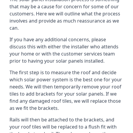
that may be a cause for concern for some of our
customers. Here we will outline what the process
involves and provide as much reassurance as we
can.
If you have any additional concerns, please
discuss this with either the installer who attends
your home or with the customer services team
prior to having your solar panels installed.
The first step is to measure the roof and decide
which solar power system is the best one for your
needs. We will then temporarily remove your roof
tiles to add brackets for your solar panels. If we
find any damaged roof tiles, we will replace those
as we fit the brackets.
Rails will then be attached to the brackets, and
your roof tiles will be replaced to a flush fit with