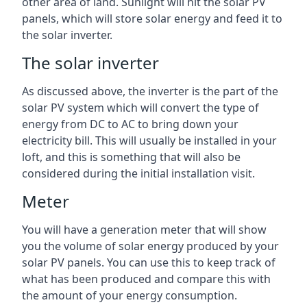
other area of land. Sunlight will hit the solar PV
panels, which will store solar energy and feed it to
the solar inverter.
The solar inverter
As discussed above, the inverter is the part of the
solar PV system which will convert the type of
energy from DC to AC to bring down your
electricity bill. This will usually be installed in your
loft, and this is something that will also be
considered during the initial installation visit.
Meter
You will have a generation meter that will show
you the volume of solar energy produced by your
solar PV panels. You can use this to keep track of
what has been produced and compare this with
the amount of your energy consumption.