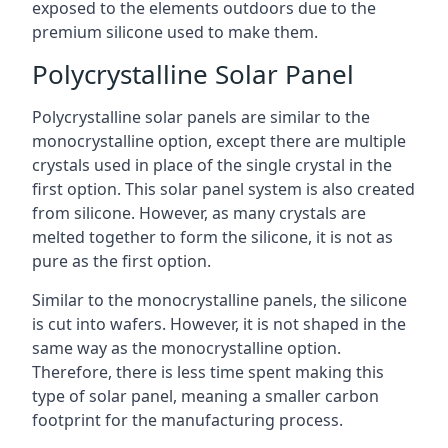
exposed to the elements outdoors due to the
premium silicone used to make them.
Polycrystalline Solar Panel
Polycrystalline solar panels are similar to the
monocrystalline option, except there are multiple
crystals used in place of the single crystal in the
first option. This solar panel system is also created
from silicone. However, as many crystals are
melted together to form the silicone, it is not as
pure as the first option.
Similar to the monocrystalline panels, the silicone
is cut into wafers. However, it is not shaped in the
same way as the monocrystalline option.
Therefore, there is less time spent making this
type of solar panel, meaning a smaller carbon
footprint for the manufacturing process.