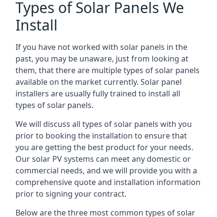
Types of Solar Panels We
Install
If you have not worked with solar panels in the
past, you may be unaware, just from looking at
them, that there are multiple types of solar panels
available on the market currently. Solar panel
installers are usually fully trained to install all
types of solar panels.
We will discuss all types of solar panels with you
prior to booking the installation to ensure that
you are getting the best product for your needs.
Our solar PV systems can meet any domestic or
commercial needs, and we will provide you with a
comprehensive quote and installation information
prior to signing your contract.
Below are the three most common types of solar