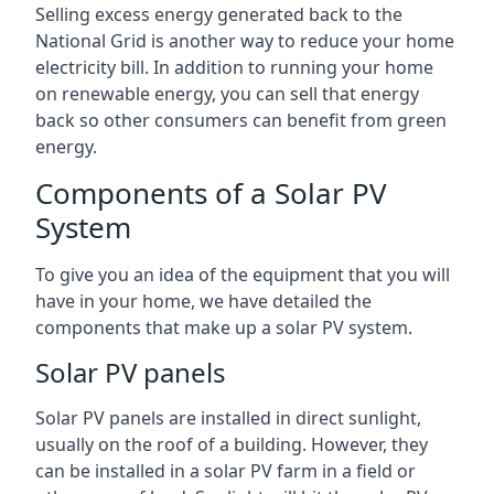
Selling excess energy generated back to the
National Grid is another way to reduce your home
electricity bill. In addition to running your home
on renewable energy, you can sell that energy
back so other consumers can benefit from green
energy.
Components of a Solar PV
System
To give you an idea of the equipment that you will
have in your home, we have detailed the
components that make up a solar PV system.
Solar PV panels
Solar PV panels are installed in direct sunlight,
usually on the roof of a building. However, they
can be installed in a solar PV farm in a field or