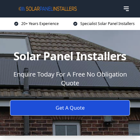
20+ Years Experience
Specialist Solar Panel Installers
Solar Panel Installers
Enquire Today For A Free No Obligation
Quote
Get A Quote