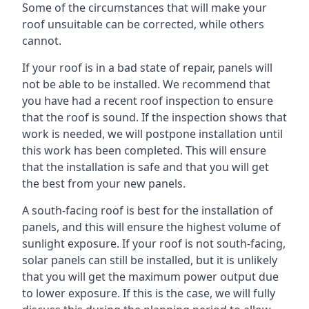
Some of the circumstances that will make your
roof unsuitable can be corrected, while others
cannot.
If your roof is in a bad state of repair, panels will
not be able to be installed. We recommend that
you have had a recent roof inspection to ensure
that the roof is sound. If the inspection shows that
work is needed, we will postpone installation until
this work has been completed. This will ensure
that the installation is safe and that you will get
the best from your new panels.
A south-facing roof is best for the installation of
panels, and this will ensure the highest volume of
sunlight exposure. If your roof is not south-facing,
solar panels can still be installed, but it is unlikely
that you will get the maximum power output due
to lower exposure. If this is the case, we will fully