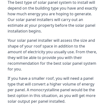
The best type of solar panel system to install will
depend on the building type you have and exactly
how much energy you are hoping to generate.
Our solar panel installers will carry out an
estimate at your property before the solar panel
installation begins.
Your solar panel installer will assess the size and
shape of your roof space in addition to the
amount of electricity you usually use. From there,
they will be able to provide you with their
recommendation for the best solar panel system
for you.
If you have a smaller roof, you will need a panel
type that will convert a higher volume of energy
per panel. A monocrystalline panel would be the
best option in this situation, as you will get more
solar output per panel installed.