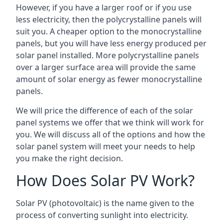
However, if you have a larger roof or if you use
less electricity, then the polycrystalline panels will
suit you. A cheaper option to the monocrystalline
panels, but you will have less energy produced per
solar panel installed. More polycrystalline panels
over a larger surface area will provide the same
amount of solar energy as fewer monocrystalline
panels.
We will price the difference of each of the solar
panel systems we offer that we think will work for
you. We will discuss all of the options and how the
solar panel system will meet your needs to help
you make the right decision.
How Does Solar PV Work?
Solar PV (photovoltaic) is the name given to the
process of converting sunlight into electricity.