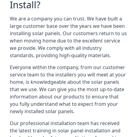
Install?
We are a company you can trust. We have built a
large customer base over the years we have been
installing solar panels. Our customers return to us
when moving home due to the excellent service
we provide. We comply with all industry
standards, providing high-quality materials.
Everyone within the company, from our customer
service team to the installers you will meet at your
home, is knowledgeable about the solar panels
that we use. We can give you the most up-to-date
information about our products to ensure that
you fully understand what to expect from your
newly installed solar panels.
Our professional installation team has received
the latest training in solar panel installation and