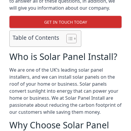
to answer all of these questions, in addition, we
will give you information about our company.
GET IN TOUCH TODAY
Table of Contents
Who is Solar Panel Install?
We are one of the UK’s leading solar panel
installers, and we can install solar panels on the
roof of your home or business. Solar panels
convert sunlight into energy that can power your
home or business. We at Solar Panel Install are
passionate about reducing the carbon footprint of
our customers while saving them money.
Why Choose Solar Panel