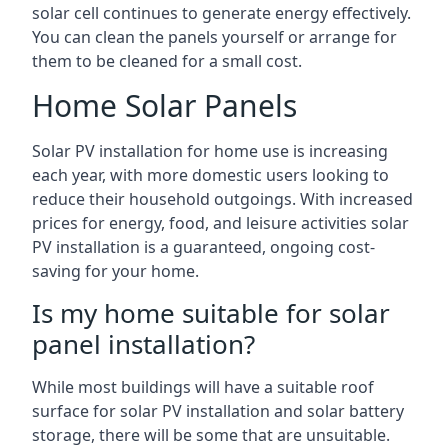
solar cell continues to generate energy effectively.
You can clean the panels yourself or arrange for
them to be cleaned for a small cost.
Home Solar Panels
Solar PV installation for home use is increasing
each year, with more domestic users looking to
reduce their household outgoings. With increased
prices for energy, food, and leisure activities solar
PV installation is a guaranteed, ongoing cost-
saving for your home.
Is my home suitable for solar
panel installation?
While most buildings will have a suitable roof
surface for solar PV installation and solar battery
storage, there will be some that are unsuitable.