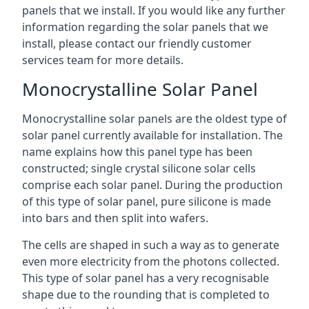
panels that we install. If you would like any further
information regarding the solar panels that we
install, please contact our friendly customer
services team for more details.
Monocrystalline Solar Panel
Monocrystalline solar panels are the oldest type of
solar panel currently available for installation. The
name explains how this panel type has been
constructed; single crystal silicone solar cells
comprise each solar panel. During the production
of this type of solar panel, pure silicone is made
into bars and then split into wafers.
The cells are shaped in such a way as to generate
even more electricity from the photons collected.
This type of solar panel has a very recognisable
shape due to the rounding that is completed to