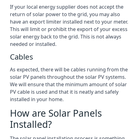
If your local energy supplier does not accept the
return of solar power to the grid, you may also
have an export limiter installed next to your meter.
This will limit or prohibit the export of your excess
solar energy back to the grid. This is not always
needed or installed.
Cables
As expected, there will be cables running from the
solar PV panels throughout the solar PV systems.
We will ensure that the minimum amount of solar
PV cable is used and that it is neatly and safely
installed in your home.
How are Solar Panels
Installed?
The solar panel installation process is something