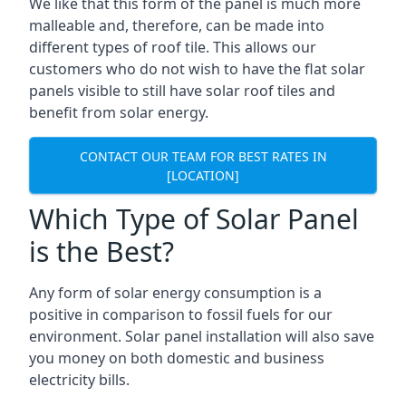
We like that this form of the panel is much more
malleable and, therefore, can be made into
different types of roof tile. This allows our
customers who do not wish to have the flat solar
panels visible to still have solar roof tiles and
benefit from solar energy.
CONTACT OUR TEAM FOR BEST RATES IN
[LOCATION]
Which Type of Solar Panel
is the Best?
Any form of solar energy consumption is a
positive in comparison to fossil fuels for our
environment. Solar panel installation will also save
you money on both domestic and business
electricity bills.