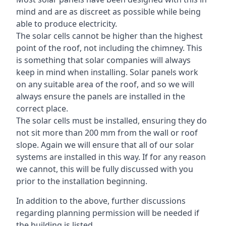
mind and are as discreet as possible while being
able to produce electricity.
The solar cells cannot be higher than the highest
point of the roof, not including the chimney. This
is something that solar companies will always
keep in mind when installing. Solar panels work
on any suitable area of the roof, and so we will
always ensure the panels are installed in the
correct place.
The solar cells must be installed, ensuring they do
not sit more than 200 mm from the wall or roof
slope. Again we will ensure that all of our solar
systems are installed in this way. If for any reason
we cannot, this will be fully discussed with you
prior to the installation beginning.
In addition to the above, further discussions
regarding planning permission will be needed if
the building is listed.