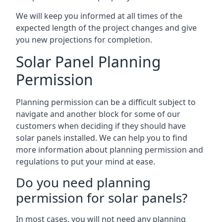
We will keep you informed at all times of the
expected length of the project changes and give
you new projections for completion.
Solar Panel Planning
Permission
Planning permission can be a difficult subject to
navigate and another block for some of our
customers when deciding if they should have
solar panels installed. We can help you to find
more information about planning permission and
regulations to put your mind at ease.
Do you need planning
permission for solar panels?
In most cases, you will not need any planning