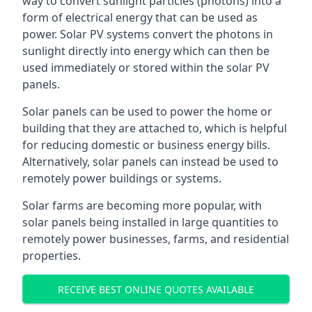
way to convert sunlight particles (photons) into a
form of electrical energy that can be used as
power. Solar PV systems convert the photons in
sunlight directly into energy which can then be
used immediately or stored within the solar PV
panels.
Solar panels can be used to power the home or
building that they are attached to, which is helpful
for reducing domestic or business energy bills.
Alternatively, solar panels can instead be used to
remotely power buildings or systems.
Solar farms are becoming more popular, with
solar panels being installed in large quantities to
remotely power businesses, farms, and residential
properties.
RECEIVE BEST ONLINE QUOTES AVAILABLE