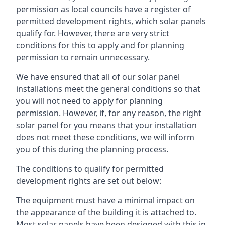
permission as local councils have a register of
permitted development rights, which solar panels
qualify for. However, there are very strict
conditions for this to apply and for planning
permission to remain unnecessary.
We have ensured that all of our solar panel
installations meet the general conditions so that
you will not need to apply for planning
permission. However, if, for any reason, the right
solar panel for you means that your installation
does not meet these conditions, we will inform
you of this during the planning process.
The conditions to qualify for permitted
development rights are set out below:
The equipment must have a minimal impact on
the appearance of the building it is attached to.
Most solar panels have been designed with this in