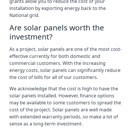
grants allow you to reduce the cost of your
installation by exporting energy back to the
National grid.
Are solar panels worth the
investment?
As a project, solar panels are one of the most cost-
effective currently for both domestic and
commercial customers. With the increasing
energy costs, solar panels can significantly reduce
the cost of bills for all of our customers.
We acknowledge that the cost is high to have the
solar panels installed. However, finance options
may be available to some customers to spread the
cost of the project. Solar panels are well made
with extended warranty periods, so make a lot of
sense as a long-term investment.