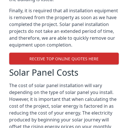
Finally, it is required that all installation equipment
is removed from the property as soon as we have
completed the project. Solar panel installation
projects do not take an extended period of time,
and therefore, we are able to quickly remove our
equipment upon completion.
RECEIVE TOP ONLINE QUOTES HERE
Solar Panel Costs
The cost of solar panel installation will vary
depending on the type of solar panel you install.
However, it is important that when calculating the
cost of the project, solar energy is factored in as
reducing the cost of your energy. The electricity
produced by beginning your solar journey will
offset the rising energy prices on your monthly