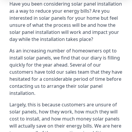
Have you been considering solar panel installation
as a way to reduce your energy bills? Are you
interested in solar panels for your home but feel
unsure of what the process will be and how the
solar panel installation will work and impact your
day while the installation takes place?
As an increasing number of homeowners opt to
install solar panels, we find that our diary is filling
quickly for the year ahead. Several of our
customers have told our sales team that they have
hesitated for a considerable period of time before
contacting us to arrange their solar panel
installation.
Largely, this is because customers are unsure of
solar panels, how they work, how much they will
cost to install, and how much money solar panels
will actually save on their energy bills. We are here