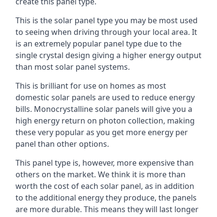
create this panel type.
This is the solar panel type you may be most used
to seeing when driving through your local area. It
is an extremely popular panel type due to the
single crystal design giving a higher energy output
than most solar panel systems.
This is brilliant for use on homes as most
domestic solar panels are used to reduce energy
bills. Monocrystalline solar panels will give you a
high energy return on photon collection, making
these very popular as you get more energy per
panel than other options.
This panel type is, however, more expensive than
others on the market. We think it is more than
worth the cost of each solar panel, as in addition
to the additional energy they produce, the panels
are more durable. This means they will last longer