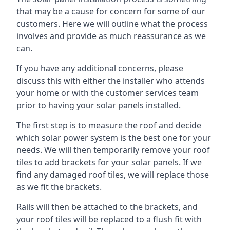
that may be a cause for concern for some of our
customers. Here we will outline what the process
involves and provide as much reassurance as we
can.
If you have any additional concerns, please
discuss this with either the installer who attends
your home or with the customer services team
prior to having your solar panels installed.
The first step is to measure the roof and decide
which solar power system is the best one for your
needs. We will then temporarily remove your roof
tiles to add brackets for your solar panels. If we
find any damaged roof tiles, we will replace those
as we fit the brackets.
Rails will then be attached to the brackets, and
your roof tiles will be replaced to a flush fit with