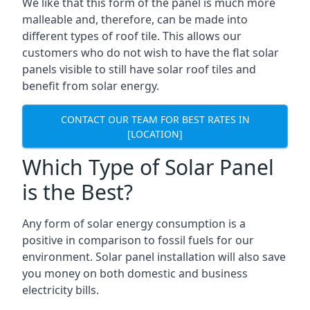
We like that this form of the panel is much more
malleable and, therefore, can be made into
different types of roof tile. This allows our
customers who do not wish to have the flat solar
panels visible to still have solar roof tiles and
benefit from solar energy.
CONTACT OUR TEAM FOR BEST RATES IN
[LOCATION]
Which Type of Solar Panel
is the Best?
Any form of solar energy consumption is a
positive in comparison to fossil fuels for our
environment. Solar panel installation will also save
you money on both domestic and business
electricity bills.