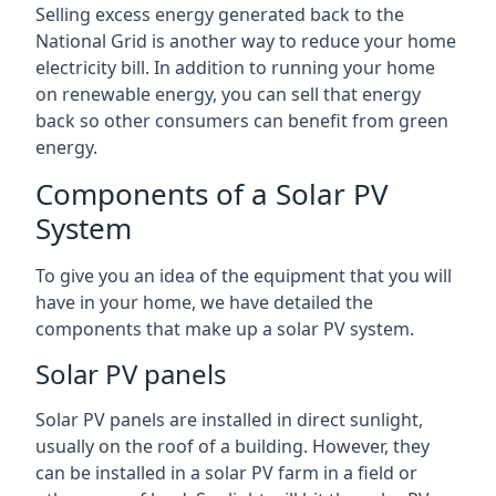
Selling excess energy generated back to the
National Grid is another way to reduce your home
electricity bill. In addition to running your home
on renewable energy, you can sell that energy
back so other consumers can benefit from green
energy.
Components of a Solar PV
System
To give you an idea of the equipment that you will
have in your home, we have detailed the
components that make up a solar PV system.
Solar PV panels
Solar PV panels are installed in direct sunlight,
usually on the roof of a building. However, they
can be installed in a solar PV farm in a field or