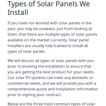
Types of Solar Panels We
Install
If you have not worked with solar panels in the
past, you may be unaware, just from looking at
them, that there are multiple types of solar panels
available on the market currently. Solar panel
installers are usually fully trained to install all
types of solar panels.
We will discuss all types of solar panels with you
prior to booking the installation to ensure that
you are getting the best product for your needs.
Our solar PV systems can meet any domestic or
commercial needs, and we will provide you with a
comprehensive quote and installation information
prior to signing your contract.
Below are the three most common types of solar