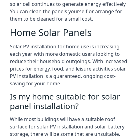
solar cell continues to generate energy effectively.
You can clean the panels yourself or arrange for
them to be cleaned for a small cost.
Home Solar Panels
Solar PV installation for home use is increasing
each year, with more domestic users looking to
reduce their household outgoings. With increased
prices for energy, food, and leisure activities solar
PV installation is a guaranteed, ongoing cost-
saving for your home.
Is my home suitable for solar
panel installation?
While most buildings will have a suitable roof
surface for solar PV installation and solar battery
storage, there will be some that are unsuitable.