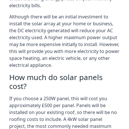
electricity bills.
Although there will be an initial investment to
install the solar array at your home or business,
the DC electricity generated will reduce your AC
electricity used. A higher maximum power output
may be more expensive initially to install. However,
this will provide you with more electricity to power
space heating, an electric vehicle, or any other
electrical appliance.
How much do solar panels
cost?
If you choose a 250W panel, this will cost you
approximately £500 per panel. Panels will be
installed on your existing roof, so there will be no
roofing costs to include. A 4kW solar panel
project, the most commonly needed maximum