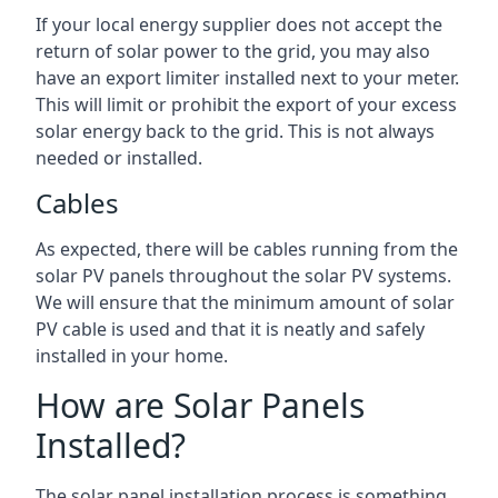
If your local energy supplier does not accept the
return of solar power to the grid, you may also
have an export limiter installed next to your meter.
This will limit or prohibit the export of your excess
solar energy back to the grid. This is not always
needed or installed.
Cables
As expected, there will be cables running from the
solar PV panels throughout the solar PV systems.
We will ensure that the minimum amount of solar
PV cable is used and that it is neatly and safely
installed in your home.
How are Solar Panels
Installed?
The solar panel installation process is something