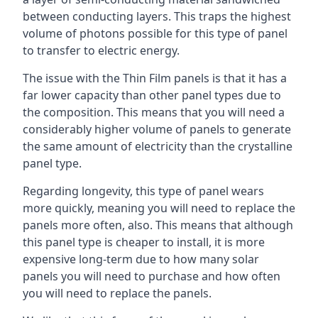
between conducting layers. This traps the highest
volume of photons possible for this type of panel
to transfer to electric energy.
The issue with the Thin Film panels is that it has a
far lower capacity than other panel types due to
the composition. This means that you will need a
considerably higher volume of panels to generate
the same amount of electricity than the crystalline
panel type.
Regarding longevity, this type of panel wears
more quickly, meaning you will need to replace the
panels more often, also. This means that although
this panel type is cheaper to install, it is more
expensive long-term due to how many solar
panels you will need to purchase and how often
you will need to replace the panels.