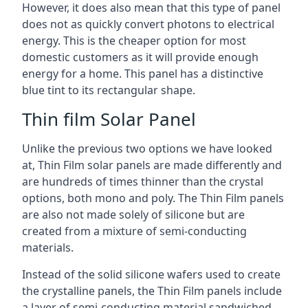
However, it does also mean that this type of panel
does not as quickly convert photons to electrical
energy. This is the cheaper option for most
domestic customers as it will provide enough
energy for a home. This panel has a distinctive
blue tint to its rectangular shape.
Thin film Solar Panel
Unlike the previous two options we have looked
at, Thin Film solar panels are made differently and
are hundreds of times thinner than the crystal
options, both mono and poly. The Thin Film panels
are also not made solely of silicone but are
created from a mixture of semi-conducting
materials.
Instead of the solid silicone wafers used to create
the crystalline panels, the Thin Film panels include
a layer of semi-conducting material sandwiched