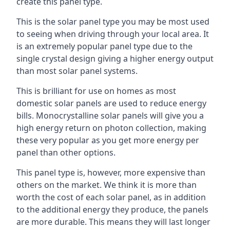
create this panel type.
This is the solar panel type you may be most used
to seeing when driving through your local area. It
is an extremely popular panel type due to the
single crystal design giving a higher energy output
than most solar panel systems.
This is brilliant for use on homes as most
domestic solar panels are used to reduce energy
bills. Monocrystalline solar panels will give you a
high energy return on photon collection, making
these very popular as you get more energy per
panel than other options.
This panel type is, however, more expensive than
others on the market. We think it is more than
worth the cost of each solar panel, as in addition
to the additional energy they produce, the panels
are more durable. This means they will last longer