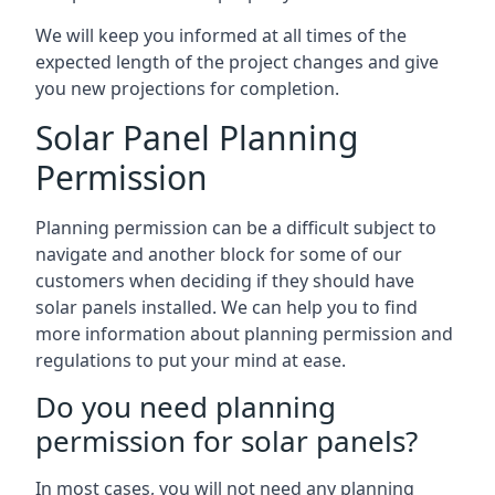
We will keep you informed at all times of the
expected length of the project changes and give
you new projections for completion.
Solar Panel Planning
Permission
Planning permission can be a difficult subject to
navigate and another block for some of our
customers when deciding if they should have
solar panels installed. We can help you to find
more information about planning permission and
regulations to put your mind at ease.
Do you need planning
permission for solar panels?
In most cases, you will not need any planning