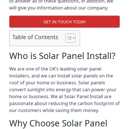
to answer all of these questions, in addition, we
will give you information about our company.
GET IN TOUCH TODAY
Table of Contents
Who is Solar Panel Install?
We are one of the UK’s leading solar panel
installers, and we can install solar panels on the
roof of your home or business. Solar panels
convert sunlight into energy that can power your
home or business. We at Solar Panel Install are
passionate about reducing the carbon footprint of
our customers while saving them money.
Why Choose Solar Panel