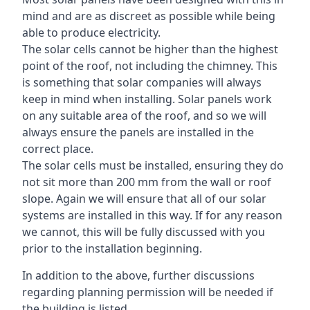
mind and are as discreet as possible while being
able to produce electricity.
The solar cells cannot be higher than the highest
point of the roof, not including the chimney. This
is something that solar companies will always
keep in mind when installing. Solar panels work
on any suitable area of the roof, and so we will
always ensure the panels are installed in the
correct place.
The solar cells must be installed, ensuring they do
not sit more than 200 mm from the wall or roof
slope. Again we will ensure that all of our solar
systems are installed in this way. If for any reason
we cannot, this will be fully discussed with you
prior to the installation beginning.
In addition to the above, further discussions
regarding planning permission will be needed if
the building is listed.