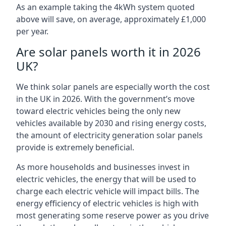
As an example taking the 4kWh system quoted
above will save, on average, approximately £1,000
per year.
Are solar panels worth it in 2026
UK?
We think solar panels are especially worth the cost
in the UK in 2026. With the government’s move
toward electric vehicles being the only new
vehicles available by 2030 and rising energy costs,
the amount of electricity generation solar panels
provide is extremely beneficial.
As more households and businesses invest in
electric vehicles, the energy that will be used to
charge each electric vehicle will impact bills. The
energy efficiency of electric vehicles is high with
most generating some reserve power as you drive