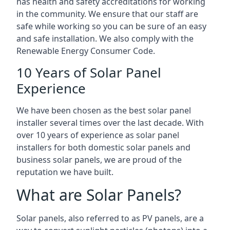
has health and safety accreditations for working
in the community. We ensure that our staff are
safe while working so you can be sure of an easy
and safe installation. We also comply with the
Renewable Energy Consumer Code.
10 Years of Solar Panel
Experience
We have been chosen as the best solar panel
installer several times over the last decade. With
over 10 years of experience as solar panel
installers for both domestic solar panels and
business solar panels, we are proud of the
reputation we have built.
What are Solar Panels?
Solar panels, also referred to as PV panels, are a