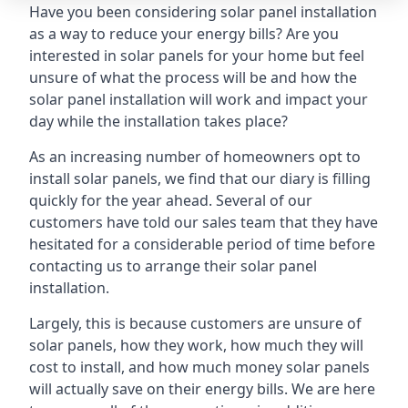
Have you been considering solar panel installation
as a way to reduce your energy bills? Are you
interested in solar panels for your home but feel
unsure of what the process will be and how the
solar panel installation will work and impact your
day while the installation takes place?
As an increasing number of homeowners opt to
install solar panels, we find that our diary is filling
quickly for the year ahead. Several of our
customers have told our sales team that they have
hesitated for a considerable period of time before
contacting us to arrange their solar panel
installation.
Largely, this is because customers are unsure of
solar panels, how they work, how much they will
cost to install, and how much money solar panels
will actually save on their energy bills. We are here