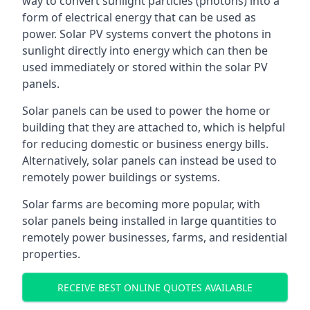
way to convert sunlight particles (photons) into a
form of electrical energy that can be used as
power. Solar PV systems convert the photons in
sunlight directly into energy which can then be
used immediately or stored within the solar PV
panels.
Solar panels can be used to power the home or
building that they are attached to, which is helpful
for reducing domestic or business energy bills.
Alternatively, solar panels can instead be used to
remotely power buildings or systems.
Solar farms are becoming more popular, with
solar panels being installed in large quantities to
remotely power businesses, farms, and residential
properties.
RECEIVE BEST ONLINE QUOTES AVAILABLE