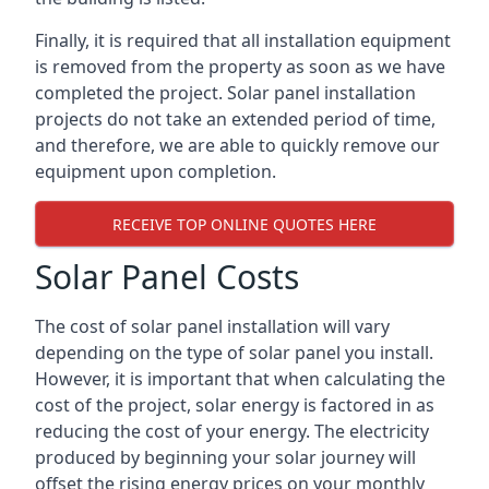
Finally, it is required that all installation equipment
is removed from the property as soon as we have
completed the project. Solar panel installation
projects do not take an extended period of time,
and therefore, we are able to quickly remove our
equipment upon completion.
RECEIVE TOP ONLINE QUOTES HERE
Solar Panel Costs
The cost of solar panel installation will vary
depending on the type of solar panel you install.
However, it is important that when calculating the
cost of the project, solar energy is factored in as
reducing the cost of your energy. The electricity
produced by beginning your solar journey will
offset the rising energy prices on your monthly