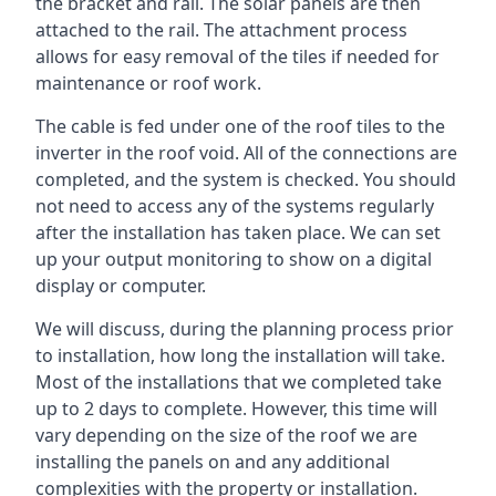
the bracket and rail. The solar panels are then
attached to the rail. The attachment process
allows for easy removal of the tiles if needed for
maintenance or roof work.
The cable is fed under one of the roof tiles to the
inverter in the roof void. All of the connections are
completed, and the system is checked. You should
not need to access any of the systems regularly
after the installation has taken place. We can set
up your output monitoring to show on a digital
display or computer.
We will discuss, during the planning process prior
to installation, how long the installation will take.
Most of the installations that we completed take
up to 2 days to complete. However, this time will
vary depending on the size of the roof we are
installing the panels on and any additional
complexities with the property or installation.