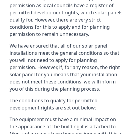
permission as local councils have a register of
permitted development rights, which solar panels
qualify for. However, there are very strict
conditions for this to apply and for planning
permission to remain unnecessary.
We have ensured that all of our solar panel
installations meet the general conditions so that
you will not need to apply for planning
permission. However, if, for any reason, the right
solar panel for you means that your installation
does not meet these conditions, we will inform
you of this during the planning process.
The conditions to qualify for permitted
development rights are set out below:
The equipment must have a minimal impact on
the appearance of the building it is attached to.
Most solar panels have been designed with this in