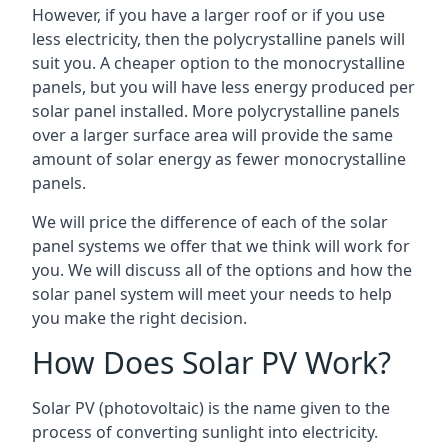
However, if you have a larger roof or if you use
less electricity, then the polycrystalline panels will
suit you. A cheaper option to the monocrystalline
panels, but you will have less energy produced per
solar panel installed. More polycrystalline panels
over a larger surface area will provide the same
amount of solar energy as fewer monocrystalline
panels.
We will price the difference of each of the solar
panel systems we offer that we think will work for
you. We will discuss all of the options and how the
solar panel system will meet your needs to help
you make the right decision.
How Does Solar PV Work?
Solar PV (photovoltaic) is the name given to the
process of converting sunlight into electricity.