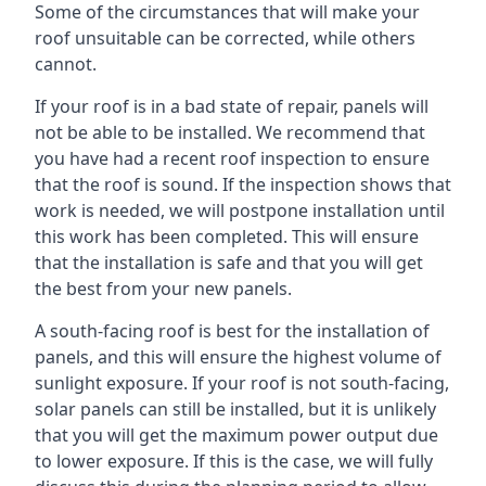
Some of the circumstances that will make your
roof unsuitable can be corrected, while others
cannot.
If your roof is in a bad state of repair, panels will
not be able to be installed. We recommend that
you have had a recent roof inspection to ensure
that the roof is sound. If the inspection shows that
work is needed, we will postpone installation until
this work has been completed. This will ensure
that the installation is safe and that you will get
the best from your new panels.
A south-facing roof is best for the installation of
panels, and this will ensure the highest volume of
sunlight exposure. If your roof is not south-facing,
solar panels can still be installed, but it is unlikely
that you will get the maximum power output due
to lower exposure. If this is the case, we will fully