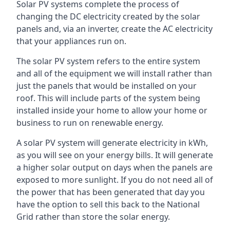
Solar PV systems complete the process of
changing the DC electricity created by the solar
panels and, via an inverter, create the AC electricity
that your appliances run on.
The solar PV system refers to the entire system
and all of the equipment we will install rather than
just the panels that would be installed on your
roof. This will include parts of the system being
installed inside your home to allow your home or
business to run on renewable energy.
A solar PV system will generate electricity in kWh,
as you will see on your energy bills. It will generate
a higher solar output on days when the panels are
exposed to more sunlight. If you do not need all of
the power that has been generated that day you
have the option to sell this back to the National
Grid rather than store the solar energy.