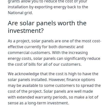
grants allow you to reduce the cost of your
installation by exporting energy back to the
National grid.
Are solar panels worth the
investment?
As a project, solar panels are one of the most cost-
effective currently for both domestic and
commercial customers. With the increasing
energy costs, solar panels can significantly reduce
the cost of bills for all of our customers.
We acknowledge that the cost is high to have the
solar panels installed. However, finance options
may be available to some customers to spread the
cost of the project. Solar panels are well made
with extended warranty periods, so make a lot of
sense as a long-term investment.