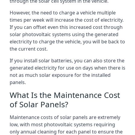
through the solar cell system in the vehicle.
However, the need to charge a vehicle multiple
times per week will increase the cost of electricity.
If you can offset even this increased cost through
solar photovoltaic systems using the generated
electricity to charge the vehicle, you will be back to
the current cost.
If you install solar batteries, you can also store the
generated electricity for use on days when there is
not as much solar exposure for the installed
panels.
What Is the Maintenance Cost
of Solar Panels?
Maintenance costs of solar panels are extremely
low, with most photovoltaic systems requiring
only annual cleaning for each panel to ensure the