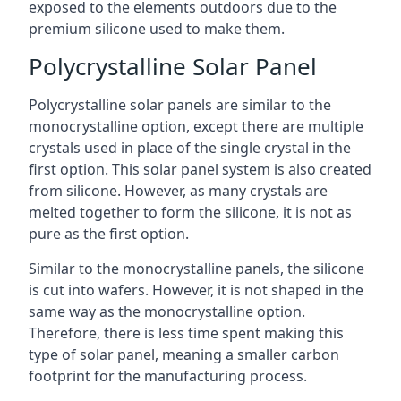
exposed to the elements outdoors due to the
premium silicone used to make them.
Polycrystalline Solar Panel
Polycrystalline solar panels are similar to the
monocrystalline option, except there are multiple
crystals used in place of the single crystal in the
first option. This solar panel system is also created
from silicone. However, as many crystals are
melted together to form the silicone, it is not as
pure as the first option.
Similar to the monocrystalline panels, the silicone
is cut into wafers. However, it is not shaped in the
same way as the monocrystalline option.
Therefore, there is less time spent making this
type of solar panel, meaning a smaller carbon
footprint for the manufacturing process.