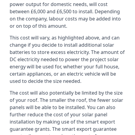
power output for domestic needs, will cost
between £6,000 and £6,500 to install. Depending
on the company, labour costs may be added into
or on top of this amount.
This cost will vary, as highlighted above, and can
change if you decide to install additional solar
batteries to store excess electricity. The amount of
DC electricity needed to power the project solar
energy will be used for, whether your full house,
certain appliances, or an electric vehicle will be
used to decide the size needed.
The cost will also potentially be limited by the size
of your roof. The smaller the roof, the fewer solar
panels will be able to be installed. You can also
further reduce the cost of your solar panel
installation by making use of the smart export
guarantee grants. The smart export guarantee