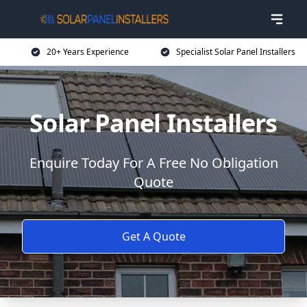
20+ Years Experience
Specialist Solar Panel Installers
Solar Panel Installers
Enquire Today For A Free No Obligation
Quote
Get A Quote