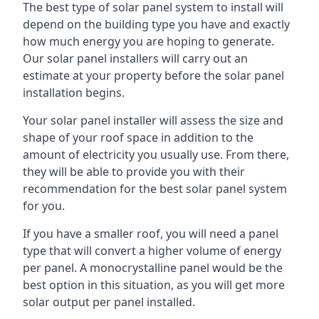
The best type of solar panel system to install will
depend on the building type you have and exactly
how much energy you are hoping to generate.
Our solar panel installers will carry out an
estimate at your property before the solar panel
installation begins.
Your solar panel installer will assess the size and
shape of your roof space in addition to the
amount of electricity you usually use. From there,
they will be able to provide you with their
recommendation for the best solar panel system
for you.
If you have a smaller roof, you will need a panel
type that will convert a higher volume of energy
per panel. A monocrystalline panel would be the
best option in this situation, as you will get more
solar output per panel installed.