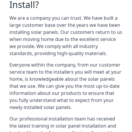
Install?
We are a company you can trust. We have built a
large customer base over the years we have been
installing solar panels. Our customers return to us
when moving home due to the excellent service
we provide. We comply with all industry
standards, providing high-quality materials.
Everyone within the company, from our customer
service team to the installers you will meet at your
home, is knowledgeable about the solar panels
that we use. We can give you the most up-to-date
information about our products to ensure that
you fully understand what to expect from your
newly installed solar panels.
Our professional installation team has received
the latest training in solar panel installation and