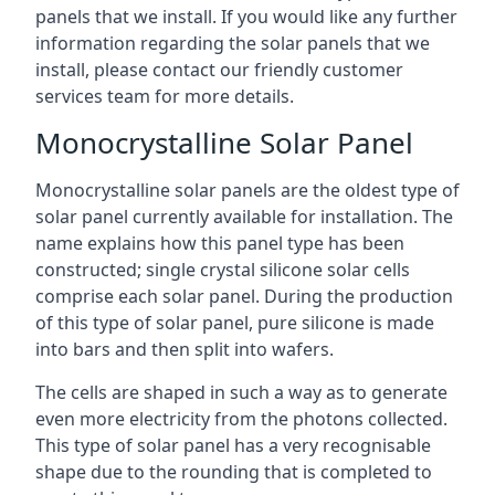
panels that we install. If you would like any further
information regarding the solar panels that we
install, please contact our friendly customer
services team for more details.
Monocrystalline Solar Panel
Monocrystalline solar panels are the oldest type of
solar panel currently available for installation. The
name explains how this panel type has been
constructed; single crystal silicone solar cells
comprise each solar panel. During the production
of this type of solar panel, pure silicone is made
into bars and then split into wafers.
The cells are shaped in such a way as to generate
even more electricity from the photons collected.
This type of solar panel has a very recognisable
shape due to the rounding that is completed to