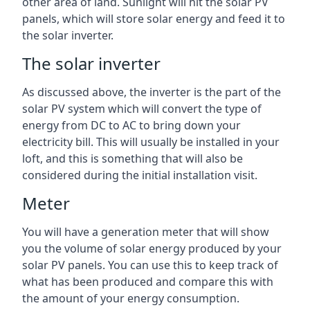
other area of land. Sunlight will hit the solar PV
panels, which will store solar energy and feed it to
the solar inverter.
The solar inverter
As discussed above, the inverter is the part of the
solar PV system which will convert the type of
energy from DC to AC to bring down your
electricity bill. This will usually be installed in your
loft, and this is something that will also be
considered during the initial installation visit.
Meter
You will have a generation meter that will show
you the volume of solar energy produced by your
solar PV panels. You can use this to keep track of
what has been produced and compare this with
the amount of your energy consumption.