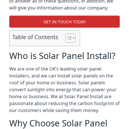
to answer all of these questions, in addition, we
will give you information about our company.
GET IN TOUCH TODAY
Table of Contents
Who is Solar Panel Install?
We are one of the UK’s leading solar panel
installers, and we can install solar panels on the
roof of your home or business. Solar panels
convert sunlight into energy that can power your
home or business. We at Solar Panel Install are
passionate about reducing the carbon footprint of
our customers while saving them money.
Why Choose Solar Panel