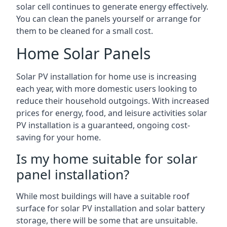
solar cell continues to generate energy effectively.
You can clean the panels yourself or arrange for
them to be cleaned for a small cost.
Home Solar Panels
Solar PV installation for home use is increasing
each year, with more domestic users looking to
reduce their household outgoings. With increased
prices for energy, food, and leisure activities solar
PV installation is a guaranteed, ongoing cost-
saving for your home.
Is my home suitable for solar
panel installation?
While most buildings will have a suitable roof
surface for solar PV installation and solar battery
storage, there will be some that are unsuitable.