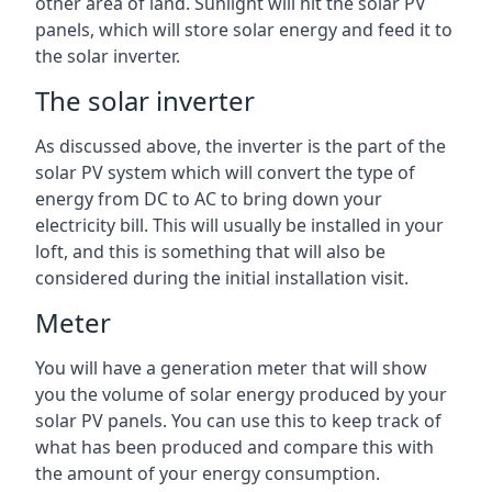
other area of land. Sunlight will hit the solar PV
panels, which will store solar energy and feed it to
the solar inverter.
The solar inverter
As discussed above, the inverter is the part of the
solar PV system which will convert the type of
energy from DC to AC to bring down your
electricity bill. This will usually be installed in your
loft, and this is something that will also be
considered during the initial installation visit.
Meter
You will have a generation meter that will show
you the volume of solar energy produced by your
solar PV panels. You can use this to keep track of
what has been produced and compare this with
the amount of your energy consumption.