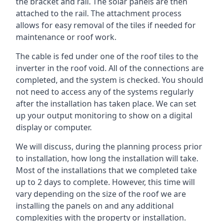
the bracket and rail. The solar panels are then
attached to the rail. The attachment process
allows for easy removal of the tiles if needed for
maintenance or roof work.
The cable is fed under one of the roof tiles to the
inverter in the roof void. All of the connections are
completed, and the system is checked. You should
not need to access any of the systems regularly
after the installation has taken place. We can set
up your output monitoring to show on a digital
display or computer.
We will discuss, during the planning process prior
to installation, how long the installation will take.
Most of the installations that we completed take
up to 2 days to complete. However, this time will
vary depending on the size of the roof we are
installing the panels on and any additional
complexities with the property or installation.