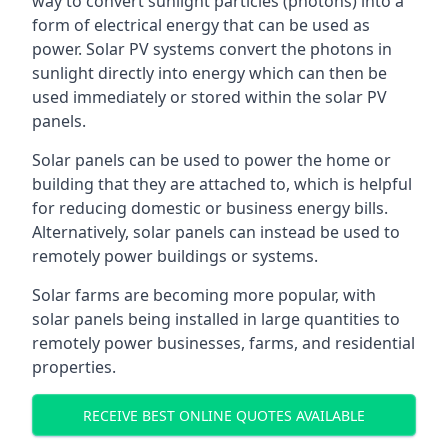
way to convert sunlight particles (photons) into a
form of electrical energy that can be used as
power. Solar PV systems convert the photons in
sunlight directly into energy which can then be
used immediately or stored within the solar PV
panels.
Solar panels can be used to power the home or
building that they are attached to, which is helpful
for reducing domestic or business energy bills.
Alternatively, solar panels can instead be used to
remotely power buildings or systems.
Solar farms are becoming more popular, with
solar panels being installed in large quantities to
remotely power businesses, farms, and residential
properties.
RECEIVE BEST ONLINE QUOTES AVAILABLE