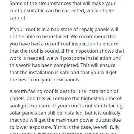
Some of the circumstances that will make your
roof unsuitable can be corrected, while others
cannot.
If your roof is in a bad state of repair, panels will
not be able to be installed. We recommend that
you have had a recent roof inspection to ensure
that the roof is sound. If the inspection shows that
work is needed, we will postpone installation until
this work has been completed. This will ensure
that the installation is safe and that you will get
the best from your new panels.
A south-facing roof is best for the installation of
panels, and this will ensure the highest volume of
sunlight exposure. If your roof is not south-facing,
solar panels can still be installed, but it is unlikely
that you will get the maximum power output due
to lower exposure. If this is the case, we will fully