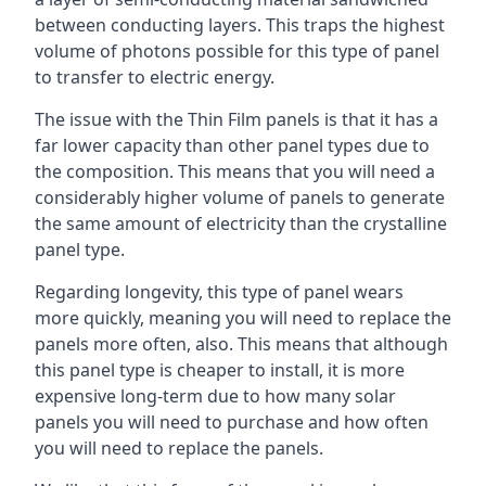
between conducting layers. This traps the highest
volume of photons possible for this type of panel
to transfer to electric energy.
The issue with the Thin Film panels is that it has a
far lower capacity than other panel types due to
the composition. This means that you will need a
considerably higher volume of panels to generate
the same amount of electricity than the crystalline
panel type.
Regarding longevity, this type of panel wears
more quickly, meaning you will need to replace the
panels more often, also. This means that although
this panel type is cheaper to install, it is more
expensive long-term due to how many solar
panels you will need to purchase and how often
you will need to replace the panels.