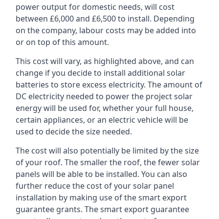
power output for domestic needs, will cost
between £6,000 and £6,500 to install. Depending
on the company, labour costs may be added into
or on top of this amount.
This cost will vary, as highlighted above, and can
change if you decide to install additional solar
batteries to store excess electricity. The amount of
DC electricity needed to power the project solar
energy will be used for, whether your full house,
certain appliances, or an electric vehicle will be
used to decide the size needed.
The cost will also potentially be limited by the size
of your roof. The smaller the roof, the fewer solar
panels will be able to be installed. You can also
further reduce the cost of your solar panel
installation by making use of the smart export
guarantee grants. The smart export guarantee