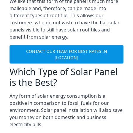
We like that this form of the panel is much more
malleable and, therefore, can be made into
different types of roof tile. This allows our
customers who do not wish to have the flat solar
panels visible to still have solar roof tiles and
benefit from solar energy.
CONTACT OUR TEAM FOR BEST RATES IN
[LOCATION]
Which Type of Solar Panel
is the Best?
Any form of solar energy consumption is a
positive in comparison to fossil fuels for our
environment. Solar panel installation will also save
you money on both domestic and business
electricity bills.