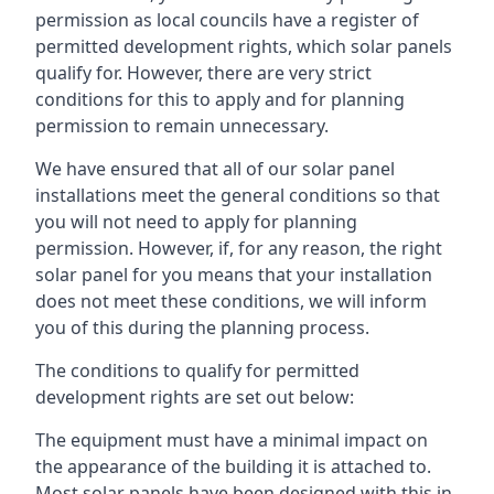
permission as local councils have a register of
permitted development rights, which solar panels
qualify for. However, there are very strict
conditions for this to apply and for planning
permission to remain unnecessary.
We have ensured that all of our solar panel
installations meet the general conditions so that
you will not need to apply for planning
permission. However, if, for any reason, the right
solar panel for you means that your installation
does not meet these conditions, we will inform
you of this during the planning process.
The conditions to qualify for permitted
development rights are set out below:
The equipment must have a minimal impact on
the appearance of the building it is attached to.
Most solar panels have been designed with this in