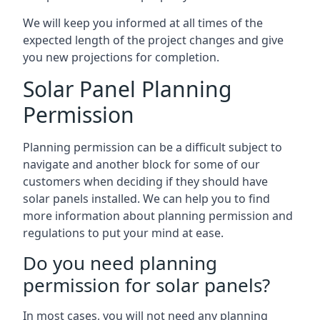
We will keep you informed at all times of the
expected length of the project changes and give
you new projections for completion.
Solar Panel Planning
Permission
Planning permission can be a difficult subject to
navigate and another block for some of our
customers when deciding if they should have
solar panels installed. We can help you to find
more information about planning permission and
regulations to put your mind at ease.
Do you need planning
permission for solar panels?
In most cases, you will not need any planning