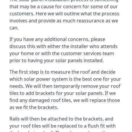
that may be a cause for concern for some of our
customers. Here we will outline what the process
involves and provide as much reassurance as we
can.
If you have any additional concerns, please
discuss this with either the installer who attends
your home or with the customer services team
prior to having your solar panels installed.
The first step is to measure the roof and decide
which solar power system is the best one for your
needs. We will then temporarily remove your roof
tiles to add brackets for your solar panels. If we
find any damaged roof tiles, we will replace those
as we fit the brackets.
Rails will then be attached to the brackets, and
your roof tiles will be replaced to a flush fit with