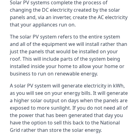
Solar PV systems complete the process of
changing the DC electricity created by the solar
panels and, via an inverter, create the AC electricity
that your appliances run on.
The solar PV system refers to the entire system
and all of the equipment we will install rather than
just the panels that would be installed on your
roof. This will include parts of the system being
installed inside your home to allow your home or
business to run on renewable energy.
A solar PV system will generate electricity in kWh,
as you will see on your energy bills. It will generate
a higher solar output on days when the panels are
exposed to more sunlight. If you do not need all of
the power that has been generated that day you
have the option to sell this back to the National
Grid rather than store the solar energy.