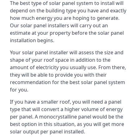
The best type of solar panel system to install will
depend on the building type you have and exactly
how much energy you are hoping to generate.
Our solar panel installers will carry out an
estimate at your property before the solar panel
installation begins.
Your solar panel installer will assess the size and
shape of your roof space in addition to the
amount of electricity you usually use. From there,
they will be able to provide you with their
recommendation for the best solar panel system
for you.
If you have a smaller roof, you will need a panel
type that will convert a higher volume of energy
per panel. A monocrystalline panel would be the
best option in this situation, as you will get more
solar output per panel installed.