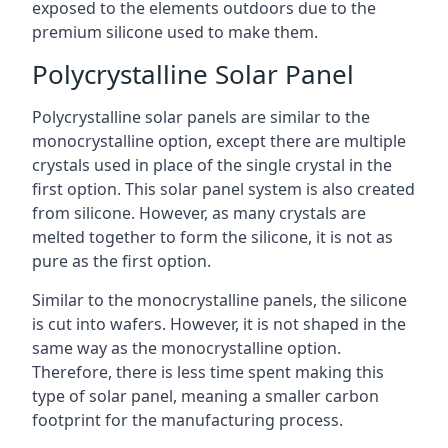
exposed to the elements outdoors due to the
premium silicone used to make them.
Polycrystalline Solar Panel
Polycrystalline solar panels are similar to the
monocrystalline option, except there are multiple
crystals used in place of the single crystal in the
first option. This solar panel system is also created
from silicone. However, as many crystals are
melted together to form the silicone, it is not as
pure as the first option.
Similar to the monocrystalline panels, the silicone
is cut into wafers. However, it is not shaped in the
same way as the monocrystalline option.
Therefore, there is less time spent making this
type of solar panel, meaning a smaller carbon
footprint for the manufacturing process.