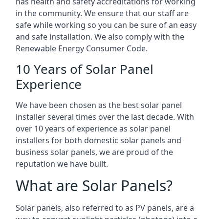
has health and safety accreditations for working
in the community. We ensure that our staff are
safe while working so you can be sure of an easy
and safe installation. We also comply with the
Renewable Energy Consumer Code.
10 Years of Solar Panel
Experience
We have been chosen as the best solar panel
installer several times over the last decade. With
over 10 years of experience as solar panel
installers for both domestic solar panels and
business solar panels, we are proud of the
reputation we have built.
What are Solar Panels?
Solar panels, also referred to as PV panels, are a