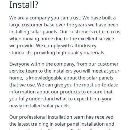
Install?
We are a company you can trust. We have built a
large customer base over the years we have been
installing solar panels. Our customers return to us
when moving home due to the excellent service
we provide. We comply with all industry
standards, providing high-quality materials.
Everyone within the company, from our customer
service team to the installers you will meet at your
home, is knowledgeable about the solar panels
that we use. We can give you the most up-to-date
information about our products to ensure that
you fully understand what to expect from your
newly installed solar panels.
Our professional installation team has received
the latest training in solar panel installation and