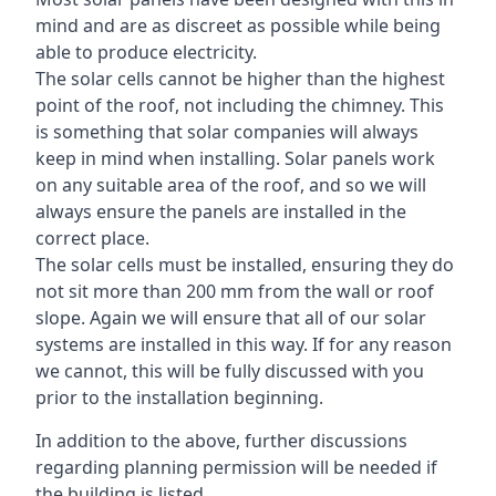
mind and are as discreet as possible while being
able to produce electricity.
The solar cells cannot be higher than the highest
point of the roof, not including the chimney. This
is something that solar companies will always
keep in mind when installing. Solar panels work
on any suitable area of the roof, and so we will
always ensure the panels are installed in the
correct place.
The solar cells must be installed, ensuring they do
not sit more than 200 mm from the wall or roof
slope. Again we will ensure that all of our solar
systems are installed in this way. If for any reason
we cannot, this will be fully discussed with you
prior to the installation beginning.
In addition to the above, further discussions
regarding planning permission will be needed if
the building is listed.