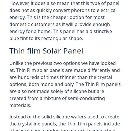
However, it does also mean that this type of panel
does not as quickly convert photons to electrical
energy. This is the cheaper option for most
domestic customers as it will provide enough
energy for a home. This panel has a distinctive
blue tint to its rectangular shape.
Thin film Solar Panel
Unlike the previous two options we have looked
at, Thin Film solar panels are made differently and
are hundreds of times thinner than the crystal
options, both mono and poly. The Thin Film panels
are also not made solely of silicone but are
created from a mixture of semi-conducting
materials.
Instead of the solid silicone wafers used to create
the crystalline panels, the Thin Film panels include
a layer of semi-conducting material sandwiched