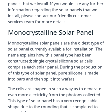
panels that we install. If you would like any further
information regarding the solar panels that we
install, please contact our friendly customer
services team for more details.
Monocrystalline Solar Panel
Monocrystalline solar panels are the oldest type of
solar panel currently available for installation. The
name explains how this panel type has been
constructed; single crystal silicone solar cells
comprise each solar panel. During the production
of this type of solar panel, pure silicone is made
into bars and then split into wafers.
The cells are shaped in such a way as to generate
even more electricity from the photons collected.
This type of solar panel has a very recognisable
shape due to the rounding that is completed to