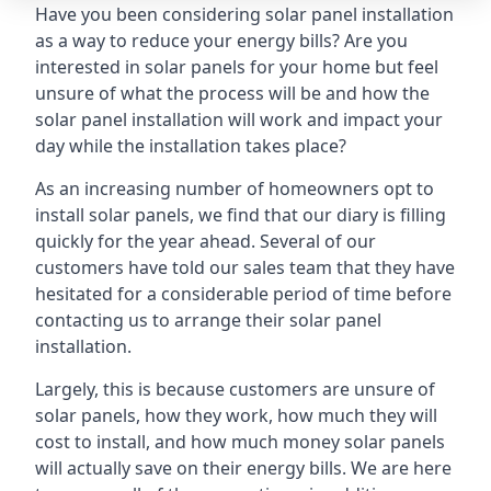
Have you been considering solar panel installation
as a way to reduce your energy bills? Are you
interested in solar panels for your home but feel
unsure of what the process will be and how the
solar panel installation will work and impact your
day while the installation takes place?
As an increasing number of homeowners opt to
install solar panels, we find that our diary is filling
quickly for the year ahead. Several of our
customers have told our sales team that they have
hesitated for a considerable period of time before
contacting us to arrange their solar panel
installation.
Largely, this is because customers are unsure of
solar panels, how they work, how much they will
cost to install, and how much money solar panels
will actually save on their energy bills. We are here