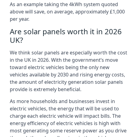
As an example taking the 4kWh system quoted
above will save, on average, approximately £1,000
per year.
Are solar panels worth it in 2026
UK?
We think solar panels are especially worth the cost
in the UK in 2026. With the government’s move
toward electric vehicles being the only new
vehicles available by 2030 and rising energy costs,
the amount of electricity generation solar panels
provide is extremely beneficial.
As more households and businesses invest in
electric vehicles, the energy that will be used to
charge each electric vehicle will impact bills. The
energy efficiency of electric vehicles is high with
most generating some reserve power as you drive