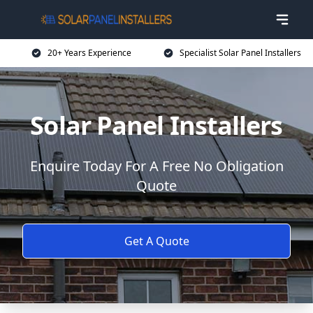
20+ Years Experience
Specialist Solar Panel Installers
Solar Panel Installers
Enquire Today For A Free No Obligation
Quote
Get A Quote