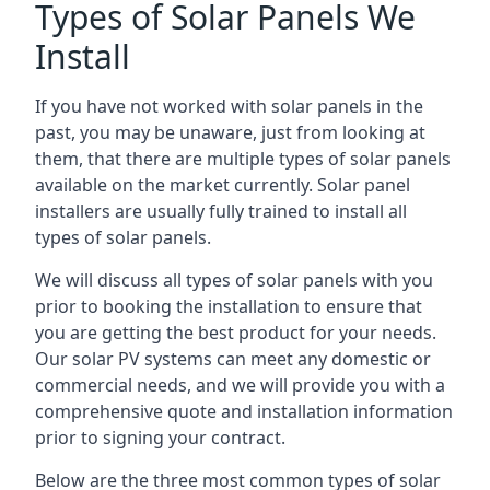
Types of Solar Panels We
Install
If you have not worked with solar panels in the
past, you may be unaware, just from looking at
them, that there are multiple types of solar panels
available on the market currently. Solar panel
installers are usually fully trained to install all
types of solar panels.
We will discuss all types of solar panels with you
prior to booking the installation to ensure that
you are getting the best product for your needs.
Our solar PV systems can meet any domestic or
commercial needs, and we will provide you with a
comprehensive quote and installation information
prior to signing your contract.
Below are the three most common types of solar