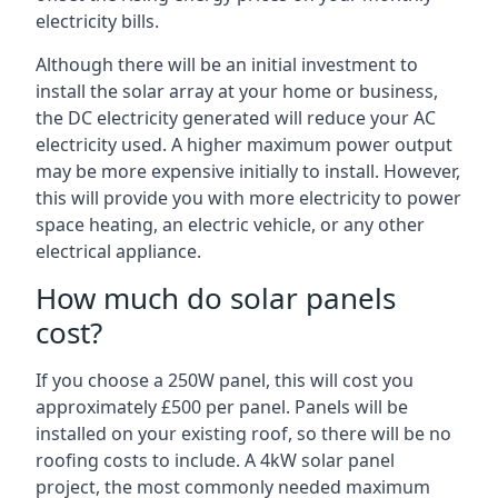
electricity bills.
Although there will be an initial investment to
install the solar array at your home or business,
the DC electricity generated will reduce your AC
electricity used. A higher maximum power output
may be more expensive initially to install. However,
this will provide you with more electricity to power
space heating, an electric vehicle, or any other
electrical appliance.
How much do solar panels
cost?
If you choose a 250W panel, this will cost you
approximately £500 per panel. Panels will be
installed on your existing roof, so there will be no
roofing costs to include. A 4kW solar panel
project, the most commonly needed maximum