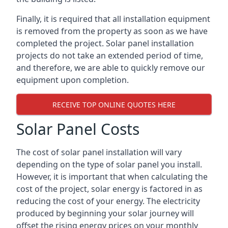
Finally, it is required that all installation equipment
is removed from the property as soon as we have
completed the project. Solar panel installation
projects do not take an extended period of time,
and therefore, we are able to quickly remove our
equipment upon completion.
RECEIVE TOP ONLINE QUOTES HERE
Solar Panel Costs
The cost of solar panel installation will vary
depending on the type of solar panel you install.
However, it is important that when calculating the
cost of the project, solar energy is factored in as
reducing the cost of your energy. The electricity
produced by beginning your solar journey will
offset the rising energy prices on your monthly