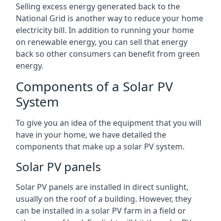
Selling excess energy generated back to the
National Grid is another way to reduce your home
electricity bill. In addition to running your home
on renewable energy, you can sell that energy
back so other consumers can benefit from green
energy.
Components of a Solar PV
System
To give you an idea of the equipment that you will
have in your home, we have detailed the
components that make up a solar PV system.
Solar PV panels
Solar PV panels are installed in direct sunlight,
usually on the roof of a building. However, they
can be installed in a solar PV farm in a field or