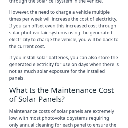
through the solar cell system in the vehicle.
However, the need to charge a vehicle multiple
times per week will increase the cost of electricity.
If you can offset even this increased cost through
solar photovoltaic systems using the generated
electricity to charge the vehicle, you will be back to
the current cost.
If you install solar batteries, you can also store the
generated electricity for use on days when there is
not as much solar exposure for the installed
panels.
What Is the Maintenance Cost
of Solar Panels?
Maintenance costs of solar panels are extremely
low, with most photovoltaic systems requiring
only annual cleaning for each panel to ensure the