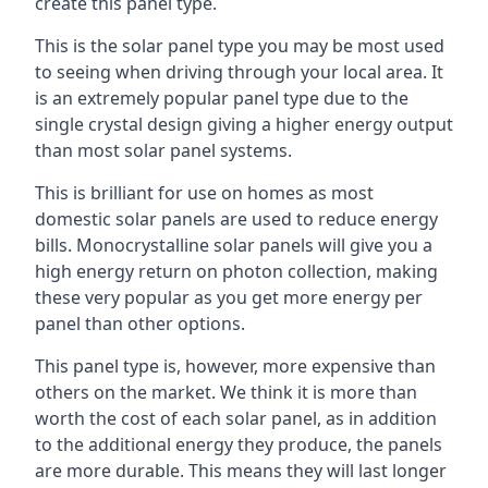
create this panel type.
This is the solar panel type you may be most used
to seeing when driving through your local area. It
is an extremely popular panel type due to the
single crystal design giving a higher energy output
than most solar panel systems.
This is brilliant for use on homes as most
domestic solar panels are used to reduce energy
bills. Monocrystalline solar panels will give you a
high energy return on photon collection, making
these very popular as you get more energy per
panel than other options.
This panel type is, however, more expensive than
others on the market. We think it is more than
worth the cost of each solar panel, as in addition
to the additional energy they produce, the panels
are more durable. This means they will last longer