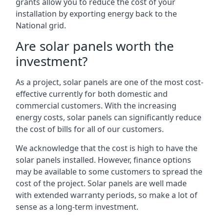
grants allow you to reduce the cost of your
installation by exporting energy back to the
National grid.
Are solar panels worth the
investment?
As a project, solar panels are one of the most cost-
effective currently for both domestic and
commercial customers. With the increasing
energy costs, solar panels can significantly reduce
the cost of bills for all of our customers.
We acknowledge that the cost is high to have the
solar panels installed. However, finance options
may be available to some customers to spread the
cost of the project. Solar panels are well made
with extended warranty periods, so make a lot of
sense as a long-term investment.