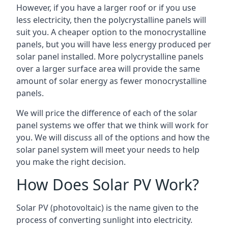
However, if you have a larger roof or if you use
less electricity, then the polycrystalline panels will
suit you. A cheaper option to the monocrystalline
panels, but you will have less energy produced per
solar panel installed. More polycrystalline panels
over a larger surface area will provide the same
amount of solar energy as fewer monocrystalline
panels.
We will price the difference of each of the solar
panel systems we offer that we think will work for
you. We will discuss all of the options and how the
solar panel system will meet your needs to help
you make the right decision.
How Does Solar PV Work?
Solar PV (photovoltaic) is the name given to the
process of converting sunlight into electricity.