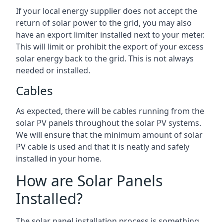
If your local energy supplier does not accept the
return of solar power to the grid, you may also
have an export limiter installed next to your meter.
This will limit or prohibit the export of your excess
solar energy back to the grid. This is not always
needed or installed.
Cables
As expected, there will be cables running from the
solar PV panels throughout the solar PV systems.
We will ensure that the minimum amount of solar
PV cable is used and that it is neatly and safely
installed in your home.
How are Solar Panels
Installed?
The solar panel installation process is something