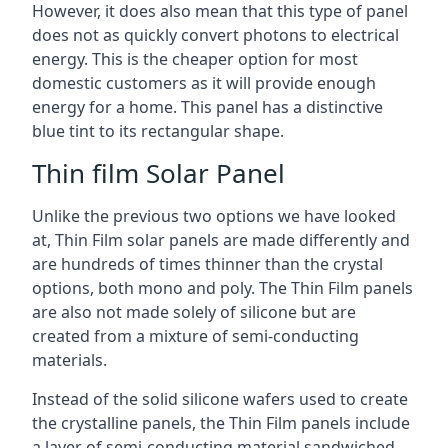
However, it does also mean that this type of panel
does not as quickly convert photons to electrical
energy. This is the cheaper option for most
domestic customers as it will provide enough
energy for a home. This panel has a distinctive
blue tint to its rectangular shape.
Thin film Solar Panel
Unlike the previous two options we have looked
at, Thin Film solar panels are made differently and
are hundreds of times thinner than the crystal
options, both mono and poly. The Thin Film panels
are also not made solely of silicone but are
created from a mixture of semi-conducting
materials.
Instead of the solid silicone wafers used to create
the crystalline panels, the Thin Film panels include
a layer of semi-conducting material sandwiched