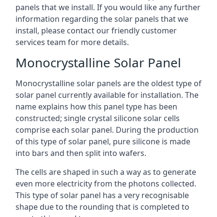
panels that we install. If you would like any further
information regarding the solar panels that we
install, please contact our friendly customer
services team for more details.
Monocrystalline Solar Panel
Monocrystalline solar panels are the oldest type of
solar panel currently available for installation. The
name explains how this panel type has been
constructed; single crystal silicone solar cells
comprise each solar panel. During the production
of this type of solar panel, pure silicone is made
into bars and then split into wafers.
The cells are shaped in such a way as to generate
even more electricity from the photons collected.
This type of solar panel has a very recognisable
shape due to the rounding that is completed to