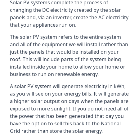
Solar PV systems complete the process of
changing the DC electricity created by the solar
panels and, via an inverter, create the AC electricity
that your appliances run on.
The solar PV system refers to the entire system
and all of the equipment we will install rather than
just the panels that would be installed on your
roof. This will include parts of the system being
installed inside your home to allow your home or
business to run on renewable energy.
A solar PV system will generate electricity in kWh,
as you will see on your energy bills. It will generate
a higher solar output on days when the panels are
exposed to more sunlight. If you do not need all of
the power that has been generated that day you
have the option to sell this back to the National
Grid rather than store the solar energy.