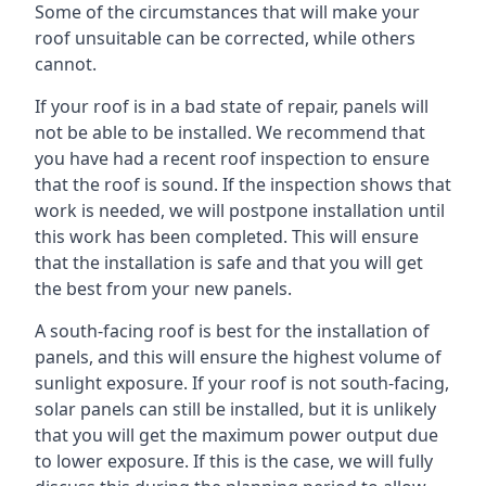
Some of the circumstances that will make your
roof unsuitable can be corrected, while others
cannot.
If your roof is in a bad state of repair, panels will
not be able to be installed. We recommend that
you have had a recent roof inspection to ensure
that the roof is sound. If the inspection shows that
work is needed, we will postpone installation until
this work has been completed. This will ensure
that the installation is safe and that you will get
the best from your new panels.
A south-facing roof is best for the installation of
panels, and this will ensure the highest volume of
sunlight exposure. If your roof is not south-facing,
solar panels can still be installed, but it is unlikely
that you will get the maximum power output due
to lower exposure. If this is the case, we will fully