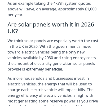
As an example taking the 4kWh system quoted
above will save, on average, approximately £1,000
per year.
Are solar panels worth it in 2026
UK?
We think solar panels are especially worth the cost
in the UK in 2026. With the government’s move
toward electric vehicles being the only new
vehicles available by 2030 and rising energy costs,
the amount of electricity generation solar panels
provide is extremely beneficial.
As more households and businesses invest in
electric vehicles, the energy that will be used to
charge each electric vehicle will impact bills. The
energy efficiency of electric vehicles is high with
most generating some reserve power as you drive