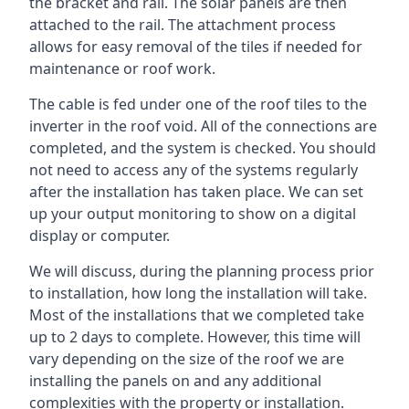
the bracket and rail. The solar panels are then
attached to the rail. The attachment process
allows for easy removal of the tiles if needed for
maintenance or roof work.
The cable is fed under one of the roof tiles to the
inverter in the roof void. All of the connections are
completed, and the system is checked. You should
not need to access any of the systems regularly
after the installation has taken place. We can set
up your output monitoring to show on a digital
display or computer.
We will discuss, during the planning process prior
to installation, how long the installation will take.
Most of the installations that we completed take
up to 2 days to complete. However, this time will
vary depending on the size of the roof we are
installing the panels on and any additional
complexities with the property or installation.