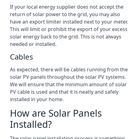
If your local energy supplier does not accept the
return of solar power to the grid, you may also
have an export limiter installed next to your meter.
This will limit or prohibit the export of your excess
solar energy back to the grid. This is not always
needed or installed.
Cables
As expected, there will be cables running from the
solar PV panels throughout the solar PV systems.
We will ensure that the minimum amount of solar
PV cable is used and that it is neatly and safely
installed in your home.
How are Solar Panels
Installed?
The solar panel installation process is something