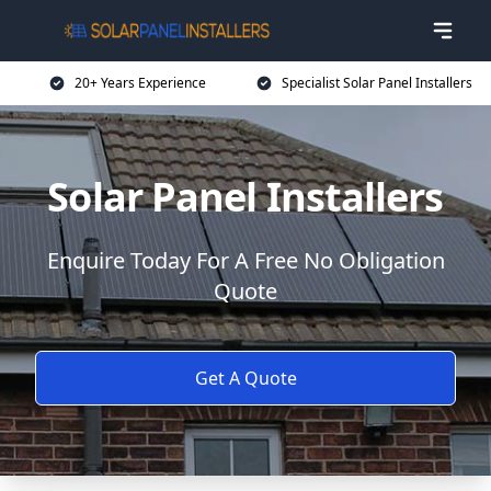
20+ Years Experience
Specialist Solar Panel Installers
Solar Panel Installers
Enquire Today For A Free No Obligation
Quote
Get A Quote