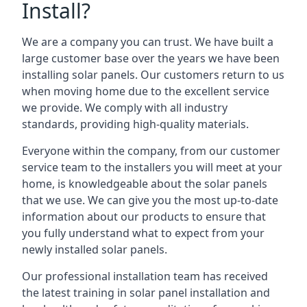
Install?
We are a company you can trust. We have built a
large customer base over the years we have been
installing solar panels. Our customers return to us
when moving home due to the excellent service
we provide. We comply with all industry
standards, providing high-quality materials.
Everyone within the company, from our customer
service team to the installers you will meet at your
home, is knowledgeable about the solar panels
that we use. We can give you the most up-to-date
information about our products to ensure that
you fully understand what to expect from your
newly installed solar panels.
Our professional installation team has received
the latest training in solar panel installation and