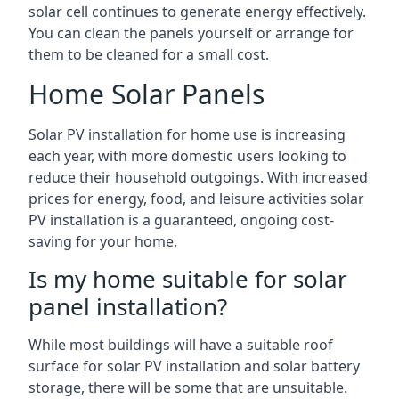
solar cell continues to generate energy effectively.
You can clean the panels yourself or arrange for
them to be cleaned for a small cost.
Home Solar Panels
Solar PV installation for home use is increasing
each year, with more domestic users looking to
reduce their household outgoings. With increased
prices for energy, food, and leisure activities solar
PV installation is a guaranteed, ongoing cost-
saving for your home.
Is my home suitable for solar
panel installation?
While most buildings will have a suitable roof
surface for solar PV installation and solar battery
storage, there will be some that are unsuitable.