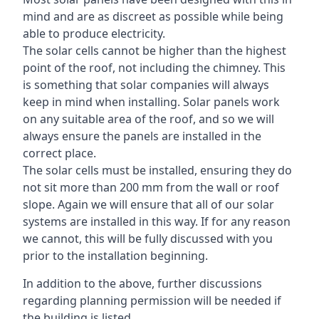
mind and are as discreet as possible while being
able to produce electricity.
The solar cells cannot be higher than the highest
point of the roof, not including the chimney. This
is something that solar companies will always
keep in mind when installing. Solar panels work
on any suitable area of the roof, and so we will
always ensure the panels are installed in the
correct place.
The solar cells must be installed, ensuring they do
not sit more than 200 mm from the wall or roof
slope. Again we will ensure that all of our solar
systems are installed in this way. If for any reason
we cannot, this will be fully discussed with you
prior to the installation beginning.
In addition to the above, further discussions
regarding planning permission will be needed if
the building is listed.