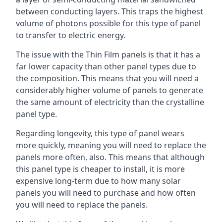
between conducting layers. This traps the highest
volume of photons possible for this type of panel
to transfer to electric energy.
The issue with the Thin Film panels is that it has a
far lower capacity than other panel types due to
the composition. This means that you will need a
considerably higher volume of panels to generate
the same amount of electricity than the crystalline
panel type.
Regarding longevity, this type of panel wears
more quickly, meaning you will need to replace the
panels more often, also. This means that although
this panel type is cheaper to install, it is more
expensive long-term due to how many solar
panels you will need to purchase and how often
you will need to replace the panels.