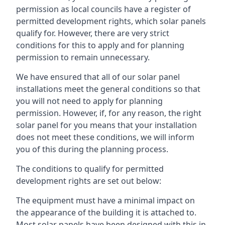
permission as local councils have a register of
permitted development rights, which solar panels
qualify for. However, there are very strict
conditions for this to apply and for planning
permission to remain unnecessary.
We have ensured that all of our solar panel
installations meet the general conditions so that
you will not need to apply for planning
permission. However, if, for any reason, the right
solar panel for you means that your installation
does not meet these conditions, we will inform
you of this during the planning process.
The conditions to qualify for permitted
development rights are set out below:
The equipment must have a minimal impact on
the appearance of the building it is attached to.
Most solar panels have been designed with this in