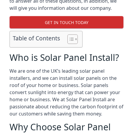
to answer all of these questions, in addition, we
will give you information about our company.
GET IN TOUCH TODAY
Table of Contents
Who is Solar Panel Install?
We are one of the UK’s leading solar panel
installers, and we can install solar panels on the
roof of your home or business. Solar panels
convert sunlight into energy that can power your
home or business. We at Solar Panel Install are
passionate about reducing the carbon footprint of
our customers while saving them money.
Why Choose Solar Panel