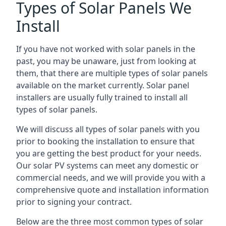
Types of Solar Panels We
Install
If you have not worked with solar panels in the
past, you may be unaware, just from looking at
them, that there are multiple types of solar panels
available on the market currently. Solar panel
installers are usually fully trained to install all
types of solar panels.
We will discuss all types of solar panels with you
prior to booking the installation to ensure that
you are getting the best product for your needs.
Our solar PV systems can meet any domestic or
commercial needs, and we will provide you with a
comprehensive quote and installation information
prior to signing your contract.
Below are the three most common types of solar