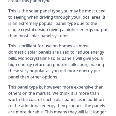
create this panel type.
This is the solar panel type you may be most used
to seeing when driving through your local area. It
is an extremely popular panel type due to the
single crystal design giving a higher energy output
than most solar panel systems.
This is brilliant for use on homes as most
domestic solar panels are used to reduce energy
bills. Monocrystalline solar panels will give you a
high energy return on photon collection, making
these very popular as you get more energy per
panel than other options.
This panel type is, however, more expensive than
others on the market. We think it is more than
worth the cost of each solar panel, as in addition
to the additional energy they produce, the panels
are more durable. This means they will last longer