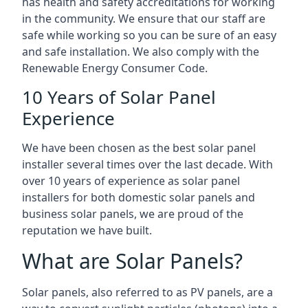
has health and safety accreditations for working
in the community. We ensure that our staff are
safe while working so you can be sure of an easy
and safe installation. We also comply with the
Renewable Energy Consumer Code.
10 Years of Solar Panel
Experience
We have been chosen as the best solar panel
installer several times over the last decade. With
over 10 years of experience as solar panel
installers for both domestic solar panels and
business solar panels, we are proud of the
reputation we have built.
What are Solar Panels?
Solar panels, also referred to as PV panels, are a