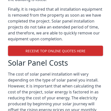
Finally, it is required that all installation equipment
is removed from the property as soon as we have
completed the project. Solar panel installation
projects do not take an extended period of time,
and therefore, we are able to quickly remove our
equipment upon completion.
RECEIVE TOP ONLINE QUOTES HERE
Solar Panel Costs
The cost of solar panel installation will vary
depending on the type of solar panel you install.
However, it is important that when calculating the
cost of the project, solar energy is factored in as
reducing the cost of your energy. The electricity
produced by beginning your solar journey will
offset the rising energy prices on your monthly