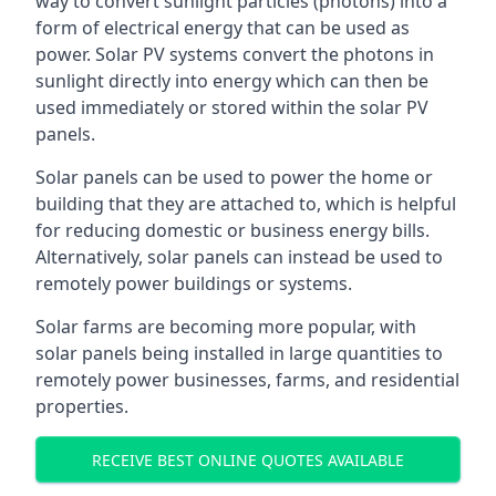
way to convert sunlight particles (photons) into a
form of electrical energy that can be used as
power. Solar PV systems convert the photons in
sunlight directly into energy which can then be
used immediately or stored within the solar PV
panels.
Solar panels can be used to power the home or
building that they are attached to, which is helpful
for reducing domestic or business energy bills.
Alternatively, solar panels can instead be used to
remotely power buildings or systems.
Solar farms are becoming more popular, with
solar panels being installed in large quantities to
remotely power businesses, farms, and residential
properties.
RECEIVE BEST ONLINE QUOTES AVAILABLE