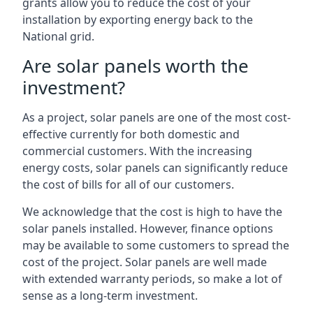
grants allow you to reduce the cost of your
installation by exporting energy back to the
National grid.
Are solar panels worth the
investment?
As a project, solar panels are one of the most cost-
effective currently for both domestic and
commercial customers. With the increasing
energy costs, solar panels can significantly reduce
the cost of bills for all of our customers.
We acknowledge that the cost is high to have the
solar panels installed. However, finance options
may be available to some customers to spread the
cost of the project. Solar panels are well made
with extended warranty periods, so make a lot of
sense as a long-term investment.