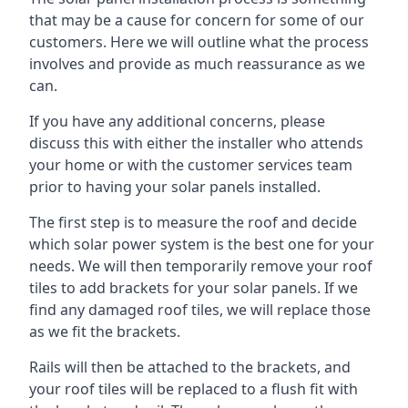
that may be a cause for concern for some of our
customers. Here we will outline what the process
involves and provide as much reassurance as we
can.
If you have any additional concerns, please
discuss this with either the installer who attends
your home or with the customer services team
prior to having your solar panels installed.
The first step is to measure the roof and decide
which solar power system is the best one for your
needs. We will then temporarily remove your roof
tiles to add brackets for your solar panels. If we
find any damaged roof tiles, we will replace those
as we fit the brackets.
Rails will then be attached to the brackets, and
your roof tiles will be replaced to a flush fit with