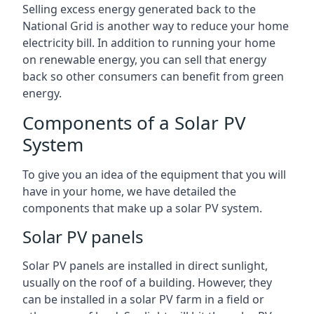
Selling excess energy generated back to the
National Grid is another way to reduce your home
electricity bill. In addition to running your home
on renewable energy, you can sell that energy
back so other consumers can benefit from green
energy.
Components of a Solar PV
System
To give you an idea of the equipment that you will
have in your home, we have detailed the
components that make up a solar PV system.
Solar PV panels
Solar PV panels are installed in direct sunlight,
usually on the roof of a building. However, they
can be installed in a solar PV farm in a field or