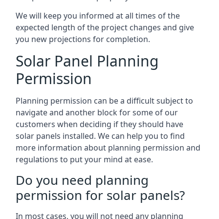
We will keep you informed at all times of the
expected length of the project changes and give
you new projections for completion.
Solar Panel Planning
Permission
Planning permission can be a difficult subject to
navigate and another block for some of our
customers when deciding if they should have
solar panels installed. We can help you to find
more information about planning permission and
regulations to put your mind at ease.
Do you need planning
permission for solar panels?
In most cases, you will not need any planning