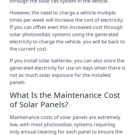
through the solar cell system in the vehicle.
However, the need to charge a vehicle multiple
times per week will increase the cost of electricity.
If you can offset even this increased cost through
solar photovoltaic systems using the generated
electricity to charge the vehicle, you will be back to
the current cost.
If you install solar batteries, you can also store the
generated electricity for use on days when there is
not as much solar exposure for the installed
panels.
What Is the Maintenance Cost
of Solar Panels?
Maintenance costs of solar panels are extremely
low, with most photovoltaic systems requiring
only annual cleaning for each panel to ensure the