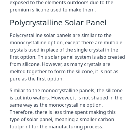
exposed to the elements outdoors due to the
premium silicone used to make them.
Polycrystalline Solar Panel
Polycrystalline solar panels are similar to the
monocrystalline option, except there are multiple
crystals used in place of the single crystal in the
first option. This solar panel system is also created
from silicone. However, as many crystals are
melted together to form the silicone, it is not as
pure as the first option.
Similar to the monocrystalline panels, the silicone
is cut into wafers. However, it is not shaped in the
same way as the monocrystalline option.
Therefore, there is less time spent making this
type of solar panel, meaning a smaller carbon
footprint for the manufacturing process.