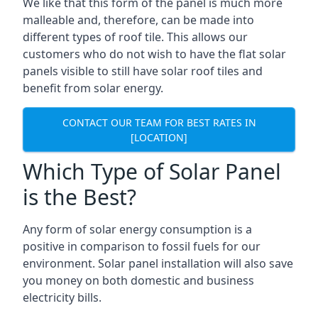
We like that this form of the panel is much more
malleable and, therefore, can be made into
different types of roof tile. This allows our
customers who do not wish to have the flat solar
panels visible to still have solar roof tiles and
benefit from solar energy.
CONTACT OUR TEAM FOR BEST RATES IN
[LOCATION]
Which Type of Solar Panel
is the Best?
Any form of solar energy consumption is a
positive in comparison to fossil fuels for our
environment. Solar panel installation will also save
you money on both domestic and business
electricity bills.