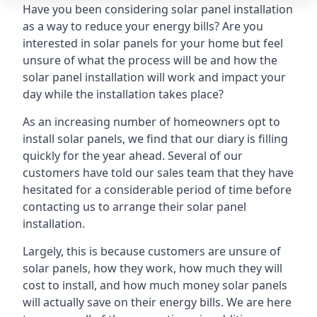
Have you been considering solar panel installation
as a way to reduce your energy bills? Are you
interested in solar panels for your home but feel
unsure of what the process will be and how the
solar panel installation will work and impact your
day while the installation takes place?
As an increasing number of homeowners opt to
install solar panels, we find that our diary is filling
quickly for the year ahead. Several of our
customers have told our sales team that they have
hesitated for a considerable period of time before
contacting us to arrange their solar panel
installation.
Largely, this is because customers are unsure of
solar panels, how they work, how much they will
cost to install, and how much money solar panels
will actually save on their energy bills. We are here