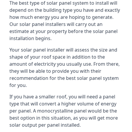
The best type of solar panel system to install will
depend on the building type you have and exactly
how much energy you are hoping to generate.
Our solar panel installers will carry out an
estimate at your property before the solar panel
installation begins.
Your solar panel installer will assess the size and
shape of your roof space in addition to the
amount of electricity you usually use. From there,
they will be able to provide you with their
recommendation for the best solar panel system
for you.
If you have a smaller roof, you will need a panel
type that will convert a higher volume of energy
per panel. A monocrystalline panel would be the
best option in this situation, as you will get more
solar output per panel installed.