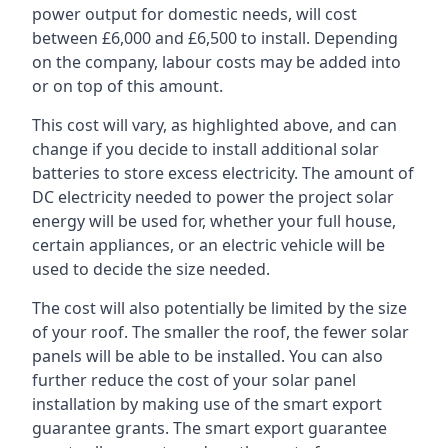
power output for domestic needs, will cost
between £6,000 and £6,500 to install. Depending
on the company, labour costs may be added into
or on top of this amount.
This cost will vary, as highlighted above, and can
change if you decide to install additional solar
batteries to store excess electricity. The amount of
DC electricity needed to power the project solar
energy will be used for, whether your full house,
certain appliances, or an electric vehicle will be
used to decide the size needed.
The cost will also potentially be limited by the size
of your roof. The smaller the roof, the fewer solar
panels will be able to be installed. You can also
further reduce the cost of your solar panel
installation by making use of the smart export
guarantee grants. The smart export guarantee