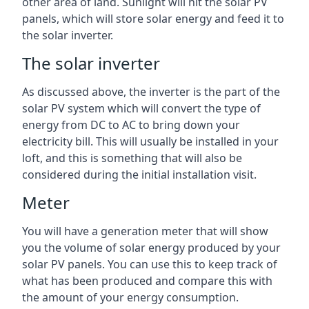
other area of land. Sunlight will hit the solar PV
panels, which will store solar energy and feed it to
the solar inverter.
The solar inverter
As discussed above, the inverter is the part of the
solar PV system which will convert the type of
energy from DC to AC to bring down your
electricity bill. This will usually be installed in your
loft, and this is something that will also be
considered during the initial installation visit.
Meter
You will have a generation meter that will show
you the volume of solar energy produced by your
solar PV panels. You can use this to keep track of
what has been produced and compare this with
the amount of your energy consumption.