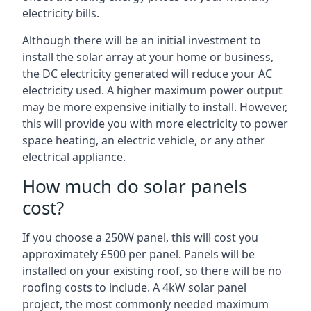
electricity bills.
Although there will be an initial investment to
install the solar array at your home or business,
the DC electricity generated will reduce your AC
electricity used. A higher maximum power output
may be more expensive initially to install. However,
this will provide you with more electricity to power
space heating, an electric vehicle, or any other
electrical appliance.
How much do solar panels
cost?
If you choose a 250W panel, this will cost you
approximately £500 per panel. Panels will be
installed on your existing roof, so there will be no
roofing costs to include. A 4kW solar panel
project, the most commonly needed maximum