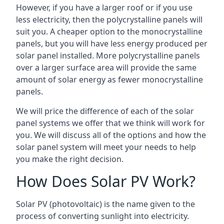
However, if you have a larger roof or if you use
less electricity, then the polycrystalline panels will
suit you. A cheaper option to the monocrystalline
panels, but you will have less energy produced per
solar panel installed. More polycrystalline panels
over a larger surface area will provide the same
amount of solar energy as fewer monocrystalline
panels.
We will price the difference of each of the solar
panel systems we offer that we think will work for
you. We will discuss all of the options and how the
solar panel system will meet your needs to help
you make the right decision.
How Does Solar PV Work?
Solar PV (photovoltaic) is the name given to the
process of converting sunlight into electricity.