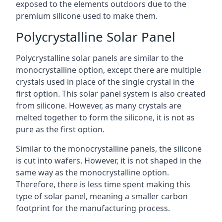
exposed to the elements outdoors due to the
premium silicone used to make them.
Polycrystalline Solar Panel
Polycrystalline solar panels are similar to the
monocrystalline option, except there are multiple
crystals used in place of the single crystal in the
first option. This solar panel system is also created
from silicone. However, as many crystals are
melted together to form the silicone, it is not as
pure as the first option.
Similar to the monocrystalline panels, the silicone
is cut into wafers. However, it is not shaped in the
same way as the monocrystalline option.
Therefore, there is less time spent making this
type of solar panel, meaning a smaller carbon
footprint for the manufacturing process.