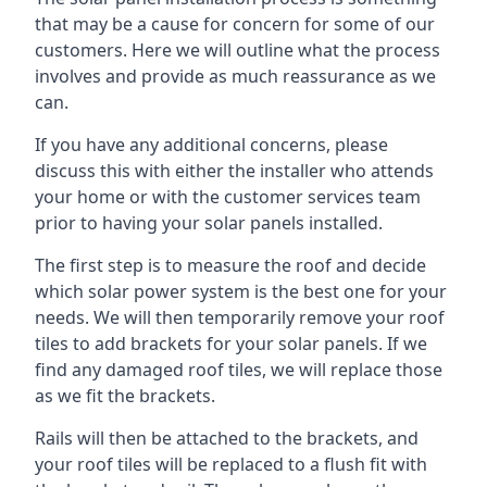
that may be a cause for concern for some of our
customers. Here we will outline what the process
involves and provide as much reassurance as we
can.
If you have any additional concerns, please
discuss this with either the installer who attends
your home or with the customer services team
prior to having your solar panels installed.
The first step is to measure the roof and decide
which solar power system is the best one for your
needs. We will then temporarily remove your roof
tiles to add brackets for your solar panels. If we
find any damaged roof tiles, we will replace those
as we fit the brackets.
Rails will then be attached to the brackets, and
your roof tiles will be replaced to a flush fit with