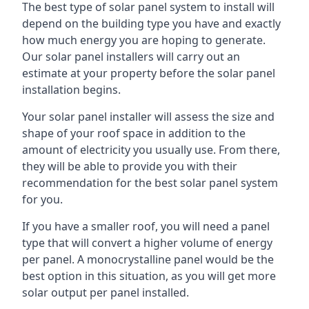
The best type of solar panel system to install will
depend on the building type you have and exactly
how much energy you are hoping to generate.
Our solar panel installers will carry out an
estimate at your property before the solar panel
installation begins.
Your solar panel installer will assess the size and
shape of your roof space in addition to the
amount of electricity you usually use. From there,
they will be able to provide you with their
recommendation for the best solar panel system
for you.
If you have a smaller roof, you will need a panel
type that will convert a higher volume of energy
per panel. A monocrystalline panel would be the
best option in this situation, as you will get more
solar output per panel installed.