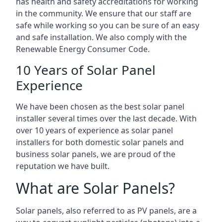
has health and safety accreditations for working
in the community. We ensure that our staff are
safe while working so you can be sure of an easy
and safe installation. We also comply with the
Renewable Energy Consumer Code.
10 Years of Solar Panel
Experience
We have been chosen as the best solar panel
installer several times over the last decade. With
over 10 years of experience as solar panel
installers for both domestic solar panels and
business solar panels, we are proud of the
reputation we have built.
What are Solar Panels?
Solar panels, also referred to as PV panels, are a