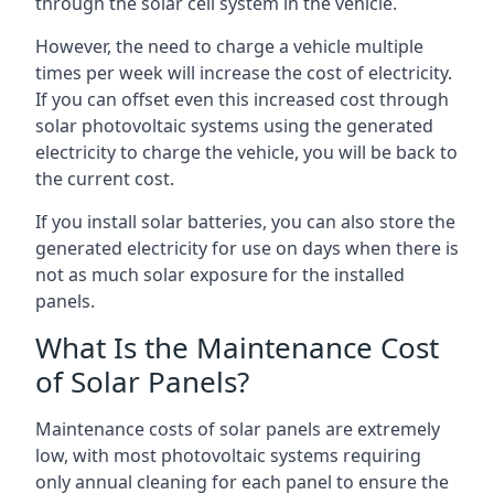
through the solar cell system in the vehicle.
However, the need to charge a vehicle multiple
times per week will increase the cost of electricity.
If you can offset even this increased cost through
solar photovoltaic systems using the generated
electricity to charge the vehicle, you will be back to
the current cost.
If you install solar batteries, you can also store the
generated electricity for use on days when there is
not as much solar exposure for the installed
panels.
What Is the Maintenance Cost
of Solar Panels?
Maintenance costs of solar panels are extremely
low, with most photovoltaic systems requiring
only annual cleaning for each panel to ensure the