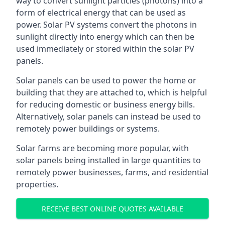
way to convert sunlight particles (photons) into a
form of electrical energy that can be used as
power. Solar PV systems convert the photons in
sunlight directly into energy which can then be
used immediately or stored within the solar PV
panels.
Solar panels can be used to power the home or
building that they are attached to, which is helpful
for reducing domestic or business energy bills.
Alternatively, solar panels can instead be used to
remotely power buildings or systems.
Solar farms are becoming more popular, with
solar panels being installed in large quantities to
remotely power businesses, farms, and residential
properties.
RECEIVE BEST ONLINE QUOTES AVAILABLE