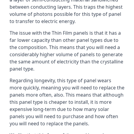
between conducting layers. This traps the highest
volume of photons possible for this type of panel
to transfer to electric energy.
The issue with the Thin Film panels is that it has a
far lower capacity than other panel types due to
the composition. This means that you will need a
considerably higher volume of panels to generate
the same amount of electricity than the crystalline
panel type.
Regarding longevity, this type of panel wears
more quickly, meaning you will need to replace the
panels more often, also. This means that although
this panel type is cheaper to install, it is more
expensive long-term due to how many solar
panels you will need to purchase and how often
you will need to replace the panels.