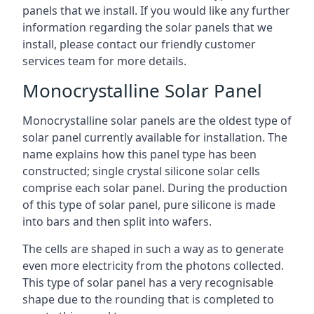
panels that we install. If you would like any further
information regarding the solar panels that we
install, please contact our friendly customer
services team for more details.
Monocrystalline Solar Panel
Monocrystalline solar panels are the oldest type of
solar panel currently available for installation. The
name explains how this panel type has been
constructed; single crystal silicone solar cells
comprise each solar panel. During the production
of this type of solar panel, pure silicone is made
into bars and then split into wafers.
The cells are shaped in such a way as to generate
even more electricity from the photons collected.
This type of solar panel has a very recognisable
shape due to the rounding that is completed to