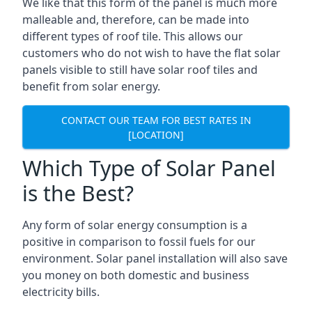
We like that this form of the panel is much more
malleable and, therefore, can be made into
different types of roof tile. This allows our
customers who do not wish to have the flat solar
panels visible to still have solar roof tiles and
benefit from solar energy.
CONTACT OUR TEAM FOR BEST RATES IN
[LOCATION]
Which Type of Solar Panel
is the Best?
Any form of solar energy consumption is a
positive in comparison to fossil fuels for our
environment. Solar panel installation will also save
you money on both domestic and business
electricity bills.