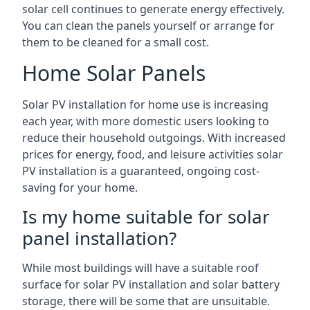
solar cell continues to generate energy effectively.
You can clean the panels yourself or arrange for
them to be cleaned for a small cost.
Home Solar Panels
Solar PV installation for home use is increasing
each year, with more domestic users looking to
reduce their household outgoings. With increased
prices for energy, food, and leisure activities solar
PV installation is a guaranteed, ongoing cost-
saving for your home.
Is my home suitable for solar
panel installation?
While most buildings will have a suitable roof
surface for solar PV installation and solar battery
storage, there will be some that are unsuitable.