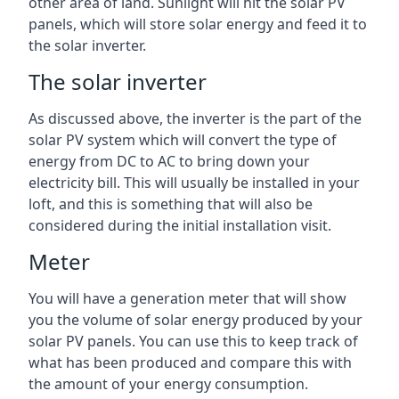
other area of land. Sunlight will hit the solar PV
panels, which will store solar energy and feed it to
the solar inverter.
The solar inverter
As discussed above, the inverter is the part of the
solar PV system which will convert the type of
energy from DC to AC to bring down your
electricity bill. This will usually be installed in your
loft, and this is something that will also be
considered during the initial installation visit.
Meter
You will have a generation meter that will show
you the volume of solar energy produced by your
solar PV panels. You can use this to keep track of
what has been produced and compare this with
the amount of your energy consumption.