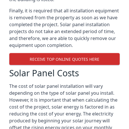
Finally, it is required that all installation equipment
is removed from the property as soon as we have
completed the project. Solar panel installation
projects do not take an extended period of time,
and therefore, we are able to quickly remove our
equipment upon completion.
RECEIVE TOP ONLINE QUOTES HERE
Solar Panel Costs
The cost of solar panel installation will vary
depending on the type of solar panel you install.
However, it is important that when calculating the
cost of the project, solar energy is factored in as
reducing the cost of your energy. The electricity
produced by beginning your solar journey will
offset the rising energy prices on your monthly