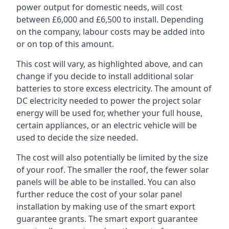
power output for domestic needs, will cost
between £6,000 and £6,500 to install. Depending
on the company, labour costs may be added into
or on top of this amount.
This cost will vary, as highlighted above, and can
change if you decide to install additional solar
batteries to store excess electricity. The amount of
DC electricity needed to power the project solar
energy will be used for, whether your full house,
certain appliances, or an electric vehicle will be
used to decide the size needed.
The cost will also potentially be limited by the size
of your roof. The smaller the roof, the fewer solar
panels will be able to be installed. You can also
further reduce the cost of your solar panel
installation by making use of the smart export
guarantee grants. The smart export guarantee