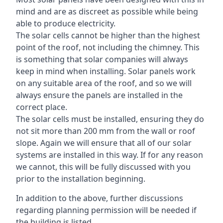
mind and are as discreet as possible while being
able to produce electricity.
The solar cells cannot be higher than the highest
point of the roof, not including the chimney. This
is something that solar companies will always
keep in mind when installing. Solar panels work
on any suitable area of the roof, and so we will
always ensure the panels are installed in the
correct place.
The solar cells must be installed, ensuring they do
not sit more than 200 mm from the wall or roof
slope. Again we will ensure that all of our solar
systems are installed in this way. If for any reason
we cannot, this will be fully discussed with you
prior to the installation beginning.
In addition to the above, further discussions
regarding planning permission will be needed if
the building is listed.