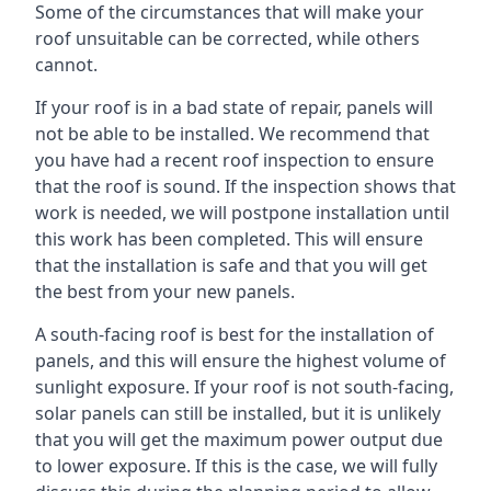
Some of the circumstances that will make your
roof unsuitable can be corrected, while others
cannot.
If your roof is in a bad state of repair, panels will
not be able to be installed. We recommend that
you have had a recent roof inspection to ensure
that the roof is sound. If the inspection shows that
work is needed, we will postpone installation until
this work has been completed. This will ensure
that the installation is safe and that you will get
the best from your new panels.
A south-facing roof is best for the installation of
panels, and this will ensure the highest volume of
sunlight exposure. If your roof is not south-facing,
solar panels can still be installed, but it is unlikely
that you will get the maximum power output due
to lower exposure. If this is the case, we will fully