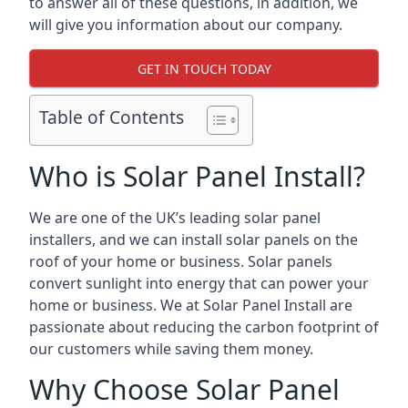
to answer all of these questions, in addition, we
will give you information about our company.
GET IN TOUCH TODAY
Table of Contents
Who is Solar Panel Install?
We are one of the UK’s leading solar panel
installers, and we can install solar panels on the
roof of your home or business. Solar panels
convert sunlight into energy that can power your
home or business. We at Solar Panel Install are
passionate about reducing the carbon footprint of
our customers while saving them money.
Why Choose Solar Panel