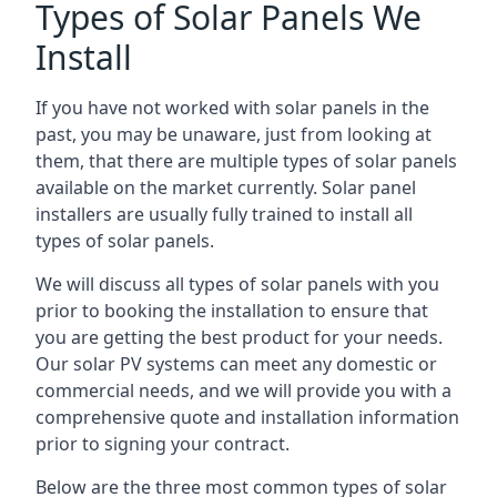
Types of Solar Panels We
Install
If you have not worked with solar panels in the
past, you may be unaware, just from looking at
them, that there are multiple types of solar panels
available on the market currently. Solar panel
installers are usually fully trained to install all
types of solar panels.
We will discuss all types of solar panels with you
prior to booking the installation to ensure that
you are getting the best product for your needs.
Our solar PV systems can meet any domestic or
commercial needs, and we will provide you with a
comprehensive quote and installation information
prior to signing your contract.
Below are the three most common types of solar