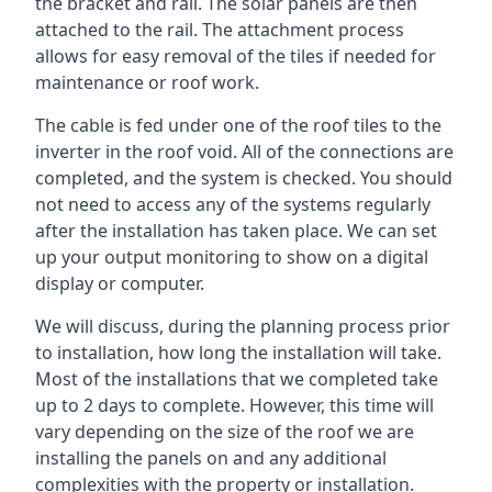
the bracket and rail. The solar panels are then
attached to the rail. The attachment process
allows for easy removal of the tiles if needed for
maintenance or roof work.
The cable is fed under one of the roof tiles to the
inverter in the roof void. All of the connections are
completed, and the system is checked. You should
not need to access any of the systems regularly
after the installation has taken place. We can set
up your output monitoring to show on a digital
display or computer.
We will discuss, during the planning process prior
to installation, how long the installation will take.
Most of the installations that we completed take
up to 2 days to complete. However, this time will
vary depending on the size of the roof we are
installing the panels on and any additional
complexities with the property or installation.