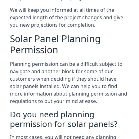
We will keep you informed at all times of the
expected length of the project changes and give
you new projections for completion.
Solar Panel Planning
Permission
Planning permission can be a difficult subject to
navigate and another block for some of our
customers when deciding if they should have
solar panels installed. We can help you to find
more information about planning permission and
regulations to put your mind at ease.
Do you need planning
permission for solar panels?
In most cases, you will not need any planning