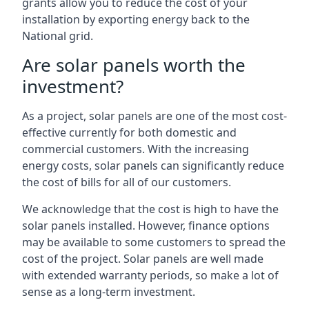
grants allow you to reduce the cost of your
installation by exporting energy back to the
National grid.
Are solar panels worth the
investment?
As a project, solar panels are one of the most cost-
effective currently for both domestic and
commercial customers. With the increasing
energy costs, solar panels can significantly reduce
the cost of bills for all of our customers.
We acknowledge that the cost is high to have the
solar panels installed. However, finance options
may be available to some customers to spread the
cost of the project. Solar panels are well made
with extended warranty periods, so make a lot of
sense as a long-term investment.