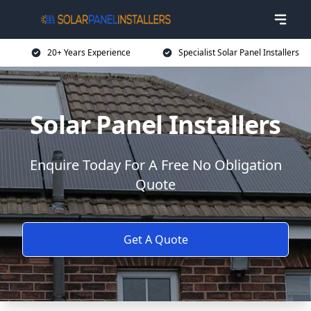
20+ Years Experience
Specialist Solar Panel Installers
Solar Panel Installers
Enquire Today For A Free No Obligation
Quote
Get A Quote