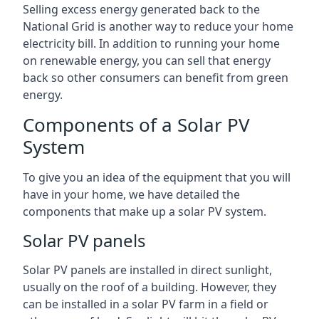
Selling excess energy generated back to the
National Grid is another way to reduce your home
electricity bill. In addition to running your home
on renewable energy, you can sell that energy
back so other consumers can benefit from green
energy.
Components of a Solar PV
System
To give you an idea of the equipment that you will
have in your home, we have detailed the
components that make up a solar PV system.
Solar PV panels
Solar PV panels are installed in direct sunlight,
usually on the roof of a building. However, they
can be installed in a solar PV farm in a field or