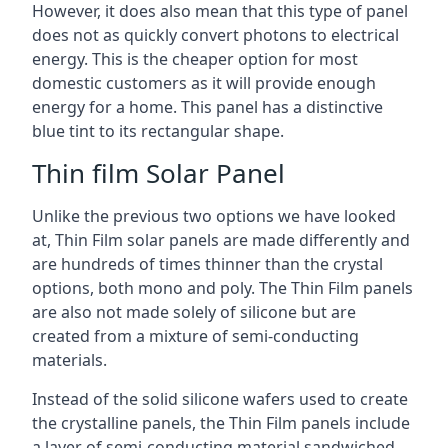
However, it does also mean that this type of panel
does not as quickly convert photons to electrical
energy. This is the cheaper option for most
domestic customers as it will provide enough
energy for a home. This panel has a distinctive
blue tint to its rectangular shape.
Thin film Solar Panel
Unlike the previous two options we have looked
at, Thin Film solar panels are made differently and
are hundreds of times thinner than the crystal
options, both mono and poly. The Thin Film panels
are also not made solely of silicone but are
created from a mixture of semi-conducting
materials.
Instead of the solid silicone wafers used to create
the crystalline panels, the Thin Film panels include
a layer of semi-conducting material sandwiched