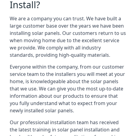
Install?
We are a company you can trust. We have built a
large customer base over the years we have been
installing solar panels. Our customers return to us
when moving home due to the excellent service
we provide. We comply with all industry
standards, providing high-quality materials.
Everyone within the company, from our customer
service team to the installers you will meet at your
home, is knowledgeable about the solar panels
that we use. We can give you the most up-to-date
information about our products to ensure that
you fully understand what to expect from your
newly installed solar panels.
Our professional installation team has received
the latest training in solar panel installation and