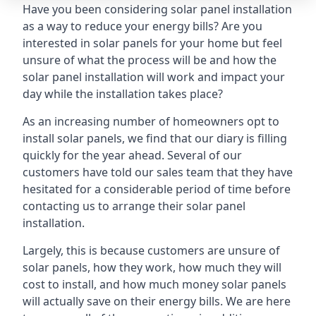
Have you been considering solar panel installation
as a way to reduce your energy bills? Are you
interested in solar panels for your home but feel
unsure of what the process will be and how the
solar panel installation will work and impact your
day while the installation takes place?
As an increasing number of homeowners opt to
install solar panels, we find that our diary is filling
quickly for the year ahead. Several of our
customers have told our sales team that they have
hesitated for a considerable period of time before
contacting us to arrange their solar panel
installation.
Largely, this is because customers are unsure of
solar panels, how they work, how much they will
cost to install, and how much money solar panels
will actually save on their energy bills. We are here