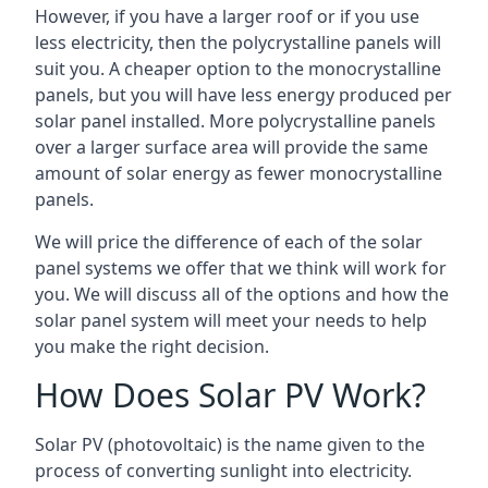
However, if you have a larger roof or if you use
less electricity, then the polycrystalline panels will
suit you. A cheaper option to the monocrystalline
panels, but you will have less energy produced per
solar panel installed. More polycrystalline panels
over a larger surface area will provide the same
amount of solar energy as fewer monocrystalline
panels.
We will price the difference of each of the solar
panel systems we offer that we think will work for
you. We will discuss all of the options and how the
solar panel system will meet your needs to help
you make the right decision.
How Does Solar PV Work?
Solar PV (photovoltaic) is the name given to the
process of converting sunlight into electricity.