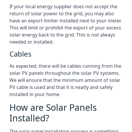
If your local energy supplier does not accept the
return of solar power to the grid, you may also
have an export limiter installed next to your meter.
This will limit or prohibit the export of your excess
solar energy back to the grid. This is not always
needed or installed.
Cables
As expected, there will be cables running from the
solar PV panels throughout the solar PV systems.
We will ensure that the minimum amount of solar
PV cable is used and that it is neatly and safely
installed in your home.
How are Solar Panels
Installed?
The solar panel installation process is something