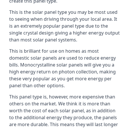
create this panel type.
This is the solar panel type you may be most used
to seeing when driving through your local area. It
is an extremely popular panel type due to the
single crystal design giving a higher energy output
than most solar panel systems.
This is brilliant for use on homes as most
domestic solar panels are used to reduce energy
bills. Monocrystalline solar panels will give you a
high energy return on photon collection, making
these very popular as you get more energy per
panel than other options.
This panel type is, however, more expensive than
others on the market. We think it is more than
worth the cost of each solar panel, as in addition
to the additional energy they produce, the panels
are more durable. This means they will last longer