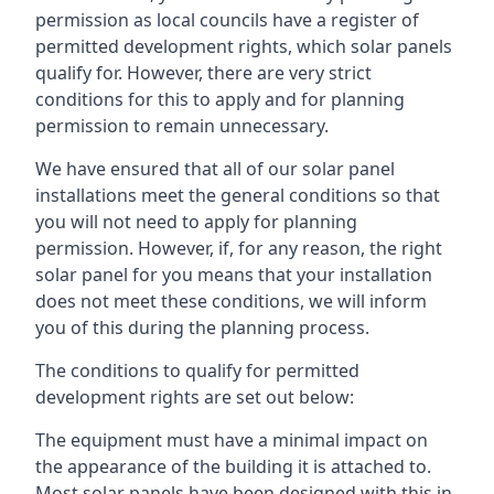
permission as local councils have a register of
permitted development rights, which solar panels
qualify for. However, there are very strict
conditions for this to apply and for planning
permission to remain unnecessary.
We have ensured that all of our solar panel
installations meet the general conditions so that
you will not need to apply for planning
permission. However, if, for any reason, the right
solar panel for you means that your installation
does not meet these conditions, we will inform
you of this during the planning process.
The conditions to qualify for permitted
development rights are set out below:
The equipment must have a minimal impact on
the appearance of the building it is attached to.
Most solar panels have been designed with this in