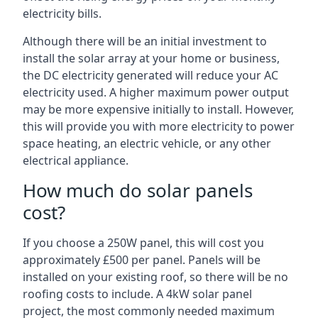
electricity bills.
Although there will be an initial investment to
install the solar array at your home or business,
the DC electricity generated will reduce your AC
electricity used. A higher maximum power output
may be more expensive initially to install. However,
this will provide you with more electricity to power
space heating, an electric vehicle, or any other
electrical appliance.
How much do solar panels
cost?
If you choose a 250W panel, this will cost you
approximately £500 per panel. Panels will be
installed on your existing roof, so there will be no
roofing costs to include. A 4kW solar panel
project, the most commonly needed maximum