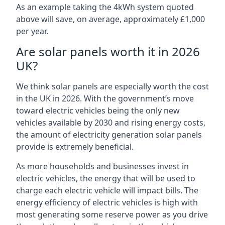
As an example taking the 4kWh system quoted
above will save, on average, approximately £1,000
per year.
Are solar panels worth it in 2026
UK?
We think solar panels are especially worth the cost
in the UK in 2026. With the government’s move
toward electric vehicles being the only new
vehicles available by 2030 and rising energy costs,
the amount of electricity generation solar panels
provide is extremely beneficial.
As more households and businesses invest in
electric vehicles, the energy that will be used to
charge each electric vehicle will impact bills. The
energy efficiency of electric vehicles is high with
most generating some reserve power as you drive