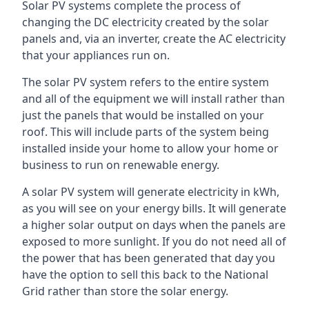
Solar PV systems complete the process of
changing the DC electricity created by the solar
panels and, via an inverter, create the AC electricity
that your appliances run on.
The solar PV system refers to the entire system
and all of the equipment we will install rather than
just the panels that would be installed on your
roof. This will include parts of the system being
installed inside your home to allow your home or
business to run on renewable energy.
A solar PV system will generate electricity in kWh,
as you will see on your energy bills. It will generate
a higher solar output on days when the panels are
exposed to more sunlight. If you do not need all of
the power that has been generated that day you
have the option to sell this back to the National
Grid rather than store the solar energy.