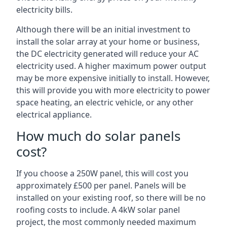
electricity bills.
Although there will be an initial investment to
install the solar array at your home or business,
the DC electricity generated will reduce your AC
electricity used. A higher maximum power output
may be more expensive initially to install. However,
this will provide you with more electricity to power
space heating, an electric vehicle, or any other
electrical appliance.
How much do solar panels
cost?
If you choose a 250W panel, this will cost you
approximately £500 per panel. Panels will be
installed on your existing roof, so there will be no
roofing costs to include. A 4kW solar panel
project, the most commonly needed maximum