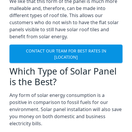
We like that this form of the panel is much more
malleable and, therefore, can be made into
different types of roof tile. This allows our
customers who do not wish to have the flat solar
panels visible to still have solar roof tiles and
benefit from solar energy.
CONTACT OUR TEAM FOR BEST RATES IN
[LOCATION]
Which Type of Solar Panel
is the Best?
Any form of solar energy consumption is a
positive in comparison to fossil fuels for our
environment. Solar panel installation will also save
you money on both domestic and business
electricity bills.