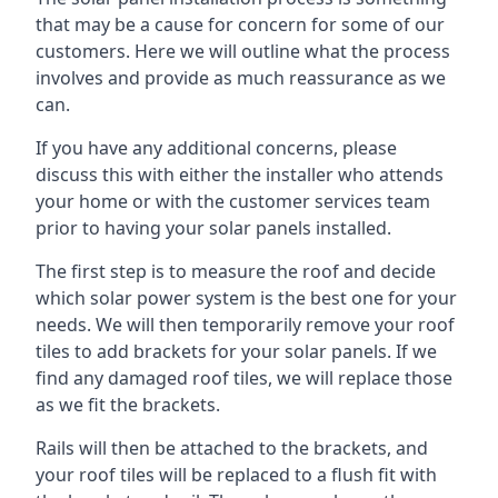
that may be a cause for concern for some of our
customers. Here we will outline what the process
involves and provide as much reassurance as we
can.
If you have any additional concerns, please
discuss this with either the installer who attends
your home or with the customer services team
prior to having your solar panels installed.
The first step is to measure the roof and decide
which solar power system is the best one for your
needs. We will then temporarily remove your roof
tiles to add brackets for your solar panels. If we
find any damaged roof tiles, we will replace those
as we fit the brackets.
Rails will then be attached to the brackets, and
your roof tiles will be replaced to a flush fit with