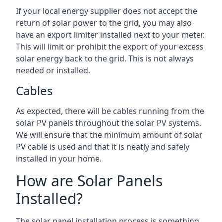
If your local energy supplier does not accept the
return of solar power to the grid, you may also
have an export limiter installed next to your meter.
This will limit or prohibit the export of your excess
solar energy back to the grid. This is not always
needed or installed.
Cables
As expected, there will be cables running from the
solar PV panels throughout the solar PV systems.
We will ensure that the minimum amount of solar
PV cable is used and that it is neatly and safely
installed in your home.
How are Solar Panels
Installed?
The solar panel installation process is something