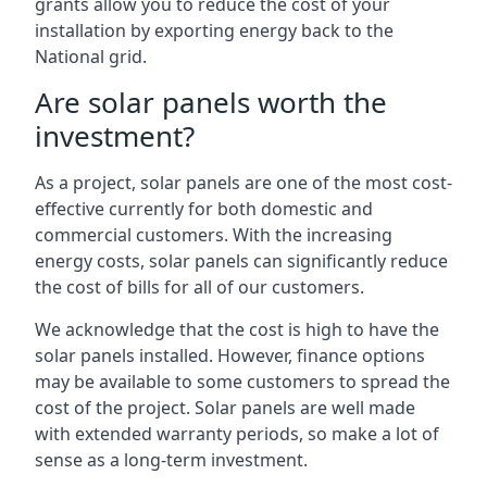
grants allow you to reduce the cost of your
installation by exporting energy back to the
National grid.
Are solar panels worth the
investment?
As a project, solar panels are one of the most cost-
effective currently for both domestic and
commercial customers. With the increasing
energy costs, solar panels can significantly reduce
the cost of bills for all of our customers.
We acknowledge that the cost is high to have the
solar panels installed. However, finance options
may be available to some customers to spread the
cost of the project. Solar panels are well made
with extended warranty periods, so make a lot of
sense as a long-term investment.