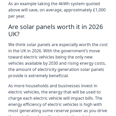
As an example taking the 4kWh system quoted
above will save, on average, approximately £1,000
per year.
Are solar panels worth it in 2026
UK?
We think solar panels are especially worth the cost
in the UK in 2026. With the government’s move
toward electric vehicles being the only new
vehicles available by 2030 and rising energy costs,
the amount of electricity generation solar panels
provide is extremely beneficial.
As more households and businesses invest in
electric vehicles, the energy that will be used to
charge each electric vehicle will impact bills. The
energy efficiency of electric vehicles is high with
most generating some reserve power as you drive