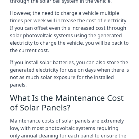
through the solar cell system in the vehicle.
However, the need to charge a vehicle multiple
times per week will increase the cost of electricity.
If you can offset even this increased cost through
solar photovoltaic systems using the generated
electricity to charge the vehicle, you will be back to
the current cost.
If you install solar batteries, you can also store the
generated electricity for use on days when there is
not as much solar exposure for the installed
panels.
What Is the Maintenance Cost
of Solar Panels?
Maintenance costs of solar panels are extremely
low, with most photovoltaic systems requiring
only annual cleaning for each panel to ensure the