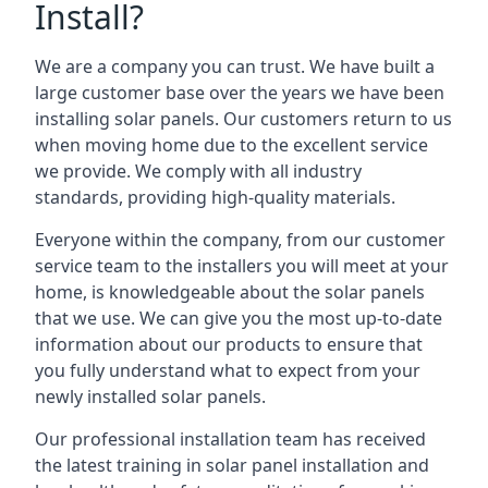
Install?
We are a company you can trust. We have built a
large customer base over the years we have been
installing solar panels. Our customers return to us
when moving home due to the excellent service
we provide. We comply with all industry
standards, providing high-quality materials.
Everyone within the company, from our customer
service team to the installers you will meet at your
home, is knowledgeable about the solar panels
that we use. We can give you the most up-to-date
information about our products to ensure that
you fully understand what to expect from your
newly installed solar panels.
Our professional installation team has received
the latest training in solar panel installation and