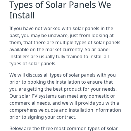
Types of Solar Panels We
Install
If you have not worked with solar panels in the
past, you may be unaware, just from looking at
them, that there are multiple types of solar panels
available on the market currently. Solar panel
installers are usually fully trained to install all
types of solar panels.
We will discuss all types of solar panels with you
prior to booking the installation to ensure that
you are getting the best product for your needs.
Our solar PV systems can meet any domestic or
commercial needs, and we will provide you with a
comprehensive quote and installation information
prior to signing your contract.
Below are the three most common types of solar