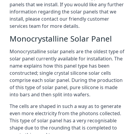
panels that we install. If you would like any further
information regarding the solar panels that we
install, please contact our friendly customer
services team for more details.
Monocrystalline Solar Panel
Monocrystalline solar panels are the oldest type of
solar panel currently available for installation. The
name explains how this panel type has been
constructed; single crystal silicone solar cells
comprise each solar panel. During the production
of this type of solar panel, pure silicone is made
into bars and then split into wafers.
The cells are shaped in such a way as to generate
even more electricity from the photons collected.
This type of solar panel has a very recognisable
shape due to the rounding that is completed to