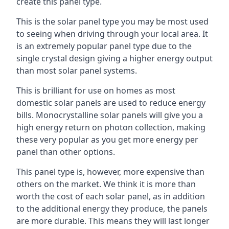
create this panel type.
This is the solar panel type you may be most used
to seeing when driving through your local area. It
is an extremely popular panel type due to the
single crystal design giving a higher energy output
than most solar panel systems.
This is brilliant for use on homes as most
domestic solar panels are used to reduce energy
bills. Monocrystalline solar panels will give you a
high energy return on photon collection, making
these very popular as you get more energy per
panel than other options.
This panel type is, however, more expensive than
others on the market. We think it is more than
worth the cost of each solar panel, as in addition
to the additional energy they produce, the panels
are more durable. This means they will last longer