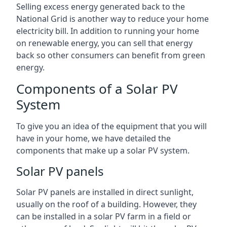
Selling excess energy generated back to the
National Grid is another way to reduce your home
electricity bill. In addition to running your home
on renewable energy, you can sell that energy
back so other consumers can benefit from green
energy.
Components of a Solar PV
System
To give you an idea of the equipment that you will
have in your home, we have detailed the
components that make up a solar PV system.
Solar PV panels
Solar PV panels are installed in direct sunlight,
usually on the roof of a building. However, they
can be installed in a solar PV farm in a field or