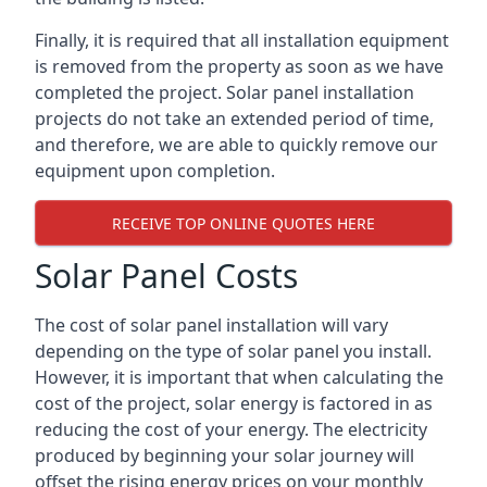
Finally, it is required that all installation equipment
is removed from the property as soon as we have
completed the project. Solar panel installation
projects do not take an extended period of time,
and therefore, we are able to quickly remove our
equipment upon completion.
RECEIVE TOP ONLINE QUOTES HERE
Solar Panel Costs
The cost of solar panel installation will vary
depending on the type of solar panel you install.
However, it is important that when calculating the
cost of the project, solar energy is factored in as
reducing the cost of your energy. The electricity
produced by beginning your solar journey will
offset the rising energy prices on your monthly