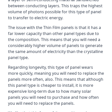
between conducting layers. This traps the highest
volume of photons possible for this type of panel
to transfer to electric energy.
The issue with the Thin Film panels is that it has a
far lower capacity than other panel types due to
the composition. This means that you will need a
considerably higher volume of panels to generate
the same amount of electricity than the crystalline
panel type.
Regarding longevity, this type of panel wears
more quickly, meaning you will need to replace the
panels more often, also. This means that although
this panel type is cheaper to install, it is more
expensive long-term due to how many solar
panels you will need to purchase and how often
you will need to replace the panels.