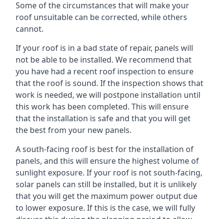
Some of the circumstances that will make your
roof unsuitable can be corrected, while others
cannot.
If your roof is in a bad state of repair, panels will
not be able to be installed. We recommend that
you have had a recent roof inspection to ensure
that the roof is sound. If the inspection shows that
work is needed, we will postpone installation until
this work has been completed. This will ensure
that the installation is safe and that you will get
the best from your new panels.
A south-facing roof is best for the installation of
panels, and this will ensure the highest volume of
sunlight exposure. If your roof is not south-facing,
solar panels can still be installed, but it is unlikely
that you will get the maximum power output due
to lower exposure. If this is the case, we will fully