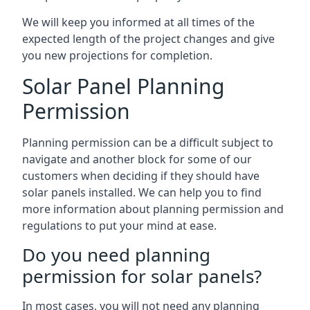
We will keep you informed at all times of the
expected length of the project changes and give
you new projections for completion.
Solar Panel Planning
Permission
Planning permission can be a difficult subject to
navigate and another block for some of our
customers when deciding if they should have
solar panels installed. We can help you to find
more information about planning permission and
regulations to put your mind at ease.
Do you need planning
permission for solar panels?
In most cases, you will not need any planning