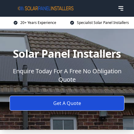
20+ Years Experience
Specialist Solar Panel Installers
Solar Panel Installers
Enquire Today For A Free No Obligation
Quote
Get A Quote