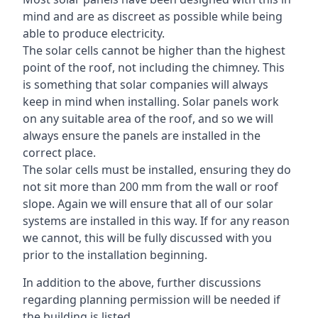
mind and are as discreet as possible while being
able to produce electricity.
The solar cells cannot be higher than the highest
point of the roof, not including the chimney. This
is something that solar companies will always
keep in mind when installing. Solar panels work
on any suitable area of the roof, and so we will
always ensure the panels are installed in the
correct place.
The solar cells must be installed, ensuring they do
not sit more than 200 mm from the wall or roof
slope. Again we will ensure that all of our solar
systems are installed in this way. If for any reason
we cannot, this will be fully discussed with you
prior to the installation beginning.
In addition to the above, further discussions
regarding planning permission will be needed if
the building is listed.