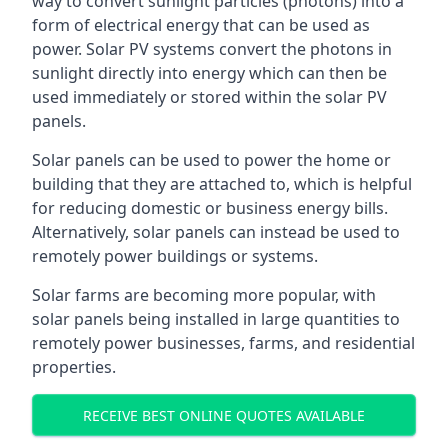
way to convert sunlight particles (photons) into a
form of electrical energy that can be used as
power. Solar PV systems convert the photons in
sunlight directly into energy which can then be
used immediately or stored within the solar PV
panels.
Solar panels can be used to power the home or
building that they are attached to, which is helpful
for reducing domestic or business energy bills.
Alternatively, solar panels can instead be used to
remotely power buildings or systems.
Solar farms are becoming more popular, with
solar panels being installed in large quantities to
remotely power businesses, farms, and residential
properties.
RECEIVE BEST ONLINE QUOTES AVAILABLE