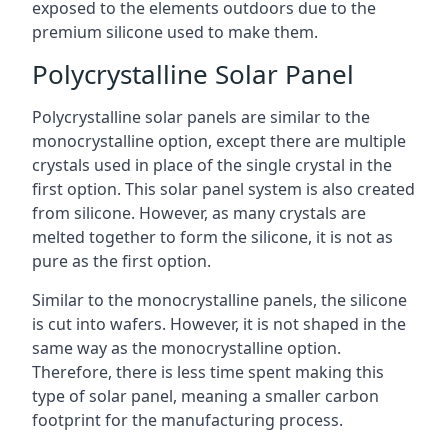
exposed to the elements outdoors due to the
premium silicone used to make them.
Polycrystalline Solar Panel
Polycrystalline solar panels are similar to the
monocrystalline option, except there are multiple
crystals used in place of the single crystal in the
first option. This solar panel system is also created
from silicone. However, as many crystals are
melted together to form the silicone, it is not as
pure as the first option.
Similar to the monocrystalline panels, the silicone
is cut into wafers. However, it is not shaped in the
same way as the monocrystalline option.
Therefore, there is less time spent making this
type of solar panel, meaning a smaller carbon
footprint for the manufacturing process.