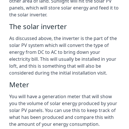
other area of land. Sunlight will hit the solar PV
panels, which will store solar energy and feed it to
the solar inverter.
The solar inverter
As discussed above, the inverter is the part of the
solar PV system which will convert the type of
energy from DC to AC to bring down your
electricity bill. This will usually be installed in your
loft, and this is something that will also be
considered during the initial installation visit.
Meter
You will have a generation meter that will show
you the volume of solar energy produced by your
solar PV panels. You can use this to keep track of
what has been produced and compare this with
the amount of your energy consumption.