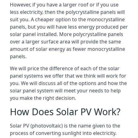
However, if you have a larger roof or if you use
less electricity, then the polycrystalline panels will
suit you. A cheaper option to the monocrystalline
panels, but you will have less energy produced per
solar panel installed. More polycrystalline panels
over a larger surface area will provide the same
amount of solar energy as fewer monocrystalline
panels.
We will price the difference of each of the solar
panel systems we offer that we think will work for
you. We will discuss all of the options and how the
solar panel system will meet your needs to help
you make the right decision.
How Does Solar PV Work?
Solar PV (photovoltaic) is the name given to the
process of converting sunlight into electricity.