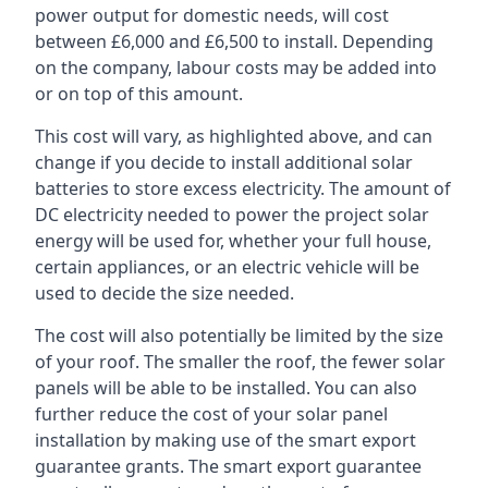
power output for domestic needs, will cost
between £6,000 and £6,500 to install. Depending
on the company, labour costs may be added into
or on top of this amount.
This cost will vary, as highlighted above, and can
change if you decide to install additional solar
batteries to store excess electricity. The amount of
DC electricity needed to power the project solar
energy will be used for, whether your full house,
certain appliances, or an electric vehicle will be
used to decide the size needed.
The cost will also potentially be limited by the size
of your roof. The smaller the roof, the fewer solar
panels will be able to be installed. You can also
further reduce the cost of your solar panel
installation by making use of the smart export
guarantee grants. The smart export guarantee