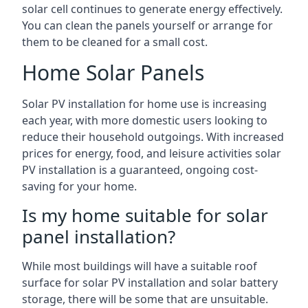
solar cell continues to generate energy effectively.
You can clean the panels yourself or arrange for
them to be cleaned for a small cost.
Home Solar Panels
Solar PV installation for home use is increasing
each year, with more domestic users looking to
reduce their household outgoings. With increased
prices for energy, food, and leisure activities solar
PV installation is a guaranteed, ongoing cost-
saving for your home.
Is my home suitable for solar
panel installation?
While most buildings will have a suitable roof
surface for solar PV installation and solar battery
storage, there will be some that are unsuitable.