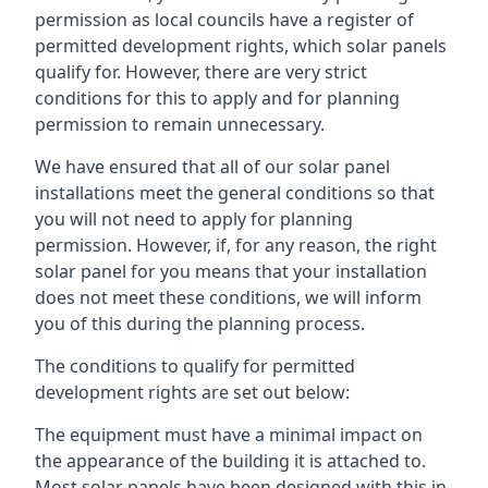
permission as local councils have a register of
permitted development rights, which solar panels
qualify for. However, there are very strict
conditions for this to apply and for planning
permission to remain unnecessary.
We have ensured that all of our solar panel
installations meet the general conditions so that
you will not need to apply for planning
permission. However, if, for any reason, the right
solar panel for you means that your installation
does not meet these conditions, we will inform
you of this during the planning process.
The conditions to qualify for permitted
development rights are set out below:
The equipment must have a minimal impact on
the appearance of the building it is attached to.
Most solar panels have been designed with this in