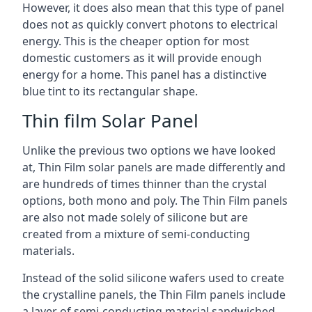
However, it does also mean that this type of panel
does not as quickly convert photons to electrical
energy. This is the cheaper option for most
domestic customers as it will provide enough
energy for a home. This panel has a distinctive
blue tint to its rectangular shape.
Thin film Solar Panel
Unlike the previous two options we have looked
at, Thin Film solar panels are made differently and
are hundreds of times thinner than the crystal
options, both mono and poly. The Thin Film panels
are also not made solely of silicone but are
created from a mixture of semi-conducting
materials.
Instead of the solid silicone wafers used to create
the crystalline panels, the Thin Film panels include
a layer of semi-conducting material sandwiched