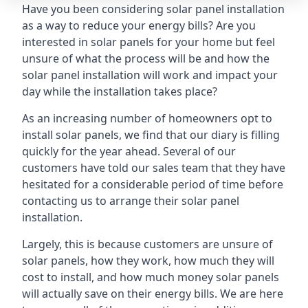
Have you been considering solar panel installation
as a way to reduce your energy bills? Are you
interested in solar panels for your home but feel
unsure of what the process will be and how the
solar panel installation will work and impact your
day while the installation takes place?
As an increasing number of homeowners opt to
install solar panels, we find that our diary is filling
quickly for the year ahead. Several of our
customers have told our sales team that they have
hesitated for a considerable period of time before
contacting us to arrange their solar panel
installation.
Largely, this is because customers are unsure of
solar panels, how they work, how much they will
cost to install, and how much money solar panels
will actually save on their energy bills. We are here