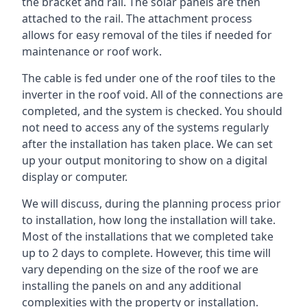
the bracket and rail. The solar panels are then
attached to the rail. The attachment process
allows for easy removal of the tiles if needed for
maintenance or roof work.
The cable is fed under one of the roof tiles to the
inverter in the roof void. All of the connections are
completed, and the system is checked. You should
not need to access any of the systems regularly
after the installation has taken place. We can set
up your output monitoring to show on a digital
display or computer.
We will discuss, during the planning process prior
to installation, how long the installation will take.
Most of the installations that we completed take
up to 2 days to complete. However, this time will
vary depending on the size of the roof we are
installing the panels on and any additional
complexities with the property or installation.