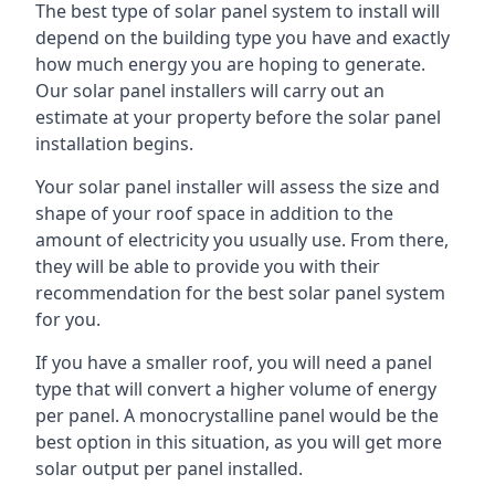
The best type of solar panel system to install will
depend on the building type you have and exactly
how much energy you are hoping to generate.
Our solar panel installers will carry out an
estimate at your property before the solar panel
installation begins.
Your solar panel installer will assess the size and
shape of your roof space in addition to the
amount of electricity you usually use. From there,
they will be able to provide you with their
recommendation for the best solar panel system
for you.
If you have a smaller roof, you will need a panel
type that will convert a higher volume of energy
per panel. A monocrystalline panel would be the
best option in this situation, as you will get more
solar output per panel installed.