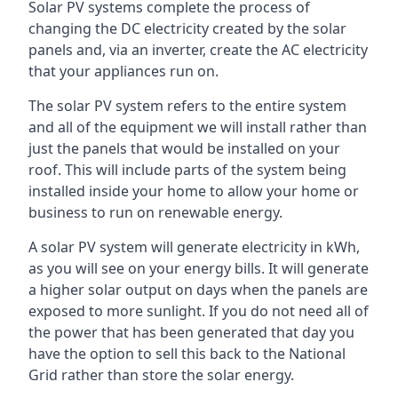
Solar PV systems complete the process of
changing the DC electricity created by the solar
panels and, via an inverter, create the AC electricity
that your appliances run on.
The solar PV system refers to the entire system
and all of the equipment we will install rather than
just the panels that would be installed on your
roof. This will include parts of the system being
installed inside your home to allow your home or
business to run on renewable energy.
A solar PV system will generate electricity in kWh,
as you will see on your energy bills. It will generate
a higher solar output on days when the panels are
exposed to more sunlight. If you do not need all of
the power that has been generated that day you
have the option to sell this back to the National
Grid rather than store the solar energy.