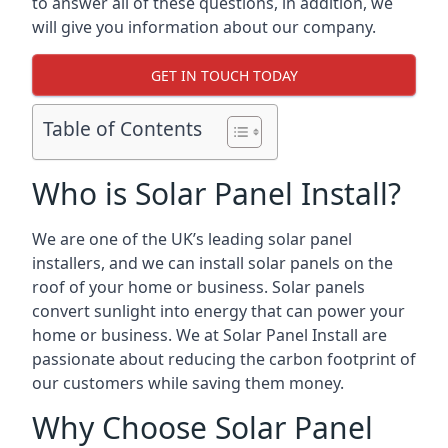
to answer all of these questions, in addition, we
will give you information about our company.
GET IN TOUCH TODAY
Table of Contents
Who is Solar Panel Install?
We are one of the UK’s leading solar panel
installers, and we can install solar panels on the
roof of your home or business. Solar panels
convert sunlight into energy that can power your
home or business. We at Solar Panel Install are
passionate about reducing the carbon footprint of
our customers while saving them money.
Why Choose Solar Panel