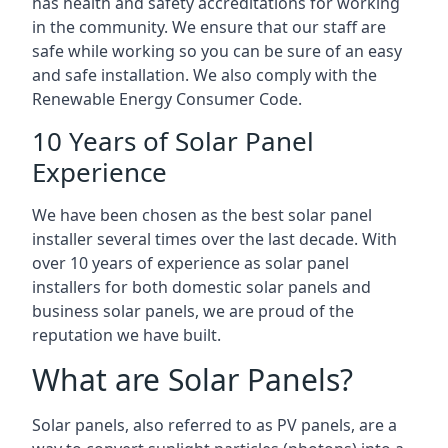
has health and safety accreditations for working
in the community. We ensure that our staff are
safe while working so you can be sure of an easy
and safe installation. We also comply with the
Renewable Energy Consumer Code.
10 Years of Solar Panel
Experience
We have been chosen as the best solar panel
installer several times over the last decade. With
over 10 years of experience as solar panel
installers for both domestic solar panels and
business solar panels, we are proud of the
reputation we have built.
What are Solar Panels?
Solar panels, also referred to as PV panels, are a