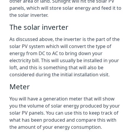
other area of land. Sunlight will hit the solar PV
panels, which will store solar energy and feed it to
the solar inverter.
The solar inverter
As discussed above, the inverter is the part of the
solar PV system which will convert the type of
energy from DC to AC to bring down your
electricity bill. This will usually be installed in your
loft, and this is something that will also be
considered during the initial installation visit.
Meter
You will have a generation meter that will show
you the volume of solar energy produced by your
solar PV panels. You can use this to keep track of
what has been produced and compare this with
the amount of your energy consumption.