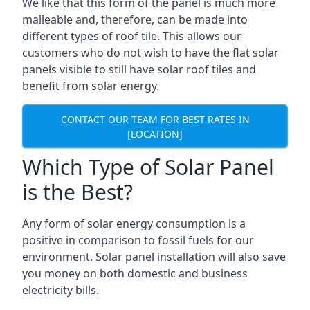
We like that this form of the panel is much more
malleable and, therefore, can be made into
different types of roof tile. This allows our
customers who do not wish to have the flat solar
panels visible to still have solar roof tiles and
benefit from solar energy.
CONTACT OUR TEAM FOR BEST RATES IN
[LOCATION]
Which Type of Solar Panel
is the Best?
Any form of solar energy consumption is a
positive in comparison to fossil fuels for our
environment. Solar panel installation will also save
you money on both domestic and business
electricity bills.