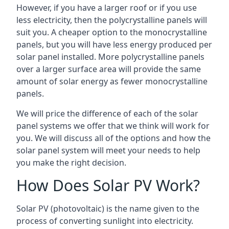
However, if you have a larger roof or if you use
less electricity, then the polycrystalline panels will
suit you. A cheaper option to the monocrystalline
panels, but you will have less energy produced per
solar panel installed. More polycrystalline panels
over a larger surface area will provide the same
amount of solar energy as fewer monocrystalline
panels.
We will price the difference of each of the solar
panel systems we offer that we think will work for
you. We will discuss all of the options and how the
solar panel system will meet your needs to help
you make the right decision.
How Does Solar PV Work?
Solar PV (photovoltaic) is the name given to the
process of converting sunlight into electricity.