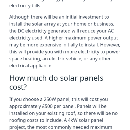
electricity bills.
Although there will be an initial investment to
install the solar array at your home or business,
the DC electricity generated will reduce your AC
electricity used. A higher maximum power output
may be more expensive initially to install. However,
this will provide you with more electricity to power
space heating, an electric vehicle, or any other
electrical appliance.
How much do solar panels
cost?
If you choose a 250W panel, this will cost you
approximately £500 per panel. Panels will be
installed on your existing roof, so there will be no
roofing costs to include. A 4kW solar panel
project, the most commonly needed maximum