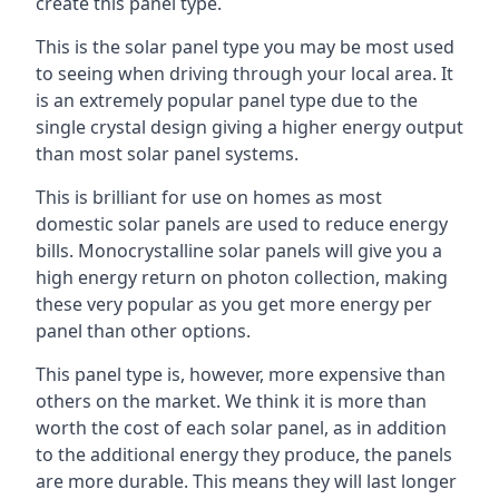
create this panel type.
This is the solar panel type you may be most used
to seeing when driving through your local area. It
is an extremely popular panel type due to the
single crystal design giving a higher energy output
than most solar panel systems.
This is brilliant for use on homes as most
domestic solar panels are used to reduce energy
bills. Monocrystalline solar panels will give you a
high energy return on photon collection, making
these very popular as you get more energy per
panel than other options.
This panel type is, however, more expensive than
others on the market. We think it is more than
worth the cost of each solar panel, as in addition
to the additional energy they produce, the panels
are more durable. This means they will last longer