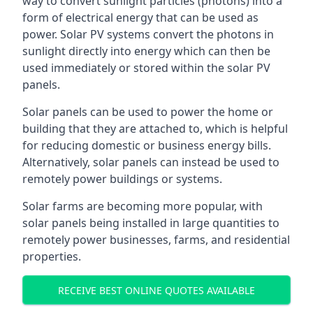
way to convert sunlight particles (photons) into a
form of electrical energy that can be used as
power. Solar PV systems convert the photons in
sunlight directly into energy which can then be
used immediately or stored within the solar PV
panels.
Solar panels can be used to power the home or
building that they are attached to, which is helpful
for reducing domestic or business energy bills.
Alternatively, solar panels can instead be used to
remotely power buildings or systems.
Solar farms are becoming more popular, with
solar panels being installed in large quantities to
remotely power businesses, farms, and residential
properties.
RECEIVE BEST ONLINE QUOTES AVAILABLE