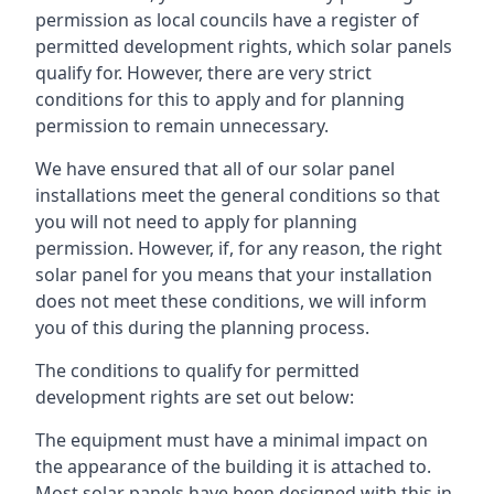
permission as local councils have a register of
permitted development rights, which solar panels
qualify for. However, there are very strict
conditions for this to apply and for planning
permission to remain unnecessary.
We have ensured that all of our solar panel
installations meet the general conditions so that
you will not need to apply for planning
permission. However, if, for any reason, the right
solar panel for you means that your installation
does not meet these conditions, we will inform
you of this during the planning process.
The conditions to qualify for permitted
development rights are set out below:
The equipment must have a minimal impact on
the appearance of the building it is attached to.
Most solar panels have been designed with this in