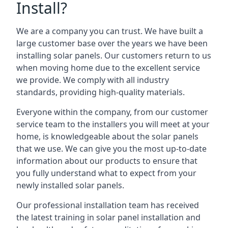
Install?
We are a company you can trust. We have built a
large customer base over the years we have been
installing solar panels. Our customers return to us
when moving home due to the excellent service
we provide. We comply with all industry
standards, providing high-quality materials.
Everyone within the company, from our customer
service team to the installers you will meet at your
home, is knowledgeable about the solar panels
that we use. We can give you the most up-to-date
information about our products to ensure that
you fully understand what to expect from your
newly installed solar panels.
Our professional installation team has received
the latest training in solar panel installation and