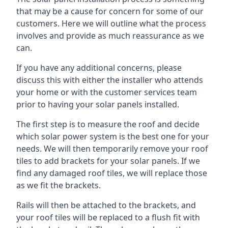
that may be a cause for concern for some of our
customers. Here we will outline what the process
involves and provide as much reassurance as we
can.
If you have any additional concerns, please
discuss this with either the installer who attends
your home or with the customer services team
prior to having your solar panels installed.
The first step is to measure the roof and decide
which solar power system is the best one for your
needs. We will then temporarily remove your roof
tiles to add brackets for your solar panels. If we
find any damaged roof tiles, we will replace those
as we fit the brackets.
Rails will then be attached to the brackets, and
your roof tiles will be replaced to a flush fit with