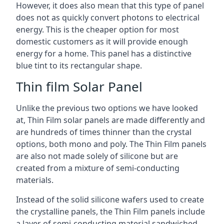
However, it does also mean that this type of panel
does not as quickly convert photons to electrical
energy. This is the cheaper option for most
domestic customers as it will provide enough
energy for a home. This panel has a distinctive
blue tint to its rectangular shape.
Thin film Solar Panel
Unlike the previous two options we have looked
at, Thin Film solar panels are made differently and
are hundreds of times thinner than the crystal
options, both mono and poly. The Thin Film panels
are also not made solely of silicone but are
created from a mixture of semi-conducting
materials.
Instead of the solid silicone wafers used to create
the crystalline panels, the Thin Film panels include
a layer of semi-conducting material sandwiched