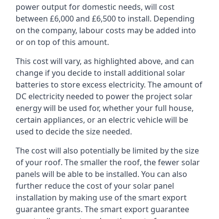
power output for domestic needs, will cost
between £6,000 and £6,500 to install. Depending
on the company, labour costs may be added into
or on top of this amount.
This cost will vary, as highlighted above, and can
change if you decide to install additional solar
batteries to store excess electricity. The amount of
DC electricity needed to power the project solar
energy will be used for, whether your full house,
certain appliances, or an electric vehicle will be
used to decide the size needed.
The cost will also potentially be limited by the size
of your roof. The smaller the roof, the fewer solar
panels will be able to be installed. You can also
further reduce the cost of your solar panel
installation by making use of the smart export
guarantee grants. The smart export guarantee