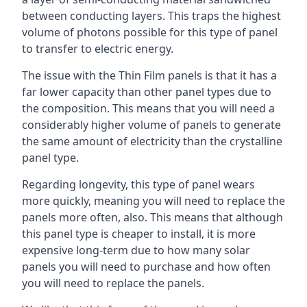
between conducting layers. This traps the highest
volume of photons possible for this type of panel
to transfer to electric energy.
The issue with the Thin Film panels is that it has a
far lower capacity than other panel types due to
the composition. This means that you will need a
considerably higher volume of panels to generate
the same amount of electricity than the crystalline
panel type.
Regarding longevity, this type of panel wears
more quickly, meaning you will need to replace the
panels more often, also. This means that although
this panel type is cheaper to install, it is more
expensive long-term due to how many solar
panels you will need to purchase and how often
you will need to replace the panels.