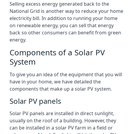
Selling excess energy generated back to the
National Grid is another way to reduce your home
electricity bill. In addition to running your home
on renewable energy, you can sell that energy
back so other consumers can benefit from green
energy.
Components of a Solar PV
System
To give you an idea of the equipment that you will
have in your home, we have detailed the
components that make up a solar PV system.
Solar PV panels
Solar PV panels are installed in direct sunlight,
usually on the roof of a building. However, they
can be installed in a solar PV farm in a field or