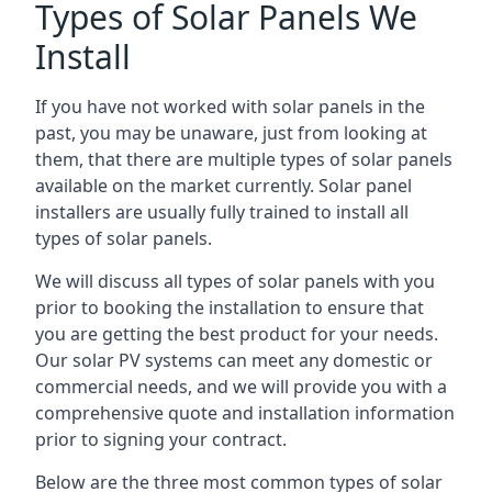
Types of Solar Panels We
Install
If you have not worked with solar panels in the
past, you may be unaware, just from looking at
them, that there are multiple types of solar panels
available on the market currently. Solar panel
installers are usually fully trained to install all
types of solar panels.
We will discuss all types of solar panels with you
prior to booking the installation to ensure that
you are getting the best product for your needs.
Our solar PV systems can meet any domestic or
commercial needs, and we will provide you with a
comprehensive quote and installation information
prior to signing your contract.
Below are the three most common types of solar