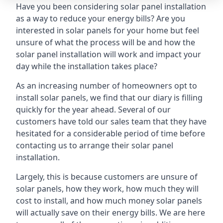
Have you been considering solar panel installation
as a way to reduce your energy bills? Are you
interested in solar panels for your home but feel
unsure of what the process will be and how the
solar panel installation will work and impact your
day while the installation takes place?
As an increasing number of homeowners opt to
install solar panels, we find that our diary is filling
quickly for the year ahead. Several of our
customers have told our sales team that they have
hesitated for a considerable period of time before
contacting us to arrange their solar panel
installation.
Largely, this is because customers are unsure of
solar panels, how they work, how much they will
cost to install, and how much money solar panels
will actually save on their energy bills. We are here