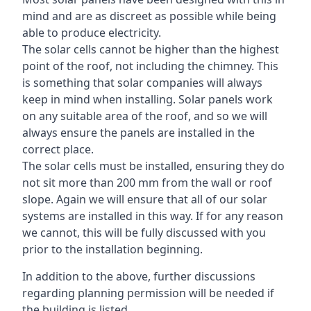
mind and are as discreet as possible while being
able to produce electricity.
The solar cells cannot be higher than the highest
point of the roof, not including the chimney. This
is something that solar companies will always
keep in mind when installing. Solar panels work
on any suitable area of the roof, and so we will
always ensure the panels are installed in the
correct place.
The solar cells must be installed, ensuring they do
not sit more than 200 mm from the wall or roof
slope. Again we will ensure that all of our solar
systems are installed in this way. If for any reason
we cannot, this will be fully discussed with you
prior to the installation beginning.
In addition to the above, further discussions
regarding planning permission will be needed if
the building is listed.