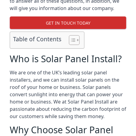
to answer all of these questions, in addition, we
will give you information about our company.
GET IN TOUCH TODAY
Table of Contents
Who is Solar Panel Install?
We are one of the UK’s leading solar panel
installers, and we can install solar panels on the
roof of your home or business. Solar panels
convert sunlight into energy that can power your
home or business. We at Solar Panel Install are
passionate about reducing the carbon footprint of
our customers while saving them money.
Why Choose Solar Panel