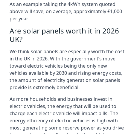
As an example taking the 4kWh system quoted
above will save, on average, approximately £1,000
per year.
Are solar panels worth it in 2026
UK?
We think solar panels are especially worth the cost
in the UK in 2026. With the government’s move
toward electric vehicles being the only new
vehicles available by 2030 and rising energy costs,
the amount of electricity generation solar panels
provide is extremely beneficial.
As more households and businesses invest in
electric vehicles, the energy that will be used to
charge each electric vehicle will impact bills. The
energy efficiency of electric vehicles is high with
most generating some reserve power as you drive