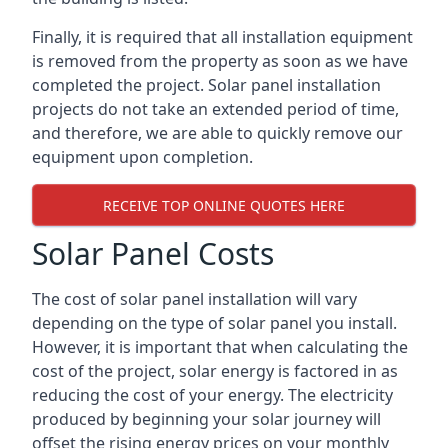
Finally, it is required that all installation equipment
is removed from the property as soon as we have
completed the project. Solar panel installation
projects do not take an extended period of time,
and therefore, we are able to quickly remove our
equipment upon completion.
RECEIVE TOP ONLINE QUOTES HERE
Solar Panel Costs
The cost of solar panel installation will vary
depending on the type of solar panel you install.
However, it is important that when calculating the
cost of the project, solar energy is factored in as
reducing the cost of your energy. The electricity
produced by beginning your solar journey will
offset the rising energy prices on your monthly