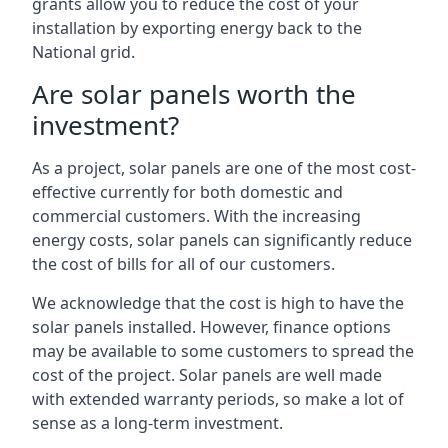
grants allow you to reduce the cost of your
installation by exporting energy back to the
National grid.
Are solar panels worth the
investment?
As a project, solar panels are one of the most cost-
effective currently for both domestic and
commercial customers. With the increasing
energy costs, solar panels can significantly reduce
the cost of bills for all of our customers.
We acknowledge that the cost is high to have the
solar panels installed. However, finance options
may be available to some customers to spread the
cost of the project. Solar panels are well made
with extended warranty periods, so make a lot of
sense as a long-term investment.