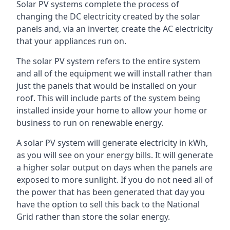
Solar PV systems complete the process of
changing the DC electricity created by the solar
panels and, via an inverter, create the AC electricity
that your appliances run on.
The solar PV system refers to the entire system
and all of the equipment we will install rather than
just the panels that would be installed on your
roof. This will include parts of the system being
installed inside your home to allow your home or
business to run on renewable energy.
A solar PV system will generate electricity in kWh,
as you will see on your energy bills. It will generate
a higher solar output on days when the panels are
exposed to more sunlight. If you do not need all of
the power that has been generated that day you
have the option to sell this back to the National
Grid rather than store the solar energy.