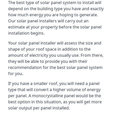
The best type of solar panel system to install will
depend on the building type you have and exactly
how much energy you are hoping to generate.
Our solar panel installers will carry out an
estimate at your property before the solar panel
installation begins.
Your solar panel installer will assess the size and
shape of your roof space in addition to the
amount of electricity you usually use. From there,
they will be able to provide you with their
recommendation for the best solar panel system
for you.
If you have a smaller roof, you will need a panel
type that will convert a higher volume of energy
per panel. A monocrystalline panel would be the
best option in this situation, as you will get more
solar output per panel installed.