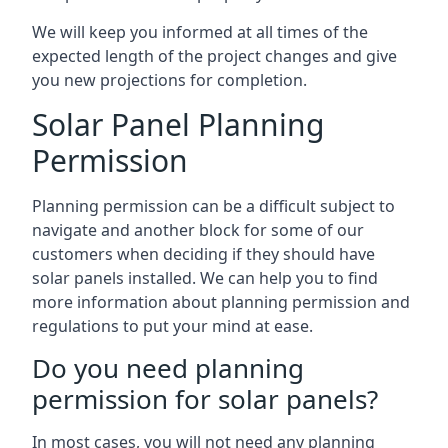
We will keep you informed at all times of the
expected length of the project changes and give
you new projections for completion.
Solar Panel Planning
Permission
Planning permission can be a difficult subject to
navigate and another block for some of our
customers when deciding if they should have
solar panels installed. We can help you to find
more information about planning permission and
regulations to put your mind at ease.
Do you need planning
permission for solar panels?
In most cases, you will not need any planning