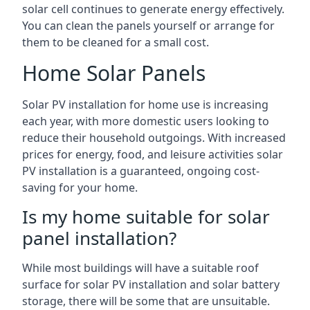
solar cell continues to generate energy effectively.
You can clean the panels yourself or arrange for
them to be cleaned for a small cost.
Home Solar Panels
Solar PV installation for home use is increasing
each year, with more domestic users looking to
reduce their household outgoings. With increased
prices for energy, food, and leisure activities solar
PV installation is a guaranteed, ongoing cost-
saving for your home.
Is my home suitable for solar
panel installation?
While most buildings will have a suitable roof
surface for solar PV installation and solar battery
storage, there will be some that are unsuitable.