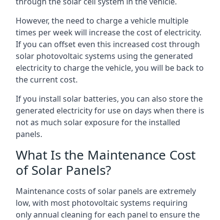
through the solar cell system in the vehicle.
However, the need to charge a vehicle multiple
times per week will increase the cost of electricity.
If you can offset even this increased cost through
solar photovoltaic systems using the generated
electricity to charge the vehicle, you will be back to
the current cost.
If you install solar batteries, you can also store the
generated electricity for use on days when there is
not as much solar exposure for the installed
panels.
What Is the Maintenance Cost
of Solar Panels?
Maintenance costs of solar panels are extremely
low, with most photovoltaic systems requiring
only annual cleaning for each panel to ensure the