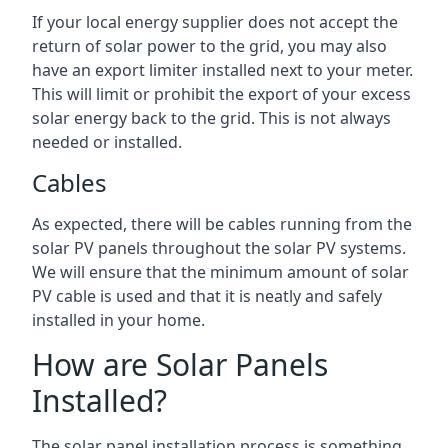
If your local energy supplier does not accept the
return of solar power to the grid, you may also
have an export limiter installed next to your meter.
This will limit or prohibit the export of your excess
solar energy back to the grid. This is not always
needed or installed.
Cables
As expected, there will be cables running from the
solar PV panels throughout the solar PV systems.
We will ensure that the minimum amount of solar
PV cable is used and that it is neatly and safely
installed in your home.
How are Solar Panels
Installed?
The solar panel installation process is something