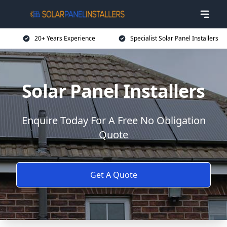
20+ Years Experience
Specialist Solar Panel Installers
Solar Panel Installers
Enquire Today For A Free No Obligation
Quote
Get A Quote