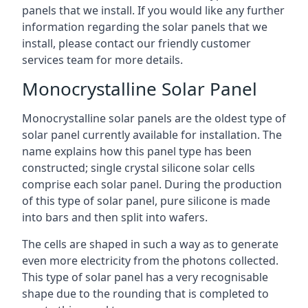
panels that we install. If you would like any further
information regarding the solar panels that we
install, please contact our friendly customer
services team for more details.
Monocrystalline Solar Panel
Monocrystalline solar panels are the oldest type of
solar panel currently available for installation. The
name explains how this panel type has been
constructed; single crystal silicone solar cells
comprise each solar panel. During the production
of this type of solar panel, pure silicone is made
into bars and then split into wafers.
The cells are shaped in such a way as to generate
even more electricity from the photons collected.
This type of solar panel has a very recognisable
shape due to the rounding that is completed to