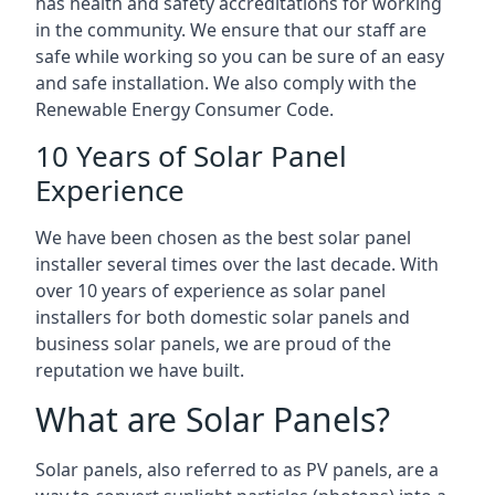
has health and safety accreditations for working
in the community. We ensure that our staff are
safe while working so you can be sure of an easy
and safe installation. We also comply with the
Renewable Energy Consumer Code.
10 Years of Solar Panel
Experience
We have been chosen as the best solar panel
installer several times over the last decade. With
over 10 years of experience as solar panel
installers for both domestic solar panels and
business solar panels, we are proud of the
reputation we have built.
What are Solar Panels?
Solar panels, also referred to as PV panels, are a