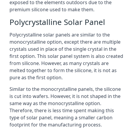
exposed to the elements outdoors due to the
premium silicone used to make them.
Polycrystalline Solar Panel
Polycrystalline solar panels are similar to the
monocrystalline option, except there are multiple
crystals used in place of the single crystal in the
first option. This solar panel system is also created
from silicone. However, as many crystals are
melted together to form the silicone, it is not as
pure as the first option.
Similar to the monocrystalline panels, the silicone
is cut into wafers. However, it is not shaped in the
same way as the monocrystalline option.
Therefore, there is less time spent making this
type of solar panel, meaning a smaller carbon
footprint for the manufacturing process.