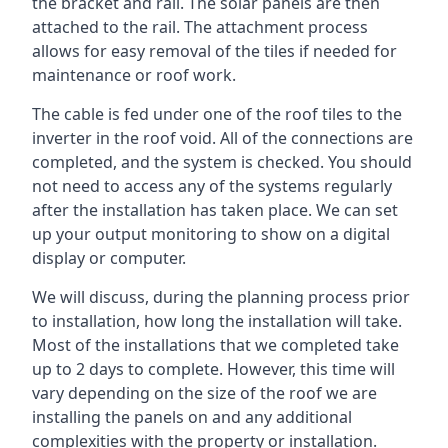
the bracket and rail. The solar panels are then
attached to the rail. The attachment process
allows for easy removal of the tiles if needed for
maintenance or roof work.
The cable is fed under one of the roof tiles to the
inverter in the roof void. All of the connections are
completed, and the system is checked. You should
not need to access any of the systems regularly
after the installation has taken place. We can set
up your output monitoring to show on a digital
display or computer.
We will discuss, during the planning process prior
to installation, how long the installation will take.
Most of the installations that we completed take
up to 2 days to complete. However, this time will
vary depending on the size of the roof we are
installing the panels on and any additional
complexities with the property or installation.