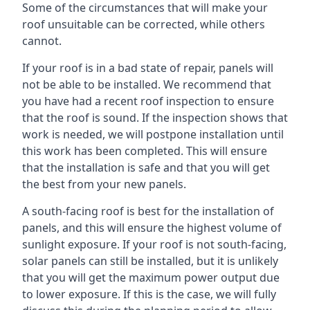
Some of the circumstances that will make your
roof unsuitable can be corrected, while others
cannot.
If your roof is in a bad state of repair, panels will
not be able to be installed. We recommend that
you have had a recent roof inspection to ensure
that the roof is sound. If the inspection shows that
work is needed, we will postpone installation until
this work has been completed. This will ensure
that the installation is safe and that you will get
the best from your new panels.
A south-facing roof is best for the installation of
panels, and this will ensure the highest volume of
sunlight exposure. If your roof is not south-facing,
solar panels can still be installed, but it is unlikely
that you will get the maximum power output due
to lower exposure. If this is the case, we will fully