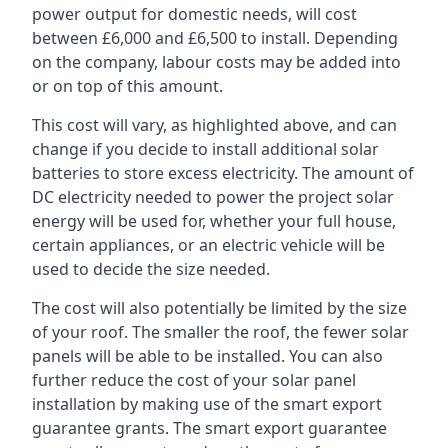
power output for domestic needs, will cost
between £6,000 and £6,500 to install. Depending
on the company, labour costs may be added into
or on top of this amount.
This cost will vary, as highlighted above, and can
change if you decide to install additional solar
batteries to store excess electricity. The amount of
DC electricity needed to power the project solar
energy will be used for, whether your full house,
certain appliances, or an electric vehicle will be
used to decide the size needed.
The cost will also potentially be limited by the size
of your roof. The smaller the roof, the fewer solar
panels will be able to be installed. You can also
further reduce the cost of your solar panel
installation by making use of the smart export
guarantee grants. The smart export guarantee