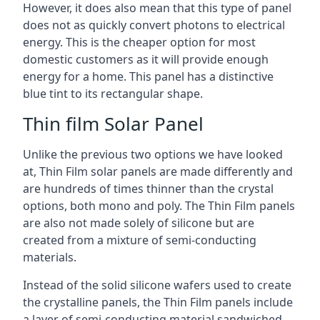
However, it does also mean that this type of panel
does not as quickly convert photons to electrical
energy. This is the cheaper option for most
domestic customers as it will provide enough
energy for a home. This panel has a distinctive
blue tint to its rectangular shape.
Thin film Solar Panel
Unlike the previous two options we have looked
at, Thin Film solar panels are made differently and
are hundreds of times thinner than the crystal
options, both mono and poly. The Thin Film panels
are also not made solely of silicone but are
created from a mixture of semi-conducting
materials.
Instead of the solid silicone wafers used to create
the crystalline panels, the Thin Film panels include
a layer of semi-conducting material sandwiched