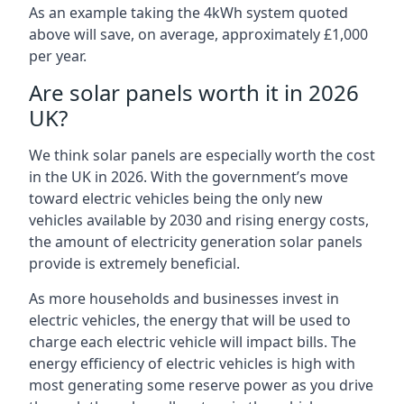
As an example taking the 4kWh system quoted
above will save, on average, approximately £1,000
per year.
Are solar panels worth it in 2026
UK?
We think solar panels are especially worth the cost
in the UK in 2026. With the government’s move
toward electric vehicles being the only new
vehicles available by 2030 and rising energy costs,
the amount of electricity generation solar panels
provide is extremely beneficial.
As more households and businesses invest in
electric vehicles, the energy that will be used to
charge each electric vehicle will impact bills. The
energy efficiency of electric vehicles is high with
most generating some reserve power as you drive