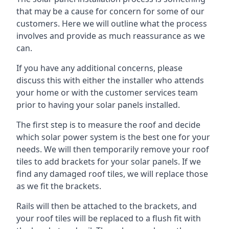
that may be a cause for concern for some of our
customers. Here we will outline what the process
involves and provide as much reassurance as we
can.
If you have any additional concerns, please
discuss this with either the installer who attends
your home or with the customer services team
prior to having your solar panels installed.
The first step is to measure the roof and decide
which solar power system is the best one for your
needs. We will then temporarily remove your roof
tiles to add brackets for your solar panels. If we
find any damaged roof tiles, we will replace those
as we fit the brackets.
Rails will then be attached to the brackets, and
your roof tiles will be replaced to a flush fit with