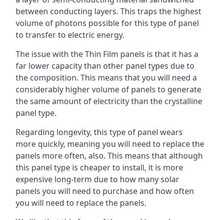
between conducting layers. This traps the highest
volume of photons possible for this type of panel
to transfer to electric energy.
The issue with the Thin Film panels is that it has a
far lower capacity than other panel types due to
the composition. This means that you will need a
considerably higher volume of panels to generate
the same amount of electricity than the crystalline
panel type.
Regarding longevity, this type of panel wears
more quickly, meaning you will need to replace the
panels more often, also. This means that although
this panel type is cheaper to install, it is more
expensive long-term due to how many solar
panels you will need to purchase and how often
you will need to replace the panels.