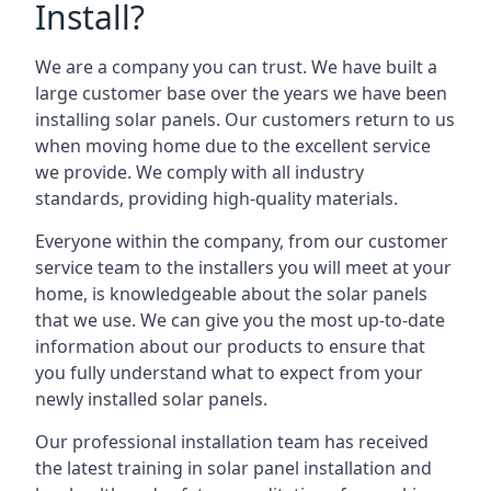
Install?
We are a company you can trust. We have built a
large customer base over the years we have been
installing solar panels. Our customers return to us
when moving home due to the excellent service
we provide. We comply with all industry
standards, providing high-quality materials.
Everyone within the company, from our customer
service team to the installers you will meet at your
home, is knowledgeable about the solar panels
that we use. We can give you the most up-to-date
information about our products to ensure that
you fully understand what to expect from your
newly installed solar panels.
Our professional installation team has received
the latest training in solar panel installation and