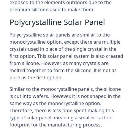
exposed to the elements outdoors due to the
premium silicone used to make them.
Polycrystalline Solar Panel
Polycrystalline solar panels are similar to the
monocrystalline option, except there are multiple
crystals used in place of the single crystal in the
first option. This solar panel system is also created
from silicone. However, as many crystals are
melted together to form the silicone, it is not as
pure as the first option.
Similar to the monocrystalline panels, the silicone
is cut into wafers. However, it is not shaped in the
same way as the monocrystalline option.
Therefore, there is less time spent making this
type of solar panel, meaning a smaller carbon
footprint for the manufacturing process.