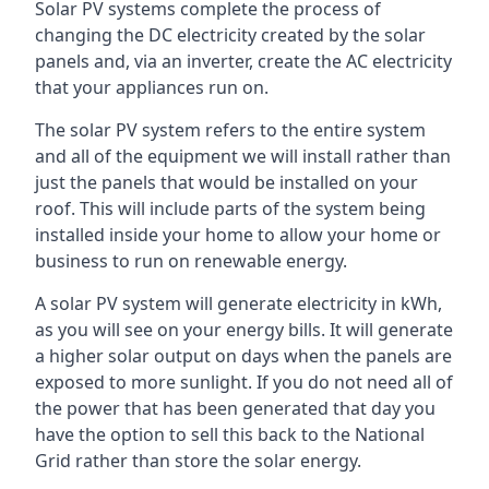
Solar PV systems complete the process of
changing the DC electricity created by the solar
panels and, via an inverter, create the AC electricity
that your appliances run on.
The solar PV system refers to the entire system
and all of the equipment we will install rather than
just the panels that would be installed on your
roof. This will include parts of the system being
installed inside your home to allow your home or
business to run on renewable energy.
A solar PV system will generate electricity in kWh,
as you will see on your energy bills. It will generate
a higher solar output on days when the panels are
exposed to more sunlight. If you do not need all of
the power that has been generated that day you
have the option to sell this back to the National
Grid rather than store the solar energy.