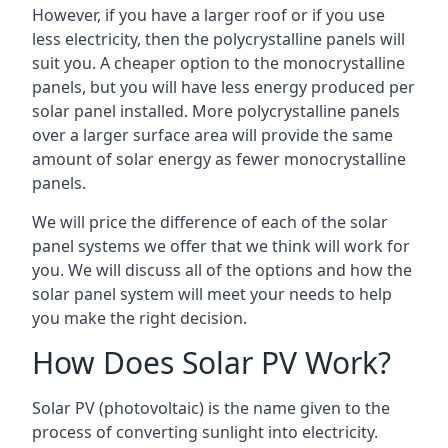
However, if you have a larger roof or if you use
less electricity, then the polycrystalline panels will
suit you. A cheaper option to the monocrystalline
panels, but you will have less energy produced per
solar panel installed. More polycrystalline panels
over a larger surface area will provide the same
amount of solar energy as fewer monocrystalline
panels.
We will price the difference of each of the solar
panel systems we offer that we think will work for
you. We will discuss all of the options and how the
solar panel system will meet your needs to help
you make the right decision.
How Does Solar PV Work?
Solar PV (photovoltaic) is the name given to the
process of converting sunlight into electricity.