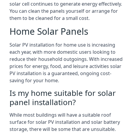
solar cell continues to generate energy effectively.
You can clean the panels yourself or arrange for
them to be cleaned for a small cost.
Home Solar Panels
Solar PV installation for home use is increasing
each year, with more domestic users looking to
reduce their household outgoings. With increased
prices for energy, food, and leisure activities solar
PV installation is a guaranteed, ongoing cost-
saving for your home.
Is my home suitable for solar
panel installation?
While most buildings will have a suitable roof
surface for solar PV installation and solar battery
storage, there will be some that are unsuitable.