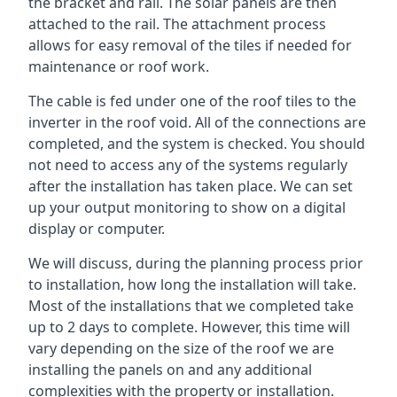
the bracket and rail. The solar panels are then
attached to the rail. The attachment process
allows for easy removal of the tiles if needed for
maintenance or roof work.
The cable is fed under one of the roof tiles to the
inverter in the roof void. All of the connections are
completed, and the system is checked. You should
not need to access any of the systems regularly
after the installation has taken place. We can set
up your output monitoring to show on a digital
display or computer.
We will discuss, during the planning process prior
to installation, how long the installation will take.
Most of the installations that we completed take
up to 2 days to complete. However, this time will
vary depending on the size of the roof we are
installing the panels on and any additional
complexities with the property or installation.