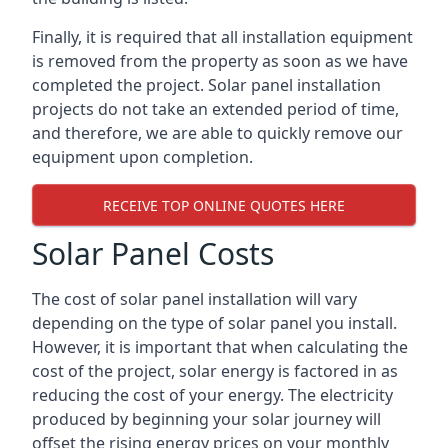
Finally, it is required that all installation equipment
is removed from the property as soon as we have
completed the project. Solar panel installation
projects do not take an extended period of time,
and therefore, we are able to quickly remove our
equipment upon completion.
RECEIVE TOP ONLINE QUOTES HERE
Solar Panel Costs
The cost of solar panel installation will vary
depending on the type of solar panel you install.
However, it is important that when calculating the
cost of the project, solar energy is factored in as
reducing the cost of your energy. The electricity
produced by beginning your solar journey will
offset the rising energy prices on your monthly