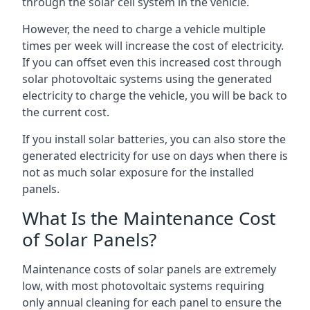
through the solar cell system in the vehicle.
However, the need to charge a vehicle multiple
times per week will increase the cost of electricity.
If you can offset even this increased cost through
solar photovoltaic systems using the generated
electricity to charge the vehicle, you will be back to
the current cost.
If you install solar batteries, you can also store the
generated electricity for use on days when there is
not as much solar exposure for the installed
panels.
What Is the Maintenance Cost
of Solar Panels?
Maintenance costs of solar panels are extremely
low, with most photovoltaic systems requiring
only annual cleaning for each panel to ensure the