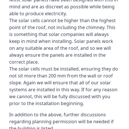
mind and are as discreet as possible while being
able to produce electricity.
The solar cells cannot be higher than the highest
point of the roof, not including the chimney. This
is something that solar companies will always
keep in mind when installing. Solar panels work
on any suitable area of the roof, and so we will
always ensure the panels are installed in the
correct place.
The solar cells must be installed, ensuring they do
not sit more than 200 mm from the wall or roof
slope. Again we will ensure that all of our solar
systems are installed in this way. If for any reason
we cannot, this will be fully discussed with you
prior to the installation beginning.
In addition to the above, further discussions
regarding planning permission will be needed if
the building is listed.