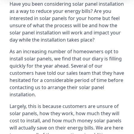
Have you been considering solar panel installation
as a way to reduce your energy bills? Are you
interested in solar panels for your home but feel
unsure of what the process will be and how the
solar panel installation will work and impact your
day while the installation takes place?
As an increasing number of homeowners opt to
install solar panels, we find that our diary is filling
quickly for the year ahead. Several of our
customers have told our sales team that they have
hesitated for a considerable period of time before
contacting us to arrange their solar panel
installation.
Largely, this is because customers are unsure of
solar panels, how they work, how much they will
cost to install, and how much money solar panels
will actually save on their energy bills. We are here