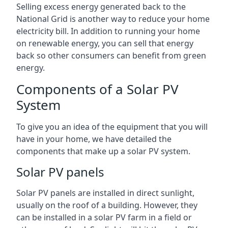
Selling excess energy generated back to the
National Grid is another way to reduce your home
electricity bill. In addition to running your home
on renewable energy, you can sell that energy
back so other consumers can benefit from green
energy.
Components of a Solar PV
System
To give you an idea of the equipment that you will
have in your home, we have detailed the
components that make up a solar PV system.
Solar PV panels
Solar PV panels are installed in direct sunlight,
usually on the roof of a building. However, they
can be installed in a solar PV farm in a field or