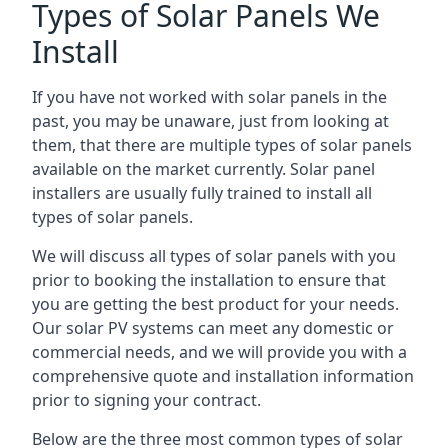
Types of Solar Panels We
Install
If you have not worked with solar panels in the
past, you may be unaware, just from looking at
them, that there are multiple types of solar panels
available on the market currently. Solar panel
installers are usually fully trained to install all
types of solar panels.
We will discuss all types of solar panels with you
prior to booking the installation to ensure that
you are getting the best product for your needs.
Our solar PV systems can meet any domestic or
commercial needs, and we will provide you with a
comprehensive quote and installation information
prior to signing your contract.
Below are the three most common types of solar