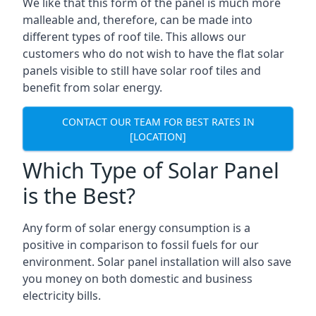
We like that this form of the panel is much more
malleable and, therefore, can be made into
different types of roof tile. This allows our
customers who do not wish to have the flat solar
panels visible to still have solar roof tiles and
benefit from solar energy.
CONTACT OUR TEAM FOR BEST RATES IN
[LOCATION]
Which Type of Solar Panel
is the Best?
Any form of solar energy consumption is a
positive in comparison to fossil fuels for our
environment. Solar panel installation will also save
you money on both domestic and business
electricity bills.