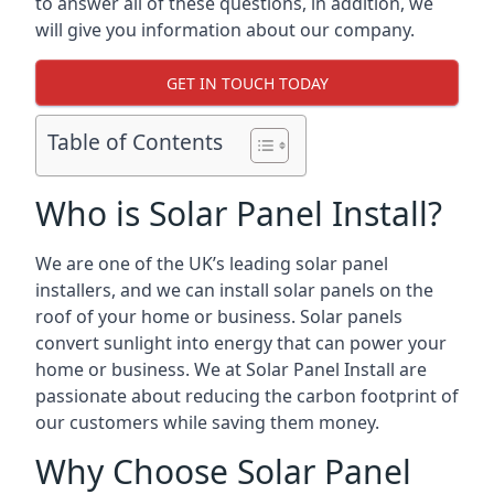
to answer all of these questions, in addition, we
will give you information about our company.
GET IN TOUCH TODAY
Table of Contents
Who is Solar Panel Install?
We are one of the UK’s leading solar panel
installers, and we can install solar panels on the
roof of your home or business. Solar panels
convert sunlight into energy that can power your
home or business. We at Solar Panel Install are
passionate about reducing the carbon footprint of
our customers while saving them money.
Why Choose Solar Panel