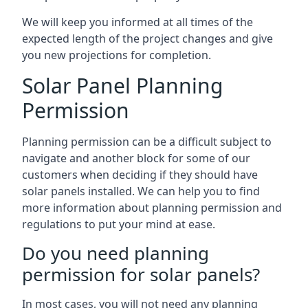
We will keep you informed at all times of the
expected length of the project changes and give
you new projections for completion.
Solar Panel Planning
Permission
Planning permission can be a difficult subject to
navigate and another block for some of our
customers when deciding if they should have
solar panels installed. We can help you to find
more information about planning permission and
regulations to put your mind at ease.
Do you need planning
permission for solar panels?
In most cases, you will not need any planning