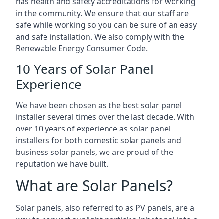
has health and safety accreditations for working
in the community. We ensure that our staff are
safe while working so you can be sure of an easy
and safe installation. We also comply with the
Renewable Energy Consumer Code.
10 Years of Solar Panel
Experience
We have been chosen as the best solar panel
installer several times over the last decade. With
over 10 years of experience as solar panel
installers for both domestic solar panels and
business solar panels, we are proud of the
reputation we have built.
What are Solar Panels?
Solar panels, also referred to as PV panels, are a