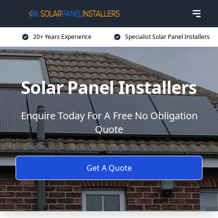
20+ Years Experience
Specialist Solar Panel Installers
Solar Panel Installers
Enquire Today For A Free No Obligation
Quote
Get A Quote