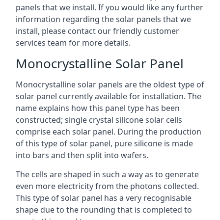
panels that we install. If you would like any further
information regarding the solar panels that we
install, please contact our friendly customer
services team for more details.
Monocrystalline Solar Panel
Monocrystalline solar panels are the oldest type of
solar panel currently available for installation. The
name explains how this panel type has been
constructed; single crystal silicone solar cells
comprise each solar panel. During the production
of this type of solar panel, pure silicone is made
into bars and then split into wafers.
The cells are shaped in such a way as to generate
even more electricity from the photons collected.
This type of solar panel has a very recognisable
shape due to the rounding that is completed to