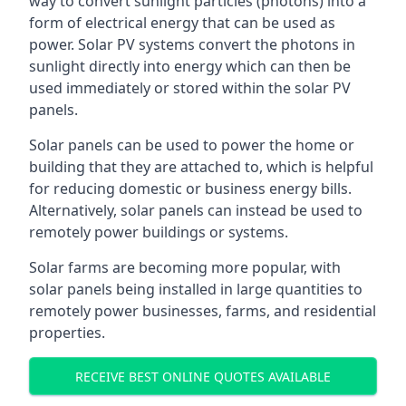
way to convert sunlight particles (photons) into a
form of electrical energy that can be used as
power. Solar PV systems convert the photons in
sunlight directly into energy which can then be
used immediately or stored within the solar PV
panels.
Solar panels can be used to power the home or
building that they are attached to, which is helpful
for reducing domestic or business energy bills.
Alternatively, solar panels can instead be used to
remotely power buildings or systems.
Solar farms are becoming more popular, with
solar panels being installed in large quantities to
remotely power businesses, farms, and residential
properties.
RECEIVE BEST ONLINE QUOTES AVAILABLE