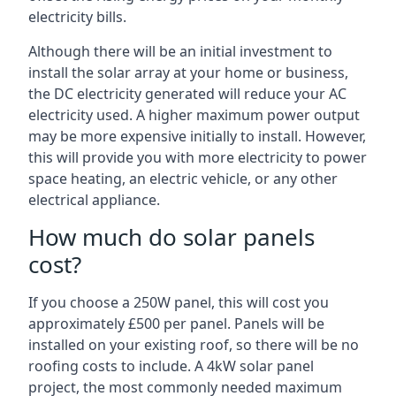
electricity bills.
Although there will be an initial investment to
install the solar array at your home or business,
the DC electricity generated will reduce your AC
electricity used. A higher maximum power output
may be more expensive initially to install. However,
this will provide you with more electricity to power
space heating, an electric vehicle, or any other
electrical appliance.
How much do solar panels
cost?
If you choose a 250W panel, this will cost you
approximately £500 per panel. Panels will be
installed on your existing roof, so there will be no
roofing costs to include. A 4kW solar panel
project, the most commonly needed maximum