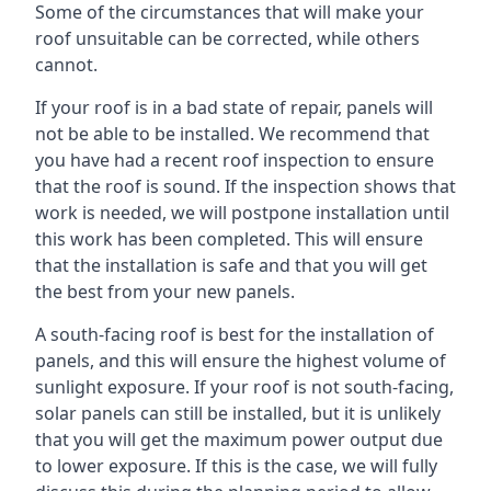
Some of the circumstances that will make your
roof unsuitable can be corrected, while others
cannot.
If your roof is in a bad state of repair, panels will
not be able to be installed. We recommend that
you have had a recent roof inspection to ensure
that the roof is sound. If the inspection shows that
work is needed, we will postpone installation until
this work has been completed. This will ensure
that the installation is safe and that you will get
the best from your new panels.
A south-facing roof is best for the installation of
panels, and this will ensure the highest volume of
sunlight exposure. If your roof is not south-facing,
solar panels can still be installed, but it is unlikely
that you will get the maximum power output due
to lower exposure. If this is the case, we will fully