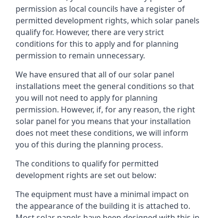
permission as local councils have a register of
permitted development rights, which solar panels
qualify for. However, there are very strict
conditions for this to apply and for planning
permission to remain unnecessary.
We have ensured that all of our solar panel
installations meet the general conditions so that
you will not need to apply for planning
permission. However, if, for any reason, the right
solar panel for you means that your installation
does not meet these conditions, we will inform
you of this during the planning process.
The conditions to qualify for permitted
development rights are set out below:
The equipment must have a minimal impact on
the appearance of the building it is attached to.
Most solar panels have been designed with this in