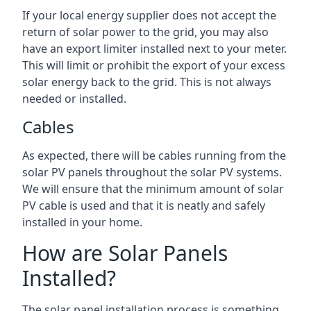
If your local energy supplier does not accept the
return of solar power to the grid, you may also
have an export limiter installed next to your meter.
This will limit or prohibit the export of your excess
solar energy back to the grid. This is not always
needed or installed.
Cables
As expected, there will be cables running from the
solar PV panels throughout the solar PV systems.
We will ensure that the minimum amount of solar
PV cable is used and that it is neatly and safely
installed in your home.
How are Solar Panels
Installed?
The solar panel installation process is something