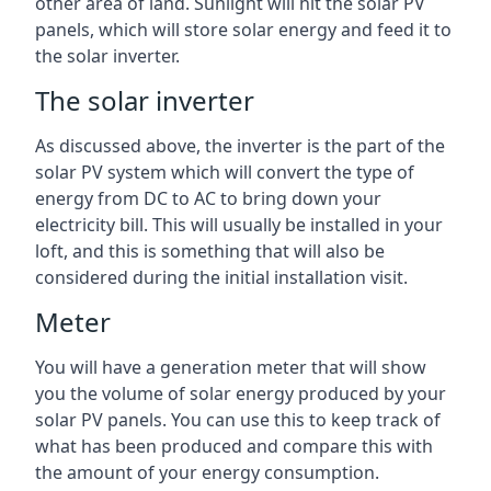
other area of land. Sunlight will hit the solar PV
panels, which will store solar energy and feed it to
the solar inverter.
The solar inverter
As discussed above, the inverter is the part of the
solar PV system which will convert the type of
energy from DC to AC to bring down your
electricity bill. This will usually be installed in your
loft, and this is something that will also be
considered during the initial installation visit.
Meter
You will have a generation meter that will show
you the volume of solar energy produced by your
solar PV panels. You can use this to keep track of
what has been produced and compare this with
the amount of your energy consumption.