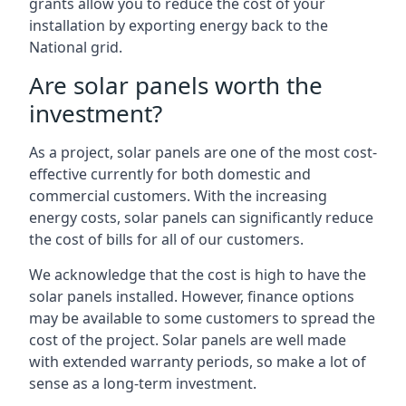
grants allow you to reduce the cost of your
installation by exporting energy back to the
National grid.
Are solar panels worth the
investment?
As a project, solar panels are one of the most cost-
effective currently for both domestic and
commercial customers. With the increasing
energy costs, solar panels can significantly reduce
the cost of bills for all of our customers.
We acknowledge that the cost is high to have the
solar panels installed. However, finance options
may be available to some customers to spread the
cost of the project. Solar panels are well made
with extended warranty periods, so make a lot of
sense as a long-term investment.