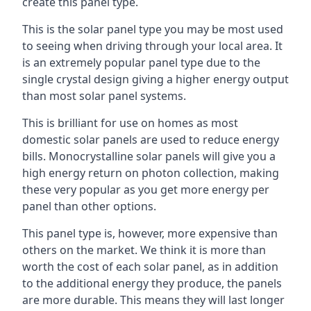
create this panel type.
This is the solar panel type you may be most used
to seeing when driving through your local area. It
is an extremely popular panel type due to the
single crystal design giving a higher energy output
than most solar panel systems.
This is brilliant for use on homes as most
domestic solar panels are used to reduce energy
bills. Monocrystalline solar panels will give you a
high energy return on photon collection, making
these very popular as you get more energy per
panel than other options.
This panel type is, however, more expensive than
others on the market. We think it is more than
worth the cost of each solar panel, as in addition
to the additional energy they produce, the panels
are more durable. This means they will last longer