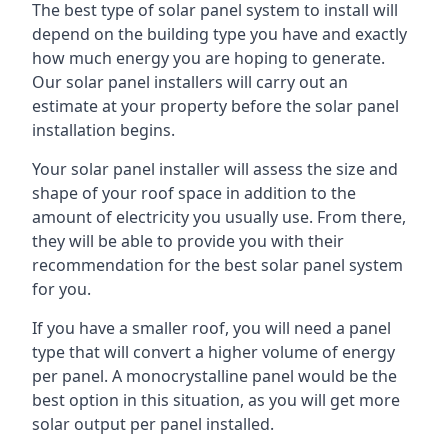
The best type of solar panel system to install will
depend on the building type you have and exactly
how much energy you are hoping to generate.
Our solar panel installers will carry out an
estimate at your property before the solar panel
installation begins.
Your solar panel installer will assess the size and
shape of your roof space in addition to the
amount of electricity you usually use. From there,
they will be able to provide you with their
recommendation for the best solar panel system
for you.
If you have a smaller roof, you will need a panel
type that will convert a higher volume of energy
per panel. A monocrystalline panel would be the
best option in this situation, as you will get more
solar output per panel installed.