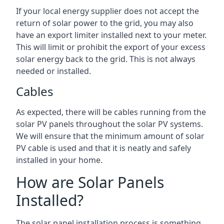
If your local energy supplier does not accept the
return of solar power to the grid, you may also
have an export limiter installed next to your meter.
This will limit or prohibit the export of your excess
solar energy back to the grid. This is not always
needed or installed.
Cables
As expected, there will be cables running from the
solar PV panels throughout the solar PV systems.
We will ensure that the minimum amount of solar
PV cable is used and that it is neatly and safely
installed in your home.
How are Solar Panels
Installed?
The solar panel installation process is something