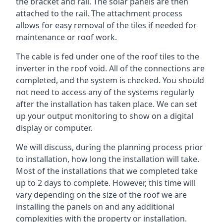
the bracket and rail. The solar panels are then
attached to the rail. The attachment process
allows for easy removal of the tiles if needed for
maintenance or roof work.
The cable is fed under one of the roof tiles to the
inverter in the roof void. All of the connections are
completed, and the system is checked. You should
not need to access any of the systems regularly
after the installation has taken place. We can set
up your output monitoring to show on a digital
display or computer.
We will discuss, during the planning process prior
to installation, how long the installation will take.
Most of the installations that we completed take
up to 2 days to complete. However, this time will
vary depending on the size of the roof we are
installing the panels on and any additional
complexities with the property or installation.