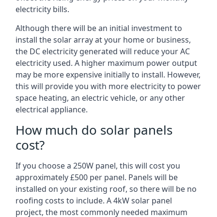
electricity bills.
Although there will be an initial investment to
install the solar array at your home or business,
the DC electricity generated will reduce your AC
electricity used. A higher maximum power output
may be more expensive initially to install. However,
this will provide you with more electricity to power
space heating, an electric vehicle, or any other
electrical appliance.
How much do solar panels
cost?
If you choose a 250W panel, this will cost you
approximately £500 per panel. Panels will be
installed on your existing roof, so there will be no
roofing costs to include. A 4kW solar panel
project, the most commonly needed maximum