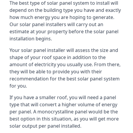
The best type of solar panel system to install will
depend on the building type you have and exactly
how much energy you are hoping to generate.
Our solar panel installers will carry out an
estimate at your property before the solar panel
installation begins.
Your solar panel installer will assess the size and
shape of your roof space in addition to the
amount of electricity you usually use. From there,
they will be able to provide you with their
recommendation for the best solar panel system
for you.
If you have a smaller roof, you will need a panel
type that will convert a higher volume of energy
per panel. A monocrystalline panel would be the
best option in this situation, as you will get more
solar output per panel installed.