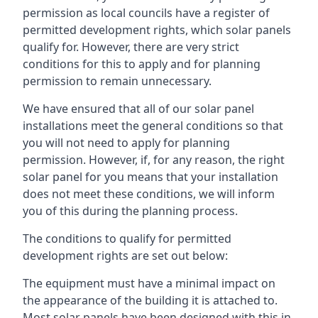
permission as local councils have a register of
permitted development rights, which solar panels
qualify for. However, there are very strict
conditions for this to apply and for planning
permission to remain unnecessary.
We have ensured that all of our solar panel
installations meet the general conditions so that
you will not need to apply for planning
permission. However, if, for any reason, the right
solar panel for you means that your installation
does not meet these conditions, we will inform
you of this during the planning process.
The conditions to qualify for permitted
development rights are set out below:
The equipment must have a minimal impact on
the appearance of the building it is attached to.
Most solar panels have been designed with this in