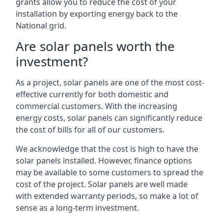
grants allow you to reduce the cost of your
installation by exporting energy back to the
National grid.
Are solar panels worth the
investment?
As a project, solar panels are one of the most cost-
effective currently for both domestic and
commercial customers. With the increasing
energy costs, solar panels can significantly reduce
the cost of bills for all of our customers.
We acknowledge that the cost is high to have the
solar panels installed. However, finance options
may be available to some customers to spread the
cost of the project. Solar panels are well made
with extended warranty periods, so make a lot of
sense as a long-term investment.