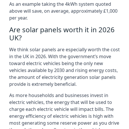
As an example taking the 4kWh system quoted
above will save, on average, approximately £1,000
per year.
Are solar panels worth it in 2026
UK?
We think solar panels are especially worth the cost
in the UK in 2026. With the government’s move
toward electric vehicles being the only new
vehicles available by 2030 and rising energy costs,
the amount of electricity generation solar panels
provide is extremely beneficial.
As more households and businesses invest in
electric vehicles, the energy that will be used to
charge each electric vehicle will impact bills. The
energy efficiency of electric vehicles is high with
most generating some reserve power as you drive