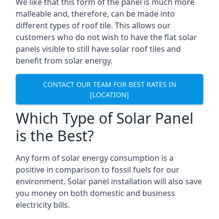
We like that this form of the panel is much more
malleable and, therefore, can be made into
different types of roof tile. This allows our
customers who do not wish to have the flat solar
panels visible to still have solar roof tiles and
benefit from solar energy.
CONTACT OUR TEAM FOR BEST RATES IN
[LOCATION]
Which Type of Solar Panel
is the Best?
Any form of solar energy consumption is a
positive in comparison to fossil fuels for our
environment. Solar panel installation will also save
you money on both domestic and business
electricity bills.