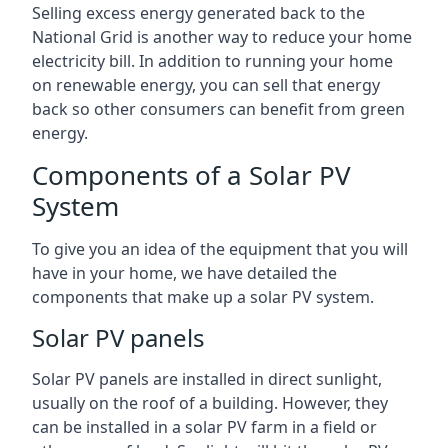
Selling excess energy generated back to the
National Grid is another way to reduce your home
electricity bill. In addition to running your home
on renewable energy, you can sell that energy
back so other consumers can benefit from green
energy.
Components of a Solar PV
System
To give you an idea of the equipment that you will
have in your home, we have detailed the
components that make up a solar PV system.
Solar PV panels
Solar PV panels are installed in direct sunlight,
usually on the roof of a building. However, they
can be installed in a solar PV farm in a field or