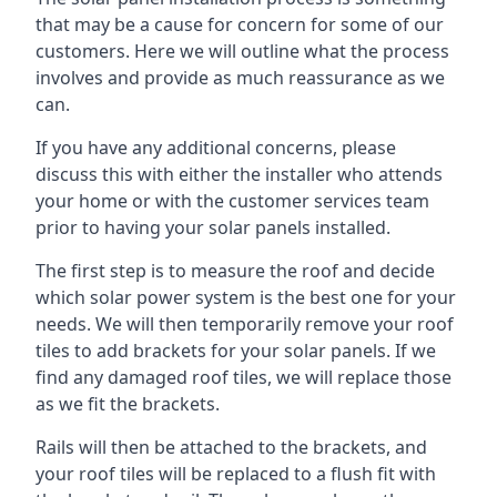
that may be a cause for concern for some of our
customers. Here we will outline what the process
involves and provide as much reassurance as we
can.
If you have any additional concerns, please
discuss this with either the installer who attends
your home or with the customer services team
prior to having your solar panels installed.
The first step is to measure the roof and decide
which solar power system is the best one for your
needs. We will then temporarily remove your roof
tiles to add brackets for your solar panels. If we
find any damaged roof tiles, we will replace those
as we fit the brackets.
Rails will then be attached to the brackets, and
your roof tiles will be replaced to a flush fit with