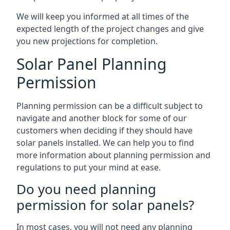
We will keep you informed at all times of the
expected length of the project changes and give
you new projections for completion.
Solar Panel Planning
Permission
Planning permission can be a difficult subject to
navigate and another block for some of our
customers when deciding if they should have
solar panels installed. We can help you to find
more information about planning permission and
regulations to put your mind at ease.
Do you need planning
permission for solar panels?
In most cases, you will not need any planning