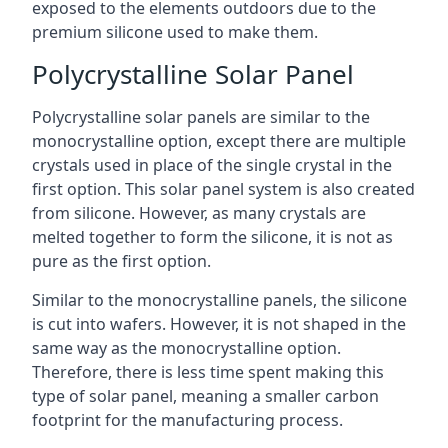
exposed to the elements outdoors due to the
premium silicone used to make them.
Polycrystalline Solar Panel
Polycrystalline solar panels are similar to the
monocrystalline option, except there are multiple
crystals used in place of the single crystal in the
first option. This solar panel system is also created
from silicone. However, as many crystals are
melted together to form the silicone, it is not as
pure as the first option.
Similar to the monocrystalline panels, the silicone
is cut into wafers. However, it is not shaped in the
same way as the monocrystalline option.
Therefore, there is less time spent making this
type of solar panel, meaning a smaller carbon
footprint for the manufacturing process.