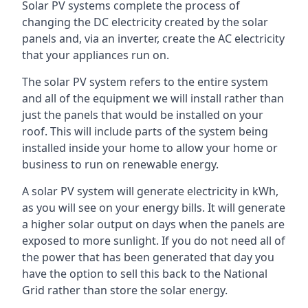
Solar PV systems complete the process of
changing the DC electricity created by the solar
panels and, via an inverter, create the AC electricity
that your appliances run on.
The solar PV system refers to the entire system
and all of the equipment we will install rather than
just the panels that would be installed on your
roof. This will include parts of the system being
installed inside your home to allow your home or
business to run on renewable energy.
A solar PV system will generate electricity in kWh,
as you will see on your energy bills. It will generate
a higher solar output on days when the panels are
exposed to more sunlight. If you do not need all of
the power that has been generated that day you
have the option to sell this back to the National
Grid rather than store the solar energy.