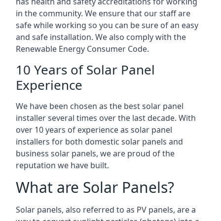
has health and safety accreditations for working
in the community. We ensure that our staff are
safe while working so you can be sure of an easy
and safe installation. We also comply with the
Renewable Energy Consumer Code.
10 Years of Solar Panel
Experience
We have been chosen as the best solar panel
installer several times over the last decade. With
over 10 years of experience as solar panel
installers for both domestic solar panels and
business solar panels, we are proud of the
reputation we have built.
What are Solar Panels?
Solar panels, also referred to as PV panels, are a