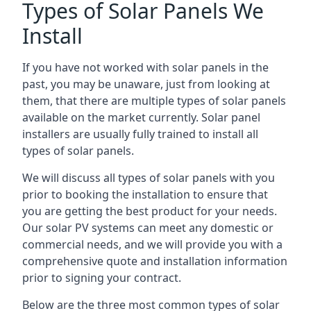
Types of Solar Panels We
Install
If you have not worked with solar panels in the
past, you may be unaware, just from looking at
them, that there are multiple types of solar panels
available on the market currently. Solar panel
installers are usually fully trained to install all
types of solar panels.
We will discuss all types of solar panels with you
prior to booking the installation to ensure that
you are getting the best product for your needs.
Our solar PV systems can meet any domestic or
commercial needs, and we will provide you with a
comprehensive quote and installation information
prior to signing your contract.
Below are the three most common types of solar