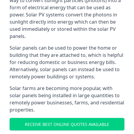
way to convert sunlight particles (photons) into a
form of electrical energy that can be used as
power. Solar PV systems convert the photons in
sunlight directly into energy which can then be
used immediately or stored within the solar PV
panels.
Solar panels can be used to power the home or
building that they are attached to, which is helpful
for reducing domestic or business energy bills.
Alternatively, solar panels can instead be used to
remotely power buildings or systems.
Solar farms are becoming more popular, with
solar panels being installed in large quantities to
remotely power businesses, farms, and residential
properties.
RECEIVE BEST ONLINE QUOTES AVAILABLE