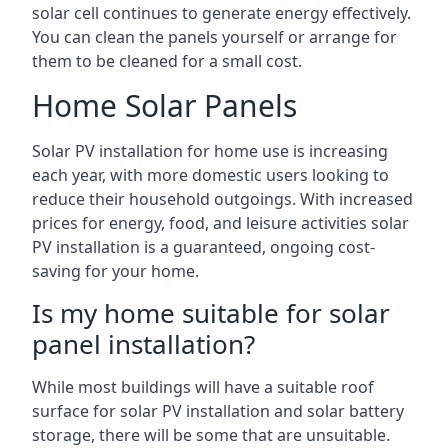
solar cell continues to generate energy effectively.
You can clean the panels yourself or arrange for
them to be cleaned for a small cost.
Home Solar Panels
Solar PV installation for home use is increasing
each year, with more domestic users looking to
reduce their household outgoings. With increased
prices for energy, food, and leisure activities solar
PV installation is a guaranteed, ongoing cost-
saving for your home.
Is my home suitable for solar
panel installation?
While most buildings will have a suitable roof
surface for solar PV installation and solar battery
storage, there will be some that are unsuitable.