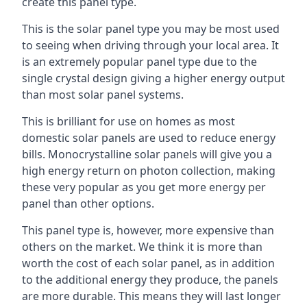
create this panel type.
This is the solar panel type you may be most used
to seeing when driving through your local area. It
is an extremely popular panel type due to the
single crystal design giving a higher energy output
than most solar panel systems.
This is brilliant for use on homes as most
domestic solar panels are used to reduce energy
bills. Monocrystalline solar panels will give you a
high energy return on photon collection, making
these very popular as you get more energy per
panel than other options.
This panel type is, however, more expensive than
others on the market. We think it is more than
worth the cost of each solar panel, as in addition
to the additional energy they produce, the panels
are more durable. This means they will last longer