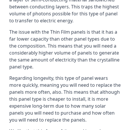
between conducting layers. This traps the highest
volume of photons possible for this type of panel
to transfer to electric energy.
The issue with the Thin Film panels is that it has a
far lower capacity than other panel types due to
the composition. This means that you will need a
considerably higher volume of panels to generate
the same amount of electricity than the crystalline
panel type.
Regarding longevity, this type of panel wears
more quickly, meaning you will need to replace the
panels more often, also. This means that although
this panel type is cheaper to install, it is more
expensive long-term due to how many solar
panels you will need to purchase and how often
you will need to replace the panels.