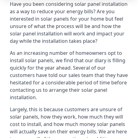
Have you been considering solar panel installation
as a way to reduce your energy bills? Are you
interested in solar panels for your home but feel
unsure of what the process will be and how the
solar panel installation will work and impact your
day while the installation takes place?
As an increasing number of homeowners opt to
install solar panels, we find that our diary is filling
quickly for the year ahead. Several of our
customers have told our sales team that they have
hesitated for a considerable period of time before
contacting us to arrange their solar panel
installation.
Largely, this is because customers are unsure of
solar panels, how they work, how much they will
cost to install, and how much money solar panels
will actually save on their energy bills. We are here