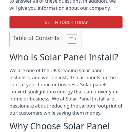
to answer all of these questions, in addition, we
will give you information about our company.
GET IN TOUCH TODAY
Table of Contents
Who is Solar Panel Install?
We are one of the UK’s leading solar panel
installers, and we can install solar panels on the
roof of your home or business. Solar panels
convert sunlight into energy that can power your
home or business. We at Solar Panel Install are
passionate about reducing the carbon footprint of
our customers while saving them money.
Why Choose Solar Panel