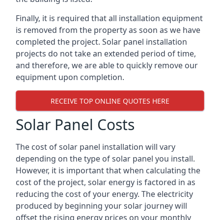
Finally, it is required that all installation equipment
is removed from the property as soon as we have
completed the project. Solar panel installation
projects do not take an extended period of time,
and therefore, we are able to quickly remove our
equipment upon completion.
RECEIVE TOP ONLINE QUOTES HERE
Solar Panel Costs
The cost of solar panel installation will vary
depending on the type of solar panel you install.
However, it is important that when calculating the
cost of the project, solar energy is factored in as
reducing the cost of your energy. The electricity
produced by beginning your solar journey will
offset the rising energy prices on your monthly