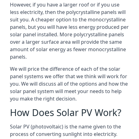
However, if you have a larger roof or if you use
less electricity, then the polycrystalline panels will
suit you. A cheaper option to the monocrystalline
panels, but you will have less energy produced per
solar panel installed. More polycrystalline panels
over a larger surface area will provide the same
amount of solar energy as fewer monocrystalline
panels.
We will price the difference of each of the solar
panel systems we offer that we think will work for
you. We will discuss all of the options and how the
solar panel system will meet your needs to help
you make the right decision.
How Does Solar PV Work?
Solar PV (photovoltaic) is the name given to the
process of converting sunlight into electricity.