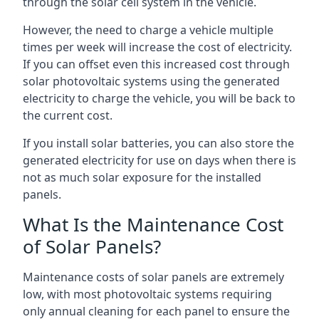
through the solar cell system in the vehicle.
However, the need to charge a vehicle multiple
times per week will increase the cost of electricity.
If you can offset even this increased cost through
solar photovoltaic systems using the generated
electricity to charge the vehicle, you will be back to
the current cost.
If you install solar batteries, you can also store the
generated electricity for use on days when there is
not as much solar exposure for the installed
panels.
What Is the Maintenance Cost
of Solar Panels?
Maintenance costs of solar panels are extremely
low, with most photovoltaic systems requiring
only annual cleaning for each panel to ensure the