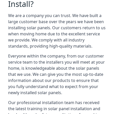
Install?
We are a company you can trust. We have built a
large customer base over the years we have been
installing solar panels. Our customers return to us
when moving home due to the excellent service
we provide. We comply with all industry
standards, providing high-quality materials.
Everyone within the company, from our customer
service team to the installers you will meet at your
home, is knowledgeable about the solar panels
that we use. We can give you the most up-to-date
information about our products to ensure that
you fully understand what to expect from your
newly installed solar panels.
Our professional installation team has received
the latest training in solar panel installation and