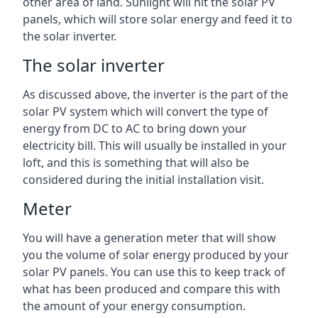
other area of land. Sunlight will hit the solar PV
panels, which will store solar energy and feed it to
the solar inverter.
The solar inverter
As discussed above, the inverter is the part of the
solar PV system which will convert the type of
energy from DC to AC to bring down your
electricity bill. This will usually be installed in your
loft, and this is something that will also be
considered during the initial installation visit.
Meter
You will have a generation meter that will show
you the volume of solar energy produced by your
solar PV panels. You can use this to keep track of
what has been produced and compare this with
the amount of your energy consumption.