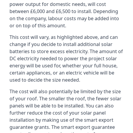
power output for domestic needs, will cost
between £6,000 and £6,500 to install. Depending
on the company, labour costs may be added into
or on top of this amount.
This cost will vary, as highlighted above, and can
change if you decide to install additional solar
batteries to store excess electricity. The amount of
DC electricity needed to power the project solar
energy will be used for, whether your full house,
certain appliances, or an electric vehicle will be
used to decide the size needed.
The cost will also potentially be limited by the size
of your roof. The smaller the roof, the fewer solar
panels will be able to be installed. You can also
further reduce the cost of your solar panel
installation by making use of the smart export
guarantee grants. The smart export guarantee