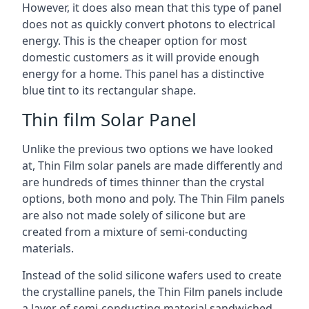
However, it does also mean that this type of panel
does not as quickly convert photons to electrical
energy. This is the cheaper option for most
domestic customers as it will provide enough
energy for a home. This panel has a distinctive
blue tint to its rectangular shape.
Thin film Solar Panel
Unlike the previous two options we have looked
at, Thin Film solar panels are made differently and
are hundreds of times thinner than the crystal
options, both mono and poly. The Thin Film panels
are also not made solely of silicone but are
created from a mixture of semi-conducting
materials.
Instead of the solid silicone wafers used to create
the crystalline panels, the Thin Film panels include
a layer of semi-conducting material sandwiched