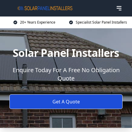
20+ Years Experience
Specialist Solar Panel Installers
Solar Panel Installers
Enquire Today For A Free No Obligation
Quote
Get A Quote