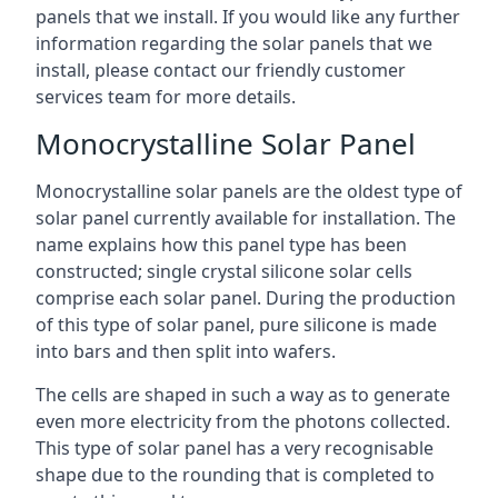
panels that we install. If you would like any further
information regarding the solar panels that we
install, please contact our friendly customer
services team for more details.
Monocrystalline Solar Panel
Monocrystalline solar panels are the oldest type of
solar panel currently available for installation. The
name explains how this panel type has been
constructed; single crystal silicone solar cells
comprise each solar panel. During the production
of this type of solar panel, pure silicone is made
into bars and then split into wafers.
The cells are shaped in such a way as to generate
even more electricity from the photons collected.
This type of solar panel has a very recognisable
shape due to the rounding that is completed to