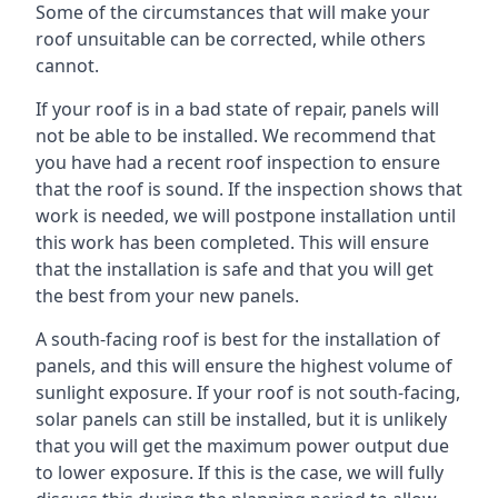
Some of the circumstances that will make your
roof unsuitable can be corrected, while others
cannot.
If your roof is in a bad state of repair, panels will
not be able to be installed. We recommend that
you have had a recent roof inspection to ensure
that the roof is sound. If the inspection shows that
work is needed, we will postpone installation until
this work has been completed. This will ensure
that the installation is safe and that you will get
the best from your new panels.
A south-facing roof is best for the installation of
panels, and this will ensure the highest volume of
sunlight exposure. If your roof is not south-facing,
solar panels can still be installed, but it is unlikely
that you will get the maximum power output due
to lower exposure. If this is the case, we will fully