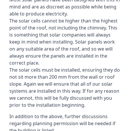
mind and are as discreet as possible while being
able to produce electricity.
The solar cells cannot be higher than the highest
point of the roof, not including the chimney. This
is something that solar companies will always
keep in mind when installing. Solar panels work
on any suitable area of the roof, and so we will
always ensure the panels are installed in the
correct place.
The solar cells must be installed, ensuring they do
not sit more than 200 mm from the wall or roof
slope. Again we will ensure that all of our solar
systems are installed in this way. If for any reason
we cannot, this will be fully discussed with you
prior to the installation beginning.
In addition to the above, further discussions
regarding planning permission will be needed if
the building is listed.