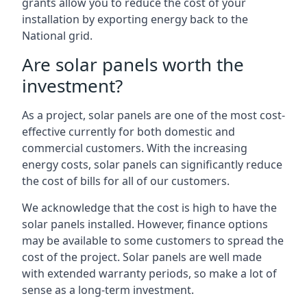
grants allow you to reduce the cost of your
installation by exporting energy back to the
National grid.
Are solar panels worth the
investment?
As a project, solar panels are one of the most cost-
effective currently for both domestic and
commercial customers. With the increasing
energy costs, solar panels can significantly reduce
the cost of bills for all of our customers.
We acknowledge that the cost is high to have the
solar panels installed. However, finance options
may be available to some customers to spread the
cost of the project. Solar panels are well made
with extended warranty periods, so make a lot of
sense as a long-term investment.