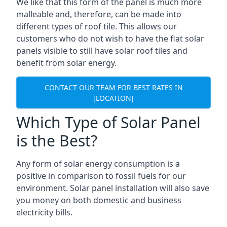
We like that this form of the panel is much more
malleable and, therefore, can be made into
different types of roof tile. This allows our
customers who do not wish to have the flat solar
panels visible to still have solar roof tiles and
benefit from solar energy.
CONTACT OUR TEAM FOR BEST RATES IN
[LOCATION]
Which Type of Solar Panel
is the Best?
Any form of solar energy consumption is a
positive in comparison to fossil fuels for our
environment. Solar panel installation will also save
you money on both domestic and business
electricity bills.