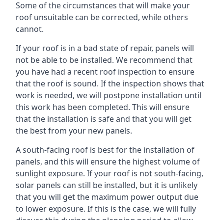
Some of the circumstances that will make your
roof unsuitable can be corrected, while others
cannot.
If your roof is in a bad state of repair, panels will
not be able to be installed. We recommend that
you have had a recent roof inspection to ensure
that the roof is sound. If the inspection shows that
work is needed, we will postpone installation until
this work has been completed. This will ensure
that the installation is safe and that you will get
the best from your new panels.
A south-facing roof is best for the installation of
panels, and this will ensure the highest volume of
sunlight exposure. If your roof is not south-facing,
solar panels can still be installed, but it is unlikely
that you will get the maximum power output due
to lower exposure. If this is the case, we will fully