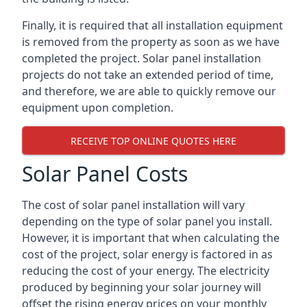
Finally, it is required that all installation equipment
is removed from the property as soon as we have
completed the project. Solar panel installation
projects do not take an extended period of time,
and therefore, we are able to quickly remove our
equipment upon completion.
RECEIVE TOP ONLINE QUOTES HERE
Solar Panel Costs
The cost of solar panel installation will vary
depending on the type of solar panel you install.
However, it is important that when calculating the
cost of the project, solar energy is factored in as
reducing the cost of your energy. The electricity
produced by beginning your solar journey will
offset the rising energy prices on your monthly