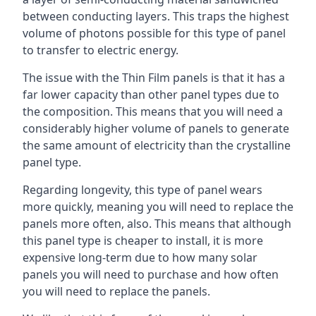
between conducting layers. This traps the highest
volume of photons possible for this type of panel
to transfer to electric energy.
The issue with the Thin Film panels is that it has a
far lower capacity than other panel types due to
the composition. This means that you will need a
considerably higher volume of panels to generate
the same amount of electricity than the crystalline
panel type.
Regarding longevity, this type of panel wears
more quickly, meaning you will need to replace the
panels more often, also. This means that although
this panel type is cheaper to install, it is more
expensive long-term due to how many solar
panels you will need to purchase and how often
you will need to replace the panels.