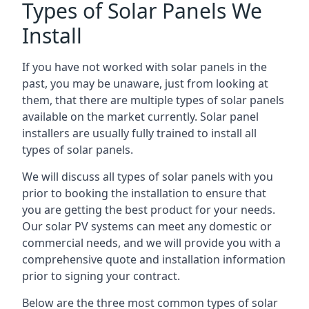
Types of Solar Panels We
Install
If you have not worked with solar panels in the
past, you may be unaware, just from looking at
them, that there are multiple types of solar panels
available on the market currently. Solar panel
installers are usually fully trained to install all
types of solar panels.
We will discuss all types of solar panels with you
prior to booking the installation to ensure that
you are getting the best product for your needs.
Our solar PV systems can meet any domestic or
commercial needs, and we will provide you with a
comprehensive quote and installation information
prior to signing your contract.
Below are the three most common types of solar