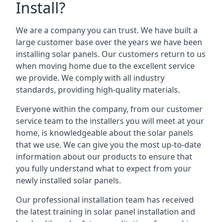
Install?
We are a company you can trust. We have built a
large customer base over the years we have been
installing solar panels. Our customers return to us
when moving home due to the excellent service
we provide. We comply with all industry
standards, providing high-quality materials.
Everyone within the company, from our customer
service team to the installers you will meet at your
home, is knowledgeable about the solar panels
that we use. We can give you the most up-to-date
information about our products to ensure that
you fully understand what to expect from your
newly installed solar panels.
Our professional installation team has received
the latest training in solar panel installation and