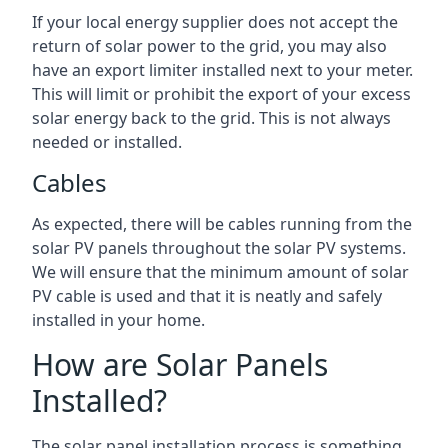
If your local energy supplier does not accept the
return of solar power to the grid, you may also
have an export limiter installed next to your meter.
This will limit or prohibit the export of your excess
solar energy back to the grid. This is not always
needed or installed.
Cables
As expected, there will be cables running from the
solar PV panels throughout the solar PV systems.
We will ensure that the minimum amount of solar
PV cable is used and that it is neatly and safely
installed in your home.
How are Solar Panels
Installed?
The solar panel installation process is something