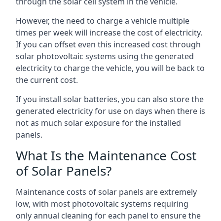
through the solar cell system in the vehicle.
However, the need to charge a vehicle multiple
times per week will increase the cost of electricity.
If you can offset even this increased cost through
solar photovoltaic systems using the generated
electricity to charge the vehicle, you will be back to
the current cost.
If you install solar batteries, you can also store the
generated electricity for use on days when there is
not as much solar exposure for the installed
panels.
What Is the Maintenance Cost
of Solar Panels?
Maintenance costs of solar panels are extremely
low, with most photovoltaic systems requiring
only annual cleaning for each panel to ensure the