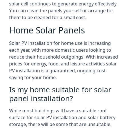
solar cell continues to generate energy effectively.
You can clean the panels yourself or arrange for
them to be cleaned for a small cost.
Home Solar Panels
Solar PV installation for home use is increasing
each year, with more domestic users looking to
reduce their household outgoings. With increased
prices for energy, food, and leisure activities solar
PV installation is a guaranteed, ongoing cost-
saving for your home.
Is my home suitable for solar
panel installation?
While most buildings will have a suitable roof
surface for solar PV installation and solar battery
storage, there will be some that are unsuitable.