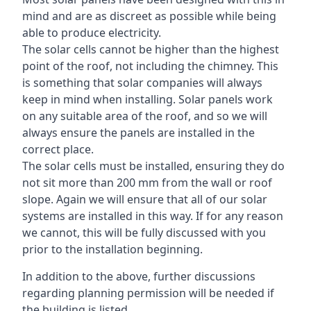
mind and are as discreet as possible while being
able to produce electricity.
The solar cells cannot be higher than the highest
point of the roof, not including the chimney. This
is something that solar companies will always
keep in mind when installing. Solar panels work
on any suitable area of the roof, and so we will
always ensure the panels are installed in the
correct place.
The solar cells must be installed, ensuring they do
not sit more than 200 mm from the wall or roof
slope. Again we will ensure that all of our solar
systems are installed in this way. If for any reason
we cannot, this will be fully discussed with you
prior to the installation beginning.
In addition to the above, further discussions
regarding planning permission will be needed if
the building is listed.