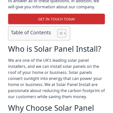
to answer all of these questions, in addition, we
will give you information about our company.
GET IN TOUCH TODAY
Table of Contents
Who is Solar Panel Install?
We are one of the UK’s leading solar panel
installers, and we can install solar panels on the
roof of your home or business. Solar panels
convert sunlight into energy that can power your
home or business. We at Solar Panel Install are
passionate about reducing the carbon footprint of
our customers while saving them money.
Why Choose Solar Panel