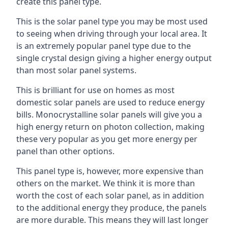
create this panel type.
This is the solar panel type you may be most used
to seeing when driving through your local area. It
is an extremely popular panel type due to the
single crystal design giving a higher energy output
than most solar panel systems.
This is brilliant for use on homes as most
domestic solar panels are used to reduce energy
bills. Monocrystalline solar panels will give you a
high energy return on photon collection, making
these very popular as you get more energy per
panel than other options.
This panel type is, however, more expensive than
others on the market. We think it is more than
worth the cost of each solar panel, as in addition
to the additional energy they produce, the panels
are more durable. This means they will last longer