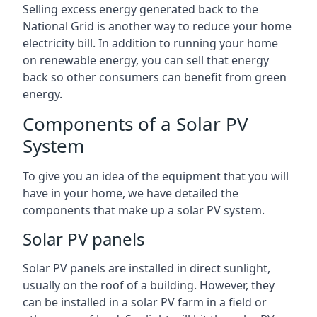
Selling excess energy generated back to the
National Grid is another way to reduce your home
electricity bill. In addition to running your home
on renewable energy, you can sell that energy
back so other consumers can benefit from green
energy.
Components of a Solar PV
System
To give you an idea of the equipment that you will
have in your home, we have detailed the
components that make up a solar PV system.
Solar PV panels
Solar PV panels are installed in direct sunlight,
usually on the roof of a building. However, they
can be installed in a solar PV farm in a field or