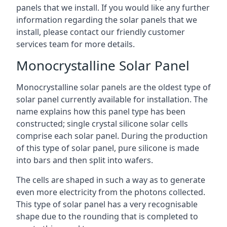
panels that we install. If you would like any further
information regarding the solar panels that we
install, please contact our friendly customer
services team for more details.
Monocrystalline Solar Panel
Monocrystalline solar panels are the oldest type of
solar panel currently available for installation. The
name explains how this panel type has been
constructed; single crystal silicone solar cells
comprise each solar panel. During the production
of this type of solar panel, pure silicone is made
into bars and then split into wafers.
The cells are shaped in such a way as to generate
even more electricity from the photons collected.
This type of solar panel has a very recognisable
shape due to the rounding that is completed to