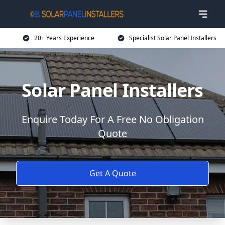
20+ Years Experience
Specialist Solar Panel Installers
Solar Panel Installers
Enquire Today For A Free No Obligation
Quote
Get A Quote