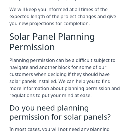
We will keep you informed at all times of the
expected length of the project changes and give
you new projections for completion.
Solar Panel Planning
Permission
Planning permission can be a difficult subject to
navigate and another block for some of our
customers when deciding if they should have
solar panels installed. We can help you to find
more information about planning permission and
regulations to put your mind at ease.
Do you need planning
permission for solar panels?
In most cases, you will not need any planning