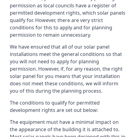
permission as local councils have a register of
permitted development rights, which solar panels
qualify for. However, there are very strict
conditions for this to apply and for planning
permission to remain unnecessary.
We have ensured that all of our solar panel
installations meet the general conditions so that
you will not need to apply for planning
permission. However, if, for any reason, the right
solar panel for you means that your installation
does not meet these conditions, we will inform
you of this during the planning process.
The conditions to qualify for permitted
development rights are set out below:
The equipment must have a minimal impact on
the appearance of the building it is attached to.
Most solar panels have been designed with this in