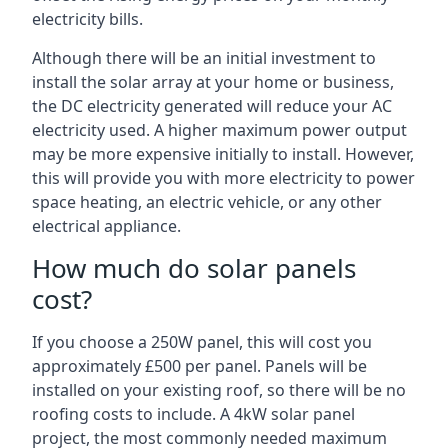
electricity bills.
Although there will be an initial investment to
install the solar array at your home or business,
the DC electricity generated will reduce your AC
electricity used. A higher maximum power output
may be more expensive initially to install. However,
this will provide you with more electricity to power
space heating, an electric vehicle, or any other
electrical appliance.
How much do solar panels
cost?
If you choose a 250W panel, this will cost you
approximately £500 per panel. Panels will be
installed on your existing roof, so there will be no
roofing costs to include. A 4kW solar panel
project, the most commonly needed maximum