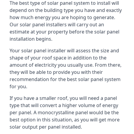
The best type of solar panel system to install will
depend on the building type you have and exactly
how much energy you are hoping to generate.
Our solar panel installers will carry out an
estimate at your property before the solar panel
installation begins.
Your solar panel installer will assess the size and
shape of your roof space in addition to the
amount of electricity you usually use. From there,
they will be able to provide you with their
recommendation for the best solar panel system
for you.
If you have a smaller roof, you will need a panel
type that will convert a higher volume of energy
per panel. A monocrystalline panel would be the
best option in this situation, as you will get more
solar output per panel installed.