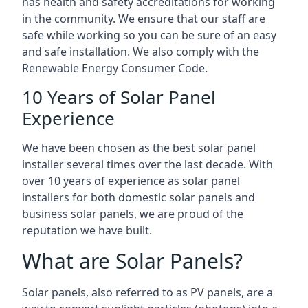
has health and safety accreditations for working
in the community. We ensure that our staff are
safe while working so you can be sure of an easy
and safe installation. We also comply with the
Renewable Energy Consumer Code.
10 Years of Solar Panel
Experience
We have been chosen as the best solar panel
installer several times over the last decade. With
over 10 years of experience as solar panel
installers for both domestic solar panels and
business solar panels, we are proud of the
reputation we have built.
What are Solar Panels?
Solar panels, also referred to as PV panels, are a