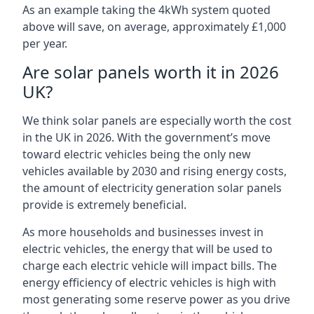
As an example taking the 4kWh system quoted
above will save, on average, approximately £1,000
per year.
Are solar panels worth it in 2026
UK?
We think solar panels are especially worth the cost
in the UK in 2026. With the government’s move
toward electric vehicles being the only new
vehicles available by 2030 and rising energy costs,
the amount of electricity generation solar panels
provide is extremely beneficial.
As more households and businesses invest in
electric vehicles, the energy that will be used to
charge each electric vehicle will impact bills. The
energy efficiency of electric vehicles is high with
most generating some reserve power as you drive