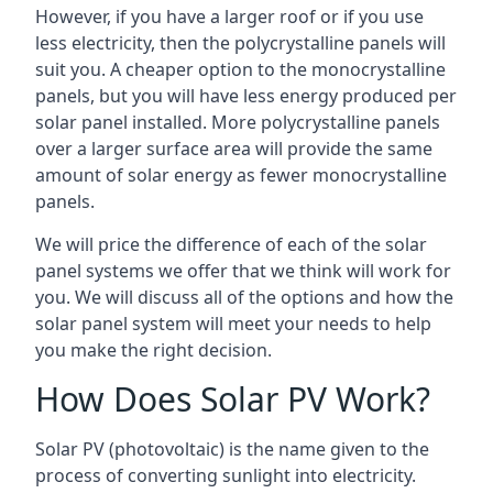
However, if you have a larger roof or if you use
less electricity, then the polycrystalline panels will
suit you. A cheaper option to the monocrystalline
panels, but you will have less energy produced per
solar panel installed. More polycrystalline panels
over a larger surface area will provide the same
amount of solar energy as fewer monocrystalline
panels.
We will price the difference of each of the solar
panel systems we offer that we think will work for
you. We will discuss all of the options and how the
solar panel system will meet your needs to help
you make the right decision.
How Does Solar PV Work?
Solar PV (photovoltaic) is the name given to the
process of converting sunlight into electricity.