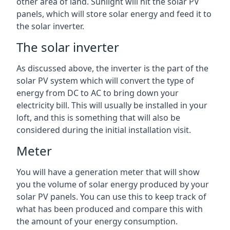
other area of land. Sunlight will hit the solar PV
panels, which will store solar energy and feed it to
the solar inverter.
The solar inverter
As discussed above, the inverter is the part of the
solar PV system which will convert the type of
energy from DC to AC to bring down your
electricity bill. This will usually be installed in your
loft, and this is something that will also be
considered during the initial installation visit.
Meter
You will have a generation meter that will show
you the volume of solar energy produced by your
solar PV panels. You can use this to keep track of
what has been produced and compare this with
the amount of your energy consumption.