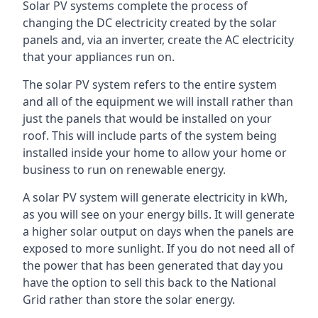
Solar PV systems complete the process of
changing the DC electricity created by the solar
panels and, via an inverter, create the AC electricity
that your appliances run on.
The solar PV system refers to the entire system
and all of the equipment we will install rather than
just the panels that would be installed on your
roof. This will include parts of the system being
installed inside your home to allow your home or
business to run on renewable energy.
A solar PV system will generate electricity in kWh,
as you will see on your energy bills. It will generate
a higher solar output on days when the panels are
exposed to more sunlight. If you do not need all of
the power that has been generated that day you
have the option to sell this back to the National
Grid rather than store the solar energy.