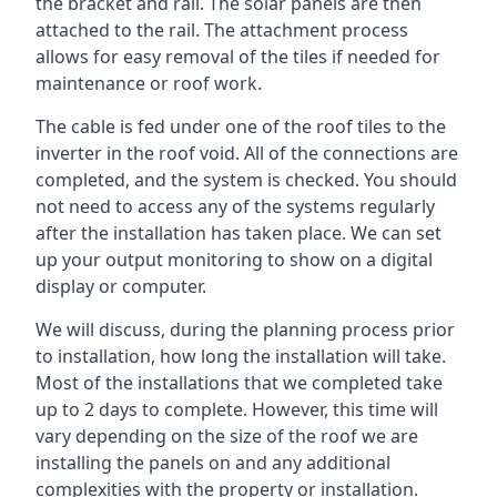
the bracket and rail. The solar panels are then
attached to the rail. The attachment process
allows for easy removal of the tiles if needed for
maintenance or roof work.
The cable is fed under one of the roof tiles to the
inverter in the roof void. All of the connections are
completed, and the system is checked. You should
not need to access any of the systems regularly
after the installation has taken place. We can set
up your output monitoring to show on a digital
display or computer.
We will discuss, during the planning process prior
to installation, how long the installation will take.
Most of the installations that we completed take
up to 2 days to complete. However, this time will
vary depending on the size of the roof we are
installing the panels on and any additional
complexities with the property or installation.