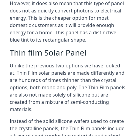
However, it does also mean that this type of panel
does not as quickly convert photons to electrical
energy. This is the cheaper option for most
domestic customers as it will provide enough
energy for a home. This panel has a distinctive
blue tint to its rectangular shape.
Thin film Solar Panel
Unlike the previous two options we have looked
at, Thin Film solar panels are made differently and
are hundreds of times thinner than the crystal
options, both mono and poly. The Thin Film panels
are also not made solely of silicone but are
created from a mixture of semi-conducting
materials.
Instead of the solid silicone wafers used to create
the crystalline panels, the Thin Film panels include
a layer of semi-conducting material sandwiched