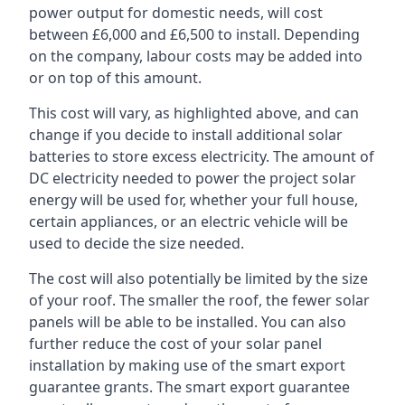
power output for domestic needs, will cost
between £6,000 and £6,500 to install. Depending
on the company, labour costs may be added into
or on top of this amount.
This cost will vary, as highlighted above, and can
change if you decide to install additional solar
batteries to store excess electricity. The amount of
DC electricity needed to power the project solar
energy will be used for, whether your full house,
certain appliances, or an electric vehicle will be
used to decide the size needed.
The cost will also potentially be limited by the size
of your roof. The smaller the roof, the fewer solar
panels will be able to be installed. You can also
further reduce the cost of your solar panel
installation by making use of the smart export
guarantee grants. The smart export guarantee