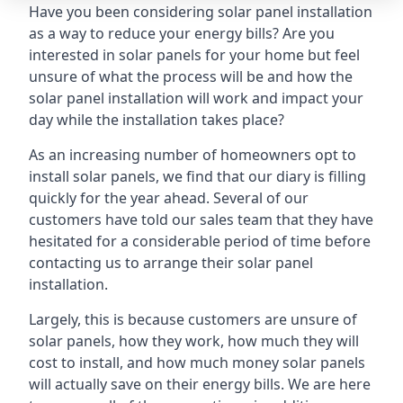
Have you been considering solar panel installation
as a way to reduce your energy bills? Are you
interested in solar panels for your home but feel
unsure of what the process will be and how the
solar panel installation will work and impact your
day while the installation takes place?
As an increasing number of homeowners opt to
install solar panels, we find that our diary is filling
quickly for the year ahead. Several of our
customers have told our sales team that they have
hesitated for a considerable period of time before
contacting us to arrange their solar panel
installation.
Largely, this is because customers are unsure of
solar panels, how they work, how much they will
cost to install, and how much money solar panels
will actually save on their energy bills. We are here