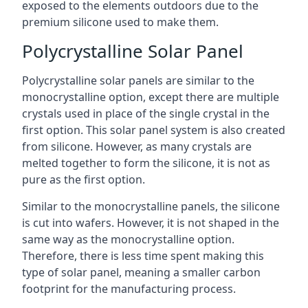
exposed to the elements outdoors due to the
premium silicone used to make them.
Polycrystalline Solar Panel
Polycrystalline solar panels are similar to the
monocrystalline option, except there are multiple
crystals used in place of the single crystal in the
first option. This solar panel system is also created
from silicone. However, as many crystals are
melted together to form the silicone, it is not as
pure as the first option.
Similar to the monocrystalline panels, the silicone
is cut into wafers. However, it is not shaped in the
same way as the monocrystalline option.
Therefore, there is less time spent making this
type of solar panel, meaning a smaller carbon
footprint for the manufacturing process.