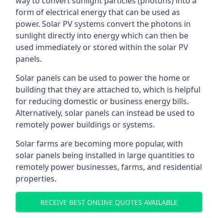
way to convert sunlight particles (photons) into a
form of electrical energy that can be used as
power. Solar PV systems convert the photons in
sunlight directly into energy which can then be
used immediately or stored within the solar PV
panels.
Solar panels can be used to power the home or
building that they are attached to, which is helpful
for reducing domestic or business energy bills.
Alternatively, solar panels can instead be used to
remotely power buildings or systems.
Solar farms are becoming more popular, with
solar panels being installed in large quantities to
remotely power businesses, farms, and residential
properties.
RECEIVE BEST ONLINE QUOTES AVAILABLE