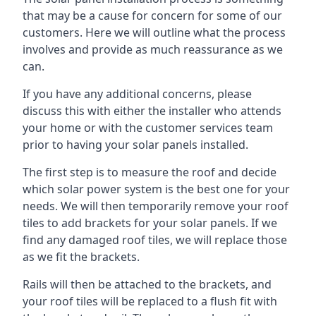
that may be a cause for concern for some of our
customers. Here we will outline what the process
involves and provide as much reassurance as we
can.
If you have any additional concerns, please
discuss this with either the installer who attends
your home or with the customer services team
prior to having your solar panels installed.
The first step is to measure the roof and decide
which solar power system is the best one for your
needs. We will then temporarily remove your roof
tiles to add brackets for your solar panels. If we
find any damaged roof tiles, we will replace those
as we fit the brackets.
Rails will then be attached to the brackets, and
your roof tiles will be replaced to a flush fit with