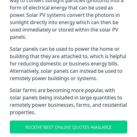
way to convert sunlight particles (photons) into a
form of electrical energy that can be used as
power. Solar PV systems convert the photons in
sunlight directly into energy which can then be
used immediately or stored within the solar PV
panels.
Solar panels can be used to power the home or
building that they are attached to, which is helpful
for reducing domestic or business energy bills.
Alternatively, solar panels can instead be used to
remotely power buildings or systems.
Solar farms are becoming more popular, with
solar panels being installed in large quantities to
remotely power businesses, farms, and residential
properties.
RECEIVE BEST ONLINE QUOTES AVAILABLE