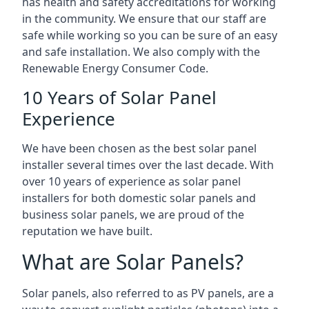
has health and safety accreditations for working
in the community. We ensure that our staff are
safe while working so you can be sure of an easy
and safe installation. We also comply with the
Renewable Energy Consumer Code.
10 Years of Solar Panel
Experience
We have been chosen as the best solar panel
installer several times over the last decade. With
over 10 years of experience as solar panel
installers for both domestic solar panels and
business solar panels, we are proud of the
reputation we have built.
What are Solar Panels?
Solar panels, also referred to as PV panels, are a