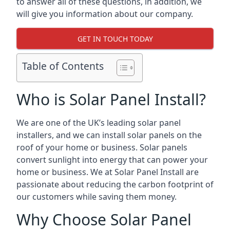
to answer all of these questions, in addition, we
will give you information about our company.
GET IN TOUCH TODAY
Table of Contents
Who is Solar Panel Install?
We are one of the UK’s leading solar panel
installers, and we can install solar panels on the
roof of your home or business. Solar panels
convert sunlight into energy that can power your
home or business. We at Solar Panel Install are
passionate about reducing the carbon footprint of
our customers while saving them money.
Why Choose Solar Panel