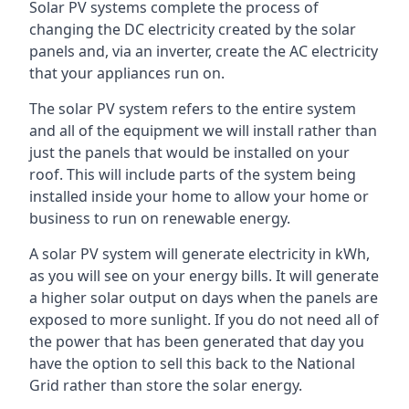
Solar PV systems complete the process of
changing the DC electricity created by the solar
panels and, via an inverter, create the AC electricity
that your appliances run on.
The solar PV system refers to the entire system
and all of the equipment we will install rather than
just the panels that would be installed on your
roof. This will include parts of the system being
installed inside your home to allow your home or
business to run on renewable energy.
A solar PV system will generate electricity in kWh,
as you will see on your energy bills. It will generate
a higher solar output on days when the panels are
exposed to more sunlight. If you do not need all of
the power that has been generated that day you
have the option to sell this back to the National
Grid rather than store the solar energy.