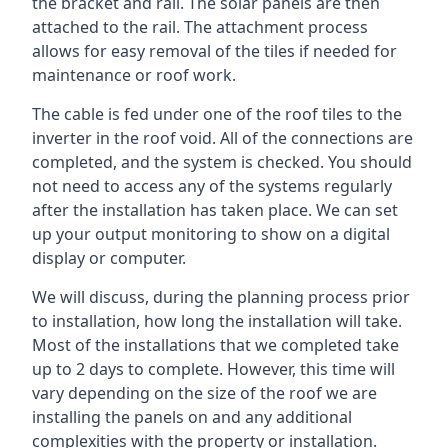
the bracket and rail. The solar panels are then
attached to the rail. The attachment process
allows for easy removal of the tiles if needed for
maintenance or roof work.
The cable is fed under one of the roof tiles to the
inverter in the roof void. All of the connections are
completed, and the system is checked. You should
not need to access any of the systems regularly
after the installation has taken place. We can set
up your output monitoring to show on a digital
display or computer.
We will discuss, during the planning process prior
to installation, how long the installation will take.
Most of the installations that we completed take
up to 2 days to complete. However, this time will
vary depending on the size of the roof we are
installing the panels on and any additional
complexities with the property or installation.