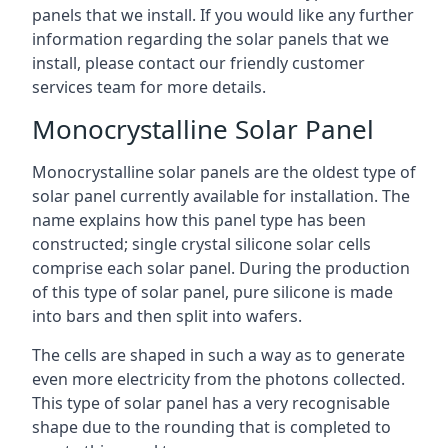
panels that we install. If you would like any further
information regarding the solar panels that we
install, please contact our friendly customer
services team for more details.
Monocrystalline Solar Panel
Monocrystalline solar panels are the oldest type of
solar panel currently available for installation. The
name explains how this panel type has been
constructed; single crystal silicone solar cells
comprise each solar panel. During the production
of this type of solar panel, pure silicone is made
into bars and then split into wafers.
The cells are shaped in such a way as to generate
even more electricity from the photons collected.
This type of solar panel has a very recognisable
shape due to the rounding that is completed to