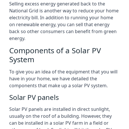
Selling excess energy generated back to the
National Grid is another way to reduce your home
electricity bill. In addition to running your home
on renewable energy, you can sell that energy
back so other consumers can benefit from green
energy.
Components of a Solar PV
System
To give you an idea of the equipment that you will
have in your home, we have detailed the
components that make up a solar PV system.
Solar PV panels
Solar PV panels are installed in direct sunlight,
usually on the roof of a building. However, they
can be installed in a solar PV farm in a field or