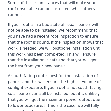
Some of the circumstances that will make your
roof unsuitable can be corrected, while others
cannot.
If your roof is in a bad state of repair, panels will
not be able to be installed. We recommend that
you have had a recent roof inspection to ensure
that the roof is sound. If the inspection shows that
work is needed, we will postpone installation until
this work has been completed. This will ensure
that the installation is safe and that you will get
the best from your new panels.
A south-facing roof is best for the installation of
panels, and this will ensure the highest volume of
sunlight exposure. If your roof is not south-facing,
solar panels can still be installed, but it is unlikely
that you will get the maximum power output due
to lower exposure. If this is the case, we will fully