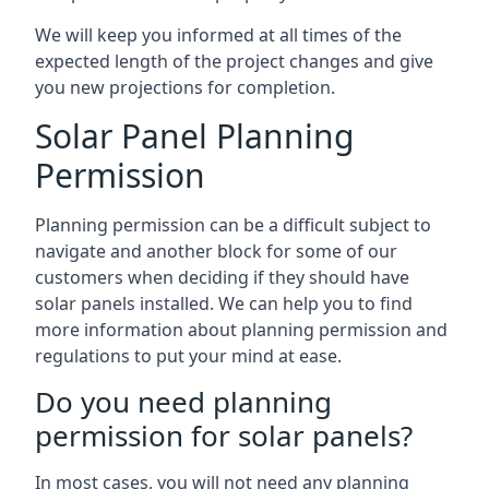
We will keep you informed at all times of the
expected length of the project changes and give
you new projections for completion.
Solar Panel Planning
Permission
Planning permission can be a difficult subject to
navigate and another block for some of our
customers when deciding if they should have
solar panels installed. We can help you to find
more information about planning permission and
regulations to put your mind at ease.
Do you need planning
permission for solar panels?
In most cases, you will not need any planning