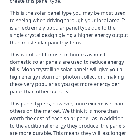
create this panel type.
This is the solar panel type you may be most used
to seeing when driving through your local area. It
is an extremely popular panel type due to the
single crystal design giving a higher energy output
than most solar panel systems.
This is brilliant for use on homes as most
domestic solar panels are used to reduce energy
bills. Monocrystalline solar panels will give you a
high energy return on photon collection, making
these very popular as you get more energy per
panel than other options.
This panel type is, however, more expensive than
others on the market. We think it is more than
worth the cost of each solar panel, as in addition
to the additional energy they produce, the panels
are more durable. This means they will last longer