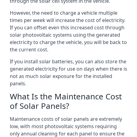
through the solar cell system in the vehicle.
However, the need to charge a vehicle multiple
times per week will increase the cost of electricity.
If you can offset even this increased cost through
solar photovoltaic systems using the generated
electricity to charge the vehicle, you will be back to
the current cost.
If you install solar batteries, you can also store the
generated electricity for use on days when there is
not as much solar exposure for the installed
panels.
What Is the Maintenance Cost
of Solar Panels?
Maintenance costs of solar panels are extremely
low, with most photovoltaic systems requiring
only annual cleaning for each panel to ensure the