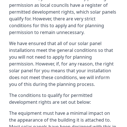
permission as local councils have a register of
permitted development rights, which solar panels
qualify for. However, there are very strict
conditions for this to apply and for planning
permission to remain unnecessary.
We have ensured that all of our solar panel
installations meet the general conditions so that
you will not need to apply for planning
permission. However, if, for any reason, the right
solar panel for you means that your installation
does not meet these conditions, we will inform
you of this during the planning process.
The conditions to qualify for permitted
development rights are set out below:
The equipment must have a minimal impact on
the appearance of the building it is attached to.
Most solar panels have been designed with this in