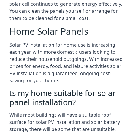
solar cell continues to generate energy effectively.
You can clean the panels yourself or arrange for
them to be cleaned for a small cost.
Home Solar Panels
Solar PV installation for home use is increasing
each year, with more domestic users looking to
reduce their household outgoings. With increased
prices for energy, food, and leisure activities solar
PV installation is a guaranteed, ongoing cost-
saving for your home.
Is my home suitable for solar
panel installation?
While most buildings will have a suitable roof
surface for solar PV installation and solar battery
storage, there will be some that are unsuitable.