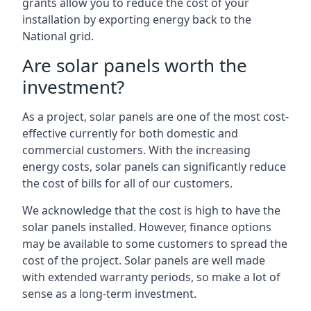
grants allow you to reduce the cost of your
installation by exporting energy back to the
National grid.
Are solar panels worth the
investment?
As a project, solar panels are one of the most cost-
effective currently for both domestic and
commercial customers. With the increasing
energy costs, solar panels can significantly reduce
the cost of bills for all of our customers.
We acknowledge that the cost is high to have the
solar panels installed. However, finance options
may be available to some customers to spread the
cost of the project. Solar panels are well made
with extended warranty periods, so make a lot of
sense as a long-term investment.