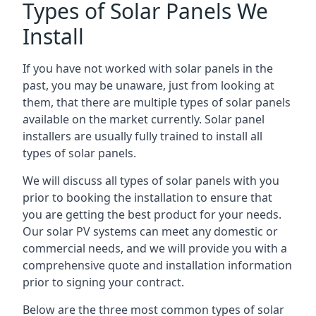
Types of Solar Panels We
Install
If you have not worked with solar panels in the
past, you may be unaware, just from looking at
them, that there are multiple types of solar panels
available on the market currently. Solar panel
installers are usually fully trained to install all
types of solar panels.
We will discuss all types of solar panels with you
prior to booking the installation to ensure that
you are getting the best product for your needs.
Our solar PV systems can meet any domestic or
commercial needs, and we will provide you with a
comprehensive quote and installation information
prior to signing your contract.
Below are the three most common types of solar