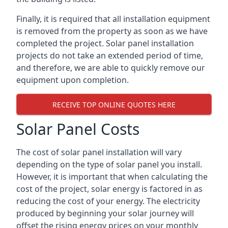
Finally, it is required that all installation equipment
is removed from the property as soon as we have
completed the project. Solar panel installation
projects do not take an extended period of time,
and therefore, we are able to quickly remove our
equipment upon completion.
RECEIVE TOP ONLINE QUOTES HERE
Solar Panel Costs
The cost of solar panel installation will vary
depending on the type of solar panel you install.
However, it is important that when calculating the
cost of the project, solar energy is factored in as
reducing the cost of your energy. The electricity
produced by beginning your solar journey will
offset the rising energy prices on your monthly