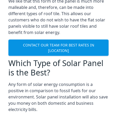
We like that this form of the panel is much more
malleable and, therefore, can be made into
different types of roof tile. This allows our
customers who do not wish to have the flat solar
panels visible to still have solar roof tiles and
benefit from solar energy.
CONTACT OUR TEAM FOR BEST RATES IN
[LOCATION]
Which Type of Solar Panel
is the Best?
Any form of solar energy consumption is a
positive in comparison to fossil fuels for our
environment. Solar panel installation will also save
you money on both domestic and business
electricity bills.