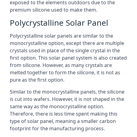
exposed to the elements outdoors due to the
premium silicone used to make them.
Polycrystalline Solar Panel
Polycrystalline solar panels are similar to the
monocrystalline option, except there are multiple
crystals used in place of the single crystal in the
first option. This solar panel system is also created
from silicone. However, as many crystals are
melted together to form the silicone, it is not as
pure as the first option.
Similar to the monocrystalline panels, the silicone
is cut into wafers. However, it is not shaped in the
same way as the monocrystalline option.
Therefore, there is less time spent making this
type of solar panel, meaning a smaller carbon
footprint for the manufacturing process.