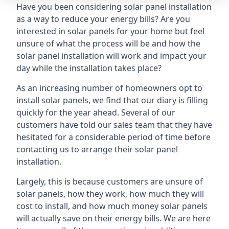
Have you been considering solar panel installation
as a way to reduce your energy bills? Are you
interested in solar panels for your home but feel
unsure of what the process will be and how the
solar panel installation will work and impact your
day while the installation takes place?
As an increasing number of homeowners opt to
install solar panels, we find that our diary is filling
quickly for the year ahead. Several of our
customers have told our sales team that they have
hesitated for a considerable period of time before
contacting us to arrange their solar panel
installation.
Largely, this is because customers are unsure of
solar panels, how they work, how much they will
cost to install, and how much money solar panels
will actually save on their energy bills. We are here