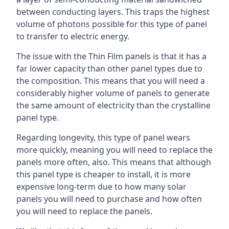
between conducting layers. This traps the highest
volume of photons possible for this type of panel
to transfer to electric energy.
The issue with the Thin Film panels is that it has a
far lower capacity than other panel types due to
the composition. This means that you will need a
considerably higher volume of panels to generate
the same amount of electricity than the crystalline
panel type.
Regarding longevity, this type of panel wears
more quickly, meaning you will need to replace the
panels more often, also. This means that although
this panel type is cheaper to install, it is more
expensive long-term due to how many solar
panels you will need to purchase and how often
you will need to replace the panels.