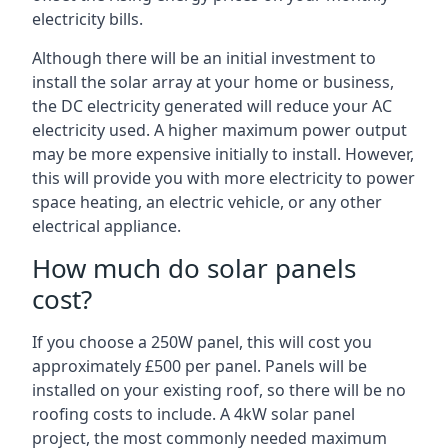
electricity bills.
Although there will be an initial investment to
install the solar array at your home or business,
the DC electricity generated will reduce your AC
electricity used. A higher maximum power output
may be more expensive initially to install. However,
this will provide you with more electricity to power
space heating, an electric vehicle, or any other
electrical appliance.
How much do solar panels
cost?
If you choose a 250W panel, this will cost you
approximately £500 per panel. Panels will be
installed on your existing roof, so there will be no
roofing costs to include. A 4kW solar panel
project, the most commonly needed maximum