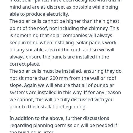
mind and are as discreet as possible while being
able to produce electricity.
The solar cells cannot be higher than the highest
point of the roof, not including the chimney. This
is something that solar companies will always
keep in mind when installing. Solar panels work
on any suitable area of the roof, and so we will
always ensure the panels are installed in the
correct place.
The solar cells must be installed, ensuring they do
not sit more than 200 mm from the wall or roof
slope. Again we will ensure that all of our solar
systems are installed in this way. If for any reason
we cannot, this will be fully discussed with you
prior to the installation beginning.
In addition to the above, further discussions
regarding planning permission will be needed if
the building is listed.