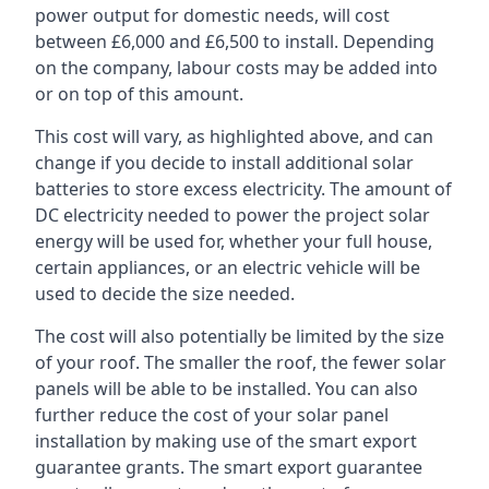
power output for domestic needs, will cost
between £6,000 and £6,500 to install. Depending
on the company, labour costs may be added into
or on top of this amount.
This cost will vary, as highlighted above, and can
change if you decide to install additional solar
batteries to store excess electricity. The amount of
DC electricity needed to power the project solar
energy will be used for, whether your full house,
certain appliances, or an electric vehicle will be
used to decide the size needed.
The cost will also potentially be limited by the size
of your roof. The smaller the roof, the fewer solar
panels will be able to be installed. You can also
further reduce the cost of your solar panel
installation by making use of the smart export
guarantee grants. The smart export guarantee