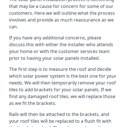
that may be a cause for concern for some of our
customers. Here we will outline what the process
involves and provide as much reassurance as we
can.
If you have any additional concerns, please
discuss this with either the installer who attends
your home or with the customer services team
prior to having your solar panels installed.
The first step is to measure the roof and decide
which solar power system is the best one for your
needs. We will then temporarily remove your roof
tiles to add brackets for your solar panels. If we
find any damaged roof tiles, we will replace those
as we fit the brackets.
Rails will then be attached to the brackets, and
your roof tiles will be replaced to a flush fit with