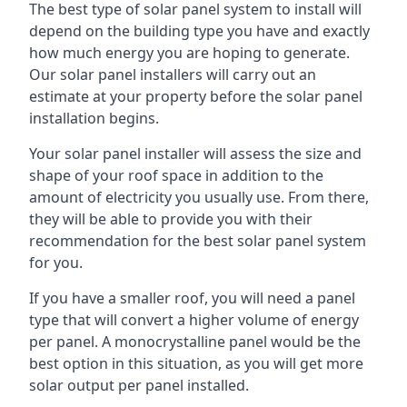
The best type of solar panel system to install will
depend on the building type you have and exactly
how much energy you are hoping to generate.
Our solar panel installers will carry out an
estimate at your property before the solar panel
installation begins.
Your solar panel installer will assess the size and
shape of your roof space in addition to the
amount of electricity you usually use. From there,
they will be able to provide you with their
recommendation for the best solar panel system
for you.
If you have a smaller roof, you will need a panel
type that will convert a higher volume of energy
per panel. A monocrystalline panel would be the
best option in this situation, as you will get more
solar output per panel installed.