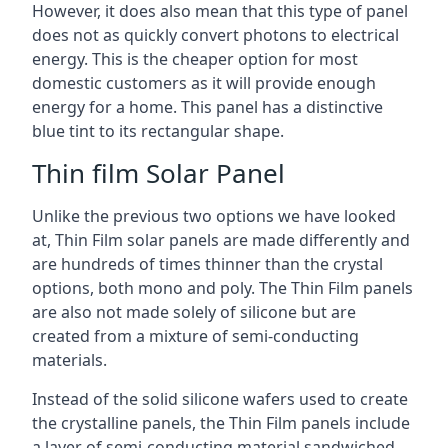
However, it does also mean that this type of panel
does not as quickly convert photons to electrical
energy. This is the cheaper option for most
domestic customers as it will provide enough
energy for a home. This panel has a distinctive
blue tint to its rectangular shape.
Thin film Solar Panel
Unlike the previous two options we have looked
at, Thin Film solar panels are made differently and
are hundreds of times thinner than the crystal
options, both mono and poly. The Thin Film panels
are also not made solely of silicone but are
created from a mixture of semi-conducting
materials.
Instead of the solid silicone wafers used to create
the crystalline panels, the Thin Film panels include
a layer of semi-conducting material sandwiched