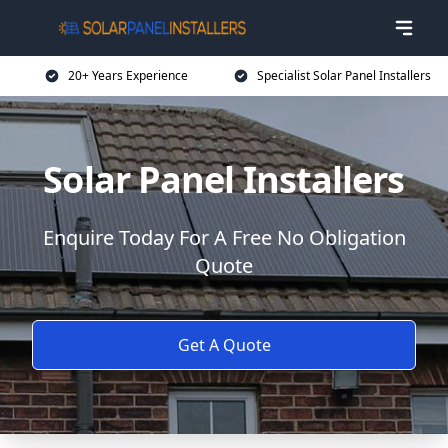
20+ Years Experience
Specialist Solar Panel Installers
Solar Panel Installers
Enquire Today For A Free No Obligation
Quote
Get A Quote