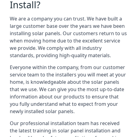
Install?
We are a company you can trust. We have built a
large customer base over the years we have been
installing solar panels. Our customers return to us
when moving home due to the excellent service
we provide. We comply with all industry
standards, providing high-quality materials.
Everyone within the company, from our customer
service team to the installers you will meet at your
home, is knowledgeable about the solar panels
that we use. We can give you the most up-to-date
information about our products to ensure that
you fully understand what to expect from your
newly installed solar panels.
Our professional installation team has received
the latest training in solar panel installation and