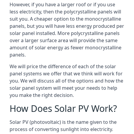
However, if you have a larger roof or if you use
less electricity, then the polycrystalline panels will
suit you. A cheaper option to the monocrystalline
panels, but you will have less energy produced per
solar panel installed. More polycrystalline panels
over a larger surface area will provide the same
amount of solar energy as fewer monocrystalline
panels.
We will price the difference of each of the solar
panel systems we offer that we think will work for
you. We will discuss all of the options and how the
solar panel system will meet your needs to help
you make the right decision.
How Does Solar PV Work?
Solar PV (photovoltaic) is the name given to the
process of converting sunlight into electricity.