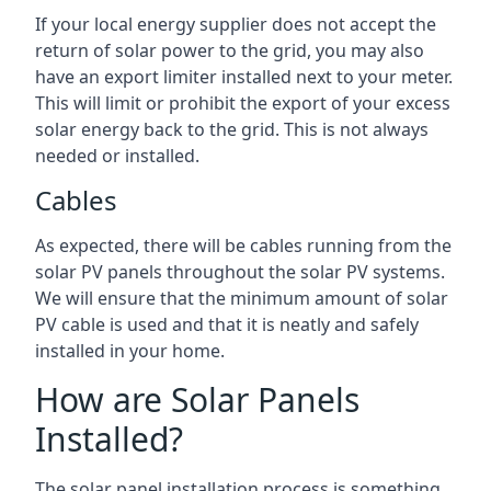
If your local energy supplier does not accept the
return of solar power to the grid, you may also
have an export limiter installed next to your meter.
This will limit or prohibit the export of your excess
solar energy back to the grid. This is not always
needed or installed.
Cables
As expected, there will be cables running from the
solar PV panels throughout the solar PV systems.
We will ensure that the minimum amount of solar
PV cable is used and that it is neatly and safely
installed in your home.
How are Solar Panels
Installed?
The solar panel installation process is something