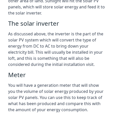
other area of land. Sunlight will hit the solar PV
panels, which will store solar energy and feed it to
the solar inverter.
The solar inverter
As discussed above, the inverter is the part of the
solar PV system which will convert the type of
energy from DC to AC to bring down your
electricity bill. This will usually be installed in your
loft, and this is something that will also be
considered during the initial installation visit.
Meter
You will have a generation meter that will show
you the volume of solar energy produced by your
solar PV panels. You can use this to keep track of
what has been produced and compare this with
the amount of your energy consumption.