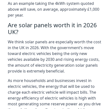
As an example taking the 4kWh system quoted
above will save, on average, approximately £1,000
per year.
Are solar panels worth it in 2026
UK?
We think solar panels are especially worth the cost
in the UK in 2026. With the government’s move
toward electric vehicles being the only new
vehicles available by 2030 and rising energy costs,
the amount of electricity generation solar panels
provide is extremely beneficial.
As more households and businesses invest in
electric vehicles, the energy that will be used to
charge each electric vehicle will impact bills. The
energy efficiency of electric vehicles is high with
most generating some reserve power as you drive