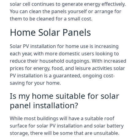
solar cell continues to generate energy effectively.
You can clean the panels yourself or arrange for
them to be cleaned for a small cost.
Home Solar Panels
Solar PV installation for home use is increasing
each year, with more domestic users looking to
reduce their household outgoings. With increased
prices for energy, food, and leisure activities solar
PV installation is a guaranteed, ongoing cost-
saving for your home.
Is my home suitable for solar
panel installation?
While most buildings will have a suitable roof
surface for solar PV installation and solar battery
storage, there will be some that are unsuitable.