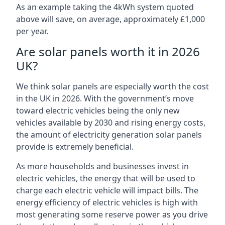
As an example taking the 4kWh system quoted
above will save, on average, approximately £1,000
per year.
Are solar panels worth it in 2026
UK?
We think solar panels are especially worth the cost
in the UK in 2026. With the government’s move
toward electric vehicles being the only new
vehicles available by 2030 and rising energy costs,
the amount of electricity generation solar panels
provide is extremely beneficial.
As more households and businesses invest in
electric vehicles, the energy that will be used to
charge each electric vehicle will impact bills. The
energy efficiency of electric vehicles is high with
most generating some reserve power as you drive