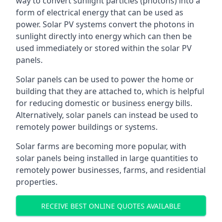
way to convert sunlight particles (photons) into a
form of electrical energy that can be used as
power. Solar PV systems convert the photons in
sunlight directly into energy which can then be
used immediately or stored within the solar PV
panels.
Solar panels can be used to power the home or
building that they are attached to, which is helpful
for reducing domestic or business energy bills.
Alternatively, solar panels can instead be used to
remotely power buildings or systems.
Solar farms are becoming more popular, with
solar panels being installed in large quantities to
remotely power businesses, farms, and residential
properties.
RECEIVE BEST ONLINE QUOTES AVAILABLE