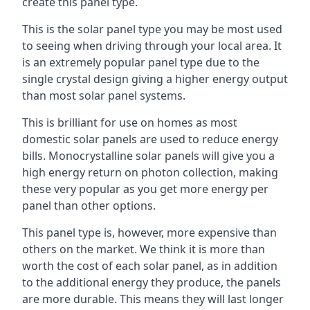
create this panel type.
This is the solar panel type you may be most used
to seeing when driving through your local area. It
is an extremely popular panel type due to the
single crystal design giving a higher energy output
than most solar panel systems.
This is brilliant for use on homes as most
domestic solar panels are used to reduce energy
bills. Monocrystalline solar panels will give you a
high energy return on photon collection, making
these very popular as you get more energy per
panel than other options.
This panel type is, however, more expensive than
others on the market. We think it is more than
worth the cost of each solar panel, as in addition
to the additional energy they produce, the panels
are more durable. This means they will last longer