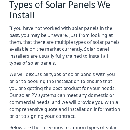
Types of Solar Panels We
Install
If you have not worked with solar panels in the
past, you may be unaware, just from looking at
them, that there are multiple types of solar panels
available on the market currently. Solar panel
installers are usually fully trained to install all
types of solar panels.
We will discuss all types of solar panels with you
prior to booking the installation to ensure that
you are getting the best product for your needs.
Our solar PV systems can meet any domestic or
commercial needs, and we will provide you with a
comprehensive quote and installation information
prior to signing your contract.
Below are the three most common types of solar