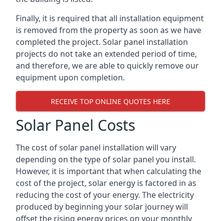
Finally, it is required that all installation equipment
is removed from the property as soon as we have
completed the project. Solar panel installation
projects do not take an extended period of time,
and therefore, we are able to quickly remove our
equipment upon completion.
RECEIVE TOP ONLINE QUOTES HERE
Solar Panel Costs
The cost of solar panel installation will vary
depending on the type of solar panel you install.
However, it is important that when calculating the
cost of the project, solar energy is factored in as
reducing the cost of your energy. The electricity
produced by beginning your solar journey will
offset the rising energy prices on your monthly