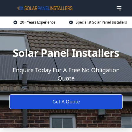
20+ Years Experience
Specialist Solar Panel Installers
Solar Panel Installers
Enquire Today For A Free No Obligation
Quote
Get A Quote