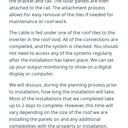
the bracket and rail. The solar panels are then
attached to the rail. The attachment process
allows for easy removal of the tiles if needed for
maintenance or roof work.
The cable is fed under one of the roof tiles to the
inverter in the roof void. All of the connections are
completed, and the system is checked. You should
not need to access any of the systems regularly
after the installation has taken place. We can set
up your output monitoring to show on a digital
display or computer.
We will discuss, during the planning process prior
to installation, how long the installation will take.
Most of the installations that we completed take
up to 2 days to complete. However, this time will
vary depending on the size of the roof we are
installing the panels on and any additional
complexities with the property or installation.