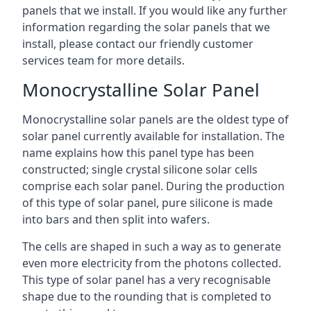
panels that we install. If you would like any further
information regarding the solar panels that we
install, please contact our friendly customer
services team for more details.
Monocrystalline Solar Panel
Monocrystalline solar panels are the oldest type of
solar panel currently available for installation. The
name explains how this panel type has been
constructed; single crystal silicone solar cells
comprise each solar panel. During the production
of this type of solar panel, pure silicone is made
into bars and then split into wafers.
The cells are shaped in such a way as to generate
even more electricity from the photons collected.
This type of solar panel has a very recognisable
shape due to the rounding that is completed to