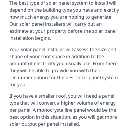
The best type of solar panel system to install will
depend on the building type you have and exactly
how much energy you are hoping to generate.
Our solar panel installers will carry out an
estimate at your property before the solar panel
installation begins.
Your solar panel installer will assess the size and
shape of your roof space in addition to the
amount of electricity you usually use. From there,
they will be able to provide you with their
recommendation for the best solar panel system
for you.
If you have a smaller roof, you will need a panel
type that will convert a higher volume of energy
per panel. A monocrystalline panel would be the
best option in this situation, as you will get more
solar output per panel installed.