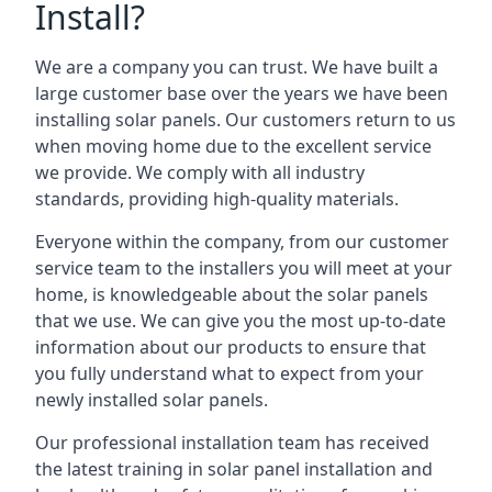
Install?
We are a company you can trust. We have built a
large customer base over the years we have been
installing solar panels. Our customers return to us
when moving home due to the excellent service
we provide. We comply with all industry
standards, providing high-quality materials.
Everyone within the company, from our customer
service team to the installers you will meet at your
home, is knowledgeable about the solar panels
that we use. We can give you the most up-to-date
information about our products to ensure that
you fully understand what to expect from your
newly installed solar panels.
Our professional installation team has received
the latest training in solar panel installation and