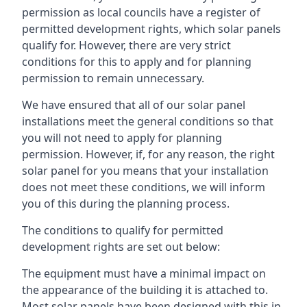
permission as local councils have a register of
permitted development rights, which solar panels
qualify for. However, there are very strict
conditions for this to apply and for planning
permission to remain unnecessary.
We have ensured that all of our solar panel
installations meet the general conditions so that
you will not need to apply for planning
permission. However, if, for any reason, the right
solar panel for you means that your installation
does not meet these conditions, we will inform
you of this during the planning process.
The conditions to qualify for permitted
development rights are set out below:
The equipment must have a minimal impact on
the appearance of the building it is attached to.
Most solar panels have been designed with this in