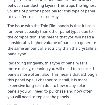
between conducting layers. This traps the highest
volume of photons possible for this type of panel
to transfer to electric energy.
The issue with the Thin Film panels is that it has a
far lower capacity than other panel types due to
the composition. This means that you will need a
considerably higher volume of panels to generate
the same amount of electricity than the crystalline
panel type.
Regarding longevity, this type of panel wears
more quickly, meaning you will need to replace the
panels more often, also. This means that although
this panel type is cheaper to install, it is more
expensive long-term due to how many solar
panels you will need to purchase and how often
you will need to replace the panels.