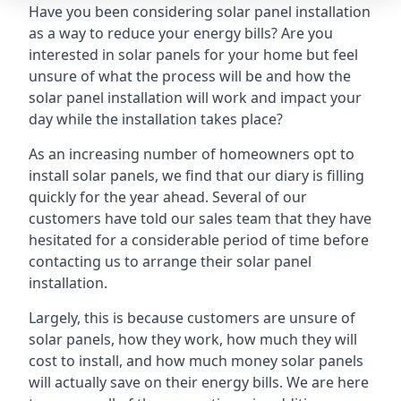
Have you been considering solar panel installation
as a way to reduce your energy bills? Are you
interested in solar panels for your home but feel
unsure of what the process will be and how the
solar panel installation will work and impact your
day while the installation takes place?
As an increasing number of homeowners opt to
install solar panels, we find that our diary is filling
quickly for the year ahead. Several of our
customers have told our sales team that they have
hesitated for a considerable period of time before
contacting us to arrange their solar panel
installation.
Largely, this is because customers are unsure of
solar panels, how they work, how much they will
cost to install, and how much money solar panels
will actually save on their energy bills. We are here