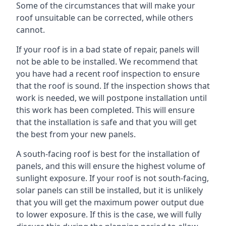
Some of the circumstances that will make your
roof unsuitable can be corrected, while others
cannot.
If your roof is in a bad state of repair, panels will
not be able to be installed. We recommend that
you have had a recent roof inspection to ensure
that the roof is sound. If the inspection shows that
work is needed, we will postpone installation until
this work has been completed. This will ensure
that the installation is safe and that you will get
the best from your new panels.
A south-facing roof is best for the installation of
panels, and this will ensure the highest volume of
sunlight exposure. If your roof is not south-facing,
solar panels can still be installed, but it is unlikely
that you will get the maximum power output due
to lower exposure. If this is the case, we will fully