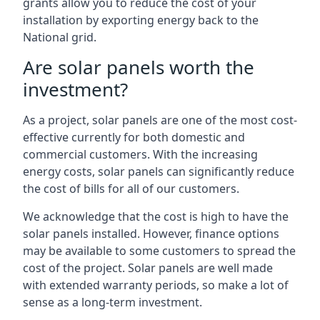
grants allow you to reduce the cost of your
installation by exporting energy back to the
National grid.
Are solar panels worth the
investment?
As a project, solar panels are one of the most cost-
effective currently for both domestic and
commercial customers. With the increasing
energy costs, solar panels can significantly reduce
the cost of bills for all of our customers.
We acknowledge that the cost is high to have the
solar panels installed. However, finance options
may be available to some customers to spread the
cost of the project. Solar panels are well made
with extended warranty periods, so make a lot of
sense as a long-term investment.