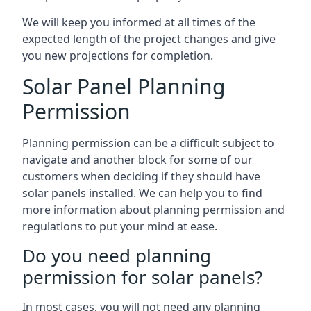
We will keep you informed at all times of the
expected length of the project changes and give
you new projections for completion.
Solar Panel Planning
Permission
Planning permission can be a difficult subject to
navigate and another block for some of our
customers when deciding if they should have
solar panels installed. We can help you to find
more information about planning permission and
regulations to put your mind at ease.
Do you need planning
permission for solar panels?
In most cases, you will not need any planning