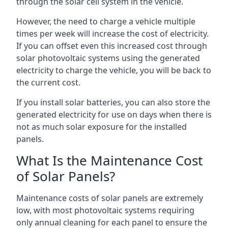
through the solar cell system in the vehicle.
However, the need to charge a vehicle multiple
times per week will increase the cost of electricity.
If you can offset even this increased cost through
solar photovoltaic systems using the generated
electricity to charge the vehicle, you will be back to
the current cost.
If you install solar batteries, you can also store the
generated electricity for use on days when there is
not as much solar exposure for the installed
panels.
What Is the Maintenance Cost
of Solar Panels?
Maintenance costs of solar panels are extremely
low, with most photovoltaic systems requiring
only annual cleaning for each panel to ensure the