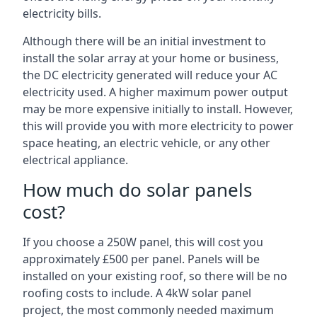
electricity bills.
Although there will be an initial investment to
install the solar array at your home or business,
the DC electricity generated will reduce your AC
electricity used. A higher maximum power output
may be more expensive initially to install. However,
this will provide you with more electricity to power
space heating, an electric vehicle, or any other
electrical appliance.
How much do solar panels
cost?
If you choose a 250W panel, this will cost you
approximately £500 per panel. Panels will be
installed on your existing roof, so there will be no
roofing costs to include. A 4kW solar panel
project, the most commonly needed maximum