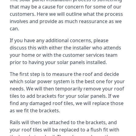
that may be a cause for concern for some of our
customers. Here we will outline what the process
involves and provide as much reassurance as we
can.
If you have any additional concerns, please
discuss this with either the installer who attends
your home or with the customer services team
prior to having your solar panels installed.
The first step is to measure the roof and decide
which solar power system is the best one for your
needs. We will then temporarily remove your roof
tiles to add brackets for your solar panels. If we
find any damaged roof tiles, we will replace those
as we fit the brackets.
Rails will then be attached to the brackets, and
your roof tiles will be replaced to a flush fit with