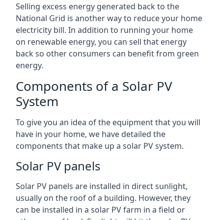
Selling excess energy generated back to the
National Grid is another way to reduce your home
electricity bill. In addition to running your home
on renewable energy, you can sell that energy
back so other consumers can benefit from green
energy.
Components of a Solar PV
System
To give you an idea of the equipment that you will
have in your home, we have detailed the
components that make up a solar PV system.
Solar PV panels
Solar PV panels are installed in direct sunlight,
usually on the roof of a building. However, they
can be installed in a solar PV farm in a field or