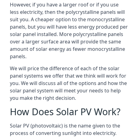
However, if you have a larger roof or if you use
less electricity, then the polycrystalline panels will
suit you. A cheaper option to the monocrystalline
panels, but you will have less energy produced per
solar panel installed. More polycrystalline panels
over a larger surface area will provide the same
amount of solar energy as fewer monocrystalline
panels.
We will price the difference of each of the solar
panel systems we offer that we think will work for
you. We will discuss all of the options and how the
solar panel system will meet your needs to help
you make the right decision.
How Does Solar PV Work?
Solar PV (photovoltaic) is the name given to the
process of converting sunlight into electricity.