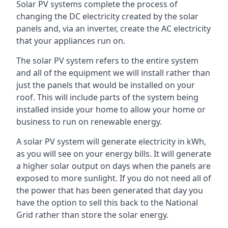
Solar PV systems complete the process of
changing the DC electricity created by the solar
panels and, via an inverter, create the AC electricity
that your appliances run on.
The solar PV system refers to the entire system
and all of the equipment we will install rather than
just the panels that would be installed on your
roof. This will include parts of the system being
installed inside your home to allow your home or
business to run on renewable energy.
A solar PV system will generate electricity in kWh,
as you will see on your energy bills. It will generate
a higher solar output on days when the panels are
exposed to more sunlight. If you do not need all of
the power that has been generated that day you
have the option to sell this back to the National
Grid rather than store the solar energy.