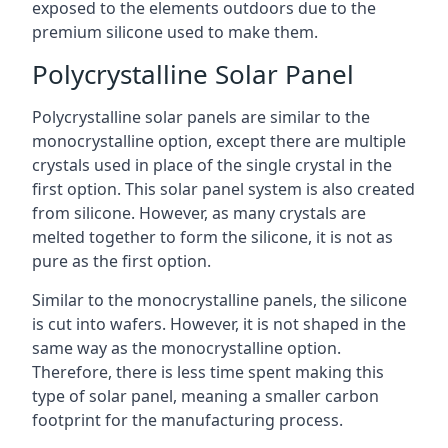
exposed to the elements outdoors due to the
premium silicone used to make them.
Polycrystalline Solar Panel
Polycrystalline solar panels are similar to the
monocrystalline option, except there are multiple
crystals used in place of the single crystal in the
first option. This solar panel system is also created
from silicone. However, as many crystals are
melted together to form the silicone, it is not as
pure as the first option.
Similar to the monocrystalline panels, the silicone
is cut into wafers. However, it is not shaped in the
same way as the monocrystalline option.
Therefore, there is less time spent making this
type of solar panel, meaning a smaller carbon
footprint for the manufacturing process.