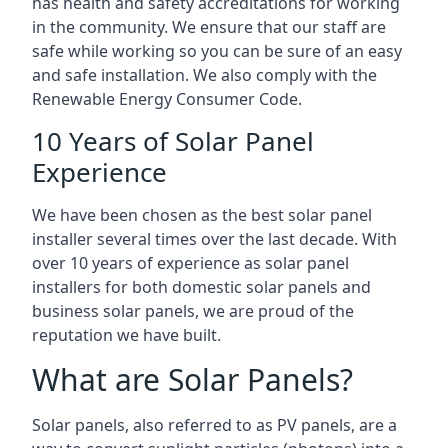
has health and safety accreditations for working
in the community. We ensure that our staff are
safe while working so you can be sure of an easy
and safe installation. We also comply with the
Renewable Energy Consumer Code.
10 Years of Solar Panel
Experience
We have been chosen as the best solar panel
installer several times over the last decade. With
over 10 years of experience as solar panel
installers for both domestic solar panels and
business solar panels, we are proud of the
reputation we have built.
What are Solar Panels?
Solar panels, also referred to as PV panels, are a