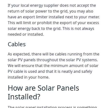
If your local energy supplier does not accept the
return of solar power to the grid, you may also
have an export limiter installed next to your meter.
This will limit or prohibit the export of your excess
solar energy back to the grid. This is not always
needed or installed.
Cables
As expected, there will be cables running from the
solar PV panels throughout the solar PV systems.
We will ensure that the minimum amount of solar
PV cable is used and that it is neatly and safely
installed in your home.
How are Solar Panels
Installed?
The solar panel installation process is something