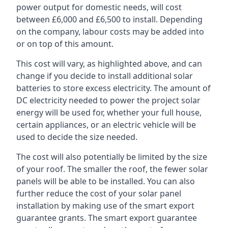
power output for domestic needs, will cost
between £6,000 and £6,500 to install. Depending
on the company, labour costs may be added into
or on top of this amount.
This cost will vary, as highlighted above, and can
change if you decide to install additional solar
batteries to store excess electricity. The amount of
DC electricity needed to power the project solar
energy will be used for, whether your full house,
certain appliances, or an electric vehicle will be
used to decide the size needed.
The cost will also potentially be limited by the size
of your roof. The smaller the roof, the fewer solar
panels will be able to be installed. You can also
further reduce the cost of your solar panel
installation by making use of the smart export
guarantee grants. The smart export guarantee