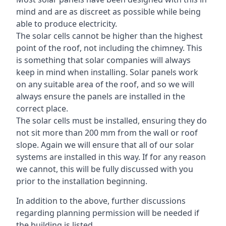
mind and are as discreet as possible while being
able to produce electricity.
The solar cells cannot be higher than the highest
point of the roof, not including the chimney. This
is something that solar companies will always
keep in mind when installing. Solar panels work
on any suitable area of the roof, and so we will
always ensure the panels are installed in the
correct place.
The solar cells must be installed, ensuring they do
not sit more than 200 mm from the wall or roof
slope. Again we will ensure that all of our solar
systems are installed in this way. If for any reason
we cannot, this will be fully discussed with you
prior to the installation beginning.
In addition to the above, further discussions
regarding planning permission will be needed if
the building is listed.