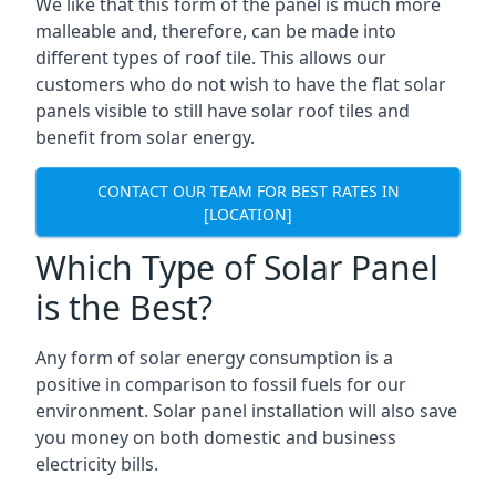
We like that this form of the panel is much more
malleable and, therefore, can be made into
different types of roof tile. This allows our
customers who do not wish to have the flat solar
panels visible to still have solar roof tiles and
benefit from solar energy.
CONTACT OUR TEAM FOR BEST RATES IN
[LOCATION]
Which Type of Solar Panel
is the Best?
Any form of solar energy consumption is a
positive in comparison to fossil fuels for our
environment. Solar panel installation will also save
you money on both domestic and business
electricity bills.