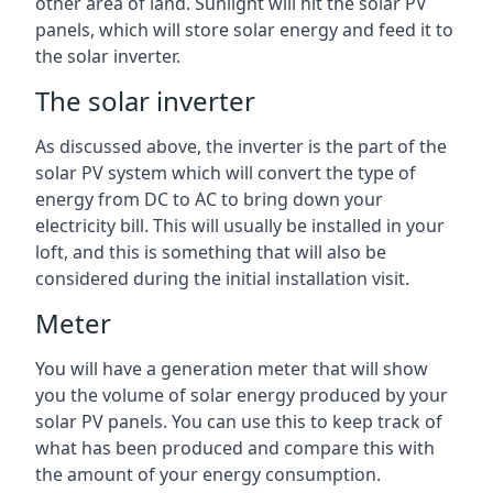
other area of land. Sunlight will hit the solar PV
panels, which will store solar energy and feed it to
the solar inverter.
The solar inverter
As discussed above, the inverter is the part of the
solar PV system which will convert the type of
energy from DC to AC to bring down your
electricity bill. This will usually be installed in your
loft, and this is something that will also be
considered during the initial installation visit.
Meter
You will have a generation meter that will show
you the volume of solar energy produced by your
solar PV panels. You can use this to keep track of
what has been produced and compare this with
the amount of your energy consumption.