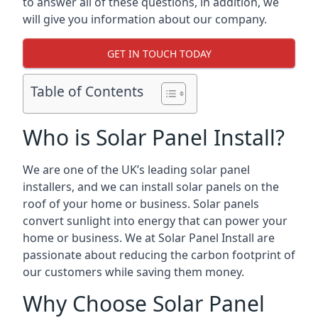
to answer all of these questions, in addition, we
will give you information about our company.
GET IN TOUCH TODAY
Table of Contents
Who is Solar Panel Install?
We are one of the UK’s leading solar panel
installers, and we can install solar panels on the
roof of your home or business. Solar panels
convert sunlight into energy that can power your
home or business. We at Solar Panel Install are
passionate about reducing the carbon footprint of
our customers while saving them money.
Why Choose Solar Panel