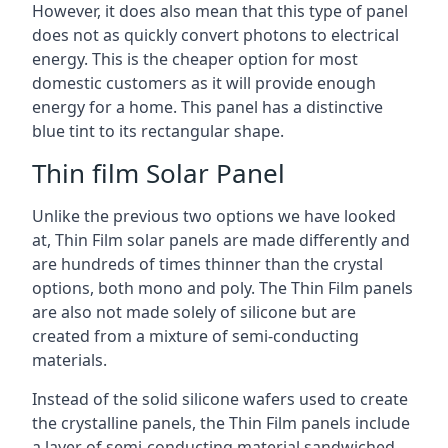
However, it does also mean that this type of panel
does not as quickly convert photons to electrical
energy. This is the cheaper option for most
domestic customers as it will provide enough
energy for a home. This panel has a distinctive
blue tint to its rectangular shape.
Thin film Solar Panel
Unlike the previous two options we have looked
at, Thin Film solar panels are made differently and
are hundreds of times thinner than the crystal
options, both mono and poly. The Thin Film panels
are also not made solely of silicone but are
created from a mixture of semi-conducting
materials.
Instead of the solid silicone wafers used to create
the crystalline panels, the Thin Film panels include
a layer of semi-conducting material sandwiched