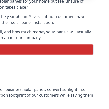
 solar panels for your home but feel unsure of
ion takes place?
r the year ahead. Several of our customers have
heir solar panel installation.
all, and how much money solar panels will actually
tion about our company.
 or business. Solar panels convert sunlight into
arbon footprint of our customers while saving them