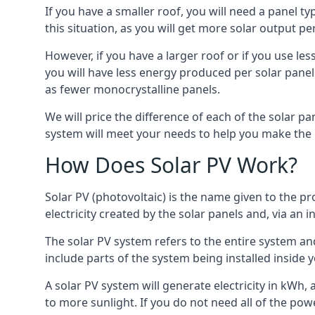
If you have a smaller roof, you will need a panel t
this situation, as you will get more solar output per
However, if you have a larger roof or if you use less
you will have less energy produced per solar panel
as fewer monocrystalline panels.
We will price the difference of each of the solar pa
system will meet your needs to help you make the r
How Does Solar PV Work?
Solar PV (photovoltaic) is the name given to the pr
electricity created by the solar panels and, via an i
The solar PV system refers to the entire system and 
include parts of the system being installed insid
A solar PV system will generate electricity in kWh,
to more sunlight. If you do not need all of the pow