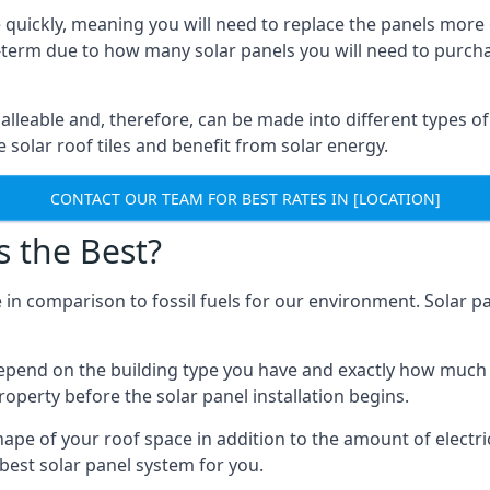
 quickly, meaning you will need to replace the panels more 
ong-term due to how many solar panels you will need to purch
alleable and, therefore, can be made into different types of
ve solar roof tiles and benefit from solar energy.
CONTACT OUR TEAM FOR BEST RATES IN [LOCATION]
s the Best?
 in comparison to fossil fuels for our environment. Solar pa
l depend on the building type you have and exactly how muc
property before the solar panel installation begins.
shape of your roof space in addition to the amount of electri
best solar panel system for you.