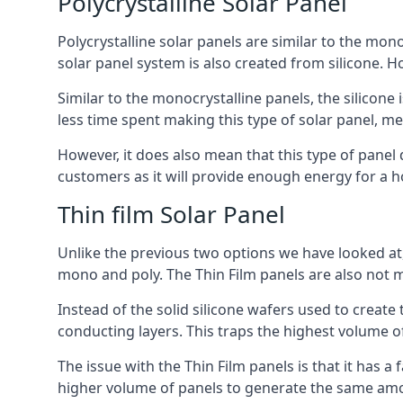
Polycrystalline Solar Panel
Polycrystalline solar panels are similar to the monoc
solar panel system is also created from silicone. Ho
Similar to the monocrystalline panels, the silicone 
less time spent making this type of solar panel, m
However, it does also mean that this type of panel 
customers as it will provide enough energy for a ho
Thin film Solar Panel
Unlike the previous two options we have looked at,
mono and poly. The Thin Film panels are also not m
Instead of the solid silicone wafers used to create
conducting layers. This traps the highest volume of
The issue with the Thin Film panels is that it has 
higher volume of panels to generate the same amoun