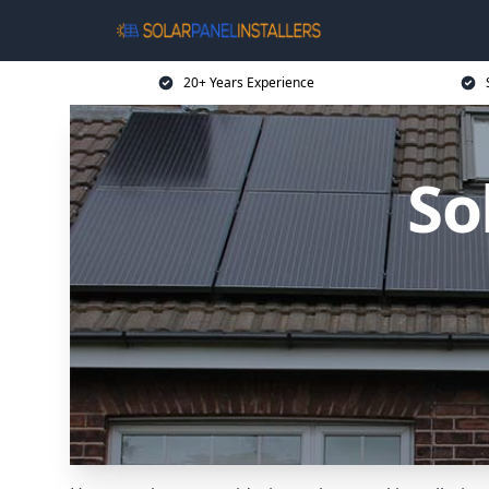
20+ Years Experience
So