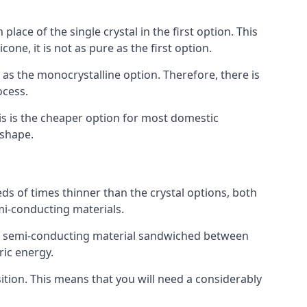
place of the single crystal in the first option. This
one, it is not as pure as the first option.
y as the monocrystalline option. Therefore, there is
ocess.
his is the cheaper option for most domestic
 shape.
ds of times thinner than the crystal options, both
mi-conducting materials.
er of semi-conducting material sandwiched between
ric energy.
sition. This means that you will need a considerably