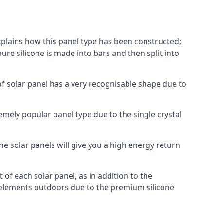
explains how this panel type has been constructed;
pure silicone is made into bars and then split into
of solar panel has a very recognisable shape due to
emely popular panel type due to the single crystal
ne solar panels will give you a high energy return
of each solar panel, as in addition to the
e elements outdoors due to the premium silicone