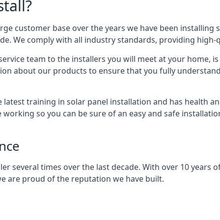
tall?
arge customer base over the years we have been installing 
e. We comply with all industry standards, providing high-qu
rvice team to the installers you will meet at your home, i
ion about our products to ensure that you fully understand
latest training in solar panel installation and has health a
e working so you can be sure of an easy and safe installat
ence
er several times over the last decade. With over 10 years of
e are proud of the reputation we have built.