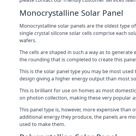
please contact our friendly customer services team
Monocrystalline Solar Panel
Monocrystalline solar panels are the oldest type of
single crystal silicone solar cells comprise each so
wafers.
The cells are shaped in such a way as to generate 
the rounding that is completed to create this panel
This is the solar panel type you may be most used t
design giving a higher energy output than most so
This is brilliant for use on homes as most domestic
on photon collection, making these very popular a
This panel type is, however, more expensive than ot
additional energy they produce, the panels are mo
used to make them.