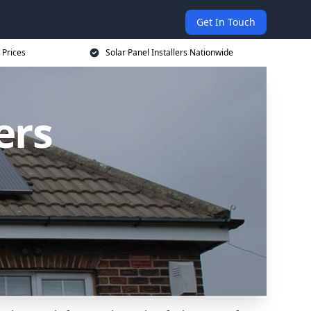
Get In Touch
 Prices
Solar Panel Installers Nationwide
ers