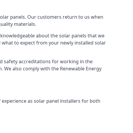
solar panels. Our customers return to us when
ality materials.
s knowledgeable about the solar panels that we
 what to expect from your newly installed solar
nd safety accreditations for working in the
ion. We also comply with the Renewable Energy
 experience as solar panel installers for both