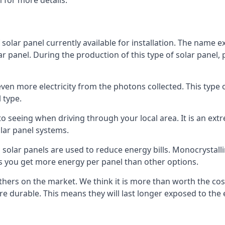
 for more details.
 solar panel currently available for installation. The name 
lar panel. During the production of this type of solar panel, 
even more electricity from the photons collected. This type 
 type.
o seeing when driving through your local area. It is an extr
lar panel systems.
 solar panels are used to reduce energy bills. Monocrystalli
s you get more energy per panel than other options.
hers on the market. We think it is more than worth the cost 
re durable. This means they will last longer exposed to th