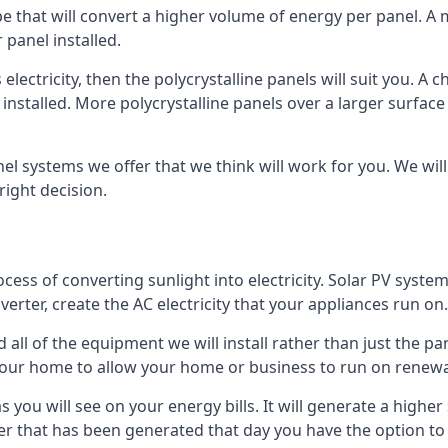
ype that will convert a higher volume of energy per panel. A
 panel installed.
 electricity, then the polycrystalline panels will suit you. 
 installed. More polycrystalline panels over a larger surfac
nel systems we offer that we think will work for you. We wil
ight decision.
ocess of converting sunlight into electricity. Solar PV sys
nverter, create the AC electricity that your appliances run on.
all of the equipment we will install rather than just the pan
e your home to allow your home or business to run on renew
 as you will see on your energy bills. It will generate a hig
er that has been generated that day you have the option to s