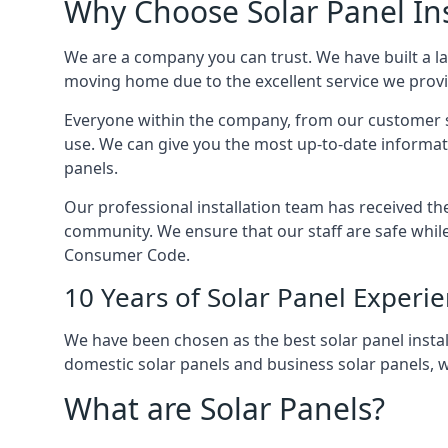
Why Choose Solar Panel Ins
We are a company you can trust. We have built a l
moving home due to the excellent service we provid
Everyone within the company, from our customer se
use. We can give you the most up-to-date informat
panels.
Our professional installation team has received the 
community. We ensure that our staff are safe whil
Consumer Code.
10 Years of Solar Panel Experi
We have been chosen as the best solar panel install
domestic solar panels and business solar panels, w
What are Solar Panels?