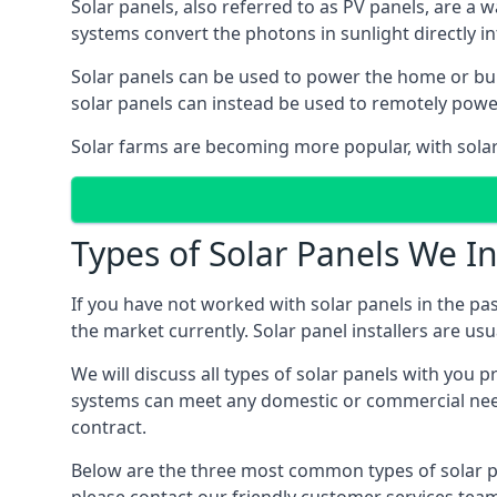
Solar panels, also referred to as PV panels, are a 
systems convert the photons in sunlight directly i
Solar panels can be used to power the home or build
solar panels can instead be used to remotely powe
Solar farms are becoming more popular, with solar 
Types of Solar Panels We In
If you have not worked with solar panels in the pas
the market currently. Solar panel installers are usual
We will discuss all types of solar panels with you 
systems can meet any domestic or commercial needs
contract.
Below are the three most common types of solar pane