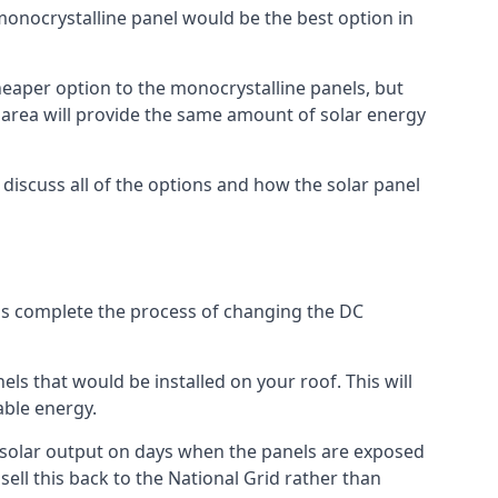
 monocrystalline panel would be the best option in
A cheaper option to the monocrystalline panels, but
e area will provide the same amount of solar energy
l discuss all of the options and how the solar panel
tems complete the process of changing the DC
els that would be installed on your roof. This will
able energy.
her solar output on days when the panels are exposed
ell this back to the National Grid rather than