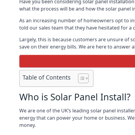
Have you been considering solar panel installation
what the process will be and how the solar panel in
As an increasing number of homeowners opt to instal
told our sales team that they have hesitated for a 
Largely, this is because customers are unsure of s
save on their energy bills. We are here to answer a
Table of Contents
Who is Solar Panel Install?
We are one of the UK’s leading solar panel installe
energy that can power your home or business. We a
money.