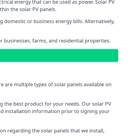
ectrical energy that can be used as power. Solar PV
hin the solar PV panels.
 domestic or business energy bills. Alternatively,
r businesses, farms, and residential properties.
e are multiple types of solar panels available on
ing the best product for your needs. Our solar PV
installation information prior to signing your
on regarding the solar panels that we install,