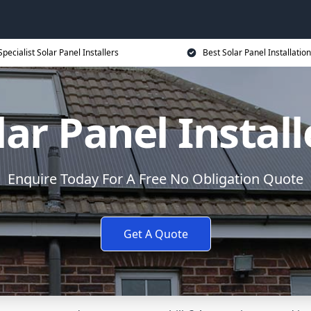
Specialist Solar Panel Installers
Best Solar Panel Installation
lar Panel Install
Enquire Today For A Free No Obligation Quote
Get A Quote