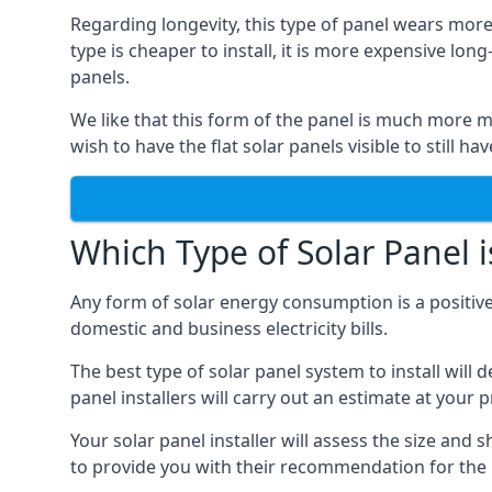
Regarding longevity, this type of panel wears more
type is cheaper to install, it is more expensive l
panels.
We like that this form of the panel is much more m
wish to have the flat solar panels visible to still ha
Which Type of Solar Panel i
Any form of solar energy consumption is a positive
domestic and business electricity bills.
The best type of solar panel system to install wil
panel installers will carry out an estimate at your 
Your solar panel installer will assess the size and 
to provide you with their recommendation for the 