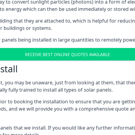
way to convert sunlight particles (photons) into a form of el
nto energy which can then be used immediately or stored wit
ing that they are attached to, which is helpful for reducing
r buildings or systems.
panels being installed in large quantities to remotely powe
RECEIVE BEST ONLINE QUOTES AVAILABLE
stall
t, you may be unaware, just from looking at them, that ther
ly fully trained to install all types of solar panels.
prior to booking the installation to ensure that you are gett
, and we will provide you with a comprehensive quote and 
ls that we install. If you would like any further informati