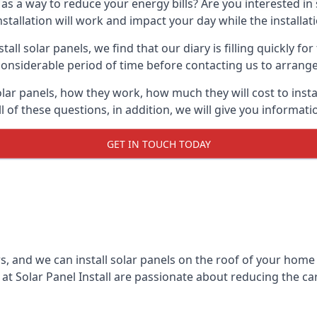
 as a way to reduce your energy bills? Are you interested in
stallation will work and impact your day while the installat
l solar panels, we find that our diary is filling quickly fo
considerable period of time before contacting us to arrange t
olar panels, how they work, how much they will cost to inst
ll of these questions, in addition, we will give you informa
GET IN TOUCH TODAY
rs, and we can install solar panels on the roof of your home
t Solar Panel Install are passionate about reducing the c