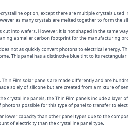
rystalline option, except there are multiple crystals used in 
wever, as many crystals are melted together to form the silic
is cut into wafers. However, it is not shaped in the same wa
eaning a smaller carbon footprint for the manufacturing pr
does not as quickly convert photons to electrical energy. T
me. This panel has a distinctive blue tint to its rectangular
 Thin Film solar panels are made differently and are hundre
ade solely of silicone but are created from a mixture of se
 the crystalline panels, the Thin Film panels include a lay
 photons possible for this type of panel to transfer to elect
a far lower capacity than other panel types due to the compo
t of electricity than the crystalline panel type.