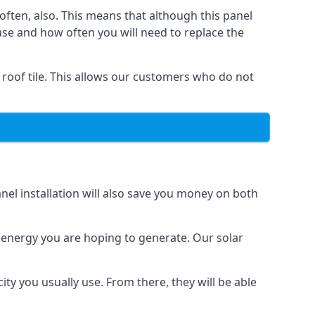
often, also. This means that although this panel
ase and how often you will need to replace the
 roof tile. This allows our customers who do not
nel installation will also save you money on both
h energy you are hoping to generate. Our solar
city you usually use. From there, they will be able