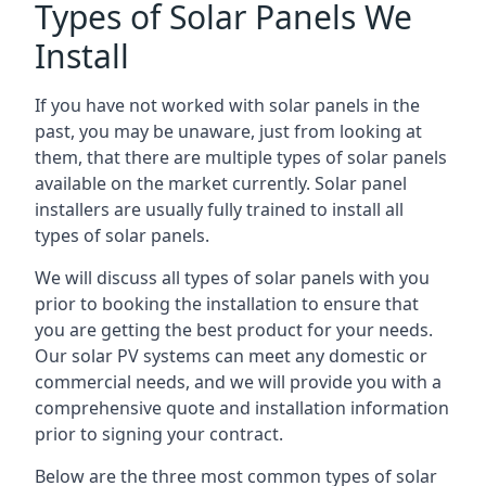
Types of Solar Panels We
Install
If you have not worked with solar panels in the
past, you may be unaware, just from looking at
them, that there are multiple types of solar panels
available on the market currently. Solar panel
installers are usually fully trained to install all
types of solar panels.
We will discuss all types of solar panels with you
prior to booking the installation to ensure that
you are getting the best product for your needs.
Our solar PV systems can meet any domestic or
commercial needs, and we will provide you with a
comprehensive quote and installation information
prior to signing your contract.
Below are the three most common types of solar