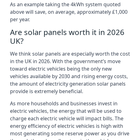
As an example taking the 4kWh system quoted
above will save, on average, approximately £1,000
per year.
Are solar panels worth it in 2026
UK?
We think solar panels are especially worth the cost
in the UK in 2026. With the government’s move
toward electric vehicles being the only new
vehicles available by 2030 and rising energy costs,
the amount of electricity generation solar panels
provide is extremely beneficial.
As more households and businesses invest in
electric vehicles, the energy that will be used to
charge each electric vehicle will impact bills. The
energy efficiency of electric vehicles is high with
most generating some reserve power as you drive