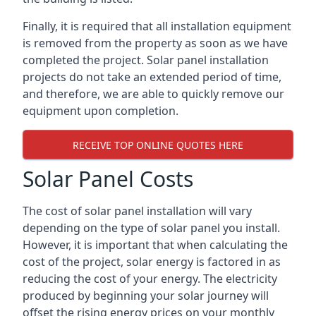
Finally, it is required that all installation equipment
is removed from the property as soon as we have
completed the project. Solar panel installation
projects do not take an extended period of time,
and therefore, we are able to quickly remove our
equipment upon completion.
RECEIVE TOP ONLINE QUOTES HERE
Solar Panel Costs
The cost of solar panel installation will vary
depending on the type of solar panel you install.
However, it is important that when calculating the
cost of the project, solar energy is factored in as
reducing the cost of your energy. The electricity
produced by beginning your solar journey will
offset the rising energy prices on your monthly