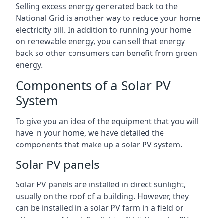
Selling excess energy generated back to the
National Grid is another way to reduce your home
electricity bill. In addition to running your home
on renewable energy, you can sell that energy
back so other consumers can benefit from green
energy.
Components of a Solar PV
System
To give you an idea of the equipment that you will
have in your home, we have detailed the
components that make up a solar PV system.
Solar PV panels
Solar PV panels are installed in direct sunlight,
usually on the roof of a building. However, they
can be installed in a solar PV farm in a field or