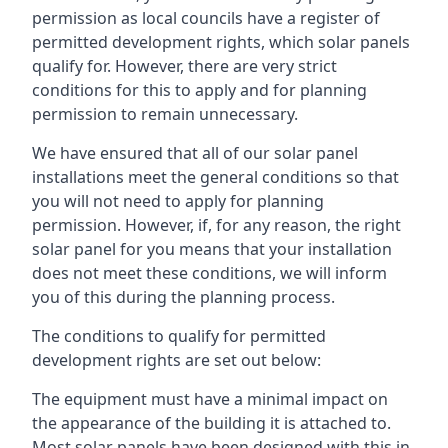
permission as local councils have a register of
permitted development rights, which solar panels
qualify for. However, there are very strict
conditions for this to apply and for planning
permission to remain unnecessary.
We have ensured that all of our solar panel
installations meet the general conditions so that
you will not need to apply for planning
permission. However, if, for any reason, the right
solar panel for you means that your installation
does not meet these conditions, we will inform
you of this during the planning process.
The conditions to qualify for permitted
development rights are set out below:
The equipment must have a minimal impact on
the appearance of the building it is attached to.
Most solar panels have been designed with this in