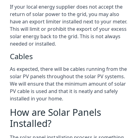
If your local energy supplier does not accept the
return of solar power to the grid, you may also
have an export limiter installed next to your meter.
This will limit or prohibit the export of your excess
solar energy back to the grid. This is not always
needed or installed.
Cables
As expected, there will be cables running from the
solar PV panels throughout the solar PV systems.
We will ensure that the minimum amount of solar
PV cable is used and that it is neatly and safely
installed in your home.
How are Solar Panels
Installed?
The solar panel installation process is something