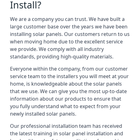
Install?
We are a company you can trust. We have built a
large customer base over the years we have been
installing solar panels. Our customers return to us
when moving home due to the excellent service
we provide. We comply with all industry
standards, providing high-quality materials.
Everyone within the company, from our customer
service team to the installers you will meet at your
home, is knowledgeable about the solar panels
that we use. We can give you the most up-to-date
information about our products to ensure that
you fully understand what to expect from your
newly installed solar panels.
Our professional installation team has received
the latest training in solar panel installation and