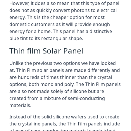
However, it does also mean that this type of panel
does not as quickly convert photons to electrical
energy. This is the cheaper option for most
domestic customers as it will provide enough
energy for a home. This panel has a distinctive
blue tint to its rectangular shape.
Thin film Solar Panel
Unlike the previous two options we have looked
at, Thin Film solar panels are made differently and
are hundreds of times thinner than the crystal
options, both mono and poly. The Thin Film panels
are also not made solely of silicone but are
created from a mixture of semi-conducting
materials.
Instead of the solid silicone wafers used to create
the crystalline panels, the Thin Film panels include
a layer of semi-conducting material sandwiched