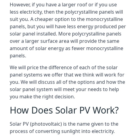
However, if you have a larger roof or if you use
less electricity, then the polycrystalline panels will
suit you. A cheaper option to the monocrystalline
panels, but you will have less energy produced per
solar panel installed. More polycrystalline panels
over a larger surface area will provide the same
amount of solar energy as fewer monocrystalline
panels.
We will price the difference of each of the solar
panel systems we offer that we think will work for
you. We will discuss all of the options and how the
solar panel system will meet your needs to help
you make the right decision.
How Does Solar PV Work?
Solar PV (photovoltaic) is the name given to the
process of converting sunlight into electricity.