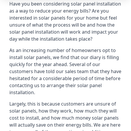
Have you been considering solar panel installation
as a way to reduce your energy bills? Are you
interested in solar panels for your home but feel
unsure of what the process will be and how the
solar panel installation will work and impact your
day while the installation takes place?
As an increasing number of homeowners opt to
install solar panels, we find that our diary is filling
quickly for the year ahead. Several of our
customers have told our sales team that they have
hesitated for a considerable period of time before
contacting us to arrange their solar panel
installation.
Largely, this is because customers are unsure of
solar panels, how they work, how much they will
cost to install, and how much money solar panels
will actually save on their energy bills. We are here