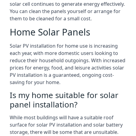
solar cell continues to generate energy effectively.
You can clean the panels yourself or arrange for
them to be cleaned for a small cost.
Home Solar Panels
Solar PV installation for home use is increasing
each year, with more domestic users looking to
reduce their household outgoings. With increased
prices for energy, food, and leisure activities solar
PV installation is a guaranteed, ongoing cost-
saving for your home.
Is my home suitable for solar
panel installation?
While most buildings will have a suitable roof
surface for solar PV installation and solar battery
storage, there will be some that are unsuitable.