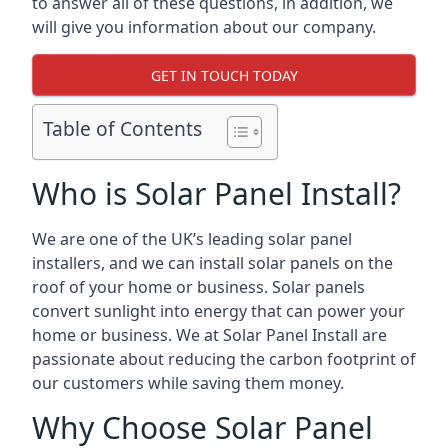
to answer all of these questions, in addition, we
will give you information about our company.
GET IN TOUCH TODAY
Table of Contents
Who is Solar Panel Install?
We are one of the UK’s leading solar panel
installers, and we can install solar panels on the
roof of your home or business. Solar panels
convert sunlight into energy that can power your
home or business. We at Solar Panel Install are
passionate about reducing the carbon footprint of
our customers while saving them money.
Why Choose Solar Panel