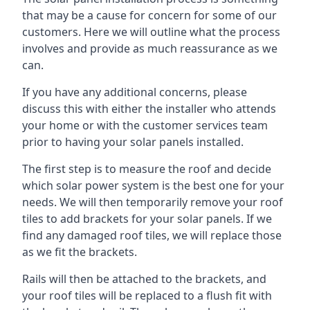
that may be a cause for concern for some of our
customers. Here we will outline what the process
involves and provide as much reassurance as we
can.
If you have any additional concerns, please
discuss this with either the installer who attends
your home or with the customer services team
prior to having your solar panels installed.
The first step is to measure the roof and decide
which solar power system is the best one for your
needs. We will then temporarily remove your roof
tiles to add brackets for your solar panels. If we
find any damaged roof tiles, we will replace those
as we fit the brackets.
Rails will then be attached to the brackets, and
your roof tiles will be replaced to a flush fit with