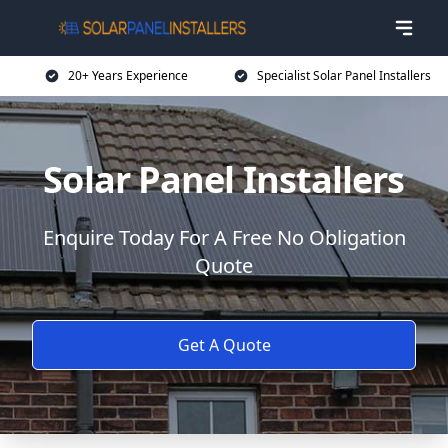
20+ Years Experience
Specialist Solar Panel Installers
Solar Panel Installers
Enquire Today For A Free No Obligation
Quote
Get A Quote