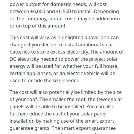
power output for domestic needs, will cost
between £6,000 and £6,500 to install. Depending
on the company, labour costs may be added into
or on top of this amount.
This cost will vary, as highlighted above, and can
change if you decide to install additional solar
batteries to store excess electricity. The amount of
DC electricity needed to power the project solar
energy will be used for, whether your full house,
certain appliances, or an electric vehicle will be
used to decide the size needed.
The cost will also potentially be limited by the size
of your roof. The smaller the roof, the fewer solar
panels will be able to be installed. You can also
further reduce the cost of your solar panel
installation by making use of the smart export
guarantee grants. The smart export guarantee