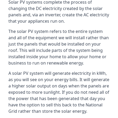
Solar PV systems complete the process of
changing the DC electricity created by the solar
panels and, via an inverter, create the AC electricity
that your appliances run on.
The solar PV system refers to the entire system
and all of the equipment we will install rather than
just the panels that would be installed on your
roof. This will include parts of the system being
installed inside your home to allow your home or
business to run on renewable energy.
A solar PV system will generate electricity in kWh,
as you will see on your energy bills. It will generate
a higher solar output on days when the panels are
exposed to more sunlight. If you do not need all of
the power that has been generated that day you
have the option to sell this back to the National
Grid rather than store the solar energy.