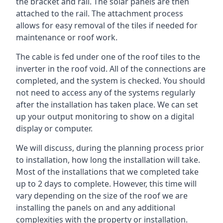
the bracket and rail. The solar panels are then
attached to the rail. The attachment process
allows for easy removal of the tiles if needed for
maintenance or roof work.
The cable is fed under one of the roof tiles to the
inverter in the roof void. All of the connections are
completed, and the system is checked. You should
not need to access any of the systems regularly
after the installation has taken place. We can set
up your output monitoring to show on a digital
display or computer.
We will discuss, during the planning process prior
to installation, how long the installation will take.
Most of the installations that we completed take
up to 2 days to complete. However, this time will
vary depending on the size of the roof we are
installing the panels on and any additional
complexities with the property or installation.