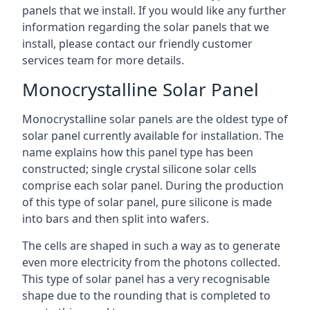
panels that we install. If you would like any further
information regarding the solar panels that we
install, please contact our friendly customer
services team for more details.
Monocrystalline Solar Panel
Monocrystalline solar panels are the oldest type of
solar panel currently available for installation. The
name explains how this panel type has been
constructed; single crystal silicone solar cells
comprise each solar panel. During the production
of this type of solar panel, pure silicone is made
into bars and then split into wafers.
The cells are shaped in such a way as to generate
even more electricity from the photons collected.
This type of solar panel has a very recognisable
shape due to the rounding that is completed to