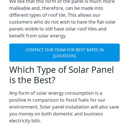
We like that this form of the panel is much more
malleable and, therefore, can be made into
different types of roof tile. This allows our
customers who do not wish to have the flat solar
panels visible to still have solar roof tiles and
benefit from solar energy.
CONTACT OUR TEAM FOR BEST RATES IN
[LOCATION]
Which Type of Solar Panel
is the Best?
Any form of solar energy consumption is a
positive in comparison to fossil fuels for our
environment. Solar panel installation will also save
you money on both domestic and business
electricity bills.