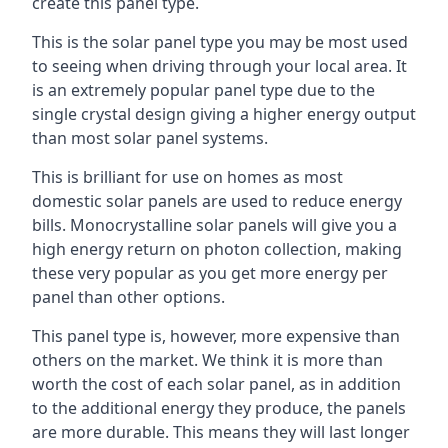
create this panel type.
This is the solar panel type you may be most used
to seeing when driving through your local area. It
is an extremely popular panel type due to the
single crystal design giving a higher energy output
than most solar panel systems.
This is brilliant for use on homes as most
domestic solar panels are used to reduce energy
bills. Monocrystalline solar panels will give you a
high energy return on photon collection, making
these very popular as you get more energy per
panel than other options.
This panel type is, however, more expensive than
others on the market. We think it is more than
worth the cost of each solar panel, as in addition
to the additional energy they produce, the panels
are more durable. This means they will last longer