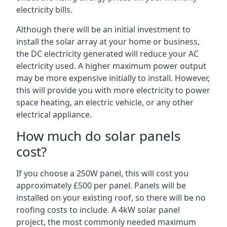
electricity bills.
Although there will be an initial investment to
install the solar array at your home or business,
the DC electricity generated will reduce your AC
electricity used. A higher maximum power output
may be more expensive initially to install. However,
this will provide you with more electricity to power
space heating, an electric vehicle, or any other
electrical appliance.
How much do solar panels
cost?
If you choose a 250W panel, this will cost you
approximately £500 per panel. Panels will be
installed on your existing roof, so there will be no
roofing costs to include. A 4kW solar panel
project, the most commonly needed maximum