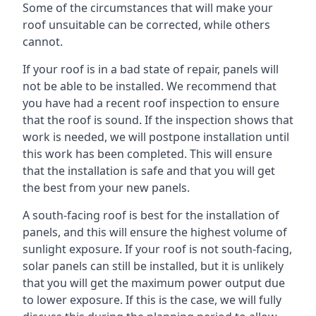
Some of the circumstances that will make your
roof unsuitable can be corrected, while others
cannot.
If your roof is in a bad state of repair, panels will
not be able to be installed. We recommend that
you have had a recent roof inspection to ensure
that the roof is sound. If the inspection shows that
work is needed, we will postpone installation until
this work has been completed. This will ensure
that the installation is safe and that you will get
the best from your new panels.
A south-facing roof is best for the installation of
panels, and this will ensure the highest volume of
sunlight exposure. If your roof is not south-facing,
solar panels can still be installed, but it is unlikely
that you will get the maximum power output due
to lower exposure. If this is the case, we will fully