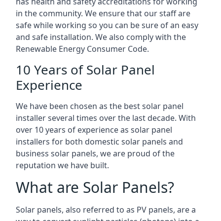
has health and safety accreditations for working
in the community. We ensure that our staff are
safe while working so you can be sure of an easy
and safe installation. We also comply with the
Renewable Energy Consumer Code.
10 Years of Solar Panel
Experience
We have been chosen as the best solar panel
installer several times over the last decade. With
over 10 years of experience as solar panel
installers for both domestic solar panels and
business solar panels, we are proud of the
reputation we have built.
What are Solar Panels?
Solar panels, also referred to as PV panels, are a