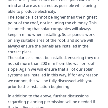
mind and are as discreet as possible while being
able to produce electricity.
The solar cells cannot be higher than the highest
point of the roof, not including the chimney. This
is something that solar companies will always
keep in mind when installing. Solar panels work
on any suitable area of the roof, and so we will
always ensure the panels are installed in the
correct place.
The solar cells must be installed, ensuring they do
not sit more than 200 mm from the wall or roof
slope. Again we will ensure that all of our solar
systems are installed in this way. If for any reason
we cannot, this will be fully discussed with you
prior to the installation beginning.
In addition to the above, further discussions
regarding planning permission will be needed if
the building is listed.