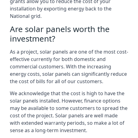
grants allow you to reduce the cost of your
installation by exporting energy back to the
National grid.
Are solar panels worth the
investment?
As a project, solar panels are one of the most cost-
effective currently for both domestic and
commercial customers. With the increasing
energy costs, solar panels can significantly reduce
the cost of bills for all of our customers.
We acknowledge that the cost is high to have the
solar panels installed. However, finance options
may be available to some customers to spread the
cost of the project. Solar panels are well made
with extended warranty periods, so make a lot of
sense as a long-term investment.