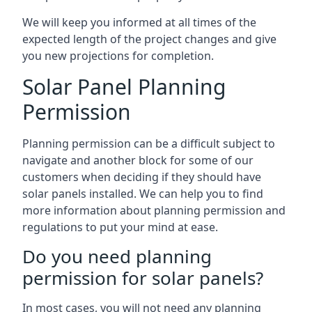
We will keep you informed at all times of the
expected length of the project changes and give
you new projections for completion.
Solar Panel Planning
Permission
Planning permission can be a difficult subject to
navigate and another block for some of our
customers when deciding if they should have
solar panels installed. We can help you to find
more information about planning permission and
regulations to put your mind at ease.
Do you need planning
permission for solar panels?
In most cases, you will not need any planning