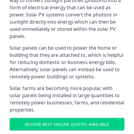
way to convert sunlight particles (photons) into a
form of electrical energy that can be used as
power. Solar PV systems convert the photons in
sunlight directly into energy which can then be
used immediately or stored within the solar PV
panels.
Solar panels can be used to power the home or
building that they are attached to, which is helpful
for reducing domestic or business energy bills.
Alternatively, solar panels can instead be used to
remotely power buildings or systems.
Solar farms are becoming more popular, with
solar panels being installed in large quantities to
remotely power businesses, farms, and residential
properties.
RECEIVE BEST ONLINE QUOTES AVAILABLE