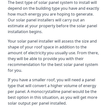
The best type of solar panel system to install will
depend on the building type you have and exactly
how much energy you are hoping to generate.
Our solar panel installers will carry out an
estimate at your property before the solar panel
installation begins.
Your solar panel installer will assess the size and
shape of your roof space in addition to the
amount of electricity you usually use. From there,
they will be able to provide you with their
recommendation for the best solar panel system
for you.
If you have a smaller roof, you will need a panel
type that will convert a higher volume of energy
per panel. A monocrystalline panel would be the
best option in this situation, as you will get more
solar output per panel installed.