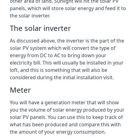
other area of land. Sunlight will hit the solar PV
panels, which will store solar energy and feed it to
the solar inverter.
The solar inverter
As discussed above, the inverter is the part of the
solar PV system which will convert the type of
energy from DC to AC to bring down your
electricity bill. This will usually be installed in your
loft, and this is something that will also be
considered during the initial installation visit.
Meter
You will have a generation meter that will show
you the volume of solar energy produced by your
solar PV panels. You can use this to keep track of
what has been produced and compare this with
the amount of your energy consumption.