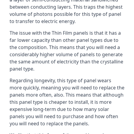
between conducting layers. This traps the highest
volume of photons possible for this type of panel
to transfer to electric energy.
The issue with the Thin Film panels is that it has a
far lower capacity than other panel types due to
the composition. This means that you will need a
considerably higher volume of panels to generate
the same amount of electricity than the crystalline
panel type.
Regarding longevity, this type of panel wears
more quickly, meaning you will need to replace the
panels more often, also. This means that although
this panel type is cheaper to install, it is more
expensive long-term due to how many solar
panels you will need to purchase and how often
you will need to replace the panels.