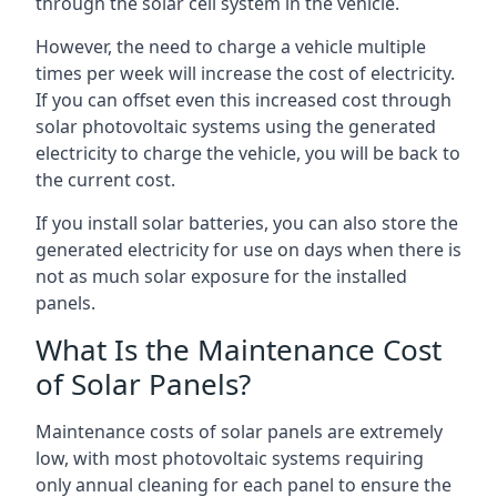
through the solar cell system in the vehicle.
However, the need to charge a vehicle multiple
times per week will increase the cost of electricity.
If you can offset even this increased cost through
solar photovoltaic systems using the generated
electricity to charge the vehicle, you will be back to
the current cost.
If you install solar batteries, you can also store the
generated electricity for use on days when there is
not as much solar exposure for the installed
panels.
What Is the Maintenance Cost
of Solar Panels?
Maintenance costs of solar panels are extremely
low, with most photovoltaic systems requiring
only annual cleaning for each panel to ensure the