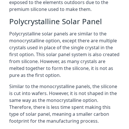
exposed to the elements outdoors due to the
premium silicone used to make them.
Polycrystalline Solar Panel
Polycrystalline solar panels are similar to the
monocrystalline option, except there are multiple
crystals used in place of the single crystal in the
first option. This solar panel system is also created
from silicone. However, as many crystals are
melted together to form the silicone, it is not as
pure as the first option.
Similar to the monocrystalline panels, the silicone
is cut into wafers. However, it is not shaped in the
same way as the monocrystalline option.
Therefore, there is less time spent making this
type of solar panel, meaning a smaller carbon
footprint for the manufacturing process.