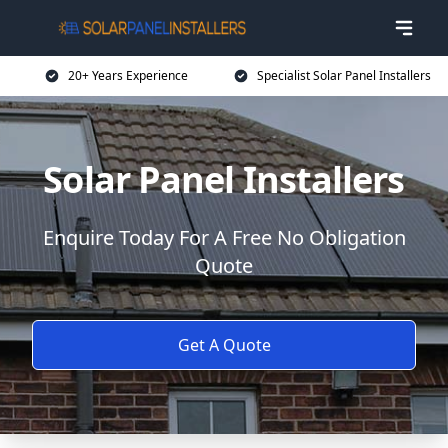
20+ Years Experience
Specialist Solar Panel Installers
Solar Panel Installers
Enquire Today For A Free No Obligation
Quote
Get A Quote