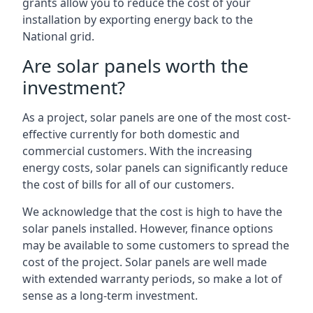
grants allow you to reduce the cost of your
installation by exporting energy back to the
National grid.
Are solar panels worth the
investment?
As a project, solar panels are one of the most cost-
effective currently for both domestic and
commercial customers. With the increasing
energy costs, solar panels can significantly reduce
the cost of bills for all of our customers.
We acknowledge that the cost is high to have the
solar panels installed. However, finance options
may be available to some customers to spread the
cost of the project. Solar panels are well made
with extended warranty periods, so make a lot of
sense as a long-term investment.