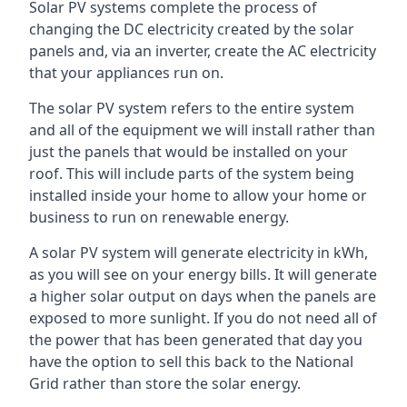
Solar PV systems complete the process of
changing the DC electricity created by the solar
panels and, via an inverter, create the AC electricity
that your appliances run on.
The solar PV system refers to the entire system
and all of the equipment we will install rather than
just the panels that would be installed on your
roof. This will include parts of the system being
installed inside your home to allow your home or
business to run on renewable energy.
A solar PV system will generate electricity in kWh,
as you will see on your energy bills. It will generate
a higher solar output on days when the panels are
exposed to more sunlight. If you do not need all of
the power that has been generated that day you
have the option to sell this back to the National
Grid rather than store the solar energy.