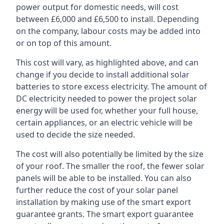
power output for domestic needs, will cost
between £6,000 and £6,500 to install. Depending
on the company, labour costs may be added into
or on top of this amount.
This cost will vary, as highlighted above, and can
change if you decide to install additional solar
batteries to store excess electricity. The amount of
DC electricity needed to power the project solar
energy will be used for, whether your full house,
certain appliances, or an electric vehicle will be
used to decide the size needed.
The cost will also potentially be limited by the size
of your roof. The smaller the roof, the fewer solar
panels will be able to be installed. You can also
further reduce the cost of your solar panel
installation by making use of the smart export
guarantee grants. The smart export guarantee