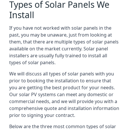
Types of Solar Panels We
Install
If you have not worked with solar panels in the
past, you may be unaware, just from looking at
them, that there are multiple types of solar panels
available on the market currently. Solar panel
installers are usually fully trained to install all
types of solar panels.
We will discuss all types of solar panels with you
prior to booking the installation to ensure that
you are getting the best product for your needs.
Our solar PV systems can meet any domestic or
commercial needs, and we will provide you with a
comprehensive quote and installation information
prior to signing your contract.
Below are the three most common types of solar