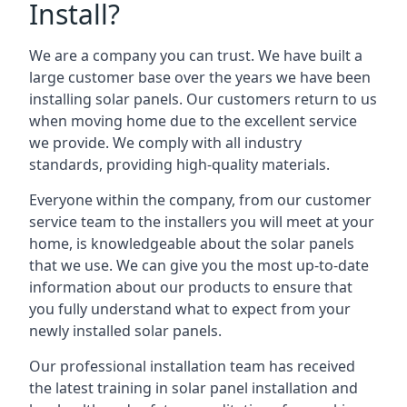
Install?
We are a company you can trust. We have built a
large customer base over the years we have been
installing solar panels. Our customers return to us
when moving home due to the excellent service
we provide. We comply with all industry
standards, providing high-quality materials.
Everyone within the company, from our customer
service team to the installers you will meet at your
home, is knowledgeable about the solar panels
that we use. We can give you the most up-to-date
information about our products to ensure that
you fully understand what to expect from your
newly installed solar panels.
Our professional installation team has received
the latest training in solar panel installation and