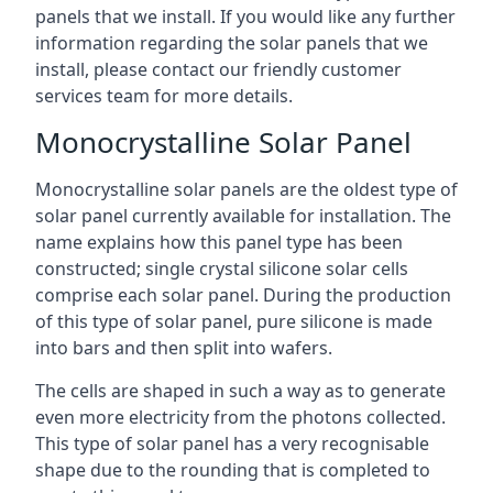
panels that we install. If you would like any further
information regarding the solar panels that we
install, please contact our friendly customer
services team for more details.
Monocrystalline Solar Panel
Monocrystalline solar panels are the oldest type of
solar panel currently available for installation. The
name explains how this panel type has been
constructed; single crystal silicone solar cells
comprise each solar panel. During the production
of this type of solar panel, pure silicone is made
into bars and then split into wafers.
The cells are shaped in such a way as to generate
even more electricity from the photons collected.
This type of solar panel has a very recognisable
shape due to the rounding that is completed to