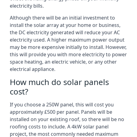
electricity bills.
Although there will be an initial investment to
install the solar array at your home or business,
the DC electricity generated will reduce your AC
electricity used. A higher maximum power output
may be more expensive initially to install. However,
this will provide you with more electricity to power
space heating, an electric vehicle, or any other
electrical appliance.
How much do solar panels
cost?
If you choose a 250W panel, this will cost you
approximately £500 per panel. Panels will be
installed on your existing roof, so there will be no
roofing costs to include. A 4kW solar panel
project, the most commonly needed maximum