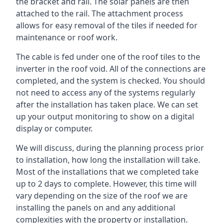
the bracket and rail. The solar panels are then
attached to the rail. The attachment process
allows for easy removal of the tiles if needed for
maintenance or roof work.
The cable is fed under one of the roof tiles to the
inverter in the roof void. All of the connections are
completed, and the system is checked. You should
not need to access any of the systems regularly
after the installation has taken place. We can set
up your output monitoring to show on a digital
display or computer.
We will discuss, during the planning process prior
to installation, how long the installation will take.
Most of the installations that we completed take
up to 2 days to complete. However, this time will
vary depending on the size of the roof we are
installing the panels on and any additional
complexities with the property or installation.