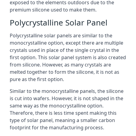
exposed to the elements outdoors due to the
premium silicone used to make them.
Polycrystalline Solar Panel
Polycrystalline solar panels are similar to the
monocrystalline option, except there are multiple
crystals used in place of the single crystal in the
first option. This solar panel system is also created
from silicone. However, as many crystals are
melted together to form the silicone, it is not as
pure as the first option.
Similar to the monocrystalline panels, the silicone
is cut into wafers. However, it is not shaped in the
same way as the monocrystalline option.
Therefore, there is less time spent making this
type of solar panel, meaning a smaller carbon
footprint for the manufacturing process.