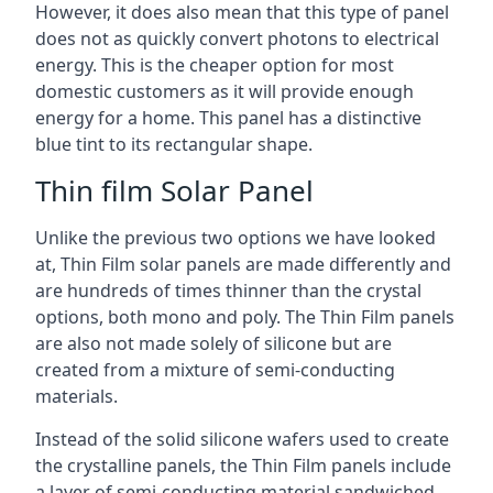
However, it does also mean that this type of panel
does not as quickly convert photons to electrical
energy. This is the cheaper option for most
domestic customers as it will provide enough
energy for a home. This panel has a distinctive
blue tint to its rectangular shape.
Thin film Solar Panel
Unlike the previous two options we have looked
at, Thin Film solar panels are made differently and
are hundreds of times thinner than the crystal
options, both mono and poly. The Thin Film panels
are also not made solely of silicone but are
created from a mixture of semi-conducting
materials.
Instead of the solid silicone wafers used to create
the crystalline panels, the Thin Film panels include
a layer of semi-conducting material sandwiched