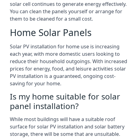
solar cell continues to generate energy effectively.
You can clean the panels yourself or arrange for
them to be cleaned for a small cost.
Home Solar Panels
Solar PV installation for home use is increasing
each year, with more domestic users looking to
reduce their household outgoings. With increased
prices for energy, food, and leisure activities solar
PV installation is a guaranteed, ongoing cost-
saving for your home.
Is my home suitable for solar
panel installation?
While most buildings will have a suitable roof
surface for solar PV installation and solar battery
storage, there will be some that are unsuitable.