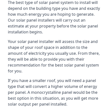
The best type of solar panel system to install will
depend on the building type you have and exactly
how much energy you are hoping to generate.
Our solar panel installers will carry out an
estimate at your property before the solar panel
installation begins.
Your solar panel installer will assess the size and
shape of your roof space in addition to the
amount of electricity you usually use. From there,
they will be able to provide you with their
recommendation for the best solar panel system
for you.
If you have a smaller roof, you will need a panel
type that will convert a higher volume of energy
per panel. A monocrystalline panel would be the
best option in this situation, as you will get more
solar output per panel installed.