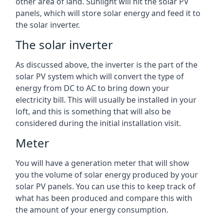
other area of land. Sunlight will hit the solar PV
panels, which will store solar energy and feed it to
the solar inverter.
The solar inverter
As discussed above, the inverter is the part of the
solar PV system which will convert the type of
energy from DC to AC to bring down your
electricity bill. This will usually be installed in your
loft, and this is something that will also be
considered during the initial installation visit.
Meter
You will have a generation meter that will show
you the volume of solar energy produced by your
solar PV panels. You can use this to keep track of
what has been produced and compare this with
the amount of your energy consumption.