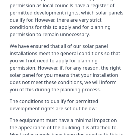
permission as local councils have a register of
permitted development rights, which solar panels
qualify for. However, there are very strict
conditions for this to apply and for planning
permission to remain unnecessary.
We have ensured that all of our solar panel
installations meet the general conditions so that
you will not need to apply for planning
permission. However, if, for any reason, the right
solar panel for you means that your installation
does not meet these conditions, we will inform
you of this during the planning process.
The conditions to qualify for permitted
development rights are set out below:
The equipment must have a minimal impact on
the appearance of the building it is attached to.
Most solar panels have been designed with this in