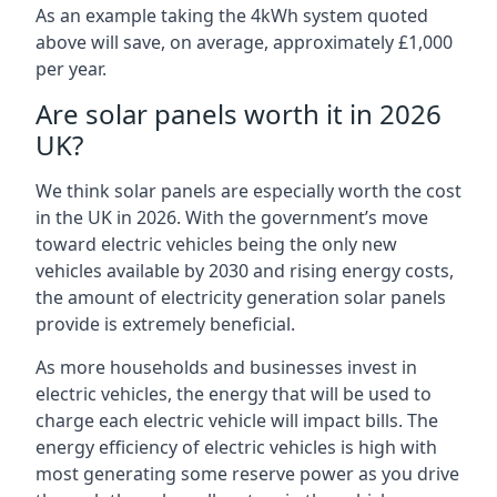
As an example taking the 4kWh system quoted
above will save, on average, approximately £1,000
per year.
Are solar panels worth it in 2026
UK?
We think solar panels are especially worth the cost
in the UK in 2026. With the government’s move
toward electric vehicles being the only new
vehicles available by 2030 and rising energy costs,
the amount of electricity generation solar panels
provide is extremely beneficial.
As more households and businesses invest in
electric vehicles, the energy that will be used to
charge each electric vehicle will impact bills. The
energy efficiency of electric vehicles is high with
most generating some reserve power as you drive