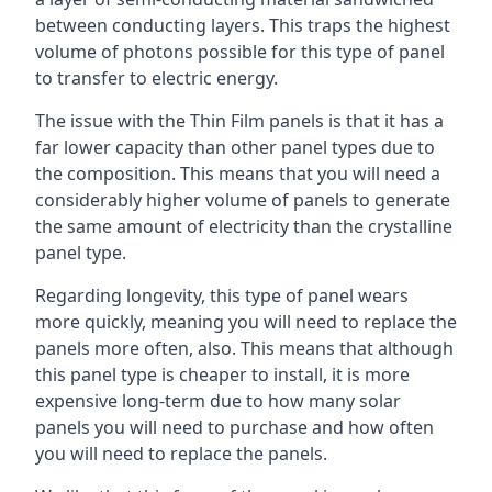
between conducting layers. This traps the highest
volume of photons possible for this type of panel
to transfer to electric energy.
The issue with the Thin Film panels is that it has a
far lower capacity than other panel types due to
the composition. This means that you will need a
considerably higher volume of panels to generate
the same amount of electricity than the crystalline
panel type.
Regarding longevity, this type of panel wears
more quickly, meaning you will need to replace the
panels more often, also. This means that although
this panel type is cheaper to install, it is more
expensive long-term due to how many solar
panels you will need to purchase and how often
you will need to replace the panels.