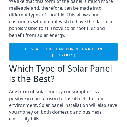
We like that this form of the panel is much more
malleable and, therefore, can be made into
different types of roof tile. This allows our
customers who do not wish to have the flat solar
panels visible to still have solar roof tiles and
benefit from solar energy.
CONTACT OUR TEAM FOR BEST RATES IN
[LOCATION]
Which Type of Solar Panel
is the Best?
Any form of solar energy consumption is a
positive in comparison to fossil fuels for our
environment. Solar panel installation will also save
you money on both domestic and business
electricity bills.