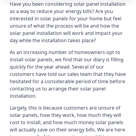
Have you been considering solar panel installation
as a way to reduce your energy bills? Are you
interested in solar panels for your home but feel
unsure of what the process will be and how the
solar panel installation will work and impact your
day while the installation takes place?
As an increasing number of homeowners opt to
install solar panels, we find that our diary is filling
quickly for the year ahead. Several of our
customers have told our sales team that they have
hesitated for a considerable period of time before
contacting us to arrange their solar panel
installation.
Largely, this is because customers are unsure of
solar panels, how they work, how much they will
cost to install, and how much money solar panels
will actually save on their energy bills. We are here