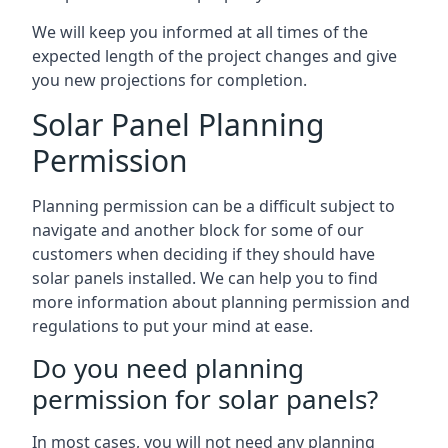
We will keep you informed at all times of the
expected length of the project changes and give
you new projections for completion.
Solar Panel Planning
Permission
Planning permission can be a difficult subject to
navigate and another block for some of our
customers when deciding if they should have
solar panels installed. We can help you to find
more information about planning permission and
regulations to put your mind at ease.
Do you need planning
permission for solar panels?
In most cases, you will not need any planning