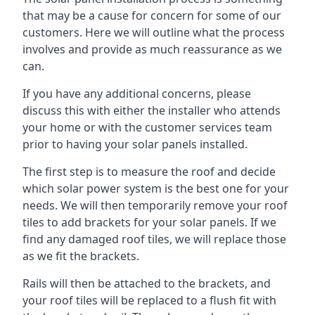
that may be a cause for concern for some of our
customers. Here we will outline what the process
involves and provide as much reassurance as we
can.
If you have any additional concerns, please
discuss this with either the installer who attends
your home or with the customer services team
prior to having your solar panels installed.
The first step is to measure the roof and decide
which solar power system is the best one for your
needs. We will then temporarily remove your roof
tiles to add brackets for your solar panels. If we
find any damaged roof tiles, we will replace those
as we fit the brackets.
Rails will then be attached to the brackets, and
your roof tiles will be replaced to a flush fit with