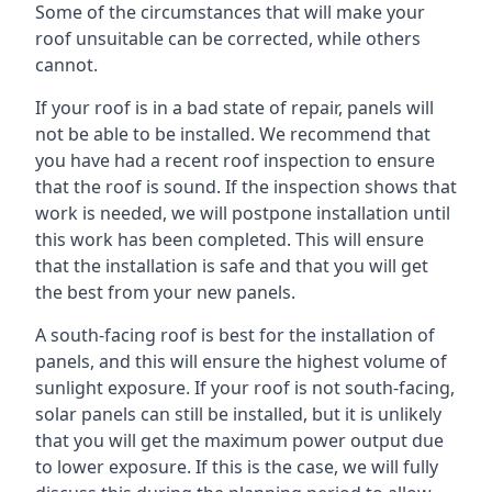
Some of the circumstances that will make your
roof unsuitable can be corrected, while others
cannot.
If your roof is in a bad state of repair, panels will
not be able to be installed. We recommend that
you have had a recent roof inspection to ensure
that the roof is sound. If the inspection shows that
work is needed, we will postpone installation until
this work has been completed. This will ensure
that the installation is safe and that you will get
the best from your new panels.
A south-facing roof is best for the installation of
panels, and this will ensure the highest volume of
sunlight exposure. If your roof is not south-facing,
solar panels can still be installed, but it is unlikely
that you will get the maximum power output due
to lower exposure. If this is the case, we will fully