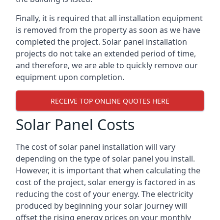
Finally, it is required that all installation equipment
is removed from the property as soon as we have
completed the project. Solar panel installation
projects do not take an extended period of time,
and therefore, we are able to quickly remove our
equipment upon completion.
RECEIVE TOP ONLINE QUOTES HERE
Solar Panel Costs
The cost of solar panel installation will vary
depending on the type of solar panel you install.
However, it is important that when calculating the
cost of the project, solar energy is factored in as
reducing the cost of your energy. The electricity
produced by beginning your solar journey will
offset the rising energy prices on your monthly