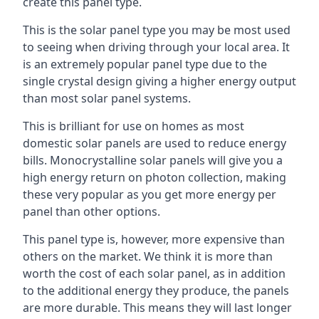
create this panel type.
This is the solar panel type you may be most used
to seeing when driving through your local area. It
is an extremely popular panel type due to the
single crystal design giving a higher energy output
than most solar panel systems.
This is brilliant for use on homes as most
domestic solar panels are used to reduce energy
bills. Monocrystalline solar panels will give you a
high energy return on photon collection, making
these very popular as you get more energy per
panel than other options.
This panel type is, however, more expensive than
others on the market. We think it is more than
worth the cost of each solar panel, as in addition
to the additional energy they produce, the panels
are more durable. This means they will last longer