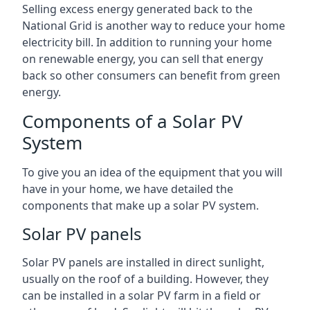
Selling excess energy generated back to the
National Grid is another way to reduce your home
electricity bill. In addition to running your home
on renewable energy, you can sell that energy
back so other consumers can benefit from green
energy.
Components of a Solar PV
System
To give you an idea of the equipment that you will
have in your home, we have detailed the
components that make up a solar PV system.
Solar PV panels
Solar PV panels are installed in direct sunlight,
usually on the roof of a building. However, they
can be installed in a solar PV farm in a field or