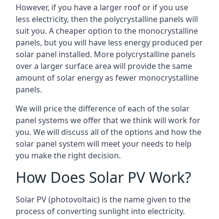
However, if you have a larger roof or if you use
less electricity, then the polycrystalline panels will
suit you. A cheaper option to the monocrystalline
panels, but you will have less energy produced per
solar panel installed. More polycrystalline panels
over a larger surface area will provide the same
amount of solar energy as fewer monocrystalline
panels.
We will price the difference of each of the solar
panel systems we offer that we think will work for
you. We will discuss all of the options and how the
solar panel system will meet your needs to help
you make the right decision.
How Does Solar PV Work?
Solar PV (photovoltaic) is the name given to the
process of converting sunlight into electricity.