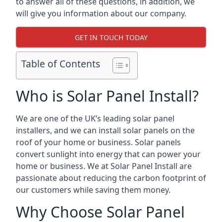
to answer all of these questions, in addition, we
will give you information about our company.
GET IN TOUCH TODAY
Table of Contents
Who is Solar Panel Install?
We are one of the UK’s leading solar panel
installers, and we can install solar panels on the
roof of your home or business. Solar panels
convert sunlight into energy that can power your
home or business. We at Solar Panel Install are
passionate about reducing the carbon footprint of
our customers while saving them money.
Why Choose Solar Panel