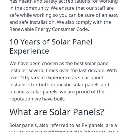
has health and safety accreditations for working
in the community. We ensure that our staff are
safe while working so you can be sure of an easy
and safe installation. We also comply with the
Renewable Energy Consumer Code.
10 Years of Solar Panel
Experience
We have been chosen as the best solar panel
installer several times over the last decade. With
over 10 years of experience as solar panel
installers for both domestic solar panels and
business solar panels, we are proud of the
reputation we have built.
What are Solar Panels?
Solar panels, also referred to as PV panels, are a