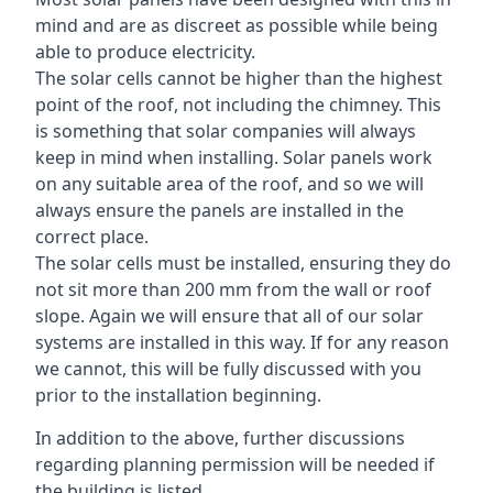
mind and are as discreet as possible while being
able to produce electricity.
The solar cells cannot be higher than the highest
point of the roof, not including the chimney. This
is something that solar companies will always
keep in mind when installing. Solar panels work
on any suitable area of the roof, and so we will
always ensure the panels are installed in the
correct place.
The solar cells must be installed, ensuring they do
not sit more than 200 mm from the wall or roof
slope. Again we will ensure that all of our solar
systems are installed in this way. If for any reason
we cannot, this will be fully discussed with you
prior to the installation beginning.
In addition to the above, further discussions
regarding planning permission will be needed if
the building is listed.