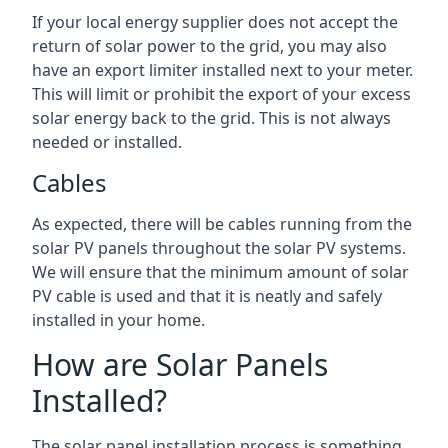
If your local energy supplier does not accept the
return of solar power to the grid, you may also
have an export limiter installed next to your meter.
This will limit or prohibit the export of your excess
solar energy back to the grid. This is not always
needed or installed.
Cables
As expected, there will be cables running from the
solar PV panels throughout the solar PV systems.
We will ensure that the minimum amount of solar
PV cable is used and that it is neatly and safely
installed in your home.
How are Solar Panels
Installed?
The solar panel installation process is something