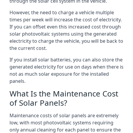
through the solar cell system in the vehicle.
However, the need to charge a vehicle multiple
times per week will increase the cost of electricity.
If you can offset even this increased cost through
solar photovoltaic systems using the generated
electricity to charge the vehicle, you will be back to
the current cost.
If you install solar batteries, you can also store the
generated electricity for use on days when there is
not as much solar exposure for the installed
panels.
What Is the Maintenance Cost
of Solar Panels?
Maintenance costs of solar panels are extremely
low, with most photovoltaic systems requiring
only annual cleaning for each panel to ensure the