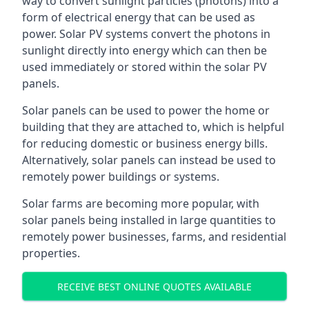
way to convert sunlight particles (photons) into a
form of electrical energy that can be used as
power. Solar PV systems convert the photons in
sunlight directly into energy which can then be
used immediately or stored within the solar PV
panels.
Solar panels can be used to power the home or
building that they are attached to, which is helpful
for reducing domestic or business energy bills.
Alternatively, solar panels can instead be used to
remotely power buildings or systems.
Solar farms are becoming more popular, with
solar panels being installed in large quantities to
remotely power businesses, farms, and residential
properties.
RECEIVE BEST ONLINE QUOTES AVAILABLE