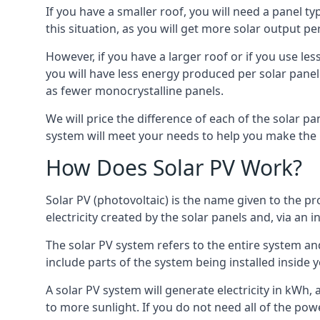
If you have a smaller roof, you will need a panel t
this situation, as you will get more solar output per
However, if you have a larger roof or if you use less
you will have less energy produced per solar panel
as fewer monocrystalline panels.
We will price the difference of each of the solar pa
system will meet your needs to help you make the r
How Does Solar PV Work?
Solar PV (photovoltaic) is the name given to the pr
electricity created by the solar panels and, via an i
The solar PV system refers to the entire system and 
include parts of the system being installed insid
A solar PV system will generate electricity in kWh,
to more sunlight. If you do not need all of the pow