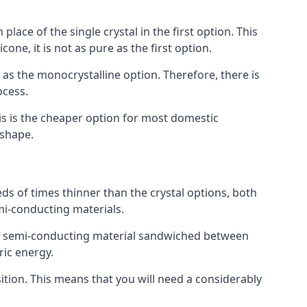
place of the single crystal in the first option. This
one, it is not as pure as the first option.
y as the monocrystalline option. Therefore, there is
ocess.
his is the cheaper option for most domestic
 shape.
ds of times thinner than the crystal options, both
mi-conducting materials.
er of semi-conducting material sandwiched between
ric energy.
sition. This means that you will need a considerably