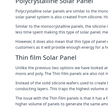
Polycrystalline Solar Panel
Polycrystalline solar panels are similar to the monoc
solar panel system is also created from silicone. Ho
Similar to the monocrystalline panels, the silicone 
less time spent making this type of solar panel, m
However, it does also mean that this type of panel 
customers as it will provide enough energy for a ho
Thin film Solar Panel
Unlike the previous two options we have looked at,
mono and poly. The Thin Film panels are also not m
Instead of the solid silicone wafers used to create
conducting layers. This traps the highest volume of
The issue with the Thin Film panels is that it has 
higher volume of panels to generate the same amoun