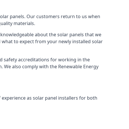
solar panels. Our customers return to us when
ality materials.
s knowledgeable about the solar panels that we
 what to expect from your newly installed solar
nd safety accreditations for working in the
ion. We also comply with the Renewable Energy
 experience as solar panel installers for both