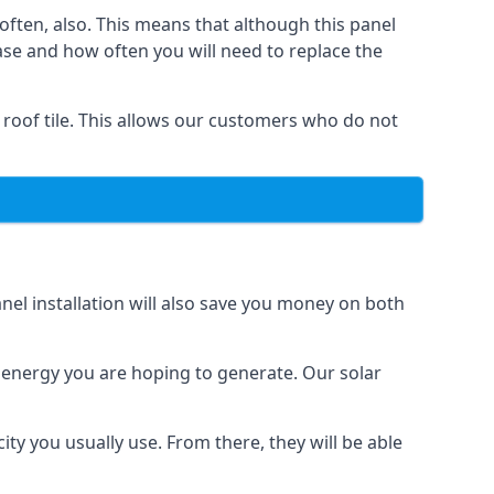
often, also. This means that although this panel
ase and how often you will need to replace the
 roof tile. This allows our customers who do not
nel installation will also save you money on both
h energy you are hoping to generate. Our solar
city you usually use. From there, they will be able