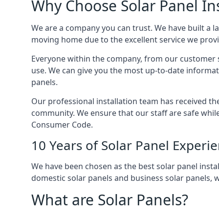
Why Choose Solar Panel Ins
We are a company you can trust. We have built a l
moving home due to the excellent service we provid
Everyone within the company, from our customer se
use. We can give you the most up-to-date informat
panels.
Our professional installation team has received the 
community. We ensure that our staff are safe whil
Consumer Code.
10 Years of Solar Panel Experi
We have been chosen as the best solar panel install
domestic solar panels and business solar panels, w
What are Solar Panels?