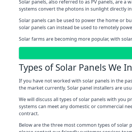
Solar panels, also referred to as PV panels, are a 
systems convert the photons in sunlight directly i
Solar panels can be used to power the home or build
solar panels can instead be used to remotely powe
Solar farms are becoming more popular, with solar 
Types of Solar Panels We In
If you have not worked with solar panels in the pas
the market currently. Solar panel installers are usual
We will discuss all types of solar panels with you 
systems can meet any domestic or commercial needs
contract.
Below are the three most common types of solar pane