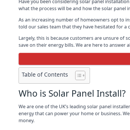
Have you been considering solar panel installation
what the process will be and how the solar panel in
As an increasing number of homeowners opt to instal
told our sales team that they have hesitated for a 
Largely, this is because customers are unsure of s
save on their energy bills. We are here to answer a
Table of Contents
Who is Solar Panel Install?
We are one of the UK’s leading solar panel installe
energy that can power your home or business. We a
money.