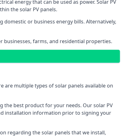
ectrical energy that can be used as power. Solar PV
hin the solar PV panels.
 domestic or business energy bills. Alternatively,
r businesses, farms, and residential properties.
e are multiple types of solar panels available on
ing the best product for your needs. Our solar PV
installation information prior to signing your
on regarding the solar panels that we install,