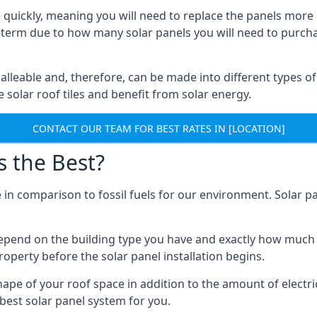
 quickly, meaning you will need to replace the panels more 
ong-term due to how many solar panels you will need to purch
alleable and, therefore, can be made into different types of
ve solar roof tiles and benefit from solar energy.
CONTACT OUR TEAM FOR BEST RATES IN [LOCATION]
s the Best?
 in comparison to fossil fuels for our environment. Solar pa
l depend on the building type you have and exactly how muc
property before the solar panel installation begins.
shape of your roof space in addition to the amount of electri
best solar panel system for you.