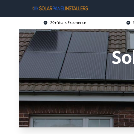
20+ Years Experience
So