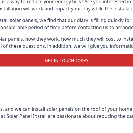
 as a way to reduce your energy bills? Are you interested in
stallation will work and impact your day while the installat
l solar panels, we find that our diary is filling quickly fo
considerable period of time before contacting us to arrange t
olar panels, how they work, how much they will cost to inst
ll of these questions, in addition, we will give you informa
GET IN TOUCH TODAY
rs, and we can install solar panels on the roof of your home
t Solar Panel Install are passionate about reducing the c