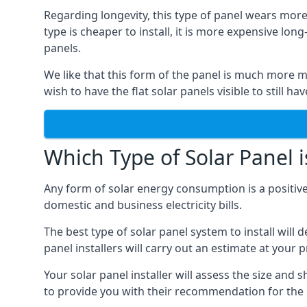
Regarding longevity, this type of panel wears more
type is cheaper to install, it is more expensive l
panels.
We like that this form of the panel is much more m
wish to have the flat solar panels visible to still ha
Which Type of Solar Panel i
Any form of solar energy consumption is a positive
domestic and business electricity bills.
The best type of solar panel system to install wil
panel installers will carry out an estimate at your 
Your solar panel installer will assess the size and 
to provide you with their recommendation for the 