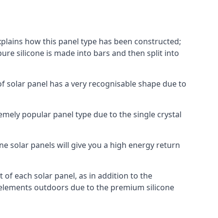
explains how this panel type has been constructed;
pure silicone is made into bars and then split into
of solar panel has a very recognisable shape due to
emely popular panel type due to the single crystal
ne solar panels will give you a high energy return
of each solar panel, as in addition to the
e elements outdoors due to the premium silicone