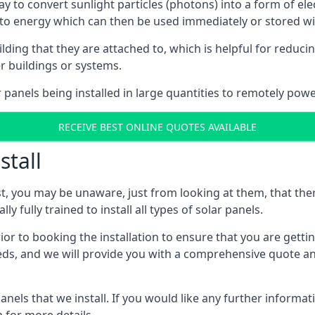
way to convert sunlight particles (photons) into a form of el
nto energy which can then be used immediately or stored wit
ing that they are attached to, which is helpful for reducing
r buildings or systems.
panels being installed in large quantities to remotely powe
RECEIVE BEST ONLINE QUOTES AVAILABLE
stall
t, you may be unaware, just from looking at them, that ther
ly fully trained to install all types of solar panels.
prior to booking the installation to ensure that you are gett
, and we will provide you with a comprehensive quote and 
ls that we install. If you would like any further informati