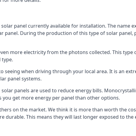
 for more details.
 solar panel currently available for installation. The name 
lar panel. During the production of this type of solar panel, 
even more electricity from the photons collected. This type 
 type.
o seeing when driving through your local area. It is an extr
lar panel systems.
 solar panels are used to reduce energy bills. Monocrystalli
s you get more energy per panel than other options.
hers on the market. We think it is more than worth the cost 
re durable. This means they will last longer exposed to th