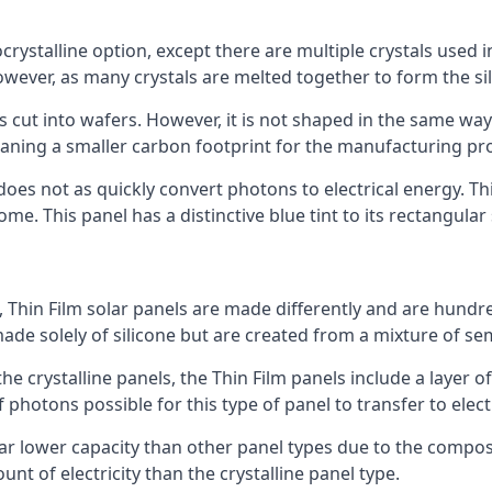
rystalline option, except there are multiple crystals used in 
wever, as many crystals are melted together to form the silic
is cut into wafers. However, it is not shaped in the same wa
eaning a smaller carbon footprint for the manufacturing pr
does not as quickly convert photons to electrical energy. T
me. This panel has a distinctive blue tint to its rectangular
 Thin Film solar panels are made differently and are hundre
ade solely of silicone but are created from a mixture of se
 the crystalline panels, the Thin Film panels include a lay
 photons possible for this type of panel to transfer to elect
a far lower capacity than other panel types due to the compo
t of electricity than the crystalline panel type.