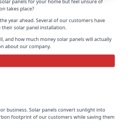
 solar panels for your home but feel unsure of
ion takes place?
r the year ahead. Several of our customers have
heir solar panel installation.
all, and how much money solar panels will actually
tion about our company.
 or business. Solar panels convert sunlight into
arbon footprint of our customers while saving them