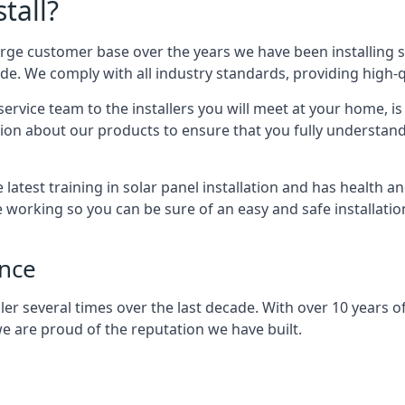
tall?
arge customer base over the years we have been installing 
e. We comply with all industry standards, providing high-qu
rvice team to the installers you will meet at your home, i
ion about our products to ensure that you fully understand
latest training in solar panel installation and has health a
e working so you can be sure of an easy and safe installat
ence
er several times over the last decade. With over 10 years of
e are proud of the reputation we have built.