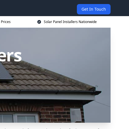
Get In Touch
 Prices
Solar Panel Installers Nationwide
ers