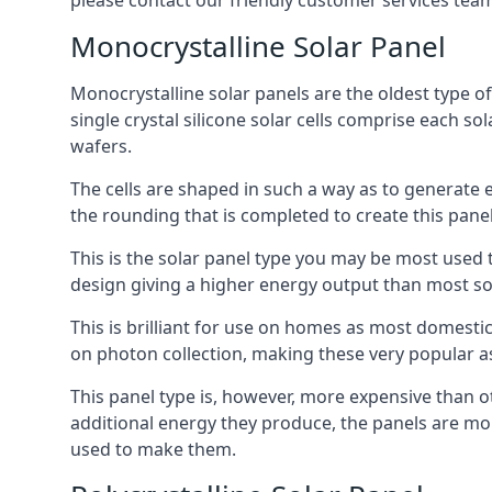
please contact our friendly customer services team
Monocrystalline Solar Panel
Monocrystalline solar panels are the oldest type of
single crystal silicone solar cells comprise each so
wafers.
The cells are shaped in such a way as to generate 
the rounding that is completed to create this panel
This is the solar panel type you may be most used t
design giving a higher energy output than most so
This is brilliant for use on homes as most domestic
on photon collection, making these very popular a
This panel type is, however, more expensive than ot
additional energy they produce, the panels are mo
used to make them.