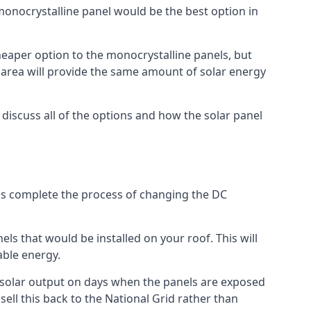
 monocrystalline panel would be the best option in
A cheaper option to the monocrystalline panels, but
e area will provide the same amount of solar energy
l discuss all of the options and how the solar panel
tems complete the process of changing the DC
els that would be installed on your roof. This will
able energy.
her solar output on days when the panels are exposed
ell this back to the National Grid rather than