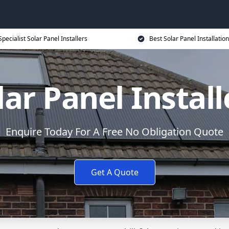
Specialist Solar Panel Installers
Best Solar Panel Installation
lar Panel Install
Enquire Today For A Free No Obligation Quote
Get A Quote