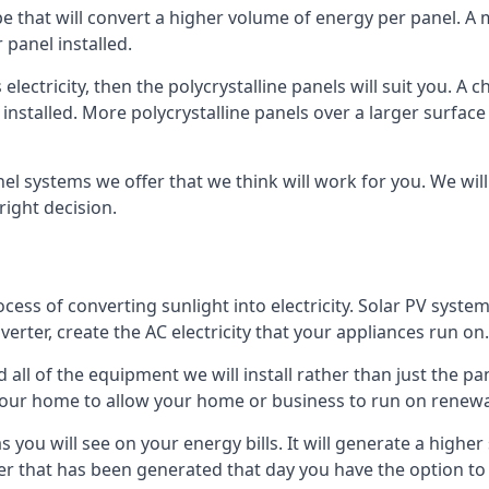
ype that will convert a higher volume of energy per panel. A
 panel installed.
 electricity, then the polycrystalline panels will suit you. 
 installed. More polycrystalline panels over a larger surfac
nel systems we offer that we think will work for you. We wil
ight decision.
ocess of converting sunlight into electricity. Solar PV sys
nverter, create the AC electricity that your appliances run on.
all of the equipment we will install rather than just the pan
e your home to allow your home or business to run on renew
 as you will see on your energy bills. It will generate a hig
er that has been generated that day you have the option to s