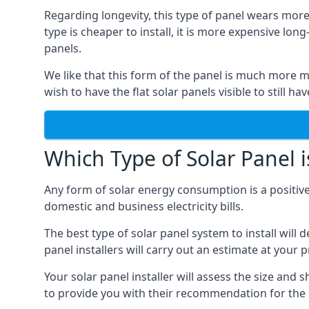
Regarding longevity, this type of panel wears more
type is cheaper to install, it is more expensive l
panels.
We like that this form of the panel is much more m
wish to have the flat solar panels visible to still ha
Which Type of Solar Panel i
Any form of solar energy consumption is a positive
domestic and business electricity bills.
The best type of solar panel system to install wil
panel installers will carry out an estimate at your 
Your solar panel installer will assess the size and 
to provide you with their recommendation for the 