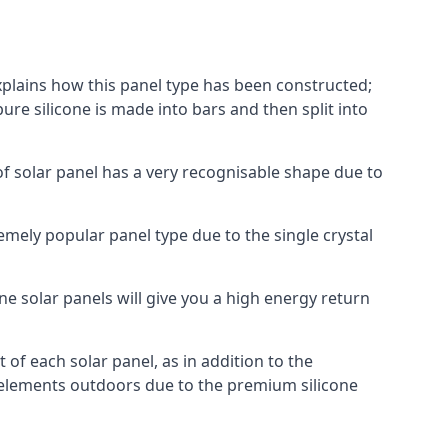
explains how this panel type has been constructed;
pure silicone is made into bars and then split into
of solar panel has a very recognisable shape due to
emely popular panel type due to the single crystal
ne solar panels will give you a high energy return
of each solar panel, as in addition to the
e elements outdoors due to the premium silicone