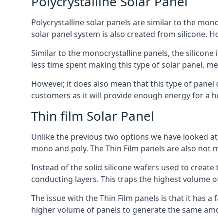
Polycrystalline Solar Panel
Polycrystalline solar panels are similar to the monoc
solar panel system is also created from silicone. Ho
Similar to the monocrystalline panels, the silicone 
less time spent making this type of solar panel, m
However, it does also mean that this type of panel 
customers as it will provide enough energy for a ho
Thin film Solar Panel
Unlike the previous two options we have looked at,
mono and poly. The Thin Film panels are also not m
Instead of the solid silicone wafers used to create
conducting layers. This traps the highest volume of
The issue with the Thin Film panels is that it has 
higher volume of panels to generate the same amoun