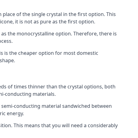
place of the single crystal in the first option. This
one, it is not as pure as the first option.
y as the monocrystalline option. Therefore, there is
ocess.
his is the cheaper option for most domestic
 shape.
ds of times thinner than the crystal options, both
mi-conducting materials.
er of semi-conducting material sandwiched between
ric energy.
sition. This means that you will need a considerably