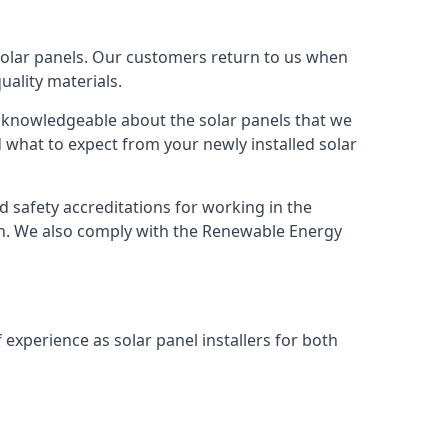
solar panels. Our customers return to us when
ality materials.
s knowledgeable about the solar panels that we
 what to expect from your newly installed solar
nd safety accreditations for working in the
ion. We also comply with the Renewable Energy
 experience as solar panel installers for both