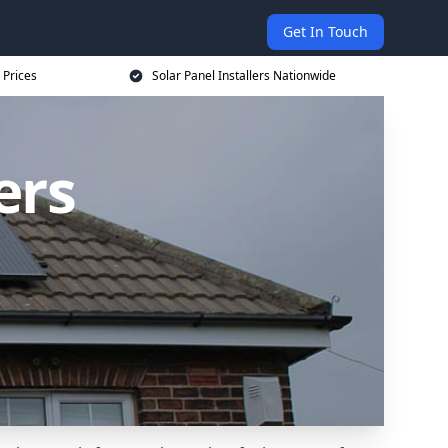
Get In Touch
 Prices
Solar Panel Installers Nationwide
ers