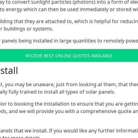
way to convert sunlight particles (photons) into a form of el
nto energy which can then be used immediately or stored wit
ing that they are attached to, which is helpful for reducing
r buildings or systems.
panels being installed in large quantities to remotely powe
RECEIVE BEST ONLINE QUOTES AVAILABLE
stall
t, you may be unaware, just from looking at them, that ther
ly fully trained to install all types of solar panels.
prior to booking the installation to ensure that you are gett
, and we will provide you with a comprehensive quote and 
ls that we install. If you would like any further informati