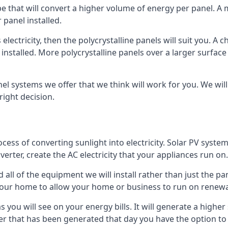
ype that will convert a higher volume of energy per panel. A
 panel installed.
 electricity, then the polycrystalline panels will suit you. 
 installed. More polycrystalline panels over a larger surfac
nel systems we offer that we think will work for you. We wil
ight decision.
ocess of converting sunlight into electricity. Solar PV sys
nverter, create the AC electricity that your appliances run on.
all of the equipment we will install rather than just the pan
e your home to allow your home or business to run on renew
 as you will see on your energy bills. It will generate a hig
er that has been generated that day you have the option to s