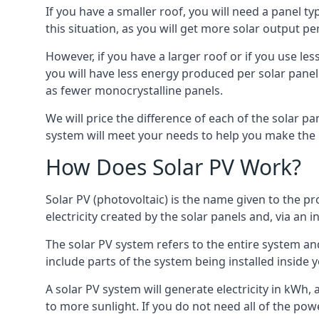
If you have a smaller roof, you will need a panel t
this situation, as you will get more solar output per
However, if you have a larger roof or if you use less
you will have less energy produced per solar panel
as fewer monocrystalline panels.
We will price the difference of each of the solar pa
system will meet your needs to help you make the r
How Does Solar PV Work?
Solar PV (photovoltaic) is the name given to the pr
electricity created by the solar panels and, via an i
The solar PV system refers to the entire system and 
include parts of the system being installed insid
A solar PV system will generate electricity in kWh,
to more sunlight. If you do not need all of the pow