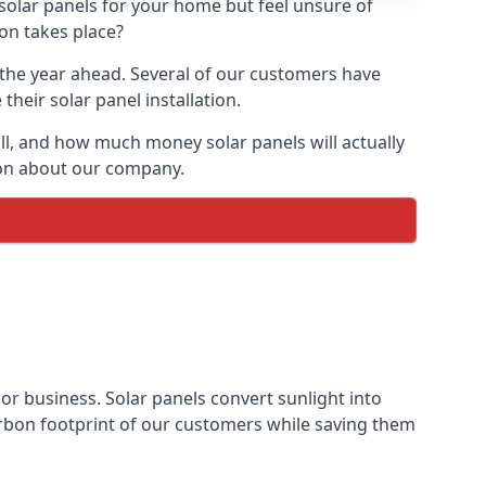
 solar panels for your home but feel unsure of
ion takes place?
r the year ahead. Several of our customers have
heir solar panel installation.
all, and how much money solar panels will actually
tion about our company.
 or business. Solar panels convert sunlight into
arbon footprint of our customers while saving them