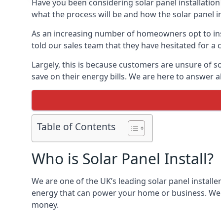
Have you been considering solar panel installation
what the process will be and how the solar panel in
As an increasing number of homeowners opt to instal
told our sales team that they have hesitated for a 
Largely, this is because customers are unsure of s
save on their energy bills. We are here to answer a
Table of Contents
Who is Solar Panel Install?
We are one of the UK’s leading solar panel installe
energy that can power your home or business. We a
money.