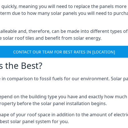
 quickly, meaning you will need to replace the panels more 
ong-term due to how many solar panels you will need to purch
alleable and, therefore, can be made into different types of
ve solar roof tiles and benefit from solar energy.
CONTACT OUR TEAM FOR BEST RATES IN [LOCATION]
s the Best?
 in comparison to fossil fuels for our environment. Solar pa
l depend on the building type you have and exactly how muc
property before the solar panel installation begins.
shape of your roof space in addition to the amount of electri
best solar panel system for you.