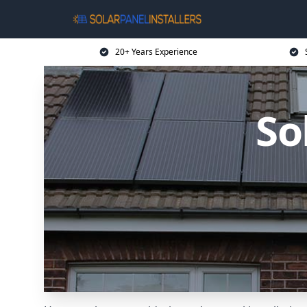
20+ Years Experience
So