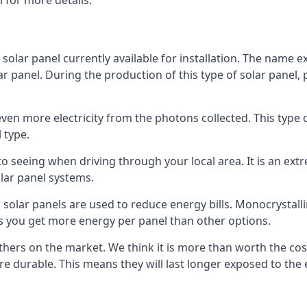
 for more details.
 solar panel currently available for installation. The name 
lar panel. During the production of this type of solar panel, 
even more electricity from the photons collected. This type 
 type.
o seeing when driving through your local area. It is an extr
lar panel systems.
 solar panels are used to reduce energy bills. Monocrystalli
s you get more energy per panel than other options.
hers on the market. We think it is more than worth the cost 
re durable. This means they will last longer exposed to th