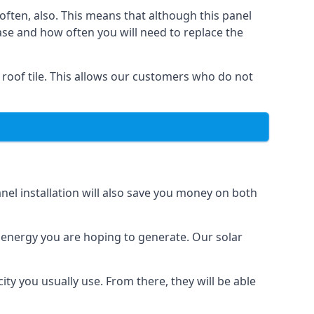
often, also. This means that although this panel
ase and how often you will need to replace the
 roof tile. This allows our customers who do not
nel installation will also save you money on both
h energy you are hoping to generate. Our solar
city you usually use. From there, they will be able