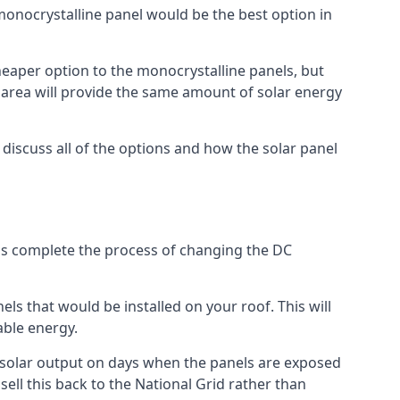
 monocrystalline panel would be the best option in
A cheaper option to the monocrystalline panels, but
e area will provide the same amount of solar energy
l discuss all of the options and how the solar panel
tems complete the process of changing the DC
els that would be installed on your roof. This will
able energy.
her solar output on days when the panels are exposed
ell this back to the National Grid rather than