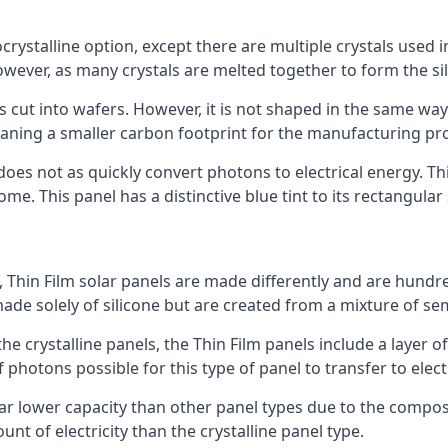
rystalline option, except there are multiple crystals used in 
wever, as many crystals are melted together to form the silic
is cut into wafers. However, it is not shaped in the same wa
eaning a smaller carbon footprint for the manufacturing pr
does not as quickly convert photons to electrical energy. T
me. This panel has a distinctive blue tint to its rectangular
 Thin Film solar panels are made differently and are hundre
ade solely of silicone but are created from a mixture of se
 the crystalline panels, the Thin Film panels include a lay
 photons possible for this type of panel to transfer to elect
a far lower capacity than other panel types due to the compo
t of electricity than the crystalline panel type.