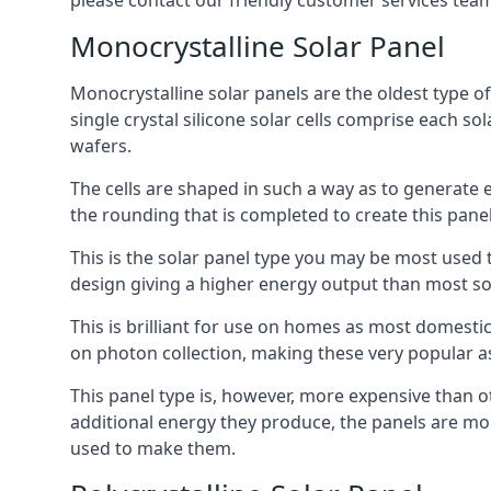
please contact our friendly customer services team
Monocrystalline Solar Panel
Monocrystalline solar panels are the oldest type of
single crystal silicone solar cells comprise each so
wafers.
The cells are shaped in such a way as to generate 
the rounding that is completed to create this panel
This is the solar panel type you may be most used t
design giving a higher energy output than most so
This is brilliant for use on homes as most domestic
on photon collection, making these very popular a
This panel type is, however, more expensive than ot
additional energy they produce, the panels are mo
used to make them.