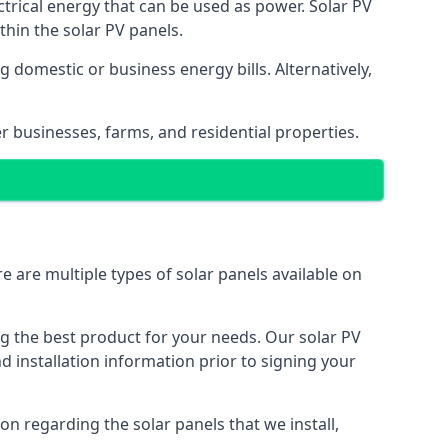
ectrical energy that can be used as power. Solar PV
hin the solar PV panels.
 domestic or business energy bills. Alternatively,
r businesses, farms, and residential properties.
e are multiple types of solar panels available on
ing the best product for your needs. Our solar PV
installation information prior to signing your
on regarding the solar panels that we install,