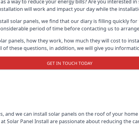
 as a way to reduce your energy bills? Are you interested in
stallation will work and impact your day while the installat
l solar panels, we find that our diary is filling quickly fo
considerable period of time before contacting us to arrange t
olar panels, how they work, how much they will cost to inst
ll of these questions, in addition, we will give you informa
GET IN TOUCH TODAY
rs, and we can install solar panels on the roof of your home
t Solar Panel Install are passionate about reducing the c