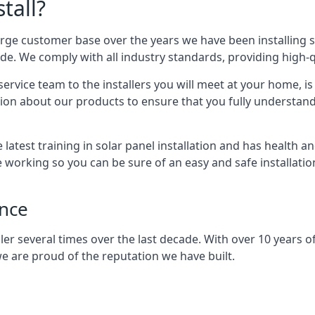
tall?
arge customer base over the years we have been installing 
e. We comply with all industry standards, providing high-qu
rvice team to the installers you will meet at your home, i
ion about our products to ensure that you fully understand
latest training in solar panel installation and has health a
e working so you can be sure of an easy and safe installat
ence
er several times over the last decade. With over 10 years of
e are proud of the reputation we have built.