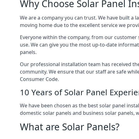
Why Choose Solar Panel Ins
We are a company you can trust. We have built a l
moving home due to the excellent service we provid
Everyone within the company, from our customer se
use. We can give you the most up-to-date informat
panels.
Our professional installation team has received the 
community. We ensure that our staff are safe whil
Consumer Code.
10 Years of Solar Panel Experi
We have been chosen as the best solar panel install
domestic solar panels and business solar panels, w
What are Solar Panels?