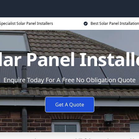
Specialist Solar Panel Installers
Best Solar Panel Installation
lar Panel Install
Enquire Today For A Free No Obligation Quote
Get A Quote