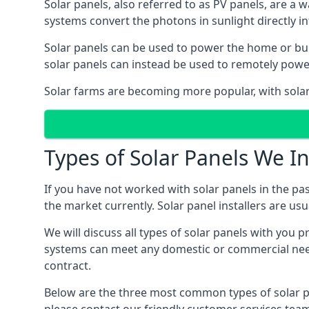
Solar panels, also referred to as PV panels, are a 
systems convert the photons in sunlight directly i
Solar panels can be used to power the home or build
solar panels can instead be used to remotely powe
Solar farms are becoming more popular, with solar 
Types of Solar Panels We In
If you have not worked with solar panels in the pas
the market currently. Solar panel installers are usual
We will discuss all types of solar panels with you 
systems can meet any domestic or commercial needs
contract.
Below are the three most common types of solar pane