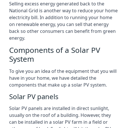
Selling excess energy generated back to the
National Grid is another way to reduce your home
electricity bill. In addition to running your home
on renewable energy, you can sell that energy
back so other consumers can benefit from green
energy.
Components of a Solar PV
System
To give you an idea of the equipment that you will
have in your home, we have detailed the
components that make up a solar PV system.
Solar PV panels
Solar PV panels are installed in direct sunlight,
usually on the roof of a building. However, they
can be installed in a solar PV farm in a field or