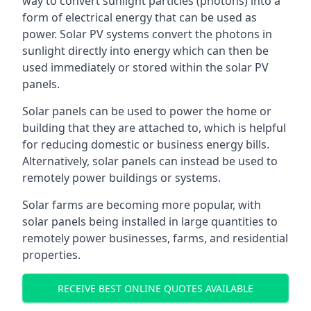
way to convert sunlight particles (photons) into a
form of electrical energy that can be used as
power. Solar PV systems convert the photons in
sunlight directly into energy which can then be
used immediately or stored within the solar PV
panels.
Solar panels can be used to power the home or
building that they are attached to, which is helpful
for reducing domestic or business energy bills.
Alternatively, solar panels can instead be used to
remotely power buildings or systems.
Solar farms are becoming more popular, with
solar panels being installed in large quantities to
remotely power businesses, farms, and residential
properties.
RECEIVE BEST ONLINE QUOTES AVAILABLE