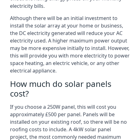
electricity bills.
Although there will be an initial investment to
install the solar array at your home or business,
the DC electricity generated will reduce your AC
electricity used. A higher maximum power output
may be more expensive initially to install. However,
this will provide you with more electricity to power
space heating, an electric vehicle, or any other
electrical appliance.
How much do solar panels
cost?
If you choose a 250W panel, this will cost you
approximately £500 per panel. Panels will be
installed on your existing roof, so there will be no
roofing costs to include. A 4kW solar panel
project, the most commonly needed maximum