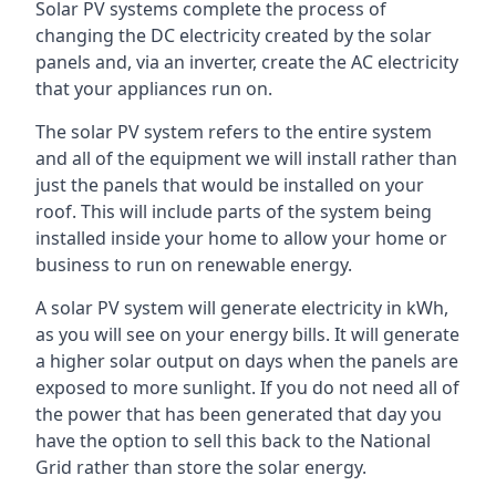
Solar PV systems complete the process of
changing the DC electricity created by the solar
panels and, via an inverter, create the AC electricity
that your appliances run on.
The solar PV system refers to the entire system
and all of the equipment we will install rather than
just the panels that would be installed on your
roof. This will include parts of the system being
installed inside your home to allow your home or
business to run on renewable energy.
A solar PV system will generate electricity in kWh,
as you will see on your energy bills. It will generate
a higher solar output on days when the panels are
exposed to more sunlight. If you do not need all of
the power that has been generated that day you
have the option to sell this back to the National
Grid rather than store the solar energy.