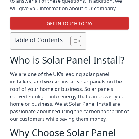
to answer all of these questions, in addition, we
will give you information about our company.
GET IN TOUCH TODAY
Table of Contents
Who is Solar Panel Install?
We are one of the UK’s leading solar panel
installers, and we can install solar panels on the
roof of your home or business. Solar panels
convert sunlight into energy that can power your
home or business. We at Solar Panel Install are
passionate about reducing the carbon footprint of
our customers while saving them money.
Why Choose Solar Panel