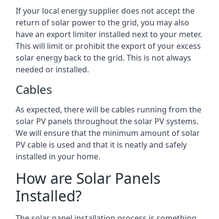
If your local energy supplier does not accept the
return of solar power to the grid, you may also
have an export limiter installed next to your meter.
This will limit or prohibit the export of your excess
solar energy back to the grid. This is not always
needed or installed.
Cables
As expected, there will be cables running from the
solar PV panels throughout the solar PV systems.
We will ensure that the minimum amount of solar
PV cable is used and that it is neatly and safely
installed in your home.
How are Solar Panels
Installed?
The solar panel installation process is something