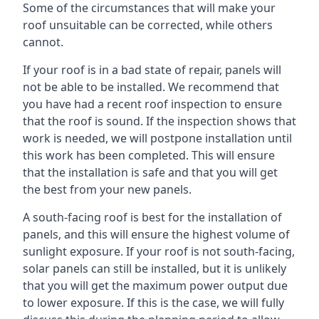
Some of the circumstances that will make your
roof unsuitable can be corrected, while others
cannot.
If your roof is in a bad state of repair, panels will
not be able to be installed. We recommend that
you have had a recent roof inspection to ensure
that the roof is sound. If the inspection shows that
work is needed, we will postpone installation until
this work has been completed. This will ensure
that the installation is safe and that you will get
the best from your new panels.
A south-facing roof is best for the installation of
panels, and this will ensure the highest volume of
sunlight exposure. If your roof is not south-facing,
solar panels can still be installed, but it is unlikely
that you will get the maximum power output due
to lower exposure. If this is the case, we will fully