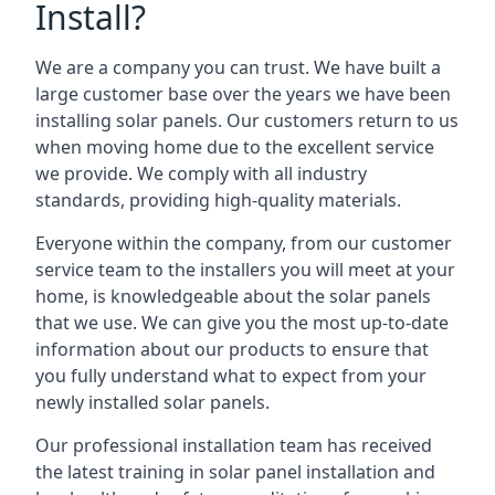
Install?
We are a company you can trust. We have built a
large customer base over the years we have been
installing solar panels. Our customers return to us
when moving home due to the excellent service
we provide. We comply with all industry
standards, providing high-quality materials.
Everyone within the company, from our customer
service team to the installers you will meet at your
home, is knowledgeable about the solar panels
that we use. We can give you the most up-to-date
information about our products to ensure that
you fully understand what to expect from your
newly installed solar panels.
Our professional installation team has received
the latest training in solar panel installation and