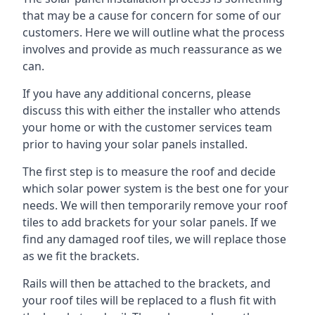
that may be a cause for concern for some of our
customers. Here we will outline what the process
involves and provide as much reassurance as we
can.
If you have any additional concerns, please
discuss this with either the installer who attends
your home or with the customer services team
prior to having your solar panels installed.
The first step is to measure the roof and decide
which solar power system is the best one for your
needs. We will then temporarily remove your roof
tiles to add brackets for your solar panels. If we
find any damaged roof tiles, we will replace those
as we fit the brackets.
Rails will then be attached to the brackets, and
your roof tiles will be replaced to a flush fit with