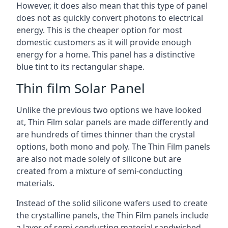
However, it does also mean that this type of panel
does not as quickly convert photons to electrical
energy. This is the cheaper option for most
domestic customers as it will provide enough
energy for a home. This panel has a distinctive
blue tint to its rectangular shape.
Thin film Solar Panel
Unlike the previous two options we have looked
at, Thin Film solar panels are made differently and
are hundreds of times thinner than the crystal
options, both mono and poly. The Thin Film panels
are also not made solely of silicone but are
created from a mixture of semi-conducting
materials.
Instead of the solid silicone wafers used to create
the crystalline panels, the Thin Film panels include
a layer of semi-conducting material sandwiched