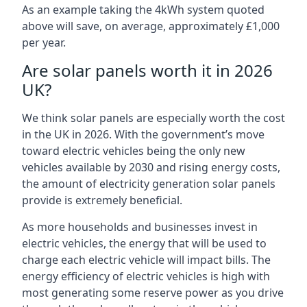
As an example taking the 4kWh system quoted
above will save, on average, approximately £1,000
per year.
Are solar panels worth it in 2026
UK?
We think solar panels are especially worth the cost
in the UK in 2026. With the government’s move
toward electric vehicles being the only new
vehicles available by 2030 and rising energy costs,
the amount of electricity generation solar panels
provide is extremely beneficial.
As more households and businesses invest in
electric vehicles, the energy that will be used to
charge each electric vehicle will impact bills. The
energy efficiency of electric vehicles is high with
most generating some reserve power as you drive