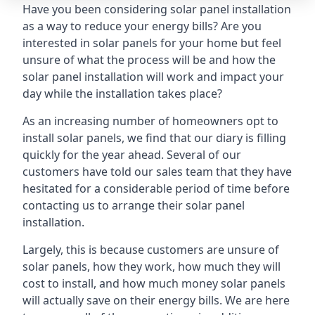
Have you been considering solar panel installation
as a way to reduce your energy bills? Are you
interested in solar panels for your home but feel
unsure of what the process will be and how the
solar panel installation will work and impact your
day while the installation takes place?
As an increasing number of homeowners opt to
install solar panels, we find that our diary is filling
quickly for the year ahead. Several of our
customers have told our sales team that they have
hesitated for a considerable period of time before
contacting us to arrange their solar panel
installation.
Largely, this is because customers are unsure of
solar panels, how they work, how much they will
cost to install, and how much money solar panels
will actually save on their energy bills. We are here