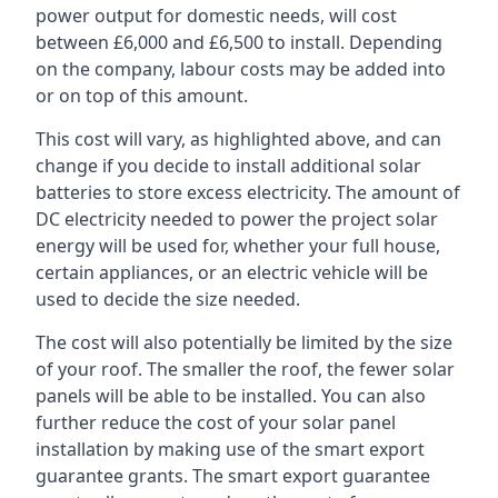
power output for domestic needs, will cost
between £6,000 and £6,500 to install. Depending
on the company, labour costs may be added into
or on top of this amount.
This cost will vary, as highlighted above, and can
change if you decide to install additional solar
batteries to store excess electricity. The amount of
DC electricity needed to power the project solar
energy will be used for, whether your full house,
certain appliances, or an electric vehicle will be
used to decide the size needed.
The cost will also potentially be limited by the size
of your roof. The smaller the roof, the fewer solar
panels will be able to be installed. You can also
further reduce the cost of your solar panel
installation by making use of the smart export
guarantee grants. The smart export guarantee