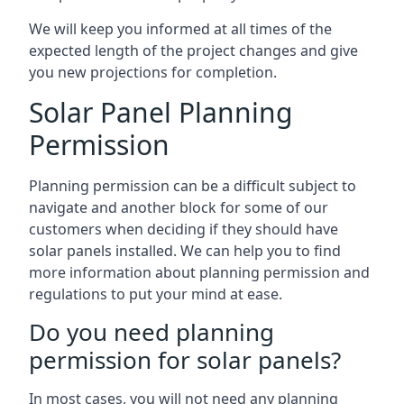
We will keep you informed at all times of the
expected length of the project changes and give
you new projections for completion.
Solar Panel Planning
Permission
Planning permission can be a difficult subject to
navigate and another block for some of our
customers when deciding if they should have
solar panels installed. We can help you to find
more information about planning permission and
regulations to put your mind at ease.
Do you need planning
permission for solar panels?
In most cases, you will not need any planning