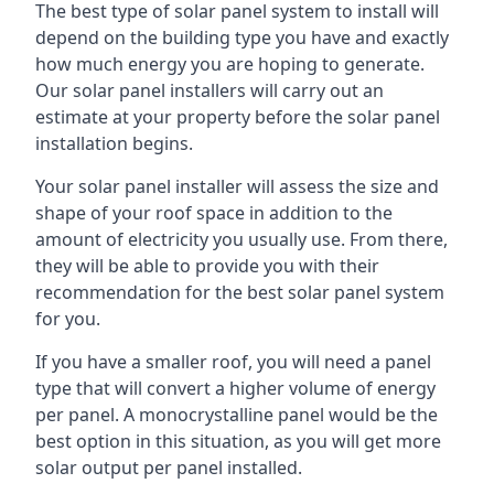
The best type of solar panel system to install will
depend on the building type you have and exactly
how much energy you are hoping to generate.
Our solar panel installers will carry out an
estimate at your property before the solar panel
installation begins.
Your solar panel installer will assess the size and
shape of your roof space in addition to the
amount of electricity you usually use. From there,
they will be able to provide you with their
recommendation for the best solar panel system
for you.
If you have a smaller roof, you will need a panel
type that will convert a higher volume of energy
per panel. A monocrystalline panel would be the
best option in this situation, as you will get more
solar output per panel installed.