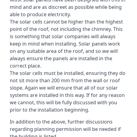
mind and are as discreet as possible while being
able to produce electricity.
The solar cells cannot be higher than the highest
point of the roof, not including the chimney. This
is something that solar companies will always
keep in mind when installing. Solar panels work
on any suitable area of the roof, and so we will
always ensure the panels are installed in the
correct place.
The solar cells must be installed, ensuring they do
not sit more than 200 mm from the wall or roof
slope. Again we will ensure that all of our solar
systems are installed in this way. If for any reason
we cannot, this will be fully discussed with you
prior to the installation beginning.
In addition to the above, further discussions
regarding planning permission will be needed if
the building is listed.