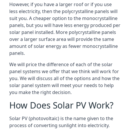
However, if you have a larger roof or if you use
less electricity, then the polycrystalline panels will
suit you. A cheaper option to the monocrystalline
panels, but you will have less energy produced per
solar panel installed. More polycrystalline panels
over a larger surface area will provide the same
amount of solar energy as fewer monocrystalline
panels.
We will price the difference of each of the solar
panel systems we offer that we think will work for
you. We will discuss all of the options and how the
solar panel system will meet your needs to help
you make the right decision.
How Does Solar PV Work?
Solar PV (photovoltaic) is the name given to the
process of converting sunlight into electricity.