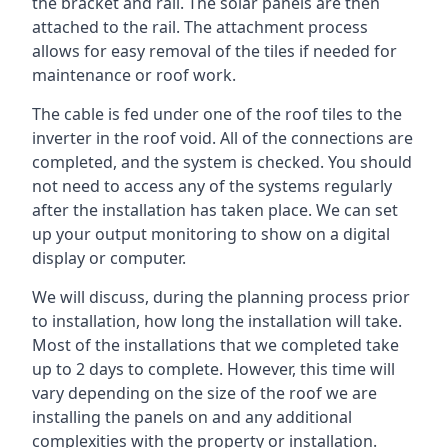
the bracket and rail. The solar panels are then
attached to the rail. The attachment process
allows for easy removal of the tiles if needed for
maintenance or roof work.
The cable is fed under one of the roof tiles to the
inverter in the roof void. All of the connections are
completed, and the system is checked. You should
not need to access any of the systems regularly
after the installation has taken place. We can set
up your output monitoring to show on a digital
display or computer.
We will discuss, during the planning process prior
to installation, how long the installation will take.
Most of the installations that we completed take
up to 2 days to complete. However, this time will
vary depending on the size of the roof we are
installing the panels on and any additional
complexities with the property or installation.