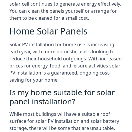
solar cell continues to generate energy effectively.
You can clean the panels yourself or arrange for
them to be cleaned for a small cost.
Home Solar Panels
Solar PV installation for home use is increasing
each year, with more domestic users looking to
reduce their household outgoings. With increased
prices for energy, food, and leisure activities solar
PV installation is a guaranteed, ongoing cost-
saving for your home.
Is my home suitable for solar
panel installation?
While most buildings will have a suitable roof
surface for solar PV installation and solar battery
storage, there will be some that are unsuitable.