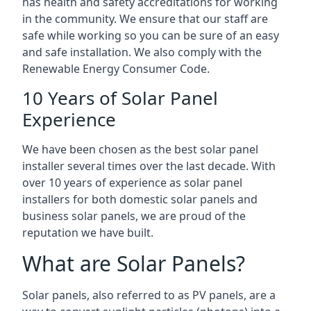
has health and safety accreditations for working
in the community. We ensure that our staff are
safe while working so you can be sure of an easy
and safe installation. We also comply with the
Renewable Energy Consumer Code.
10 Years of Solar Panel
Experience
We have been chosen as the best solar panel
installer several times over the last decade. With
over 10 years of experience as solar panel
installers for both domestic solar panels and
business solar panels, we are proud of the
reputation we have built.
What are Solar Panels?
Solar panels, also referred to as PV panels, are a