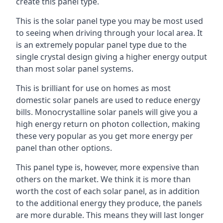
create this panel type.
This is the solar panel type you may be most used
to seeing when driving through your local area. It
is an extremely popular panel type due to the
single crystal design giving a higher energy output
than most solar panel systems.
This is brilliant for use on homes as most
domestic solar panels are used to reduce energy
bills. Monocrystalline solar panels will give you a
high energy return on photon collection, making
these very popular as you get more energy per
panel than other options.
This panel type is, however, more expensive than
others on the market. We think it is more than
worth the cost of each solar panel, as in addition
to the additional energy they produce, the panels
are more durable. This means they will last longer