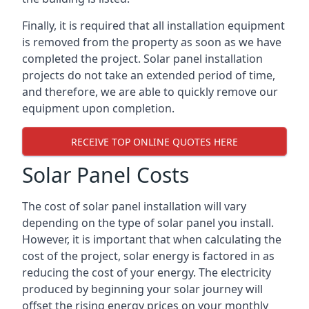
Finally, it is required that all installation equipment
is removed from the property as soon as we have
completed the project. Solar panel installation
projects do not take an extended period of time,
and therefore, we are able to quickly remove our
equipment upon completion.
RECEIVE TOP ONLINE QUOTES HERE
Solar Panel Costs
The cost of solar panel installation will vary
depending on the type of solar panel you install.
However, it is important that when calculating the
cost of the project, solar energy is factored in as
reducing the cost of your energy. The electricity
produced by beginning your solar journey will
offset the rising energy prices on your monthly