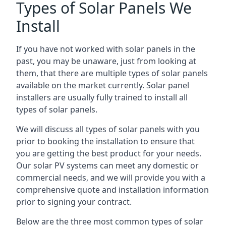
Types of Solar Panels We
Install
If you have not worked with solar panels in the
past, you may be unaware, just from looking at
them, that there are multiple types of solar panels
available on the market currently. Solar panel
installers are usually fully trained to install all
types of solar panels.
We will discuss all types of solar panels with you
prior to booking the installation to ensure that
you are getting the best product for your needs.
Our solar PV systems can meet any domestic or
commercial needs, and we will provide you with a
comprehensive quote and installation information
prior to signing your contract.
Below are the three most common types of solar