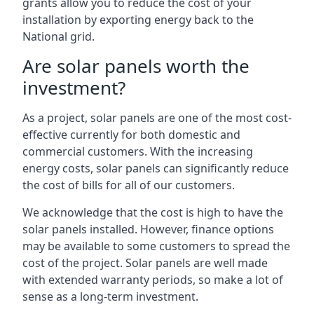
grants allow you to reduce the cost of your
installation by exporting energy back to the
National grid.
Are solar panels worth the
investment?
As a project, solar panels are one of the most cost-
effective currently for both domestic and
commercial customers. With the increasing
energy costs, solar panels can significantly reduce
the cost of bills for all of our customers.
We acknowledge that the cost is high to have the
solar panels installed. However, finance options
may be available to some customers to spread the
cost of the project. Solar panels are well made
with extended warranty periods, so make a lot of
sense as a long-term investment.