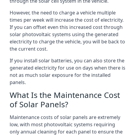
through the solar cell system in the vehicle.
However, the need to charge a vehicle multiple
times per week will increase the cost of electricity.
If you can offset even this increased cost through
solar photovoltaic systems using the generated
electricity to charge the vehicle, you will be back to
the current cost.
If you install solar batteries, you can also store the
generated electricity for use on days when there is
not as much solar exposure for the installed
panels.
What Is the Maintenance Cost
of Solar Panels?
Maintenance costs of solar panels are extremely
low, with most photovoltaic systems requiring
only annual cleaning for each panel to ensure the