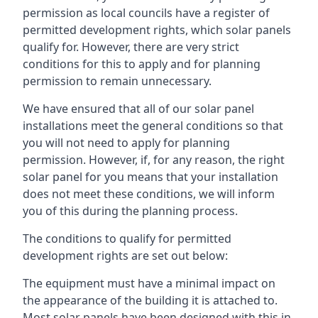
permission as local councils have a register of
permitted development rights, which solar panels
qualify for. However, there are very strict
conditions for this to apply and for planning
permission to remain unnecessary.
We have ensured that all of our solar panel
installations meet the general conditions so that
you will not need to apply for planning
permission. However, if, for any reason, the right
solar panel for you means that your installation
does not meet these conditions, we will inform
you of this during the planning process.
The conditions to qualify for permitted
development rights are set out below:
The equipment must have a minimal impact on
the appearance of the building it is attached to.
Most solar panels have been designed with this in