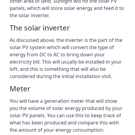
other area of land. Sunlight will hit the solar PV
panels, which will store solar energy and feed it to
the solar inverter.
The solar inverter
As discussed above, the inverter is the part of the
solar PV system which will convert the type of
energy from DC to AC to bring down your
electricity bill. This will usually be installed in your
loft, and this is something that will also be
considered during the initial installation visit.
Meter
You will have a generation meter that will show
you the volume of solar energy produced by your
solar PV panels. You can use this to keep track of
what has been produced and compare this with
the amount of your energy consumption.