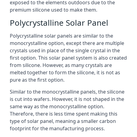
exposed to the elements outdoors due to the
premium silicone used to make them.
Polycrystalline Solar Panel
Polycrystalline solar panels are similar to the
monocrystalline option, except there are multiple
crystals used in place of the single crystal in the
first option. This solar panel system is also created
from silicone. However, as many crystals are
melted together to form the silicone, it is not as
pure as the first option.
Similar to the monocrystalline panels, the silicone
is cut into wafers. However, it is not shaped in the
same way as the monocrystalline option.
Therefore, there is less time spent making this
type of solar panel, meaning a smaller carbon
footprint for the manufacturing process.