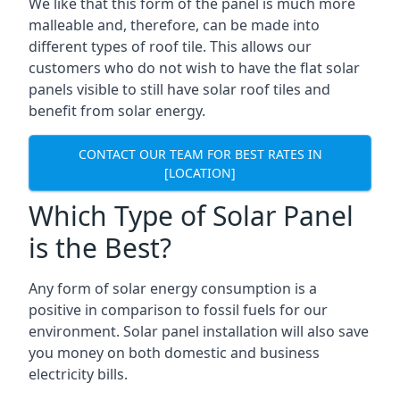
We like that this form of the panel is much more
malleable and, therefore, can be made into
different types of roof tile. This allows our
customers who do not wish to have the flat solar
panels visible to still have solar roof tiles and
benefit from solar energy.
CONTACT OUR TEAM FOR BEST RATES IN
[LOCATION]
Which Type of Solar Panel
is the Best?
Any form of solar energy consumption is a
positive in comparison to fossil fuels for our
environment. Solar panel installation will also save
you money on both domestic and business
electricity bills.