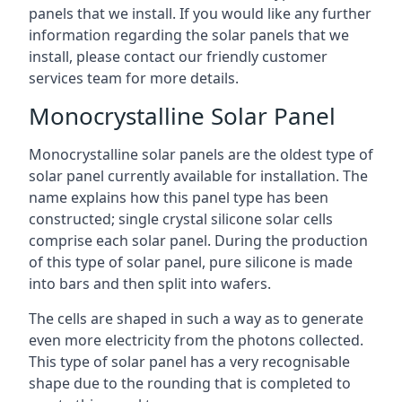
panels that we install. If you would like any further
information regarding the solar panels that we
install, please contact our friendly customer
services team for more details.
Monocrystalline Solar Panel
Monocrystalline solar panels are the oldest type of
solar panel currently available for installation. The
name explains how this panel type has been
constructed; single crystal silicone solar cells
comprise each solar panel. During the production
of this type of solar panel, pure silicone is made
into bars and then split into wafers.
The cells are shaped in such a way as to generate
even more electricity from the photons collected.
This type of solar panel has a very recognisable
shape due to the rounding that is completed to