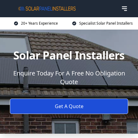
20+ Years Experience
Specialist Solar Panel Installers
Solar Panel Installers
Enquire Today For A Free No Obligation
Quote
Get A Quote