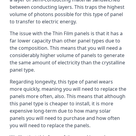
between conducting layers. This traps the highest
volume of photons possible for this type of panel
to transfer to electric energy.
The issue with the Thin Film panels is that it has a
far lower capacity than other panel types due to
the composition. This means that you will need a
considerably higher volume of panels to generate
the same amount of electricity than the crystalline
panel type.
Regarding longevity, this type of panel wears
more quickly, meaning you will need to replace the
panels more often, also. This means that although
this panel type is cheaper to install, it is more
expensive long-term due to how many solar
panels you will need to purchase and how often
you will need to replace the panels.