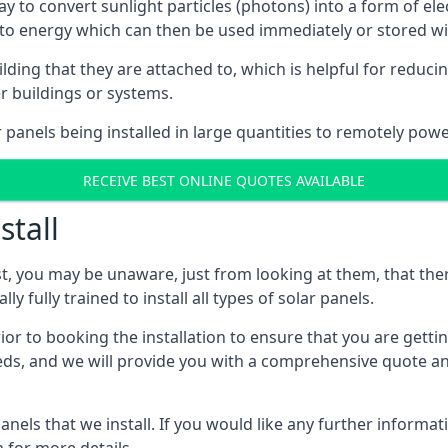
way to convert sunlight particles (photons) into a form of el
nto energy which can then be used immediately or stored wit
ing that they are attached to, which is helpful for reducing
r buildings or systems.
panels being installed in large quantities to remotely powe
RECEIVE BEST ONLINE QUOTES AVAILABLE
stall
t, you may be unaware, just from looking at them, that ther
ly fully trained to install all types of solar panels.
prior to booking the installation to ensure that you are gett
, and we will provide you with a comprehensive quote and 
ls that we install. If you would like any further informati