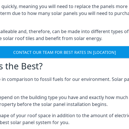
 quickly, meaning you will need to replace the panels more 
ong-term due to how many solar panels you will need to purch
alleable and, therefore, can be made into different types of
ve solar roof tiles and benefit from solar energy.
CONTACT OUR TEAM FOR BEST RATES IN [LOCATION]
s the Best?
 in comparison to fossil fuels for our environment. Solar pa
l depend on the building type you have and exactly how muc
property before the solar panel installation begins.
shape of your roof space in addition to the amount of electri
best solar panel system for you.