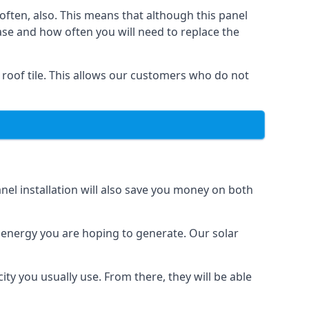
often, also. This means that although this panel
ase and how often you will need to replace the
 roof tile. This allows our customers who do not
nel installation will also save you money on both
h energy you are hoping to generate. Our solar
city you usually use. From there, they will be able