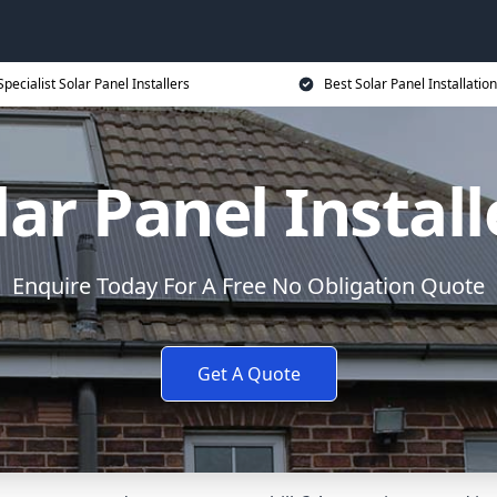
Specialist Solar Panel Installers
Best Solar Panel Installation
lar Panel Install
Enquire Today For A Free No Obligation Quote
Get A Quote