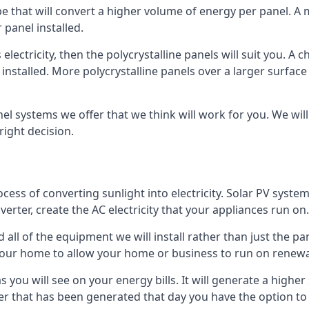
ype that will convert a higher volume of energy per panel. A
 panel installed.
 electricity, then the polycrystalline panels will suit you. 
 installed. More polycrystalline panels over a larger surfac
nel systems we offer that we think will work for you. We wil
ight decision.
ocess of converting sunlight into electricity. Solar PV sys
nverter, create the AC electricity that your appliances run on.
all of the equipment we will install rather than just the pan
e your home to allow your home or business to run on renew
 as you will see on your energy bills. It will generate a hig
er that has been generated that day you have the option to s