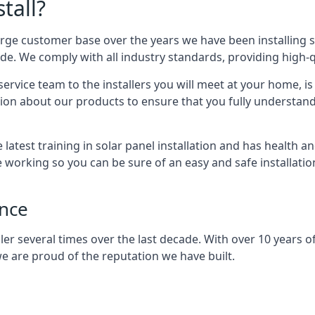
tall?
arge customer base over the years we have been installing 
e. We comply with all industry standards, providing high-qu
rvice team to the installers you will meet at your home, i
ion about our products to ensure that you fully understand
latest training in solar panel installation and has health a
e working so you can be sure of an easy and safe installat
ence
er several times over the last decade. With over 10 years of
e are proud of the reputation we have built.