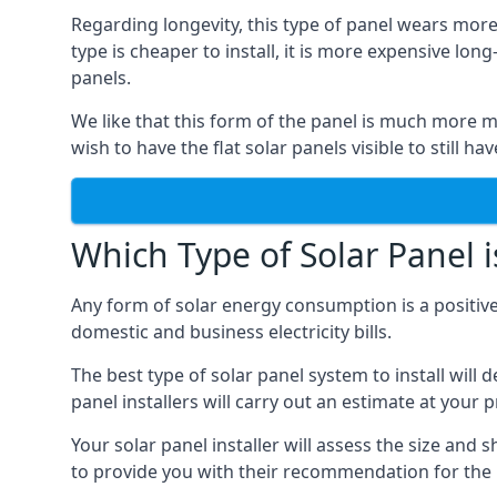
Regarding longevity, this type of panel wears more
type is cheaper to install, it is more expensive l
panels.
We like that this form of the panel is much more m
wish to have the flat solar panels visible to still ha
Which Type of Solar Panel i
Any form of solar energy consumption is a positive
domestic and business electricity bills.
The best type of solar panel system to install wil
panel installers will carry out an estimate at your 
Your solar panel installer will assess the size and 
to provide you with their recommendation for the 