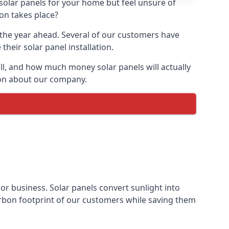
 solar panels for your home but feel unsure of
ion takes place?
r the year ahead. Several of our customers have
heir solar panel installation.
all, and how much money solar panels will actually
tion about our company.
 or business. Solar panels convert sunlight into
arbon footprint of our customers while saving them