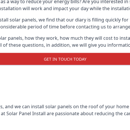
 as a way to reduce your energy bills? Are you interested in
stallation will work and impact your day while the installat
l solar panels, we find that our diary is filling quickly fo
considerable period of time before contacting us to arrange t
olar panels, how they work, how much they will cost to inst
ll of these questions, in addition, we will give you informa
GET IN TOUCH TODAY
rs, and we can install solar panels on the roof of your home
t Solar Panel Install are passionate about reducing the c