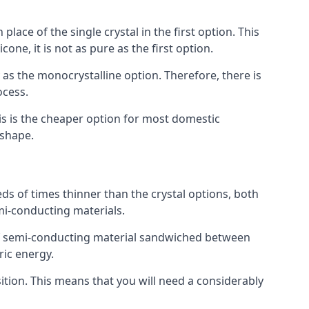
place of the single crystal in the first option. This
one, it is not as pure as the first option.
y as the monocrystalline option. Therefore, there is
ocess.
his is the cheaper option for most domestic
 shape.
ds of times thinner than the crystal options, both
mi-conducting materials.
er of semi-conducting material sandwiched between
ric energy.
sition. This means that you will need a considerably