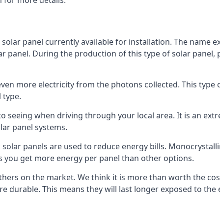
 for more details.
 solar panel currently available for installation. The name 
lar panel. During the production of this type of solar panel, 
even more electricity from the photons collected. This type 
 type.
o seeing when driving through your local area. It is an extr
lar panel systems.
 solar panels are used to reduce energy bills. Monocrystalli
s you get more energy per panel than other options.
hers on the market. We think it is more than worth the cost 
re durable. This means they will last longer exposed to th