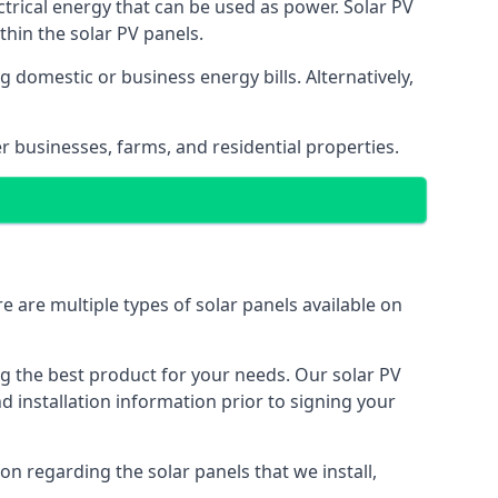
ectrical energy that can be used as power. Solar PV
hin the solar PV panels.
 domestic or business energy bills. Alternatively,
r businesses, farms, and residential properties.
e are multiple types of solar panels available on
ing the best product for your needs. Our solar PV
installation information prior to signing your
on regarding the solar panels that we install,