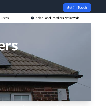
Get In Touch
 Prices
Solar Panel Installers Nationwide
ers