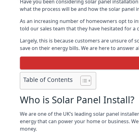
Have you been considering solar panel installation
what the process will be and how the solar panel in
As an increasing number of homeowners opt to instal
told our sales team that they have hesitated for a 
Largely, this is because customers are unsure of s
save on their energy bills. We are here to answer a
Table of Contents
Who is Solar Panel Install?
We are one of the UK’s leading solar panel installe
energy that can power your home or business. We a
money.