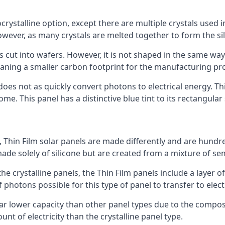
rystalline option, except there are multiple crystals used in 
wever, as many crystals are melted together to form the silic
is cut into wafers. However, it is not shaped in the same wa
eaning a smaller carbon footprint for the manufacturing pr
does not as quickly convert photons to electrical energy. T
me. This panel has a distinctive blue tint to its rectangular
 Thin Film solar panels are made differently and are hundre
ade solely of silicone but are created from a mixture of se
 the crystalline panels, the Thin Film panels include a lay
 photons possible for this type of panel to transfer to elect
a far lower capacity than other panel types due to the compo
t of electricity than the crystalline panel type.