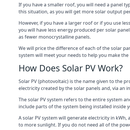
If you have a smaller roof, you will need a panel t
this situation, as you will get more solar output per
However, if you have a larger roof or if you use less
you will have less energy produced per solar panel
as fewer monocrystalline panels.
We will price the difference of each of the solar pa
system will meet your needs to help you make the r
How Does Solar PV Work?
Solar PV (photovoltaic) is the name given to the pr
electricity created by the solar panels and, via an i
The solar PV system refers to the entire system and 
include parts of the system being installed insid
A solar PV system will generate electricity in kWh,
to more sunlight. If you do not need all of the pow