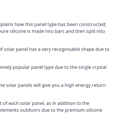
explains how this panel type has been constructed;
pure silicone is made into bars and then split into
of solar panel has a very recognisable shape due to
emely popular panel type due to the single crystal
ne solar panels will give you a high energy return
of each solar panel, as in addition to the
e elements outdoors due to the premium silicone