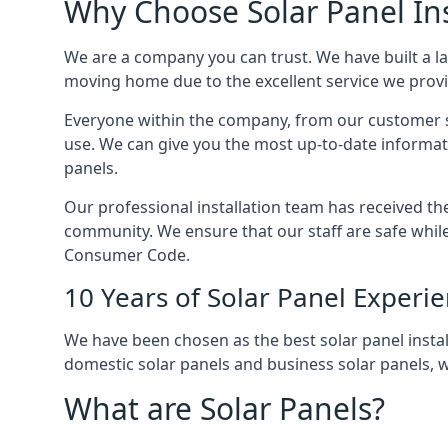
Why Choose Solar Panel Ins
We are a company you can trust. We have built a l
moving home due to the excellent service we provid
Everyone within the company, from our customer se
use. We can give you the most up-to-date informat
panels.
Our professional installation team has received the 
community. We ensure that our staff are safe whil
Consumer Code.
10 Years of Solar Panel Experi
We have been chosen as the best solar panel install
domestic solar panels and business solar panels, w
What are Solar Panels?