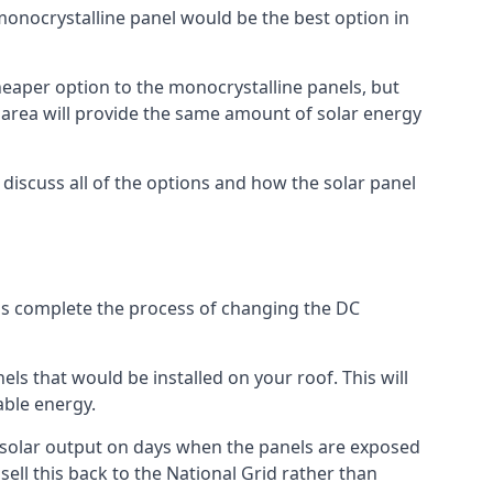
 monocrystalline panel would be the best option in
A cheaper option to the monocrystalline panels, but
e area will provide the same amount of solar energy
l discuss all of the options and how the solar panel
tems complete the process of changing the DC
els that would be installed on your roof. This will
able energy.
her solar output on days when the panels are exposed
ell this back to the National Grid rather than