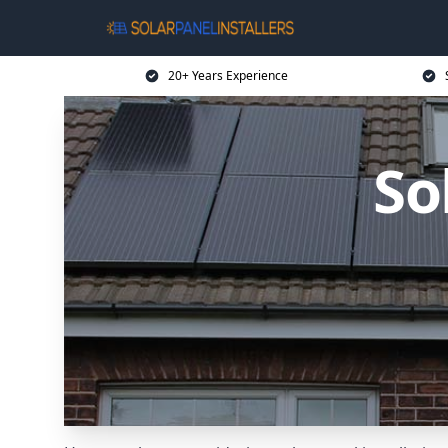
20+ Years Experience
So