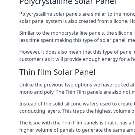
Polycrystalline Solar Panel
Polycrystalline solar panels are similar to the monoc
solar panel system is also created from silicone. Ho
Similar to the monocrystalline panels, the silicone 
less time spent making this type of solar panel, m
However, it does also mean that this type of panel 
customers as it will provide enough energy for a ho
Thin film Solar Panel
Unlike the previous two options we have looked at,
mono and poly. The Thin Film panels are also not m
Instead of the solid silicone wafers used to create
conducting layers. This traps the highest volume of
The issue with the Thin Film panels is that it has 
higher volume of panels to generate the same amoun