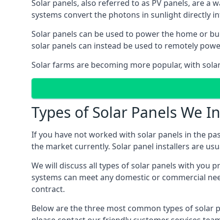
Solar panels, also referred to as PV panels, are a 
systems convert the photons in sunlight directly i
Solar panels can be used to power the home or build
solar panels can instead be used to remotely powe
Solar farms are becoming more popular, with solar 
Types of Solar Panels We In
If you have not worked with solar panels in the pas
the market currently. Solar panel installers are usual
We will discuss all types of solar panels with you 
systems can meet any domestic or commercial needs
contract.
Below are the three most common types of solar pane