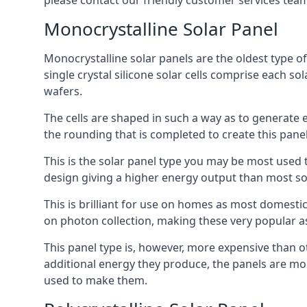
please contact our friendly customer services team
Monocrystalline Solar Panel
Monocrystalline solar panels are the oldest type of
single crystal silicone solar cells comprise each so
wafers.
The cells are shaped in such a way as to generate 
the rounding that is completed to create this panel
This is the solar panel type you may be most used t
design giving a higher energy output than most so
This is brilliant for use on homes as most domestic
on photon collection, making these very popular a
This panel type is, however, more expensive than ot
additional energy they produce, the panels are mo
used to make them.