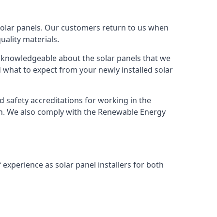
solar panels. Our customers return to us when
ality materials.
s knowledgeable about the solar panels that we
 what to expect from your newly installed solar
nd safety accreditations for working in the
ion. We also comply with the Renewable Energy
 experience as solar panel installers for both