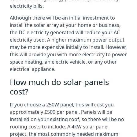
electricity bills.
Although there will be an initial investment to
install the solar array at your home or business,
the DC electricity generated will reduce your AC
electricity used. A higher maximum power output
may be more expensive initially to install. However,
this will provide you with more electricity to power
space heating, an electric vehicle, or any other
electrical appliance.
How much do solar panels
cost?
If you choose a 250W panel, this will cost you
approximately £500 per panel. Panels will be
installed on your existing roof, so there will be no
roofing costs to include. A 4kW solar panel
project, the most commonly needed maximum