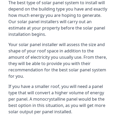
The best type of solar panel system to install will
depend on the building type you have and exactly
how much energy you are hoping to generate.
Our solar panel installers will carry out an
estimate at your property before the solar panel
installation begins.
Your solar panel installer will assess the size and
shape of your roof space in addition to the
amount of electricity you usually use. From there,
they will be able to provide you with their
recommendation for the best solar panel system
for you.
If you have a smaller roof, you will need a panel
type that will convert a higher volume of energy
per panel. A monocrystalline panel would be the
best option in this situation, as you will get more
solar output per panel installed.