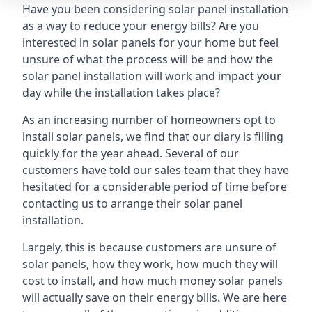
Have you been considering solar panel installation
as a way to reduce your energy bills? Are you
interested in solar panels for your home but feel
unsure of what the process will be and how the
solar panel installation will work and impact your
day while the installation takes place?
As an increasing number of homeowners opt to
install solar panels, we find that our diary is filling
quickly for the year ahead. Several of our
customers have told our sales team that they have
hesitated for a considerable period of time before
contacting us to arrange their solar panel
installation.
Largely, this is because customers are unsure of
solar panels, how they work, how much they will
cost to install, and how much money solar panels
will actually save on their energy bills. We are here