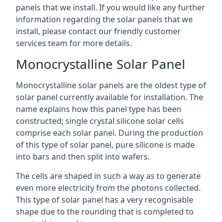
panels that we install. If you would like any further
information regarding the solar panels that we
install, please contact our friendly customer
services team for more details.
Monocrystalline Solar Panel
Monocrystalline solar panels are the oldest type of
solar panel currently available for installation. The
name explains how this panel type has been
constructed; single crystal silicone solar cells
comprise each solar panel. During the production
of this type of solar panel, pure silicone is made
into bars and then split into wafers.
The cells are shaped in such a way as to generate
even more electricity from the photons collected.
This type of solar panel has a very recognisable
shape due to the rounding that is completed to