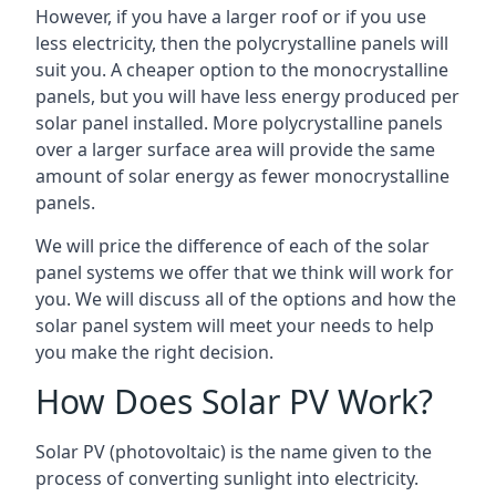
However, if you have a larger roof or if you use
less electricity, then the polycrystalline panels will
suit you. A cheaper option to the monocrystalline
panels, but you will have less energy produced per
solar panel installed. More polycrystalline panels
over a larger surface area will provide the same
amount of solar energy as fewer monocrystalline
panels.
We will price the difference of each of the solar
panel systems we offer that we think will work for
you. We will discuss all of the options and how the
solar panel system will meet your needs to help
you make the right decision.
How Does Solar PV Work?
Solar PV (photovoltaic) is the name given to the
process of converting sunlight into electricity.