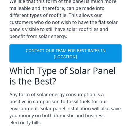
We like that this form of the panel is much more
malleable and, therefore, can be made into
different types of roof tile. This allows our
customers who do not wish to have the flat solar
panels visible to still have solar roof tiles and
benefit from solar energy.
CONTACT OUR TEAM FOR BEST RATES IN
[LOCATION]
Which Type of Solar Panel
is the Best?
Any form of solar energy consumption is a
positive in comparison to fossil fuels for our
environment. Solar panel installation will also save
you money on both domestic and business
electricity bills.