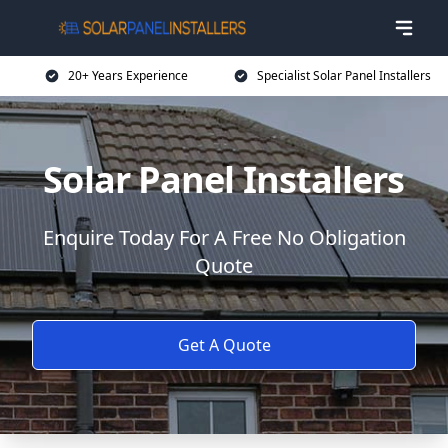
20+ Years Experience
Specialist Solar Panel Installers
Solar Panel Installers
Enquire Today For A Free No Obligation
Quote
Get A Quote