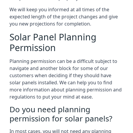
We will keep you informed at all times of the
expected length of the project changes and give
you new projections for completion.
Solar Panel Planning
Permission
Planning permission can be a difficult subject to
navigate and another block for some of our
customers when deciding if they should have
solar panels installed. We can help you to find
more information about planning permission and
regulations to put your mind at ease.
Do you need planning
permission for solar panels?
In most cases, you will not need any planning