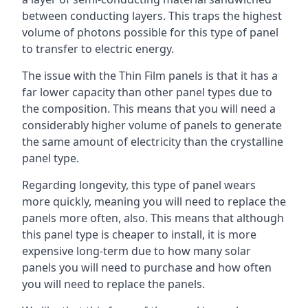
between conducting layers. This traps the highest
volume of photons possible for this type of panel
to transfer to electric energy.
The issue with the Thin Film panels is that it has a
far lower capacity than other panel types due to
the composition. This means that you will need a
considerably higher volume of panels to generate
the same amount of electricity than the crystalline
panel type.
Regarding longevity, this type of panel wears
more quickly, meaning you will need to replace the
panels more often, also. This means that although
this panel type is cheaper to install, it is more
expensive long-term due to how many solar
panels you will need to purchase and how often
you will need to replace the panels.