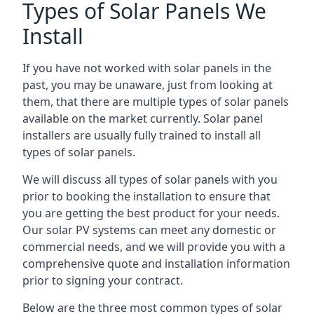
Types of Solar Panels We
Install
If you have not worked with solar panels in the
past, you may be unaware, just from looking at
them, that there are multiple types of solar panels
available on the market currently. Solar panel
installers are usually fully trained to install all
types of solar panels.
We will discuss all types of solar panels with you
prior to booking the installation to ensure that
you are getting the best product for your needs.
Our solar PV systems can meet any domestic or
commercial needs, and we will provide you with a
comprehensive quote and installation information
prior to signing your contract.
Below are the three most common types of solar