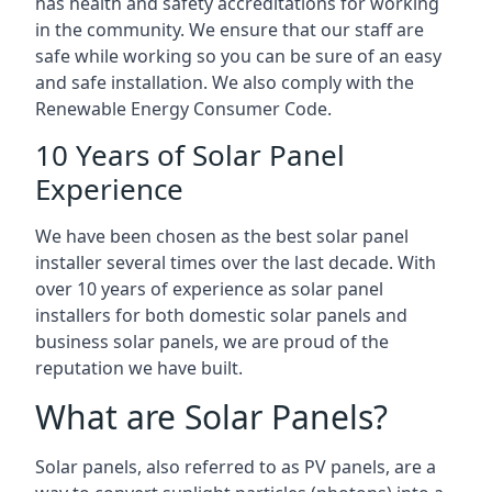
has health and safety accreditations for working
in the community. We ensure that our staff are
safe while working so you can be sure of an easy
and safe installation. We also comply with the
Renewable Energy Consumer Code.
10 Years of Solar Panel
Experience
We have been chosen as the best solar panel
installer several times over the last decade. With
over 10 years of experience as solar panel
installers for both domestic solar panels and
business solar panels, we are proud of the
reputation we have built.
What are Solar Panels?
Solar panels, also referred to as PV panels, are a