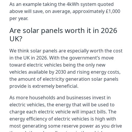
As an example taking the 4kWh system quoted
above will save, on average, approximately £1,000
per year.
Are solar panels worth it in 2026
UK?
We think solar panels are especially worth the cost
in the UK in 2026. With the government’s move
toward electric vehicles being the only new
vehicles available by 2030 and rising energy costs,
the amount of electricity generation solar panels
provide is extremely beneficial.
As more households and businesses invest in
electric vehicles, the energy that will be used to
charge each electric vehicle will impact bills. The
energy efficiency of electric vehicles is high with
most generating some reserve power as you drive