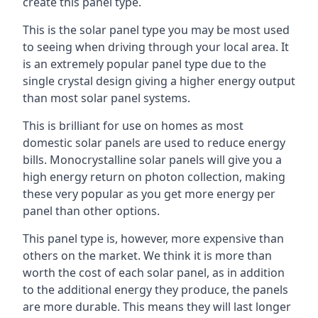
create this panel type.
This is the solar panel type you may be most used
to seeing when driving through your local area. It
is an extremely popular panel type due to the
single crystal design giving a higher energy output
than most solar panel systems.
This is brilliant for use on homes as most
domestic solar panels are used to reduce energy
bills. Monocrystalline solar panels will give you a
high energy return on photon collection, making
these very popular as you get more energy per
panel than other options.
This panel type is, however, more expensive than
others on the market. We think it is more than
worth the cost of each solar panel, as in addition
to the additional energy they produce, the panels
are more durable. This means they will last longer