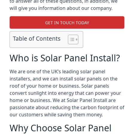
to answer all of these questions, in addition, we
will give you information about our company.
GET IN TOUCH TODAY
Table of Contents
Who is Solar Panel Install?
We are one of the UK’s leading solar panel
installers, and we can install solar panels on the
roof of your home or business. Solar panels
convert sunlight into energy that can power your
home or business. We at Solar Panel Install are
passionate about reducing the carbon footprint of
our customers while saving them money.
Why Choose Solar Panel