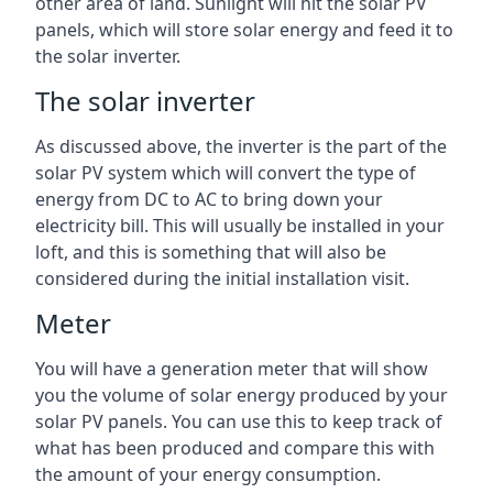
other area of land. Sunlight will hit the solar PV
panels, which will store solar energy and feed it to
the solar inverter.
The solar inverter
As discussed above, the inverter is the part of the
solar PV system which will convert the type of
energy from DC to AC to bring down your
electricity bill. This will usually be installed in your
loft, and this is something that will also be
considered during the initial installation visit.
Meter
You will have a generation meter that will show
you the volume of solar energy produced by your
solar PV panels. You can use this to keep track of
what has been produced and compare this with
the amount of your energy consumption.