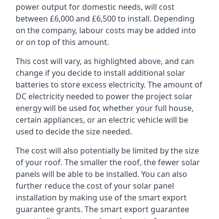
power output for domestic needs, will cost
between £6,000 and £6,500 to install. Depending
on the company, labour costs may be added into
or on top of this amount.
This cost will vary, as highlighted above, and can
change if you decide to install additional solar
batteries to store excess electricity. The amount of
DC electricity needed to power the project solar
energy will be used for, whether your full house,
certain appliances, or an electric vehicle will be
used to decide the size needed.
The cost will also potentially be limited by the size
of your roof. The smaller the roof, the fewer solar
panels will be able to be installed. You can also
further reduce the cost of your solar panel
installation by making use of the smart export
guarantee grants. The smart export guarantee