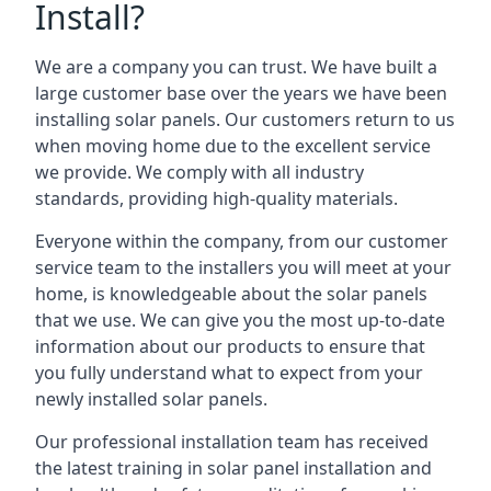
Install?
We are a company you can trust. We have built a
large customer base over the years we have been
installing solar panels. Our customers return to us
when moving home due to the excellent service
we provide. We comply with all industry
standards, providing high-quality materials.
Everyone within the company, from our customer
service team to the installers you will meet at your
home, is knowledgeable about the solar panels
that we use. We can give you the most up-to-date
information about our products to ensure that
you fully understand what to expect from your
newly installed solar panels.
Our professional installation team has received
the latest training in solar panel installation and