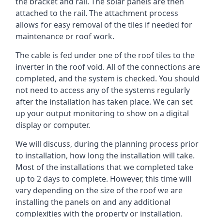
the bracket and rail. The solar panels are then
attached to the rail. The attachment process
allows for easy removal of the tiles if needed for
maintenance or roof work.
The cable is fed under one of the roof tiles to the
inverter in the roof void. All of the connections are
completed, and the system is checked. You should
not need to access any of the systems regularly
after the installation has taken place. We can set
up your output monitoring to show on a digital
display or computer.
We will discuss, during the planning process prior
to installation, how long the installation will take.
Most of the installations that we completed take
up to 2 days to complete. However, this time will
vary depending on the size of the roof we are
installing the panels on and any additional
complexities with the property or installation.