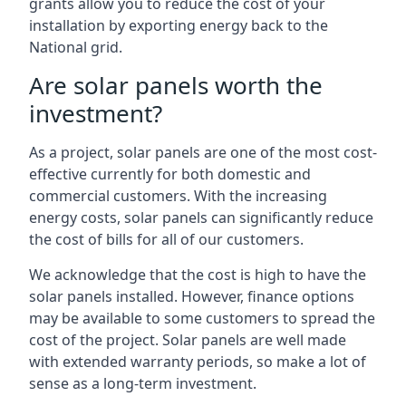
grants allow you to reduce the cost of your
installation by exporting energy back to the
National grid.
Are solar panels worth the
investment?
As a project, solar panels are one of the most cost-
effective currently for both domestic and
commercial customers. With the increasing
energy costs, solar panels can significantly reduce
the cost of bills for all of our customers.
We acknowledge that the cost is high to have the
solar panels installed. However, finance options
may be available to some customers to spread the
cost of the project. Solar panels are well made
with extended warranty periods, so make a lot of
sense as a long-term investment.