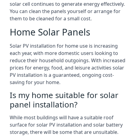
solar cell continues to generate energy effectively.
You can clean the panels yourself or arrange for
them to be cleaned for a small cost.
Home Solar Panels
Solar PV installation for home use is increasing
each year, with more domestic users looking to
reduce their household outgoings. With increased
prices for energy, food, and leisure activities solar
PV installation is a guaranteed, ongoing cost-
saving for your home.
Is my home suitable for solar
panel installation?
While most buildings will have a suitable roof
surface for solar PV installation and solar battery
storage, there will be some that are unsuitable.