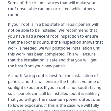
Some of the circumstances that will make your
roof unsuitable can be corrected, while others
cannot.
If your roof is in a bad state of repair, panels will
not be able to be installed. We recommend that
you have had a recent roof inspection to ensure
that the roof is sound. If the inspection shows that
work is needed, we will postpone installation until
this work has been completed. This will ensure
that the installation is safe and that you will get
the best from your new panels.
A south-facing roof is best for the installation of
panels, and this will ensure the highest volume of
sunlight exposure. If your roof is not south-facing,
solar panels can still be installed, but it is unlikely
that you will get the maximum power output due
to lower exposure. If this is the case, we will fully