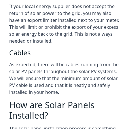
If your local energy supplier does not accept the
return of solar power to the grid, you may also
have an export limiter installed next to your meter.
This will limit or prohibit the export of your excess
solar energy back to the grid. This is not always
needed or installed.
Cables
As expected, there will be cables running from the
solar PV panels throughout the solar PV systems.
We will ensure that the minimum amount of solar
PV cable is used and that it is neatly and safely
installed in your home.
How are Solar Panels
Installed?
The solar panel installation process is something