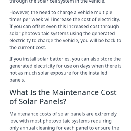
through the solar cell system in the vehicle.
However, the need to charge a vehicle multiple
times per week will increase the cost of electricity.
If you can offset even this increased cost through
solar photovoltaic systems using the generated
electricity to charge the vehicle, you will be back to
the current cost.
If you install solar batteries, you can also store the
generated electricity for use on days when there is
not as much solar exposure for the installed
panels.
What Is the Maintenance Cost
of Solar Panels?
Maintenance costs of solar panels are extremely
low, with most photovoltaic systems requiring
only annual cleaning for each panel to ensure the