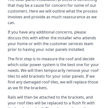
that may be a cause for concern for some of our
customers. Here we will outline what the process
involves and provide as much reassurance as we
can.
If you have any additional concerns, please
discuss this with either the installer who attends
your home or with the customer services team
prior to having your solar panels installed.
The first step is to measure the roof and decide
which solar power system is the best one for your
needs. We will then temporarily remove your roof
tiles to add brackets for your solar panels. If we
find any damaged roof tiles, we will replace those
as we fit the brackets.
Rails will then be attached to the brackets, and
your roof tiles will be replaced to a flush fit with