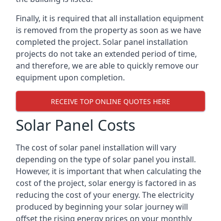
Finally, it is required that all installation equipment
is removed from the property as soon as we have
completed the project. Solar panel installation
projects do not take an extended period of time,
and therefore, we are able to quickly remove our
equipment upon completion.
RECEIVE TOP ONLINE QUOTES HERE
Solar Panel Costs
The cost of solar panel installation will vary
depending on the type of solar panel you install.
However, it is important that when calculating the
cost of the project, solar energy is factored in as
reducing the cost of your energy. The electricity
produced by beginning your solar journey will
offset the rising energy prices on your monthly