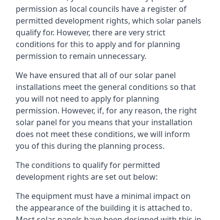
permission as local councils have a register of
permitted development rights, which solar panels
qualify for. However, there are very strict
conditions for this to apply and for planning
permission to remain unnecessary.
We have ensured that all of our solar panel
installations meet the general conditions so that
you will not need to apply for planning
permission. However, if, for any reason, the right
solar panel for you means that your installation
does not meet these conditions, we will inform
you of this during the planning process.
The conditions to qualify for permitted
development rights are set out below:
The equipment must have a minimal impact on
the appearance of the building it is attached to.
Most solar panels have been designed with this in