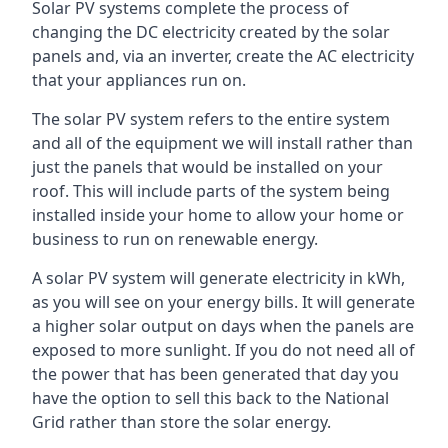
Solar PV systems complete the process of
changing the DC electricity created by the solar
panels and, via an inverter, create the AC electricity
that your appliances run on.
The solar PV system refers to the entire system
and all of the equipment we will install rather than
just the panels that would be installed on your
roof. This will include parts of the system being
installed inside your home to allow your home or
business to run on renewable energy.
A solar PV system will generate electricity in kWh,
as you will see on your energy bills. It will generate
a higher solar output on days when the panels are
exposed to more sunlight. If you do not need all of
the power that has been generated that day you
have the option to sell this back to the National
Grid rather than store the solar energy.