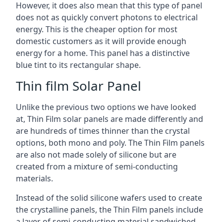
However, it does also mean that this type of panel
does not as quickly convert photons to electrical
energy. This is the cheaper option for most
domestic customers as it will provide enough
energy for a home. This panel has a distinctive
blue tint to its rectangular shape.
Thin film Solar Panel
Unlike the previous two options we have looked
at, Thin Film solar panels are made differently and
are hundreds of times thinner than the crystal
options, both mono and poly. The Thin Film panels
are also not made solely of silicone but are
created from a mixture of semi-conducting
materials.
Instead of the solid silicone wafers used to create
the crystalline panels, the Thin Film panels include
a layer of semi-conducting material sandwiched