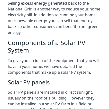
Selling excess energy generated back to the
National Grid is another way to reduce your home
electricity bill. In addition to running your home
on renewable energy, you can sell that energy
back so other consumers can benefit from green
energy.
Components of a Solar PV
System
To give you an idea of the equipment that you will
have in your home, we have detailed the
components that make up a solar PV system.
Solar PV panels
Solar PV panels are installed in direct sunlight,
usually on the roof of a building. However, they
can be installed in a solar PV farm in a field or