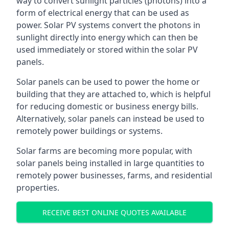
way to convert sunlight particles (photons) into a
form of electrical energy that can be used as
power. Solar PV systems convert the photons in
sunlight directly into energy which can then be
used immediately or stored within the solar PV
panels.
Solar panels can be used to power the home or
building that they are attached to, which is helpful
for reducing domestic or business energy bills.
Alternatively, solar panels can instead be used to
remotely power buildings or systems.
Solar farms are becoming more popular, with
solar panels being installed in large quantities to
remotely power businesses, farms, and residential
properties.
RECEIVE BEST ONLINE QUOTES AVAILABLE