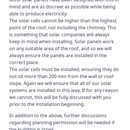
mind and are as discreet as possible while being
able to produce electricity.
The solar cells cannot be higher than the highest
point of the roof, not including the chimney. This
is something that solar companies will always
keep in mind when installing. Solar panels work
on any suitable area of the roof, and so we will
always ensure the panels are installed in the
correct place.
The solar cells must be installed, ensuring they do
not sit more than 200 mm from the wall or roof
slope. Again we will ensure that all of our solar
systems are installed in this way. If for any reason
we cannot, this will be fully discussed with you
prior to the installation beginning.
In addition to the above, further discussions
regarding planning permission will be needed if
the building is listed.