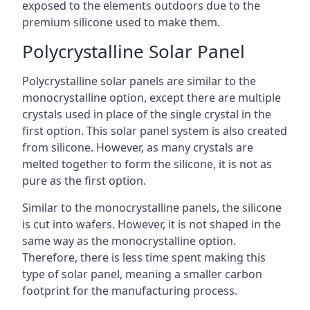
exposed to the elements outdoors due to the
premium silicone used to make them.
Polycrystalline Solar Panel
Polycrystalline solar panels are similar to the
monocrystalline option, except there are multiple
crystals used in place of the single crystal in the
first option. This solar panel system is also created
from silicone. However, as many crystals are
melted together to form the silicone, it is not as
pure as the first option.
Similar to the monocrystalline panels, the silicone
is cut into wafers. However, it is not shaped in the
same way as the monocrystalline option.
Therefore, there is less time spent making this
type of solar panel, meaning a smaller carbon
footprint for the manufacturing process.