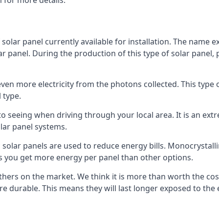
 for more details.
 solar panel currently available for installation. The name 
lar panel. During the production of this type of solar panel, 
even more electricity from the photons collected. This type 
 type.
o seeing when driving through your local area. It is an extr
lar panel systems.
 solar panels are used to reduce energy bills. Monocrystalli
s you get more energy per panel than other options.
hers on the market. We think it is more than worth the cost 
re durable. This means they will last longer exposed to th