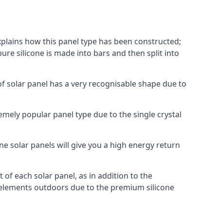
explains how this panel type has been constructed;
pure silicone is made into bars and then split into
of solar panel has a very recognisable shape due to
emely popular panel type due to the single crystal
ne solar panels will give you a high energy return
of each solar panel, as in addition to the
e elements outdoors due to the premium silicone