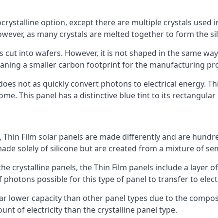
rystalline option, except there are multiple crystals used in 
wever, as many crystals are melted together to form the silic
is cut into wafers. However, it is not shaped in the same wa
eaning a smaller carbon footprint for the manufacturing pr
does not as quickly convert photons to electrical energy. T
me. This panel has a distinctive blue tint to its rectangular
 Thin Film solar panels are made differently and are hundre
ade solely of silicone but are created from a mixture of se
 the crystalline panels, the Thin Film panels include a lay
 photons possible for this type of panel to transfer to elect
a far lower capacity than other panel types due to the compo
t of electricity than the crystalline panel type.