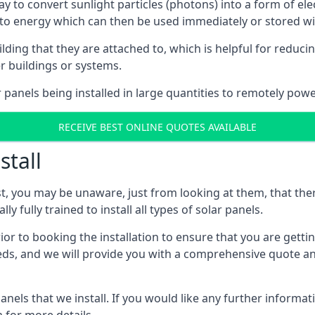
way to convert sunlight particles (photons) into a form of el
nto energy which can then be used immediately or stored wit
ing that they are attached to, which is helpful for reducing
r buildings or systems.
panels being installed in large quantities to remotely powe
RECEIVE BEST ONLINE QUOTES AVAILABLE
stall
t, you may be unaware, just from looking at them, that ther
ly fully trained to install all types of solar panels.
prior to booking the installation to ensure that you are gett
, and we will provide you with a comprehensive quote and 
ls that we install. If you would like any further informati