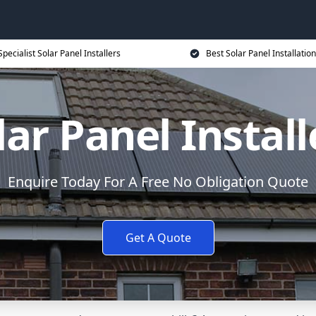
Specialist Solar Panel Installers
Best Solar Panel Installation
lar Panel Install
Enquire Today For A Free No Obligation Quote
Get A Quote