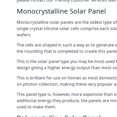
please contact our friendly customer services team
Monocrystalline Solar Panel
Monocrystalline solar panels are the oldest type of
single crystal silicone solar cells comprise each so
wafers.
The cells are shaped in such a way as to generate 
the rounding that is completed to create this panel
This is the solar panel type you may be most used t
design giving a higher energy output than most so
This is brilliant for use on homes as most domestic
on photon collection, making these very popular a
This panel type is, however, more expensive than ot
additional energy they produce, the panels are mo
used to make them.