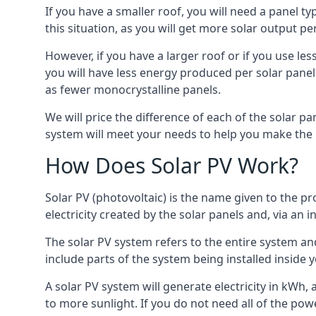
If you have a smaller roof, you will need a panel t
this situation, as you will get more solar output per
However, if you have a larger roof or if you use less
you will have less energy produced per solar panel
as fewer monocrystalline panels.
We will price the difference of each of the solar pa
system will meet your needs to help you make the r
How Does Solar PV Work?
Solar PV (photovoltaic) is the name given to the pr
electricity created by the solar panels and, via an i
The solar PV system refers to the entire system and 
include parts of the system being installed insid
A solar PV system will generate electricity in kWh,
to more sunlight. If you do not need all of the pow