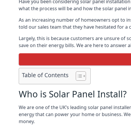
Have you been considering solar panel installation
what the process will be and how the solar panel in
As an increasing number of homeowners opt to instal
told our sales team that they have hesitated for a 
Largely, this is because customers are unsure of s
save on their energy bills. We are here to answer a
Table of Contents
Who is Solar Panel Install?
We are one of the UK’s leading solar panel installe
energy that can power your home or business. We a
money.