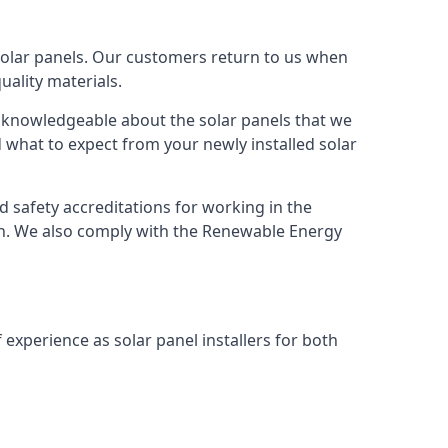
solar panels. Our customers return to us when
ality materials.
s knowledgeable about the solar panels that we
 what to expect from your newly installed solar
nd safety accreditations for working in the
ion. We also comply with the Renewable Energy
 experience as solar panel installers for both