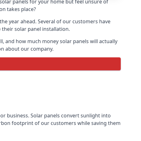
 solar panels for your home but feel unsure of
ion takes place?
r the year ahead. Several of our customers have
heir solar panel installation.
all, and how much money solar panels will actually
tion about our company.
 or business. Solar panels convert sunlight into
arbon footprint of our customers while saving them