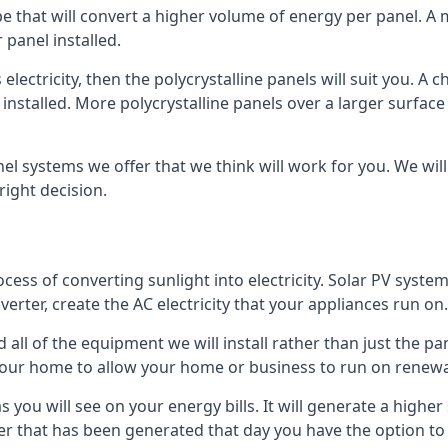
ype that will convert a higher volume of energy per panel. A
 panel installed.
 electricity, then the polycrystalline panels will suit you. 
 installed. More polycrystalline panels over a larger surfac
nel systems we offer that we think will work for you. We wil
ight decision.
ocess of converting sunlight into electricity. Solar PV sys
nverter, create the AC electricity that your appliances run on.
all of the equipment we will install rather than just the pan
e your home to allow your home or business to run on renew
 as you will see on your energy bills. It will generate a hig
er that has been generated that day you have the option to s