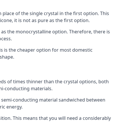
place of the single crystal in the first option. This
one, it is not as pure as the first option.
y as the monocrystalline option. Therefore, there is
ocess.
his is the cheaper option for most domestic
 shape.
ds of times thinner than the crystal options, both
mi-conducting materials.
er of semi-conducting material sandwiched between
ric energy.
sition. This means that you will need a considerably