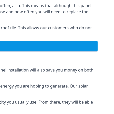
often, also. This means that although this panel
ase and how often you will need to replace the
 roof tile. This allows our customers who do not
nel installation will also save you money on both
h energy you are hoping to generate. Our solar
city you usually use. From there, they will be able