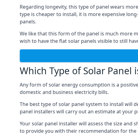
Regarding longevity, this type of panel wears more
type is cheaper to install, it is more expensive l
panels.
We like that this form of the panel is much more m
wish to have the flat solar panels visible to still ha
Which Type of Solar Panel i
Any form of solar energy consumption is a positive
domestic and business electricity bills.
The best type of solar panel system to install wil
panel installers will carry out an estimate at your 
Your solar panel installer will assess the size and 
to provide you with their recommendation for the 