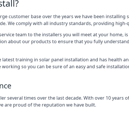
tall?
arge customer base over the years we have been installing 
e. We comply with all industry standards, providing high-qu
rvice team to the installers you will meet at your home, i
ion about our products to ensure that you fully understand
latest training in solar panel installation and has health a
e working so you can be sure of an easy and safe installat
ence
er several times over the last decade. With over 10 years of
e are proud of the reputation we have built.