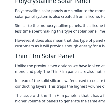
Polycrystalline Solar Panel
Polycrystalline solar panels are similar to the monoc
solar panel system is also created from silicone. Ho
Similar to the monocrystalline panels, the silicone 
less time spent making this type of solar panel, m
However, it does also mean that this type of panel 
customers as it will provide enough energy for a ho
Thin film Solar Panel
Unlike the previous two options we have looked at,
mono and poly. The Thin Film panels are also not m
Instead of the solid silicone wafers used to create
conducting layers. This traps the highest volume of
The issue with the Thin Film panels is that it has 
higher volume of panels to generate the same amoun