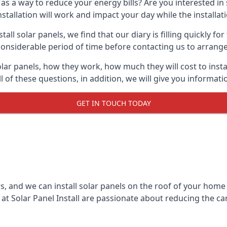
 as a way to reduce your energy bills? Are you interested in
stallation will work and impact your day while the installat
l solar panels, we find that our diary is filling quickly fo
considerable period of time before contacting us to arrange t
olar panels, how they work, how much they will cost to inst
ll of these questions, in addition, we will give you informa
GET IN TOUCH TODAY
rs, and we can install solar panels on the roof of your home
t Solar Panel Install are passionate about reducing the c