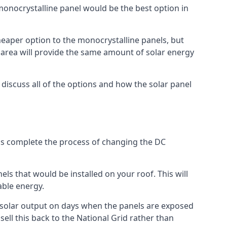
 monocrystalline panel would be the best option in
A cheaper option to the monocrystalline panels, but
e area will provide the same amount of solar energy
l discuss all of the options and how the solar panel
tems complete the process of changing the DC
els that would be installed on your roof. This will
able energy.
her solar output on days when the panels are exposed
ell this back to the National Grid rather than