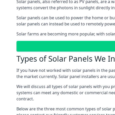
Solar panels, also referred to as PV panels, are a 
systems convert the photons in sunlight directly i
Solar panels can be used to power the home or build
solar panels can instead be used to remotely powe
Solar farms are becoming more popular, with solar 
Types of Solar Panels We In
If you have not worked with solar panels in the pas
the market currently. Solar panel installers are usual
We will discuss all types of solar panels with you 
systems can meet any domestic or commercial needs
contract.
Below are the three most common types of solar pane