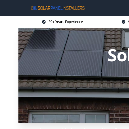
20+ Years Experience
So