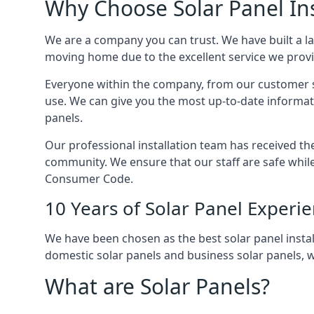
Why Choose Solar Panel Ins
We are a company you can trust. We have built a l
moving home due to the excellent service we provid
Everyone within the company, from our customer se
use. We can give you the most up-to-date informat
panels.
Our professional installation team has received the 
community. We ensure that our staff are safe whil
Consumer Code.
10 Years of Solar Panel Experi
We have been chosen as the best solar panel install
domestic solar panels and business solar panels, w
What are Solar Panels?