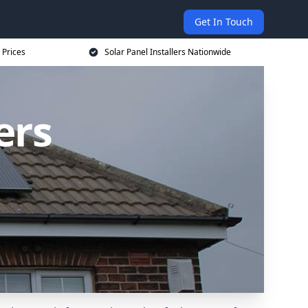
Get In Touch
 Prices
Solar Panel Installers Nationwide
ers