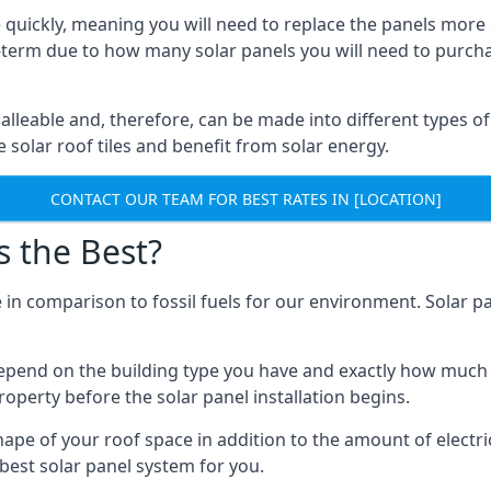
 quickly, meaning you will need to replace the panels more 
ong-term due to how many solar panels you will need to purch
alleable and, therefore, can be made into different types of
ve solar roof tiles and benefit from solar energy.
CONTACT OUR TEAM FOR BEST RATES IN [LOCATION]
s the Best?
 in comparison to fossil fuels for our environment. Solar pa
l depend on the building type you have and exactly how muc
property before the solar panel installation begins.
shape of your roof space in addition to the amount of electri
best solar panel system for you.