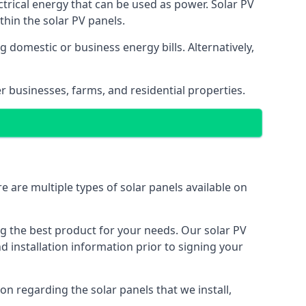
ectrical energy that can be used as power. Solar PV
hin the solar PV panels.
 domestic or business energy bills. Alternatively,
r businesses, farms, and residential properties.
e are multiple types of solar panels available on
ing the best product for your needs. Our solar PV
installation information prior to signing your
on regarding the solar panels that we install,