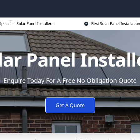
Specialist Solar Panel Installers
Best Solar Panel Installation
lar Panel Install
Enquire Today For A Free No Obligation Quote
Get A Quote