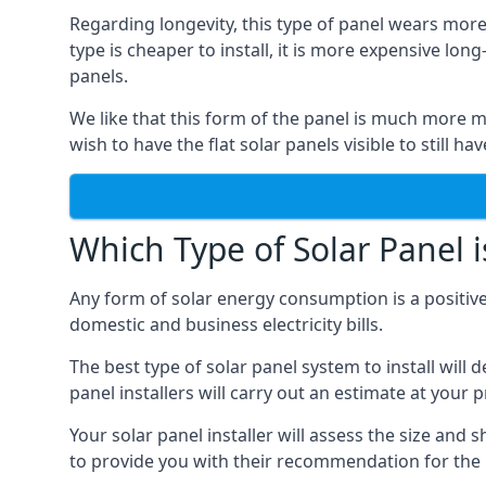
Regarding longevity, this type of panel wears more
type is cheaper to install, it is more expensive l
panels.
We like that this form of the panel is much more m
wish to have the flat solar panels visible to still ha
Which Type of Solar Panel i
Any form of solar energy consumption is a positive
domestic and business electricity bills.
The best type of solar panel system to install wil
panel installers will carry out an estimate at your 
Your solar panel installer will assess the size and 
to provide you with their recommendation for the 