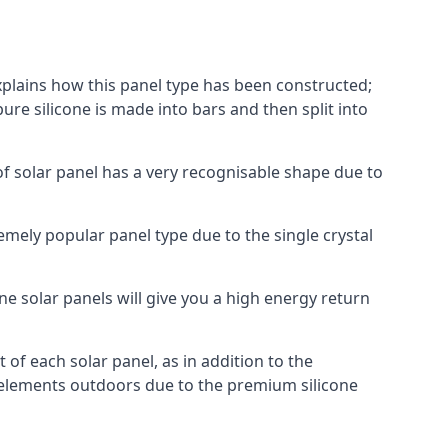
explains how this panel type has been constructed;
pure silicone is made into bars and then split into
of solar panel has a very recognisable shape due to
emely popular panel type due to the single crystal
ne solar panels will give you a high energy return
of each solar panel, as in addition to the
e elements outdoors due to the premium silicone