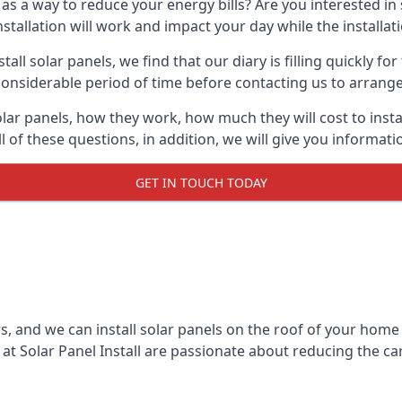
 as a way to reduce your energy bills? Are you interested in
stallation will work and impact your day while the installat
l solar panels, we find that our diary is filling quickly fo
considerable period of time before contacting us to arrange t
olar panels, how they work, how much they will cost to inst
ll of these questions, in addition, we will give you informa
GET IN TOUCH TODAY
rs, and we can install solar panels on the roof of your home
t Solar Panel Install are passionate about reducing the c