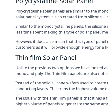
Polycrystalline Solar Panel
Polycrystalline solar panels are similar to the monoc
solar panel system is also created from silicone. Ho
Similar to the monocrystalline panels, the silicone 
less time spent making this type of solar panel, m
However, it does also mean that this type of panel 
customers as it will provide enough energy for a ho
Thin film Solar Panel
Unlike the previous two options we have looked at,
mono and poly. The Thin Film panels are also not m
Instead of the solid silicone wafers used to create
conducting layers. This traps the highest volume of
The issue with the Thin Film panels is that it has 
higher volume of panels to generate the same amoun