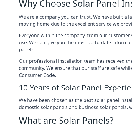
Why Choose Solar Panel Ins
We are a company you can trust. We have built a l
moving home due to the excellent service we provid
Everyone within the company, from our customer se
use. We can give you the most up-to-date informat
panels.
Our professional installation team has received the 
community. We ensure that our staff are safe whil
Consumer Code.
10 Years of Solar Panel Experi
We have been chosen as the best solar panel install
domestic solar panels and business solar panels, w
What are Solar Panels?