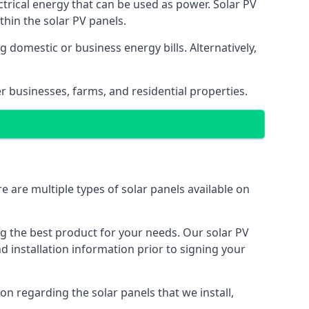
ectrical energy that can be used as power. Solar PV
hin the solar PV panels.
 domestic or business energy bills. Alternatively,
r businesses, farms, and residential properties.
e are multiple types of solar panels available on
ing the best product for your needs. Our solar PV
installation information prior to signing your
on regarding the solar panels that we install,