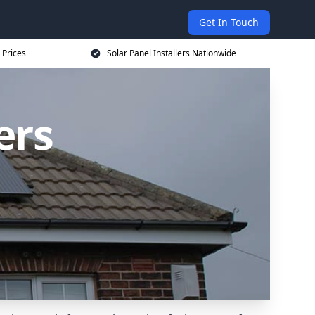
Get In Touch
 Prices
Solar Panel Installers Nationwide
ers