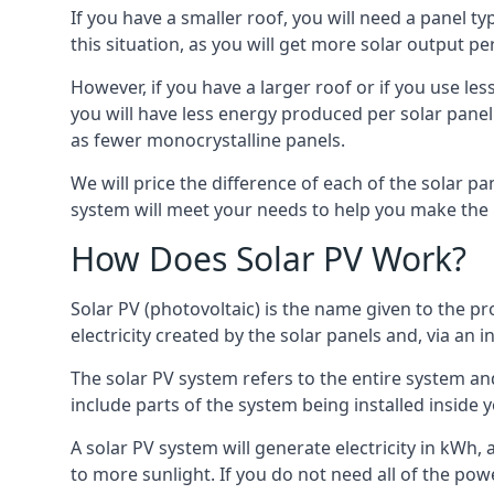
If you have a smaller roof, you will need a panel t
this situation, as you will get more solar output per
However, if you have a larger roof or if you use less
you will have less energy produced per solar panel
as fewer monocrystalline panels.
We will price the difference of each of the solar pa
system will meet your needs to help you make the r
How Does Solar PV Work?
Solar PV (photovoltaic) is the name given to the pr
electricity created by the solar panels and, via an i
The solar PV system refers to the entire system and 
include parts of the system being installed insid
A solar PV system will generate electricity in kWh,
to more sunlight. If you do not need all of the pow