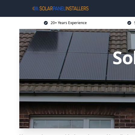
20+ Years Experience
So