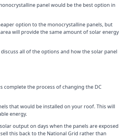
 monocrystalline panel would be the best option in
A cheaper option to the monocrystalline panels, but
e area will provide the same amount of solar energy
l discuss all of the options and how the solar panel
tems complete the process of changing the DC
els that would be installed on your roof. This will
able energy.
her solar output on days when the panels are exposed
ell this back to the National Grid rather than