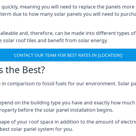
 quickly, meaning you will need to replace the panels more 
ong-term due to how many solar panels you will need to purch
alleable and, therefore, can be made into different types of
ve solar roof tiles and benefit from solar energy.
CONTACT OUR TEAM FOR BEST RATES IN [LOCATION]
s the Best?
 in comparison to fossil fuels for our environment. Solar pa
l depend on the building type you have and exactly how muc
property before the solar panel installation begins.
shape of your roof space in addition to the amount of electri
best solar panel system for you.