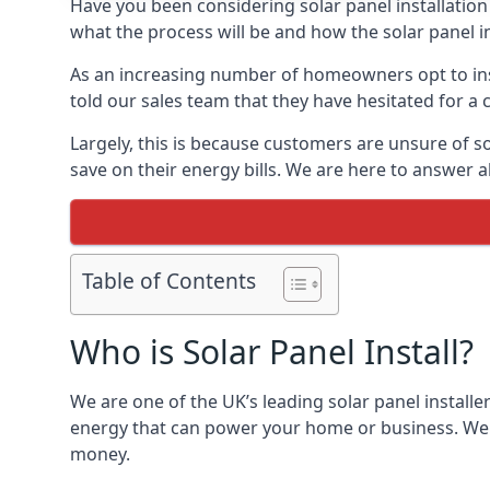
Have you been considering solar panel installation
what the process will be and how the solar panel in
As an increasing number of homeowners opt to instal
told our sales team that they have hesitated for a 
Largely, this is because customers are unsure of s
save on their energy bills. We are here to answer a
Table of Contents
Who is Solar Panel Install?
We are one of the UK’s leading solar panel installe
energy that can power your home or business. We a
money.