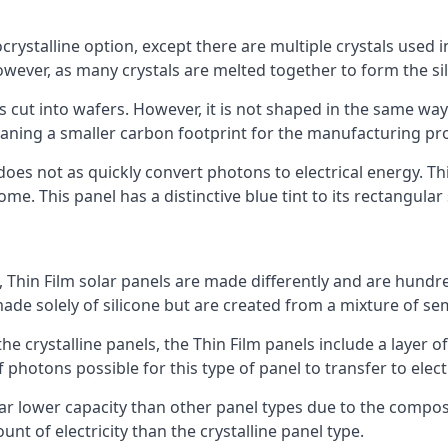
rystalline option, except there are multiple crystals used in 
wever, as many crystals are melted together to form the silic
is cut into wafers. However, it is not shaped in the same wa
eaning a smaller carbon footprint for the manufacturing pr
does not as quickly convert photons to electrical energy. T
me. This panel has a distinctive blue tint to its rectangular
 Thin Film solar panels are made differently and are hundre
ade solely of silicone but are created from a mixture of se
 the crystalline panels, the Thin Film panels include a lay
 photons possible for this type of panel to transfer to elect
a far lower capacity than other panel types due to the compo
t of electricity than the crystalline panel type.