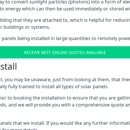
way to convert sunlight particles (photons) into a form of el
nto energy which can then be used immediately or stored wit
ing that they are attached to, which is helpful for reducing
r buildings or systems.
panels being installed in large quantities to remotely powe
RECEIVE BEST ONLINE QUOTES AVAILABLE
stall
t, you may be unaware, just from looking at them, that ther
ly fully trained to install all types of solar panels.
prior to booking the installation to ensure that you are gett
, and we will provide you with a comprehensive quote and 
ls that we install. If you would like any further informati