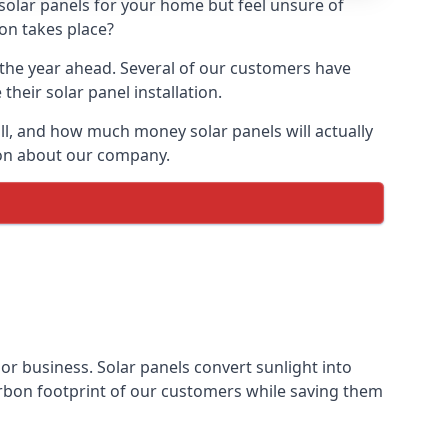
 solar panels for your home but feel unsure of
ion takes place?
r the year ahead. Several of our customers have
heir solar panel installation.
all, and how much money solar panels will actually
tion about our company.
 or business. Solar panels convert sunlight into
arbon footprint of our customers while saving them