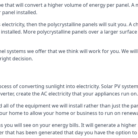
ype that will convert a higher volume of energy per panel. A
 panel installed.
 electricity, then the polycrystalline panels will suit you. 
 installed. More polycrystalline panels over a larger surfac
nel systems we offer that we think will work for you. We wil
ight decision.
ocess of converting sunlight into electricity. Solar PV sys
nverter, create the AC electricity that your appliances run on.
all of the equipment we will install rather than just the pan
e your home to allow your home or business to run on renew
 as you will see on your energy bills. It will generate a hig
er that has been generated that day you have the option to s