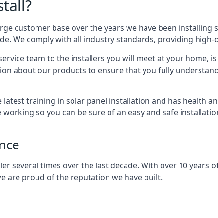
tall?
arge customer base over the years we have been installing 
e. We comply with all industry standards, providing high-qu
rvice team to the installers you will meet at your home, i
ion about our products to ensure that you fully understand
latest training in solar panel installation and has health a
e working so you can be sure of an easy and safe installat
ence
er several times over the last decade. With over 10 years of
e are proud of the reputation we have built.