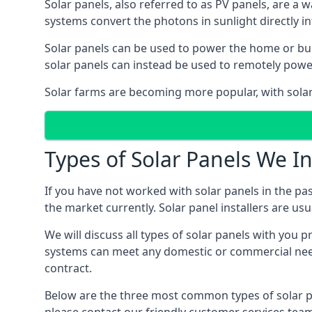
Solar panels, also referred to as PV panels, are a 
systems convert the photons in sunlight directly i
Solar panels can be used to power the home or build
solar panels can instead be used to remotely powe
Solar farms are becoming more popular, with solar 
Types of Solar Panels We In
If you have not worked with solar panels in the pas
the market currently. Solar panel installers are usual
We will discuss all types of solar panels with you 
systems can meet any domestic or commercial needs
contract.
Below are the three most common types of solar pane