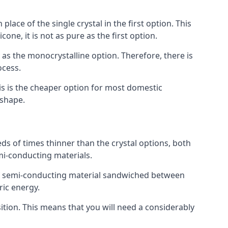
place of the single crystal in the first option. This
one, it is not as pure as the first option.
y as the monocrystalline option. Therefore, there is
ocess.
his is the cheaper option for most domestic
 shape.
ds of times thinner than the crystal options, both
mi-conducting materials.
er of semi-conducting material sandwiched between
ric energy.
sition. This means that you will need a considerably