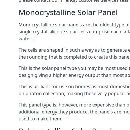
please contact our friendly customer services team
Monocrystalline Solar Panel
Monocrystalline solar panels are the oldest type of
single crystal silicone solar cells comprise each so
wafers.
The cells are shaped in such a way as to generate 
the rounding that is completed to create this panel
This is the solar panel type you may be most used t
design giving a higher energy output than most so
This is brilliant for use on homes as most domestic
on photon collection, making these very popular a
This panel type is, however, more expensive than ot
additional energy they produce, the panels are mo
used to make them.