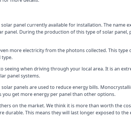
 for more details.
 solar panel currently available for installation. The name 
lar panel. During the production of this type of solar panel, 
even more electricity from the photons collected. This type 
 type.
o seeing when driving through your local area. It is an extr
lar panel systems.
 solar panels are used to reduce energy bills. Monocrystalli
s you get more energy per panel than other options.
hers on the market. We think it is more than worth the cost 
re durable. This means they will last longer exposed to th