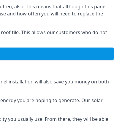
often, also. This means that although this panel
ase and how often you will need to replace the
 roof tile. This allows our customers who do not
nel installation will also save you money on both
h energy you are hoping to generate. Our solar
city you usually use. From there, they will be able