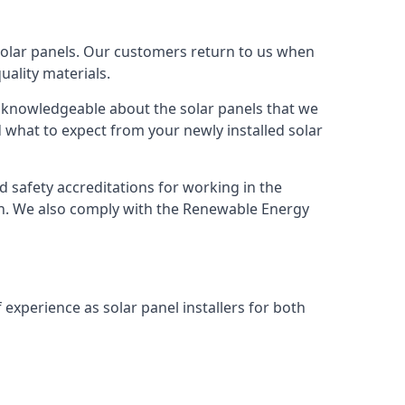
solar panels. Our customers return to us when
ality materials.
s knowledgeable about the solar panels that we
 what to expect from your newly installed solar
nd safety accreditations for working in the
ion. We also comply with the Renewable Energy
 experience as solar panel installers for both