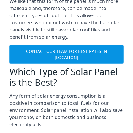
We like that this form of the panel is much more
malleable and, therefore, can be made into
different types of roof tile. This allows our
customers who do not wish to have the flat solar
panels visible to still have solar roof tiles and
benefit from solar energy.
CONTACT OUR TEAM FOR BEST RATES IN
[LOCATION]
Which Type of Solar Panel
is the Best?
Any form of solar energy consumption is a
positive in comparison to fossil fuels for our
environment. Solar panel installation will also save
you money on both domestic and business
electricity bills.