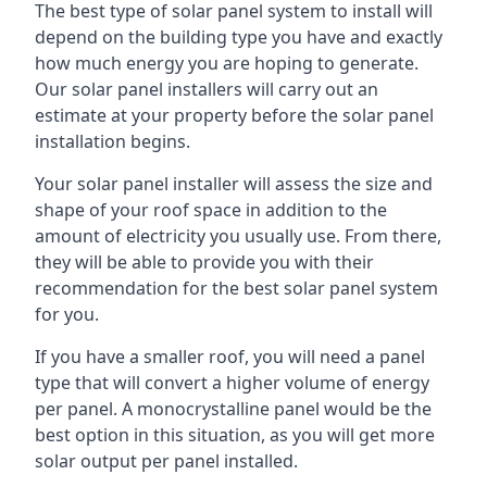
The best type of solar panel system to install will
depend on the building type you have and exactly
how much energy you are hoping to generate.
Our solar panel installers will carry out an
estimate at your property before the solar panel
installation begins.
Your solar panel installer will assess the size and
shape of your roof space in addition to the
amount of electricity you usually use. From there,
they will be able to provide you with their
recommendation for the best solar panel system
for you.
If you have a smaller roof, you will need a panel
type that will convert a higher volume of energy
per panel. A monocrystalline panel would be the
best option in this situation, as you will get more
solar output per panel installed.