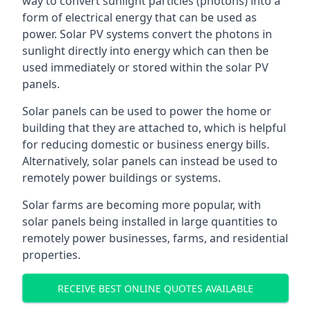
way to convert sunlight particles (photons) into a
form of electrical energy that can be used as
power. Solar PV systems convert the photons in
sunlight directly into energy which can then be
used immediately or stored within the solar PV
panels.
Solar panels can be used to power the home or
building that they are attached to, which is helpful
for reducing domestic or business energy bills.
Alternatively, solar panels can instead be used to
remotely power buildings or systems.
Solar farms are becoming more popular, with
solar panels being installed in large quantities to
remotely power businesses, farms, and residential
properties.
RECEIVE BEST ONLINE QUOTES AVAILABLE