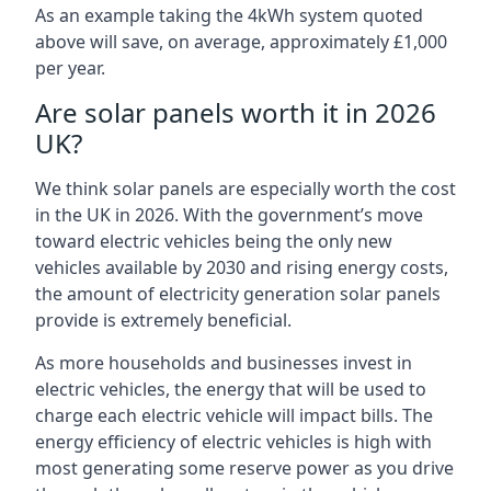
As an example taking the 4kWh system quoted
above will save, on average, approximately £1,000
per year.
Are solar panels worth it in 2026
UK?
We think solar panels are especially worth the cost
in the UK in 2026. With the government’s move
toward electric vehicles being the only new
vehicles available by 2030 and rising energy costs,
the amount of electricity generation solar panels
provide is extremely beneficial.
As more households and businesses invest in
electric vehicles, the energy that will be used to
charge each electric vehicle will impact bills. The
energy efficiency of electric vehicles is high with
most generating some reserve power as you drive