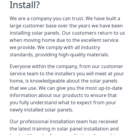
Install?
We are a company you can trust. We have built a
large customer base over the years we have been
installing solar panels. Our customers return to us
when moving home due to the excellent service
we provide. We comply with all industry
standards, providing high-quality materials.
Everyone within the company, from our customer
service team to the installers you will meet at your
home, is knowledgeable about the solar panels
that we use. We can give you the most up-to-date
information about our products to ensure that
you fully understand what to expect from your
newly installed solar panels.
Our professional installation team has received
the latest training in solar panel installation and