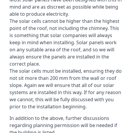
mind and are as discreet as possible while being
able to produce electricity.
The solar cells cannot be higher than the highest
point of the roof, not including the chimney. This
is something that solar companies will always
keep in mind when installing. Solar panels work
on any suitable area of the roof, and so we will
always ensure the panels are installed in the
correct place.
The solar cells must be installed, ensuring they do
not sit more than 200 mm from the wall or roof
slope. Again we will ensure that all of our solar
systems are installed in this way. If for any reason
we cannot, this will be fully discussed with you
prior to the installation beginning.
In addition to the above, further discussions
regarding planning permission will be needed if
the building is listed.