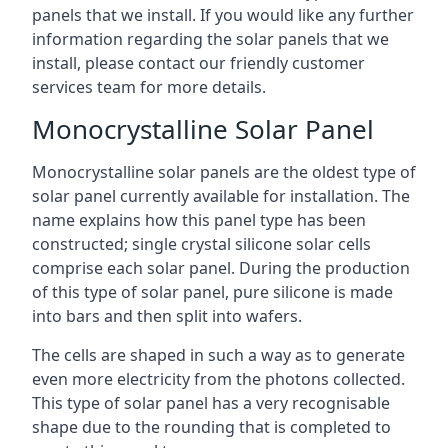
panels that we install. If you would like any further
information regarding the solar panels that we
install, please contact our friendly customer
services team for more details.
Monocrystalline Solar Panel
Monocrystalline solar panels are the oldest type of
solar panel currently available for installation. The
name explains how this panel type has been
constructed; single crystal silicone solar cells
comprise each solar panel. During the production
of this type of solar panel, pure silicone is made
into bars and then split into wafers.
The cells are shaped in such a way as to generate
even more electricity from the photons collected.
This type of solar panel has a very recognisable
shape due to the rounding that is completed to