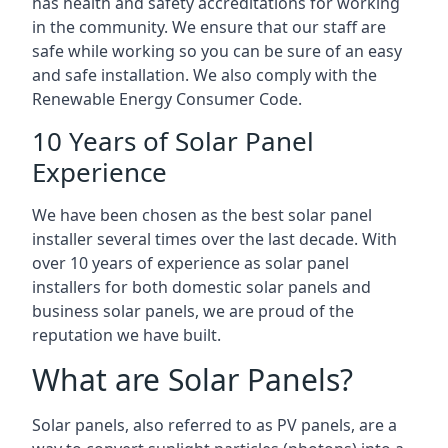
has health and safety accreditations for working
in the community. We ensure that our staff are
safe while working so you can be sure of an easy
and safe installation. We also comply with the
Renewable Energy Consumer Code.
10 Years of Solar Panel
Experience
We have been chosen as the best solar panel
installer several times over the last decade. With
over 10 years of experience as solar panel
installers for both domestic solar panels and
business solar panels, we are proud of the
reputation we have built.
What are Solar Panels?
Solar panels, also referred to as PV panels, are a