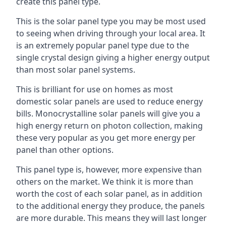
create this panel type.
This is the solar panel type you may be most used
to seeing when driving through your local area. It
is an extremely popular panel type due to the
single crystal design giving a higher energy output
than most solar panel systems.
This is brilliant for use on homes as most
domestic solar panels are used to reduce energy
bills. Monocrystalline solar panels will give you a
high energy return on photon collection, making
these very popular as you get more energy per
panel than other options.
This panel type is, however, more expensive than
others on the market. We think it is more than
worth the cost of each solar panel, as in addition
to the additional energy they produce, the panels
are more durable. This means they will last longer