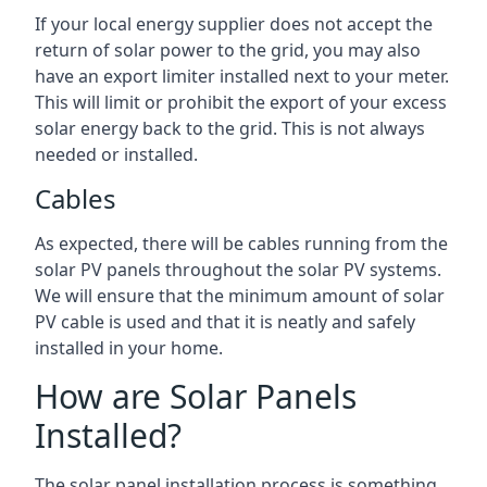
If your local energy supplier does not accept the
return of solar power to the grid, you may also
have an export limiter installed next to your meter.
This will limit or prohibit the export of your excess
solar energy back to the grid. This is not always
needed or installed.
Cables
As expected, there will be cables running from the
solar PV panels throughout the solar PV systems.
We will ensure that the minimum amount of solar
PV cable is used and that it is neatly and safely
installed in your home.
How are Solar Panels
Installed?
The solar panel installation process is something