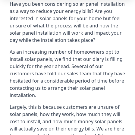
Have you been considering solar panel installation
as a way to reduce your energy bills? Are you
interested in solar panels for your home but feel
unsure of what the process will be and how the
solar panel installation will work and impact your
day while the installation takes place?
As an increasing number of homeowners opt to
install solar panels, we find that our diary is filling
quickly for the year ahead. Several of our
customers have told our sales team that they have
hesitated for a considerable period of time before
contacting us to arrange their solar panel
installation.
Largely, this is because customers are unsure of
solar panels, how they work, how much they will
cost to install, and how much money solar panels
will actually save on their energy bills. We are here