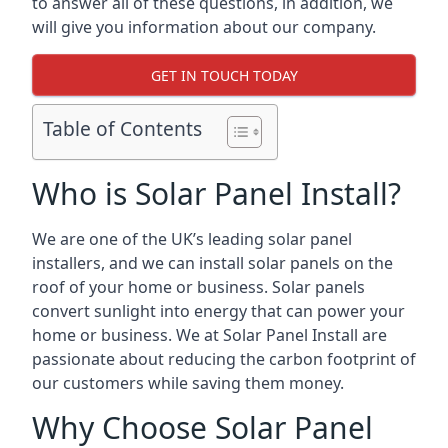
to answer all of these questions, in addition, we
will give you information about our company.
GET IN TOUCH TODAY
Table of Contents
Who is Solar Panel Install?
We are one of the UK’s leading solar panel
installers, and we can install solar panels on the
roof of your home or business. Solar panels
convert sunlight into energy that can power your
home or business. We at Solar Panel Install are
passionate about reducing the carbon footprint of
our customers while saving them money.
Why Choose Solar Panel