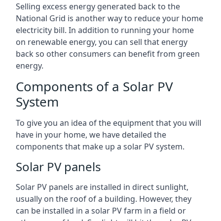
Selling excess energy generated back to the
National Grid is another way to reduce your home
electricity bill. In addition to running your home
on renewable energy, you can sell that energy
back so other consumers can benefit from green
energy.
Components of a Solar PV
System
To give you an idea of the equipment that you will
have in your home, we have detailed the
components that make up a solar PV system.
Solar PV panels
Solar PV panels are installed in direct sunlight,
usually on the roof of a building. However, they
can be installed in a solar PV farm in a field or