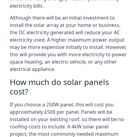
electricity bills.
Although there will be an initial investment to
install the solar array at your home or business,
the DC electricity generated will reduce your AC
electricity used. A higher maximum power output
may be more expensive initially to install. However,
this will provide you with more electricity to power
space heating, an electric vehicle, or any other
electrical appliance.
How much do solar panels
cost?
If you choose a 250W panel, this will cost you
approximately £500 per panel. Panels will be
installed on your existing roof, so there will be no
roofing costs to include. A 4kW solar panel
project, the most commonly needed maximum