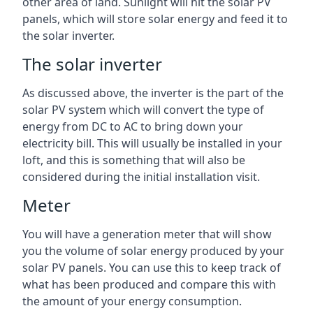
other area of land. Sunlight will hit the solar PV
panels, which will store solar energy and feed it to
the solar inverter.
The solar inverter
As discussed above, the inverter is the part of the
solar PV system which will convert the type of
energy from DC to AC to bring down your
electricity bill. This will usually be installed in your
loft, and this is something that will also be
considered during the initial installation visit.
Meter
You will have a generation meter that will show
you the volume of solar energy produced by your
solar PV panels. You can use this to keep track of
what has been produced and compare this with
the amount of your energy consumption.