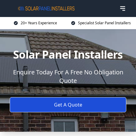
20+ Years Experience
Specialist Solar Panel Installers
Solar Panel Installers
Enquire Today For A Free No Obligation
Quote
Get A Quote