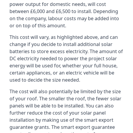
power output for domestic needs, will cost
between £6,000 and £6,500 to install. Depending
on the company, labour costs may be added into
or on top of this amount.
This cost will vary, as highlighted above, and can
change if you decide to install additional solar
batteries to store excess electricity. The amount of
DC electricity needed to power the project solar
energy will be used for, whether your full house,
certain appliances, or an electric vehicle will be
used to decide the size needed.
The cost will also potentially be limited by the size
of your roof. The smaller the roof, the fewer solar
panels will be able to be installed. You can also
further reduce the cost of your solar panel
installation by making use of the smart export
guarantee grants. The smart export guarantee