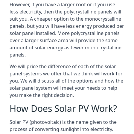
However, if you have a larger roof or if you use
less electricity, then the polycrystalline panels will
suit you. A cheaper option to the monocrystalline
panels, but you will have less energy produced per
solar panel installed. More polycrystalline panels
over a larger surface area will provide the same
amount of solar energy as fewer monocrystalline
panels.
We will price the difference of each of the solar
panel systems we offer that we think will work for
you. We will discuss all of the options and how the
solar panel system will meet your needs to help
you make the right decision.
How Does Solar PV Work?
Solar PV (photovoltaic) is the name given to the
process of converting sunlight into electricity.