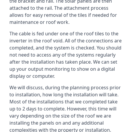
the bracket and rail. The solar panels are then
attached to the rail. The attachment process
allows for easy removal of the tiles if needed for
maintenance or roof work.
The cable is fed under one of the roof tiles to the
inverter in the roof void. All of the connections are
completed, and the system is checked. You should
not need to access any of the systems regularly
after the installation has taken place. We can set
up your output monitoring to show on a digital
display or computer.
We will discuss, during the planning process prior
to installation, how long the installation will take.
Most of the installations that we completed take
up to 2 days to complete. However, this time will
vary depending on the size of the roof we are
installing the panels on and any additional
complexities with the property or installation.