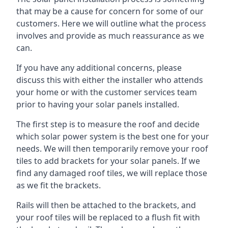
that may be a cause for concern for some of our
customers. Here we will outline what the process
involves and provide as much reassurance as we
can.
If you have any additional concerns, please
discuss this with either the installer who attends
your home or with the customer services team
prior to having your solar panels installed.
The first step is to measure the roof and decide
which solar power system is the best one for your
needs. We will then temporarily remove your roof
tiles to add brackets for your solar panels. If we
find any damaged roof tiles, we will replace those
as we fit the brackets.
Rails will then be attached to the brackets, and
your roof tiles will be replaced to a flush fit with