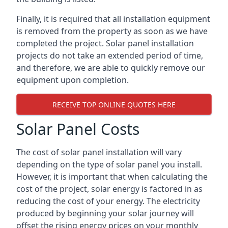
Finally, it is required that all installation equipment
is removed from the property as soon as we have
completed the project. Solar panel installation
projects do not take an extended period of time,
and therefore, we are able to quickly remove our
equipment upon completion.
RECEIVE TOP ONLINE QUOTES HERE
Solar Panel Costs
The cost of solar panel installation will vary
depending on the type of solar panel you install.
However, it is important that when calculating the
cost of the project, solar energy is factored in as
reducing the cost of your energy. The electricity
produced by beginning your solar journey will
offset the rising energy prices on your monthly