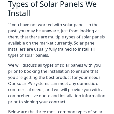
Types of Solar Panels We
Install
If you have not worked with solar panels in the
past, you may be unaware, just from looking at
them, that there are multiple types of solar panels
available on the market currently. Solar panel
installers are usually fully trained to install all
types of solar panels.
We will discuss all types of solar panels with you
prior to booking the installation to ensure that
you are getting the best product for your needs.
Our solar PV systems can meet any domestic or
commercial needs, and we will provide you with a
comprehensive quote and installation information
prior to signing your contract.
Below are the three most common types of solar