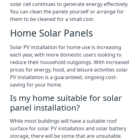
solar cell continues to generate energy effectively.
You can clean the panels yourself or arrange for
them to be cleaned for a small cost.
Home Solar Panels
Solar PV installation for home use is increasing
each year, with more domestic users looking to
reduce their household outgoings. With increased
prices for energy, food, and leisure activities solar
PV installation is a guaranteed, ongoing cost-
saving for your home.
Is my home suitable for solar
panel installation?
While most buildings will have a suitable roof
surface for solar PV installation and solar battery
storage, there will be some that are unsuitable.