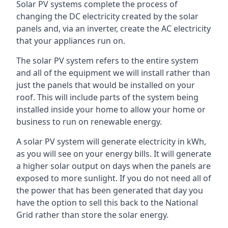
Solar PV systems complete the process of
changing the DC electricity created by the solar
panels and, via an inverter, create the AC electricity
that your appliances run on.
The solar PV system refers to the entire system
and all of the equipment we will install rather than
just the panels that would be installed on your
roof. This will include parts of the system being
installed inside your home to allow your home or
business to run on renewable energy.
A solar PV system will generate electricity in kWh,
as you will see on your energy bills. It will generate
a higher solar output on days when the panels are
exposed to more sunlight. If you do not need all of
the power that has been generated that day you
have the option to sell this back to the National
Grid rather than store the solar energy.