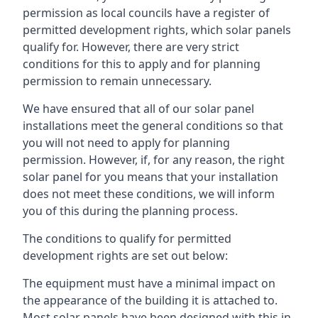
permission as local councils have a register of
permitted development rights, which solar panels
qualify for. However, there are very strict
conditions for this to apply and for planning
permission to remain unnecessary.
We have ensured that all of our solar panel
installations meet the general conditions so that
you will not need to apply for planning
permission. However, if, for any reason, the right
solar panel for you means that your installation
does not meet these conditions, we will inform
you of this during the planning process.
The conditions to qualify for permitted
development rights are set out below:
The equipment must have a minimal impact on
the appearance of the building it is attached to.
Most solar panels have been designed with this in