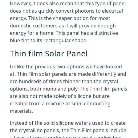
However, it does also mean that this type of panel
does not as quickly convert photons to electrical
energy. This is the cheaper option for most
domestic customers as it will provide enough
energy for a home. This panel has a distinctive
blue tint to its rectangular shape.
Thin film Solar Panel
Unlike the previous two options we have looked
at, Thin Film solar panels are made differently and
are hundreds of times thinner than the crystal
options, both mono and poly. The Thin Film panels
are also not made solely of silicone but are
created from a mixture of semi-conducting
materials.
Instead of the solid silicone wafers used to create
the crystalline panels, the Thin Film panels include
a layer of semi-conducting material sandwiched