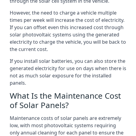
through the solar cell system in the vehicle.
However, the need to charge a vehicle multiple
times per week will increase the cost of electricity.
If you can offset even this increased cost through
solar photovoltaic systems using the generated
electricity to charge the vehicle, you will be back to
the current cost.
If you install solar batteries, you can also store the
generated electricity for use on days when there is
not as much solar exposure for the installed
panels.
What Is the Maintenance Cost
of Solar Panels?
Maintenance costs of solar panels are extremely
low, with most photovoltaic systems requiring
only annual cleaning for each panel to ensure the