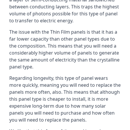
between conducting layers. This traps the highest
volume of photons possible for this type of panel
to transfer to electric energy.
The issue with the Thin Film panels is that it has a
far lower capacity than other panel types due to
the composition. This means that you will need a
considerably higher volume of panels to generate
the same amount of electricity than the crystalline
panel type.
Regarding longevity, this type of panel wears
more quickly, meaning you will need to replace the
panels more often, also. This means that although
this panel type is cheaper to install, it is more
expensive long-term due to how many solar
panels you will need to purchase and how often
you will need to replace the panels.