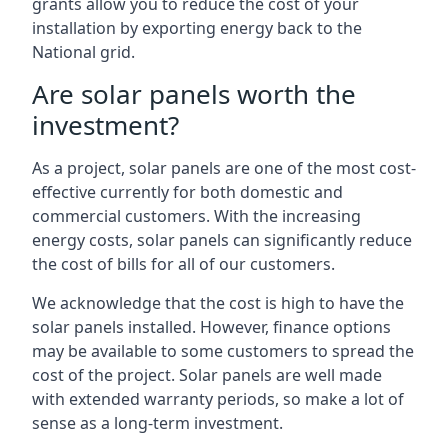
grants allow you to reduce the cost of your
installation by exporting energy back to the
National grid.
Are solar panels worth the
investment?
As a project, solar panels are one of the most cost-
effective currently for both domestic and
commercial customers. With the increasing
energy costs, solar panels can significantly reduce
the cost of bills for all of our customers.
We acknowledge that the cost is high to have the
solar panels installed. However, finance options
may be available to some customers to spread the
cost of the project. Solar panels are well made
with extended warranty periods, so make a lot of
sense as a long-term investment.