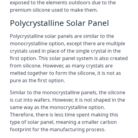
exposed to the elements outdoors due to the
premium silicone used to make them.
Polycrystalline Solar Panel
Polycrystalline solar panels are similar to the
monocrystalline option, except there are multiple
crystals used in place of the single crystal in the
first option. This solar panel system is also created
from silicone. However, as many crystals are
melted together to form the silicone, it is not as
pure as the first option.
Similar to the monocrystalline panels, the silicone
is cut into wafers. However, it is not shaped in the
same way as the monocrystalline option.
Therefore, there is less time spent making this
type of solar panel, meaning a smaller carbon
footprint for the manufacturing process.