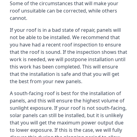
Some of the circumstances that will make your
roof unsuitable can be corrected, while others
cannot.
If your roof is in a bad state of repair, panels will
not be able to be installed. We recommend that
you have had a recent roof inspection to ensure
that the roof is sound. If the inspection shows that
work is needed, we will postpone installation until
this work has been completed. This will ensure
that the installation is safe and that you will get
the best from your new panels.
A south-facing roof is best for the installation of
panels, and this will ensure the highest volume of
sunlight exposure. If your roof is not south-facing,
solar panels can still be installed, but it is unlikely
that you will get the maximum power output due
to lower exposure. If this is the case, we will fully