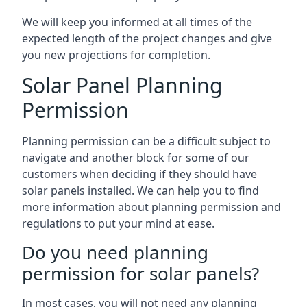
We will keep you informed at all times of the
expected length of the project changes and give
you new projections for completion.
Solar Panel Planning
Permission
Planning permission can be a difficult subject to
navigate and another block for some of our
customers when deciding if they should have
solar panels installed. We can help you to find
more information about planning permission and
regulations to put your mind at ease.
Do you need planning
permission for solar panels?
In most cases, you will not need any planning