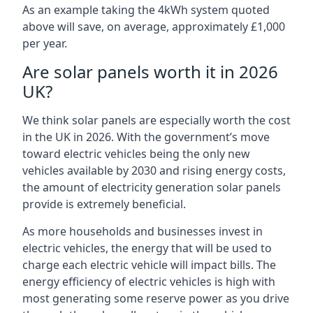
As an example taking the 4kWh system quoted
above will save, on average, approximately £1,000
per year.
Are solar panels worth it in 2026
UK?
We think solar panels are especially worth the cost
in the UK in 2026. With the government’s move
toward electric vehicles being the only new
vehicles available by 2030 and rising energy costs,
the amount of electricity generation solar panels
provide is extremely beneficial.
As more households and businesses invest in
electric vehicles, the energy that will be used to
charge each electric vehicle will impact bills. The
energy efficiency of electric vehicles is high with
most generating some reserve power as you drive