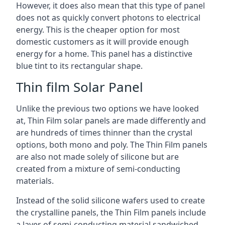
However, it does also mean that this type of panel
does not as quickly convert photons to electrical
energy. This is the cheaper option for most
domestic customers as it will provide enough
energy for a home. This panel has a distinctive
blue tint to its rectangular shape.
Thin film Solar Panel
Unlike the previous two options we have looked
at, Thin Film solar panels are made differently and
are hundreds of times thinner than the crystal
options, both mono and poly. The Thin Film panels
are also not made solely of silicone but are
created from a mixture of semi-conducting
materials.
Instead of the solid silicone wafers used to create
the crystalline panels, the Thin Film panels include
a layer of semi-conducting material sandwiched