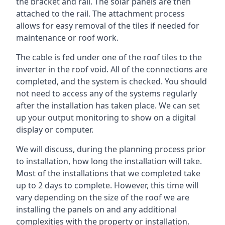
the bracket and rail. The solar panels are then
attached to the rail. The attachment process
allows for easy removal of the tiles if needed for
maintenance or roof work.
The cable is fed under one of the roof tiles to the
inverter in the roof void. All of the connections are
completed, and the system is checked. You should
not need to access any of the systems regularly
after the installation has taken place. We can set
up your output monitoring to show on a digital
display or computer.
We will discuss, during the planning process prior
to installation, how long the installation will take.
Most of the installations that we completed take
up to 2 days to complete. However, this time will
vary depending on the size of the roof we are
installing the panels on and any additional
complexities with the property or installation.