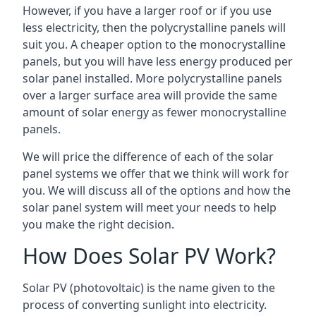
However, if you have a larger roof or if you use
less electricity, then the polycrystalline panels will
suit you. A cheaper option to the monocrystalline
panels, but you will have less energy produced per
solar panel installed. More polycrystalline panels
over a larger surface area will provide the same
amount of solar energy as fewer monocrystalline
panels.
We will price the difference of each of the solar
panel systems we offer that we think will work for
you. We will discuss all of the options and how the
solar panel system will meet your needs to help
you make the right decision.
How Does Solar PV Work?
Solar PV (photovoltaic) is the name given to the
process of converting sunlight into electricity.