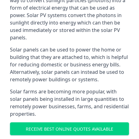
way to convert sunlight particles (photons) into a
form of electrical energy that can be used as
power. Solar PV systems convert the photons in
sunlight directly into energy which can then be
used immediately or stored within the solar PV
panels.
Solar panels can be used to power the home or
building that they are attached to, which is helpful
for reducing domestic or business energy bills.
Alternatively, solar panels can instead be used to
remotely power buildings or systems.
Solar farms are becoming more popular, with
solar panels being installed in large quantities to
remotely power businesses, farms, and residential
properties.
RECEIVE BEST ONLINE QUOTES AVAILABLE