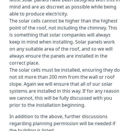
mind and are as discreet as possible while being
able to produce electricity.
The solar cells cannot be higher than the highest
point of the roof, not including the chimney. This
is something that solar companies will always
keep in mind when installing. Solar panels work
on any suitable area of the roof, and so we will
always ensure the panels are installed in the
correct place.
The solar cells must be installed, ensuring they do
not sit more than 200 mm from the wall or roof
slope. Again we will ensure that all of our solar
systems are installed in this way. If for any reason
we cannot, this will be fully discussed with you
prior to the installation beginning.
In addition to the above, further discussions
regarding planning permission will be needed if
the building is listed.