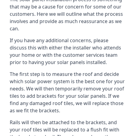
that may be a cause for concern for some of our
customers. Here we will outline what the process
involves and provide as much reassurance as we
can.
If you have any additional concerns, please
discuss this with either the installer who attends
your home or with the customer services team
prior to having your solar panels installed.
The first step is to measure the roof and decide
which solar power system is the best one for your
needs. We will then temporarily remove your roof
tiles to add brackets for your solar panels. If we
find any damaged roof tiles, we will replace those
as we fit the brackets.
Rails will then be attached to the brackets, and
your roof tiles will be replaced to a flush fit with