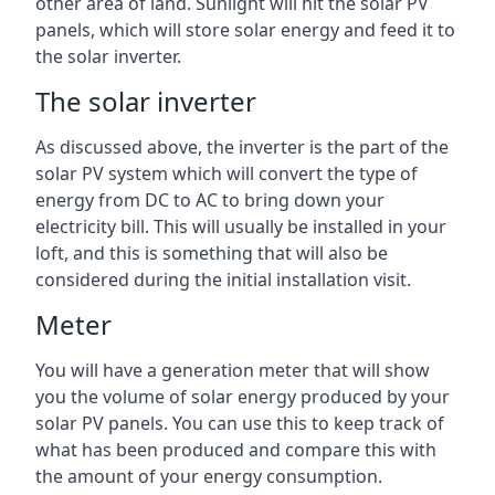
other area of land. Sunlight will hit the solar PV
panels, which will store solar energy and feed it to
the solar inverter.
The solar inverter
As discussed above, the inverter is the part of the
solar PV system which will convert the type of
energy from DC to AC to bring down your
electricity bill. This will usually be installed in your
loft, and this is something that will also be
considered during the initial installation visit.
Meter
You will have a generation meter that will show
you the volume of solar energy produced by your
solar PV panels. You can use this to keep track of
what has been produced and compare this with
the amount of your energy consumption.