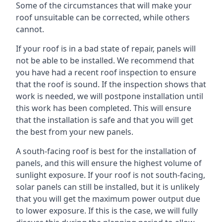
Some of the circumstances that will make your
roof unsuitable can be corrected, while others
cannot.
If your roof is in a bad state of repair, panels will
not be able to be installed. We recommend that
you have had a recent roof inspection to ensure
that the roof is sound. If the inspection shows that
work is needed, we will postpone installation until
this work has been completed. This will ensure
that the installation is safe and that you will get
the best from your new panels.
A south-facing roof is best for the installation of
panels, and this will ensure the highest volume of
sunlight exposure. If your roof is not south-facing,
solar panels can still be installed, but it is unlikely
that you will get the maximum power output due
to lower exposure. If this is the case, we will fully