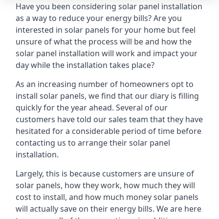
Have you been considering solar panel installation
as a way to reduce your energy bills? Are you
interested in solar panels for your home but feel
unsure of what the process will be and how the
solar panel installation will work and impact your
day while the installation takes place?
As an increasing number of homeowners opt to
install solar panels, we find that our diary is filling
quickly for the year ahead. Several of our
customers have told our sales team that they have
hesitated for a considerable period of time before
contacting us to arrange their solar panel
installation.
Largely, this is because customers are unsure of
solar panels, how they work, how much they will
cost to install, and how much money solar panels
will actually save on their energy bills. We are here