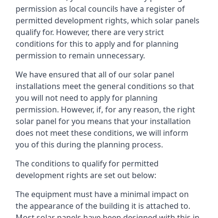
permission as local councils have a register of
permitted development rights, which solar panels
qualify for. However, there are very strict
conditions for this to apply and for planning
permission to remain unnecessary.
We have ensured that all of our solar panel
installations meet the general conditions so that
you will not need to apply for planning
permission. However, if, for any reason, the right
solar panel for you means that your installation
does not meet these conditions, we will inform
you of this during the planning process.
The conditions to qualify for permitted
development rights are set out below:
The equipment must have a minimal impact on
the appearance of the building it is attached to.
Most solar panels have been designed with this in