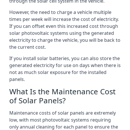
through the solar cell system in the vehicle.
However, the need to charge a vehicle multiple
times per week will increase the cost of electricity.
If you can offset even this increased cost through
solar photovoltaic systems using the generated
electricity to charge the vehicle, you will be back to
the current cost.
If you install solar batteries, you can also store the
generated electricity for use on days when there is
not as much solar exposure for the installed
panels.
What Is the Maintenance Cost
of Solar Panels?
Maintenance costs of solar panels are extremely
low, with most photovoltaic systems requiring
only annual cleaning for each panel to ensure the