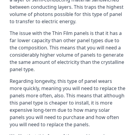
between conducting layers. This traps the highest
volume of photons possible for this type of panel
to transfer to electric energy.
The issue with the Thin Film panels is that it has a
far lower capacity than other panel types due to
the composition. This means that you will need a
considerably higher volume of panels to generate
the same amount of electricity than the crystalline
panel type.
Regarding longevity, this type of panel wears
more quickly, meaning you will need to replace the
panels more often, also. This means that although
this panel type is cheaper to install, it is more
expensive long-term due to how many solar
panels you will need to purchase and how often
you will need to replace the panels.