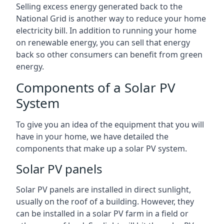
Selling excess energy generated back to the
National Grid is another way to reduce your home
electricity bill. In addition to running your home
on renewable energy, you can sell that energy
back so other consumers can benefit from green
energy.
Components of a Solar PV
System
To give you an idea of the equipment that you will
have in your home, we have detailed the
components that make up a solar PV system.
Solar PV panels
Solar PV panels are installed in direct sunlight,
usually on the roof of a building. However, they
can be installed in a solar PV farm in a field or