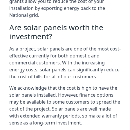
grants allow you to reduce the cost of your
installation by exporting energy back to the
National grid.
Are solar panels worth the
investment?
As a project, solar panels are one of the most cost-
effective currently for both domestic and
commercial customers. With the increasing
energy costs, solar panels can significantly reduce
the cost of bills for all of our customers.
We acknowledge that the cost is high to have the
solar panels installed. However, finance options
may be available to some customers to spread the
cost of the project. Solar panels are well made
with extended warranty periods, so make a lot of
sense as a long-term investment.