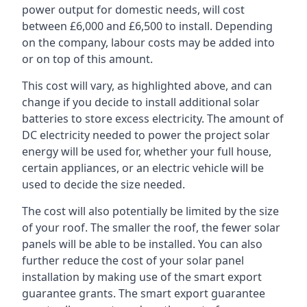
power output for domestic needs, will cost
between £6,000 and £6,500 to install. Depending
on the company, labour costs may be added into
or on top of this amount.
This cost will vary, as highlighted above, and can
change if you decide to install additional solar
batteries to store excess electricity. The amount of
DC electricity needed to power the project solar
energy will be used for, whether your full house,
certain appliances, or an electric vehicle will be
used to decide the size needed.
The cost will also potentially be limited by the size
of your roof. The smaller the roof, the fewer solar
panels will be able to be installed. You can also
further reduce the cost of your solar panel
installation by making use of the smart export
guarantee grants. The smart export guarantee