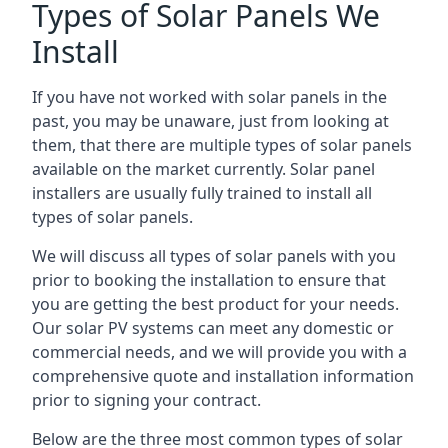
Types of Solar Panels We
Install
If you have not worked with solar panels in the
past, you may be unaware, just from looking at
them, that there are multiple types of solar panels
available on the market currently. Solar panel
installers are usually fully trained to install all
types of solar panels.
We will discuss all types of solar panels with you
prior to booking the installation to ensure that
you are getting the best product for your needs.
Our solar PV systems can meet any domestic or
commercial needs, and we will provide you with a
comprehensive quote and installation information
prior to signing your contract.
Below are the three most common types of solar