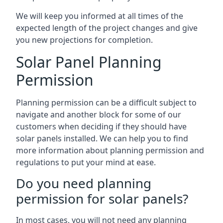
We will keep you informed at all times of the
expected length of the project changes and give
you new projections for completion.
Solar Panel Planning
Permission
Planning permission can be a difficult subject to
navigate and another block for some of our
customers when deciding if they should have
solar panels installed. We can help you to find
more information about planning permission and
regulations to put your mind at ease.
Do you need planning
permission for solar panels?
In most cases, you will not need any planning