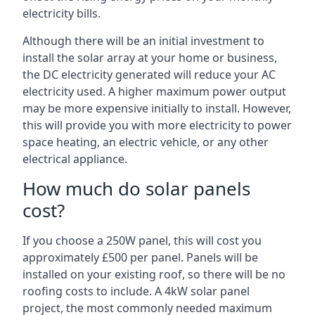
electricity bills.
Although there will be an initial investment to
install the solar array at your home or business,
the DC electricity generated will reduce your AC
electricity used. A higher maximum power output
may be more expensive initially to install. However,
this will provide you with more electricity to power
space heating, an electric vehicle, or any other
electrical appliance.
How much do solar panels
cost?
If you choose a 250W panel, this will cost you
approximately £500 per panel. Panels will be
installed on your existing roof, so there will be no
roofing costs to include. A 4kW solar panel
project, the most commonly needed maximum