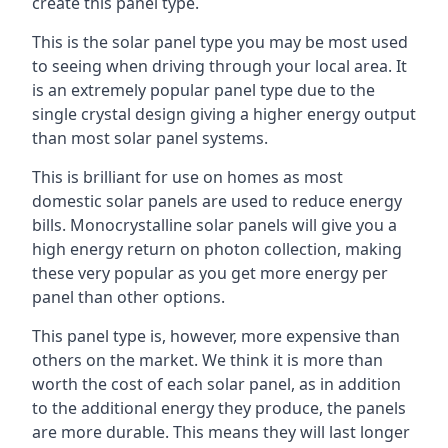
create this panel type.
This is the solar panel type you may be most used
to seeing when driving through your local area. It
is an extremely popular panel type due to the
single crystal design giving a higher energy output
than most solar panel systems.
This is brilliant for use on homes as most
domestic solar panels are used to reduce energy
bills. Monocrystalline solar panels will give you a
high energy return on photon collection, making
these very popular as you get more energy per
panel than other options.
This panel type is, however, more expensive than
others on the market. We think it is more than
worth the cost of each solar panel, as in addition
to the additional energy they produce, the panels
are more durable. This means they will last longer