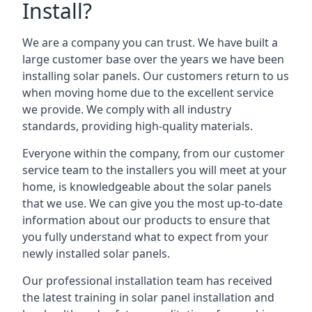
Install?
We are a company you can trust. We have built a
large customer base over the years we have been
installing solar panels. Our customers return to us
when moving home due to the excellent service
we provide. We comply with all industry
standards, providing high-quality materials.
Everyone within the company, from our customer
service team to the installers you will meet at your
home, is knowledgeable about the solar panels
that we use. We can give you the most up-to-date
information about our products to ensure that
you fully understand what to expect from your
newly installed solar panels.
Our professional installation team has received
the latest training in solar panel installation and