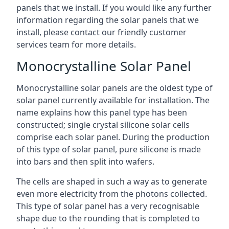
panels that we install. If you would like any further
information regarding the solar panels that we
install, please contact our friendly customer
services team for more details.
Monocrystalline Solar Panel
Monocrystalline solar panels are the oldest type of
solar panel currently available for installation. The
name explains how this panel type has been
constructed; single crystal silicone solar cells
comprise each solar panel. During the production
of this type of solar panel, pure silicone is made
into bars and then split into wafers.
The cells are shaped in such a way as to generate
even more electricity from the photons collected.
This type of solar panel has a very recognisable
shape due to the rounding that is completed to