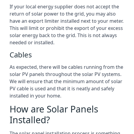
If your local energy supplier does not accept the
return of solar power to the grid, you may also
have an export limiter installed next to your meter.
This will limit or prohibit the export of your excess
solar energy back to the grid. This is not always
needed or installed.
Cables
As expected, there will be cables running from the
solar PV panels throughout the solar PV systems.
We will ensure that the minimum amount of solar
PV cable is used and that it is neatly and safely
installed in your home.
How are Solar Panels
Installed?
The solar panel installation process is something