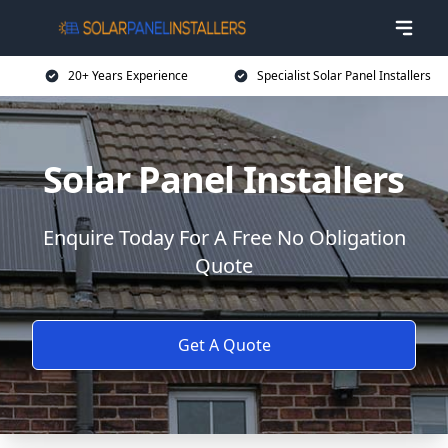
20+ Years Experience
Specialist Solar Panel Installers
Solar Panel Installers
Enquire Today For A Free No Obligation
Quote
Get A Quote