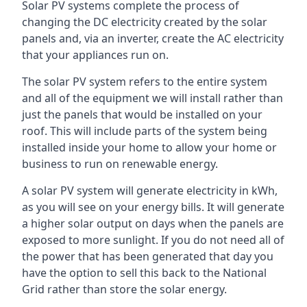
Solar PV systems complete the process of
changing the DC electricity created by the solar
panels and, via an inverter, create the AC electricity
that your appliances run on.
The solar PV system refers to the entire system
and all of the equipment we will install rather than
just the panels that would be installed on your
roof. This will include parts of the system being
installed inside your home to allow your home or
business to run on renewable energy.
A solar PV system will generate electricity in kWh,
as you will see on your energy bills. It will generate
a higher solar output on days when the panels are
exposed to more sunlight. If you do not need all of
the power that has been generated that day you
have the option to sell this back to the National
Grid rather than store the solar energy.