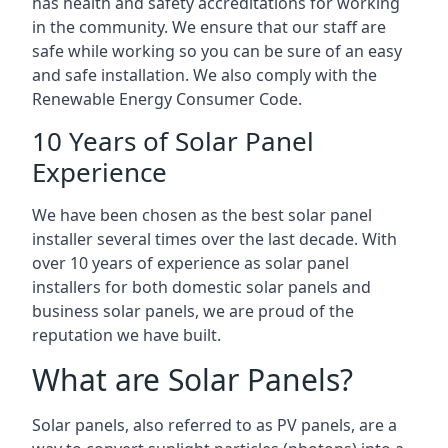
has health and safety accreditations for working
in the community. We ensure that our staff are
safe while working so you can be sure of an easy
and safe installation. We also comply with the
Renewable Energy Consumer Code.
10 Years of Solar Panel
Experience
We have been chosen as the best solar panel
installer several times over the last decade. With
over 10 years of experience as solar panel
installers for both domestic solar panels and
business solar panels, we are proud of the
reputation we have built.
What are Solar Panels?
Solar panels, also referred to as PV panels, are a