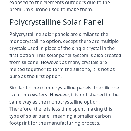
exposed to the elements outdoors due to the
premium silicone used to make them.
Polycrystalline Solar Panel
Polycrystalline solar panels are similar to the
monocrystalline option, except there are multiple
crystals used in place of the single crystal in the
first option. This solar panel system is also created
from silicone. However, as many crystals are
melted together to form the silicone, it is not as
pure as the first option.
Similar to the monocrystalline panels, the silicone
is cut into wafers. However, it is not shaped in the
same way as the monocrystalline option.
Therefore, there is less time spent making this
type of solar panel, meaning a smaller carbon
footprint for the manufacturing process.