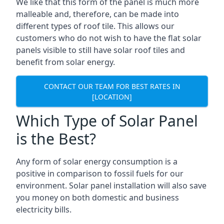
We like that this form of the panel is much more
malleable and, therefore, can be made into
different types of roof tile. This allows our
customers who do not wish to have the flat solar
panels visible to still have solar roof tiles and
benefit from solar energy.
CONTACT OUR TEAM FOR BEST RATES IN
[LOCATION]
Which Type of Solar Panel
is the Best?
Any form of solar energy consumption is a
positive in comparison to fossil fuels for our
environment. Solar panel installation will also save
you money on both domestic and business
electricity bills.