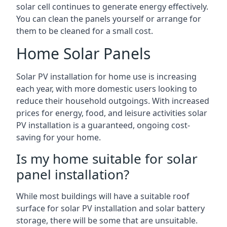
solar cell continues to generate energy effectively.
You can clean the panels yourself or arrange for
them to be cleaned for a small cost.
Home Solar Panels
Solar PV installation for home use is increasing
each year, with more domestic users looking to
reduce their household outgoings. With increased
prices for energy, food, and leisure activities solar
PV installation is a guaranteed, ongoing cost-
saving for your home.
Is my home suitable for solar
panel installation?
While most buildings will have a suitable roof
surface for solar PV installation and solar battery
storage, there will be some that are unsuitable.