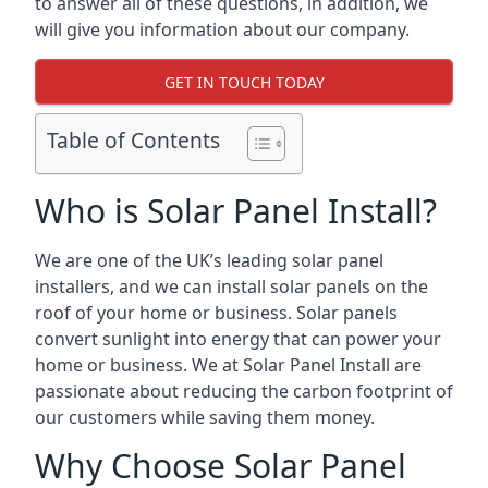
to answer all of these questions, in addition, we
will give you information about our company.
GET IN TOUCH TODAY
Table of Contents
Who is Solar Panel Install?
We are one of the UK’s leading solar panel
installers, and we can install solar panels on the
roof of your home or business. Solar panels
convert sunlight into energy that can power your
home or business. We at Solar Panel Install are
passionate about reducing the carbon footprint of
our customers while saving them money.
Why Choose Solar Panel