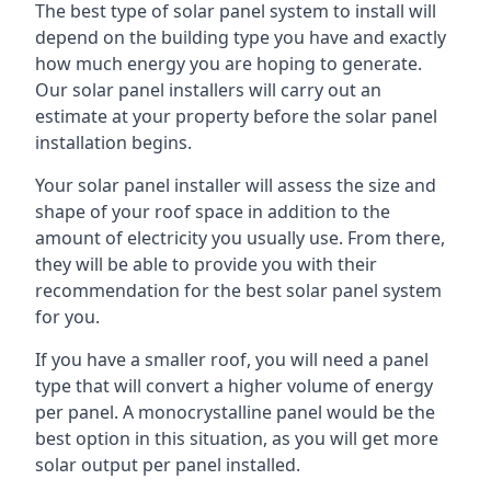
The best type of solar panel system to install will
depend on the building type you have and exactly
how much energy you are hoping to generate.
Our solar panel installers will carry out an
estimate at your property before the solar panel
installation begins.
Your solar panel installer will assess the size and
shape of your roof space in addition to the
amount of electricity you usually use. From there,
they will be able to provide you with their
recommendation for the best solar panel system
for you.
If you have a smaller roof, you will need a panel
type that will convert a higher volume of energy
per panel. A monocrystalline panel would be the
best option in this situation, as you will get more
solar output per panel installed.