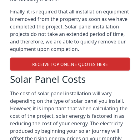
Finally, it is required that all installation equipment
is removed from the property as soon as we have
completed the project. Solar panel installation
projects do not take an extended period of time,
and therefore, we are able to quickly remove our
equipment upon completion.
RECEIVE TOP ONLINE QUOTES HERE
Solar Panel Costs
The cost of solar panel installation will vary
depending on the type of solar panel you install.
However, it is important that when calculating the
cost of the project, solar energy is factored in as
reducing the cost of your energy. The electricity
produced by beginning your solar journey will
offset the rising energy prices on your monthly