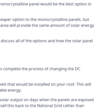
 monocrystalline panel would be the best option in
A cheaper option to the monocrystalline panels, but
e area will provide the same amount of solar energy
l discuss all of the options and how the solar panel
tems complete the process of changing the DC
els that would be installed on your roof. This will
able energy.
her solar output on days when the panels are exposed
ell this back to the National Grid rather than