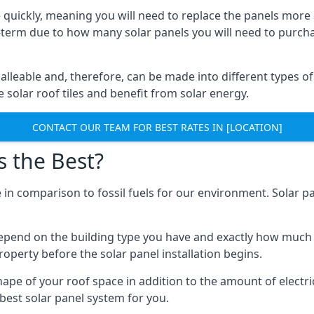
 quickly, meaning you will need to replace the panels more 
ong-term due to how many solar panels you will need to purch
alleable and, therefore, can be made into different types of
ve solar roof tiles and benefit from solar energy.
CONTACT OUR TEAM FOR BEST RATES IN [LOCATION]
s the Best?
 in comparison to fossil fuels for our environment. Solar pa
l depend on the building type you have and exactly how muc
property before the solar panel installation begins.
shape of your roof space in addition to the amount of electri
best solar panel system for you.