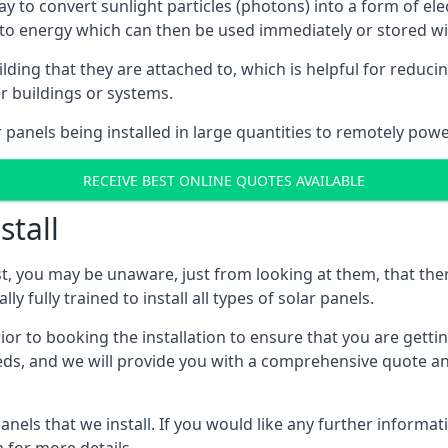
way to convert sunlight particles (photons) into a form of el
nto energy which can then be used immediately or stored wit
ing that they are attached to, which is helpful for reducing
r buildings or systems.
panels being installed in large quantities to remotely powe
RECEIVE BEST ONLINE QUOTES AVAILABLE
stall
t, you may be unaware, just from looking at them, that ther
ly fully trained to install all types of solar panels.
prior to booking the installation to ensure that you are gett
, and we will provide you with a comprehensive quote and 
ls that we install. If you would like any further informati