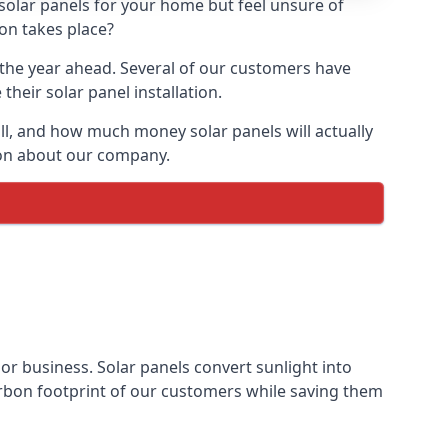
 solar panels for your home but feel unsure of
ion takes place?
r the year ahead. Several of our customers have
heir solar panel installation.
all, and how much money solar panels will actually
tion about our company.
 or business. Solar panels convert sunlight into
arbon footprint of our customers while saving them