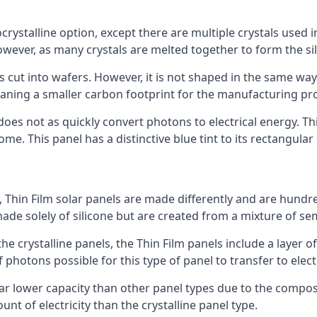
rystalline option, except there are multiple crystals used in 
wever, as many crystals are melted together to form the silic
is cut into wafers. However, it is not shaped in the same wa
eaning a smaller carbon footprint for the manufacturing pr
does not as quickly convert photons to electrical energy. T
me. This panel has a distinctive blue tint to its rectangular
 Thin Film solar panels are made differently and are hundre
ade solely of silicone but are created from a mixture of se
 the crystalline panels, the Thin Film panels include a lay
 photons possible for this type of panel to transfer to elect
a far lower capacity than other panel types due to the compo
t of electricity than the crystalline panel type.