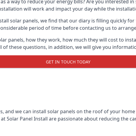
 as a way to reduce your energy bills? Are you interested in
stallation will work and impact your day while the installat
l solar panels, we find that our diary is filling quickly fo
considerable period of time before contacting us to arrange t
olar panels, how they work, how much they will cost to inst
ll of these questions, in addition, we will give you informa
GET IN TOUCH TODAY
rs, and we can install solar panels on the roof of your home
t Solar Panel Install are passionate about reducing the c