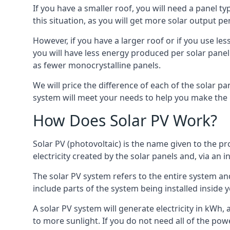
If you have a smaller roof, you will need a panel t
this situation, as you will get more solar output per
However, if you have a larger roof or if you use less
you will have less energy produced per solar panel
as fewer monocrystalline panels.
We will price the difference of each of the solar pa
system will meet your needs to help you make the r
How Does Solar PV Work?
Solar PV (photovoltaic) is the name given to the pr
electricity created by the solar panels and, via an i
The solar PV system refers to the entire system and 
include parts of the system being installed insid
A solar PV system will generate electricity in kWh,
to more sunlight. If you do not need all of the pow