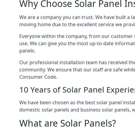
Why Choose Solar Panel Ins
We are a company you can trust. We have built a l
moving home due to the excellent service we provid
Everyone within the company, from our customer se
use. We can give you the most up-to-date informat
panels.
Our professional installation team has received the 
community. We ensure that our staff are safe whil
Consumer Code.
10 Years of Solar Panel Experi
We have been chosen as the best solar panel install
domestic solar panels and business solar panels, w
What are Solar Panels?