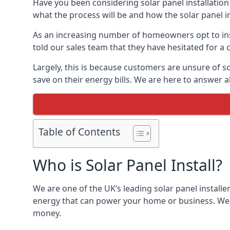
Have you been considering solar panel installation
what the process will be and how the solar panel in
As an increasing number of homeowners opt to instal
told our sales team that they have hesitated for a 
Largely, this is because customers are unsure of s
save on their energy bills. We are here to answer a
Table of Contents
Who is Solar Panel Install?
We are one of the UK’s leading solar panel installe
energy that can power your home or business. We a
money.