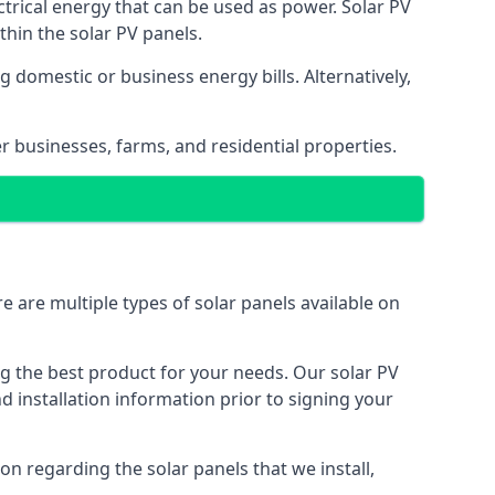
ectrical energy that can be used as power. Solar PV
hin the solar PV panels.
 domestic or business energy bills. Alternatively,
r businesses, farms, and residential properties.
e are multiple types of solar panels available on
ing the best product for your needs. Our solar PV
installation information prior to signing your
on regarding the solar panels that we install,