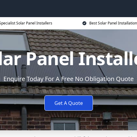
Specialist Solar Panel Installers
Best Solar Panel Installation
lar Panel Install
Enquire Today For A Free No Obligation Quote
Get A Quote