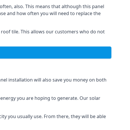
often, also. This means that although this panel
ase and how often you will need to replace the
 roof tile. This allows our customers who do not
nel installation will also save you money on both
h energy you are hoping to generate. Our solar
city you usually use. From there, they will be able