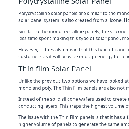
Polycrystalline Solar Panel
Polycrystalline solar panels are similar to the monoc
solar panel system is also created from silicone. Ho
Similar to the monocrystalline panels, the silicone 
less time spent making this type of solar panel, m
However, it does also mean that this type of panel 
customers as it will provide enough energy for a ho
Thin film Solar Panel
Unlike the previous two options we have looked at,
mono and poly. The Thin Film panels are also not m
Instead of the solid silicone wafers used to create
conducting layers. This traps the highest volume of
The issue with the Thin Film panels is that it has 
higher volume of panels to generate the same amoun