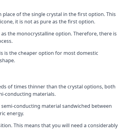
place of the single crystal in the first option. This
one, it is not as pure as the first option.
y as the monocrystalline option. Therefore, there is
ocess.
his is the cheaper option for most domestic
 shape.
ds of times thinner than the crystal options, both
mi-conducting materials.
er of semi-conducting material sandwiched between
ric energy.
sition. This means that you will need a considerably