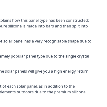
explains how this panel type has been constructed;
pure silicone is made into bars and then split into
of solar panel has a very recognisable shape due to
emely popular panel type due to the single crystal
ne solar panels will give you a high energy return
of each solar panel, as in addition to the
e elements outdoors due to the premium silicone