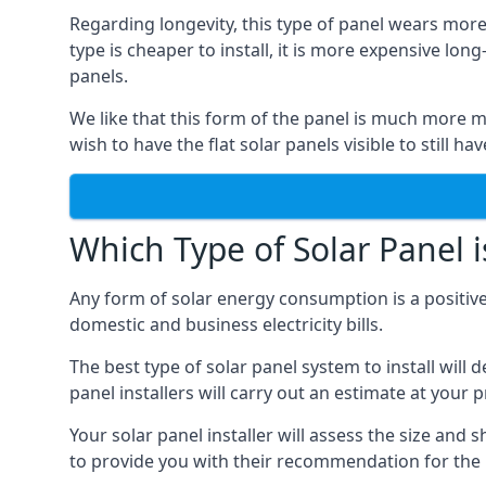
Regarding longevity, this type of panel wears more
type is cheaper to install, it is more expensive l
panels.
We like that this form of the panel is much more m
wish to have the flat solar panels visible to still ha
Which Type of Solar Panel i
Any form of solar energy consumption is a positive
domestic and business electricity bills.
The best type of solar panel system to install wil
panel installers will carry out an estimate at your 
Your solar panel installer will assess the size and 
to provide you with their recommendation for the 