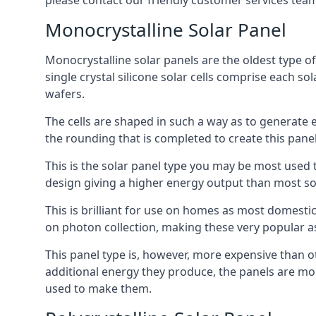
please contact our friendly customer services team
Monocrystalline Solar Panel
Monocrystalline solar panels are the oldest type of
single crystal silicone solar cells comprise each so
wafers.
The cells are shaped in such a way as to generate 
the rounding that is completed to create this panel
This is the solar panel type you may be most used t
design giving a higher energy output than most so
This is brilliant for use on homes as most domestic
on photon collection, making these very popular a
This panel type is, however, more expensive than ot
additional energy they produce, the panels are mo
used to make them.