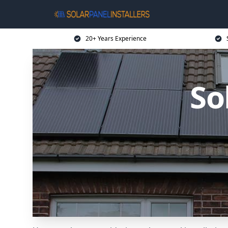
20+ Years Experience
So