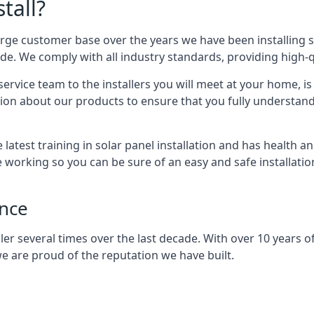
tall?
arge customer base over the years we have been installing 
e. We comply with all industry standards, providing high-qu
rvice team to the installers you will meet at your home, i
ion about our products to ensure that you fully understand
latest training in solar panel installation and has health a
e working so you can be sure of an easy and safe installat
ence
er several times over the last decade. With over 10 years of
e are proud of the reputation we have built.