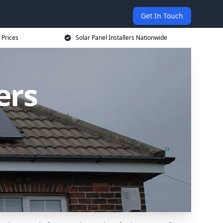
Get In Touch
 Prices
Solar Panel Installers Nationwide
ers