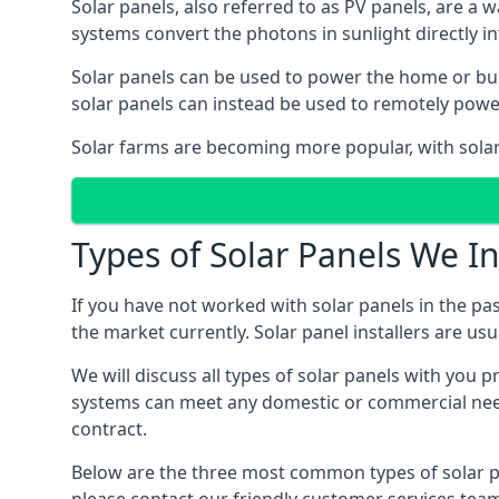
Solar panels, also referred to as PV panels, are a 
systems convert the photons in sunlight directly i
Solar panels can be used to power the home or build
solar panels can instead be used to remotely powe
Solar farms are becoming more popular, with solar 
Types of Solar Panels We In
If you have not worked with solar panels in the pas
the market currently. Solar panel installers are usual
We will discuss all types of solar panels with you 
systems can meet any domestic or commercial needs
contract.
Below are the three most common types of solar pane