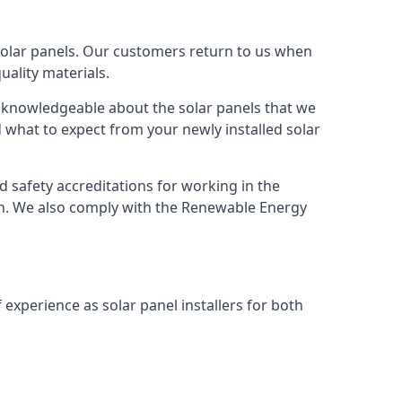
solar panels. Our customers return to us when
ality materials.
s knowledgeable about the solar panels that we
 what to expect from your newly installed solar
nd safety accreditations for working in the
ion. We also comply with the Renewable Energy
 experience as solar panel installers for both