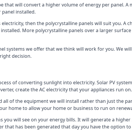
ype that will convert a higher volume of energy per panel. A
 panel installed.
 electricity, then the polycrystalline panels will suit you. 
 installed. More polycrystalline panels over a larger surfac
nel systems we offer that we think will work for you. We wil
ight decision.
ocess of converting sunlight into electricity. Solar PV sys
nverter, create the AC electricity that your appliances run on.
all of the equipment we will install rather than just the pan
e your home to allow your home or business to run on renew
 as you will see on your energy bills. It will generate a hig
er that has been generated that day you have the option to s