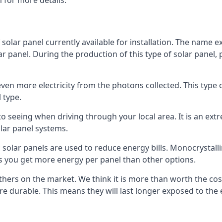
 for more details.
 solar panel currently available for installation. The name 
lar panel. During the production of this type of solar panel, 
even more electricity from the photons collected. This type 
 type.
o seeing when driving through your local area. It is an extr
lar panel systems.
 solar panels are used to reduce energy bills. Monocrystalli
s you get more energy per panel than other options.
hers on the market. We think it is more than worth the cost 
re durable. This means they will last longer exposed to th