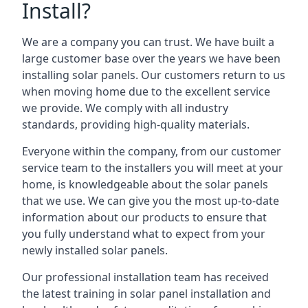
Install?
We are a company you can trust. We have built a
large customer base over the years we have been
installing solar panels. Our customers return to us
when moving home due to the excellent service
we provide. We comply with all industry
standards, providing high-quality materials.
Everyone within the company, from our customer
service team to the installers you will meet at your
home, is knowledgeable about the solar panels
that we use. We can give you the most up-to-date
information about our products to ensure that
you fully understand what to expect from your
newly installed solar panels.
Our professional installation team has received
the latest training in solar panel installation and