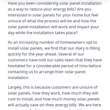
Have you been considering solar panel installation
as a way to reduce your energy bills? Are you
interested in solar panels for your home but feel
unsure of what the process will be and how the
solar panel installation will work and impact your
day while the installation takes place?
As an increasing number of homeowners opt to
install solar panels, we find that our diary is filling
quickly for the year ahead. Several of our
customers have told our sales team that they have
hesitated for a considerable period of time before
contacting us to arrange their solar panel
installation.
Largely, this is because customers are unsure of
solar panels, how they work, how much they will
cost to install, and how much money solar panels
will actually save on their energy bills. We are here