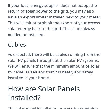
If your local energy supplier does not accept the
return of solar power to the grid, you may also
have an export limiter installed next to your meter.
This will limit or prohibit the export of your excess
solar energy back to the grid. This is not always
needed or installed.
Cables
As expected, there will be cables running from the
solar PV panels throughout the solar PV systems.
We will ensure that the minimum amount of solar
PV cable is used and that it is neatly and safely
installed in your home.
How are Solar Panels
Installed?
The solar panel installation process is something