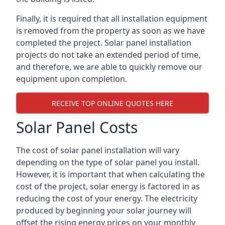
Finally, it is required that all installation equipment
is removed from the property as soon as we have
completed the project. Solar panel installation
projects do not take an extended period of time,
and therefore, we are able to quickly remove our
equipment upon completion.
RECEIVE TOP ONLINE QUOTES HERE
Solar Panel Costs
The cost of solar panel installation will vary
depending on the type of solar panel you install.
However, it is important that when calculating the
cost of the project, solar energy is factored in as
reducing the cost of your energy. The electricity
produced by beginning your solar journey will
offset the rising energy prices on your monthly