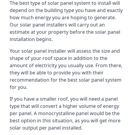
The best type of solar panel system to install will
depend on the building type you have and exactly
how much energy you are hoping to generate.
Our solar panel installers will carry out an
estimate at your property before the solar panel
installation begins.
Your solar panel installer will assess the size and
shape of your roof space in addition to the
amount of electricity you usually use. From there,
they will be able to provide you with their
recommendation for the best solar panel system
for you.
If you have a smaller roof, you will need a panel
type that will convert a higher volume of energy
per panel. A monocrystalline panel would be the
best option in this situation, as you will get more
solar output per panel installed.