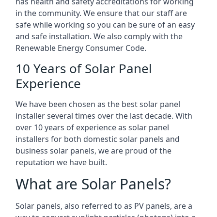
has health and safety accreditations for working
in the community. We ensure that our staff are
safe while working so you can be sure of an easy
and safe installation. We also comply with the
Renewable Energy Consumer Code.
10 Years of Solar Panel
Experience
We have been chosen as the best solar panel
installer several times over the last decade. With
over 10 years of experience as solar panel
installers for both domestic solar panels and
business solar panels, we are proud of the
reputation we have built.
What are Solar Panels?
Solar panels, also referred to as PV panels, are a