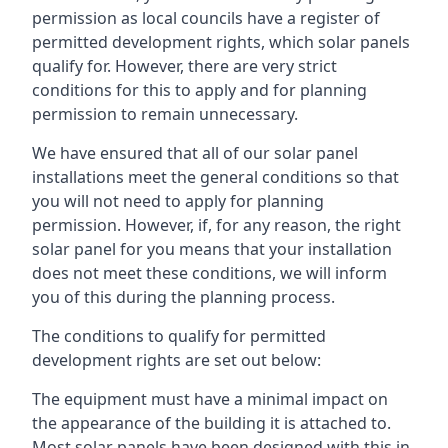
permission as local councils have a register of
permitted development rights, which solar panels
qualify for. However, there are very strict
conditions for this to apply and for planning
permission to remain unnecessary.
We have ensured that all of our solar panel
installations meet the general conditions so that
you will not need to apply for planning
permission. However, if, for any reason, the right
solar panel for you means that your installation
does not meet these conditions, we will inform
you of this during the planning process.
The conditions to qualify for permitted
development rights are set out below:
The equipment must have a minimal impact on
the appearance of the building it is attached to.
Most solar panels have been designed with this in