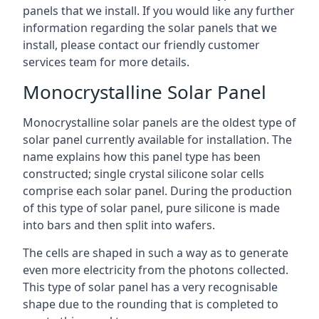
panels that we install. If you would like any further
information regarding the solar panels that we
install, please contact our friendly customer
services team for more details.
Monocrystalline Solar Panel
Monocrystalline solar panels are the oldest type of
solar panel currently available for installation. The
name explains how this panel type has been
constructed; single crystal silicone solar cells
comprise each solar panel. During the production
of this type of solar panel, pure silicone is made
into bars and then split into wafers.
The cells are shaped in such a way as to generate
even more electricity from the photons collected.
This type of solar panel has a very recognisable
shape due to the rounding that is completed to