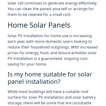
solar cell continues to generate energy effectively.
You can clean the panels yourself or arrange for
them to be cleaned for a small cost.
Home Solar Panels
Solar PV installation for home use is increasing
each year, with more domestic users looking to
reduce their household outgoings. With increased
prices for energy, food, and leisure activities solar
PV installation is a guaranteed, ongoing cost-
saving for your home.
Is my home suitable for solar
panel installation?
While most buildings will have a suitable roof
surface for solar PV installation and solar battery
storage, there will be some that are unsuitable.