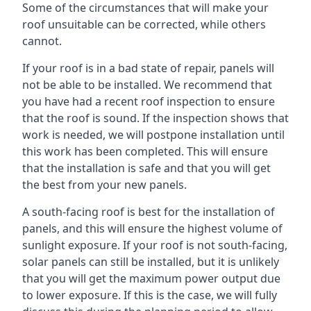
Some of the circumstances that will make your
roof unsuitable can be corrected, while others
cannot.
If your roof is in a bad state of repair, panels will
not be able to be installed. We recommend that
you have had a recent roof inspection to ensure
that the roof is sound. If the inspection shows that
work is needed, we will postpone installation until
this work has been completed. This will ensure
that the installation is safe and that you will get
the best from your new panels.
A south-facing roof is best for the installation of
panels, and this will ensure the highest volume of
sunlight exposure. If your roof is not south-facing,
solar panels can still be installed, but it is unlikely
that you will get the maximum power output due
to lower exposure. If this is the case, we will fully