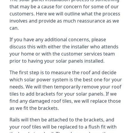
that may be a cause for concern for some of our
customers. Here we will outline what the process
involves and provide as much reassurance as we
can.
If you have any additional concerns, please
discuss this with either the installer who attends
your home or with the customer services team
prior to having your solar panels installed.
The first step is to measure the roof and decide
which solar power system is the best one for your
needs. We will then temporarily remove your roof
tiles to add brackets for your solar panels. If we
find any damaged roof tiles, we will replace those
as we fit the brackets.
Rails will then be attached to the brackets, and
your roof tiles will be replaced to a flush fit with