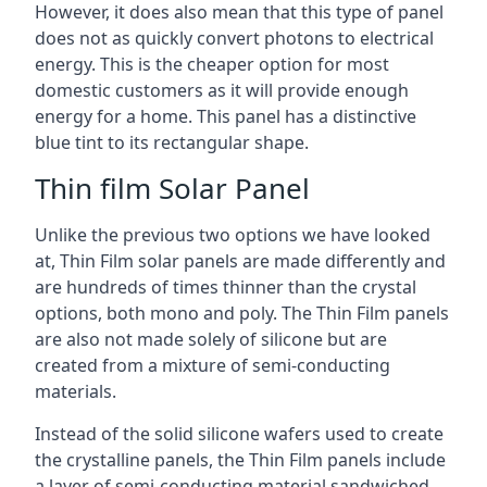
However, it does also mean that this type of panel
does not as quickly convert photons to electrical
energy. This is the cheaper option for most
domestic customers as it will provide enough
energy for a home. This panel has a distinctive
blue tint to its rectangular shape.
Thin film Solar Panel
Unlike the previous two options we have looked
at, Thin Film solar panels are made differently and
are hundreds of times thinner than the crystal
options, both mono and poly. The Thin Film panels
are also not made solely of silicone but are
created from a mixture of semi-conducting
materials.
Instead of the solid silicone wafers used to create
the crystalline panels, the Thin Film panels include
a layer of semi-conducting material sandwiched