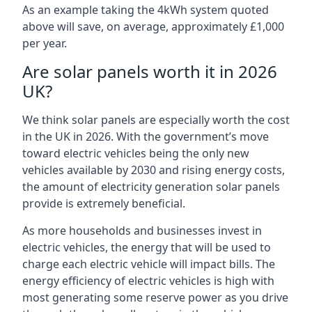
As an example taking the 4kWh system quoted
above will save, on average, approximately £1,000
per year.
Are solar panels worth it in 2026
UK?
We think solar panels are especially worth the cost
in the UK in 2026. With the government’s move
toward electric vehicles being the only new
vehicles available by 2030 and rising energy costs,
the amount of electricity generation solar panels
provide is extremely beneficial.
As more households and businesses invest in
electric vehicles, the energy that will be used to
charge each electric vehicle will impact bills. The
energy efficiency of electric vehicles is high with
most generating some reserve power as you drive