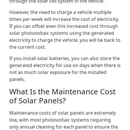
through the solar cell system in the vehicle.
However, the need to charge a vehicle multiple
times per week will increase the cost of electricity.
If you can offset even this increased cost through
solar photovoltaic systems using the generated
electricity to charge the vehicle, you will be back to
the current cost.
If you install solar batteries, you can also store the
generated electricity for use on days when there is
not as much solar exposure for the installed
panels.
What Is the Maintenance Cost
of Solar Panels?
Maintenance costs of solar panels are extremely
low, with most photovoltaic systems requiring
only annual cleaning for each panel to ensure the