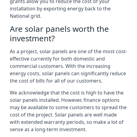
grants allow you to reduce the cost of your
installation by exporting energy back to the
National grid.
Are solar panels worth the
investment?
As a project, solar panels are one of the most cost-
effective currently for both domestic and
commercial customers. With the increasing
energy costs, solar panels can significantly reduce
the cost of bills for all of our customers.
We acknowledge that the cost is high to have the
solar panels installed. However, finance options
may be available to some customers to spread the
cost of the project. Solar panels are well made
with extended warranty periods, so make a lot of
sense as a long-term investment.