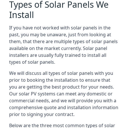
Types of Solar Panels We
Install
If you have not worked with solar panels in the
past, you may be unaware, just from looking at
them, that there are multiple types of solar panels
available on the market currently. Solar panel
installers are usually fully trained to install all
types of solar panels.
We will discuss all types of solar panels with you
prior to booking the installation to ensure that
you are getting the best product for your needs.
Our solar PV systems can meet any domestic or
commercial needs, and we will provide you with a
comprehensive quote and installation information
prior to signing your contract.
Below are the three most common types of solar