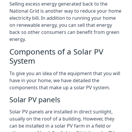
Selling excess energy generated back to the
National Grid is another way to reduce your home
electricity bill. In addition to running your home
on renewable energy, you can sell that energy
back so other consumers can benefit from green
energy.
Components of a Solar PV
System
To give you an idea of the equipment that you will
have in your home, we have detailed the
components that make up a solar PV system.
Solar PV panels
Solar PV panels are installed in direct sunlight,
usually on the roof of a building. However, they
can be installed in a solar PV farm in a field or