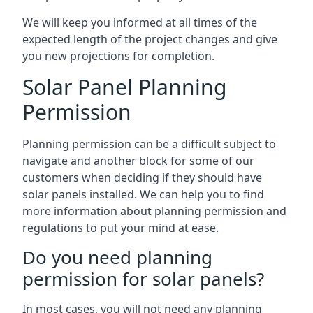
We will keep you informed at all times of the
expected length of the project changes and give
you new projections for completion.
Solar Panel Planning
Permission
Planning permission can be a difficult subject to
navigate and another block for some of our
customers when deciding if they should have
solar panels installed. We can help you to find
more information about planning permission and
regulations to put your mind at ease.
Do you need planning
permission for solar panels?
In most cases, you will not need any planning