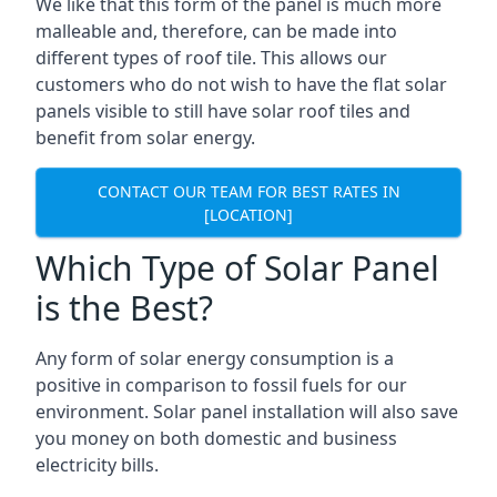
We like that this form of the panel is much more
malleable and, therefore, can be made into
different types of roof tile. This allows our
customers who do not wish to have the flat solar
panels visible to still have solar roof tiles and
benefit from solar energy.
CONTACT OUR TEAM FOR BEST RATES IN
[LOCATION]
Which Type of Solar Panel
is the Best?
Any form of solar energy consumption is a
positive in comparison to fossil fuels for our
environment. Solar panel installation will also save
you money on both domestic and business
electricity bills.