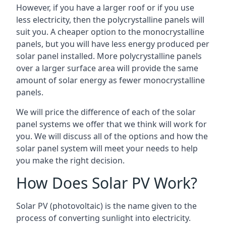
However, if you have a larger roof or if you use
less electricity, then the polycrystalline panels will
suit you. A cheaper option to the monocrystalline
panels, but you will have less energy produced per
solar panel installed. More polycrystalline panels
over a larger surface area will provide the same
amount of solar energy as fewer monocrystalline
panels.
We will price the difference of each of the solar
panel systems we offer that we think will work for
you. We will discuss all of the options and how the
solar panel system will meet your needs to help
you make the right decision.
How Does Solar PV Work?
Solar PV (photovoltaic) is the name given to the
process of converting sunlight into electricity.