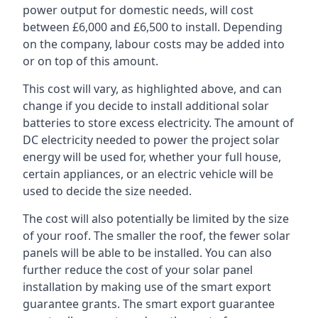
power output for domestic needs, will cost
between £6,000 and £6,500 to install. Depending
on the company, labour costs may be added into
or on top of this amount.
This cost will vary, as highlighted above, and can
change if you decide to install additional solar
batteries to store excess electricity. The amount of
DC electricity needed to power the project solar
energy will be used for, whether your full house,
certain appliances, or an electric vehicle will be
used to decide the size needed.
The cost will also potentially be limited by the size
of your roof. The smaller the roof, the fewer solar
panels will be able to be installed. You can also
further reduce the cost of your solar panel
installation by making use of the smart export
guarantee grants. The smart export guarantee