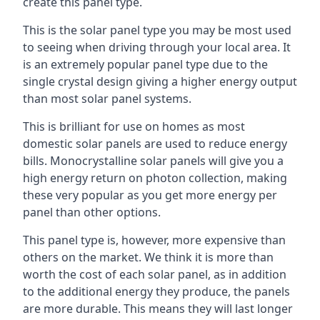
create this panel type.
This is the solar panel type you may be most used
to seeing when driving through your local area. It
is an extremely popular panel type due to the
single crystal design giving a higher energy output
than most solar panel systems.
This is brilliant for use on homes as most
domestic solar panels are used to reduce energy
bills. Monocrystalline solar panels will give you a
high energy return on photon collection, making
these very popular as you get more energy per
panel than other options.
This panel type is, however, more expensive than
others on the market. We think it is more than
worth the cost of each solar panel, as in addition
to the additional energy they produce, the panels
are more durable. This means they will last longer