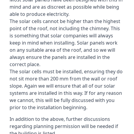
mind and are as discreet as possible while being
able to produce electricity.
The solar cells cannot be higher than the highest
point of the roof, not including the chimney. This
is something that solar companies will always
keep in mind when installing. Solar panels work
on any suitable area of the roof, and so we will
always ensure the panels are installed in the
correct place.
The solar cells must be installed, ensuring they do
not sit more than 200 mm from the wall or roof
slope. Again we will ensure that all of our solar
systems are installed in this way. If for any reason
we cannot, this will be fully discussed with you
prior to the installation beginning.
In addition to the above, further discussions
regarding planning permission will be needed if
the building is listed.