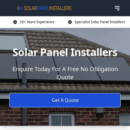
20+ Years Experience
Specialist Solar Panel Installers
Solar Panel Installers
Enquire Today For A Free No Obligation
Quote
Get A Quote