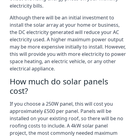
electricity bills.
Although there will be an initial investment to
install the solar array at your home or business,
the DC electricity generated will reduce your AC
electricity used. A higher maximum power output
may be more expensive initially to install. However,
this will provide you with more electricity to power
space heating, an electric vehicle, or any other
electrical appliance.
How much do solar panels
cost?
If you choose a 250W panel, this will cost you
approximately £500 per panel. Panels will be
installed on your existing roof, so there will be no
roofing costs to include. A 4kW solar panel
project, the most commonly needed maximum