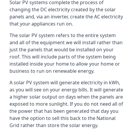
Solar PV systems complete the process of
changing the DC electricity created by the solar
panels and, via an inverter, create the AC electricity
that your appliances run on.
The solar PV system refers to the entire system
and all of the equipment we will install rather than
just the panels that would be installed on your
roof. This will include parts of the system being
installed inside your home to allow your home or
business to run on renewable energy.
A solar PV system will generate electricity in kWh,
as you will see on your energy bills. It will generate
a higher solar output on days when the panels are
exposed to more sunlight. If you do not need all of
the power that has been generated that day you
have the option to sell this back to the National
Grid rather than store the solar energy.