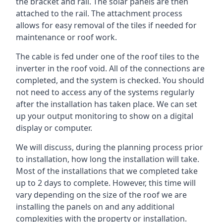
the bracket and rail. The solar panels are then
attached to the rail. The attachment process
allows for easy removal of the tiles if needed for
maintenance or roof work.
The cable is fed under one of the roof tiles to the
inverter in the roof void. All of the connections are
completed, and the system is checked. You should
not need to access any of the systems regularly
after the installation has taken place. We can set
up your output monitoring to show on a digital
display or computer.
We will discuss, during the planning process prior
to installation, how long the installation will take.
Most of the installations that we completed take
up to 2 days to complete. However, this time will
vary depending on the size of the roof we are
installing the panels on and any additional
complexities with the property or installation.