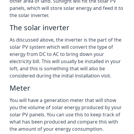
other area of land. Sunlight will hit the solar PV
panels, which will store solar energy and feed it to
the solar inverter.
The solar inverter
As discussed above, the inverter is the part of the
solar PV system which will convert the type of
energy from DC to AC to bring down your
electricity bill. This will usually be installed in your
loft, and this is something that will also be
considered during the initial installation visit.
Meter
You will have a generation meter that will show
you the volume of solar energy produced by your
solar PV panels. You can use this to keep track of
what has been produced and compare this with
the amount of your energy consumption.