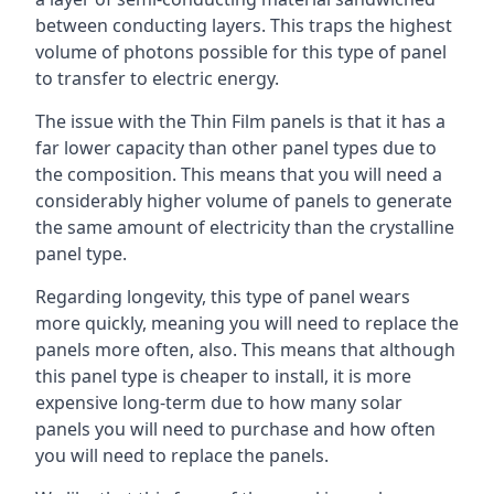
between conducting layers. This traps the highest
volume of photons possible for this type of panel
to transfer to electric energy.
The issue with the Thin Film panels is that it has a
far lower capacity than other panel types due to
the composition. This means that you will need a
considerably higher volume of panels to generate
the same amount of electricity than the crystalline
panel type.
Regarding longevity, this type of panel wears
more quickly, meaning you will need to replace the
panels more often, also. This means that although
this panel type is cheaper to install, it is more
expensive long-term due to how many solar
panels you will need to purchase and how often
you will need to replace the panels.