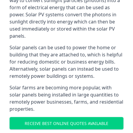
way to convert sunlight particles (photons) into a
form of electrical energy that can be used as
power. Solar PV systems convert the photons in
sunlight directly into energy which can then be
used immediately or stored within the solar PV
panels.
Solar panels can be used to power the home or
building that they are attached to, which is helpful
for reducing domestic or business energy bills.
Alternatively, solar panels can instead be used to
remotely power buildings or systems.
Solar farms are becoming more popular, with
solar panels being installed in large quantities to
remotely power businesses, farms, and residential
properties.
RECEIVE BEST ONLINE QUOTES AVAILABLE