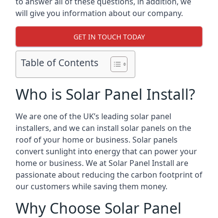
to answer all of these questions, in addition, we
will give you information about our company.
GET IN TOUCH TODAY
Table of Contents
Who is Solar Panel Install?
We are one of the UK’s leading solar panel
installers, and we can install solar panels on the
roof of your home or business. Solar panels
convert sunlight into energy that can power your
home or business. We at Solar Panel Install are
passionate about reducing the carbon footprint of
our customers while saving them money.
Why Choose Solar Panel