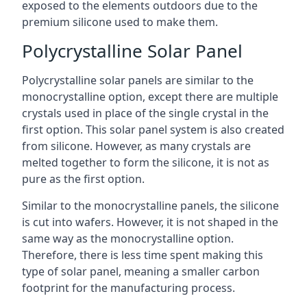
exposed to the elements outdoors due to the
premium silicone used to make them.
Polycrystalline Solar Panel
Polycrystalline solar panels are similar to the
monocrystalline option, except there are multiple
crystals used in place of the single crystal in the
first option. This solar panel system is also created
from silicone. However, as many crystals are
melted together to form the silicone, it is not as
pure as the first option.
Similar to the monocrystalline panels, the silicone
is cut into wafers. However, it is not shaped in the
same way as the monocrystalline option.
Therefore, there is less time spent making this
type of solar panel, meaning a smaller carbon
footprint for the manufacturing process.