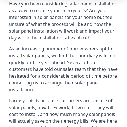
Have you been considering solar panel installation
as a way to reduce your energy bills? Are you
interested in solar panels for your home but feel
unsure of what the process will be and how the
solar panel installation will work and impact your
day while the installation takes place?
As an increasing number of homeowners opt to
install solar panels, we find that our diary is filling
quickly for the year ahead. Several of our
customers have told our sales team that they have
hesitated for a considerable period of time before
contacting us to arrange their solar panel
installation.
Largely, this is because customers are unsure of
solar panels, how they work, how much they will
cost to install, and how much money solar panels
will actually save on their energy bills. We are here