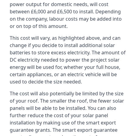
power output for domestic needs, will cost
between £6,000 and £6,500 to install. Depending
on the company, labour costs may be added into
or on top of this amount.
This cost will vary, as highlighted above, and can
change if you decide to install additional solar
batteries to store excess electricity. The amount of
DC electricity needed to power the project solar
energy will be used for, whether your full house,
certain appliances, or an electric vehicle will be
used to decide the size needed.
The cost will also potentially be limited by the size
of your roof. The smaller the roof, the fewer solar
panels will be able to be installed. You can also
further reduce the cost of your solar panel
installation by making use of the smart export
guarantee grants. The smart export guarantee