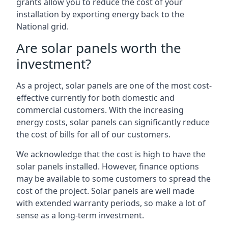
grants allow you to reduce the cost of your
installation by exporting energy back to the
National grid.
Are solar panels worth the
investment?
As a project, solar panels are one of the most cost-
effective currently for both domestic and
commercial customers. With the increasing
energy costs, solar panels can significantly reduce
the cost of bills for all of our customers.
We acknowledge that the cost is high to have the
solar panels installed. However, finance options
may be available to some customers to spread the
cost of the project. Solar panels are well made
with extended warranty periods, so make a lot of
sense as a long-term investment.