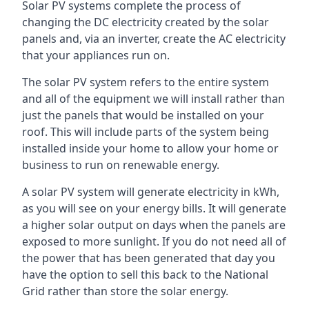
Solar PV systems complete the process of
changing the DC electricity created by the solar
panels and, via an inverter, create the AC electricity
that your appliances run on.
The solar PV system refers to the entire system
and all of the equipment we will install rather than
just the panels that would be installed on your
roof. This will include parts of the system being
installed inside your home to allow your home or
business to run on renewable energy.
A solar PV system will generate electricity in kWh,
as you will see on your energy bills. It will generate
a higher solar output on days when the panels are
exposed to more sunlight. If you do not need all of
the power that has been generated that day you
have the option to sell this back to the National
Grid rather than store the solar energy.