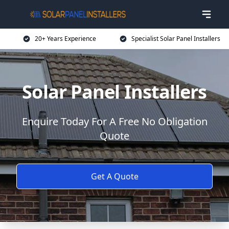
20+ Years Experience
Specialist Solar Panel Installers
Solar Panel Installers
Enquire Today For A Free No Obligation
Quote
Get A Quote