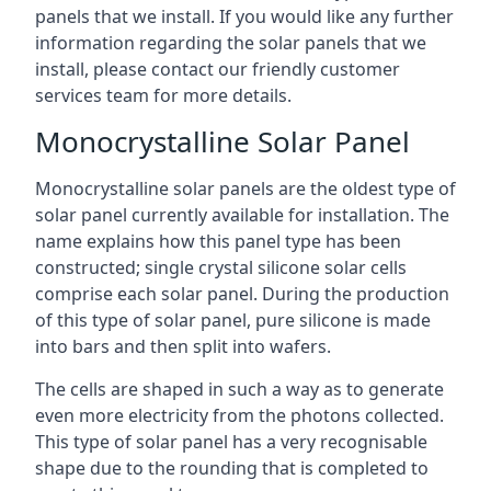
panels that we install. If you would like any further
information regarding the solar panels that we
install, please contact our friendly customer
services team for more details.
Monocrystalline Solar Panel
Monocrystalline solar panels are the oldest type of
solar panel currently available for installation. The
name explains how this panel type has been
constructed; single crystal silicone solar cells
comprise each solar panel. During the production
of this type of solar panel, pure silicone is made
into bars and then split into wafers.
The cells are shaped in such a way as to generate
even more electricity from the photons collected.
This type of solar panel has a very recognisable
shape due to the rounding that is completed to