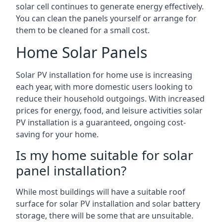
solar cell continues to generate energy effectively.
You can clean the panels yourself or arrange for
them to be cleaned for a small cost.
Home Solar Panels
Solar PV installation for home use is increasing
each year, with more domestic users looking to
reduce their household outgoings. With increased
prices for energy, food, and leisure activities solar
PV installation is a guaranteed, ongoing cost-
saving for your home.
Is my home suitable for solar
panel installation?
While most buildings will have a suitable roof
surface for solar PV installation and solar battery
storage, there will be some that are unsuitable.