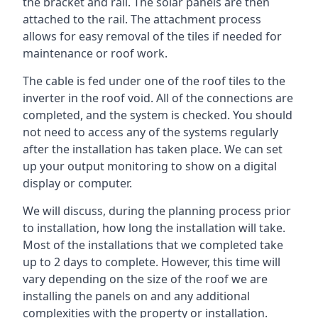
the bracket and rail. The solar panels are then
attached to the rail. The attachment process
allows for easy removal of the tiles if needed for
maintenance or roof work.
The cable is fed under one of the roof tiles to the
inverter in the roof void. All of the connections are
completed, and the system is checked. You should
not need to access any of the systems regularly
after the installation has taken place. We can set
up your output monitoring to show on a digital
display or computer.
We will discuss, during the planning process prior
to installation, how long the installation will take.
Most of the installations that we completed take
up to 2 days to complete. However, this time will
vary depending on the size of the roof we are
installing the panels on and any additional
complexities with the property or installation.