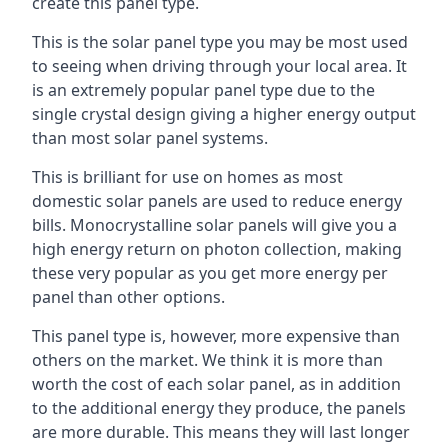
create this panel type.
This is the solar panel type you may be most used
to seeing when driving through your local area. It
is an extremely popular panel type due to the
single crystal design giving a higher energy output
than most solar panel systems.
This is brilliant for use on homes as most
domestic solar panels are used to reduce energy
bills. Monocrystalline solar panels will give you a
high energy return on photon collection, making
these very popular as you get more energy per
panel than other options.
This panel type is, however, more expensive than
others on the market. We think it is more than
worth the cost of each solar panel, as in addition
to the additional energy they produce, the panels
are more durable. This means they will last longer