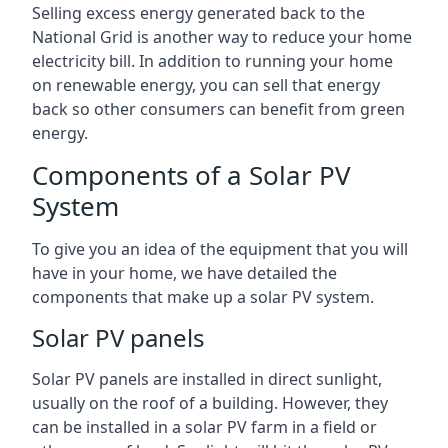
Selling excess energy generated back to the
National Grid is another way to reduce your home
electricity bill. In addition to running your home
on renewable energy, you can sell that energy
back so other consumers can benefit from green
energy.
Components of a Solar PV
System
To give you an idea of the equipment that you will
have in your home, we have detailed the
components that make up a solar PV system.
Solar PV panels
Solar PV panels are installed in direct sunlight,
usually on the roof of a building. However, they
can be installed in a solar PV farm in a field or