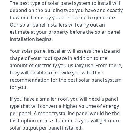
The best type of solar panel system to install will
depend on the building type you have and exactly
how much energy you are hoping to generate.
Our solar panel installers will carry out an
estimate at your property before the solar panel
installation begins.
Your solar panel installer will assess the size and
shape of your roof space in addition to the
amount of electricity you usually use. From there,
they will be able to provide you with their
recommendation for the best solar panel system
for you.
If you have a smaller roof, you will need a panel
type that will convert a higher volume of energy
per panel. A monocrystalline panel would be the
best option in this situation, as you will get more
solar output per panel installed.