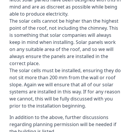
mind and are as discreet as possible while being
able to produce electricity.
The solar cells cannot be higher than the highest
point of the roof, not including the chimney. This
is something that solar companies will always
keep in mind when installing. Solar panels work
on any suitable area of the roof, and so we will
always ensure the panels are installed in the
correct place.
The solar cells must be installed, ensuring they do
not sit more than 200 mm from the wall or roof
slope. Again we will ensure that all of our solar
systems are installed in this way. If for any reason
we cannot, this will be fully discussed with you
prior to the installation beginning.
In addition to the above, further discussions
regarding planning permission will be needed if
the building is listed.