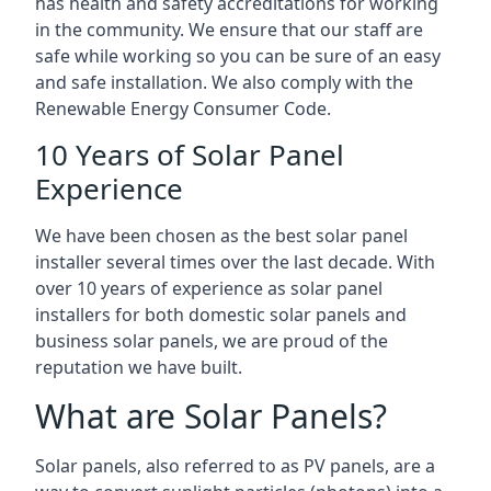
has health and safety accreditations for working
in the community. We ensure that our staff are
safe while working so you can be sure of an easy
and safe installation. We also comply with the
Renewable Energy Consumer Code.
10 Years of Solar Panel
Experience
We have been chosen as the best solar panel
installer several times over the last decade. With
over 10 years of experience as solar panel
installers for both domestic solar panels and
business solar panels, we are proud of the
reputation we have built.
What are Solar Panels?
Solar panels, also referred to as PV panels, are a