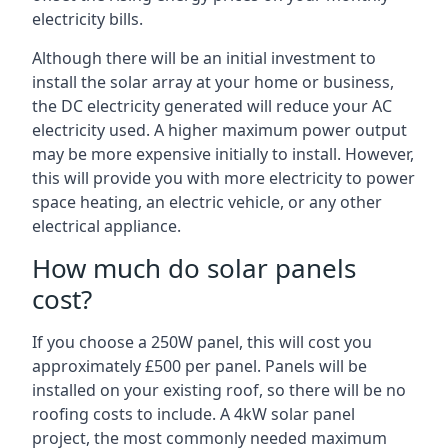
electricity bills.
Although there will be an initial investment to
install the solar array at your home or business,
the DC electricity generated will reduce your AC
electricity used. A higher maximum power output
may be more expensive initially to install. However,
this will provide you with more electricity to power
space heating, an electric vehicle, or any other
electrical appliance.
How much do solar panels
cost?
If you choose a 250W panel, this will cost you
approximately £500 per panel. Panels will be
installed on your existing roof, so there will be no
roofing costs to include. A 4kW solar panel
project, the most commonly needed maximum