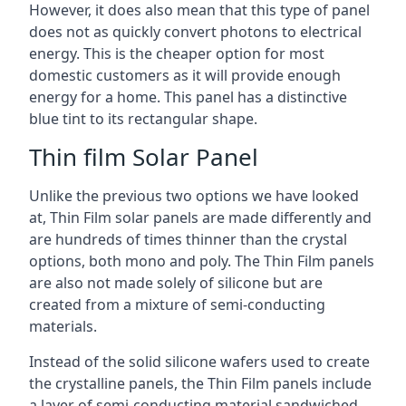
However, it does also mean that this type of panel
does not as quickly convert photons to electrical
energy. This is the cheaper option for most
domestic customers as it will provide enough
energy for a home. This panel has a distinctive
blue tint to its rectangular shape.
Thin film Solar Panel
Unlike the previous two options we have looked
at, Thin Film solar panels are made differently and
are hundreds of times thinner than the crystal
options, both mono and poly. The Thin Film panels
are also not made solely of silicone but are
created from a mixture of semi-conducting
materials.
Instead of the solid silicone wafers used to create
the crystalline panels, the Thin Film panels include
a layer of semi-conducting material sandwiched