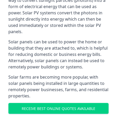
way to convert sunlight particles (photons) into a
form of electrical energy that can be used as
power. Solar PV systems convert the photons in
sunlight directly into energy which can then be
used immediately or stored within the solar PV
panels.
Solar panels can be used to power the home or
building that they are attached to, which is helpful
for reducing domestic or business energy bills.
Alternatively, solar panels can instead be used to
remotely power buildings or systems.
Solar farms are becoming more popular, with
solar panels being installed in large quantities to
remotely power businesses, farms, and residential
properties.
RECEIVE BEST ONLINE QUOTES AVAILABLE