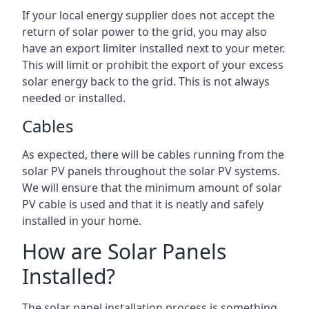
If your local energy supplier does not accept the
return of solar power to the grid, you may also
have an export limiter installed next to your meter.
This will limit or prohibit the export of your excess
solar energy back to the grid. This is not always
needed or installed.
Cables
As expected, there will be cables running from the
solar PV panels throughout the solar PV systems.
We will ensure that the minimum amount of solar
PV cable is used and that it is neatly and safely
installed in your home.
How are Solar Panels
Installed?
The solar panel installation process is something