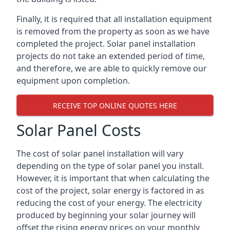
Finally, it is required that all installation equipment
is removed from the property as soon as we have
completed the project. Solar panel installation
projects do not take an extended period of time,
and therefore, we are able to quickly remove our
equipment upon completion.
RECEIVE TOP ONLINE QUOTES HERE
Solar Panel Costs
The cost of solar panel installation will vary
depending on the type of solar panel you install.
However, it is important that when calculating the
cost of the project, solar energy is factored in as
reducing the cost of your energy. The electricity
produced by beginning your solar journey will
offset the rising energy prices on your monthly