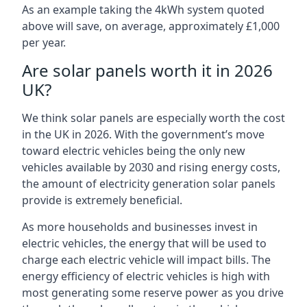
As an example taking the 4kWh system quoted
above will save, on average, approximately £1,000
per year.
Are solar panels worth it in 2026
UK?
We think solar panels are especially worth the cost
in the UK in 2026. With the government’s move
toward electric vehicles being the only new
vehicles available by 2030 and rising energy costs,
the amount of electricity generation solar panels
provide is extremely beneficial.
As more households and businesses invest in
electric vehicles, the energy that will be used to
charge each electric vehicle will impact bills. The
energy efficiency of electric vehicles is high with
most generating some reserve power as you drive