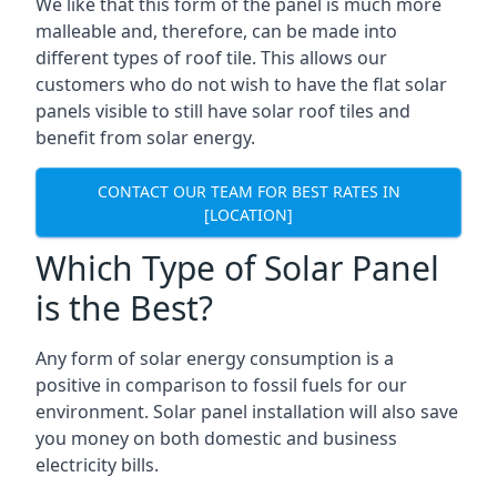
We like that this form of the panel is much more
malleable and, therefore, can be made into
different types of roof tile. This allows our
customers who do not wish to have the flat solar
panels visible to still have solar roof tiles and
benefit from solar energy.
CONTACT OUR TEAM FOR BEST RATES IN
[LOCATION]
Which Type of Solar Panel
is the Best?
Any form of solar energy consumption is a
positive in comparison to fossil fuels for our
environment. Solar panel installation will also save
you money on both domestic and business
electricity bills.