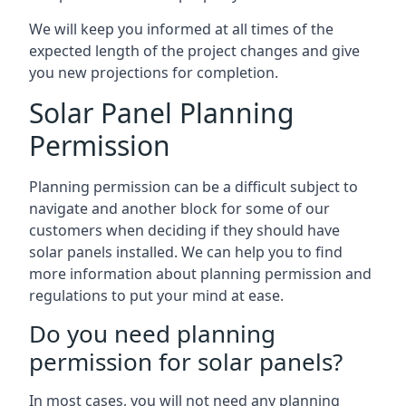
We will keep you informed at all times of the
expected length of the project changes and give
you new projections for completion.
Solar Panel Planning
Permission
Planning permission can be a difficult subject to
navigate and another block for some of our
customers when deciding if they should have
solar panels installed. We can help you to find
more information about planning permission and
regulations to put your mind at ease.
Do you need planning
permission for solar panels?
In most cases, you will not need any planning