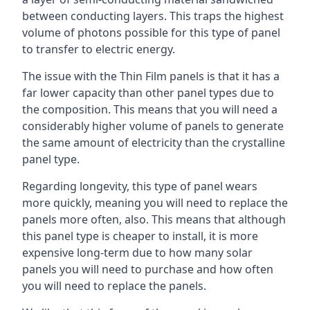
between conducting layers. This traps the highest
volume of photons possible for this type of panel
to transfer to electric energy.
The issue with the Thin Film panels is that it has a
far lower capacity than other panel types due to
the composition. This means that you will need a
considerably higher volume of panels to generate
the same amount of electricity than the crystalline
panel type.
Regarding longevity, this type of panel wears
more quickly, meaning you will need to replace the
panels more often, also. This means that although
this panel type is cheaper to install, it is more
expensive long-term due to how many solar
panels you will need to purchase and how often
you will need to replace the panels.