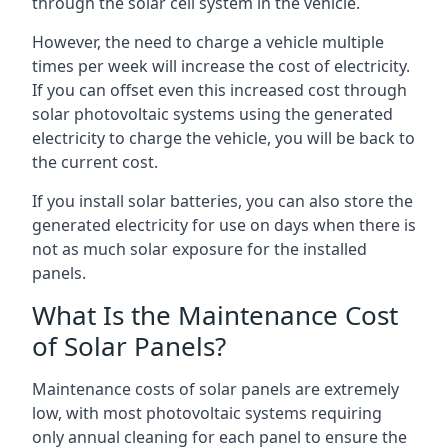
through the solar cell system in the vehicle.
However, the need to charge a vehicle multiple
times per week will increase the cost of electricity.
If you can offset even this increased cost through
solar photovoltaic systems using the generated
electricity to charge the vehicle, you will be back to
the current cost.
If you install solar batteries, you can also store the
generated electricity for use on days when there is
not as much solar exposure for the installed
panels.
What Is the Maintenance Cost
of Solar Panels?
Maintenance costs of solar panels are extremely
low, with most photovoltaic systems requiring
only annual cleaning for each panel to ensure the