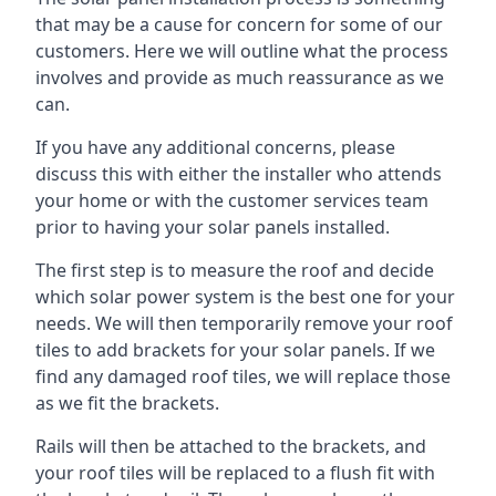
that may be a cause for concern for some of our
customers. Here we will outline what the process
involves and provide as much reassurance as we
can.
If you have any additional concerns, please
discuss this with either the installer who attends
your home or with the customer services team
prior to having your solar panels installed.
The first step is to measure the roof and decide
which solar power system is the best one for your
needs. We will then temporarily remove your roof
tiles to add brackets for your solar panels. If we
find any damaged roof tiles, we will replace those
as we fit the brackets.
Rails will then be attached to the brackets, and
your roof tiles will be replaced to a flush fit with