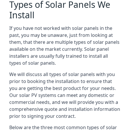
Types of Solar Panels We
Install
If you have not worked with solar panels in the
past, you may be unaware, just from looking at
them, that there are multiple types of solar panels
available on the market currently. Solar panel
installers are usually fully trained to install all
types of solar panels.
We will discuss all types of solar panels with you
prior to booking the installation to ensure that
you are getting the best product for your needs.
Our solar PV systems can meet any domestic or
commercial needs, and we will provide you with a
comprehensive quote and installation information
prior to signing your contract.
Below are the three most common types of solar