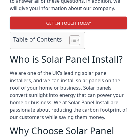
to answer all of these questions, in addition, we
will give you information about our company.
GET IN TOUCH TODAY
Table of Contents
Who is Solar Panel Install?
We are one of the UK’s leading solar panel
installers, and we can install solar panels on the
roof of your home or business. Solar panels
convert sunlight into energy that can power your
home or business. We at Solar Panel Install are
passionate about reducing the carbon footprint of
our customers while saving them money.
Why Choose Solar Panel