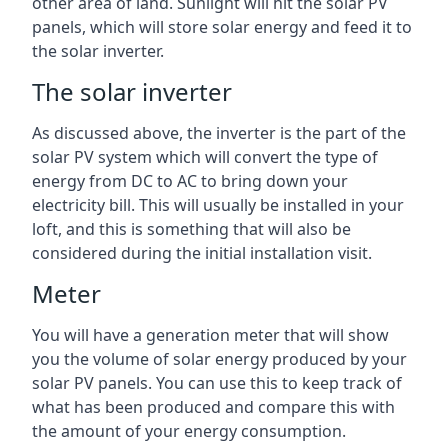
other area of land. Sunlight will hit the solar PV
panels, which will store solar energy and feed it to
the solar inverter.
The solar inverter
As discussed above, the inverter is the part of the
solar PV system which will convert the type of
energy from DC to AC to bring down your
electricity bill. This will usually be installed in your
loft, and this is something that will also be
considered during the initial installation visit.
Meter
You will have a generation meter that will show
you the volume of solar energy produced by your
solar PV panels. You can use this to keep track of
what has been produced and compare this with
the amount of your energy consumption.