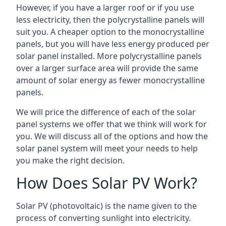
However, if you have a larger roof or if you use
less electricity, then the polycrystalline panels will
suit you. A cheaper option to the monocrystalline
panels, but you will have less energy produced per
solar panel installed. More polycrystalline panels
over a larger surface area will provide the same
amount of solar energy as fewer monocrystalline
panels.
We will price the difference of each of the solar
panel systems we offer that we think will work for
you. We will discuss all of the options and how the
solar panel system will meet your needs to help
you make the right decision.
How Does Solar PV Work?
Solar PV (photovoltaic) is the name given to the
process of converting sunlight into electricity.