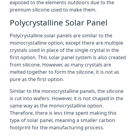
exposed to the elements outdoors due to the
premium silicone used to make them.
Polycrystalline Solar Panel
Polycrystalline solar panels are similar to the
monocrystalline option, except there are multiple
crystals used in place of the single crystal in the
first option. This solar panel system is also created
from silicone. However, as many crystals are
melted together to form the silicone, it is not as
pure as the first option.
Similar to the monocrystalline panels, the silicone
is cut into wafers. However, it is not shaped in the
same way as the monocrystalline option.
Therefore, there is less time spent making this
type of solar panel, meaning a smaller carbon
footprint for the manufacturing process.