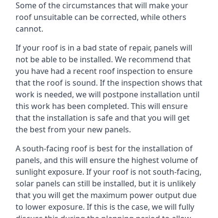
Some of the circumstances that will make your
roof unsuitable can be corrected, while others
cannot.
If your roof is in a bad state of repair, panels will
not be able to be installed. We recommend that
you have had a recent roof inspection to ensure
that the roof is sound. If the inspection shows that
work is needed, we will postpone installation until
this work has been completed. This will ensure
that the installation is safe and that you will get
the best from your new panels.
A south-facing roof is best for the installation of
panels, and this will ensure the highest volume of
sunlight exposure. If your roof is not south-facing,
solar panels can still be installed, but it is unlikely
that you will get the maximum power output due
to lower exposure. If this is the case, we will fully