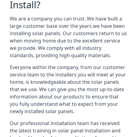
Install?
We are a company you can trust. We have built a
large customer base over the years we have been
installing solar panels. Our customers return to us
when moving home due to the excellent service
we provide. We comply with all industry
standards, providing high-quality materials.
Everyone within the company, from our customer
service team to the installers you will meet at your
home, is knowledgeable about the solar panels
that we use. We can give you the most up-to-date
information about our products to ensure that
you fully understand what to expect from your
newly installed solar panels.
Our professional installation team has received
the latest training in solar panel installation and