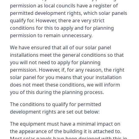
permission as local councils have a register of
permitted development rights, which solar panels
qualify for. However, there are very strict
conditions for this to apply and for planning
permission to remain unnecessary.
We have ensured that all of our solar panel
installations meet the general conditions so that
you will not need to apply for planning
permission. However, if, for any reason, the right
solar panel for you means that your installation
does not meet these conditions, we will inform
you of this during the planning process.
The conditions to qualify for permitted
development rights are set out below:
The equipment must have a minimal impact on
the appearance of the building it is attached to.
Most solar panels have been designed with this in