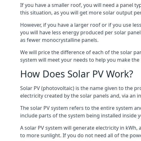
If you have a smaller roof, you will need a panel t
this situation, as you will get more solar output per
However, if you have a larger roof or if you use less
you will have less energy produced per solar panel
as fewer monocrystalline panels.
We will price the difference of each of the solar pa
system will meet your needs to help you make the r
How Does Solar PV Work?
Solar PV (photovoltaic) is the name given to the pr
electricity created by the solar panels and, via an i
The solar PV system refers to the entire system and 
include parts of the system being installed insid
A solar PV system will generate electricity in kWh,
to more sunlight. If you do not need all of the pow