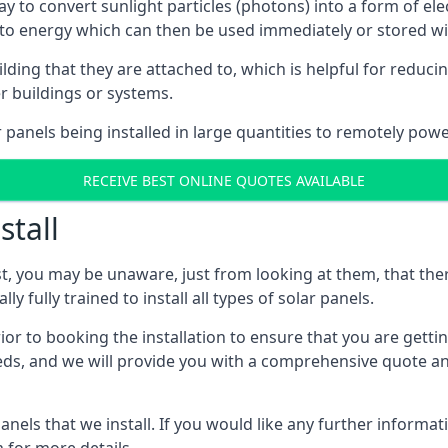
way to convert sunlight particles (photons) into a form of el
nto energy which can then be used immediately or stored wit
ing that they are attached to, which is helpful for reducing
r buildings or systems.
panels being installed in large quantities to remotely powe
RECEIVE BEST ONLINE QUOTES AVAILABLE
stall
t, you may be unaware, just from looking at them, that ther
ly fully trained to install all types of solar panels.
prior to booking the installation to ensure that you are gett
, and we will provide you with a comprehensive quote and 
ls that we install. If you would like any further informati