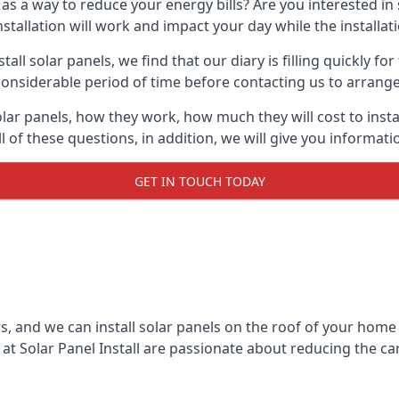
 as a way to reduce your energy bills? Are you interested in
stallation will work and impact your day while the installat
l solar panels, we find that our diary is filling quickly fo
considerable period of time before contacting us to arrange t
olar panels, how they work, how much they will cost to inst
ll of these questions, in addition, we will give you informa
GET IN TOUCH TODAY
rs, and we can install solar panels on the roof of your home
t Solar Panel Install are passionate about reducing the c