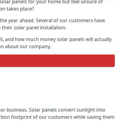
 solar panels for your home but feel unsure of
ion takes place?
r the year ahead. Several of our customers have
heir solar panel installation.
all, and how much money solar panels will actually
tion about our company.
 or business. Solar panels convert sunlight into
arbon footprint of our customers while saving them