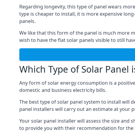
Regarding longevity, this type of panel wears more
type is cheaper to install, it is more expensive l
panels.
We like that this form of the panel is much more m
wish to have the flat solar panels visible to still ha
Which Type of Solar Panel i
Any form of solar energy consumption is a positive
domestic and business electricity bills.
The best type of solar panel system to install wil
panel installers will carry out an estimate at your 
Your solar panel installer will assess the size and 
to provide you with their recommendation for the 