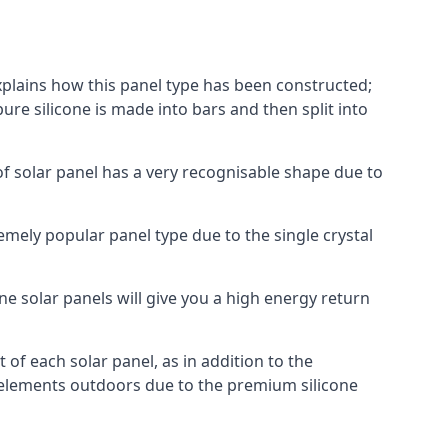
explains how this panel type has been constructed;
pure silicone is made into bars and then split into
of solar panel has a very recognisable shape due to
emely popular panel type due to the single crystal
ne solar panels will give you a high energy return
of each solar panel, as in addition to the
e elements outdoors due to the premium silicone