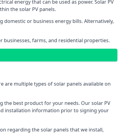
ectrical energy that can be used as power. Solar PV
hin the solar PV panels.
 domestic or business energy bills. Alternatively,
r businesses, farms, and residential properties.
e are multiple types of solar panels available on
ing the best product for your needs. Our solar PV
installation information prior to signing your
on regarding the solar panels that we install,