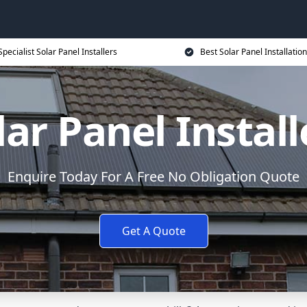
Specialist Solar Panel Installers
Best Solar Panel Installation
lar Panel Install
Enquire Today For A Free No Obligation Quote
Get A Quote