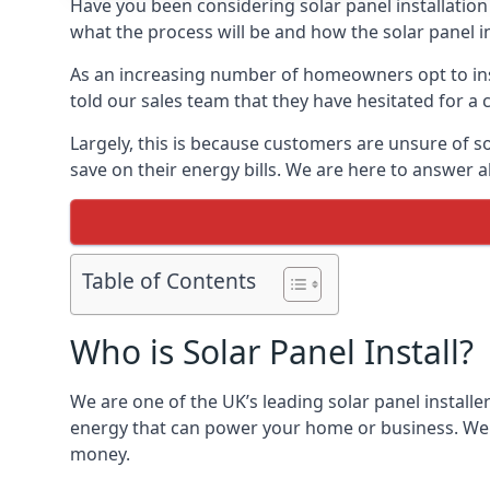
Have you been considering solar panel installation
what the process will be and how the solar panel in
As an increasing number of homeowners opt to instal
told our sales team that they have hesitated for a 
Largely, this is because customers are unsure of s
save on their energy bills. We are here to answer a
Table of Contents
Who is Solar Panel Install?
We are one of the UK’s leading solar panel installe
energy that can power your home or business. We a
money.