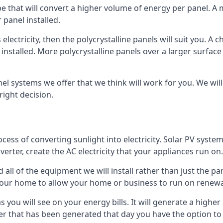
ype that will convert a higher volume of energy per panel. A
 panel installed.
 electricity, then the polycrystalline panels will suit you. 
 installed. More polycrystalline panels over a larger surfac
nel systems we offer that we think will work for you. We wil
ight decision.
ocess of converting sunlight into electricity. Solar PV sys
nverter, create the AC electricity that your appliances run on.
all of the equipment we will install rather than just the pan
e your home to allow your home or business to run on renew
 as you will see on your energy bills. It will generate a hig
er that has been generated that day you have the option to s