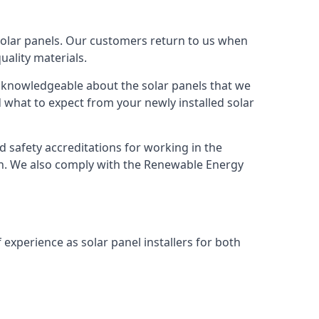
solar panels. Our customers return to us when
ality materials.
s knowledgeable about the solar panels that we
 what to expect from your newly installed solar
nd safety accreditations for working in the
ion. We also comply with the Renewable Energy
 experience as solar panel installers for both