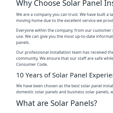
Why Choose Solar Panel Ins
We are a company you can trust. We have built a l
moving home due to the excellent service we provid
Everyone within the company, from our customer se
use. We can give you the most up-to-date informat
panels.
Our professional installation team has received the 
community. We ensure that our staff are safe whil
Consumer Code.
10 Years of Solar Panel Experi
We have been chosen as the best solar panel install
domestic solar panels and business solar panels, w
What are Solar Panels?