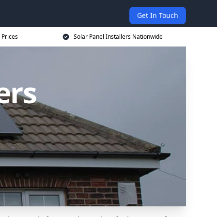
Get In Touch
 Prices
Solar Panel Installers Nationwide
ers