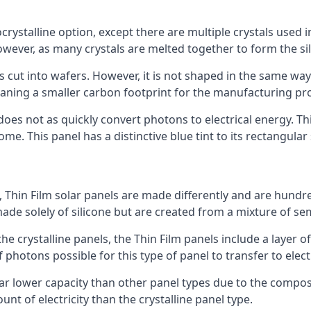
rystalline option, except there are multiple crystals used in 
wever, as many crystals are melted together to form the silic
is cut into wafers. However, it is not shaped in the same wa
eaning a smaller carbon footprint for the manufacturing pr
does not as quickly convert photons to electrical energy. T
me. This panel has a distinctive blue tint to its rectangular
 Thin Film solar panels are made differently and are hundre
ade solely of silicone but are created from a mixture of se
 the crystalline panels, the Thin Film panels include a lay
 photons possible for this type of panel to transfer to elect
a far lower capacity than other panel types due to the compo
t of electricity than the crystalline panel type.