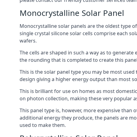
please contact our friendly customer services team
Monocrystalline Solar Panel
Monocrystalline solar panels are the oldest type of
single crystal silicone solar cells comprise each so
wafers.
The cells are shaped in such a way as to generate 
the rounding that is completed to create this panel
This is the solar panel type you may be most used t
design giving a higher energy output than most so
This is brilliant for use on homes as most domestic
on photon collection, making these very popular a
This panel type is, however, more expensive than ot
additional energy they produce, the panels are mo
used to make them.