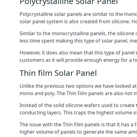
Polycrystalline Solar Panel
Polycrystalline solar panels are similar to the monoc
solar panel system is also created from silicone. Ho
Similar to the monocrystalline panels, the silicone 
less time spent making this type of solar panel, m
However, it does also mean that this type of panel 
customers as it will provide enough energy for a ho
Thin film Solar Panel
Unlike the previous two options we have looked at,
mono and poly. The Thin Film panels are also not m
Instead of the solid silicone wafers used to create
conducting layers. This traps the highest volume of
The issue with the Thin Film panels is that it has 
higher volume of panels to generate the same amoun