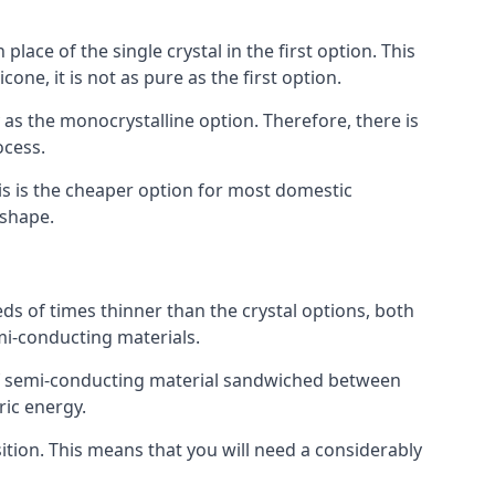
place of the single crystal in the first option. This
one, it is not as pure as the first option.
y as the monocrystalline option. Therefore, there is
ocess.
his is the cheaper option for most domestic
 shape.
ds of times thinner than the crystal options, both
mi-conducting materials.
er of semi-conducting material sandwiched between
ric energy.
sition. This means that you will need a considerably