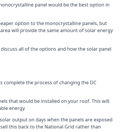
 monocrystalline panel would be the best option in
A cheaper option to the monocrystalline panels, but
e area will provide the same amount of solar energy
l discuss all of the options and how the solar panel
tems complete the process of changing the DC
els that would be installed on your roof. This will
able energy.
her solar output on days when the panels are exposed
ell this back to the National Grid rather than