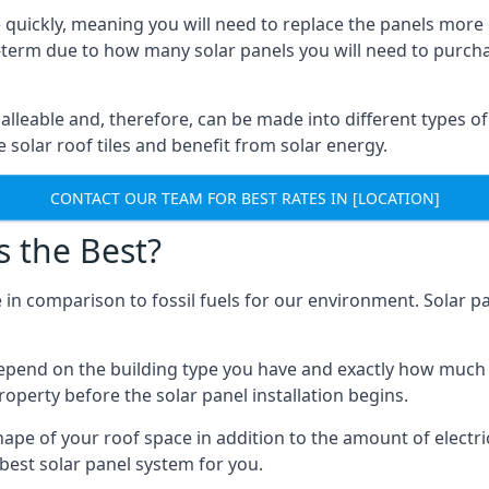
 quickly, meaning you will need to replace the panels more 
ong-term due to how many solar panels you will need to purch
alleable and, therefore, can be made into different types of
ve solar roof tiles and benefit from solar energy.
CONTACT OUR TEAM FOR BEST RATES IN [LOCATION]
s the Best?
 in comparison to fossil fuels for our environment. Solar pa
l depend on the building type you have and exactly how muc
property before the solar panel installation begins.
shape of your roof space in addition to the amount of electri
best solar panel system for you.