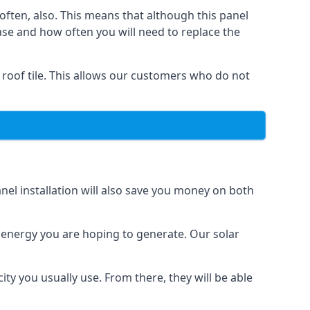
often, also. This means that although this panel
ase and how often you will need to replace the
 roof tile. This allows our customers who do not
nel installation will also save you money on both
h energy you are hoping to generate. Our solar
city you usually use. From there, they will be able