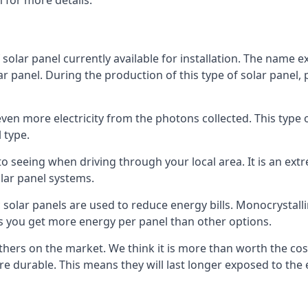
 for more details.
 solar panel currently available for installation. The name 
lar panel. During the production of this type of solar panel, 
even more electricity from the photons collected. This type 
 type.
o seeing when driving through your local area. It is an extr
lar panel systems.
 solar panels are used to reduce energy bills. Monocrystalli
s you get more energy per panel than other options.
hers on the market. We think it is more than worth the cost 
re durable. This means they will last longer exposed to th