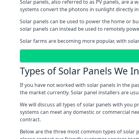
Solar panels, also referred to as PV panels, are a 
systems convert the photons in sunlight directly i
Solar panels can be used to power the home or build
solar panels can instead be used to remotely powe
Solar farms are becoming more popular, with solar 
Types of Solar Panels We In
If you have not worked with solar panels in the pas
the market currently. Solar panel installers are usual
We will discuss all types of solar panels with you 
systems can meet any domestic or commercial needs
contract.
Below are the three most common types of solar pane