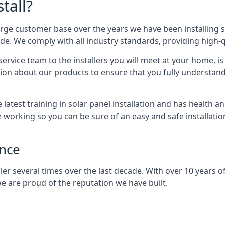
tall?
arge customer base over the years we have been installing 
e. We comply with all industry standards, providing high-qu
rvice team to the installers you will meet at your home, i
ion about our products to ensure that you fully understand
latest training in solar panel installation and has health a
e working so you can be sure of an easy and safe installat
ence
er several times over the last decade. With over 10 years of
e are proud of the reputation we have built.