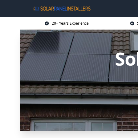
20+ Years Experience
So