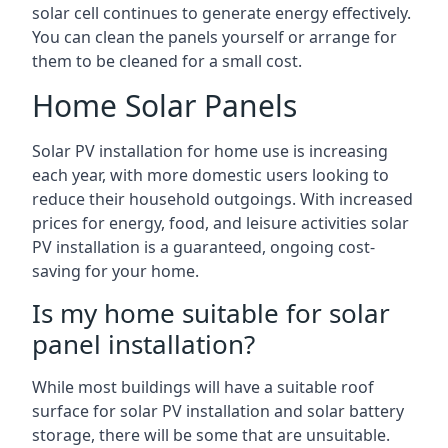
solar cell continues to generate energy effectively.
You can clean the panels yourself or arrange for
them to be cleaned for a small cost.
Home Solar Panels
Solar PV installation for home use is increasing
each year, with more domestic users looking to
reduce their household outgoings. With increased
prices for energy, food, and leisure activities solar
PV installation is a guaranteed, ongoing cost-
saving for your home.
Is my home suitable for solar
panel installation?
While most buildings will have a suitable roof
surface for solar PV installation and solar battery
storage, there will be some that are unsuitable.