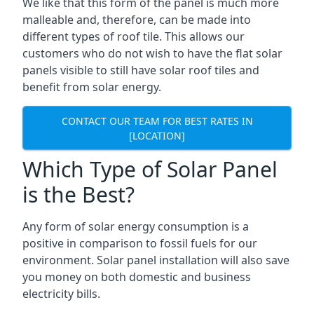
We like that this form of the panel is much more
malleable and, therefore, can be made into
different types of roof tile. This allows our
customers who do not wish to have the flat solar
panels visible to still have solar roof tiles and
benefit from solar energy.
CONTACT OUR TEAM FOR BEST RATES IN
[LOCATION]
Which Type of Solar Panel
is the Best?
Any form of solar energy consumption is a
positive in comparison to fossil fuels for our
environment. Solar panel installation will also save
you money on both domestic and business
electricity bills.