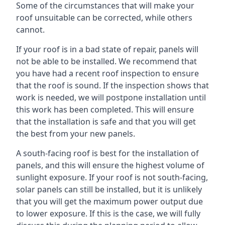
Some of the circumstances that will make your
roof unsuitable can be corrected, while others
cannot.
If your roof is in a bad state of repair, panels will
not be able to be installed. We recommend that
you have had a recent roof inspection to ensure
that the roof is sound. If the inspection shows that
work is needed, we will postpone installation until
this work has been completed. This will ensure
that the installation is safe and that you will get
the best from your new panels.
A south-facing roof is best for the installation of
panels, and this will ensure the highest volume of
sunlight exposure. If your roof is not south-facing,
solar panels can still be installed, but it is unlikely
that you will get the maximum power output due
to lower exposure. If this is the case, we will fully