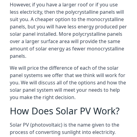
However, if you have a larger roof or if you use
less electricity, then the polycrystalline panels will
suit you. A cheaper option to the monocrystalline
panels, but you will have less energy produced per
solar panel installed. More polycrystalline panels
over a larger surface area will provide the same
amount of solar energy as fewer monocrystalline
panels.
We will price the difference of each of the solar
panel systems we offer that we think will work for
you. We will discuss all of the options and how the
solar panel system will meet your needs to help
you make the right decision.
How Does Solar PV Work?
Solar PV (photovoltaic) is the name given to the
process of converting sunlight into electricity.