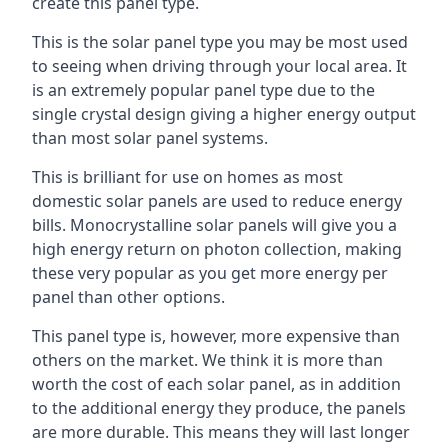
create this panel type.
This is the solar panel type you may be most used
to seeing when driving through your local area. It
is an extremely popular panel type due to the
single crystal design giving a higher energy output
than most solar panel systems.
This is brilliant for use on homes as most
domestic solar panels are used to reduce energy
bills. Monocrystalline solar panels will give you a
high energy return on photon collection, making
these very popular as you get more energy per
panel than other options.
This panel type is, however, more expensive than
others on the market. We think it is more than
worth the cost of each solar panel, as in addition
to the additional energy they produce, the panels
are more durable. This means they will last longer