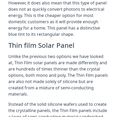
However, it does also mean that this type of panel
does not as quickly convert photons to electrical
energy. This is the cheaper option for most
domestic customers as it will provide enough
energy for a home. This panel has a distinctive
blue tint to its rectangular shape.
Thin film Solar Panel
Unlike the previous two options we have looked
at, Thin Film solar panels are made differently and
are hundreds of times thinner than the crystal
options, both mono and poly. The Thin Film panels
are also not made solely of silicone but are
created from a mixture of semi-conducting
materials.
Instead of the solid silicone wafers used to create
the crystalline panels, the Thin Film panels include
a layer of semi-conducting material sandwiched