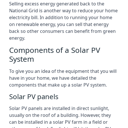
Selling excess energy generated back to the
National Grid is another way to reduce your home
electricity bill. In addition to running your home
on renewable energy, you can sell that energy
back so other consumers can benefit from green
energy.
Components of a Solar PV
System
To give you an idea of the equipment that you will
have in your home, we have detailed the
components that make up a solar PV system.
Solar PV panels
Solar PV panels are installed in direct sunlight,
usually on the roof of a building. However, they
can be installed in a solar PV farm in a field or