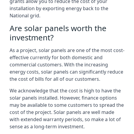
grants allow you to reduce the cost of your
installation by exporting energy back to the
National grid.
Are solar panels worth the
investment?
As a project, solar panels are one of the most cost-
effective currently for both domestic and
commercial customers. With the increasing
energy costs, solar panels can significantly reduce
the cost of bills for all of our customers.
We acknowledge that the cost is high to have the
solar panels installed. However, finance options
may be available to some customers to spread the
cost of the project. Solar panels are well made
with extended warranty periods, so make a lot of
sense as a long-term investment.