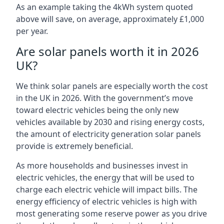
As an example taking the 4kWh system quoted
above will save, on average, approximately £1,000
per year.
Are solar panels worth it in 2026
UK?
We think solar panels are especially worth the cost
in the UK in 2026. With the government’s move
toward electric vehicles being the only new
vehicles available by 2030 and rising energy costs,
the amount of electricity generation solar panels
provide is extremely beneficial.
As more households and businesses invest in
electric vehicles, the energy that will be used to
charge each electric vehicle will impact bills. The
energy efficiency of electric vehicles is high with
most generating some reserve power as you drive