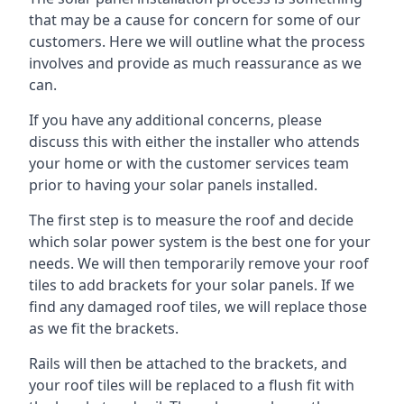
that may be a cause for concern for some of our
customers. Here we will outline what the process
involves and provide as much reassurance as we
can.
If you have any additional concerns, please
discuss this with either the installer who attends
your home or with the customer services team
prior to having your solar panels installed.
The first step is to measure the roof and decide
which solar power system is the best one for your
needs. We will then temporarily remove your roof
tiles to add brackets for your solar panels. If we
find any damaged roof tiles, we will replace those
as we fit the brackets.
Rails will then be attached to the brackets, and
your roof tiles will be replaced to a flush fit with