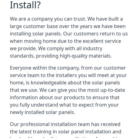
Install?
We are a company you can trust. We have built a
large customer base over the years we have been
installing solar panels. Our customers return to us
when moving home due to the excellent service
we provide. We comply with all industry
standards, providing high-quality materials.
Everyone within the company, from our customer
service team to the installers you will meet at your
home, is knowledgeable about the solar panels
that we use. We can give you the most up-to-date
information about our products to ensure that
you fully understand what to expect from your
newly installed solar panels.
Our professional installation team has received
the latest training in solar panel installation and