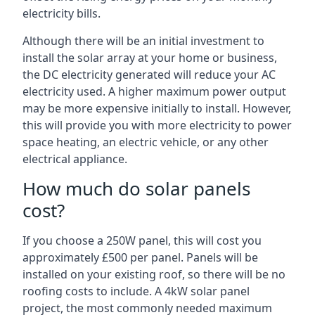
electricity bills.
Although there will be an initial investment to
install the solar array at your home or business,
the DC electricity generated will reduce your AC
electricity used. A higher maximum power output
may be more expensive initially to install. However,
this will provide you with more electricity to power
space heating, an electric vehicle, or any other
electrical appliance.
How much do solar panels
cost?
If you choose a 250W panel, this will cost you
approximately £500 per panel. Panels will be
installed on your existing roof, so there will be no
roofing costs to include. A 4kW solar panel
project, the most commonly needed maximum