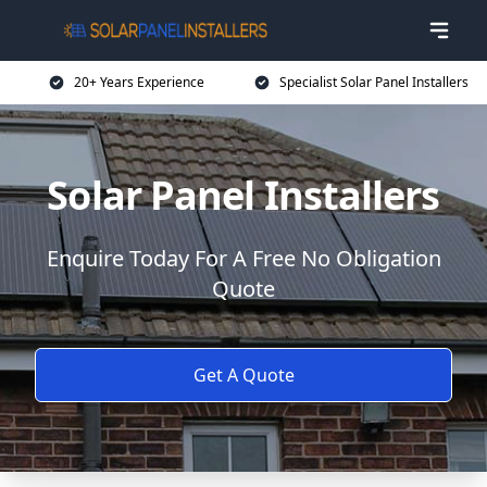
20+ Years Experience
Specialist Solar Panel Installers
Solar Panel Installers
Enquire Today For A Free No Obligation
Quote
Get A Quote