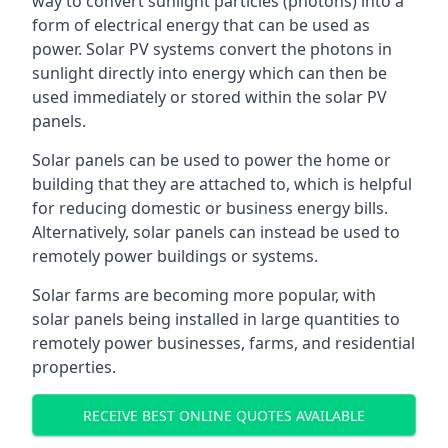
way to convert sunlight particles (photons) into a
form of electrical energy that can be used as
power. Solar PV systems convert the photons in
sunlight directly into energy which can then be
used immediately or stored within the solar PV
panels.
Solar panels can be used to power the home or
building that they are attached to, which is helpful
for reducing domestic or business energy bills.
Alternatively, solar panels can instead be used to
remotely power buildings or systems.
Solar farms are becoming more popular, with
solar panels being installed in large quantities to
remotely power businesses, farms, and residential
properties.
RECEIVE BEST ONLINE QUOTES AVAILABLE