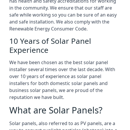
has health and safety accreditations for working
in the community. We ensure that our staff are
safe while working so you can be sure of an easy
and safe installation. We also comply with the
Renewable Energy Consumer Code.
10 Years of Solar Panel
Experience
We have been chosen as the best solar panel
installer several times over the last decade. With
over 10 years of experience as solar panel
installers for both domestic solar panels and
business solar panels, we are proud of the
reputation we have built.
What are Solar Panels?
Solar panels, also referred to as PV panels, are a