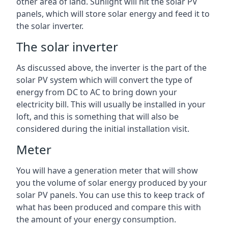
other area of land. Sunlight will hit the solar PV
panels, which will store solar energy and feed it to
the solar inverter.
The solar inverter
As discussed above, the inverter is the part of the
solar PV system which will convert the type of
energy from DC to AC to bring down your
electricity bill. This will usually be installed in your
loft, and this is something that will also be
considered during the initial installation visit.
Meter
You will have a generation meter that will show
you the volume of solar energy produced by your
solar PV panels. You can use this to keep track of
what has been produced and compare this with
the amount of your energy consumption.