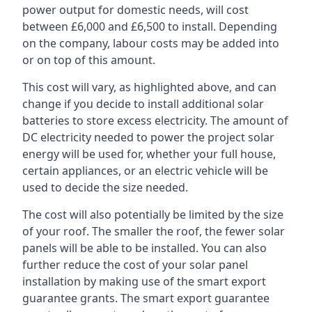
power output for domestic needs, will cost
between £6,000 and £6,500 to install. Depending
on the company, labour costs may be added into
or on top of this amount.
This cost will vary, as highlighted above, and can
change if you decide to install additional solar
batteries to store excess electricity. The amount of
DC electricity needed to power the project solar
energy will be used for, whether your full house,
certain appliances, or an electric vehicle will be
used to decide the size needed.
The cost will also potentially be limited by the size
of your roof. The smaller the roof, the fewer solar
panels will be able to be installed. You can also
further reduce the cost of your solar panel
installation by making use of the smart export
guarantee grants. The smart export guarantee