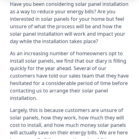
Have you been considering solar panel installation
as a way to reduce your energy bills? Are you
interested in solar panels for your home but feel
unsure of what the process will be and how the
solar panel installation will work and impact your
day while the installation takes place?
As an increasing number of homeowners opt to
install solar panels, we find that our diary is filling
quickly for the year ahead. Several of our
customers have told our sales team that they have
hesitated for a considerable period of time before
contacting us to arrange their solar panel
installation.
Largely, this is because customers are unsure of
solar panels, how they work, how much they will
cost to install, and how much money solar panels
will actually save on their energy bills. We are here