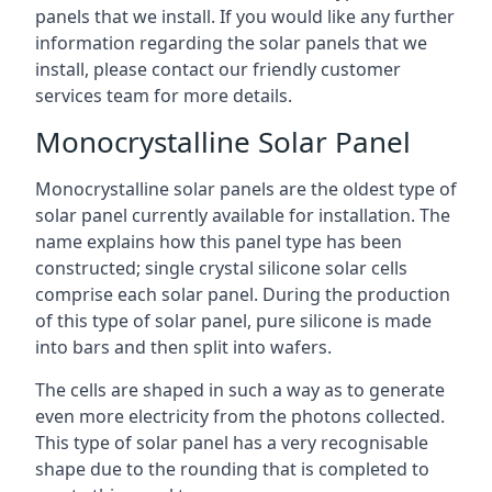
panels that we install. If you would like any further
information regarding the solar panels that we
install, please contact our friendly customer
services team for more details.
Monocrystalline Solar Panel
Monocrystalline solar panels are the oldest type of
solar panel currently available for installation. The
name explains how this panel type has been
constructed; single crystal silicone solar cells
comprise each solar panel. During the production
of this type of solar panel, pure silicone is made
into bars and then split into wafers.
The cells are shaped in such a way as to generate
even more electricity from the photons collected.
This type of solar panel has a very recognisable
shape due to the rounding that is completed to