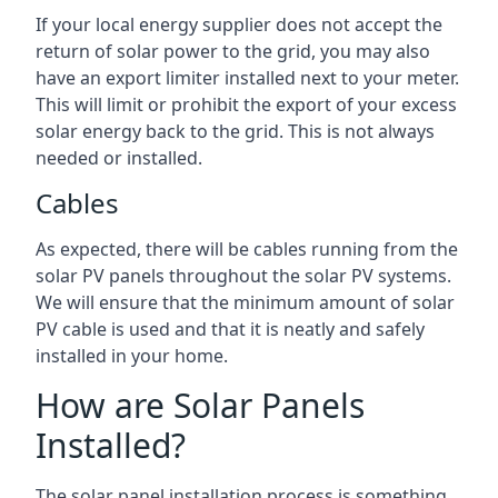
If your local energy supplier does not accept the
return of solar power to the grid, you may also
have an export limiter installed next to your meter.
This will limit or prohibit the export of your excess
solar energy back to the grid. This is not always
needed or installed.
Cables
As expected, there will be cables running from the
solar PV panels throughout the solar PV systems.
We will ensure that the minimum amount of solar
PV cable is used and that it is neatly and safely
installed in your home.
How are Solar Panels
Installed?
The solar panel installation process is something