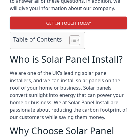
to answer all of these questions, in addition, we
will give you information about our company.
GET IN TOUCH TODAY
Table of Contents
Who is Solar Panel Install?
We are one of the UK’s leading solar panel
installers, and we can install solar panels on the
roof of your home or business. Solar panels
convert sunlight into energy that can power your
home or business. We at Solar Panel Install are
passionate about reducing the carbon footprint of
our customers while saving them money.
Why Choose Solar Panel