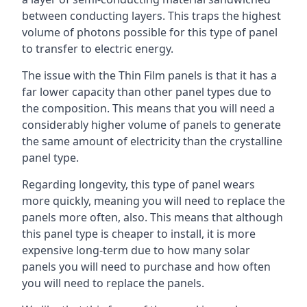
between conducting layers. This traps the highest
volume of photons possible for this type of panel
to transfer to electric energy.
The issue with the Thin Film panels is that it has a
far lower capacity than other panel types due to
the composition. This means that you will need a
considerably higher volume of panels to generate
the same amount of electricity than the crystalline
panel type.
Regarding longevity, this type of panel wears
more quickly, meaning you will need to replace the
panels more often, also. This means that although
this panel type is cheaper to install, it is more
expensive long-term due to how many solar
panels you will need to purchase and how often
you will need to replace the panels.