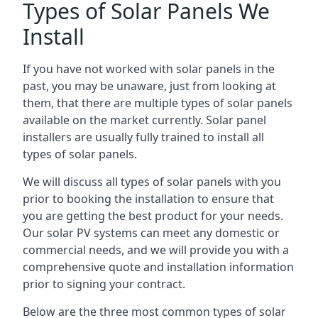
Types of Solar Panels We
Install
If you have not worked with solar panels in the
past, you may be unaware, just from looking at
them, that there are multiple types of solar panels
available on the market currently. Solar panel
installers are usually fully trained to install all
types of solar panels.
We will discuss all types of solar panels with you
prior to booking the installation to ensure that
you are getting the best product for your needs.
Our solar PV systems can meet any domestic or
commercial needs, and we will provide you with a
comprehensive quote and installation information
prior to signing your contract.
Below are the three most common types of solar