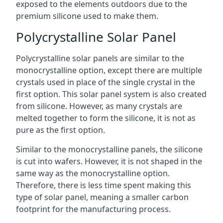
exposed to the elements outdoors due to the
premium silicone used to make them.
Polycrystalline Solar Panel
Polycrystalline solar panels are similar to the
monocrystalline option, except there are multiple
crystals used in place of the single crystal in the
first option. This solar panel system is also created
from silicone. However, as many crystals are
melted together to form the silicone, it is not as
pure as the first option.
Similar to the monocrystalline panels, the silicone
is cut into wafers. However, it is not shaped in the
same way as the monocrystalline option.
Therefore, there is less time spent making this
type of solar panel, meaning a smaller carbon
footprint for the manufacturing process.