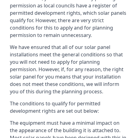
permission as local councils have a register of
permitted development rights, which solar panels
qualify for. However, there are very strict
conditions for this to apply and for planning
permission to remain unnecessary.
We have ensured that all of our solar panel
installations meet the general conditions so that
you will not need to apply for planning
permission. However, if, for any reason, the right
solar panel for you means that your installation
does not meet these conditions, we will inform
you of this during the planning process.
The conditions to qualify for permitted
development rights are set out below:
The equipment must have a minimal impact on
the appearance of the building it is attached to.
Most solar panels have been designed with this in