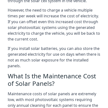
through the solar cell system in the vehicle.
However, the need to charge a vehicle multiple
times per week will increase the cost of electricity.
If you can offset even this increased cost through
solar photovoltaic systems using the generated
electricity to charge the vehicle, you will be back to
the current cost.
If you install solar batteries, you can also store the
generated electricity for use on days when there is
not as much solar exposure for the installed
panels.
What Is the Maintenance Cost
of Solar Panels?
Maintenance costs of solar panels are extremely
low, with most photovoltaic systems requiring
only annual cleaning for each panel to ensure the