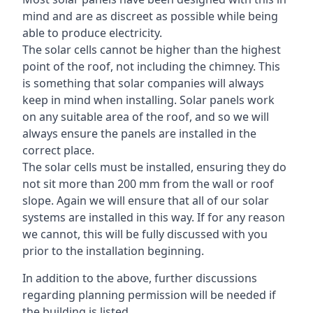
mind and are as discreet as possible while being
able to produce electricity.
The solar cells cannot be higher than the highest
point of the roof, not including the chimney. This
is something that solar companies will always
keep in mind when installing. Solar panels work
on any suitable area of the roof, and so we will
always ensure the panels are installed in the
correct place.
The solar cells must be installed, ensuring they do
not sit more than 200 mm from the wall or roof
slope. Again we will ensure that all of our solar
systems are installed in this way. If for any reason
we cannot, this will be fully discussed with you
prior to the installation beginning.
In addition to the above, further discussions
regarding planning permission will be needed if
the building is listed.