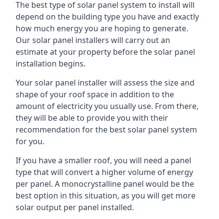
The best type of solar panel system to install will
depend on the building type you have and exactly
how much energy you are hoping to generate.
Our solar panel installers will carry out an
estimate at your property before the solar panel
installation begins.
Your solar panel installer will assess the size and
shape of your roof space in addition to the
amount of electricity you usually use. From there,
they will be able to provide you with their
recommendation for the best solar panel system
for you.
If you have a smaller roof, you will need a panel
type that will convert a higher volume of energy
per panel. A monocrystalline panel would be the
best option in this situation, as you will get more
solar output per panel installed.