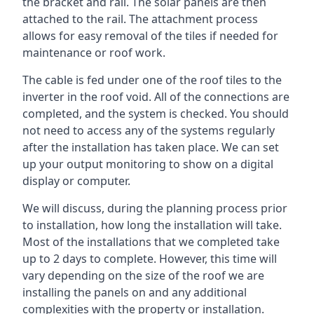
the bracket and rail. The solar panels are then
attached to the rail. The attachment process
allows for easy removal of the tiles if needed for
maintenance or roof work.
The cable is fed under one of the roof tiles to the
inverter in the roof void. All of the connections are
completed, and the system is checked. You should
not need to access any of the systems regularly
after the installation has taken place. We can set
up your output monitoring to show on a digital
display or computer.
We will discuss, during the planning process prior
to installation, how long the installation will take.
Most of the installations that we completed take
up to 2 days to complete. However, this time will
vary depending on the size of the roof we are
installing the panels on and any additional
complexities with the property or installation.