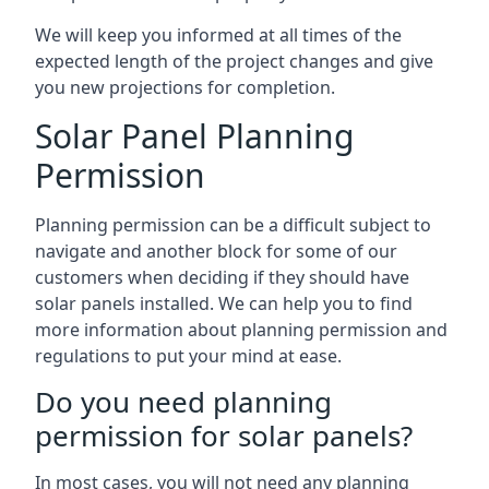
We will keep you informed at all times of the
expected length of the project changes and give
you new projections for completion.
Solar Panel Planning
Permission
Planning permission can be a difficult subject to
navigate and another block for some of our
customers when deciding if they should have
solar panels installed. We can help you to find
more information about planning permission and
regulations to put your mind at ease.
Do you need planning
permission for solar panels?
In most cases, you will not need any planning