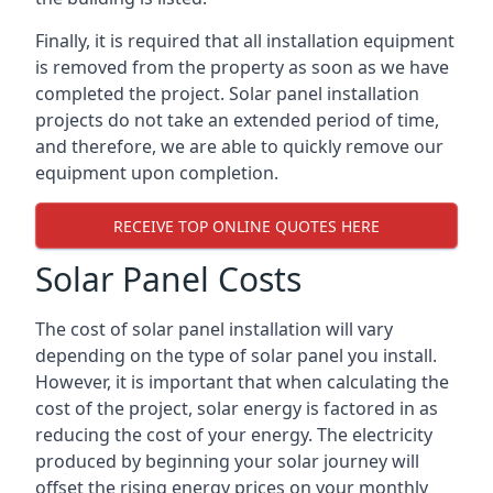
Finally, it is required that all installation equipment
is removed from the property as soon as we have
completed the project. Solar panel installation
projects do not take an extended period of time,
and therefore, we are able to quickly remove our
equipment upon completion.
RECEIVE TOP ONLINE QUOTES HERE
Solar Panel Costs
The cost of solar panel installation will vary
depending on the type of solar panel you install.
However, it is important that when calculating the
cost of the project, solar energy is factored in as
reducing the cost of your energy. The electricity
produced by beginning your solar journey will
offset the rising energy prices on your monthly