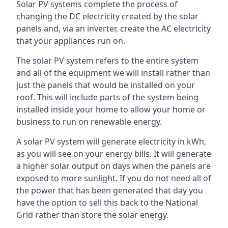
Solar PV systems complete the process of
changing the DC electricity created by the solar
panels and, via an inverter, create the AC electricity
that your appliances run on.
The solar PV system refers to the entire system
and all of the equipment we will install rather than
just the panels that would be installed on your
roof. This will include parts of the system being
installed inside your home to allow your home or
business to run on renewable energy.
A solar PV system will generate electricity in kWh,
as you will see on your energy bills. It will generate
a higher solar output on days when the panels are
exposed to more sunlight. If you do not need all of
the power that has been generated that day you
have the option to sell this back to the National
Grid rather than store the solar energy.