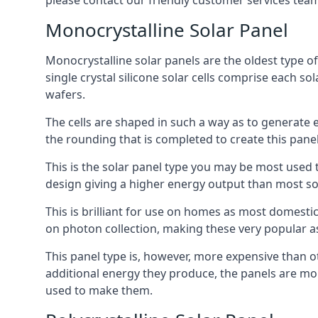
please contact our friendly customer services team
Monocrystalline Solar Panel
Monocrystalline solar panels are the oldest type of
single crystal silicone solar cells comprise each so
wafers.
The cells are shaped in such a way as to generate 
the rounding that is completed to create this panel
This is the solar panel type you may be most used t
design giving a higher energy output than most so
This is brilliant for use on homes as most domestic
on photon collection, making these very popular a
This panel type is, however, more expensive than ot
additional energy they produce, the panels are mo
used to make them.