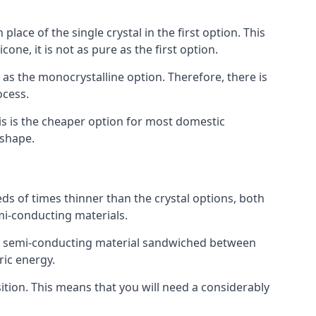
place of the single crystal in the first option. This
one, it is not as pure as the first option.
y as the monocrystalline option. Therefore, there is
ocess.
his is the cheaper option for most domestic
 shape.
ds of times thinner than the crystal options, both
mi-conducting materials.
er of semi-conducting material sandwiched between
ric energy.
sition. This means that you will need a considerably