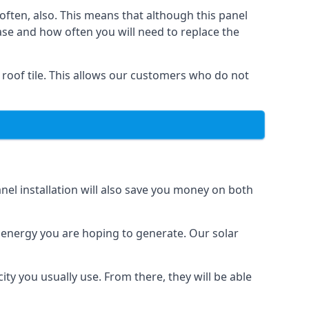
often, also. This means that although this panel
ase and how often you will need to replace the
 roof tile. This allows our customers who do not
nel installation will also save you money on both
h energy you are hoping to generate. Our solar
city you usually use. From there, they will be able