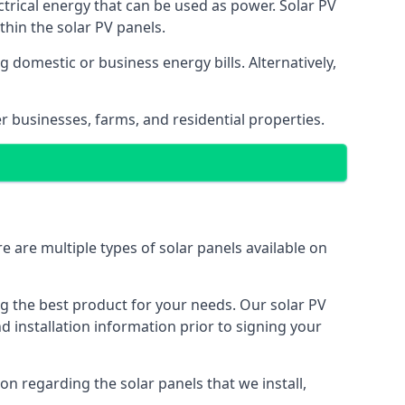
ectrical energy that can be used as power. Solar PV
hin the solar PV panels.
 domestic or business energy bills. Alternatively,
r businesses, farms, and residential properties.
e are multiple types of solar panels available on
ing the best product for your needs. Our solar PV
installation information prior to signing your
on regarding the solar panels that we install,