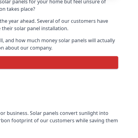
 solar panels for your home but feel unsure of
ion takes place?
r the year ahead. Several of our customers have
heir solar panel installation.
all, and how much money solar panels will actually
tion about our company.
 or business. Solar panels convert sunlight into
arbon footprint of our customers while saving them