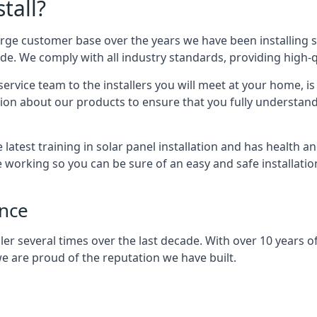
tall?
arge customer base over the years we have been installing 
e. We comply with all industry standards, providing high-qu
rvice team to the installers you will meet at your home, i
ion about our products to ensure that you fully understand
latest training in solar panel installation and has health a
e working so you can be sure of an easy and safe installat
ence
er several times over the last decade. With over 10 years of
e are proud of the reputation we have built.