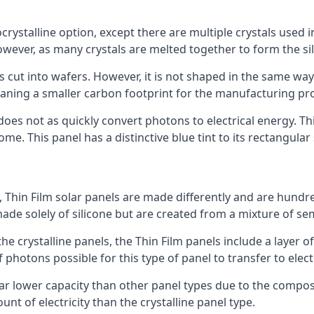
rystalline option, except there are multiple crystals used in 
wever, as many crystals are melted together to form the silic
is cut into wafers. However, it is not shaped in the same wa
eaning a smaller carbon footprint for the manufacturing pr
does not as quickly convert photons to electrical energy. T
me. This panel has a distinctive blue tint to its rectangular
 Thin Film solar panels are made differently and are hundre
ade solely of silicone but are created from a mixture of se
 the crystalline panels, the Thin Film panels include a lay
 photons possible for this type of panel to transfer to elect
a far lower capacity than other panel types due to the compo
t of electricity than the crystalline panel type.