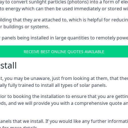
way to convert sunlight particles (photons) into a form of el
nto energy which can then be used immediately or stored wit
ing that they are attached to, which is helpful for reducing
r buildings or systems.
panels being installed in large quantities to remotely powe
RECEIVE BEST ONLINE QUOTES AVAILABLE
stall
t, you may be unaware, just from looking at them, that ther
ly fully trained to install all types of solar panels.
prior to booking the installation to ensure that you are gett
, and we will provide you with a comprehensive quote and 
ls that we install. If you would like any further informati