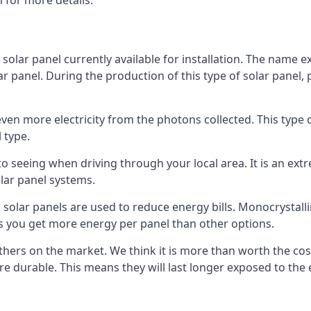
 for more details.
 solar panel currently available for installation. The name 
lar panel. During the production of this type of solar panel, 
even more electricity from the photons collected. This type 
 type.
o seeing when driving through your local area. It is an extr
lar panel systems.
 solar panels are used to reduce energy bills. Monocrystalli
s you get more energy per panel than other options.
hers on the market. We think it is more than worth the cost 
re durable. This means they will last longer exposed to th