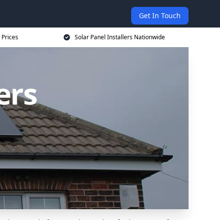
Get In Touch
 Prices
Solar Panel Installers Nationwide
ers