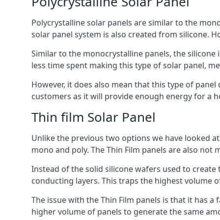
Polycrystalline Solar Panel
Polycrystalline solar panels are similar to the monoc
solar panel system is also created from silicone. Ho
Similar to the monocrystalline panels, the silicone 
less time spent making this type of solar panel, m
However, it does also mean that this type of panel 
customers as it will provide enough energy for a ho
Thin film Solar Panel
Unlike the previous two options we have looked at,
mono and poly. The Thin Film panels are also not m
Instead of the solid silicone wafers used to create
conducting layers. This traps the highest volume of
The issue with the Thin Film panels is that it has 
higher volume of panels to generate the same amoun