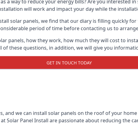
 as a way to reduce your energy bills? Are you interested in
stallation will work and impact your day while the installat
l solar panels, we find that our diary is filling quickly fo
considerable period of time before contacting us to arrange t
olar panels, how they work, how much they will cost to inst
ll of these questions, in addition, we will give you informa
GET IN TOUCH TODAY
rs, and we can install solar panels on the roof of your home
t Solar Panel Install are passionate about reducing the c