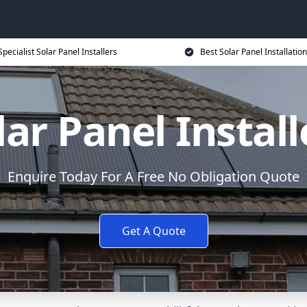
Specialist Solar Panel Installers
Best Solar Panel Installation
lar Panel Install
Enquire Today For A Free No Obligation Quote
Get A Quote