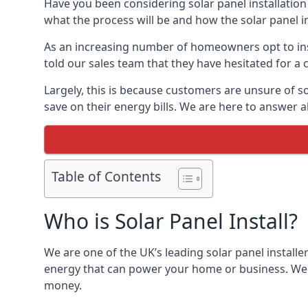
Have you been considering solar panel installation
what the process will be and how the solar panel in
As an increasing number of homeowners opt to instal
told our sales team that they have hesitated for a 
Largely, this is because customers are unsure of s
save on their energy bills. We are here to answer a
Table of Contents
Who is Solar Panel Install?
We are one of the UK’s leading solar panel installe
energy that can power your home or business. We a
money.