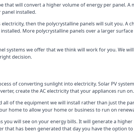
ype that will convert a higher volume of energy per panel. A
 panel installed.
 electricity, then the polycrystalline panels will suit you. 
 installed. More polycrystalline panels over a larger surfac
nel systems we offer that we think will work for you. We wil
ight decision.
ocess of converting sunlight into electricity. Solar PV sys
nverter, create the AC electricity that your appliances run on.
all of the equipment we will install rather than just the pan
e your home to allow your home or business to run on renew
 as you will see on your energy bills. It will generate a hig
er that has been generated that day you have the option to s