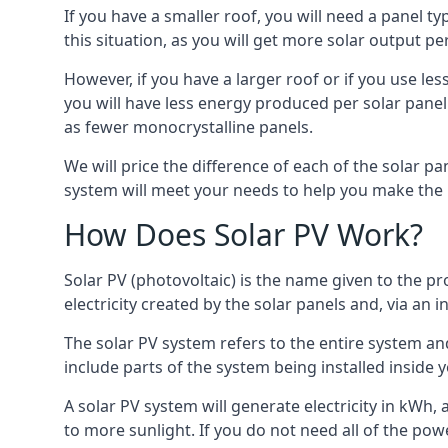
If you have a smaller roof, you will need a panel t
this situation, as you will get more solar output per
However, if you have a larger roof or if you use less
you will have less energy produced per solar panel
as fewer monocrystalline panels.
We will price the difference of each of the solar pa
system will meet your needs to help you make the r
How Does Solar PV Work?
Solar PV (photovoltaic) is the name given to the pr
electricity created by the solar panels and, via an i
The solar PV system refers to the entire system and 
include parts of the system being installed insid
A solar PV system will generate electricity in kWh,
to more sunlight. If you do not need all of the pow