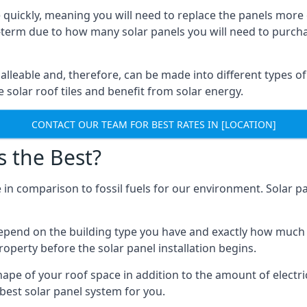
 quickly, meaning you will need to replace the panels more 
ong-term due to how many solar panels you will need to purch
alleable and, therefore, can be made into different types of
ve solar roof tiles and benefit from solar energy.
CONTACT OUR TEAM FOR BEST RATES IN [LOCATION]
s the Best?
 in comparison to fossil fuels for our environment. Solar pa
l depend on the building type you have and exactly how muc
property before the solar panel installation begins.
shape of your roof space in addition to the amount of electri
best solar panel system for you.