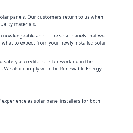
solar panels. Our customers return to us when
ality materials.
s knowledgeable about the solar panels that we
 what to expect from your newly installed solar
nd safety accreditations for working in the
ion. We also comply with the Renewable Energy
 experience as solar panel installers for both