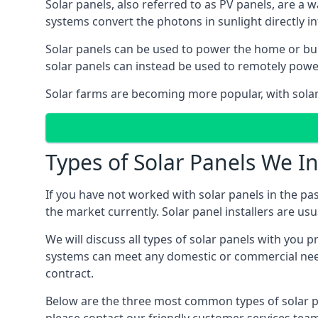
Solar panels, also referred to as PV panels, are a 
systems convert the photons in sunlight directly i
Solar panels can be used to power the home or build
solar panels can instead be used to remotely powe
Solar farms are becoming more popular, with solar 
Types of Solar Panels We In
If you have not worked with solar panels in the pas
the market currently. Solar panel installers are usual
We will discuss all types of solar panels with you 
systems can meet any domestic or commercial needs
contract.
Below are the three most common types of solar pane