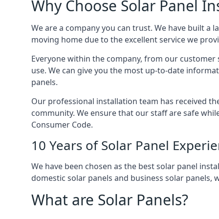
Why Choose Solar Panel Ins
We are a company you can trust. We have built a l
moving home due to the excellent service we provid
Everyone within the company, from our customer se
use. We can give you the most up-to-date informat
panels.
Our professional installation team has received the 
community. We ensure that our staff are safe whil
Consumer Code.
10 Years of Solar Panel Experi
We have been chosen as the best solar panel install
domestic solar panels and business solar panels, w
What are Solar Panels?