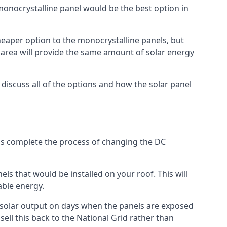
 monocrystalline panel would be the best option in
A cheaper option to the monocrystalline panels, but
e area will provide the same amount of solar energy
l discuss all of the options and how the solar panel
tems complete the process of changing the DC
els that would be installed on your roof. This will
able energy.
her solar output on days when the panels are exposed
ell this back to the National Grid rather than