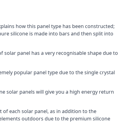
explains how this panel type has been constructed;
pure silicone is made into bars and then split into
of solar panel has a very recognisable shape due to
emely popular panel type due to the single crystal
ne solar panels will give you a high energy return
of each solar panel, as in addition to the
e elements outdoors due to the premium silicone