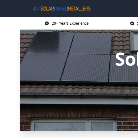
20+ Years Experience
So