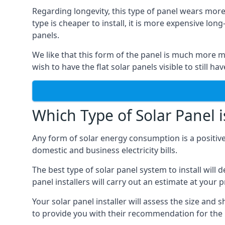
Regarding longevity, this type of panel wears more
type is cheaper to install, it is more expensive l
panels.
We like that this form of the panel is much more m
wish to have the flat solar panels visible to still ha
Which Type of Solar Panel i
Any form of solar energy consumption is a positive
domestic and business electricity bills.
The best type of solar panel system to install wil
panel installers will carry out an estimate at your 
Your solar panel installer will assess the size and 
to provide you with their recommendation for the 