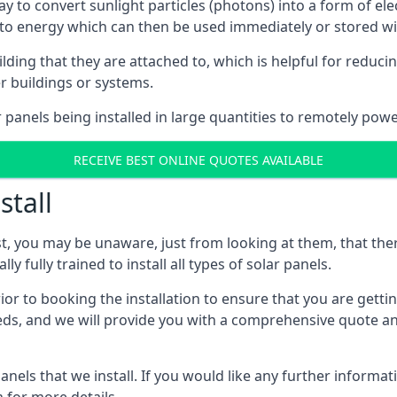
way to convert sunlight particles (photons) into a form of el
nto energy which can then be used immediately or stored wit
ing that they are attached to, which is helpful for reducing
r buildings or systems.
panels being installed in large quantities to remotely powe
RECEIVE BEST ONLINE QUOTES AVAILABLE
stall
t, you may be unaware, just from looking at them, that ther
ly fully trained to install all types of solar panels.
prior to booking the installation to ensure that you are gett
, and we will provide you with a comprehensive quote and 
ls that we install. If you would like any further informati