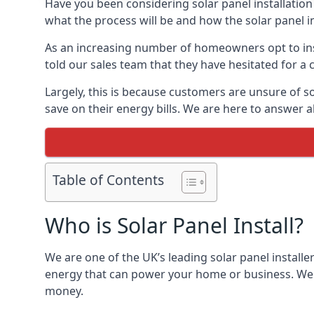
Have you been considering solar panel installation
what the process will be and how the solar panel in
As an increasing number of homeowners opt to instal
told our sales team that they have hesitated for a 
Largely, this is because customers are unsure of s
save on their energy bills. We are here to answer a
Table of Contents
Who is Solar Panel Install?
We are one of the UK’s leading solar panel installe
energy that can power your home or business. We a
money.