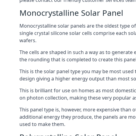
please contact our friendly customer services team
Monocrystalline Solar Panel
Monocrystalline solar panels are the oldest type of
single crystal silicone solar cells comprise each so
wafers.
The cells are shaped in such a way as to generate 
the rounding that is completed to create this panel
This is the solar panel type you may be most used t
design giving a higher energy output than most so
This is brilliant for use on homes as most domestic
on photon collection, making these very popular a
This panel type is, however, more expensive than ot
additional energy they produce, the panels are mo
used to make them.