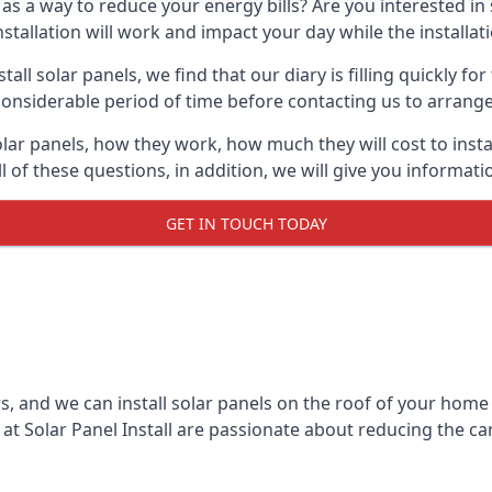
 as a way to reduce your energy bills? Are you interested in
stallation will work and impact your day while the installat
l solar panels, we find that our diary is filling quickly fo
considerable period of time before contacting us to arrange t
olar panels, how they work, how much they will cost to inst
ll of these questions, in addition, we will give you informa
GET IN TOUCH TODAY
rs, and we can install solar panels on the roof of your home
t Solar Panel Install are passionate about reducing the c