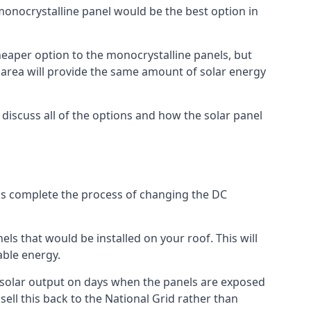
 monocrystalline panel would be the best option in
A cheaper option to the monocrystalline panels, but
e area will provide the same amount of solar energy
l discuss all of the options and how the solar panel
tems complete the process of changing the DC
els that would be installed on your roof. This will
able energy.
her solar output on days when the panels are exposed
ell this back to the National Grid rather than