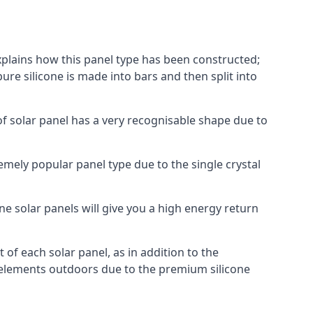
explains how this panel type has been constructed;
pure silicone is made into bars and then split into
of solar panel has a very recognisable shape due to
emely popular panel type due to the single crystal
ne solar panels will give you a high energy return
of each solar panel, as in addition to the
e elements outdoors due to the premium silicone