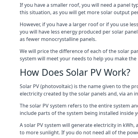
If you have a smaller roof, you will need a panel t
this situation, as you will get more solar output per
However, if you have a larger roof or if you use less
you will have less energy produced per solar panel
as fewer monocrystalline panels.
We will price the difference of each of the solar pa
system will meet your needs to help you make the r
How Does Solar PV Work?
Solar PV (photovoltaic) is the name given to the pr
electricity created by the solar panels and, via an i
The solar PV system refers to the entire system and 
include parts of the system being installed insid
A solar PV system will generate electricity in kWh,
to more sunlight. If you do not need all of the pow