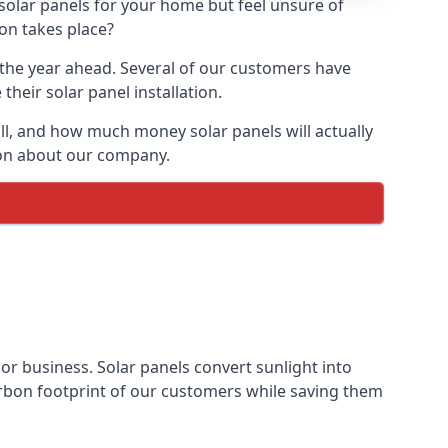
 solar panels for your home but feel unsure of
ion takes place?
r the year ahead. Several of our customers have
heir solar panel installation.
all, and how much money solar panels will actually
tion about our company.
 or business. Solar panels convert sunlight into
arbon footprint of our customers while saving them