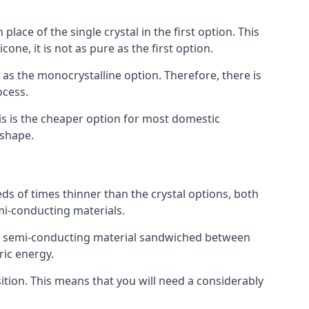
place of the single crystal in the first option. This
one, it is not as pure as the first option.
y as the monocrystalline option. Therefore, there is
ocess.
his is the cheaper option for most domestic
 shape.
ds of times thinner than the crystal options, both
mi-conducting materials.
er of semi-conducting material sandwiched between
ric energy.
sition. This means that you will need a considerably