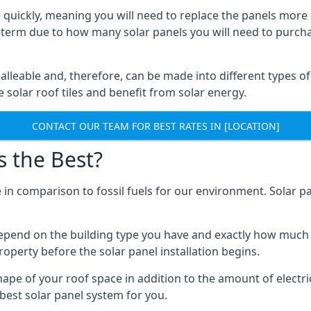
 quickly, meaning you will need to replace the panels more 
ong-term due to how many solar panels you will need to purch
alleable and, therefore, can be made into different types of
ve solar roof tiles and benefit from solar energy.
CONTACT OUR TEAM FOR BEST RATES IN [LOCATION]
s the Best?
 in comparison to fossil fuels for our environment. Solar pa
l depend on the building type you have and exactly how muc
property before the solar panel installation begins.
shape of your roof space in addition to the amount of electri
best solar panel system for you.