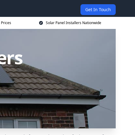
Get In Touch
 Prices
Solar Panel Installers Nationwide
ers