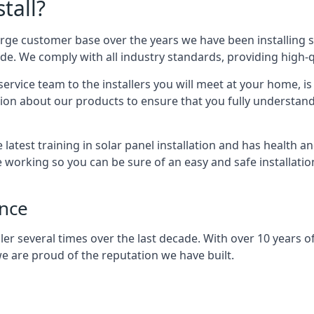
tall?
arge customer base over the years we have been installing 
e. We comply with all industry standards, providing high-qu
rvice team to the installers you will meet at your home, i
ion about our products to ensure that you fully understand
latest training in solar panel installation and has health a
e working so you can be sure of an easy and safe installat
ence
er several times over the last decade. With over 10 years of
e are proud of the reputation we have built.