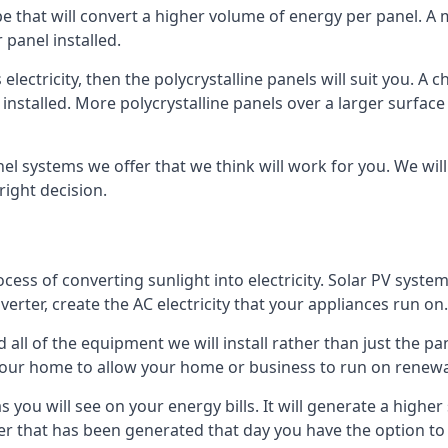
ype that will convert a higher volume of energy per panel. A
 panel installed.
 electricity, then the polycrystalline panels will suit you. 
 installed. More polycrystalline panels over a larger surfac
nel systems we offer that we think will work for you. We wil
ight decision.
ocess of converting sunlight into electricity. Solar PV sys
nverter, create the AC electricity that your appliances run on.
all of the equipment we will install rather than just the pan
e your home to allow your home or business to run on renew
 as you will see on your energy bills. It will generate a hig
er that has been generated that day you have the option to s