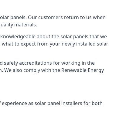
solar panels. Our customers return to us when
ality materials.
s knowledgeable about the solar panels that we
 what to expect from your newly installed solar
nd safety accreditations for working in the
ion. We also comply with the Renewable Energy
 experience as solar panel installers for both