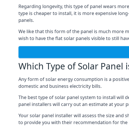
Regarding longevity, this type of panel wears more
type is cheaper to install, it is more expensive l
panels.
We like that this form of the panel is much more m
wish to have the flat solar panels visible to still ha
Which Type of Solar Panel i
Any form of solar energy consumption is a positive
domestic and business electricity bills.
The best type of solar panel system to install wil
panel installers will carry out an estimate at your 
Your solar panel installer will assess the size and 
to provide you with their recommendation for the 