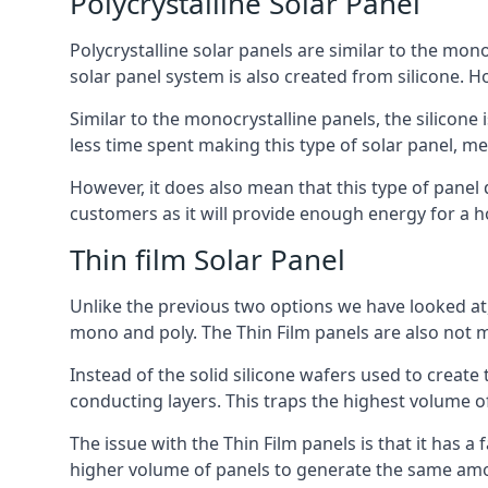
Polycrystalline Solar Panel
Polycrystalline solar panels are similar to the monoc
solar panel system is also created from silicone. Ho
Similar to the monocrystalline panels, the silicone 
less time spent making this type of solar panel, m
However, it does also mean that this type of panel 
customers as it will provide enough energy for a ho
Thin film Solar Panel
Unlike the previous two options we have looked at,
mono and poly. The Thin Film panels are also not m
Instead of the solid silicone wafers used to create
conducting layers. This traps the highest volume of
The issue with the Thin Film panels is that it has 
higher volume of panels to generate the same amoun