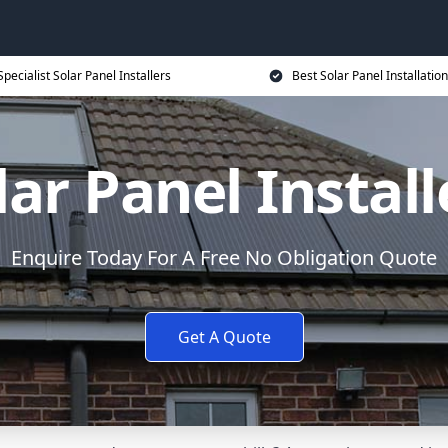
Specialist Solar Panel Installers
Best Solar Panel Installation
lar Panel Install
Enquire Today For A Free No Obligation Quote
Get A Quote