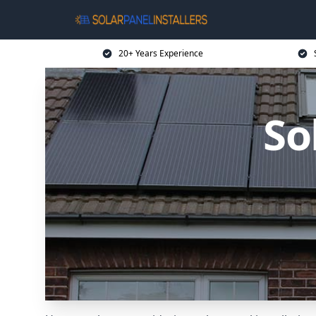
20+ Years Experience
So