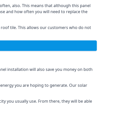
often, also. This means that although this panel
ase and how often you will need to replace the
 roof tile. This allows our customers who do not
nel installation will also save you money on both
h energy you are hoping to generate. Our solar
city you usually use. From there, they will be able