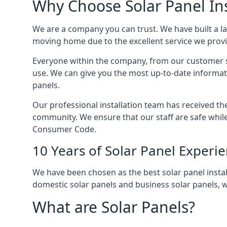
Why Choose Solar Panel Ins
We are a company you can trust. We have built a l
moving home due to the excellent service we provid
Everyone within the company, from our customer se
use. We can give you the most up-to-date informat
panels.
Our professional installation team has received the 
community. We ensure that our staff are safe whil
Consumer Code.
10 Years of Solar Panel Experi
We have been chosen as the best solar panel install
domestic solar panels and business solar panels, w
What are Solar Panels?