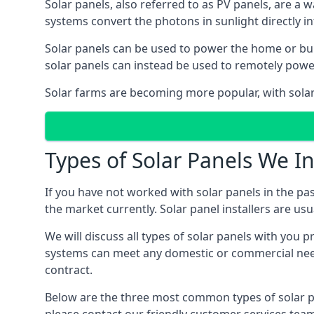
Solar panels, also referred to as PV panels, are a 
systems convert the photons in sunlight directly i
Solar panels can be used to power the home or build
solar panels can instead be used to remotely powe
Solar farms are becoming more popular, with solar 
Types of Solar Panels We In
If you have not worked with solar panels in the pas
the market currently. Solar panel installers are usual
We will discuss all types of solar panels with you 
systems can meet any domestic or commercial needs
contract.
Below are the three most common types of solar pane