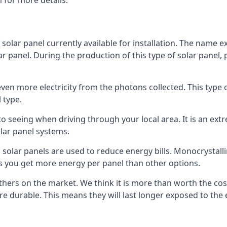
 for more details.
 solar panel currently available for installation. The name 
lar panel. During the production of this type of solar panel, 
even more electricity from the photons collected. This type 
 type.
o seeing when driving through your local area. It is an extr
lar panel systems.
 solar panels are used to reduce energy bills. Monocrystalli
s you get more energy per panel than other options.
hers on the market. We think it is more than worth the cost 
re durable. This means they will last longer exposed to th