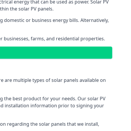
ectrical energy that can be used as power. Solar PV
hin the solar PV panels.
 domestic or business energy bills. Alternatively,
r businesses, farms, and residential properties.
e are multiple types of solar panels available on
ing the best product for your needs. Our solar PV
installation information prior to signing your
on regarding the solar panels that we install,