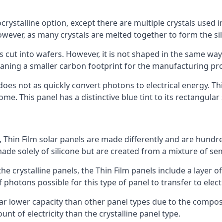
rystalline option, except there are multiple crystals used in 
wever, as many crystals are melted together to form the silic
is cut into wafers. However, it is not shaped in the same wa
eaning a smaller carbon footprint for the manufacturing pr
does not as quickly convert photons to electrical energy. T
me. This panel has a distinctive blue tint to its rectangular
 Thin Film solar panels are made differently and are hundre
ade solely of silicone but are created from a mixture of se
 the crystalline panels, the Thin Film panels include a lay
 photons possible for this type of panel to transfer to elect
a far lower capacity than other panel types due to the compo
t of electricity than the crystalline panel type.