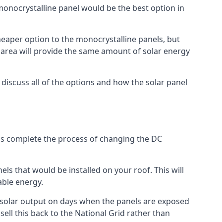
 monocrystalline panel would be the best option in
A cheaper option to the monocrystalline panels, but
e area will provide the same amount of solar energy
l discuss all of the options and how the solar panel
tems complete the process of changing the DC
els that would be installed on your roof. This will
able energy.
her solar output on days when the panels are exposed
ell this back to the National Grid rather than