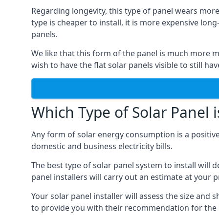
Regarding longevity, this type of panel wears more
type is cheaper to install, it is more expensive l
panels.
We like that this form of the panel is much more m
wish to have the flat solar panels visible to still ha
Which Type of Solar Panel i
Any form of solar energy consumption is a positive
domestic and business electricity bills.
The best type of solar panel system to install wil
panel installers will carry out an estimate at your 
Your solar panel installer will assess the size and 
to provide you with their recommendation for the 