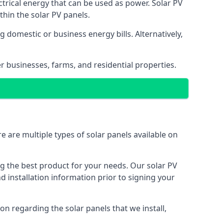
ectrical energy that can be used as power. Solar PV
hin the solar PV panels.
 domestic or business energy bills. Alternatively,
r businesses, farms, and residential properties.
e are multiple types of solar panels available on
ing the best product for your needs. Our solar PV
installation information prior to signing your
on regarding the solar panels that we install,