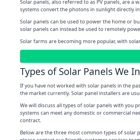
Solar panels, also referred to as PV panels, are a 
systems convert the photons in sunlight directly i
Solar panels can be used to power the home or build
solar panels can instead be used to remotely powe
Solar farms are becoming more popular, with solar 
Types of Solar Panels We In
If you have not worked with solar panels in the pas
the market currently. Solar panel installers are usual
We will discuss all types of solar panels with you 
systems can meet any domestic or commercial needs
contract.
Below are the three most common types of solar pane