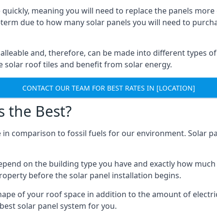
 quickly, meaning you will need to replace the panels more 
ong-term due to how many solar panels you will need to purch
alleable and, therefore, can be made into different types of
ve solar roof tiles and benefit from solar energy.
CONTACT OUR TEAM FOR BEST RATES IN [LOCATION]
s the Best?
 in comparison to fossil fuels for our environment. Solar pa
l depend on the building type you have and exactly how muc
property before the solar panel installation begins.
shape of your roof space in addition to the amount of electri
best solar panel system for you.