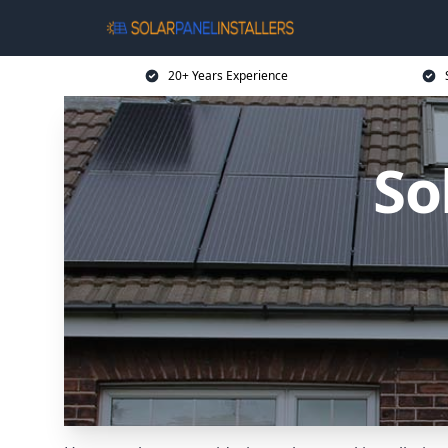
20+ Years Experience
So