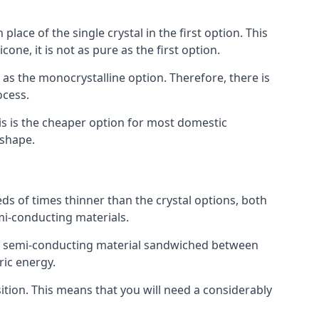
place of the single crystal in the first option. This
one, it is not as pure as the first option.
y as the monocrystalline option. Therefore, there is
ocess.
his is the cheaper option for most domestic
 shape.
ds of times thinner than the crystal options, both
mi-conducting materials.
er of semi-conducting material sandwiched between
ric energy.
sition. This means that you will need a considerably