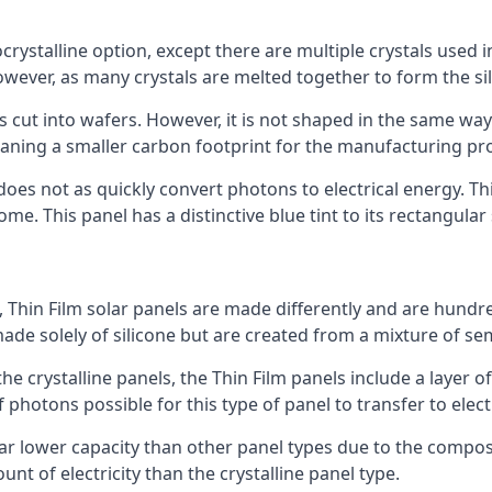
rystalline option, except there are multiple crystals used in 
wever, as many crystals are melted together to form the silic
is cut into wafers. However, it is not shaped in the same wa
eaning a smaller carbon footprint for the manufacturing pr
does not as quickly convert photons to electrical energy. T
me. This panel has a distinctive blue tint to its rectangular
 Thin Film solar panels are made differently and are hundre
ade solely of silicone but are created from a mixture of se
 the crystalline panels, the Thin Film panels include a lay
 photons possible for this type of panel to transfer to elect
a far lower capacity than other panel types due to the compo
t of electricity than the crystalline panel type.