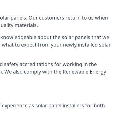
solar panels. Our customers return to us when
ality materials.
s knowledgeable about the solar panels that we
 what to expect from your newly installed solar
nd safety accreditations for working in the
ion. We also comply with the Renewable Energy
 experience as solar panel installers for both