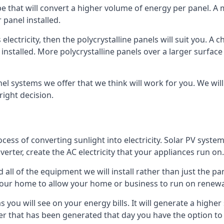
ype that will convert a higher volume of energy per panel. A
 panel installed.
 electricity, then the polycrystalline panels will suit you. 
 installed. More polycrystalline panels over a larger surfac
nel systems we offer that we think will work for you. We wil
ight decision.
ocess of converting sunlight into electricity. Solar PV sys
nverter, create the AC electricity that your appliances run on.
all of the equipment we will install rather than just the pan
e your home to allow your home or business to run on renew
 as you will see on your energy bills. It will generate a hig
er that has been generated that day you have the option to s