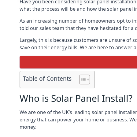
Have you been considering solar panel installation
what the process will be and how the solar panel in
As an increasing number of homeowners opt to instal
told our sales team that they have hesitated for a 
Largely, this is because customers are unsure of s
save on their energy bills. We are here to answer a
Table of Contents
Who is Solar Panel Install?
We are one of the UK’s leading solar panel installe
energy that can power your home or business. We a
money.