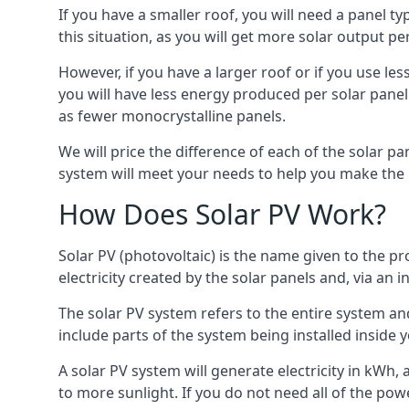
If you have a smaller roof, you will need a panel t
this situation, as you will get more solar output per
However, if you have a larger roof or if you use less
you will have less energy produced per solar panel
as fewer monocrystalline panels.
We will price the difference of each of the solar pa
system will meet your needs to help you make the r
How Does Solar PV Work?
Solar PV (photovoltaic) is the name given to the pr
electricity created by the solar panels and, via an i
The solar PV system refers to the entire system and 
include parts of the system being installed insid
A solar PV system will generate electricity in kWh,
to more sunlight. If you do not need all of the pow