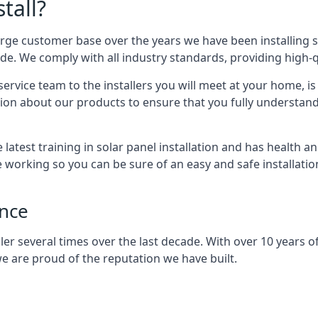
tall?
arge customer base over the years we have been installing 
e. We comply with all industry standards, providing high-qu
rvice team to the installers you will meet at your home, i
ion about our products to ensure that you fully understand
latest training in solar panel installation and has health a
e working so you can be sure of an easy and safe installat
ence
er several times over the last decade. With over 10 years of
e are proud of the reputation we have built.