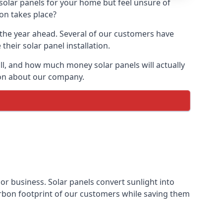
 solar panels for your home but feel unsure of
ion takes place?
r the year ahead. Several of our customers have
heir solar panel installation.
all, and how much money solar panels will actually
tion about our company.
 or business. Solar panels convert sunlight into
arbon footprint of our customers while saving them