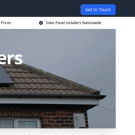
Get In Touch
 Prices
Solar Panel Installers Nationwide
ers