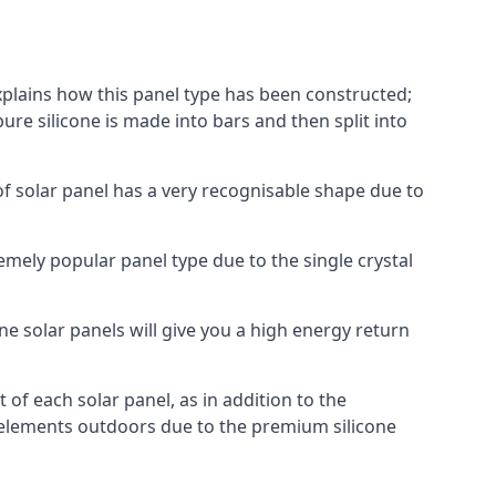
explains how this panel type has been constructed;
pure silicone is made into bars and then split into
of solar panel has a very recognisable shape due to
emely popular panel type due to the single crystal
ne solar panels will give you a high energy return
of each solar panel, as in addition to the
e elements outdoors due to the premium silicone