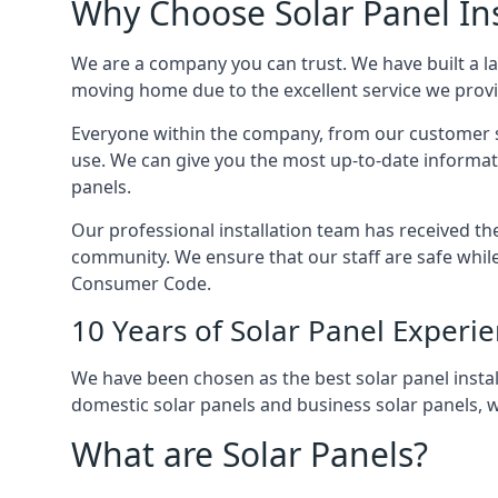
Why Choose Solar Panel Ins
We are a company you can trust. We have built a l
moving home due to the excellent service we provid
Everyone within the company, from our customer se
use. We can give you the most up-to-date informat
panels.
Our professional installation team has received the 
community. We ensure that our staff are safe whil
Consumer Code.
10 Years of Solar Panel Experi
We have been chosen as the best solar panel install
domestic solar panels and business solar panels, w
What are Solar Panels?