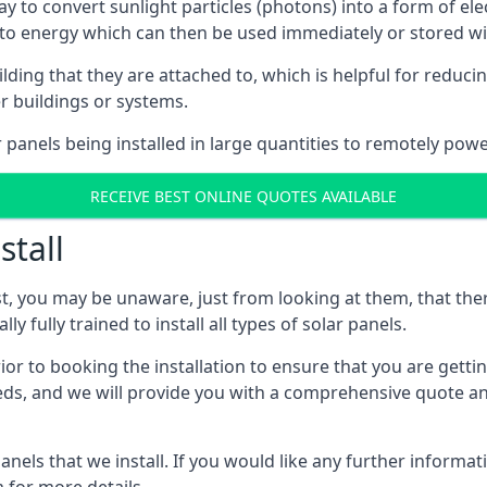
way to convert sunlight particles (photons) into a form of el
nto energy which can then be used immediately or stored wit
ing that they are attached to, which is helpful for reducing
r buildings or systems.
panels being installed in large quantities to remotely powe
RECEIVE BEST ONLINE QUOTES AVAILABLE
stall
t, you may be unaware, just from looking at them, that ther
ly fully trained to install all types of solar panels.
prior to booking the installation to ensure that you are gett
, and we will provide you with a comprehensive quote and 
ls that we install. If you would like any further informati