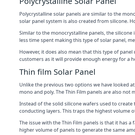
Polycrystalline Solar Panel
Polycrystalline solar panels are similar to the monoc
solar panel system is also created from silicone. Ho
Similar to the monocrystalline panels, the silicone 
less time spent making this type of solar panel, m
However, it does also mean that this type of panel 
customers as it will provide enough energy for a ho
Thin film Solar Panel
Unlike the previous two options we have looked at,
mono and poly. The Thin Film panels are also not m
Instead of the solid silicone wafers used to create
conducting layers. This traps the highest volume of
The issue with the Thin Film panels is that it has 
higher volume of panels to generate the same amoun