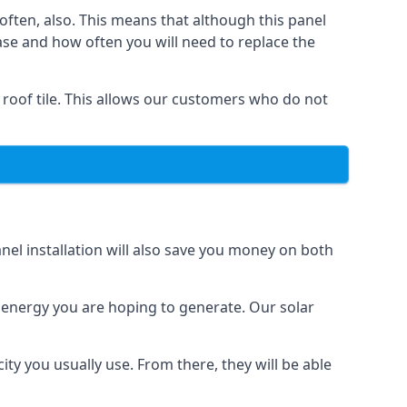
often, also. This means that although this panel
ase and how often you will need to replace the
 roof tile. This allows our customers who do not
nel installation will also save you money on both
h energy you are hoping to generate. Our solar
city you usually use. From there, they will be able