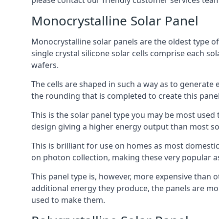
please contact our friendly customer services team
Monocrystalline Solar Panel
Monocrystalline solar panels are the oldest type of
single crystal silicone solar cells comprise each so
wafers.
The cells are shaped in such a way as to generate 
the rounding that is completed to create this panel
This is the solar panel type you may be most used t
design giving a higher energy output than most so
This is brilliant for use on homes as most domestic
on photon collection, making these very popular a
This panel type is, however, more expensive than ot
additional energy they produce, the panels are mo
used to make them.