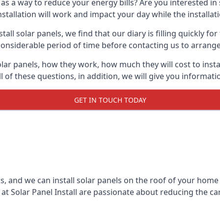
 as a way to reduce your energy bills? Are you interested in
stallation will work and impact your day while the installat
l solar panels, we find that our diary is filling quickly fo
considerable period of time before contacting us to arrange t
olar panels, how they work, how much they will cost to inst
ll of these questions, in addition, we will give you informa
GET IN TOUCH TODAY
rs, and we can install solar panels on the roof of your home
t Solar Panel Install are passionate about reducing the c