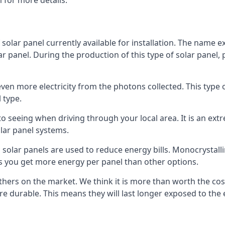
 for more details.
 solar panel currently available for installation. The name 
lar panel. During the production of this type of solar panel, 
even more electricity from the photons collected. This type 
 type.
o seeing when driving through your local area. It is an extr
lar panel systems.
 solar panels are used to reduce energy bills. Monocrystalli
s you get more energy per panel than other options.
hers on the market. We think it is more than worth the cost 
re durable. This means they will last longer exposed to th