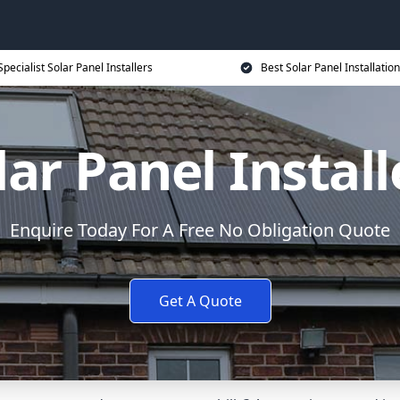
Specialist Solar Panel Installers
Best Solar Panel Installation
lar Panel Install
Enquire Today For A Free No Obligation Quote
Get A Quote